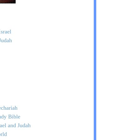
srael
Judah
chariah
udy Bible
rael and Judah
rld