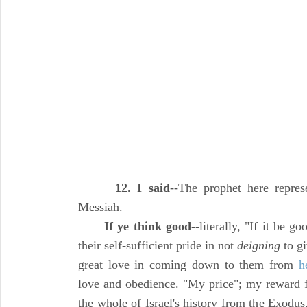
12. I said
--The prophet here repres
Messiah.
If ye think good
--literally, "If it be 
their self-sufficient pride in not
deigning
to gi
great love in coming down to them from
h
love and obedience. "My price"; my reward fo
the whole of Israel's history from the Exodus