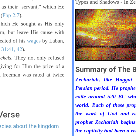
Types and Shadows - In Ze
 as their "servant," which He
 (
Php 2:7
).
which He sought as His only
em, but leave His cause with
eated of his
wages
by Laban,
 31:41, 42
).
hekels.
They not only refused
iving for Him the price of a
Summary of The B
A freeman was rated at twice
Zechariah, like Haggai
Persian period. He prophe
exile around 520 BC whe
world. Each of these pro
 Verse
the work of God and re
prophet Zechariah begins
hecies about the kingdom
the captivity had been a r