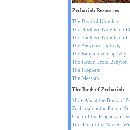
Zechariah
Resources
The Divided Kingdom
The Northern Kingdom of I
The Southern Kingdom of 
The Assyrian Captivity
The Babylonian Captivity
The Return From Babylon
The Prophets
The Messiah
The Book of Zechariah
More About the Book of Ze
Zechariah in the Picture St
Chart of the Prophets of Is
Timeline of the Ancient Wo