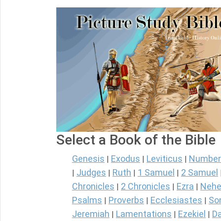
Select a Book of the Bible
Genesis
Exodus
Leviticus
Number
|
|
|
Judges
Ruth
1 Samuel
2 Samuel
|
|
|
|
Chronicles
2 Chronicles
Ezra
Nehe
|
|
|
Psalms
Proverbs
Ecclesiastes
So
|
|
|
Jeremiah
Lamentations
Ezekiel
Da
|
|
|