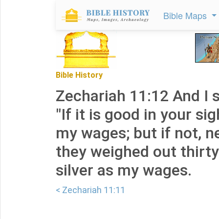
Bible Maps
Bible History
Zechariah 11:12 And I s
"If it is good in your si
my wages; but if not, n
they weighed out thirty
silver as my wages.
< Zechariah 11:11