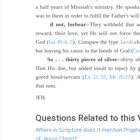
a half years of Messiah's ministry. He speaks
was to them in order to fulfil the Father's will
if not, forbear
--They withheld that 
reward, their love; yet He will not force th
God (
Isa 49:4, 5
). Compare the type
Jacob
ch
but leaving his cause in the hands of God (
Ge
So . . . thirty pieces of silver
--
thirty s
Him His due, but added insult to injury by g
gored bond-servant (
Ex 21:32; Mt 26:15
). 
that sum.
JFB.
Questions Related to this
Where in Scripture does it mention Prop
of Jesus Christ?