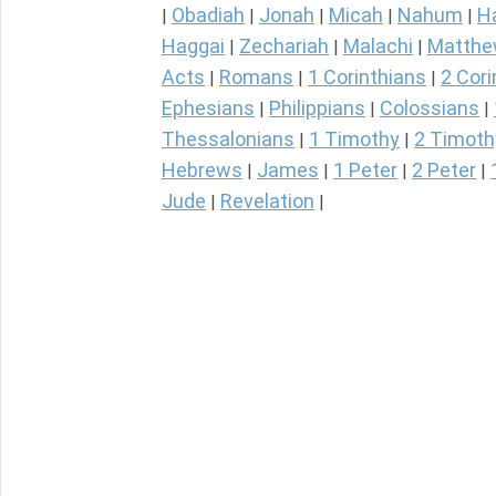
Obadiah
Jonah
Micah
Nahum
H
|
|
|
|
|
Haggai
Zechariah
Malachi
Matth
|
|
|
Acts
Romans
1 Corinthians
2 Cori
|
|
|
Ephesians
Philippians
Colossians
|
|
|
Thessalonians
1 Timothy
2 Timoth
|
|
Hebrews
James
1 Peter
2 Peter
|
|
|
|
Jude
Revelation
|
|