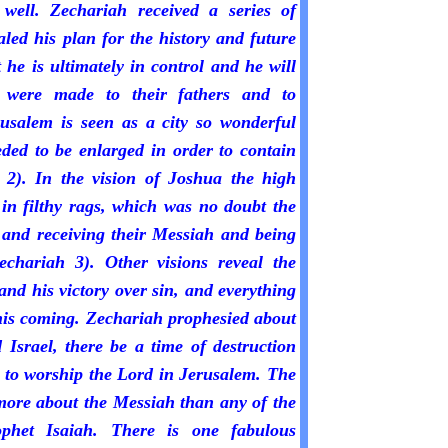
 well. Zechariah received a series of
led his plan for the history and future
 he is ultimately in control and he will
at were made to their fathers and to
usalem is seen as a city so wonderful
eded to be enlarged in order to contain
 2). In the vision of Joshua the high
in filthy rags, which was no doubt the
g and receiving their Messiah and being
echariah 3). Other visions reveal the
nd his victory over sin, and everything
his coming. Zechariah prophesied about
 Israel, there be a time of destruction
 to worship the Lord in Jerusalem. The
ore about the Messiah than any of the
ophet Isaiah. There is one fabulous