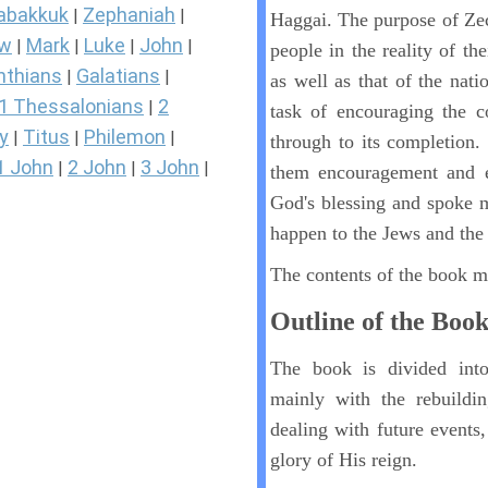
abakkuk
Zephaniah
|
|
Haggai. The purpose of Zec
ew
Mark
Luke
John
|
|
|
|
people in the reality of thei
nthians
Galatians
|
|
as well as that of the nati
1 Thessalonians
2
|
task of encouraging the c
y
Titus
Philemon
|
|
|
through to its completion.
1 John
2 John
3 John
|
|
|
them encouragement and ex
God's blessing and spoke 
happen to the Jews and th
The contents of the book ma
Outline of the Boo
The book is divided into
mainly with the rebuildi
dealing with future events
glory of His reign.