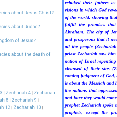
rebuked their fathers as
visions in which God revea
ecies about Jesus Christ?
of the world, showing that
fulfill the promises th
hecies about Judas?
Abraham. The city of Jer
and prosperous that it ne
kingdom of Jesus?
all the people (Zechariah
priest Zechariah saw him 
ecies about the death of
nation of Israel repentin
cleansed of their sins (Z
coming judgment of God, a
is about the Messiah and 
the nations that oppressed
 3
Zechariah 4
Zechariah
|
|
and later they would come
ah 8
Zechariah 9
|
|
prophet Zechariah spoke m
ah 12
Zechariah 13
|
|
prophets, except the pr