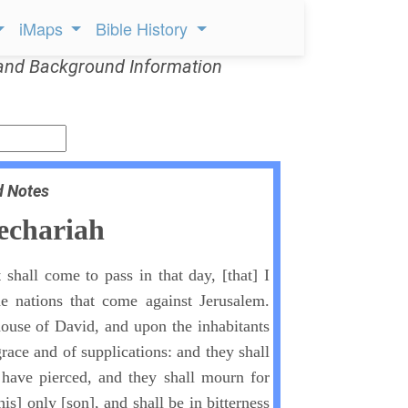
iMaps
Bible History
and Background Information
d Notes
echariah
 shall come to pass in that day, [that] I
he nations that come against Jerusalem.
ouse of David, and upon the inhabitants
grace and of supplications: and they shall
ave pierced, and they shall mourn for
is] only [son], and shall be in bitterness