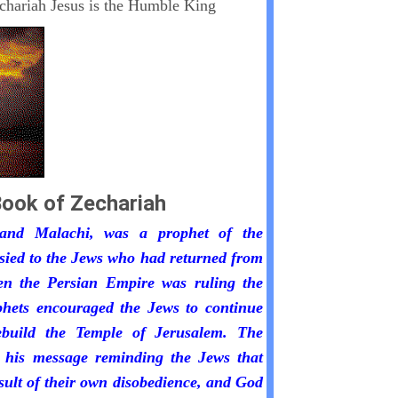
chariah Jesus is the Humble King
ook of Zechariah
 and Malachi, was a prophet of the
sied to the Jews who had returned from
n the Persian Empire was ruling the
phets encouraged the Jews to continue
build the Temple of Jerusalem. The
 his message reminding the Jews that
esult of their own disobedience, and God