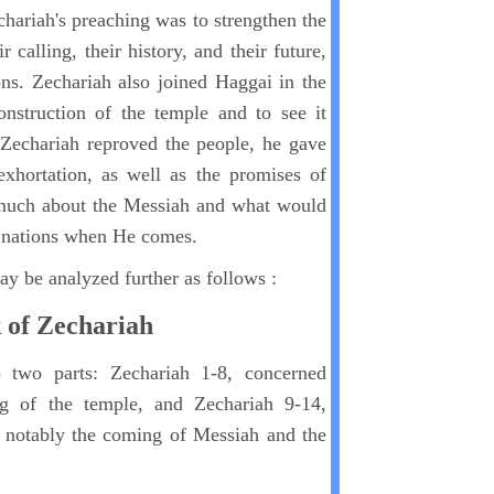
hariah's preaching was to strengthen the
r calling, their history, and their future,
ons. Zechariah also joined Haggai in the
onstruction of the temple and to see it
 Zechariah reproved the people, he gave
hortation, as well as the promises of
much about the Messiah and what would
e nations when He comes.
y be analyzed further as follows :
k of Zechariah
 two parts: Zechariah 1-8, concerned
ng of the temple, and Zechariah 9-14,
, notably the coming of Messiah and the