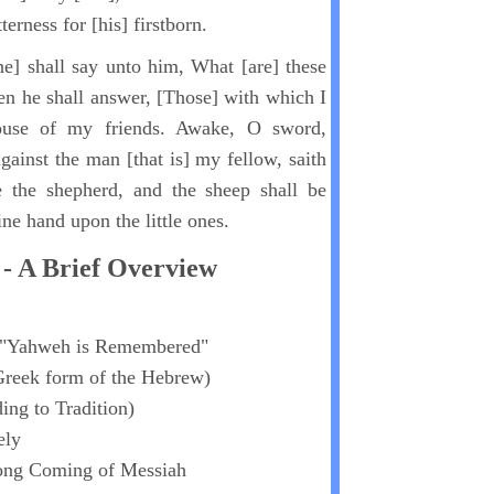
tterness for [his] firstborn.
e] shall say unto him, What [are] these
n he shall answer, [Those] with which I
ouse of my friends. Awake, O sword,
ainst the man [that is] my fellow, saith
 the shepherd, and the sheep shall be
ine hand upon the little ones.
- A Brief Overview
"Yahweh is Remembered"
Greek form of the Hebrew)
ing to Tradition)
ely
cong Coming of Messiah