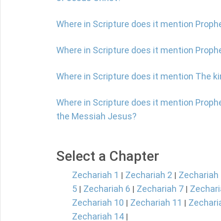
Where in Scripture does it mention Proph
Where in Scripture does it mention Prop
Where in Scripture does it mention The 
Where in Scripture does it mention Proph
the Messiah Jesus?
Select a Chapter
Zechariah 1
Zechariah 2
Zechariah
|
|
5
Zechariah 6
Zechariah 7
Zechari
|
|
|
Zechariah 10
Zechariah 11
Zechari
|
|
Zechariah 14
|