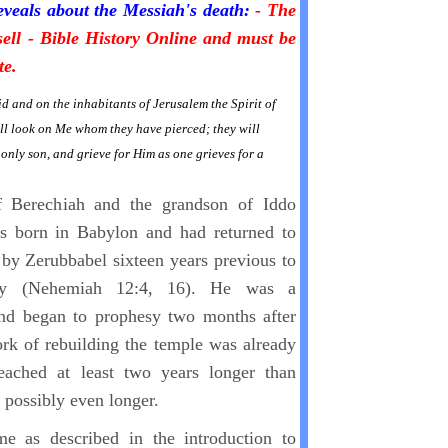
eveals about the Messiah's death:
- The
sell - Bible History Online and must be
te.
id and on the inhabitants of Jerusalem the Spirit of
ll look on Me whom they have pierced; they will
only son, and grieve for Him as one grieves for a
f Berechiah and the grandson of Iddo
s born in Babylon and had returned to
 by Zerubbabel sixteen years previous to
try (Nehemiah 12:4, 16). He was a
nd began to prophesy two months after
k of rebuilding the temple was already
eached at least two years longer than
 possibly even longer.
e as described in the introduction to