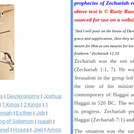
prophecies of Zechariah r
above text is © Rusty Rus
sourced for use on a websi
"And I will pour on the house of Dav
grace and supplication; then they wi
mourn for Him as one mourns for his 
firstborn." Zechariah 12:10
Zechariah was the son o
(Zechariah 1:1, 7). He wa
Jerusalem in the group led
the time of his minis
contemporary of Haggai a
s
Deuteronomy
Joshua
|
|
Haggai in 520 BC. The wor
1 Kings
2 Kings
1
|
|
|
in progress. Zechariah pr
miah
Esther
Job
|
|
|
Haggai (Zechariah 7:1) and
ng of Solomon
Isaiah
|
|
niel
Hosea
Joel
Amos
|
|
|
The situation was the sam