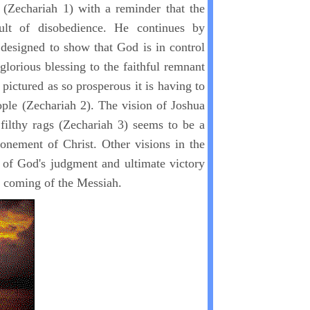
 (Zechariah 1) with a reminder that the
ult of disobedience. He continues by
s designed to show that God is in control
 glorious blessing to the faithful remnant
 pictured as so prosperous it is having to
ople (Zechariah 2). The vision of Joshua
 filthy rags (Zechariah 3) seems to be a
tonement of Christ. Other visions in the
y of God's judgment and ultimate victory
e coming of the Messiah.