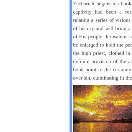
Zechariah begins his book
captivity had been a res
relating a series of vision
of history and will bring a
of His people. Jerusalem is
be enlarged to hold the pe
the high priest, clothed in
definite prevision of the a
book point to the certaint
over sin, culminating in th