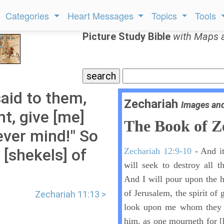
Categories
Heart Messages
Topics
Tools
Picture Study Bible
with Maps 
aid to them,
Zechariah
Images an
ght, give [me]
The Book of Z
ever mind!" So
 [shekels] of
Zechariah 12:9-10
- And it
will seek to destroy all t
And I will pour upon the h
of Jerusalem, the spirit of 
Zechariah 11:13 >
look upon me whom they h
him, as one mourneth for [h