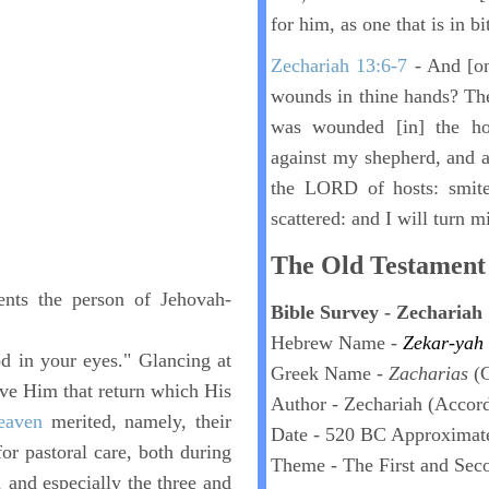
for him, as one that is in bi
Zechariah 13:6-7
- And [on
wounds in thine hands? The
was wounded [in] the h
against my shepherd, and ag
the LORD of hosts: smite
scattered: and I will turn m
The Old Testament 
ents the person of Jehovah-
Bible Survey - Zechariah
Hebrew Name -
Zekar-yah
good in your eyes." Glancing at
Greek Name -
Zacharias
(
ve Him that return which His
Author - Zechariah (Accord
eaven
merited, namely, their
Date - 520 BC Approximat
r pastoral care, both during
Theme - The First and Se
, and especially the three and