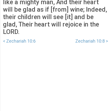
like a mighty man, And their heart
will be glad as if [from] wine; Indeed,
their children will see [it] and be
glad, Their heart will rejoice in the
LORD.
< Zechariah 10:6
Zechariah 10:8 >