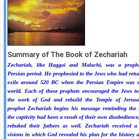
Summary of The Book of Zechariah
Zechariah, like Haggai and Malachi, was a proph
Persian period. He prophesied to the Jews who had ret
exile around 520 BC when the Persian Empire was r
world. Each of these prophets encouraged the Jews to
the work of God and rebuild the Temple of Jerus
prophet Zechariah begins his message reminding the 
the captivity had been a result of their own disobedienc
rebuked their fathers as well. Zechariah received a 
visions in which God revealed his plan for the history 