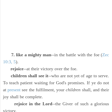
7. like a mighty man
--in the battle with the foe (
Zec
10:3, 5
).
rejoice
--at their victory over the foe.
children shall see it
--who are not yet of age to serve.
To teach patient waiting for God's promises. If ye do not
at
present
see the fulfilment, your
children
shall, and their
joy shall be complete.
rejoice in the Lord
--the Giver of such a glorious
victory.