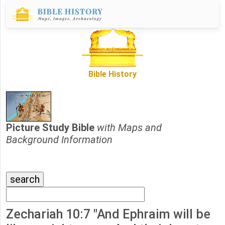
Bible History
Picture Study Bible
with Maps and
Background Information
Zechariah 10:7 "And Ephraim will be