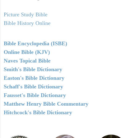
Picture Study Bible
Bible History Online
Bible Encyclopedia (ISBE)
Online Bible (KJV)
Naves Topical Bible
Smith's Bible Dictionary
Easton's Bible Dictionary
Schaff's Bible Dictionary
Fausset's Bible Dictionary
Matthew Henry Bible Commentary
Hitchcock's Bible Dictionary