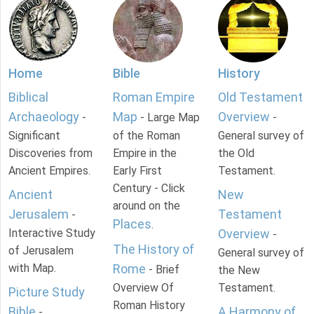
Home
Bible
History
Biblical
Roman Empire
Old Testament
Archaeology
Map
Overview
-
- Large Map
-
Significant
of the Roman
General survey of
Discoveries from
Empire in the
the Old
Ancient Empires.
Early First
Testament.
Century - Click
Ancient
New
around on the
Jerusalem
Testament
-
Places
.
Interactive Study
Overview
-
The History of
of Jerusalem
General survey of
with Map.
Rome
- Brief
the New
Overview Of
Testament.
Picture Study
Roman History
Bible
A Harmony of
-