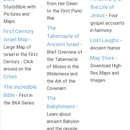
from Her Dawn
StudyBible with
the Life of
to the First Punic
Pictures and
Jesus
- Four
War.
Maps.
gospel accounts
The
in harmony.
First Century
Tabernacle of
Israel Map
-
Lost Laughs
-
Ancient Israel
-
Large Map of
Ancient Humor.
Brief Overview of
Israel in the First
Map Store
-
the Tabernacle
Century - Click
Download High-
of Moses in the
around on the
Res Maps and
Wilderness and
Cities
.
Images
the Ark of the
The Incredible
Covenant.
Bible
- First in
The
the BKA Series.
Babylonians
-
Learn about
ancient Babylon
and the people