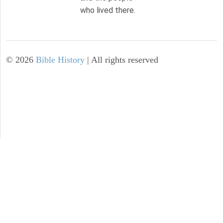
who lived there.
©
2026
Bible History
| All rights reserved