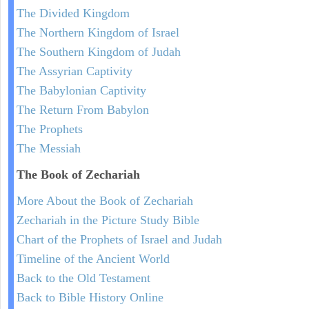
The Divided Kingdom
The Northern Kingdom of Israel
The Southern Kingdom of Judah
The Assyrian Captivity
The Babylonian Captivity
The Return From Babylon
The Prophets
The Messiah
The Book of Zechariah
More About the Book of Zechariah
Zechariah in the Picture Study Bible
Chart of the Prophets of Israel and Judah
Timeline of the Ancient World
Back to the Old Testament
Back to Bible History Online