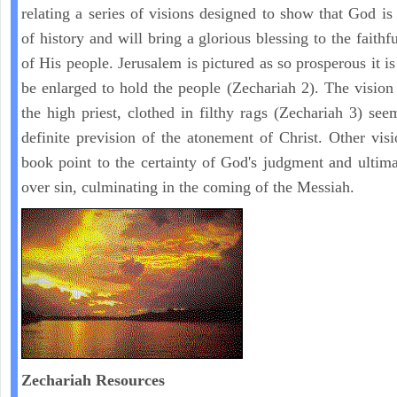
relating a series of visions designed to show that God is 
of history and will bring a glorious blessing to the faith
of His people. Jerusalem is pictured as so prosperous it i
be enlarged to hold the people (Zechariah 2). The vision
the high priest, clothed in filthy rags (Zechariah 3) see
definite prevision of the atonement of Christ. Other visi
book point to the certainty of God's judgment and ultima
over sin, culminating in the coming of the Messiah.
Zechariah
Resources