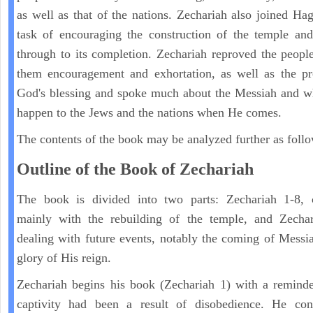
as well as that of the nations. Zechariah also joined Hag
task of encouraging the construction of the temple and
through to its completion. Zechariah reproved the peopl
them encouragement and exhortation, as well as the pr
God's blessing and spoke much about the Messiah and w
happen to the Jews and the nations when He comes.
The contents of the book may be analyzed further as follo
Outline of the Book of Zechariah
The book is divided into two parts: Zechariah 1-8, 
mainly with the rebuilding of the temple, and Zechar
dealing with future events, notably the coming of Messi
glory of His reign.
Zechariah begins his book (Zechariah 1) with a reminde
captivity had been a result of disobedience. He con