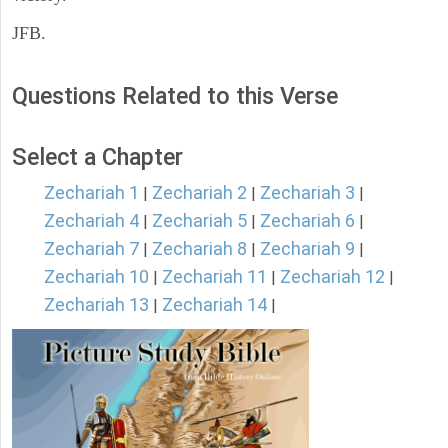
JFB.
Questions Related to this Verse
Select a Chapter
Zechariah 1
Zechariah 2
Zechariah 3
|
|
|
Zechariah 4
Zechariah 5
Zechariah 6
|
|
|
Zechariah 7
Zechariah 8
Zechariah 9
|
|
|
Zechariah 10
Zechariah 11
Zechariah 12
|
|
|
Zechariah 13
Zechariah 14
|
|