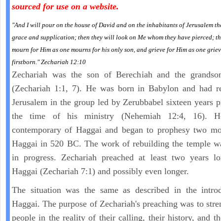
sourced for use on a website.
"And I will pour on the house of David and on the inhabitants of Jerusalem the
grace and supplication; then they will look on Me whom they have pierced; th
mourn for Him as one mourns for his only son, and grieve for Him as one griev
firstborn." Zechariah 12:10
Zechariah was the son of Berechiah and the grandso
(Zechariah 1:1, 7). He was born in Babylon and had re
Jerusalem in the group led by Zerubbabel sixteen years p
the time of his ministry (Nehemiah 12:4, 16). 
contemporary of Haggai and began to prophesy two mon
Haggai in 520 BC. The work of rebuilding the temple w
in progress. Zechariah preached at least two years lo
Haggai (Zechariah 7:1) and possibly even longer.
The situation was the same as described in the introd
Haggai. The purpose of Zechariah's preaching was to stre
people in the reality of their calling, their history, and th