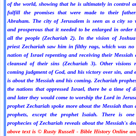
of the world, showing that he is ultimately in control a
fulfill the promises that were made to their fathe
Abraham. The city of Jerusalem is seen as a city so 
and prosperous that it needed to be enlarged in order 
all the people (Zechariah 2). In the vision of Joshua
priest Zechariah saw him in filthy rags, which was no
nation of Israel repenting and receiving their Messiah
cleansed of their sins (Zechariah 3). Other visions r
coming judgment of God, and his victory over sin, and 
is about the Messiah and his coming. Zechariah prophe
the nations that oppressed Israel, there be a time of d
and later they would come to worship the Lord in Jeru
prophet Zechariah spoke more about the Messiah than a
prophets, except the prophet Isaiah. There is one
prophecies of Zechariah reveals about the Messiah's de
above text is © Rusty Russell - Bible History Online a