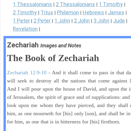
1 Thessalonians
2 Thessalonians
1 Timothy
|
|
|
2 Timothy
Titus
Philemon
Hebrews
James
|
|
|
|
|
1 Peter
2 Peter
1 John
2 John
3 John
Jude
|
|
|
|
|
|
Revelation
|
Zechariah
Images and Notes
The Book of Zechariah
Zechariah 12:9-10
- And it shall come to pass in that day
will seek to destroy all the nations that come against 
And I will pour upon the house of David, and upon the i
of Jerusalem, the spirit of grace and of supplications: and
look upon me whom they have pierced, and they shall 
him, as one mourneth for [his] only [son], and shall be in
for him, as one that is in bitterness for [his] firstborn.