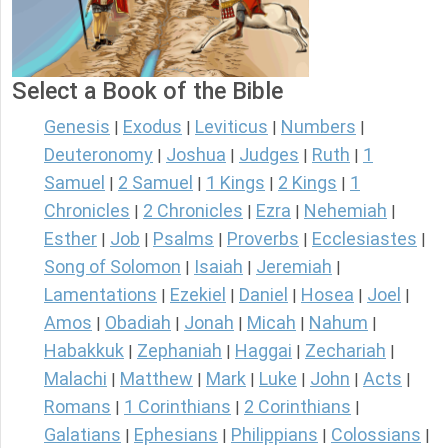
Select a Book of the Bible
Genesis
Exodus
Leviticus
Numbers
|
|
|
|
Deuteronomy
Joshua
Judges
Ruth
1
|
|
|
|
Samuel
2 Samuel
1 Kings
2 Kings
1
|
|
|
|
Chronicles
2 Chronicles
Ezra
Nehemiah
|
|
|
|
Esther
Job
Psalms
Proverbs
Ecclesiastes
|
|
|
|
|
Song of Solomon
Isaiah
Jeremiah
|
|
|
Lamentations
Ezekiel
Daniel
Hosea
Joel
|
|
|
|
|
Amos
Obadiah
Jonah
Micah
Nahum
|
|
|
|
|
Habakkuk
Zephaniah
Haggai
Zechariah
|
|
|
|
Malachi
Matthew
Mark
Luke
John
Acts
|
|
|
|
|
|
Romans
1 Corinthians
2 Corinthians
|
|
|
Galatians
Ephesians
Philippians
Colossians
|
|
|
|