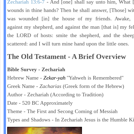
Zechariah 13:6-7
- And [one] shall say unto him, What [
wounds in thine hands? Then he shall answer, [Those] wi
was wounded [in] the house of my friends. Awake,
against my shepherd, and against the man [that is] my fel
the LORD of hosts: smite the shepherd, and the sheep
scattered: and I will turn mine hand upon the little ones.
The Old Testament - A Brief Overview
Bible Survey - Zechariah
Hebrew Name -
Zekar-yah
"Yahweh is Remembered"
Greek Name -
Zacharias
(Greek form of the Hebrew)
Author - Zechariah (According to Tradition)
Date - 520 BC Approximately
Theme - The First and Secong Coming of Messiah
Types and Shadows - In Zechariah Jesus is the Humble K