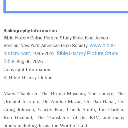
Bibliography Information
Bible History Online Picture Study Bible, King James
www.bible-
Version. New York: American Bible Society:
history.com
Bible History Picture Study
, 1995-2013.
Bible
. Aug 06, 2026.
Copyright Information
© Bible History Online
Many Thanks to The British Museum, The Louvre, The
Oriental Institute, Dr. Amihai Mazar, Dr. Dan Bahat, Dr.
Craig Johnson, Yaacov Kuc, Chuck Smith, Jim Darden,
Ron Haaland, The Translators of the KJV, and many
others including Jesus, the Word of God.