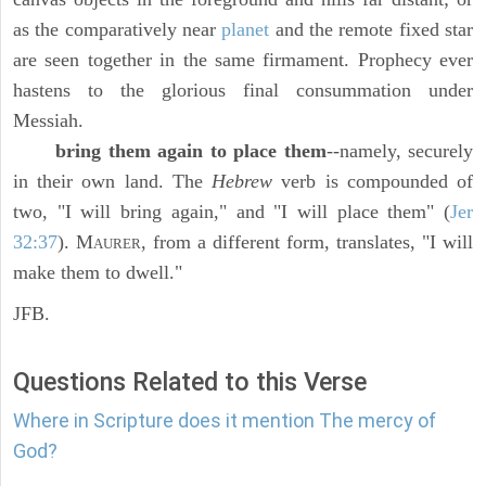
as the comparatively near
planet
and the remote fixed star
are seen together in the same firmament. Prophecy ever
hastens to the glorious final consummation under
Messiah.
bring them again to place them
--namely, securely
in their own land. The
Hebrew
verb is compounded of
two, "I will bring again," and "I will place them" (
Jer
32:37
). M
, from a different form, translates, "I will
AURER
make them to dwell."
JFB.
Questions Related to this Verse
Where in Scripture does it mention The mercy of
God?