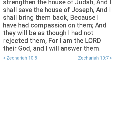
strengthen the house of Judah, And I
shall save the house of Joseph, And I
shall bring them back, Because I
have had compassion on them; And
they will be as though I had not
rejected them, For I am the LORD
their God, and I will answer them.
< Zechariah 10:5
Zechariah 10:7 >