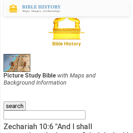
Bible History
Picture Study Bible
with Maps and
Background Information
Zechariah 10:6 "And I shall