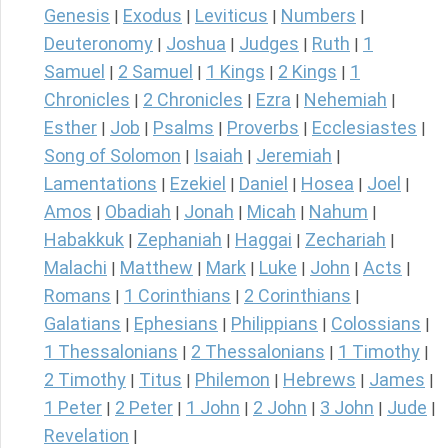
Genesis
Exodus
Leviticus
Numbers
|
|
|
|
Deuteronomy
Joshua
Judges
Ruth
1
|
|
|
|
Samuel
2 Samuel
1 Kings
2 Kings
1
|
|
|
|
Chronicles
2 Chronicles
Ezra
Nehemiah
|
|
|
|
Esther
Job
Psalms
Proverbs
Ecclesiastes
|
|
|
|
|
Song of Solomon
Isaiah
Jeremiah
|
|
|
Lamentations
Ezekiel
Daniel
Hosea
Joel
|
|
|
|
|
Amos
Obadiah
Jonah
Micah
Nahum
|
|
|
|
|
Habakkuk
Zephaniah
Haggai
Zechariah
|
|
|
|
Malachi
Matthew
Mark
Luke
John
Acts
|
|
|
|
|
|
Romans
1 Corinthians
2 Corinthians
|
|
|
Galatians
Ephesians
Philippians
Colossians
|
|
|
|
1 Thessalonians
2 Thessalonians
1 Timothy
|
|
|
2 Timothy
Titus
Philemon
Hebrews
James
|
|
|
|
|
1 Peter
2 Peter
1 John
2 John
3 John
Jude
|
|
|
|
|
|
Revelation
|