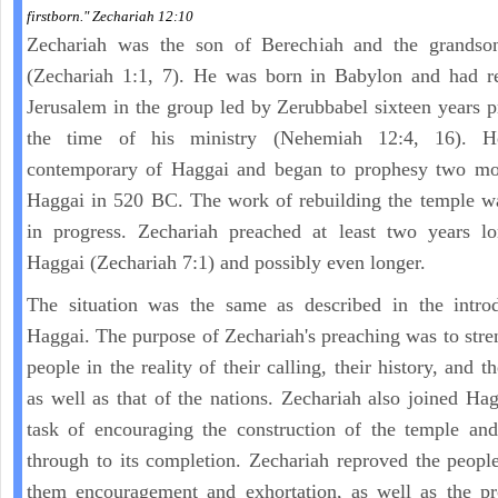
firstborn." Zechariah 12:10
Zechariah was the son of Berechiah and the grandso
(Zechariah 1:1, 7). He was born in Babylon and had re
Jerusalem in the group led by Zerubbabel sixteen years p
the time of his ministry (Nehemiah 12:4, 16). 
contemporary of Haggai and began to prophesy two mon
Haggai in 520 BC. The work of rebuilding the temple w
in progress. Zechariah preached at least two years lo
Haggai (Zechariah 7:1) and possibly even longer.
The situation was the same as described in the introd
Haggai. The purpose of Zechariah's preaching was to stre
people in the reality of their calling, their history, and th
as well as that of the nations. Zechariah also joined Hag
task of encouraging the construction of the temple and
through to its completion. Zechariah reproved the peopl
them encouragement and exhortation, as well as the pr