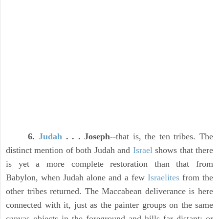
6.
Judah
. . . Joseph
--that is, the ten tribes. The
distinct mention of both Judah and
Israel
shows that there
is yet a more complete restoration than that from
Babylon, when Judah alone and a few
Israelites
from the
other tribes returned. The Maccabean deliverance is here
connected with it, just as the painter groups on the same
canvas objects in the foreground and hills far distant; or