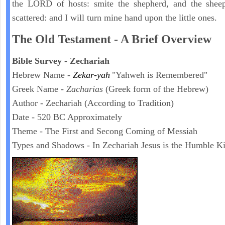
the LORD of hosts: smite the shepherd, and the sheep
scattered: and I will turn mine hand upon the little ones.
The Old Testament - A Brief Overview
Bible Survey - Zechariah
Hebrew Name -
Zekar-yah
"Yahweh is Remembered"
Greek Name -
Zacharias
(Greek form of the Hebrew)
Author - Zechariah (According to Tradition)
Date - 520 BC Approximately
Theme - The First and Secong Coming of Messiah
Types and Shadows - In Zechariah Jesus is the Humble K