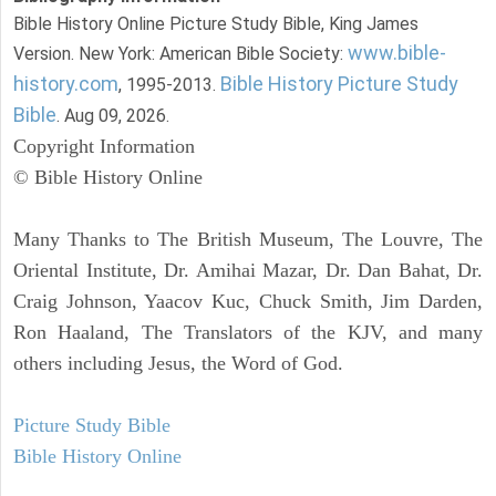
Bible History Online Picture Study Bible, King James
www.bible-
Version. New York: American Bible Society:
history.com
Bible History Picture Study
, 1995-2013.
Bible
. Aug 09, 2026.
Copyright Information
© Bible History Online
Many Thanks to The British Museum, The Louvre, The
Oriental Institute, Dr. Amihai Mazar, Dr. Dan Bahat, Dr.
Craig Johnson, Yaacov Kuc, Chuck Smith, Jim Darden,
Ron Haaland, The Translators of the KJV, and many
others including Jesus, the Word of God.
Picture Study Bible
Bible History Online