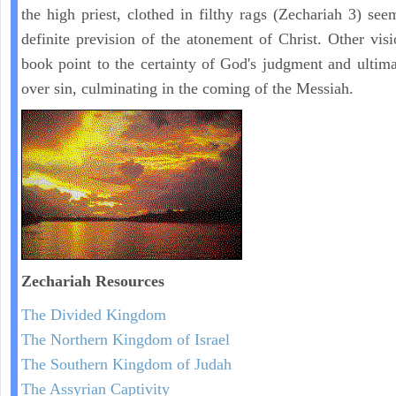
the high priest, clothed in filthy rags (Zechariah 3) see
definite prevision of the atonement of Christ. Other visi
book point to the certainty of God's judgment and ultima
over sin, culminating in the coming of the Messiah.
Zechariah
Resources
The Divided Kingdom
The Northern Kingdom of Israel
The Southern Kingdom of Judah
The Assyrian Captivity