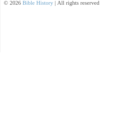
©
2026
Bible History
| All rights reserved