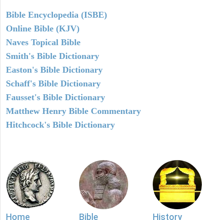
Bible Encyclopedia (ISBE)
Online Bible (KJV)
Naves Topical Bible
Smith's Bible Dictionary
Easton's Bible Dictionary
Schaff's Bible Dictionary
Fausset's Bible Dictionary
Matthew Henry Bible Commentary
Hitchcock's Bible Dictionary
Home
Bible
History