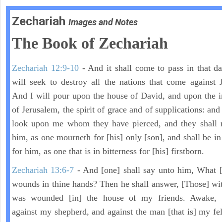
Zechariah
Images and Notes
The Book of Zechariah
Zechariah 12:9-10
- And it shall come to pass in that day
will seek to destroy all the nations that come against 
And I will pour upon the house of David, and upon the i
of Jerusalem, the spirit of grace and of supplications: and
look upon me whom they have pierced, and they shall 
him, as one mourneth for [his] only [son], and shall be in
for him, as one that is in bitterness for [his] firstborn.
Zechariah 13:6-7
- And [one] shall say unto him, What [
wounds in thine hands? Then he shall answer, [Those] wi
was wounded [in] the house of my friends. Awake,
against my shepherd, and against the man [that is] my fel