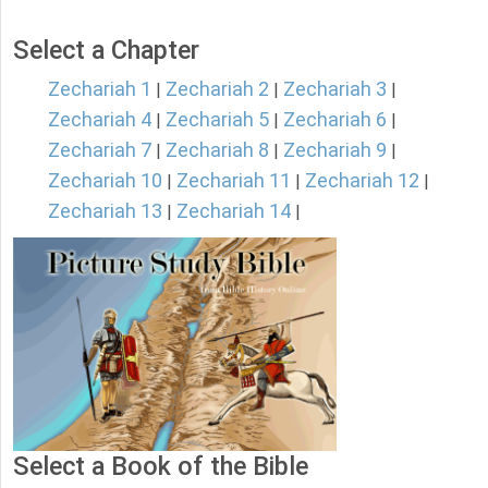
Select a Chapter
Zechariah 1
Zechariah 2
Zechariah 3
|
|
|
Zechariah 4
Zechariah 5
Zechariah 6
|
|
|
Zechariah 7
Zechariah 8
Zechariah 9
|
|
|
Zechariah 10
Zechariah 11
Zechariah 12
|
|
|
Zechariah 13
Zechariah 14
|
|
Select a Book of the Bible