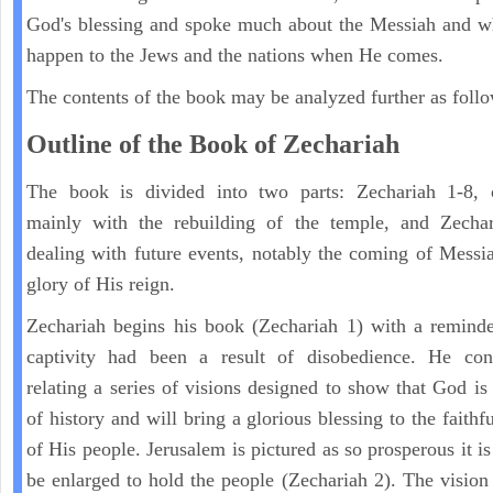
God's blessing and spoke much about the Messiah and w
happen to the Jews and the nations when He comes.
The contents of the book may be analyzed further as follo
Outline of the Book of Zechariah
The book is divided into two parts: Zechariah 1-8, 
mainly with the rebuilding of the temple, and Zechar
dealing with future events, notably the coming of Messi
glory of His reign.
Zechariah begins his book (Zechariah 1) with a reminde
captivity had been a result of disobedience. He con
relating a series of visions designed to show that God is 
of history and will bring a glorious blessing to the faith
of His people. Jerusalem is pictured as so prosperous it i
be enlarged to hold the people (Zechariah 2). The vision