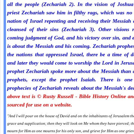
all the people (Zechariah 2). In the vision of Joshua
priest Zechariah saw him in filthy rags, which was no
nation of Israel repenting and receiving their Messiah
cleansed of their sins (Zechariah 3). Other visions r
coming judgment of God, and his victory over sin, and 
is about the Messiah and his coming. Zechariah prophe
the nations that oppressed Israel, there be a time of d
and later they would come to worship the Lord in Jeru
prophet Zechariah spoke more about the Messiah than a
prophets, except the prophet Isaiah. There is one
prophecies of Zechariah reveals about the Messiah's de
above text is © Rusty Russell - Bible History Online a
sourced for use on a website.
"And I will pour on the house of David and on the inhabitants of Jerusalem the
grace and supplication; then they will look on Me whom they have pierced; th
mourn for Him as one mourns for his only son, and grieve for Him as one griev