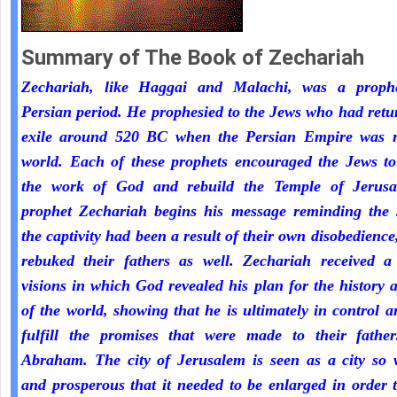
Summary of The Book of Zechariah
Zechariah, like Haggai and Malachi, was a proph
Persian period. He prophesied to the Jews who had ret
exile around 520 BC when the Persian Empire was r
world. Each of these prophets encouraged the Jews to
the work of God and rebuild the Temple of Jerus
prophet Zechariah begins his message reminding the 
the captivity had been a result of their own disobedienc
rebuked their fathers as well. Zechariah received a 
visions in which God revealed his plan for the history 
of the world, showing that he is ultimately in control a
fulfill the promises that were made to their fathe
Abraham. The city of Jerusalem is seen as a city so 
and prosperous that it needed to be enlarged in order 