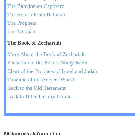
The Babylonian Captivity
The Return From Babylon
The Prophets
The Messiah
The Book of Zechariah
More About the Book of Zechariah
Zechariah in the Picture Study Bible
Chart of the Prophets of Israel and Judah
Timeline of the Ancient World
Back to the Old Testament
Back to Bible History Online
Bibliography Information