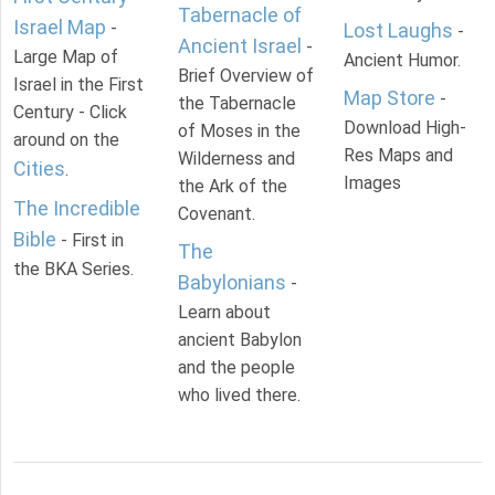
Tabernacle of
Israel Map
-
Lost Laughs
-
Ancient Israel
-
Large Map of
Ancient Humor.
Brief Overview of
Israel in the First
Map Store
-
the Tabernacle
Century - Click
Download High-
of Moses in the
around on the
Res Maps and
Wilderness and
Cities
.
Images
the Ark of the
The Incredible
Covenant.
Bible
- First in
The
the BKA Series.
Babylonians
-
Learn about
ancient Babylon
and the people
who lived there.