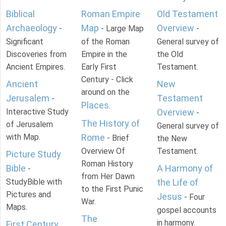
Biblical
Roman Empire
Old Testament
Archaeology
Map
Overview
-
- Large Map
-
Significant
of the Roman
General survey of
Discoveries from
Empire in the
the Old
Ancient Empires.
Early First
Testament.
Century - Click
Ancient
New
around on the
Jerusalem
Testament
-
Places
.
Interactive Study
Overview
-
The History of
of Jerusalem
General survey of
with Map.
Rome
- Brief
the New
Overview Of
Testament.
Picture Study
Roman History
Bible
A Harmony of
-
from Her Dawn
StudyBible with
the Life of
to the First Punic
Pictures and
Jesus
- Four
War.
Maps.
gospel accounts
The
in harmony.
First Century