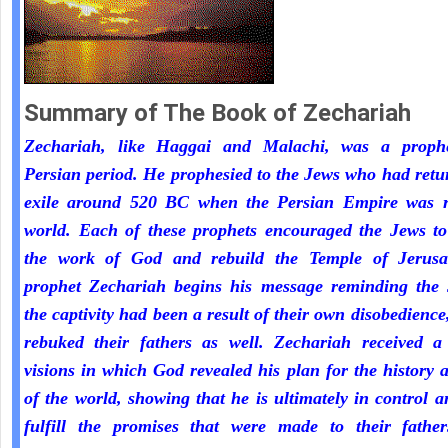
Summary of The Book of Zechariah
Zechariah, like Haggai and Malachi, was a proph
Persian period. He prophesied to the Jews who had ret
exile around 520 BC when the Persian Empire was r
world. Each of these prophets encouraged the Jews to
the work of God and rebuild the Temple of Jerus
prophet Zechariah begins his message reminding the 
the captivity had been a result of their own disobedienc
rebuked their fathers as well. Zechariah received a 
visions in which God revealed his plan for the history 
of the world, showing that he is ultimately in control a
fulfill the promises that were made to their fathe