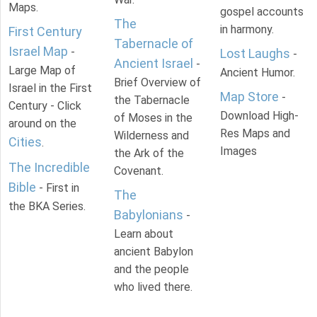
Maps.
gospel accounts
The
in harmony.
First Century
Tabernacle of
Israel Map
-
Lost Laughs
-
Ancient Israel
-
Large Map of
Ancient Humor.
Brief Overview of
Israel in the First
Map Store
-
the Tabernacle
Century - Click
Download High-
of Moses in the
around on the
Res Maps and
Wilderness and
Cities
.
Images
the Ark of the
The Incredible
Covenant.
Bible
- First in
The
the BKA Series.
Babylonians
-
Learn about
ancient Babylon
and the people
who lived there.