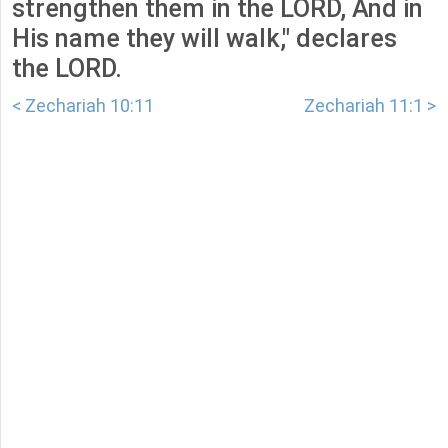
strengthen them in the LORD, And in
His name they will walk," declares
the LORD.
< Zechariah 10:11
Zechariah 11:1 >