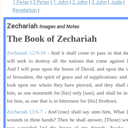
1 Peter
2 Peter
1 John
2 John
3 John
Jude
|
|
|
|
|
|
Revelation
|
Zechariah
Images and Notes
The Book of Zechariah
Zechariah 12:9-10
- And it shall come to pass in that day
will seek to destroy all the nations that come against 
And I will pour upon the house of David, and upon the i
of Jerusalem, the spirit of grace and of supplications: and
look upon me whom they have pierced, and they shall 
him, as one mourneth for [his] only [son], and shall be in
for him, as one that is in bitterness for [his] firstborn.
Zechariah 13:6-7
- And [one] shall say unto him, What [
wounds in thine hands? Then he shall answer, [Those] wi
was wounded [in] the house of my friends. Awake,