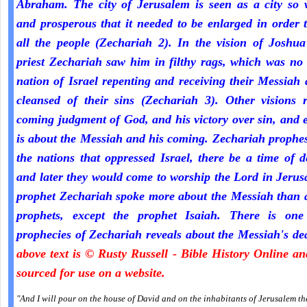
Abraham. The city of Jerusalem is seen as a city so 
and prosperous that it needed to be enlarged in order 
all the people (Zechariah 2). In the vision of Joshua
priest Zechariah saw him in filthy rags, which was no
nation of Israel repenting and receiving their Messiah
cleansed of their sins (Zechariah 3). Other visions r
coming judgment of God, and his victory over sin, and 
is about the Messiah and his coming. Zechariah prophe
the nations that oppressed Israel, there be a time of d
and later they would come to worship the Lord in Jeru
prophet Zechariah spoke more about the Messiah than a
prophets, except the prophet Isaiah. There is one
prophecies of Zechariah reveals about the Messiah's de
above text is © Rusty Russell - Bible History Online a
sourced for use on a website.
"And I will pour on the house of David and on the inhabitants of Jerusalem the