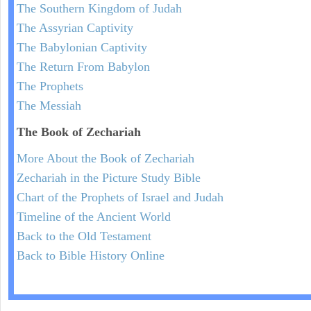
The Southern Kingdom of Judah
The Assyrian Captivity
The Babylonian Captivity
The Return From Babylon
The Prophets
The Messiah
The Book of Zechariah
More About the Book of Zechariah
Zechariah in the Picture Study Bible
Chart of the Prophets of Israel and Judah
Timeline of the Ancient World
Back to the Old Testament
Back to Bible History Online