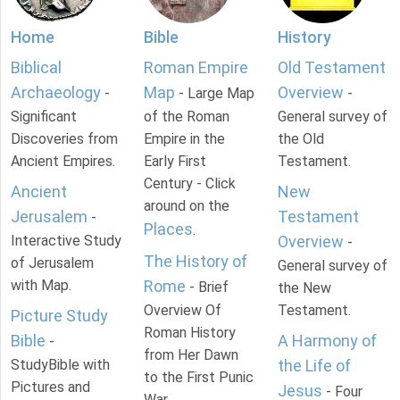
Home
Bible
History
Biblical
Roman Empire
Old Testament
Archaeology
Map
Overview
-
- Large Map
-
Significant
of the Roman
General survey of
Discoveries from
Empire in the
the Old
Ancient Empires.
Early First
Testament.
Century - Click
Ancient
New
around on the
Jerusalem
Testament
-
Places
.
Interactive Study
Overview
-
The History of
of Jerusalem
General survey of
with Map.
Rome
- Brief
the New
Overview Of
Testament.
Picture Study
Roman History
Bible
A Harmony of
-
from Her Dawn
StudyBible with
the Life of
to the First Punic
Pictures and
Jesus
- Four
War.