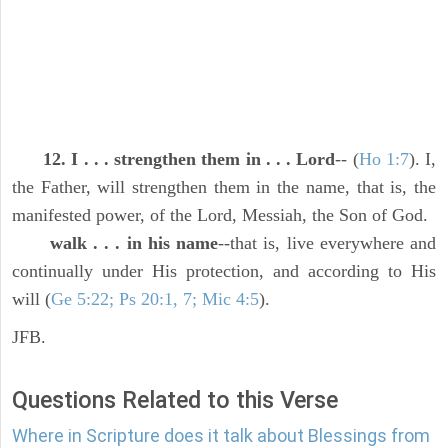
12. I . . . strengthen them in . . . Lord
-- (
Ho 1:7
). I,
the Father, will strengthen them in the name, that is, the
manifested power, of the Lord, Messiah, the Son of God.
walk . . . in his name
--that is, live everywhere and
continually under His protection, and according to His
will (
Ge 5:22; Ps 20:1, 7; Mic 4:5
).
JFB.
Questions Related to this Verse
Where in Scripture does it talk about Blessings from