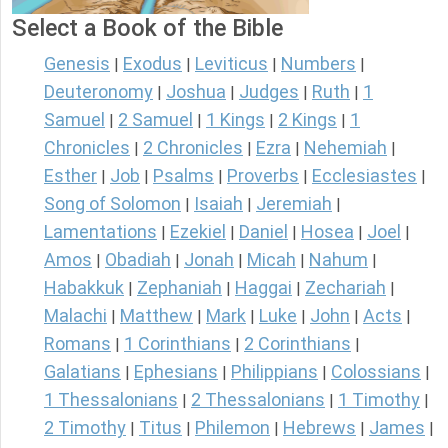
Select a Book of the Bible
Genesis
Exodus
Leviticus
Numbers
|
|
|
|
Deuteronomy
Joshua
Judges
Ruth
1
|
|
|
|
Samuel
2 Samuel
1 Kings
2 Kings
1
|
|
|
|
Chronicles
2 Chronicles
Ezra
Nehemiah
|
|
|
|
Esther
Job
Psalms
Proverbs
Ecclesiastes
|
|
|
|
|
Song of Solomon
Isaiah
Jeremiah
|
|
|
Lamentations
Ezekiel
Daniel
Hosea
Joel
|
|
|
|
|
Amos
Obadiah
Jonah
Micah
Nahum
|
|
|
|
|
Habakkuk
Zephaniah
Haggai
Zechariah
|
|
|
|
Malachi
Matthew
Mark
Luke
John
Acts
|
|
|
|
|
|
Romans
1 Corinthians
2 Corinthians
|
|
|
Galatians
Ephesians
Philippians
Colossians
|
|
|
|
1 Thessalonians
2 Thessalonians
1 Timothy
|
|
|
2 Timothy
Titus
Philemon
Hebrews
James
|
|
|
|
|