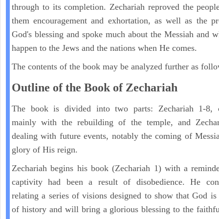
through to its completion. Zechariah reproved the peopl
them encouragement and exhortation, as well as the pr
God's blessing and spoke much about the Messiah and w
happen to the Jews and the nations when He comes.
The contents of the book may be analyzed further as follo
Outline of the Book of Zechariah
The book is divided into two parts: Zechariah 1-8, 
mainly with the rebuilding of the temple, and Zechar
dealing with future events, notably the coming of Messi
glory of His reign.
Zechariah begins his book (Zechariah 1) with a reminde
captivity had been a result of disobedience. He con
relating a series of visions designed to show that God is 
of history and will bring a glorious blessing to the faith