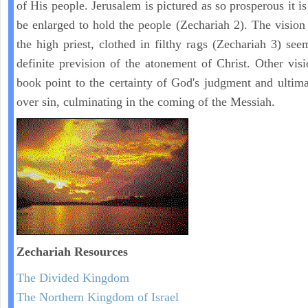
of His people. Jerusalem is pictured as so prosperous it i
be enlarged to hold the people (Zechariah 2). The vision
the high priest, clothed in filthy rags (Zechariah 3) see
definite prevision of the atonement of Christ. Other visi
book point to the certainty of God's judgment and ultima
over sin, culminating in the coming of the Messiah.
Zechariah
Resources
The Divided Kingdom
The Northern Kingdom of Israel