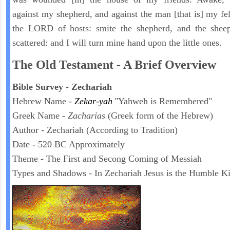
against my shepherd, and against the man [that is] my fel
the LORD of hosts: smite the shepherd, and the sheep
scattered: and I will turn mine hand upon the little ones.
The Old Testament - A Brief Overview
Bible Survey - Zechariah
Hebrew Name -
Zekar-yah
"Yahweh is Remembered"
Greek Name -
Zacharias
(Greek form of the Hebrew)
Author - Zechariah (According to Tradition)
Date - 520 BC Approximately
Theme - The First and Secong Coming of Messiah
Types and Shadows - In Zechariah Jesus is the Humble K