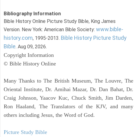
Bibliography Information
Bible History Online Picture Study Bible, King James
www.bible-
Version. New York: American Bible Society:
history.com
Bible History Picture Study
, 1995-2013.
Bible
. Aug 09, 2026.
Copyright Information
© Bible History Online
Many Thanks to The British Museum, The Louvre, The
Oriental Institute, Dr. Amihai Mazar, Dr. Dan Bahat, Dr.
Craig Johnson, Yaacov Kuc, Chuck Smith, Jim Darden,
Ron Haaland, The Translators of the KJV, and many
others including Jesus, the Word of God.
Picture Study Bible