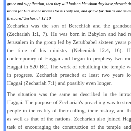
grace and supplication; then they will look on Me whom they have pierced; th
mourn for Him as one mourns for his only son, and grieve for Him as one griev
firstborn." Zechariah 12:10
Zechariah was the son of Berechiah and the grandso
(Zechariah 1:1, 7). He was born in Babylon and had re
Jerusalem in the group led by Zerubbabel sixteen years p
the time of his ministry (Nehemiah 12:4, 16). 
contemporary of Haggai and began to prophesy two mon
Haggai in 520 BC. The work of rebuilding the temple w
in progress. Zechariah preached at least two years lo
Haggai (Zechariah 7:1) and possibly even longer.
The situation was the same as described in the introd
Haggai. The purpose of Zechariah's preaching was to stre
people in the reality of their calling, their history, and th
as well as that of the nations. Zechariah also joined Hag
task of encouraging the construction of the temple and