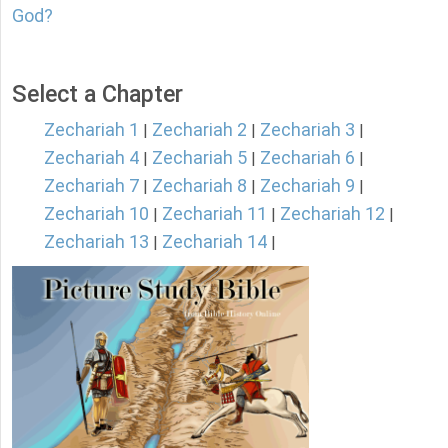
God?
Select a Chapter
Zechariah 1
Zechariah 2
Zechariah 3
|
|
|
Zechariah 4
Zechariah 5
Zechariah 6
|
|
|
Zechariah 7
Zechariah 8
Zechariah 9
|
|
|
Zechariah 10
Zechariah 11
Zechariah 12
|
|
|
Zechariah 13
Zechariah 14
|
|