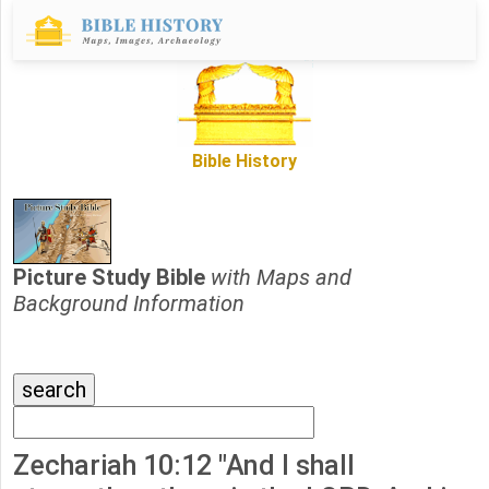
Bible History
Picture Study Bible
with Maps and
Background Information
Zechariah 10:12 "And I shall