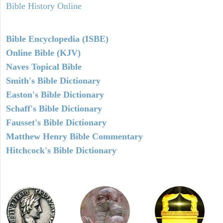
Bible History Online
Bible Encyclopedia (ISBE)
Online Bible (KJV)
Naves Topical Bible
Smith's Bible Dictionary
Easton's Bible Dictionary
Schaff's Bible Dictionary
Fausset's Bible Dictionary
Matthew Henry Bible Commentary
Hitchcock's Bible Dictionary