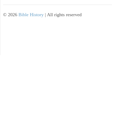
©
2026
Bible History
| All rights reserved