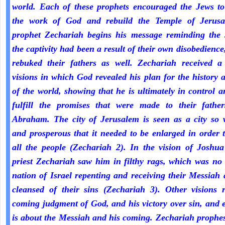
world. Each of these prophets encouraged the Jews to
the work of God and rebuild the Temple of Jerus
prophet Zechariah begins his message reminding the 
the captivity had been a result of their own disobedienc
rebuked their fathers as well. Zechariah received a 
visions in which God revealed his plan for the history 
of the world, showing that he is ultimately in control a
fulfill the promises that were made to their fathe
Abraham. The city of Jerusalem is seen as a city so 
and prosperous that it needed to be enlarged in order 
all the people (Zechariah 2). In the vision of Joshua
priest Zechariah saw him in filthy rags, which was no
nation of Israel repenting and receiving their Messiah
cleansed of their sins (Zechariah 3). Other visions r
coming judgment of God, and his victory over sin, and 
is about the Messiah and his coming. Zechariah prophe