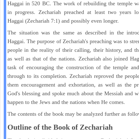
Haggai in 520 BC. The work of rebuilding the temple w
in progress. Zechariah preached at least two years lo
Haggai (Zechariah 7:1) and possibly even longer.
The situation was the same as described in the introd
Haggai. The purpose of Zechariah's preaching was to stre
people in the reality of their calling, their history, and th
as well as that of the nations. Zechariah also joined Hag
task of encouraging the construction of the temple and
through to its completion. Zechariah reproved the peopl
them encouragement and exhortation, as well as the pr
God's blessing and spoke much about the Messiah and w
happen to the Jews and the nations when He comes.
The contents of the book may be analyzed further as follo
Outline of the Book of Zechariah