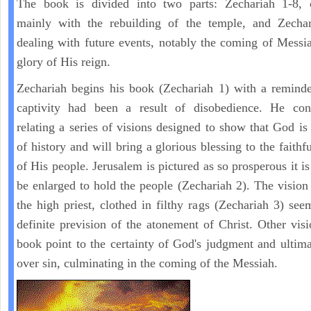
The book is divided into two parts: Zechariah 1-8, 
mainly with the rebuilding of the temple, and Zechar
dealing with future events, notably the coming of Messi
glory of His reign.
Zechariah begins his book (Zechariah 1) with a reminde
captivity had been a result of disobedience. He con
relating a series of visions designed to show that God is 
of history and will bring a glorious blessing to the faith
of His people. Jerusalem is pictured as so prosperous it i
be enlarged to hold the people (Zechariah 2). The vision
the high priest, clothed in filthy rags (Zechariah 3) see
definite prevision of the atonement of Christ. Other visi
book point to the certainty of God's judgment and ultima
over sin, culminating in the coming of the Messiah.