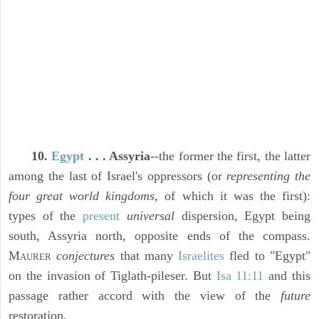
10.
Egypt
. . . Assyria
--the former the first, the latter
among the last of Israel's oppressors (or
representing the
four great world kingdoms,
of which it was the first):
types of the
present
universal
dispersion, Egypt being
south, Assyria north, opposite ends of the compass.
M
conjectures
that many
Israelites
fled to "Egypt"
AURER
on the invasion of Tiglath-pileser. But
Isa 11:11
and this
passage rather accord with the view of the
future
restoration.