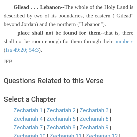
Gilead . . . Lebanon
--The whole of the Holy Land is
described by two of its boundaries, the eastern ("Gilead"
beyond Jordan) and the northern ("Lebanon").
place shall not be found for them
--that is, there
shall not be room enough for them through their
numbers
(
Isa 49:20; 54:3
).
JFB.
Questions Related to this Verse
Select a Chapter
Zechariah 1
Zechariah 2
Zechariah 3
|
|
|
Zechariah 4
Zechariah 5
Zechariah 6
|
|
|
Zechariah 7
Zechariah 8
Zechariah 9
|
|
|
Zechariah 10
Zechariah 11
Zechariah 12
|
|
|