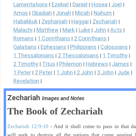
Lamentations
Ezekiel
Daniel
Hosea
Joel
|
|
|
|
|
Amos
Obadiah
Jonah
Micah
Nahum
|
|
|
|
|
Habakkuk
Zephaniah
Haggai
Zechariah
|
|
|
|
Malachi
Matthew
Mark
Luke
John
Acts
|
|
|
|
|
|
Romans
1 Corinthians
2 Corinthians
|
|
|
Galatians
Ephesians
Philippians
Colossians
|
|
|
|
1 Thessalonians
2 Thessalonians
1 Timothy
|
|
|
2 Timothy
Titus
Philemon
Hebrews
James
|
|
|
|
|
1 Peter
2 Peter
1 John
2 John
3 John
Jude
|
|
|
|
|
|
Revelation
|
Zechariah
Images and Notes
The Book of Zechariah
Zechariah 12:9-10
- And it shall come to pass in that day
will seek to destroy all the nations that come against 