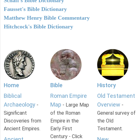
Schaff's Bible Dictionary
Fausset's Bible Dictionary
Matthew Henry Bible Commentary
Hitchcock's Bible Dictionary
Home
Bible
History
Biblical
Roman Empire
Old Testament
Archaeology
Map
Overview
-
- Large Map
-
Significant
of the Roman
General survey of
Discoveries from
Empire in the
the Old
Ancient Empires.
Early First
Testament.
Century - Click
Ancient
New