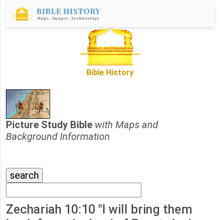
Bible History
Picture Study Bible
with Maps and
Background Information
Zechariah 10:10 "I will bring them