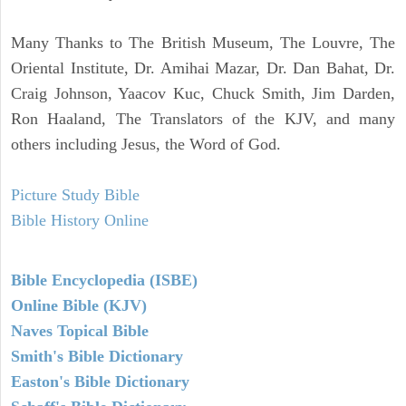
Many Thanks to The British Museum, The Louvre, The
Oriental Institute, Dr. Amihai Mazar, Dr. Dan Bahat, Dr.
Craig Johnson, Yaacov Kuc, Chuck Smith, Jim Darden,
Ron Haaland, The Translators of the KJV, and many
others including Jesus, the Word of God.
Picture Study Bible
Bible History Online
Bible Encyclopedia (ISBE)
Online Bible (KJV)
Naves Topical Bible
Smith's Bible Dictionary
Easton's Bible Dictionary