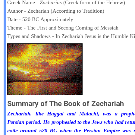
Greek Name -
Zacharias
(Greek form of the Hebrew)
Author - Zechariah (According to Tradition)
Date - 520 BC Approximately
Theme - The First and Secong Coming of Messiah
Types and Shadows - In Zechariah Jesus is the Humble K
Summary of The Book of Zechariah
Zechariah, like Haggai and Malachi, was a proph
Persian period. He prophesied to the Jews who had ret
exile around 520 BC when the Persian Empire was r