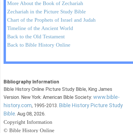
More About the Book of Zechariah
Zechariah in the Picture Study Bible
Chart of the Prophets of Israel and Judah
Timeline of the Ancient World
Back to the Old Testament
Back to Bible History Online
Bibliography Information
Bible History Online Picture Study Bible, King James
www.bible-
Version. New York: American Bible Society:
history.com
Bible History Picture Study
, 1995-2013.
Bible
. Aug 08, 2026.
Copyright Information
© Bible History Online