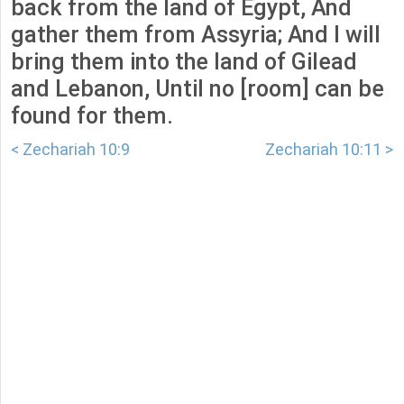
back from the land of Egypt, And
gather them from Assyria; And I will
bring them into the land of Gilead
and Lebanon, Until no [room] can be
found for them.
< Zechariah 10:9
Zechariah 10:11 >