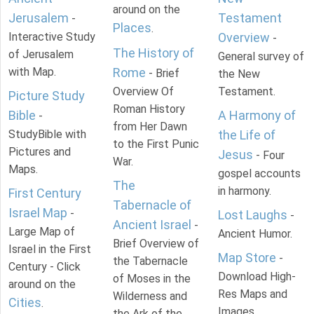
around on the
Jerusalem
Testament
-
Places
.
Interactive Study
Overview
-
The History of
of Jerusalem
General survey of
with Map.
Rome
- Brief
the New
Overview Of
Testament.
Picture Study
Roman History
Bible
A Harmony of
-
from Her Dawn
StudyBible with
the Life of
to the First Punic
Pictures and
Jesus
- Four
War.
Maps.
gospel accounts
The
in harmony.
First Century
Tabernacle of
Israel Map
-
Lost Laughs
-
Ancient Israel
-
Large Map of
Ancient Humor.
Brief Overview of
Israel in the First
Map Store
-
the Tabernacle
Century - Click
Download High-
of Moses in the
around on the
Res Maps and
Wilderness and
Cities
.
Images
the Ark of the