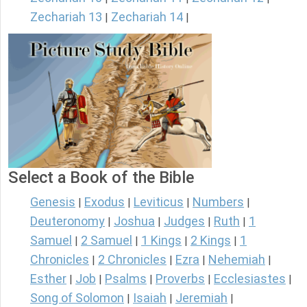
Zechariah 13
Zechariah 14
|
|
Select a Book of the Bible
Genesis
Exodus
Leviticus
Numbers
|
|
|
|
Deuteronomy
Joshua
Judges
Ruth
1
|
|
|
|
Samuel
2 Samuel
1 Kings
2 Kings
1
|
|
|
|
Chronicles
2 Chronicles
Ezra
Nehemiah
|
|
|
|
Esther
Job
Psalms
Proverbs
Ecclesiastes
|
|
|
|
|
Song of Solomon
Isaiah
Jeremiah
|
|
|