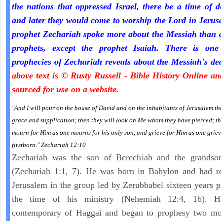
the nations that oppressed Israel, there be a time of d
and later they would come to worship the Lord in Jeru
prophet Zechariah spoke more about the Messiah than a
prophets, except the prophet Isaiah. There is one
prophecies of Zechariah reveals about the Messiah's de
above text is © Rusty Russell - Bible History Online a
sourced for use on a website.
"And I will pour on the house of David and on the inhabitants of Jerusalem the
grace and supplication; then they will look on Me whom they have pierced; th
mourn for Him as one mourns for his only son, and grieve for Him as one griev
firstborn." Zechariah 12:10
Zechariah was the son of Berechiah and the grandso
(Zechariah 1:1, 7). He was born in Babylon and had re
Jerusalem in the group led by Zerubbabel sixteen years p
the time of his ministry (Nehemiah 12:4, 16). 
contemporary of Haggai and began to prophesy two mon