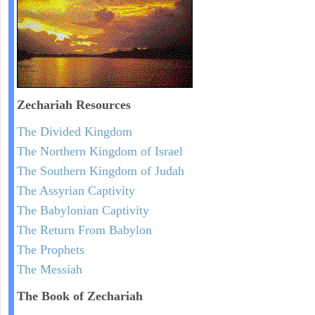
Zechariah
Resources
The Divided Kingdom
The Northern Kingdom of Israel
The Southern Kingdom of Judah
The Assyrian Captivity
The Babylonian Captivity
The Return From Babylon
The Prophets
The Messiah
The Book of Zechariah