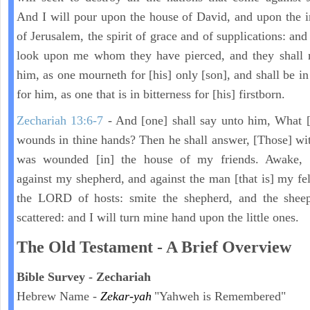
And I will pour upon the house of David, and upon the i
of Jerusalem, the spirit of grace and of supplications: and
look upon me whom they have pierced, and they shall 
him, as one mourneth for [his] only [son], and shall be in
for him, as one that is in bitterness for [his] firstborn.
Zechariah 13:6-7
- And [one] shall say unto him, What [
wounds in thine hands? Then he shall answer, [Those] wi
was wounded [in] the house of my friends. Awake,
against my shepherd, and against the man [that is] my fel
the LORD of hosts: smite the shepherd, and the sheep
scattered: and I will turn mine hand upon the little ones.
The Old Testament - A Brief Overview
Bible Survey - Zechariah
Hebrew Name -
Zekar-yah
"Yahweh is Remembered"