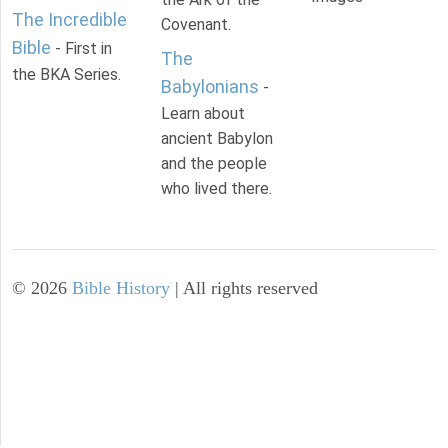
The Incredible
Covenant.
Bible
- First in
The
the BKA Series.
Babylonians
-
Learn about
ancient Babylon
and the people
who lived there.
©
2026
Bible History
| All rights reserved