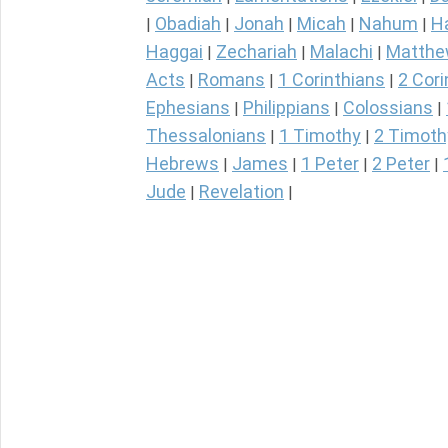
Obadiah
Jonah
Micah
Nahum
H
|
|
|
|
|
Haggai
Zechariah
Malachi
Matth
|
|
|
Acts
Romans
1 Corinthians
2 Cori
|
|
|
Ephesians
Philippians
Colossians
|
|
|
Thessalonians
1 Timothy
2 Timoth
|
|
Hebrews
James
1 Peter
2 Peter
|
|
|
|
Jude
Revelation
|
|