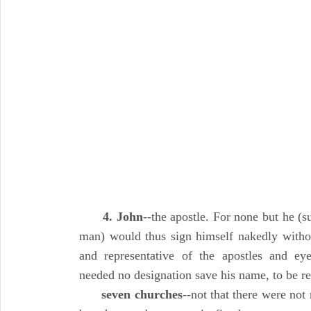
4. John
--the apostle. For none but he (s
man) would thus sign himself nakedly withou
and representative of the apostles and ey
needed no designation save his name, to be re
seven churches
--not that there were not