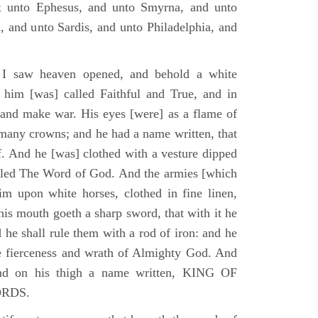
; unto Ephesus, and unto Smyrna, and unto
, and unto Sardis, and unto Philadelphia, and
I saw heaven opened, and behold a white
 him [was] called Faithful and True, and in
 and make war. His eyes [were] as a flame of
 many crowns; and he had a name written, that
. And he [was] clothed with a vesture dipped
alled The Word of God. And the armies [which
m upon white horses, clothed in fine linen,
his mouth goeth a sharp sword, that with it he
 he shall rule them with a rod of iron: and he
he fierceness and wrath of Almighty God. And
and on his thigh a name written, KING OF
ORDS.