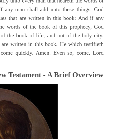
stify unto every man that heareth the words of
If any man shall add unto these things, God
ues that are written in this book: And if any
he words of the book of this prophecy, God
of the book of life, and out of the holy city,
are written in this book. He which testifieth
 I come quickly. Amen. Even so, come, Lord
ew Testament - A Brief Overview