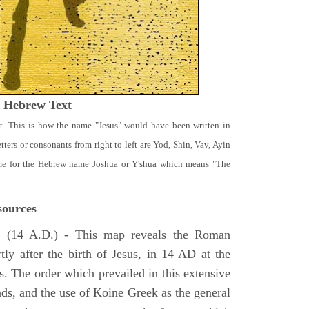
t Hebrew Text
t. This is how the name "Jesus" would have been written in
ters or consonants from right to left are Yod, Shin, Vav, Ayin
ame for the Hebrew name Joshua or Y'shua which means "The
ources
e
(14 A.D.) - This map reveals the Roman
tly after the birth of Jesus, in 14 AD at the
s. The order which prevailed in this extensive
ads, and the use of Koine Greek as the general