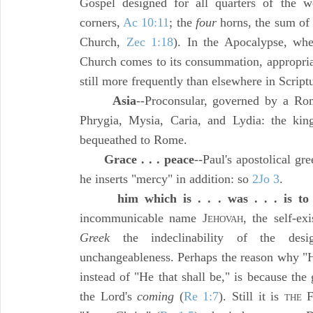
Gospel designed for all quarters of the w
corners,
Ac 10:11
; the
four
horns, the sum of 
Church,
Zec 1:18
). In the Apocalypse, wh
Church comes to its consummation, appropri
still more frequently than elsewhere in Script
Asia
--Proconsular, governed by a Rom
Phrygia, Mysia, Caria, and Lydia: the k
bequeathed to Rome.
Grace . . . peace
--Paul's apostolical gre
he inserts "mercy" in addition: so
2Jo 3
.
him which is . . . was . . . is t
incommunicable name J
, the self-ex
EHOVAH
Greek
the indeclinability of the desi
unchangeableness. Perhaps the reason why "H
instead of "He that shall be," is because th
the Lord's
coming
(
Re 1:7
). Still it is
THE