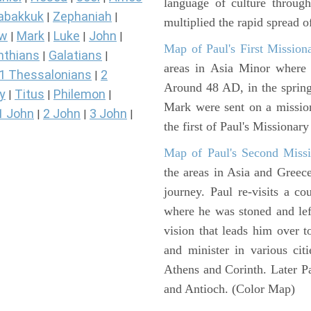
language of culture throug
abakkuk
Zephaniah
|
|
multiplied the rapid spread o
ew
Mark
Luke
John
|
|
|
|
Map of Paul's First Mission
nthians
Galatians
|
|
areas in Asia Minor where P
1 Thessalonians
2
|
Around 48 AD, in the sprin
y
Titus
Philemon
|
|
|
Mark were sent on a missio
1 John
2 John
3 John
|
|
|
the first of Paul's Missionar
Map of Paul's Second Missi
the areas in Asia and Greec
journey. Paul re-visits a c
where he was stoned and left
vision that leads him over 
and minister in various cit
Athens and Corinth. Later Pa
and Antioch. (Color Map)