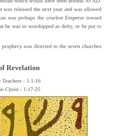
omitian which would have been around 95 AD.
ohn was released the next year and was allowed
ian was perhaps the cruelest Emperor toward
at he was to worshipped as deity, or be put to
he prophecy was directed to the seven churches
of Revelation
e Teachers - 1:1-16
n Christ - 1:17-25