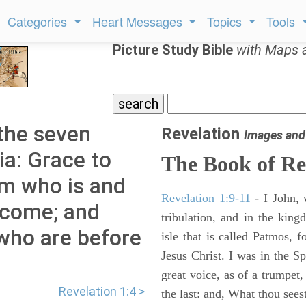
Categories
Heart Messages
Topics
Tools
Picture Study Bible
with Maps 
 the seven
Revelation
Images and
ia: Grace to
The Book of Re
im who is and
Revelation 1:9-11
- I John, 
 come; and
tribulation, and in the kin
 who are before
isle that is called Patmos, 
Jesus Christ. I was in the S
great voice, as of a trumpet
Revelation 1:4 >
the last: and, What thou sees