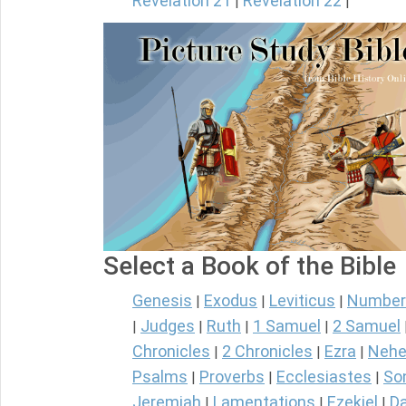
Revelation 21
Revelation 22
|
|
Select a Book of the Bible
Genesis
Exodus
Leviticus
Number
|
|
|
Judges
Ruth
1 Samuel
2 Samuel
|
|
|
|
Chronicles
2 Chronicles
Ezra
Nehe
|
|
|
Psalms
Proverbs
Ecclesiastes
So
|
|
|
Jeremiah
Lamentations
Ezekiel
Da
|
|
|