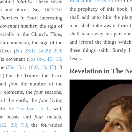
Revelation 22:18-20
For I te
senting
totality.
These
seven
the prophecy of this book, 
s and places. See T
RENCH'S
shall add unto him the plag
hurches in Asia
] interesting
man shall take away from t
covenant number,
the sign of
shall take away his part out 
ecially to the Church. Thus,
and [from] the things which 
 Circumcision, the sign of the
these things saith, Surely
ifices (
Nu 23:1; 14:29; 2Ch
Jesus.
is covenant (
Jos 6:4, 15, 16;
me (
De 15:1; 16:9, 13, 15
). It
Revelation in The N
(thus the Trinity: the thrice
 and
four
the number of the
ur
elements, the
four
seasons,
 of the earth, the
four
living
ife,
Re 4:6; Eze 1:5, 6
, with
ur
beasts and
four
metals,
:32, 33; 7:3
; the
four
-sided