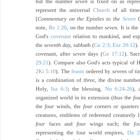
but the number
seven
is fixed on as repre
represent the universal
Church
of all time
[
Commentary on the Epistles to the
Seven
C
note,
Re 1:20
, on the number
seven.
It is the
God's
covenant
relation to mankind, and esp
the
seventh day,
sabbath (
Ge 2:3; Eze 20:12
).
covenant, after
seven
days (
Ge 17:12
). Sacr
29:21
). Compare also God's acts typical of H
2Ki 5:10
). The
feasts
ordered by
sevens
of ti
is a combination of
three,
the divine number 
Holy,
Isa 6:3
; the blessing,
Nu 6:24-26
),
organized world in its extension (thus the
fo
the
four
winds, the
four
corners or quarters
creatures, emblems of redeemed creaturely l
four
faces and
four
wings each; the
fo
representing the four world empires,
Da 2