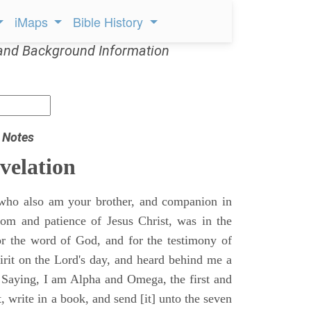
iMaps
Bible History
and Background Information
 Notes
velation
who also am your brother, and companion in
gdom and patience of Jesus Christ, was in the
for the word of God, and for the testimony of
pirit on the Lord's day, and heard behind me a
, Saying, I am Alpha and Omega, the first and
t, write in a book, and send [it] unto the seven