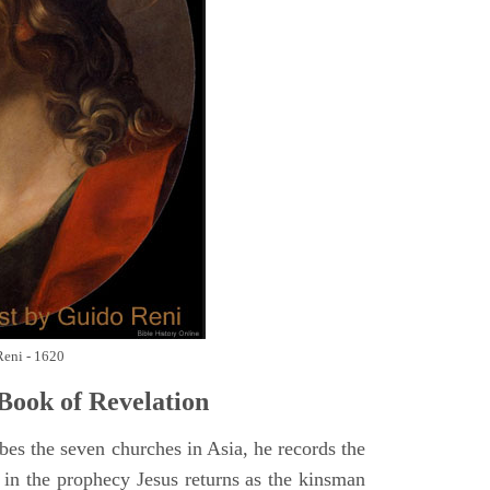
Reni - 1620
Book of Revelation
bes the seven churches in Asia, he records the
d in the prophecy Jesus returns as the kinsman