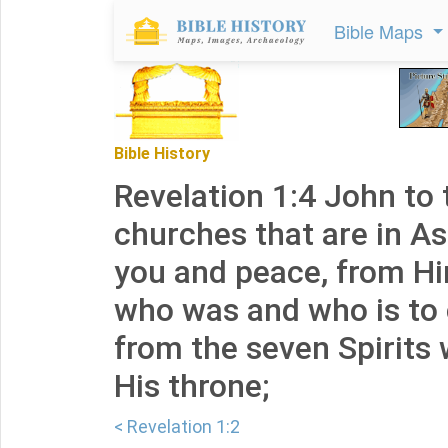
Bible Maps
Bible History
Revelation 1:4 John to
churches that are in As
you and peace, from H
who was and who is to
from the seven Spirits
His throne;
< Revelation 1:2