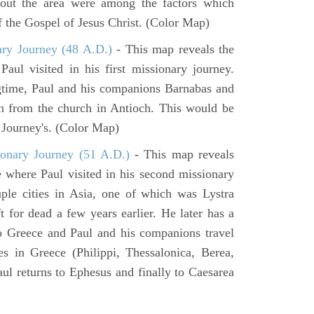
hout the area were among the factors which
f the Gospel of Jesus Christ. (Color Map)
ary Journey (48 A.D.)
- This map reveals the
aul visited in his first missionary journey.
gtime, Paul and his companions Barnabas and
n from the church in Antioch. This would be
y Journey's. (Color Map)
onary Journey (51 A.D.)
- This map reveals
e where Paul visited in his second missionary
ouple cities in Asia, one of which was Lystra
 for dead a few years earlier. He later has a
to Greece and Paul and his companions travel
ies in Greece (Philippi, Thessalonica, Berea,
ul returns to Ephesus and finally to Caesarea