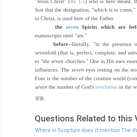
"Jesus Christ" (
Re 1:5
) who is here meant. B
Son that the designation, "which is to come,
to Christ, is used here of the Father.
the
seven
Spirits which are bef
manuscripts omit "are."
before
--literally, "in the presenc
sevenfold (that is, perfect, complete, and un
to "the
seven
churches." One in His own essen
influences. The
seven
eyes resting on the st
Four is the number of the creature world (co
seven
the number of God's
revelation
in the w
JFB.
Questions Related to this
Where in Scripture does it mention The t