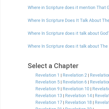
Where in Scripture does it mention That G
Where In Scripture Does It Talk About The
Where In Scripture does it talk about God
Where In Scripture does it talk about The
Select a Chapter
Revelation 1
Revelation 2
Revelatio
|
|
Revelation 5
Revelation 6
Revelatio
|
|
Revelation 9
Revelation 10
Revelati
|
|
Revelation 13
Revelation 14
Revela
|
|
Revelation 17
Revelation 18
Revela
|
|