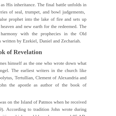
as His inheritance. The final battle unfolds in
eries of seal, trumpet, and bowl judgements,
alse prophet into the lake of fire and sets up
 heaven and new earth for the redeemed. The
 harmony with the prophecies in the Old
s written by Ezekiel, Daniel and Zechariah.
k of Revelation
ames himself as the one who wrote down what
ngel. The earliest writers in the church like
polytus, Tertullian, Clement of Alexandria and
John the apostle as author of the book of
e was on the Island of Patmos when he received
9). According to tradition John wrote during