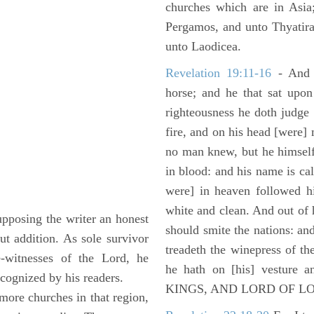
churches which are in Asia
Pergamos, and unto Thyatira
unto Laodicea.
Revelation 19:11-16
- And 
horse; and he that sat upon
righteousness he doth judge
fire, and on his head [were]
no man knew, but he himself
in blood: and his name is c
were] in heaven followed hi
white and clean. And out of 
upposing the writer an honest
should smite the nations: and
t addition. As sole survivor
treadeth the winepress of t
e-witnesses of the Lord, he
he hath on [his] vesture 
cognized by his readers.
KINGS, AND LORD OF L
 more churches in that region,