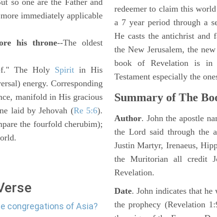
ut so one are the Father and
redeemer to claim this world 
" more immediately applicable
a 7 year period through a s
He casts the antichrist and f
ore his throne
--The oldest
the New Jerusalem, the new
book of Revelation is in
e of." The Holy
Spirit
in His
Testament especially the one
iversal) energy. Corresponding
Summary of The Boo
ce, manifold in His gracious
one laid by Jehovah (
Re 5:6
).
Author
. John the apostle n
mpare the fourfold cherubim);
the Lord said through the a
orld.
Justin Martyr, Irenaeus, Hip
the Muritorian all credit 
Revelation.
 Verse
Date
. John indicates that h
the prophecy (Revelation 1:
he congregations of Asia?