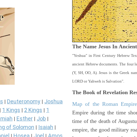
The Name Jesus In Ancien
"Yeshua" in First Century Hebrew Tex
ancient Hebrew documents. The four let
(Y, SH, OO, A). Jesus is the Greek n
LORD or Yahweh is Salvation".
The Book of Revelation
Res
s
Deuteronomy
Joshua
|
|
Map of the Roman Empir
1 Kings
2 Kings
1
|
|
|
Empire during the time shor
miah
Esther
Job
|
|
|
time of the death of Augustu
ng of Solomon
Isaiah
|
|
empire, the good military ro
niel
Hosea
Joel
Amos
|
|
|