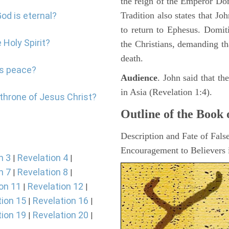
the reign of the Emperor D
od is eternal?
Tradition also states that J
to return to Ephesus. Domit
 Holy Spirit?
the Christians, demanding th
death.
's peace?
Audience
. John said that t
in Asia (Revelation 1:4).
 throne of Jesus Christ?
Outline of the Book 
Description and Fate of Fals
Encouragement to Believers i
n 3
Revelation 4
|
|
n 7
Revelation 8
|
|
on 11
Revelation 12
|
|
tion 15
Revelation 16
|
|
tion 19
Revelation 20
|
|