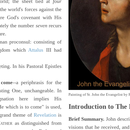
orld; the sheet tied at
four
the world's forces against the
ere God's covenant with His
ately the number
seven
recurs
ure.
an proconsul: consisting of
ingdom which
Attalus
III had
eting. In his Pastoral Epistles
o come
--a periphrasis for the
isting One, unchangeable. In
Painting of St. John the Evangelist by 
gnation here implies His
Introduction to
The 
e which is to come" is used,
e grand theme of
Revelation
is
Brief Summary.
John descri
F
as distinguished from
ATHER
visions that he received, an