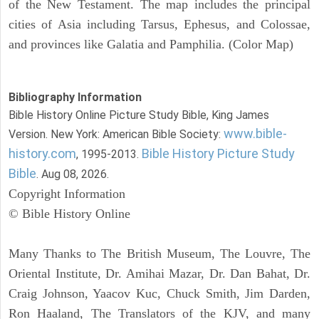
of the New Testament. The map includes the principal
cities of Asia including Tarsus, Ephesus, and Colossae,
and provinces like Galatia and Pamphilia. (Color Map)
Bibliography Information
Bible History Online Picture Study Bible, King James
www.bible-
Version. New York: American Bible Society:
history.com
Bible History Picture Study
, 1995-2013.
Bible
. Aug 08, 2026.
Copyright Information
© Bible History Online
Many Thanks to The British Museum, The Louvre, The
Oriental Institute, Dr. Amihai Mazar, Dr. Dan Bahat, Dr.
Craig Johnson, Yaacov Kuc, Chuck Smith, Jim Darden,
Ron Haaland, The Translators of the KJV, and many