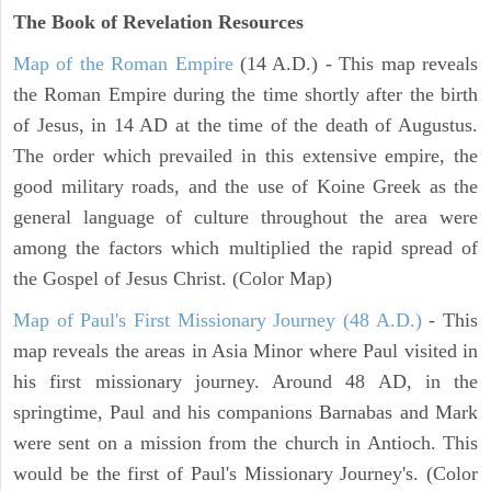
The Book of Revelation
Resources
Map of the Roman Empire
(14 A.D.) - This map reveals
the Roman Empire during the time shortly after the birth
of Jesus, in 14 AD at the time of the death of Augustus.
The order which prevailed in this extensive empire, the
good military roads, and the use of Koine Greek as the
general language of culture throughout the area were
among the factors which multiplied the rapid spread of
the Gospel of Jesus Christ. (Color Map)
Map of Paul's First Missionary Journey (48 A.D.)
- This
map reveals the areas in Asia Minor where Paul visited in
his first missionary journey. Around 48 AD, in the
springtime, Paul and his companions Barnabas and Mark
were sent on a mission from the church in Antioch. This
would be the first of Paul's Missionary Journey's. (Color