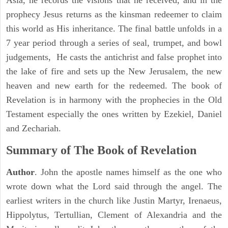
Asia, he records the visions that he received, and in the
prophecy Jesus returns as the kinsman redeemer to claim
this world as His inheritance. The final battle unfolds in a
7 year period through a series of seal, trumpet, and bowl
judgements, He casts the antichrist and false prophet into
the lake of fire and sets up the New Jerusalem, the new
heaven and new earth for the redeemed. The book of
Revelation is in harmony with the prophecies in the Old
Testament especially the ones written by Ezekiel, Daniel
and Zechariah.
Summary of The Book of Revelation
Author
. John the apostle names himself as the one who
wrote down what the Lord said through the angel. The
earliest writers in the church like Justin Martyr, Irenaeus,
Hippolytus, Tertullian, Clement of Alexandria and the