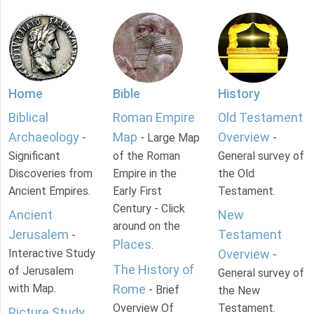
Home
Bible
History
Biblical
Roman Empire
Old Testament
Archaeology
Map
Overview
-
- Large Map
-
Significant
of the Roman
General survey of
Discoveries from
Empire in the
the Old
Ancient Empires.
Early First
Testament.
Century - Click
Ancient
New
around on the
Jerusalem
Testament
-
Places
.
Interactive Study
Overview
-
The History of
of Jerusalem
General survey of
with Map.
Rome
- Brief
the New
Overview Of
Testament.
Picture Study