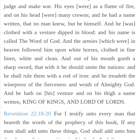
judge and make war. His eyes [were] as a flame of fire,
and on his head [were] many crowns; and he had a name
written, that no man knew, but he himself. And he [was]
clothed with a vesture dipped in blood: and his name is
called The Word of God. And the armies [which were] in
heaven followed him upon white horses, clothed in fine
linen, white and clean. And out of his mouth goeth a
sharp sword, that with it he should smite the nations: and
he shall rule them with a rod of iron: and he treadeth the
winepress of the fierceness and wrath of Almighty God.
And he hath on [his] vesture and on his thigh a name
written, KING OF KINGS, AND LORD OF LORDS.
Revelation 22:18-20
For I testify unto every man that
heareth the words of the prophecy of this book, If any
man shall add unto these things, God shall add unto him