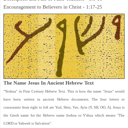
Encouragement to Believers in Christ - 1:17-25
The Name Jesus In Ancient Hebrew Text
"Yeshua" in First Century Hebrew Text. This is how the name "Jesus" would
have been written in ancient Hebrew documents. The four letters or
consonants from right to left are Yod, Shin, Vav, Ayin (Y, SH, OO, A). Jesus is
the Greek name for the Hebrew name Joshua or Y'shua which means "The
LORD or Yahweh is Salvation".