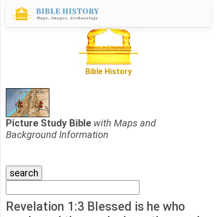
Bible History
Picture Study Bible
with Maps and
Background Information
Revelation 1:3 Blessed is he who