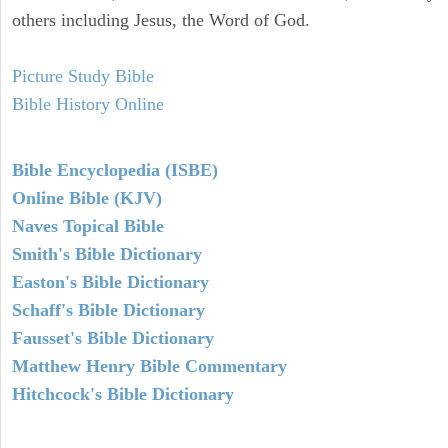
others including Jesus, the Word of God.
Picture Study Bible
Bible History Online
Bible Encyclopedia (ISBE)
Online Bible (KJV)
Naves Topical Bible
Smith's Bible Dictionary
Easton's Bible Dictionary
Schaff's Bible Dictionary
Fausset's Bible Dictionary
Matthew Henry Bible Commentary
Hitchcock's Bible Dictionary