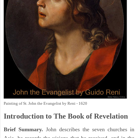
Painting of St. John the Evangelist by Reni - 1620
Introduction to
The Book of Revelation
Brief Summary.
John describes the seven churches in