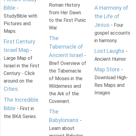
Roman History
Bible
A Harmony of
-
from Her Dawn
StudyBible with
the Life of
to the First Punic
Pictures and
Jesus
- Four
War.
Maps.
gospel accounts
The
in harmony.
First Century
Tabernacle of
Israel Map
-
Lost Laughs
-
Ancient Israel
-
Large Map of
Ancient Humor.
Brief Overview of
Israel in the First
Map Store
-
the Tabernacle
Century - Click
Download High-
of Moses in the
around on the
Res Maps and
Wilderness and
Cities
.
Images
the Ark of the
The Incredible
Covenant.
Bible
- First in
The
the BKA Series.
Babylonians
-
Learn about
ancient Babylon