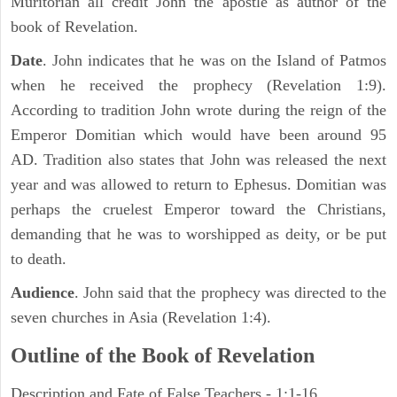
Muritorian all credit John the apostle as author of the
book of Revelation.
Date
. John indicates that he was on the Island of Patmos
when he received the prophecy (Revelation 1:9).
According to tradition John wrote during the reign of the
Emperor Domitian which would have been around 95
AD. Tradition also states that John was released the next
year and was allowed to return to Ephesus. Domitian was
perhaps the cruelest Emperor toward the Christians,
demanding that he was to worshipped as deity, or be put
to death.
Audience
. John said that the prophecy was directed to the
seven churches in Asia (Revelation 1:4).
Outline of the Book of Revelation
Description and Fate of False Teachers - 1:1-16