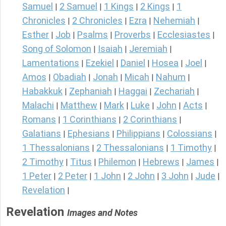
Samuel
2 Samuel
1 Kings
2 Kings
1
|
|
|
|
Chronicles
2 Chronicles
Ezra
Nehemiah
|
|
|
|
Esther
Job
Psalms
Proverbs
Ecclesiastes
|
|
|
|
|
Song of Solomon
Isaiah
Jeremiah
|
|
|
Lamentations
Ezekiel
Daniel
Hosea
Joel
|
|
|
|
|
Amos
Obadiah
Jonah
Micah
Nahum
|
|
|
|
|
Habakkuk
Zephaniah
Haggai
Zechariah
|
|
|
|
Malachi
Matthew
Mark
Luke
John
Acts
|
|
|
|
|
|
Romans
1 Corinthians
2 Corinthians
|
|
|
Galatians
Ephesians
Philippians
Colossians
|
|
|
|
1 Thessalonians
2 Thessalonians
1 Timothy
|
|
|
2 Timothy
Titus
Philemon
Hebrews
James
|
|
|
|
|
1 Peter
2 Peter
1 John
2 John
3 John
Jude
|
|
|
|
|
|
Revelation
|
Revelation
Images and Notes