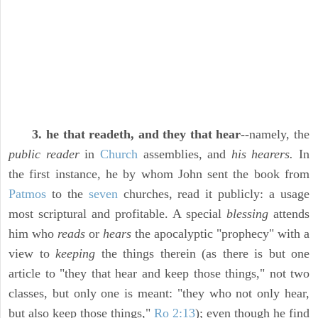
3. he that readeth, and they that hear
--namely, the
public reader
in
Church
assemblies, and
his hearers.
In
the first instance, he by whom John sent the book from
Patmos
to the
seven
churches, read it publicly: a usage
most scriptural and profitable. A special
blessing
attends
him who
reads
or
hears
the apocalyptic "prophecy" with a
view to
keeping
the things therein (as there is but one
article to "they that hear and keep those things," not two
classes, but only one is meant: "they who not only hear,
but also keep those things,"
Ro 2:13
); even though he find