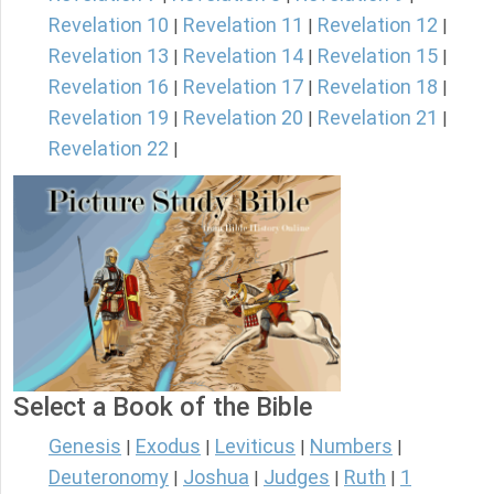
Revelation 10
Revelation 11
Revelation 12
|
|
|
Revelation 13
Revelation 14
Revelation 15
|
|
|
Revelation 16
Revelation 17
Revelation 18
|
|
|
Revelation 19
Revelation 20
Revelation 21
|
|
|
Revelation 22
|
Select a Book of the Bible
Genesis
Exodus
Leviticus
Numbers
|
|
|
|
Deuteronomy
Joshua
Judges
Ruth
1
|
|
|
|