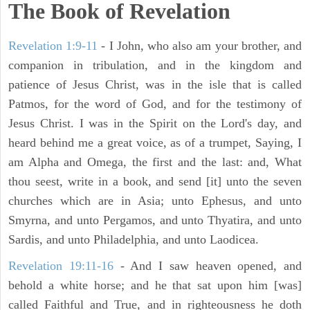
The Book of Revelation
Revelation 1:9-11
- I John, who also am your brother, and
companion in tribulation, and in the kingdom and
patience of Jesus Christ, was in the isle that is called
Patmos, for the word of God, and for the testimony of
Jesus Christ. I was in the Spirit on the Lord's day, and
heard behind me a great voice, as of a trumpet, Saying, I
am Alpha and Omega, the first and the last: and, What
thou seest, write in a book, and send [it] unto the seven
churches which are in Asia; unto Ephesus, and unto
Smyrna, and unto Pergamos, and unto Thyatira, and unto
Sardis, and unto Philadelphia, and unto Laodicea.
Revelation 19:11-16
- And I saw heaven opened, and
behold a white horse; and he that sat upon him [was]
called Faithful and True, and in righteousness he doth