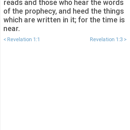
reads and those who hear the words
of the prophecy, and heed the things
which are written in it; for the time is
near.
< Revelation 1:1
Revelation 1:3 >