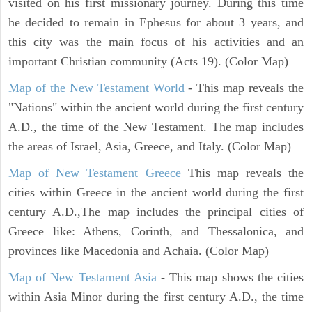
visited on his first missionary journey. During this time
he decided to remain in Ephesus for about 3 years, and
this city was the main focus of his activities and an
important Christian community (Acts 19). (Color Map)
Map of the New Testament World
- This map reveals the
"Nations" within the ancient world during the first century
A.D., the time of the New Testament. The map includes
the areas of Israel, Asia, Greece, and Italy. (Color Map)
Map of New Testament Greece
This map reveals the
cities within Greece in the ancient world during the first
century A.D.,The map includes the principal cities of
Greece like: Athens, Corinth, and Thessalonica, and
provinces like Macedonia and Achaia. (Color Map)
Map of New Testament Asia
- This map shows the cities
within Asia Minor during the first century A.D., the time