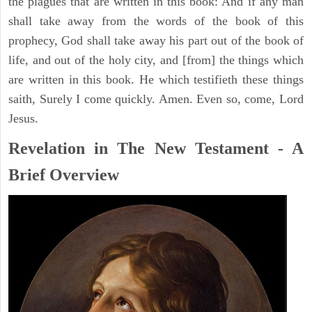
the plagues that are written in this book: And if any man
shall take away from the words of the book of this
prophecy, God shall take away his part out of the book of
life, and out of the holy city, and [from] the things which
are written in this book. He which testifieth these things
saith, Surely I come quickly. Amen. Even so, come, Lord
Jesus.
Revelation in The New Testament - A
Brief Overview