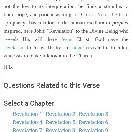
not the key to its interpretation, he finds a stimulus to
faith, hope, and patient waiting for Christ. Note: the term
"prophecy" has relation to the human medium or
prophet
inspired, here John: "Revelation" to the Divine Being who
reveals His will, here
Jesus
Christ. God gave the
revelation
to Jesus: He by His
angel
revealed it to John,
who was to make it known to the Church.
JFB.
Questions Related to this Verse
Select a Chapter
Revelation 1
Revelation 2
Revelation 3
|
|
|
Revelation 4
Revelation 5
Revelation 6
|
|
|
Revelation 7
Revelation 8
Revelation 9
|
|
|