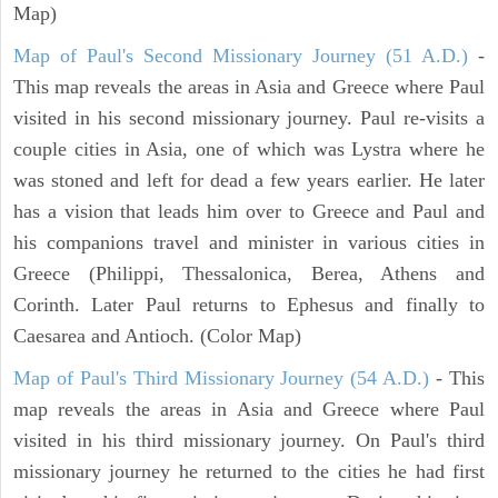
Map)
Map of Paul's Second Missionary Journey (51 A.D.)
-
This map reveals the areas in Asia and Greece where Paul
visited in his second missionary journey. Paul re-visits a
couple cities in Asia, one of which was Lystra where he
was stoned and left for dead a few years earlier. He later
has a vision that leads him over to Greece and Paul and
his companions travel and minister in various cities in
Greece (Philippi, Thessalonica, Berea, Athens and
Corinth. Later Paul returns to Ephesus and finally to
Caesarea and Antioch. (Color Map)
Map of Paul's Third Missionary Journey (54 A.D.)
- This
map reveals the areas in Asia and Greece where Paul
visited in his third missionary journey. On Paul's third
missionary journey he returned to the cities he had first