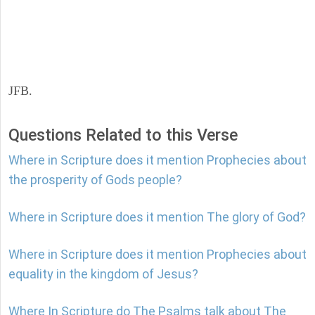
JFB.
Questions Related to this Verse
Where in Scripture does it mention Prophecies about
the prosperity of Gods people?
Where in Scripture does it mention The glory of God?
Where in Scripture does it mention Prophecies about
equality in the kingdom of Jesus?
Where In Scripture do The Psalms talk about The