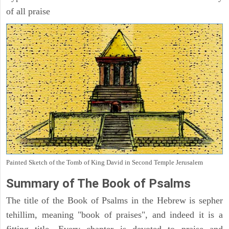
of all praise
Painted Sketch of the Tomb of King David in Second Temple Jerusalem
Summary of The Book of Psalms
The title of the Book of Psalms in the Hebrew is sepher
tehillim, meaning "book of praises", and indeed it is a
fitting title. Every chapter is devoted to praise and