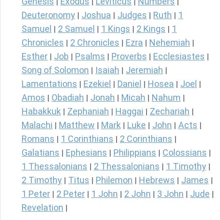
Genesis
Exodus
Leviticus
Numbers
|
|
|
|
Deuteronomy
Joshua
Judges
Ruth
1
|
|
|
|
Samuel
2 Samuel
1 Kings
2 Kings
1
|
|
|
|
Chronicles
2 Chronicles
Ezra
Nehemiah
|
|
|
|
Esther
Job
Psalms
Proverbs
Ecclesiastes
|
|
|
|
|
Song of Solomon
Isaiah
Jeremiah
|
|
|
Lamentations
Ezekiel
Daniel
Hosea
Joel
|
|
|
|
|
Amos
Obadiah
Jonah
Micah
Nahum
|
|
|
|
|
Habakkuk
Zephaniah
Haggai
Zechariah
|
|
|
|
Malachi
Matthew
Mark
Luke
John
Acts
|
|
|
|
|
|
Romans
1 Corinthians
2 Corinthians
|
|
|
Galatians
Ephesians
Philippians
Colossians
|
|
|
|
1 Thessalonians
2 Thessalonians
1 Timothy
|
|
|
2 Timothy
Titus
Philemon
Hebrews
James
|
|
|
|
|
1 Peter
2 Peter
1 John
2 John
3 John
Jude
|
|
|
|
|
|
Revelation
|