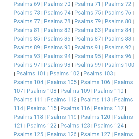
Psalms 69
Psalms 70
Psalms 71
Psalms 72
|
|
|
|
Psalms 73
Psalms 74
Psalms 75
Psalms 76
|
|
|
|
Psalms 77
Psalms 78
Psalms 79
Psalms 80
|
|
|
|
Psalms 81
Psalms 82
Psalms 83
Psalms 84
|
|
|
|
Psalms 85
Psalms 86
Psalms 87
Psalms 88
|
|
|
|
Psalms 89
Psalms 90
Psalms 91
Psalms 92
|
|
|
|
Psalms 93
Psalms 94
Psalms 95
Psalms 96
|
|
|
|
Psalms 97
Psalms 98
Psalms 99
Psalms 100
|
|
|
Psalms 101
Psalms 102
Psalms 103
|
|
|
|
Psalms 104
Psalms 105
Psalms 106
Psalms
|
|
|
107
Psalms 108
Psalms 109
Psalms 110
|
|
|
|
Psalms 111
Psalms 112
Psalms 113
Psalms
|
|
|
114
Psalms 115
Psalms 116
Psalms 117
|
|
|
|
Psalms 118
Psalms 119
Psalms 120
Psalms
|
|
|
121
Psalms 122
Psalms 123
Psalms 124
|
|
|
|
Psalms 125
Psalms 126
Psalms 127
Psalms
|
|
|