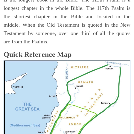
longest chapter in the whole Bible. The 117th Psalm is
the shortest chapter in the Bible and located in the
middle. When the Old Testament is quoted in the New
Testament by someone, over one third of all the quotes
are from the Psalms.
Quick Reference Map