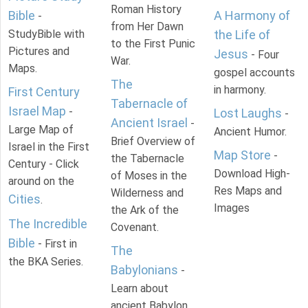
Roman History
Bible
A Harmony of
-
from Her Dawn
StudyBible with
the Life of
to the First Punic
Pictures and
Jesus
- Four
War.
Maps.
gospel accounts
The
in harmony.
First Century
Tabernacle of
Israel Map
-
Lost Laughs
-
Ancient Israel
-
Large Map of
Ancient Humor.
Brief Overview of
Israel in the First
Map Store
-
the Tabernacle
Century - Click
Download High-
of Moses in the
around on the
Res Maps and
Wilderness and
Cities
.
Images
the Ark of the
The Incredible
Covenant.
Bible
- First in
The
the BKA Series.
Babylonians
-
Learn about
ancient Babylon