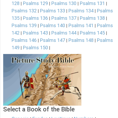
128
Psalms 129
Psalms 130
Psalms 131
|
|
|
|
Psalms 132
Psalms 133
Psalms 134
Psalms
|
|
|
135
Psalms 136
Psalms 137
Psalms 138
|
|
|
|
Psalms 139
Psalms 140
Psalms 141
Psalms
|
|
|
142
Psalms 143
Psalms 144
Psalms 145
|
|
|
|
Psalms 146
Psalms 147
Psalms 148
Psalms
|
|
|
149
Psalms 150
|
|
Select a Book of the Bible