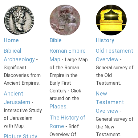
Home
Bible
History
Biblical
Roman Empire
Old Testament
Archaeology
Map
Overview
-
- Large Map
-
Significant
of the Roman
General survey of
Discoveries from
Empire in the
the Old
Ancient Empires.
Early First
Testament.
Century - Click
Ancient
New
around on the
Jerusalem
Testament
-
Places
.
Interactive Study
Overview
-
The History of
of Jerusalem
General survey of
with Map.
Rome
- Brief
the New
Overview Of
Testament.
Picture Study