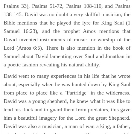
Psalms 33), Psalms 51-72, Psalms 108-110, and Psalms
138-145. David was no doubt a very skillful musician, the
Bible mentions that he played the lyre for King Saul (1
Samuel 16:23), and the prophet Amos mentions that
David invented instruments of music for worship of the
Lord (Amos 6:5). There is also mention in the book of
Samuel about David lamenting over Saul and Jonathan in
a poetic fashion revealing his natural ability.
David went to many experiences in his life that he wrote
about, especially when he was hunted down by King Saul
from place to place like a "Partridge" in the wilderness.
David was a young shepherd, he knew what it was like to
tend his flock and to guard them from predators, this gave
him a beautiful imagery for the Lord the great Shepherd.
David was also a musician, a man of war, a king, a father,