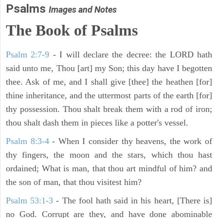
Psalms
Images and Notes
The Book of Psalms
Psalm 2:7-9
- I will declare the decree: the LORD hath
said unto me, Thou [art] my Son; this day have I begotten
thee. Ask of me, and I shall give [thee] the heathen [for]
thine inheritance, and the uttermost parts of the earth [for]
thy possession. Thou shalt break them with a rod of iron;
thou shalt dash them in pieces like a potter's vessel.
Psalm 8:3-4
- When I consider thy heavens, the work of
thy fingers, the moon and the stars, which thou hast
ordained; What is man, that thou art mindful of him? and
the son of man, that thou visitest him?
Psalm 53:1-3
-
The fool hath said in his heart, [There is]
no God. Corrupt are they, and have done abominable