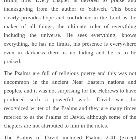
thanksgiving from the author to Yahweh. This book
clearly provides hope and confidence in the Lord as the
maker of all things, the ultimate ruler of everything
including the universe. He sees everything, knows
everything, he has no limits, his presence is everywhere
even in darkness there is no hiding and he is to be
praised.
The Psalms are full of religious poetry and this was not
uncommon in the ancient Near Eastern nations and
peoples, and it was not surprising for the Hebrews to have
produced such a powerful work. David was the
recognized writer of the Psalms and they are many times
referred to as the Psalms of David, although some of the
chapters are not attributed to him in the notes.
The Psalms of David included Psalms 2-41 (except