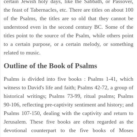
certain Jewish holy days, like the Sabbath, or Passover,
the feast of Tabernacles, etc. There are titles on about 100
of the Psalms, the titles are so old that they cannot be
understood even in the second century BC. Some of the
titles point to the source of the Psalm, while others point
to a certain purpose, or a certain melody, or something
related to music.
Outline of the Book of Psalms
Psalms is divided into five books : Psalms 1-41, which
witness to David's life and faith; Psalms 42-72, a group of
historical writings; Psalms 73-99, ritual psalms; Psalms
90-106, reflecting pre-captivity sentiment and history; and
Psalms 107-150, dealing with the captivity and return to
Jerusalem. These five books are often regarded as the
devotional counterpart to the five books of Moses