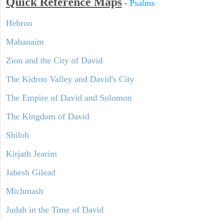
Quick Reference Maps
-
Psalms
Hebron
Mahanaim
Zion and the City of David
The Kidron Valley and David's City
The Empire of David and Solomon
The Kingdom of David
Shiloh
Kirjath Jearim
Jabesh Gilead
Michmash
Judah in the Time of David