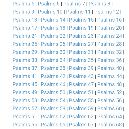
Psalms 5
Psalms 6
Psalms 7
Psalms 8
|
|
|
|
Psalms 9
Psalms 10
Psalms 11
Psalms 12
|
|
|
|
Psalms 13
Psalms 14
Psalms 15
Psalms 16
|
|
|
|
Psalms 17
Psalms 18
Psalms 19
Psalms 20
|
|
|
|
Psalms 21
Psalms 22
Psalms 23
Psalms 24
|
|
|
|
Psalms 25
Psalms 26
Psalms 27
Psalms 28
|
|
|
|
Psalms 29
Psalms 30
Psalms 31
Psalms 32
|
|
|
|
Psalms 33
Psalms 34
Psalms 35
Psalms 36
|
|
|
|
Psalms 37
Psalms 38
Psalms 39
Psalms 40
|
|
|
|
Psalms 41
Psalms 42
Psalms 43
Psalms 44
|
|
|
|
Psalms 45
Psalms 46
Psalms 47
Psalms 48
|
|
|
|
Psalms 49
Psalms 50
Psalms 51
Psalms 52
|
|
|
|
Psalms 53
Psalms 54
Psalms 55
Psalms 56
|
|
|
|
Psalms 57
Psalms 58
Psalms 59
Psalms 60
|
|
|
|
Psalms 61
Psalms 62
Psalms 63
Psalms 64
|
|
|
|
Psalms 65
Psalms 66
Psalms 67
Psalms 68
|
|
|
|