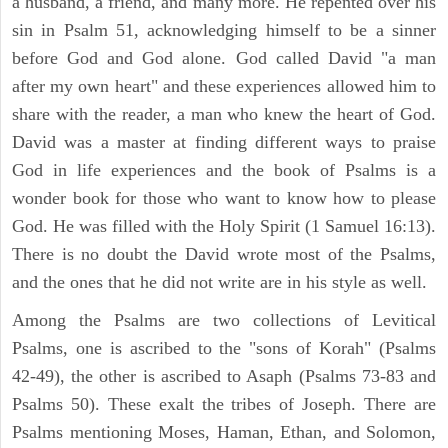
a husband, a friend, and many more. He repented over his
sin in Psalm 51, acknowledging himself to be a sinner
before God and God alone. God called David "a man
after my own heart" and these experiences allowed him to
share with the reader, a man who knew the heart of God.
David was a master at finding different ways to praise
God in life experiences and the book of Psalms is a
wonder book for those who want to know how to please
God. He was filled with the Holy Spirit (1 Samuel 16:13).
There is no doubt the David wrote most of the Psalms,
and the ones that he did not write are in his style as well.
Among the Psalms are two collections of Levitical
Psalms, one is ascribed to the "sons of Korah" (Psalms
42-49), the other is ascribed to Asaph (Psalms 73-83 and
Psalms 50). These exalt the tribes of Joseph. There are
Psalms mentioning Moses, Haman, Ethan, and Solomon,