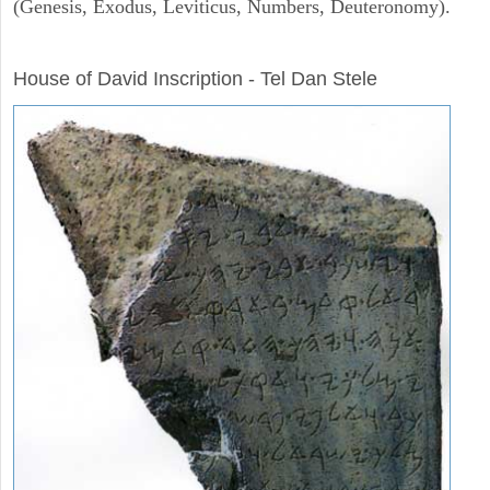
(Genesis, Exodus, Leviticus, Numbers, Deuteronomy).
ARCHAEOLOGY
House of David Inscription - Tel Dan Stele