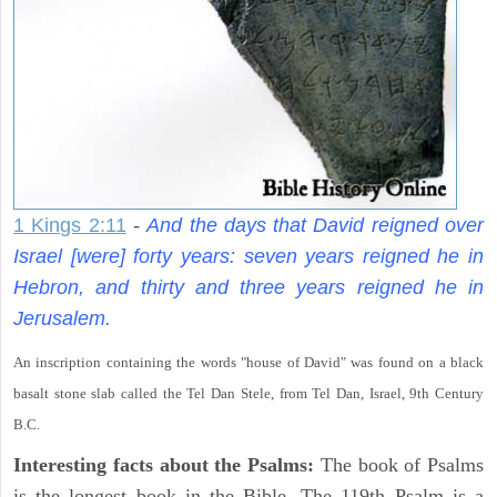
1 Kings 2:11
-
And the days that David reigned over
Israel [were] forty years: seven years reigned he in
Hebron, and thirty and three years reigned he in
Jerusalem.
An inscription containing the words "house of David" was found on a black
basalt stone slab called the Tel Dan Stele, from Tel Dan, Israel, 9th Century
B.C.
Interesting facts about the Psalms:
The book of Psalms
is the longest book in the Bible. The 119th Psalm is a