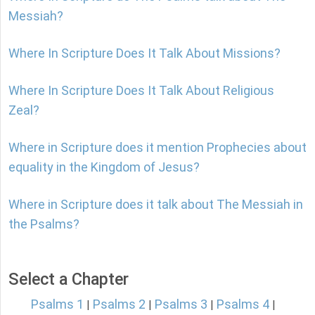
Messiah?
Where In Scripture Does It Talk About Missions?
Where In Scripture Does It Talk About Religious
Zeal?
Where in Scripture does it mention Prophecies about
equality in the Kingdom of Jesus?
Where in Scripture does it talk about The Messiah in
the Psalms?
Select a Chapter
Psalms 1
Psalms 2
Psalms 3
Psalms 4
|
|
|
|