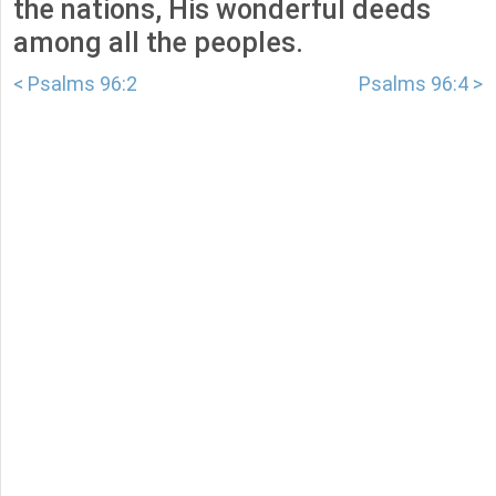
the nations, His wonderful deeds
among all the peoples.
< Psalms 96:2
Psalms 96:4 >