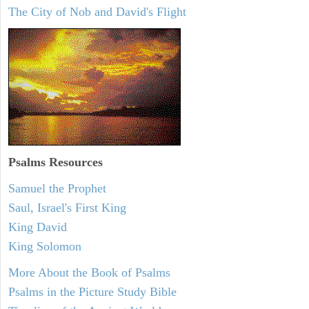
The City of Nob and David's Flight
Psalms
Resources
Samuel the Prophet
Saul, Israel's First King
King David
King Solomon
More About the Book of Psalms
Psalms in the Picture Study Bible