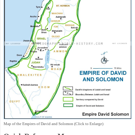
Map of the Empires of David and Solomon (Click to Enlarge)