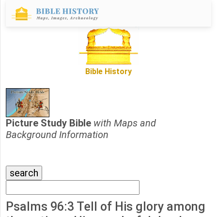
Bible History
Picture Study Bible
with Maps and
Background Information
Psalms 96:3 Tell of His glory among