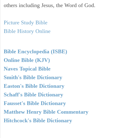
others including Jesus, the Word of God.
Picture Study Bible
Bible History Online
Bible Encyclopedia (ISBE)
Online Bible (KJV)
Naves Topical Bible
Smith's Bible Dictionary
Easton's Bible Dictionary
Schaff's Bible Dictionary
Fausset's Bible Dictionary
Matthew Henry Bible Commentary
Hitchcock's Bible Dictionary