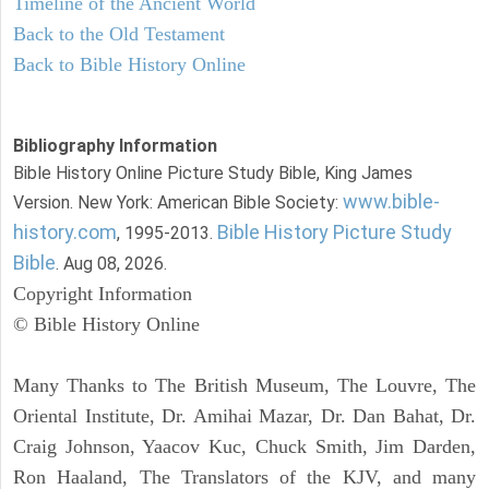
Timeline of the Ancient World
Back to the Old Testament
Back to Bible History Online
Bibliography Information
Bible History Online Picture Study Bible, King James
www.bible-
Version. New York: American Bible Society:
history.com
Bible History Picture Study
, 1995-2013.
Bible
. Aug 08, 2026.
Copyright Information
© Bible History Online
Many Thanks to The British Museum, The Louvre, The
Oriental Institute, Dr. Amihai Mazar, Dr. Dan Bahat, Dr.
Craig Johnson, Yaacov Kuc, Chuck Smith, Jim Darden,
Ron Haaland, The Translators of the KJV, and many