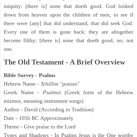
iniquity: [there is] none that doeth good. God looked
down from heaven upon the children of men, to see if
there were [any] that did understand, that did seek God.
Every one of them is gone back: they are altogether
become filthy; [there is] none that doeth good, no, not
one.
The Old Testament - A Brief Overview
Bible Survey - Psalms
Hebrew Name -
Tehillim
"praises"
Greek Name -
Psalmoi
(Greek form of the Hebrew
mizmor, meaning instrument songs)
Author - David (According to Tradition)
Date - 1056 BC Approximately
Theme - Give praise to the Lord
Types and Shadows - In Psalms Jesus is the One worthy