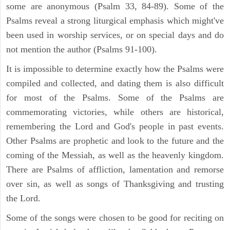
some are anonymous (Psalm 33, 84-89). Some of the
Psalms reveal a strong liturgical emphasis which might've
been used in worship services, or on special days and do
not mention the author (Psalms 91-100).
It is impossible to determine exactly how the Psalms were
compiled and collected, and dating them is also difficult
for most of the Psalms. Some of the Psalms are
commemorating victories, while others are historical,
remembering the Lord and God's people in past events.
Other Psalms are prophetic and look to the future and the
coming of the Messiah, as well as the heavenly kingdom.
There are Psalms of affliction, lamentation and remorse
over sin, as well as songs of Thanksgiving and trusting
the Lord.
Some of the songs were chosen to be good for reciting on