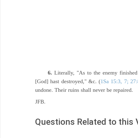
6.
Literally, "As to the enemy finished
[God] hast destroyed," &c. (
1Sa 15:3, 7; 27:
undone. Their ruins shall never be repaired.
JFB.
Questions Related to this