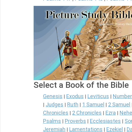
Select a Book of the Bible
Genesis
Exodus
Leviticus
Number
|
|
|
Judges
Ruth
1 Samuel
2 Samuel
|
|
|
|
Chronicles
2 Chronicles
Ezra
Nehe
|
|
|
Psalms
Proverbs
Ecclesiastes
So
|
|
|
Jeremiah
Lamentations
Ezekiel
Da
|
|
|