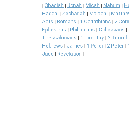
Obadiah
Jonah
Micah
Nahum
H
|
|
|
|
|
Haggai
Zechariah
Malachi
Matth
|
|
|
Acts
Romans
1 Corinthians
2 Cori
|
|
|
Ephesians
Philippians
Colossians
|
|
|
Thessalonians
1 Timothy
2 Timoth
|
|
Hebrews
James
1 Peter
2 Peter
|
|
|
|
Jude
Revelation
|
|