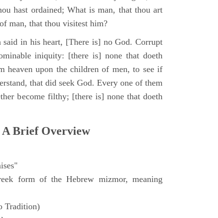
hou hast ordained; What is man, that thou art
of man, that thou visitest him?
 said in his heart, [There is] no God. Corrupt
minable iniquity: [there is] none that doeth
 heaven upon the children of men, to see if
derstand, that did seek God. Every one of them
ther become filthy; [there is] none that doeth
 A Brief Overview
ises"
eek form of the Hebrew mizmor, meaning
 Tradition)