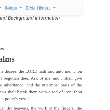
iMaps
Bible History
and Background Information
es
alms
 the decree: the LORD hath said unto me, Thou
 I begotten thee. Ask of me, and I shall give
ne inheritance, and the uttermost parts of the
Thou shalt break them with a rod of iron; thou
 a potter's vessel.
er thy heavens, the work of thy fingers, the