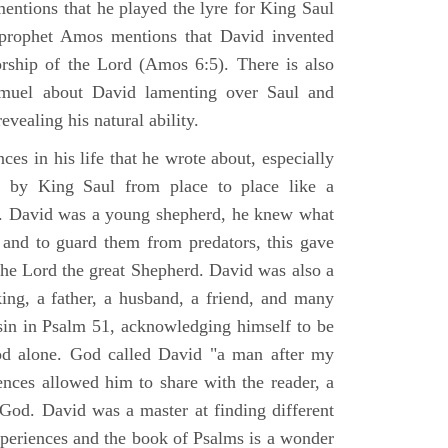
mentions that he played the lyre for King Saul
prophet Amos mentions that David invented
rship of the Lord (Amos 6:5). There is also
muel about David lamenting over Saul and
evealing his natural ability.
es in his life that he wrote about, especially
by King Saul from place to place like a
ss. David was a young shepherd, he knew what
k and to guard them from predators, this gave
the Lord the great Shepherd. David was also a
ing, a father, a husband, a friend, and many
sin in Psalm 51, acknowledging himself to be
d alone. God called David "a man after my
ences allowed him to share with the reader, a
od. David was a master at finding different
xperiences and the book of Psalms is a wonder