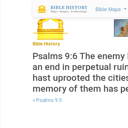
Bible Maps
Bible History
Psalms 9:6 The enemy 
an end in perpetual rui
hast uprooted the citie
memory of them has pe
< Psalms 9:5