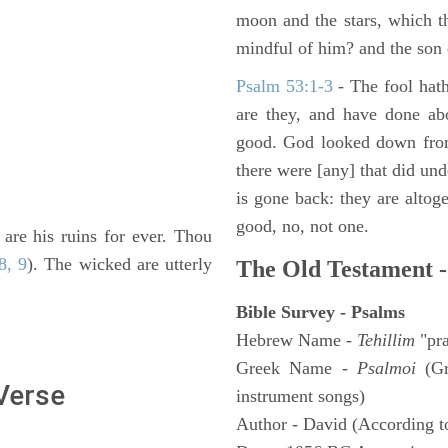
moon and the stars, which t
mindful of him? and the son 
Psalm 53:1-3
-
The fool hath
are they, and have done abo
good. God looked down from
there were [any] that did un
is gone back: they are altoge
good, no, not one.
 are his ruins for ever. Thou
8, 9
). The wicked are utterly
The Old Testament -
Bible Survey - Psalms
Hebrew Name -
Tehillim
"pra
Greek Name -
Psalmoi
(Gr
 Verse
instrument songs)
Author - David (According to