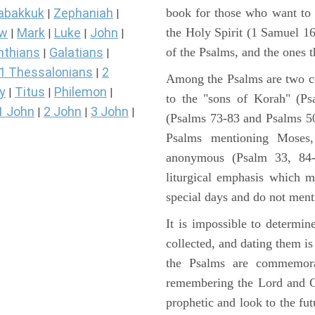
book for those who want to
abakkuk
Zephaniah
|
|
the Holy Spirit (1 Samuel 1
ew
Mark
Luke
John
|
|
|
|
of the Psalms, and the ones th
nthians
Galatians
|
|
1 Thessalonians
2
|
Among the Psalms are two col
y
Titus
Philemon
|
|
|
to the "sons of Korah" (Ps
1 John
2 John
3 John
|
|
|
(Psalms 73-83 and Psalms 50)
Psalms mentioning Moses
anonymous (Psalm 33, 84-
liturgical emphasis which m
special days and do not ment
It is impossible to determi
collected, and dating them is
the Psalms are commemorati
remembering the Lord and Go
prophetic and look to the fu