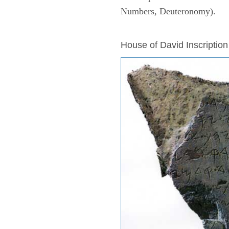
Numbers, Deuteronomy).
ARCHAEOLOGY
House of David Inscription