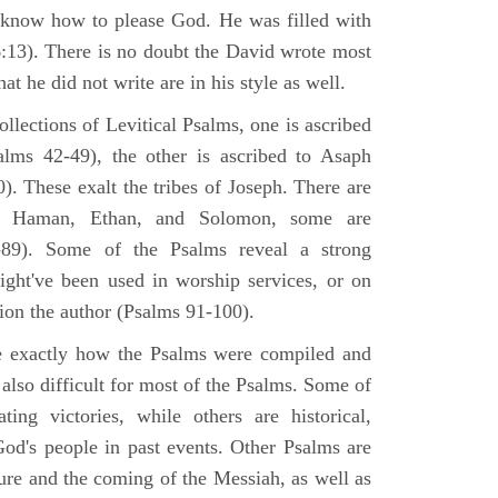
 know how to please God. He was filled with
6:13). There is no doubt the David wrote most
at he did not write are in his style as well.
lections of Levitical Psalms, one is ascribed
alms 42-49), the other is ascribed to Asaph
. These exalt the tribes of Joseph. There are
, Haman, Ethan, and Solomon, some are
89). Some of the Psalms reveal a strong
ight've been used in worship services, or on
ion the author (Psalms 91-100).
ne exactly how the Psalms were compiled and
 also difficult for most of the Psalms. Some of
ng victories, while others are historical,
d's people in past events. Other Psalms are
ture and the coming of the Messiah, as well as