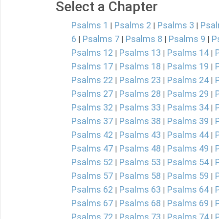
Select a Chapter
Psalms 1
Psalms 2
Psalms 3
Psal
|
|
|
6
Psalms 7
Psalms 8
Psalms 9
P
|
|
|
|
Psalms 12
Psalms 13
Psalms 14
|
|
|
Psalms 17
Psalms 18
Psalms 19
|
|
|
Psalms 22
Psalms 23
Psalms 24
|
|
|
Psalms 27
Psalms 28
Psalms 29
|
|
|
Psalms 32
Psalms 33
Psalms 34
|
|
|
Psalms 37
Psalms 38
Psalms 39
|
|
|
Psalms 42
Psalms 43
Psalms 44
|
|
|
Psalms 47
Psalms 48
Psalms 49
|
|
|
Psalms 52
Psalms 53
Psalms 54
|
|
|
Psalms 57
Psalms 58
Psalms 59
|
|
|
Psalms 62
Psalms 63
Psalms 64
|
|
|
Psalms 67
Psalms 68
Psalms 69
|
|
|
Psalms 72
Psalms 73
Psalms 74
|
|
|