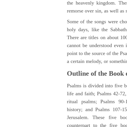
the heavenly kingdom. Ther
remorse over sin, as well as
Some of the songs were chos
holy days, like the Sabbath
There are titles on about 100
cannot be understood even i
point to the source of the Ps
a certain melody, or somethi
Outline of the Book 
Psalms is divided into five 
life and faith; Psalms 42-72,
ritual psalms; Psalms 90-1
history; and Psalms 107-15
Jerusalem. These five bo
counterpart to the five bo