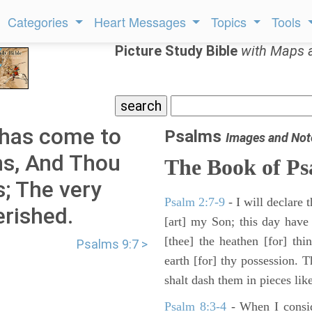
Categories
Heart Messages
Topics
Tools
Picture Study Bible
with Maps 
has come to
Psalms
Images and Not
ns, And Thou
The Book of Ps
s; The very
Psalm 2:7-9
- I will declare
rished.
[art] my Son; this day have
[thee] the heathen [for] thi
Psalms 9:7 >
earth [for] thy possession. 
shalt dash them in pieces like
Psalm 8:3-4
- When I consid