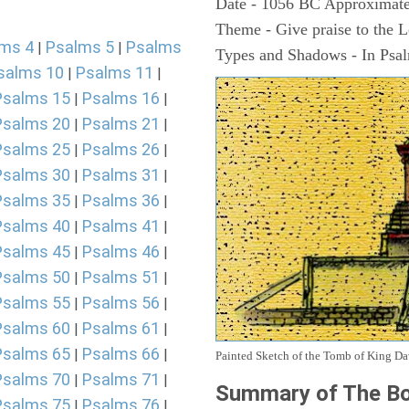
Date - 1056 BC Approximate
Theme - Give praise to the 
ms 4
Psalms 5
Psalms
|
|
Types and Shadows - In Psalm
salms 10
Psalms 11
|
|
Psalms 15
Psalms 16
|
|
Psalms 20
Psalms 21
|
|
Psalms 25
Psalms 26
|
|
Psalms 30
Psalms 31
|
|
Psalms 35
Psalms 36
|
|
Psalms 40
Psalms 41
|
|
Psalms 45
Psalms 46
|
|
Psalms 50
Psalms 51
|
|
Psalms 55
Psalms 56
|
|
Psalms 60
Psalms 61
|
|
Psalms 65
Psalms 66
|
|
Painted Sketch of the Tomb of King D
Psalms 70
Psalms 71
|
|
Summary of The Bo
Psalms 75
Psalms 76
|
|