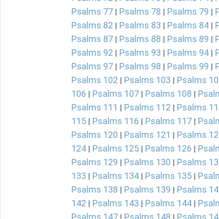
Psalms 77
Psalms 78
Psalms 79
|
|
|
Psalms 82
Psalms 83
Psalms 84
|
|
|
Psalms 87
Psalms 88
Psalms 89
|
|
|
Psalms 92
Psalms 93
Psalms 94
|
|
|
Psalms 97
Psalms 98
Psalms 99
|
|
|
Psalms 102
Psalms 103
Psalms 10
|
|
106
Psalms 107
Psalms 108
Psal
|
|
|
Psalms 111
Psalms 112
Psalms 11
|
|
115
Psalms 116
Psalms 117
Psal
|
|
|
Psalms 120
Psalms 121
Psalms 12
|
|
124
Psalms 125
Psalms 126
Psal
|
|
|
Psalms 129
Psalms 130
Psalms 13
|
|
133
Psalms 134
Psalms 135
Psal
|
|
|
Psalms 138
Psalms 139
Psalms 14
|
|
142
Psalms 143
Psalms 144
Psal
|
|
|
Psalms 147
Psalms 148
Psalms 14
|
|