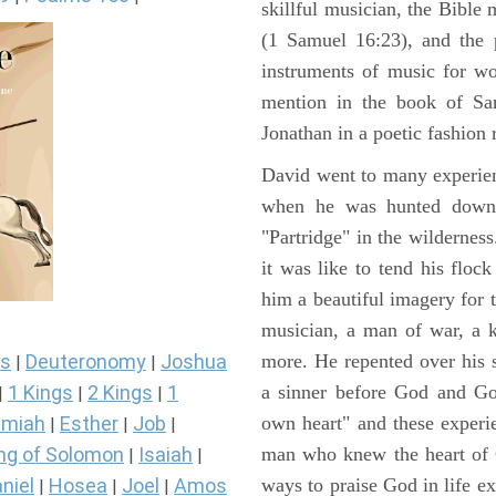
skillful musician, the Bible 
(1 Samuel 16:23), and the 
instruments of music for wo
mention in the book of Sa
Jonathan in a poetic fashion r
David went to many experienc
when he was hunted down 
"Partridge" in the wilderne
it was like to tend his floc
him a beautiful imagery for 
musician, a man of war, a k
more. He repented over his 
s
Deuteronomy
Joshua
|
|
a sinner before God and Go
1 Kings
2 Kings
1
|
|
|
own heart" and these experi
miah
Esther
Job
|
|
|
man who knew the heart of G
ng of Solomon
Isaiah
|
|
ways to praise God in life e
niel
Hosea
Joel
Amos
|
|
|