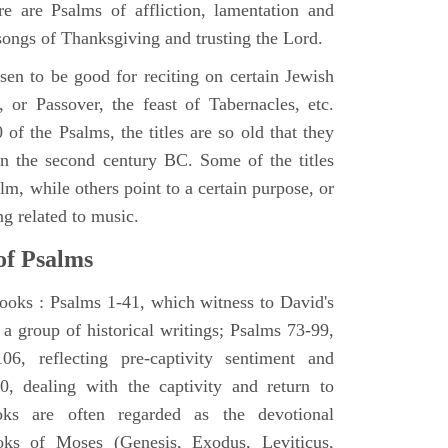
e are Psalms of affliction, lamentation and
 songs of Thanksgiving and trusting the Lord.
en to be good for reciting on certain Jewish
, or Passover, the feast of Tabernacles, etc.
 of the Psalms, the titles are so old that they
n the second century BC. Some of the titles
alm, while others point to a certain purpose, or
ng related to music.
of Psalms
books : Psalms 1-41, which witness to David's
 a group of historical writings; Psalms 73-99,
06, reflecting pre-captivity sentiment and
0, dealing with the captivity and return to
oks are often regarded as the devotional
oks of Moses (Genesis, Exodus, Leviticus,