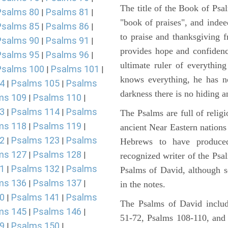
The title of the Book of Psa
Psalms 80
Psalms 81
|
|
"book of praises", and indeed
Psalms 85
Psalms 86
|
|
to praise and thanksgiving 
Psalms 90
Psalms 91
|
|
provides hope and confidenc
Psalms 95
Psalms 96
|
|
ultimate ruler of everythin
Psalms 100
Psalms 101
|
|
knows everything, he has no
4
Psalms 105
Psalms
|
|
darkness there is no hiding a
ms 109
Psalms 110
|
|
3
Psalms 114
Psalms
|
|
The Psalms are full of reli
ms 118
Psalms 119
|
|
ancient Near Eastern nations 
2
Psalms 123
Psalms
|
|
Hebrews to have produce
ms 127
Psalms 128
|
|
recognized writer of the Psa
1
Psalms 132
Psalms
|
|
Psalms of David, although s
ms 136
Psalms 137
|
|
in the notes.
0
Psalms 141
Psalms
|
|
The Psalms of David includ
ms 145
Psalms 146
|
|
51-72, Psalms 108-110, and
9
Psalms 150
|
|