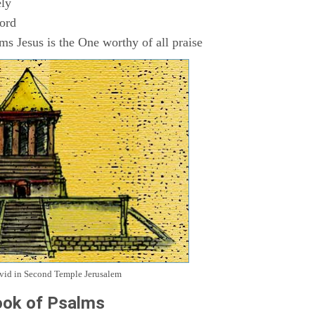
ly
Lord
s Jesus is the One worthy of all praise
avid in Second Temple Jerusalem
ok of Psalms