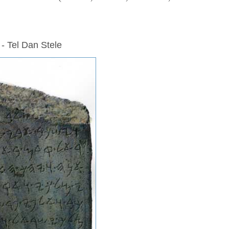
 - Tel Dan Stele