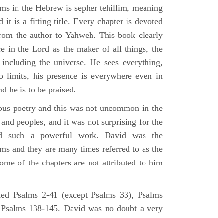
lms in the Hebrew is sepher tehillim, meaning
 it is a fitting title. Every chapter is devoted
from the author to Yahweh. This book clearly
e in the Lord as the maker of all things, the
g including the universe. He sees everything,
 limits, his presence is everywhere even in
nd he is to be praised.
gious poetry and this was not uncommon in the
and peoples, and it was not surprising for the
d such a powerful work. David was the
lms and they are many times referred to as the
ome of the chapters are not attributed to him
ed Psalms 2-41 (except Psalms 33), Psalms
 Psalms 138-145. David was no doubt a very