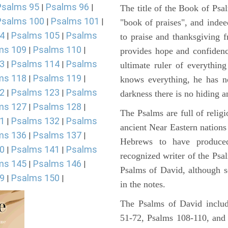
Psalms 95
Psalms 96
|
|
The title of the Book of Psa
Psalms 100
Psalms 101
|
|
"book of praises", and indeed
4
Psalms 105
Psalms
|
|
to praise and thanksgiving 
ms 109
Psalms 110
|
|
provides hope and confidenc
3
Psalms 114
Psalms
|
|
ultimate ruler of everythin
ms 118
Psalms 119
|
|
knows everything, he has no
2
Psalms 123
Psalms
|
|
darkness there is no hiding a
ms 127
Psalms 128
|
|
The Psalms are full of reli
1
Psalms 132
Psalms
|
|
ancient Near Eastern nations 
ms 136
Psalms 137
|
|
Hebrews to have produce
0
Psalms 141
Psalms
|
|
recognized writer of the Psa
ms 145
Psalms 146
|
|
Psalms of David, although s
9
Psalms 150
|
|
in the notes.
The Psalms of David includ
51-72, Psalms 108-110, and