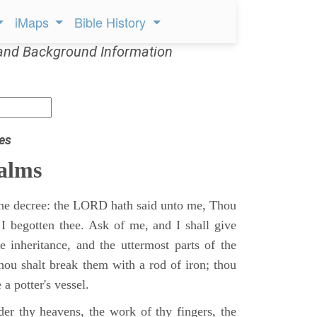
iMaps
Bible History
and Background Information
es
alms
 the decree: the LORD hath said unto me, Thou
 I begotten thee. Ask of me, and I shall give
ne inheritance, and the uttermost parts of the
Thou shalt break them with a rod of iron; thou
 a potter's vessel.
er thy heavens, the work of thy fingers, the