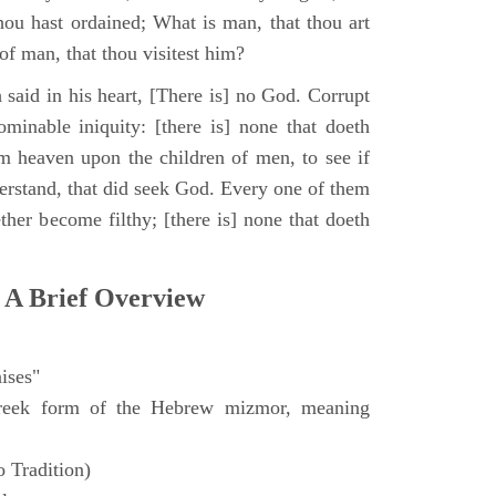
hou hast ordained; What is man, that thou art
of man, that thou visitest him?
 said in his heart, [There is] no God. Corrupt
minable iniquity: [there is] none that doeth
 heaven upon the children of men, to see if
derstand, that did seek God. Every one of them
ther become filthy; [there is] none that doeth
 A Brief Overview
ises"
eek form of the Hebrew mizmor, meaning
 Tradition)