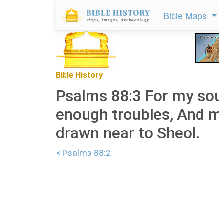
Bible Maps
Bible History
Psalms 88:3 For my sou
enough troubles, And m
drawn near to Sheol.
< Psalms 88:2