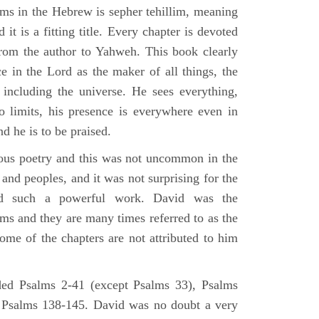
lms in the Hebrew is sepher tehillim, meaning
 it is a fitting title. Every chapter is devoted
from the author to Yahweh. This book clearly
e in the Lord as the maker of all things, the
g including the universe. He sees everything,
 limits, his presence is everywhere even in
nd he is to be praised.
gious poetry and this was not uncommon in the
and peoples, and it was not surprising for the
d such a powerful work. David was the
lms and they are many times referred to as the
ome of the chapters are not attributed to him
ed Psalms 2-41 (except Psalms 33), Psalms
 Psalms 138-145. David was no doubt a very