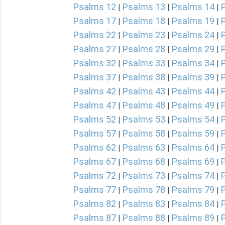
Psalms 12
Psalms 13
Psalms 14
|
|
|
Psalms 17
Psalms 18
Psalms 19
|
|
|
Psalms 22
Psalms 23
Psalms 24
|
|
|
Psalms 27
Psalms 28
Psalms 29
|
|
|
Psalms 32
Psalms 33
Psalms 34
|
|
|
Psalms 37
Psalms 38
Psalms 39
|
|
|
Psalms 42
Psalms 43
Psalms 44
|
|
|
Psalms 47
Psalms 48
Psalms 49
|
|
|
Psalms 52
Psalms 53
Psalms 54
|
|
|
Psalms 57
Psalms 58
Psalms 59
|
|
|
Psalms 62
Psalms 63
Psalms 64
|
|
|
Psalms 67
Psalms 68
Psalms 69
|
|
|
Psalms 72
Psalms 73
Psalms 74
|
|
|
Psalms 77
Psalms 78
Psalms 79
|
|
|
Psalms 82
Psalms 83
Psalms 84
|
|
|
Psalms 87
Psalms 88
Psalms 89
|
|
|