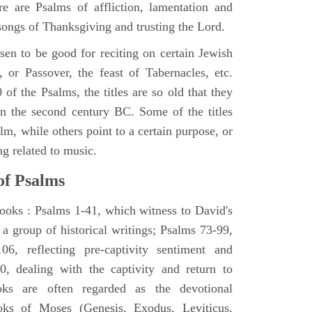
e are Psalms of affliction, lamentation and
 songs of Thanksgiving and trusting the Lord.
en to be good for reciting on certain Jewish
, or Passover, the feast of Tabernacles, etc.
 of the Psalms, the titles are so old that they
n the second century BC. Some of the titles
alm, while others point to a certain purpose, or
ng related to music.
of Psalms
books : Psalms 1-41, which witness to David's
 a group of historical writings; Psalms 73-99,
06, reflecting pre-captivity sentiment and
0, dealing with the captivity and return to
oks are often regarded as the devotional
oks of Moses (Genesis, Exodus, Leviticus,