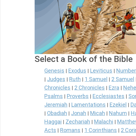
Select a Book of the Bible
Genesis
Exodus
Leviticus
Number
|
|
|
Judges
Ruth
1 Samuel
2 Samuel
|
|
|
|
Chronicles
2 Chronicles
Ezra
Nehe
|
|
|
Psalms
Proverbs
Ecclesiastes
So
|
|
|
Jeremiah
Lamentations
Ezekiel
Da
|
|
|
Obadiah
Jonah
Micah
Nahum
H
|
|
|
|
|
Haggai
Zechariah
Malachi
Matth
|
|
|
Acts
Romans
1 Corinthians
2 Cori
|
|
|