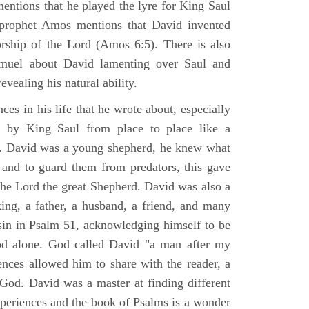
mentions that he played the lyre for King Saul
prophet Amos mentions that David invented
rship of the Lord (Amos 6:5). There is also
muel about David lamenting over Saul and
evealing his natural ability.
es in his life that he wrote about, especially
by King Saul from place to place like a
ss. David was a young shepherd, he knew what
k and to guard them from predators, this gave
the Lord the great Shepherd. David was also a
ing, a father, a husband, a friend, and many
sin in Psalm 51, acknowledging himself to be
d alone. God called David "a man after my
ences allowed him to share with the reader, a
od. David was a master at finding different
xperiences and the book of Psalms is a wonder