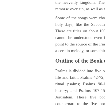
the heavenly kingdom. Ther
remorse over sin, as well as
Some of the songs were chos
holy days, like the Sabbath
There are titles on about 100
cannot be understood even i
point to the source of the Ps
a certain melody, or somethi
Outline of the Book 
Psalms is divided into five 
life and faith; Psalms 42-72,
ritual psalms; Psalms 90-1
history; and Psalms 107-15
Jerusalem. These five bo
counterpart to the five bo