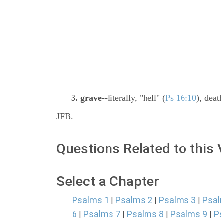
3. grave
--literally, "hell" (
Ps 16:10
), deat
JFB.
Questions Related to this
Select a Chapter
Psalms 1
Psalms 2
Psalms 3
Psal
|
|
|
6
Psalms 7
Psalms 8
Psalms 9
P
|
|
|
|