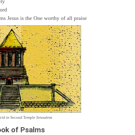
ly
Lord
s Jesus is the One worthy of all praise
avid in Second Temple Jerusalem
ok of Psalms