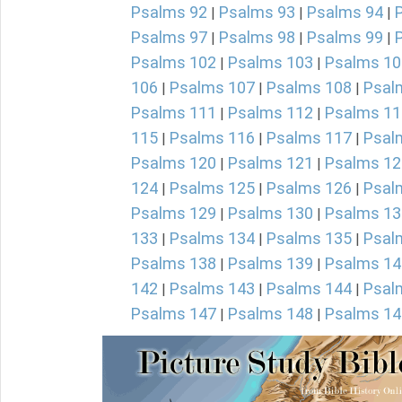
Psalms 92
Psalms 93
Psalms 94
|
|
|
Psalms 97
Psalms 98
Psalms 99
|
|
|
Psalms 102
Psalms 103
Psalms 10
|
|
106
Psalms 107
Psalms 108
Psal
|
|
|
Psalms 111
Psalms 112
Psalms 11
|
|
115
Psalms 116
Psalms 117
Psal
|
|
|
Psalms 120
Psalms 121
Psalms 12
|
|
124
Psalms 125
Psalms 126
Psal
|
|
|
Psalms 129
Psalms 130
Psalms 13
|
|
133
Psalms 134
Psalms 135
Psal
|
|
|
Psalms 138
Psalms 139
Psalms 14
|
|
142
Psalms 143
Psalms 144
Psal
|
|
|
Psalms 147
Psalms 148
Psalms 14
|
|