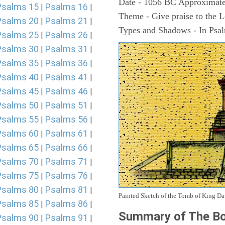
Date - 1056 BC Approximate
Psalms 15
Psalms 16
|
|
Theme - Give praise to the 
Psalms 20
Psalms 21
|
|
Types and Shadows - In Psalm
Psalms 25
Psalms 26
|
|
Psalms 30
Psalms 31
|
|
Psalms 35
Psalms 36
|
|
Psalms 40
Psalms 41
|
|
Psalms 45
Psalms 46
|
|
Psalms 50
Psalms 51
|
|
Psalms 55
Psalms 56
|
|
Psalms 60
Psalms 61
|
|
Psalms 65
Psalms 66
|
|
Psalms 70
Psalms 71
|
|
Psalms 75
Psalms 76
|
|
Psalms 80
Psalms 81
|
|
Painted Sketch of the Tomb of King D
Psalms 85
Psalms 86
|
|
Summary of The Bo
Psalms 90
Psalms 91
|
|