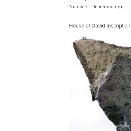
Numbers, Deuteronomy).
ARCHAEOLOGY
House of David Inscription