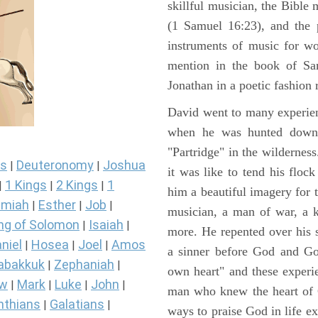
skillful musician, the Bible 
(1 Samuel 16:23), and the 
instruments of music for wo
mention in the book of Sa
Jonathan in a poetic fashion r
David went to many experienc
when he was hunted down 
"Partridge" in the wilderne
s
Deuteronomy
Joshua
|
|
it was like to tend his floc
1 Kings
2 Kings
1
|
|
|
him a beautiful imagery for 
miah
Esther
Job
|
|
|
musician, a man of war, a k
ng of Solomon
Isaiah
|
|
more. He repented over his 
niel
Hosea
Joel
Amos
|
|
|
a sinner before God and Go
abakkuk
Zephaniah
|
|
own heart" and these experi
ew
Mark
Luke
John
|
|
|
|
man who knew the heart of G
nthians
Galatians
|
|
ways to praise God in life e