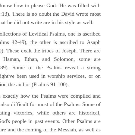
 know how to please God. He was filled with
6:13). There is no doubt the David wrote most
at he did not write are in his style as well.
lections of Levitical Psalms, one is ascribed
alms 42-49), the other is ascribed to Asaph
. These exalt the tribes of Joseph. There are
, Haman, Ethan, and Solomon, some are
89). Some of the Psalms reveal a strong
ight've been used in worship services, or on
ion the author (Psalms 91-100).
ne exactly how the Psalms were compiled and
 also difficult for most of the Psalms. Some of
ng victories, while others are historical,
d's people in past events. Other Psalms are
ture and the coming of the Messiah, as well as