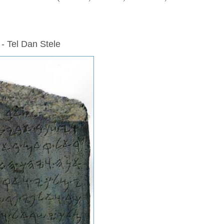
 - Tel Dan Stele