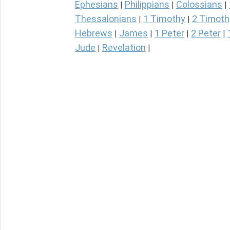
Ephesians
Philippians
Colossians
|
|
|
Thessalonians
1 Timothy
2 Timoth
|
|
Hebrews
James
1 Peter
2 Peter
|
|
|
|
Jude
Revelation
|
|