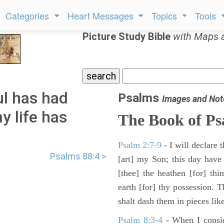
Categories
Heart Messages
Topics
Tools
Picture Study Bible
with Maps 
l has had
Psalms
Images and Not
y life has
The Book of Ps
Psalm 2:7-9
- I will declare
Psalms 88:4 >
[art] my Son; this day have
[thee] the heathen [for] thi
earth [for] thy possession. 
shalt dash them in pieces like
Psalm 8:3-4
- When I consid