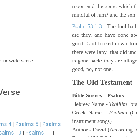
moon and the stars, which t
mindful of him? and the son 
Psalm 53:1-3
-
The fool hath
are they, and have done abo
good. God looked down from
there were [any] that did un
h in wide sense.
is gone back: they are altoge
good, no, not one.
The Old Testament -
 Verse
Bible Survey - Psalms
Hebrew Name -
Tehillim
"pra
Greek Name -
Psalmoi
(Gr
instrument songs)
ms 4
Psalms 5
Psalms
|
|
Author - David (According to
salms 10
Psalms 11
|
|