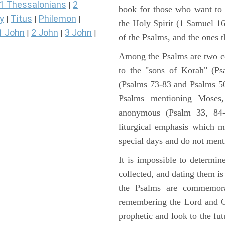
1 Thessalonians
2
|
book for those who want to
y
Titus
Philemon
|
|
|
the Holy Spirit (1 Samuel 1
1 John
2 John
3 John
|
|
|
of the Psalms, and the ones th
Among the Psalms are two col
to the "sons of Korah" (Ps
(Psalms 73-83 and Psalms 50)
Psalms mentioning Moses
anonymous (Psalm 33, 84-
liturgical emphasis which m
special days and do not ment
It is impossible to determi
collected, and dating them is
the Psalms are commemorati
remembering the Lord and Go
prophetic and look to the fu