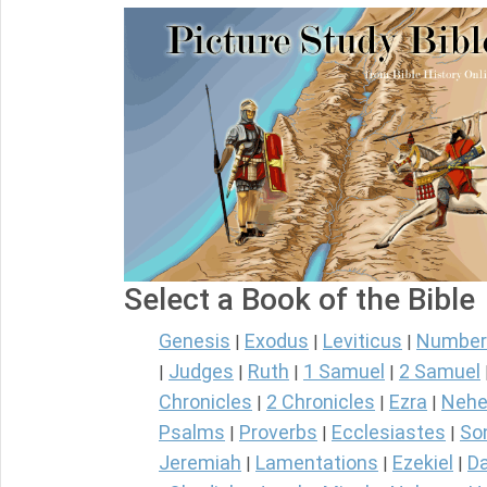
Select a Book of the Bible
Genesis
Exodus
Leviticus
Number
|
|
|
Judges
Ruth
1 Samuel
2 Samuel
|
|
|
|
Chronicles
2 Chronicles
Ezra
Nehe
|
|
|
Psalms
Proverbs
Ecclesiastes
So
|
|
|
Jeremiah
Lamentations
Ezekiel
Da
|
|
|