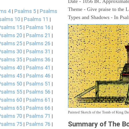
Date - 1056 BC Approximate
Theme - Give praise to the 
ms 4
Psalms 5
Psalms
|
|
Types and Shadows - In Psalm
salms 10
Psalms 11
|
|
Psalms 15
Psalms 16
|
|
Psalms 20
Psalms 21
|
|
Psalms 25
Psalms 26
|
|
Psalms 30
Psalms 31
|
|
Psalms 35
Psalms 36
|
|
Psalms 40
Psalms 41
|
|
Psalms 45
Psalms 46
|
|
Psalms 50
Psalms 51
|
|
Psalms 55
Psalms 56
|
|
Psalms 60
Psalms 61
|
|
Psalms 65
Psalms 66
|
|
Painted Sketch of the Tomb of King D
Psalms 70
Psalms 71
|
|
Summary of The Bo
Psalms 75
Psalms 76
|
|