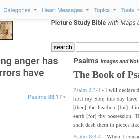
Categories
Heart Messages
Topics
Tools
Picture Study Bible
with Maps 
ing anger has
Psalms
Images and Not
rrors have
The Book of Ps
Psalm 2:7-9
- I will declare
Psalms 88:17 >
[art] my Son; this day have
[thee] the heathen [for] thi
earth [for] thy possession. 
shalt dash them in pieces like
Psalm 8:3-4
- When I consid