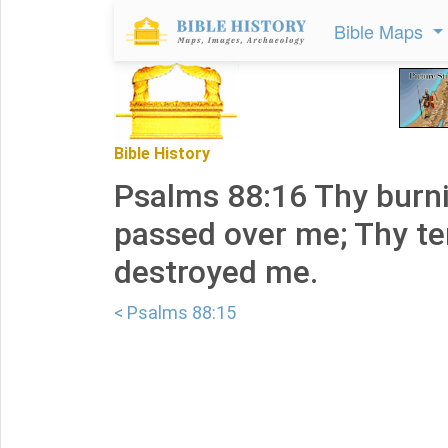
Bible Maps
Bible History
Psalms 88:16 Thy burn
passed over me; Thy te
destroyed me.
< Psalms 88:15