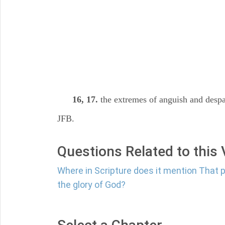
16, 17.
the extremes of anguish and despai
JFB.
Questions Related to this
Where in Scripture does it mention That 
the glory of God?