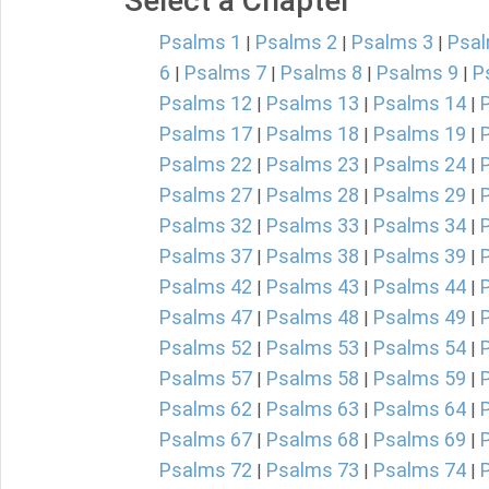
Select a Chapter
Psalms 1
Psalms 2
Psalms 3
Psal
|
|
|
6
Psalms 7
Psalms 8
Psalms 9
P
|
|
|
|
Psalms 12
Psalms 13
Psalms 14
|
|
|
Psalms 17
Psalms 18
Psalms 19
|
|
|
Psalms 22
Psalms 23
Psalms 24
|
|
|
Psalms 27
Psalms 28
Psalms 29
|
|
|
Psalms 32
Psalms 33
Psalms 34
|
|
|
Psalms 37
Psalms 38
Psalms 39
|
|
|
Psalms 42
Psalms 43
Psalms 44
|
|
|
Psalms 47
Psalms 48
Psalms 49
|
|
|
Psalms 52
Psalms 53
Psalms 54
|
|
|
Psalms 57
Psalms 58
Psalms 59
|
|
|
Psalms 62
Psalms 63
Psalms 64
|
|
|
Psalms 67
Psalms 68
Psalms 69
|
|
|
Psalms 72
Psalms 73
Psalms 74
|
|
|