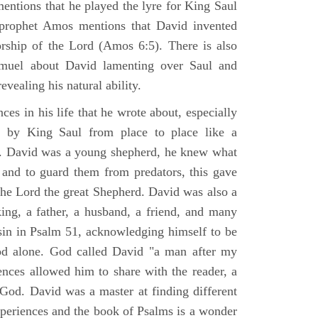
mentions that he played the lyre for King Saul
prophet Amos mentions that David invented
rship of the Lord (Amos 6:5). There is also
muel about David lamenting over Saul and
evealing his natural ability.
es in his life that he wrote about, especially
by King Saul from place to place like a
ss. David was a young shepherd, he knew what
k and to guard them from predators, this gave
the Lord the great Shepherd. David was also a
ing, a father, a husband, a friend, and many
sin in Psalm 51, acknowledging himself to be
d alone. God called David "a man after my
ences allowed him to share with the reader, a
od. David was a master at finding different
xperiences and the book of Psalms is a wonder