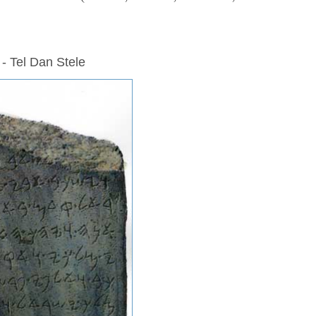
 - Tel Dan Stele