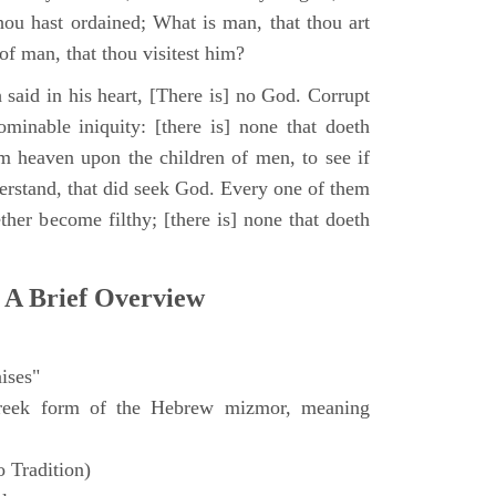
hou hast ordained; What is man, that thou art
of man, that thou visitest him?
 said in his heart, [There is] no God. Corrupt
minable iniquity: [there is] none that doeth
 heaven upon the children of men, to see if
derstand, that did seek God. Every one of them
ther become filthy; [there is] none that doeth
 A Brief Overview
ises"
eek form of the Hebrew mizmor, meaning
 Tradition)