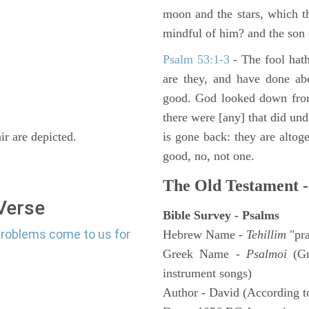
moon and the stars, which t
mindful of him? and the son 
Psalm 53:1-3
-
The fool hath
are they, and have done abo
good. God looked down from
there were [any] that did un
r are depicted.
is gone back: they are altoge
good, no, not one.
The Old Testament -
 Verse
Bible Survey - Psalms
problems come to us for
Hebrew Name -
Tehillim
"pra
Greek Name -
Psalmoi
(Gr
instrument songs)
Author - David (According to