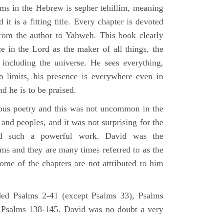
lms in the Hebrew is sepher tehillim, meaning
 it is a fitting title. Every chapter is devoted
from the author to Yahweh. This book clearly
e in the Lord as the maker of all things, the
g including the universe. He sees everything,
 limits, his presence is everywhere even in
nd he is to be praised.
gious poetry and this was not uncommon in the
and peoples, and it was not surprising for the
d such a powerful work. David was the
lms and they are many times referred to as the
ome of the chapters are not attributed to him
ed Psalms 2-41 (except Psalms 33), Psalms
 Psalms 138-145. David was no doubt a very