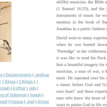
skillful musician, the Bible 
(1 Samuel 16:23), and the 
instruments of music for wo
mention in the book of Sa
Jonathan in a poetic fashion r
David went to many experienc
when he was hunted down 
"Partridge" in the wilderne
it was like to tend his floc
him a beautiful imagery for 
musician, a man of war, a k
s
Deuteronomy
Joshua
|
|
more. He repented over his 
1 Kings
2 Kings
1
|
|
|
a sinner before God and Go
miah
Esther
Job
|
|
|
own heart" and these experi
ng of Solomon
Isaiah
|
|
man who knew the heart of G
niel
Hosea
Joel
Amos
|
|
|
ways to praise God in life e