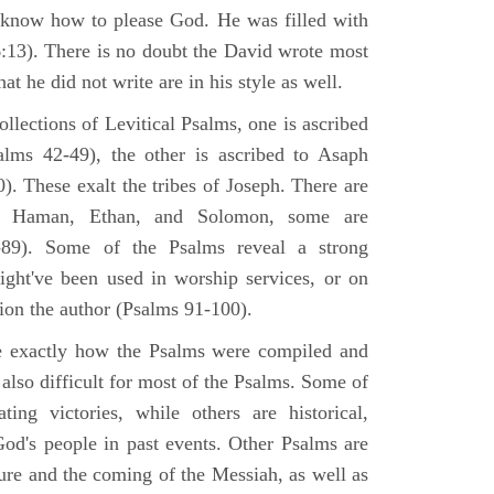
 know how to please God. He was filled with
6:13). There is no doubt the David wrote most
at he did not write are in his style as well.
lections of Levitical Psalms, one is ascribed
alms 42-49), the other is ascribed to Asaph
. These exalt the tribes of Joseph. There are
, Haman, Ethan, and Solomon, some are
89). Some of the Psalms reveal a strong
ight've been used in worship services, or on
ion the author (Psalms 91-100).
ne exactly how the Psalms were compiled and
 also difficult for most of the Psalms. Some of
ng victories, while others are historical,
d's people in past events. Other Psalms are
ture and the coming of the Messiah, as well as