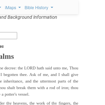
iMaps
Bible History
and Background Information
es
alms
 the decree: the LORD hath said unto me, Thou
 I begotten thee. Ask of me, and I shall give
ne inheritance, and the uttermost parts of the
Thou shalt break them with a rod of iron; thou
 a potter's vessel.
er thy heavens, the work of thy fingers, the