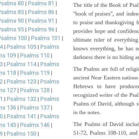
Psalms 80
Psalms 81
|
|
The title of the Book of Psa
Psalms 85
Psalms 86
|
|
"book of praises", and indeed
Psalms 90
Psalms 91
|
|
to praise and thanksgiving 
Psalms 95
Psalms 96
|
|
provides hope and confidenc
Psalms 100
Psalms 101
|
|
ultimate ruler of everythin
4
Psalms 105
Psalms
|
|
knows everything, he has no
ms 109
Psalms 110
|
|
darkness there is no hiding a
3
Psalms 114
Psalms
|
|
The Psalms are full of reli
ms 118
Psalms 119
|
|
ancient Near Eastern nations 
2
Psalms 123
Psalms
|
|
Hebrews to have produce
ms 127
Psalms 128
|
|
recognized writer of the Psa
1
Psalms 132
Psalms
|
|
Psalms of David, although s
ms 136
Psalms 137
|
|
in the notes.
0
Psalms 141
Psalms
|
|
The Psalms of David includ
ms 145
Psalms 146
|
|
51-72, Psalms 108-110, and
9
Psalms 150
|
|