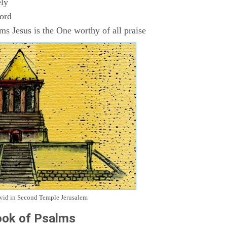
ly
Lord
s Jesus is the One worthy of all praise
avid in Second Temple Jerusalem
ok of Psalms