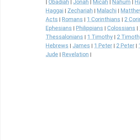
Obadiah
Jonah
Micah
Nahum
H
|
|
|
|
|
Haggai
Zechariah
Malachi
Matth
|
|
|
Acts
Romans
1 Corinthians
2 Cori
|
|
|
Ephesians
Philippians
Colossians
|
|
|
Thessalonians
1 Timothy
2 Timoth
|
|
Hebrews
James
1 Peter
2 Peter
|
|
|
|
Jude
Revelation
|
|