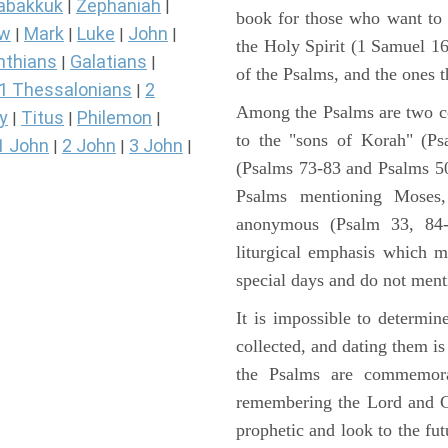
abakkuk
Zephaniah
|
|
book for those who want to
ew
Mark
Luke
John
|
|
|
|
the Holy Spirit (1 Samuel 1
nthians
Galatians
|
|
of the Psalms, and the ones th
1 Thessalonians
2
|
Among the Psalms are two col
y
Titus
Philemon
|
|
|
to the "sons of Korah" (Ps
1 John
2 John
3 John
|
|
|
(Psalms 73-83 and Psalms 50)
Psalms mentioning Moses
anonymous (Psalm 33, 84-
liturgical emphasis which m
special days and do not ment
It is impossible to determi
collected, and dating them is
the Psalms are commemorati
remembering the Lord and Go
prophetic and look to the fu