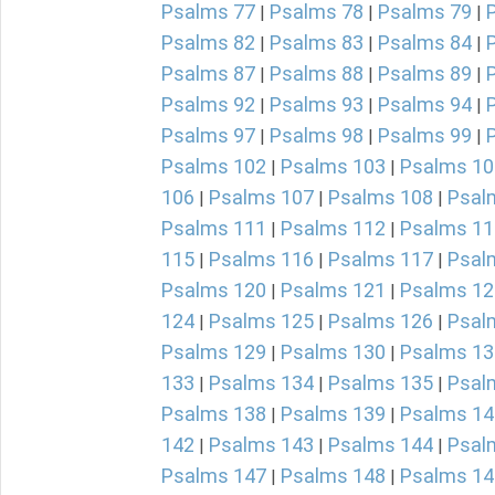
Psalms 77
Psalms 78
Psalms 79
|
|
|
Psalms 82
Psalms 83
Psalms 84
|
|
|
Psalms 87
Psalms 88
Psalms 89
|
|
|
Psalms 92
Psalms 93
Psalms 94
|
|
|
Psalms 97
Psalms 98
Psalms 99
|
|
|
Psalms 102
Psalms 103
Psalms 10
|
|
106
Psalms 107
Psalms 108
Psal
|
|
|
Psalms 111
Psalms 112
Psalms 11
|
|
115
Psalms 116
Psalms 117
Psal
|
|
|
Psalms 120
Psalms 121
Psalms 12
|
|
124
Psalms 125
Psalms 126
Psal
|
|
|
Psalms 129
Psalms 130
Psalms 13
|
|
133
Psalms 134
Psalms 135
Psal
|
|
|
Psalms 138
Psalms 139
Psalms 14
|
|
142
Psalms 143
Psalms 144
Psal
|
|
|
Psalms 147
Psalms 148
Psalms 14
|
|