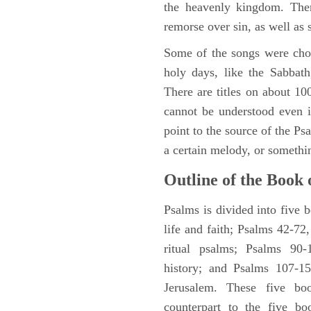
the heavenly kingdom. Ther
remorse over sin, as well as
Some of the songs were chos
holy days, like the Sabbath
There are titles on about 100
cannot be understood even i
point to the source of the Ps
a certain melody, or somethi
Outline of the Book 
Psalms is divided into five 
life and faith; Psalms 42-72,
ritual psalms; Psalms 90-1
history; and Psalms 107-15
Jerusalem. These five bo
counterpart to the five bo