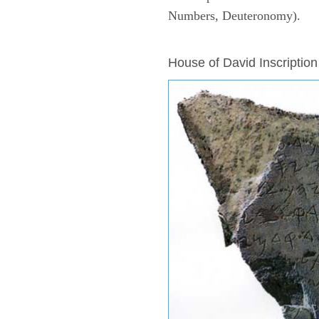
Numbers, Deuteronomy).
ARCHAEOLOGY
House of David Inscription