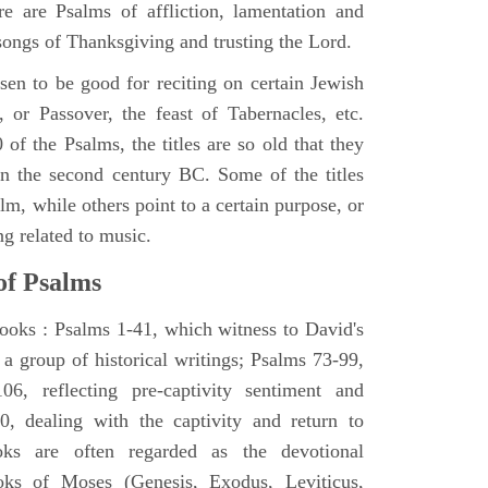
e are Psalms of affliction, lamentation and
 songs of Thanksgiving and trusting the Lord.
en to be good for reciting on certain Jewish
, or Passover, the feast of Tabernacles, etc.
 of the Psalms, the titles are so old that they
n the second century BC. Some of the titles
alm, while others point to a certain purpose, or
ng related to music.
of Psalms
books : Psalms 1-41, which witness to David's
 a group of historical writings; Psalms 73-99,
06, reflecting pre-captivity sentiment and
0, dealing with the captivity and return to
oks are often regarded as the devotional
oks of Moses (Genesis, Exodus, Leviticus,