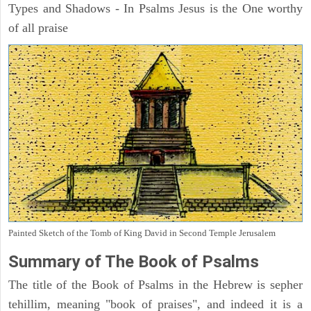
Types and Shadows - In Psalms Jesus is the One worthy
of all praise
Painted Sketch of the Tomb of King David in Second Temple Jerusalem
Summary of The Book of Psalms
The title of the Book of Psalms in the Hebrew is sepher
tehillim, meaning "book of praises", and indeed it is a