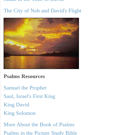
The City of Nob and David's Flight
Psalms
Resources
Samuel the Prophet
Saul, Israel's First King
King David
King Solomon
More About the Book of Psalms
Psalms in the Picture Study Bible