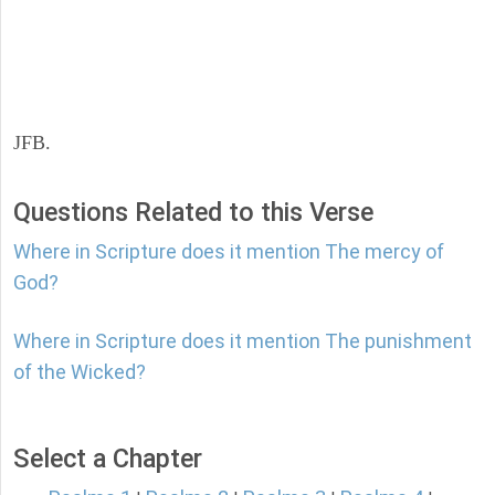
JFB.
Questions Related to this Verse
Where in Scripture does it mention The mercy of
God?
Where in Scripture does it mention The punishment
of the Wicked?
Select a Chapter