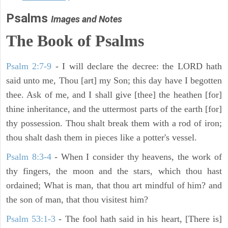
Psalms
Images and Notes
The Book of Psalms
Psalm 2:7-9
- I will declare the decree: the LORD hath
said unto me, Thou [art] my Son; this day have I begotten
thee. Ask of me, and I shall give [thee] the heathen [for]
thine inheritance, and the uttermost parts of the earth [for]
thy possession. Thou shalt break them with a rod of iron;
thou shalt dash them in pieces like a potter's vessel.
Psalm 8:3-4
- When I consider thy heavens, the work of
thy fingers, the moon and the stars, which thou hast
ordained; What is man, that thou art mindful of him? and
the son of man, that thou visitest him?
Psalm 53:1-3
-
The fool hath said in his heart, [There is]