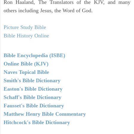
Ron Haaland, The Translators of the KJV, and many
others including Jesus, the Word of God.
Picture Study Bible
Bible History Online
Bible Encyclopedia (ISBE)
Online Bible (KJV)
Naves Topical Bible
Smith's Bible Dictionary
Easton's Bible Dictionary
Schaff's Bible Dictionary
Fausset's Bible Dictionary
Matthew Henry Bible Commentary
Hitchcock's Bible Dictionary