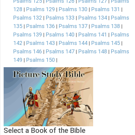
Psalms 125
Psalms 126
Psalms 127
Psalms
|
|
|
128
Psalms 129
Psalms 130
Psalms 131
|
|
|
|
Psalms 132
Psalms 133
Psalms 134
Psalms
|
|
|
135
Psalms 136
Psalms 137
Psalms 138
|
|
|
|
Psalms 139
Psalms 140
Psalms 141
Psalms
|
|
|
142
Psalms 143
Psalms 144
Psalms 145
|
|
|
|
Psalms 146
Psalms 147
Psalms 148
Psalms
|
|
|
149
Psalms 150
|
|
Select a Book of the Bible