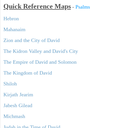
Quick Reference Maps
-
Psalms
Hebron
Mahanaim
Zion and the City of David
The Kidron Valley and David's City
The Empire of David and Solomon
The Kingdom of David
Shiloh
Kirjath Jearim
Jabesh Gilead
Michmash
Judah in the Time of David