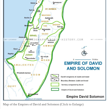
Map of the Empires of David and Solomon (Click to Enlarge)