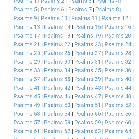
Psalms 1
Psalms 2
Psalms 3
Psalms 4
|
|
|
|
Psalms 5
Psalms 6
Psalms 7
Psalms 8
|
|
|
|
Psalms 9
Psalms 10
Psalms 11
Psalms 12
|
|
|
|
Psalms 13
Psalms 14
Psalms 15
Psalms 16
|
|
|
|
Psalms 17
Psalms 18
Psalms 19
Psalms 20
|
|
|
|
Psalms 21
Psalms 22
Psalms 23
Psalms 24
|
|
|
|
Psalms 25
Psalms 26
Psalms 27
Psalms 28
|
|
|
|
Psalms 29
Psalms 30
Psalms 31
Psalms 32
|
|
|
|
Psalms 33
Psalms 34
Psalms 35
Psalms 36
|
|
|
|
Psalms 37
Psalms 38
Psalms 39
Psalms 40
|
|
|
|
Psalms 41
Psalms 42
Psalms 43
Psalms 44
|
|
|
|
Psalms 45
Psalms 46
Psalms 47
Psalms 48
|
|
|
|
Psalms 49
Psalms 50
Psalms 51
Psalms 52
|
|
|
|
Psalms 53
Psalms 54
Psalms 55
Psalms 56
|
|
|
|
Psalms 57
Psalms 58
Psalms 59
Psalms 60
|
|
|
|
Psalms 61
Psalms 62
Psalms 63
Psalms 64
|
|
|
|