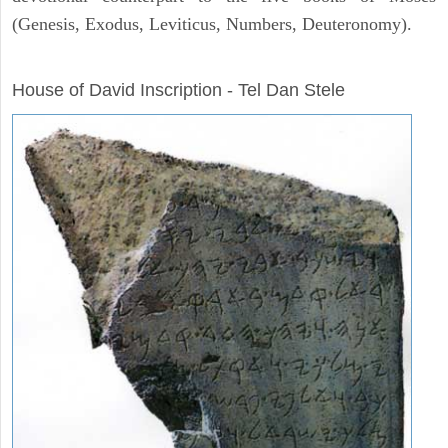
(Genesis, Exodus, Leviticus, Numbers, Deuteronomy).
ARCHAEOLOGY
House of David Inscription - Tel Dan Stele