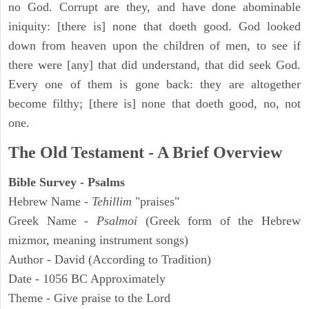
no God. Corrupt are they, and have done abominable
iniquity: [there is] none that doeth good. God looked
down from heaven upon the children of men, to see if
there were [any] that did understand, that did seek God.
Every one of them is gone back: they are altogether
become filthy; [there is] none that doeth good, no, not
one.
The Old Testament - A Brief Overview
Bible Survey - Psalms
Hebrew Name -
Tehillim
"praises"
Greek Name -
Psalmoi
(Greek form of the Hebrew
mizmor, meaning instrument songs)
Author - David (According to Tradition)
Date - 1056 BC Approximately
Theme - Give praise to the Lord