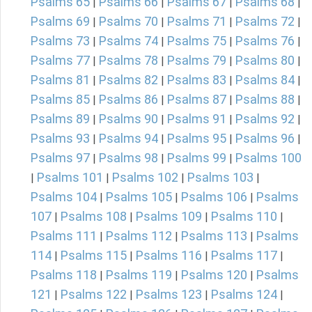
Psalms 65
Psalms 66
Psalms 67
Psalms 68
|
|
|
|
Psalms 69
Psalms 70
Psalms 71
Psalms 72
|
|
|
|
Psalms 73
Psalms 74
Psalms 75
Psalms 76
|
|
|
|
Psalms 77
Psalms 78
Psalms 79
Psalms 80
|
|
|
|
Psalms 81
Psalms 82
Psalms 83
Psalms 84
|
|
|
|
Psalms 85
Psalms 86
Psalms 87
Psalms 88
|
|
|
|
Psalms 89
Psalms 90
Psalms 91
Psalms 92
|
|
|
|
Psalms 93
Psalms 94
Psalms 95
Psalms 96
|
|
|
|
Psalms 97
Psalms 98
Psalms 99
Psalms 100
|
|
|
Psalms 101
Psalms 102
Psalms 103
|
|
|
|
Psalms 104
Psalms 105
Psalms 106
Psalms
|
|
|
107
Psalms 108
Psalms 109
Psalms 110
|
|
|
|
Psalms 111
Psalms 112
Psalms 113
Psalms
|
|
|
114
Psalms 115
Psalms 116
Psalms 117
|
|
|
|
Psalms 118
Psalms 119
Psalms 120
Psalms
|
|
|
121
Psalms 122
Psalms 123
Psalms 124
|
|
|
|