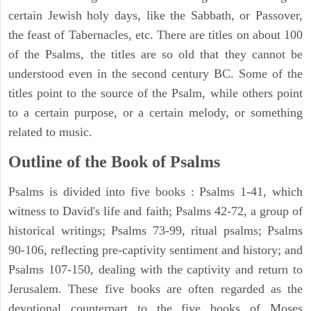
certain Jewish holy days, like the Sabbath, or Passover,
the feast of Tabernacles, etc. There are titles on about 100
of the Psalms, the titles are so old that they cannot be
understood even in the second century BC. Some of the
titles point to the source of the Psalm, while others point
to a certain purpose, or a certain melody, or something
related to music.
Outline of the Book of Psalms
Psalms is divided into five books : Psalms 1-41, which
witness to David's life and faith; Psalms 42-72, a group of
historical writings; Psalms 73-99, ritual psalms; Psalms
90-106, reflecting pre-captivity sentiment and history; and
Psalms 107-150, dealing with the captivity and return to
Jerusalem. These five books are often regarded as the
devotional counterpart to the five books of Moses