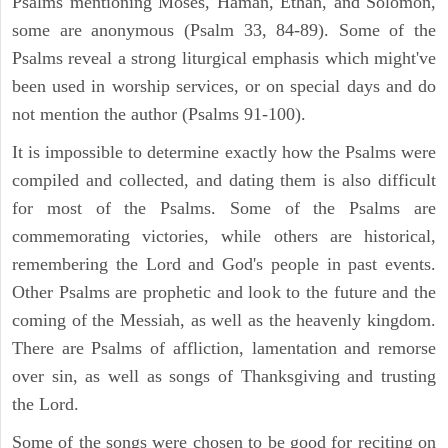
Psalms mentioning Moses, Haman, Ethan, and Solomon,
some are anonymous (Psalm 33, 84-89). Some of the
Psalms reveal a strong liturgical emphasis which might've
been used in worship services, or on special days and do
not mention the author (Psalms 91-100).
It is impossible to determine exactly how the Psalms were
compiled and collected, and dating them is also difficult
for most of the Psalms. Some of the Psalms are
commemorating victories, while others are historical,
remembering the Lord and God's people in past events.
Other Psalms are prophetic and look to the future and the
coming of the Messiah, as well as the heavenly kingdom.
There are Psalms of affliction, lamentation and remorse
over sin, as well as songs of Thanksgiving and trusting
the Lord.
Some of the songs were chosen to be good for reciting on