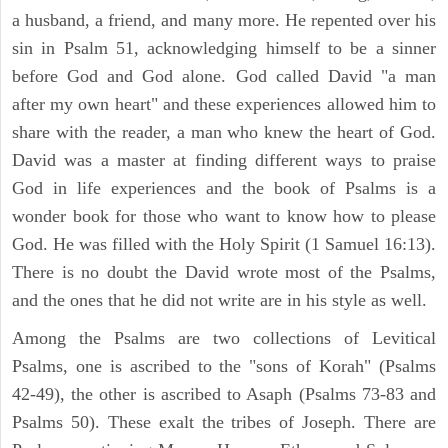
a husband, a friend, and many more. He repented over his
sin in Psalm 51, acknowledging himself to be a sinner
before God and God alone. God called David "a man
after my own heart" and these experiences allowed him to
share with the reader, a man who knew the heart of God.
David was a master at finding different ways to praise
God in life experiences and the book of Psalms is a
wonder book for those who want to know how to please
God. He was filled with the Holy Spirit (1 Samuel 16:13).
There is no doubt the David wrote most of the Psalms,
and the ones that he did not write are in his style as well.
Among the Psalms are two collections of Levitical
Psalms, one is ascribed to the "sons of Korah" (Psalms
42-49), the other is ascribed to Asaph (Psalms 73-83 and
Psalms 50). These exalt the tribes of Joseph. There are