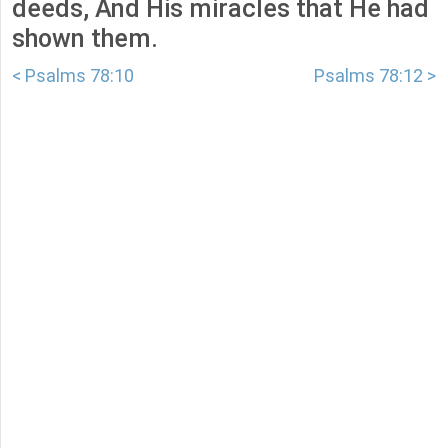
deeds, And His miracles that He had
shown them.
< Psalms 78:10
Psalms 78:12 >