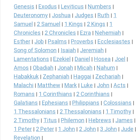
Genesis
Exodus
Leviticus
Numbers
|
|
|
|
Deuteronomy
Joshua
Judges
Ruth
1
|
|
|
|
Samuel
2 Samuel
1 Kings
2 Kings
1
|
|
|
|
Chronicles
2 Chronicles
Ezra
Nehemiah
|
|
|
|
Esther
Job
Psalms
Proverbs
Ecclesiastes
|
|
|
|
|
Song of Solomon
Isaiah
Jeremiah
|
|
|
Lamentations
Ezekiel
Daniel
Hosea
Joel
|
|
|
|
|
Amos
Obadiah
Jonah
Micah
Nahum
|
|
|
|
|
Habakkuk
Zephaniah
Haggai
Zechariah
|
|
|
|
Malachi
Matthew
Mark
Luke
John
Acts
|
|
|
|
|
|
Romans
1 Corinthians
2 Corinthians
|
|
|
Galatians
Ephesians
Philippians
Colossians
|
|
|
|
1 Thessalonians
2 Thessalonians
1 Timothy
|
|
|
2 Timothy
Titus
Philemon
Hebrews
James
|
|
|
|
|
1 Peter
2 Peter
1 John
2 John
3 John
Jude
|
|
|
|
|
|
Revelation
|