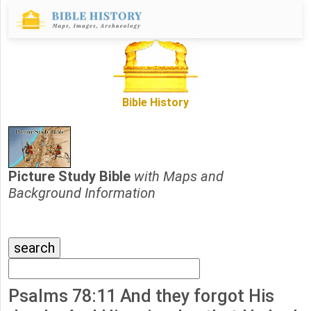
Bible History
Picture Study Bible
with Maps and
Background Information
Psalms 78:11 And they forgot His