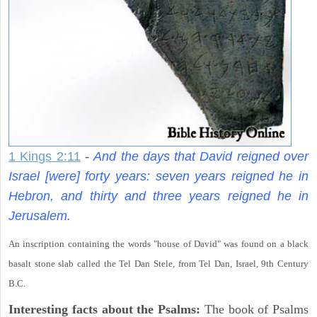
1 Kings 2:11
-
And the days that David reigned over
Israel [were] forty years: seven years reigned he in
Hebron, and thirty and three years reigned he in
Jerusalem.
An inscription containing the words "house of David" was found on a black
basalt stone slab called the Tel Dan Stele, from Tel Dan, Israel, 9th Century
B.C.
Interesting facts about the Psalms:
The book of Psalms