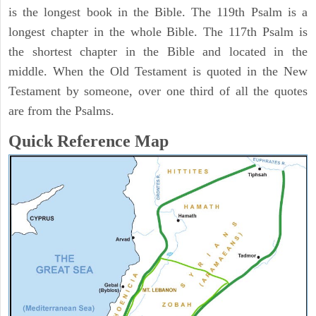
is the longest book in the Bible. The 119th Psalm is a
longest chapter in the whole Bible. The 117th Psalm is
the shortest chapter in the Bible and located in the
middle. When the Old Testament is quoted in the New
Testament by someone, over one third of all the quotes
are from the Psalms.
Quick Reference Map