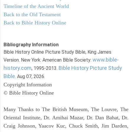
Timeline of the Ancient World
Back to the Old Testament
Back to Bible History Online
Bibliography Information
Bible History Online Picture Study Bible, King James
www.bible-
Version. New York: American Bible Society:
history.com
Bible History Picture Study
, 1995-2013.
Bible
. Aug 07, 2026.
Copyright Information
© Bible History Online
Many Thanks to The British Museum, The Louvre, The
Oriental Institute, Dr. Amihai Mazar, Dr. Dan Bahat, Dr.
Craig Johnson, Yaacov Kuc, Chuck Smith, Jim Darden,