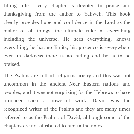
fitting title. Every chapter is devoted to praise and
thanksgiving from the author to Yahweh. This book
clearly provides hope and confidence in the Lord as the
maker of all things, the ultimate ruler of everything
including the universe. He sees everything, knows
everything, he has no limits, his presence is everywhere
even in darkness there is no hiding and he is to be
praised.
The Psalms are full of religious poetry and this was not
uncommon in the ancient Near Eastern nations and
peoples, and it was not surprising for the Hebrews to have
produced such a powerful work. David was the
recognized writer of the Psalms and they are many times
referred to as the Psalms of David, although some of the
chapters are not attributed to him in the notes.