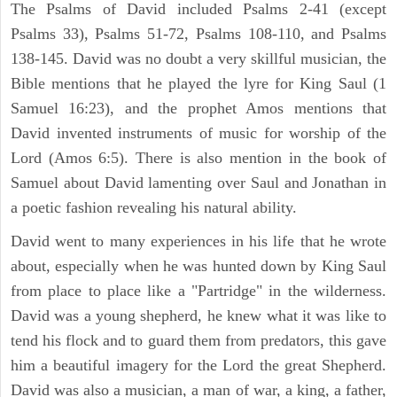
The Psalms of David included Psalms 2-41 (except
Psalms 33), Psalms 51-72, Psalms 108-110, and Psalms
138-145. David was no doubt a very skillful musician, the
Bible mentions that he played the lyre for King Saul (1
Samuel 16:23), and the prophet Amos mentions that
David invented instruments of music for worship of the
Lord (Amos 6:5). There is also mention in the book of
Samuel about David lamenting over Saul and Jonathan in
a poetic fashion revealing his natural ability.
David went to many experiences in his life that he wrote
about, especially when he was hunted down by King Saul
from place to place like a "Partridge" in the wilderness.
David was a young shepherd, he knew what it was like to
tend his flock and to guard them from predators, this gave
him a beautiful imagery for the Lord the great Shepherd.
David was also a musician, a man of war, a king, a father,