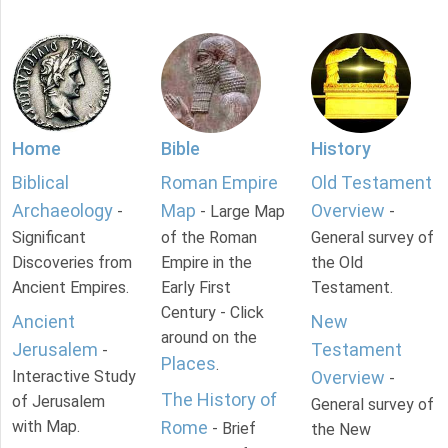
Home
Bible
History
Biblical
Roman Empire
Old Testament
Archaeology
Map
Overview
-
- Large Map
-
Significant
of the Roman
General survey of
Discoveries from
Empire in the
the Old
Ancient Empires.
Early First
Testament.
Century - Click
Ancient
New
around on the
Jerusalem
Testament
-
Places
.
Interactive Study
Overview
-
The History of
of Jerusalem
General survey of
with Map.
Rome
- Brief
the New