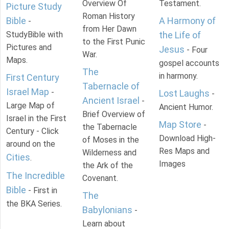
Overview Of
Testament.
Picture Study
Roman History
Bible
A Harmony of
-
from Her Dawn
StudyBible with
the Life of
to the First Punic
Pictures and
Jesus
- Four
War.
Maps.
gospel accounts
The
in harmony.
First Century
Tabernacle of
Israel Map
-
Lost Laughs
-
Ancient Israel
-
Large Map of
Ancient Humor.
Brief Overview of
Israel in the First
Map Store
-
the Tabernacle
Century - Click
Download High-
of Moses in the
around on the
Res Maps and
Wilderness and
Cities
.
Images
the Ark of the
The Incredible
Covenant.
Bible
- First in
The
the BKA Series.
Babylonians
-
Learn about