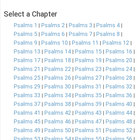
Select a Chapter
Psalms 1
Psalms 2
Psalms 3
Psalms 4
|
|
|
|
Psalms 5
Psalms 6
Psalms 7
Psalms 8
|
|
|
|
Psalms 9
Psalms 10
Psalms 11
Psalms 12
|
|
|
|
Psalms 13
Psalms 14
Psalms 15
Psalms 16
|
|
|
|
Psalms 17
Psalms 18
Psalms 19
Psalms 20
|
|
|
|
Psalms 21
Psalms 22
Psalms 23
Psalms 24
|
|
|
|
Psalms 25
Psalms 26
Psalms 27
Psalms 28
|
|
|
|
Psalms 29
Psalms 30
Psalms 31
Psalms 32
|
|
|
|
Psalms 33
Psalms 34
Psalms 35
Psalms 36
|
|
|
|
Psalms 37
Psalms 38
Psalms 39
Psalms 40
|
|
|
|
Psalms 41
Psalms 42
Psalms 43
Psalms 44
|
|
|
|
Psalms 45
Psalms 46
Psalms 47
Psalms 48
|
|
|
|
Psalms 49
Psalms 50
Psalms 51
Psalms 52
|
|
|
|
Psalms 53
Psalms 54
Psalms 55
Psalms 56
|
|
|
|