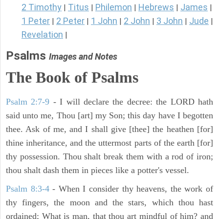
2 Timothy
Titus
Philemon
Hebrews
James
|
|
|
|
|
1 Peter
2 Peter
1 John
2 John
3 John
Jude
|
|
|
|
|
|
Revelation
|
Psalms
Images and Notes
The Book of Psalms
Psalm 2:7-9
- I will declare the decree: the LORD hath
said unto me, Thou [art] my Son; this day have I begotten
thee. Ask of me, and I shall give [thee] the heathen [for]
thine inheritance, and the uttermost parts of the earth [for]
thy possession. Thou shalt break them with a rod of iron;
thou shalt dash them in pieces like a potter's vessel.
Psalm 8:3-4
- When I consider thy heavens, the work of
thy fingers, the moon and the stars, which thou hast
ordained; What is man, that thou art mindful of him? and