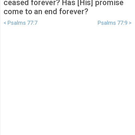
ceased forever? Has [His] promise
come to an end forever?
< Psalms 77:7
Psalms 77:9 >