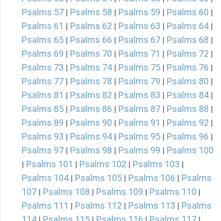
Psalms 57
Psalms 58
Psalms 59
Psalms 60
|
|
|
|
Psalms 61
Psalms 62
Psalms 63
Psalms 64
|
|
|
|
Psalms 65
Psalms 66
Psalms 67
Psalms 68
|
|
|
|
Psalms 69
Psalms 70
Psalms 71
Psalms 72
|
|
|
|
Psalms 73
Psalms 74
Psalms 75
Psalms 76
|
|
|
|
Psalms 77
Psalms 78
Psalms 79
Psalms 80
|
|
|
|
Psalms 81
Psalms 82
Psalms 83
Psalms 84
|
|
|
|
Psalms 85
Psalms 86
Psalms 87
Psalms 88
|
|
|
|
Psalms 89
Psalms 90
Psalms 91
Psalms 92
|
|
|
|
Psalms 93
Psalms 94
Psalms 95
Psalms 96
|
|
|
|
Psalms 97
Psalms 98
Psalms 99
Psalms 100
|
|
|
Psalms 101
Psalms 102
Psalms 103
|
|
|
|
Psalms 104
Psalms 105
Psalms 106
Psalms
|
|
|
107
Psalms 108
Psalms 109
Psalms 110
|
|
|
|
Psalms 111
Psalms 112
Psalms 113
Psalms
|
|
|
114
Psalms 115
Psalms 116
Psalms 117
|
|
|
|