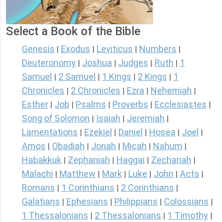
Select a Book of the Bible
Genesis
Exodus
Leviticus
Numbers
|
|
|
|
Deuteronomy
Joshua
Judges
Ruth
1
|
|
|
|
Samuel
2 Samuel
1 Kings
2 Kings
1
|
|
|
|
Chronicles
2 Chronicles
Ezra
Nehemiah
|
|
|
|
Esther
Job
Psalms
Proverbs
Ecclesiastes
|
|
|
|
|
Song of Solomon
Isaiah
Jeremiah
|
|
|
Lamentations
Ezekiel
Daniel
Hosea
Joel
|
|
|
|
|
Amos
Obadiah
Jonah
Micah
Nahum
|
|
|
|
|
Habakkuk
Zephaniah
Haggai
Zechariah
|
|
|
|
Malachi
Matthew
Mark
Luke
John
Acts
|
|
|
|
|
|
Romans
1 Corinthians
2 Corinthians
|
|
|
Galatians
Ephesians
Philippians
Colossians
|
|
|
|
1 Thessalonians
2 Thessalonians
1 Timothy
|
|
|