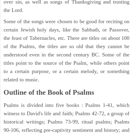
over sin, as well as songs of Thanksgiving and trusting
the Lord.
Some of the songs were chosen to be good for reciting on
certain Jewish holy days, like the Sabbath, or Passover,
the feast of Tabernacles, etc. There are titles on about 100
of the Psalms, the titles are so old that they cannot be
understood even in the second century BC. Some of the
titles point to the source of the Psalm, while others point
to a certain purpose, or a certain melody, or something
related to music.
Outline of the Book of Psalms
Psalms is divided into five books : Psalms 1-41, which
witness to David's life and faith; Psalms 42-72, a group of
historical writings; Psalms 73-99, ritual psalms; Psalms
90-106, reflecting pre-captivity sentiment and history; and