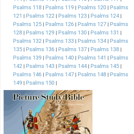
Psalms 118
Psalms 119
Psalms 120
Psalms
|
|
|
121
Psalms 122
Psalms 123
Psalms 124
|
|
|
|
Psalms 125
Psalms 126
Psalms 127
Psalms
|
|
|
128
Psalms 129
Psalms 130
Psalms 131
|
|
|
|
Psalms 132
Psalms 133
Psalms 134
Psalms
|
|
|
135
Psalms 136
Psalms 137
Psalms 138
|
|
|
|
Psalms 139
Psalms 140
Psalms 141
Psalms
|
|
|
142
Psalms 143
Psalms 144
Psalms 145
|
|
|
|
Psalms 146
Psalms 147
Psalms 148
Psalms
|
|
|
149
Psalms 150
|
|