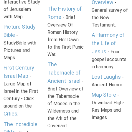
Interactive Study
Overview
-
The History of
of Jerusalem
General survey of
with Map.
Rome
- Brief
the New
Overview Of
Testament.
Picture Study
Roman History
Bible
A Harmony of
-
from Her Dawn
StudyBible with
the Life of
to the First Punic
Pictures and
Jesus
- Four
War.
Maps.
gospel accounts
The
in harmony.
First Century
Tabernacle of
Israel Map
-
Lost Laughs
-
Ancient Israel
-
Large Map of
Ancient Humor.
Brief Overview of
Israel in the First
Map Store
-
the Tabernacle
Century - Click
Download High-
of Moses in the
around on the
Res Maps and
Wilderness and
Cities
.
Images
the Ark of the
The Incredible
Covenant.