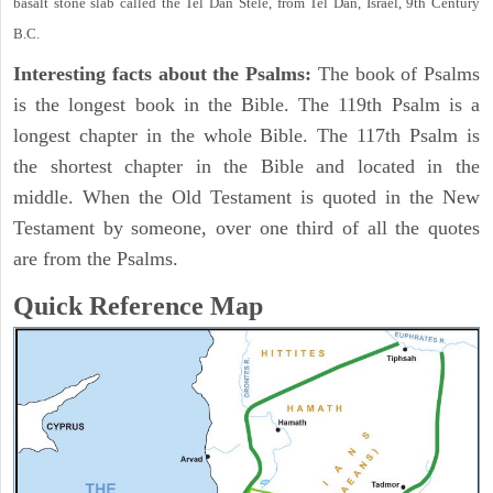
basalt stone slab called the Tel Dan Stele, from Tel Dan, Israel, 9th Century
B.C.
Interesting facts about the Psalms:
The book of Psalms
is the longest book in the Bible. The 119th Psalm is a
longest chapter in the whole Bible. The 117th Psalm is
the shortest chapter in the Bible and located in the
middle. When the Old Testament is quoted in the New
Testament by someone, over one third of all the quotes
are from the Psalms.
Quick Reference Map