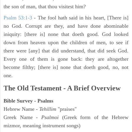
the son of man, that thou visitest him?
Psalm 53:1-3
-
The fool hath said in his heart, [There is]
no God. Corrupt are they, and have done abominable
iniquity: [there is] none that doeth good. God looked
down from heaven upon the children of men, to see if
there were [any] that did understand, that did seek God.
Every one of them is gone back: they are altogether
become filthy; [there is] none that doeth good, no, not
one.
The Old Testament - A Brief Overview
Bible Survey - Psalms
Hebrew Name -
Tehillim
"praises"
Greek Name -
Psalmoi
(Greek form of the Hebrew
mizmor, meaning instrument songs)