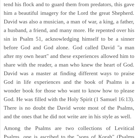
tend his flock and to guard them from predators, this gave
him a beautiful imagery for the Lord the great Shepherd.
David was also a musician, a man of war, a king, a father,
a husband, a friend, and many more. He repented over his
sin in Psalm 51, acknowledging himself to be a sinner
before God and God alone. God called David "a man
after my own heart" and these experiences allowed him to
share with the reader, a man who knew the heart of God.
David was a master at finding different ways to praise
God in life experiences and the book of Psalms is a
wonder book for those who want to know how to please
God. He was filled with the Holy Spirit (1 Samuel 16:13).
There is no doubt the David wrote most of the Psalms,
and the ones that he did not write are in his style as well.
Among the Psalms are two collections of Levitical
Psalms, one is ascribed to the "sons of Korah" (Psalms