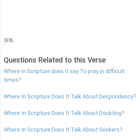
JFB.
Questions Related to this Verse
Where in Scripture does it say To pray in difficult
times?
Where In Scripture Does It Talk About Despondency?
Where In Scripture Does It Talk About Doubting?
Where In Scripture Does It Talk About Seekers?