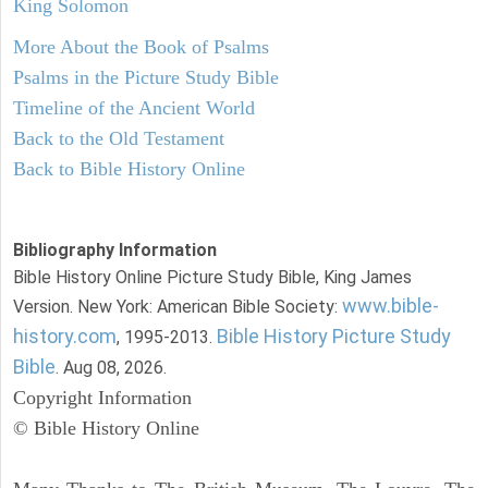
King Solomon
More About the Book of Psalms
Psalms in the Picture Study Bible
Timeline of the Ancient World
Back to the Old Testament
Back to Bible History Online
Bibliography Information
Bible History Online Picture Study Bible, King James
www.bible-
Version. New York: American Bible Society:
history.com
Bible History Picture Study
, 1995-2013.
Bible
. Aug 08, 2026.
Copyright Information
© Bible History Online