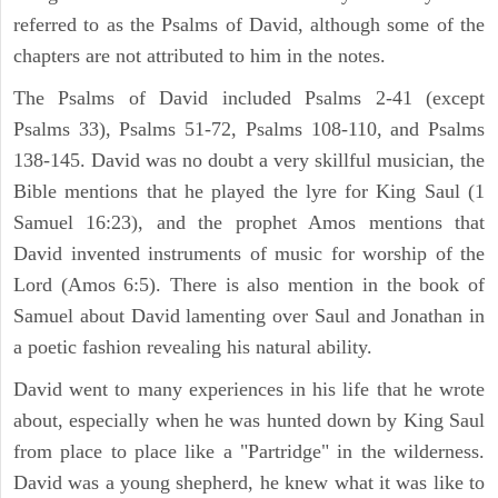
referred to as the Psalms of David, although some of the
chapters are not attributed to him in the notes.
The Psalms of David included Psalms 2-41 (except
Psalms 33), Psalms 51-72, Psalms 108-110, and Psalms
138-145. David was no doubt a very skillful musician, the
Bible mentions that he played the lyre for King Saul (1
Samuel 16:23), and the prophet Amos mentions that
David invented instruments of music for worship of the
Lord (Amos 6:5). There is also mention in the book of
Samuel about David lamenting over Saul and Jonathan in
a poetic fashion revealing his natural ability.
David went to many experiences in his life that he wrote
about, especially when he was hunted down by King Saul
from place to place like a "Partridge" in the wilderness.
David was a young shepherd, he knew what it was like to