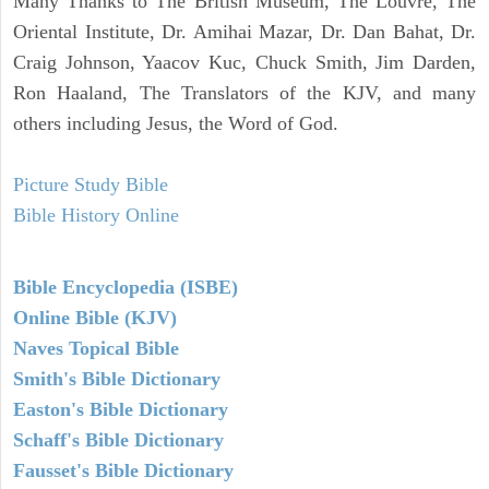
Many Thanks to The British Museum, The Louvre, The
Oriental Institute, Dr. Amihai Mazar, Dr. Dan Bahat, Dr.
Craig Johnson, Yaacov Kuc, Chuck Smith, Jim Darden,
Ron Haaland, The Translators of the KJV, and many
others including Jesus, the Word of God.
Picture Study Bible
Bible History Online
Bible Encyclopedia (ISBE)
Online Bible (KJV)
Naves Topical Bible
Smith's Bible Dictionary
Easton's Bible Dictionary
Schaff's Bible Dictionary
Fausset's Bible Dictionary