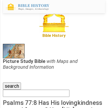
Bible History
Picture Study Bible
with Maps and
Background Information
Psalms 77:8 Has His lovingkindness