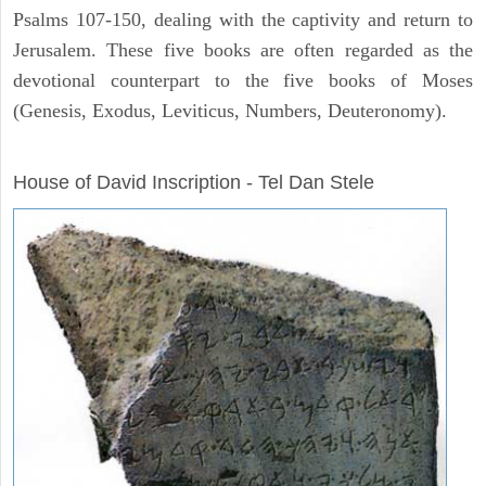
Psalms 107-150, dealing with the captivity and return to
Jerusalem. These five books are often regarded as the
devotional counterpart to the five books of Moses
(Genesis, Exodus, Leviticus, Numbers, Deuteronomy).
ARCHAEOLOGY
House of David Inscription - Tel Dan Stele