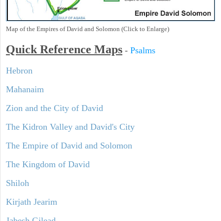
Map of the Empires of David and Solomon (Click to Enlarge)
Quick Reference Maps
-
Psalms
Hebron
Mahanaim
Zion and the City of David
The Kidron Valley and David's City
The Empire of David and Solomon
The Kingdom of David
Shiloh
Kirjath Jearim
Jabesh Gilead