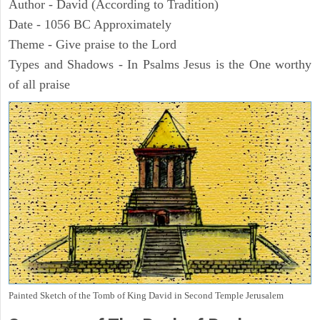
Author - David (According to Tradition)
Date - 1056 BC Approximately
Theme - Give praise to the Lord
Types and Shadows - In Psalms Jesus is the One worthy
of all praise
Painted Sketch of the Tomb of King David in Second Temple Jerusalem