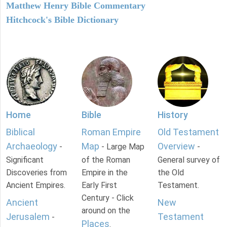
Matthew Henry Bible Commentary
Hitchcock's Bible Dictionary
Home
Bible
History
Biblical
Roman Empire
Old Testament
Archaeology
Map
Overview
-
- Large Map
-
Significant
of the Roman
General survey of
Discoveries from
Empire in the
the Old
Ancient Empires.
Early First
Testament.
Century - Click
Ancient
New
around on the
Jerusalem
Testament
-
Places
.