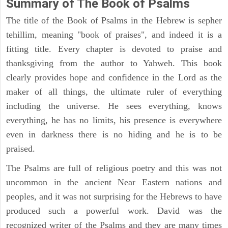
Summary of The Book of Psalms
The title of the Book of Psalms in the Hebrew is sepher
tehillim, meaning "book of praises", and indeed it is a
fitting title. Every chapter is devoted to praise and
thanksgiving from the author to Yahweh. This book
clearly provides hope and confidence in the Lord as the
maker of all things, the ultimate ruler of everything
including the universe. He sees everything, knows
everything, he has no limits, his presence is everywhere
even in darkness there is no hiding and he is to be
praised.
The Psalms are full of religious poetry and this was not
uncommon in the ancient Near Eastern nations and
peoples, and it was not surprising for the Hebrews to have
produced such a powerful work. David was the
recognized writer of the Psalms and they are many times