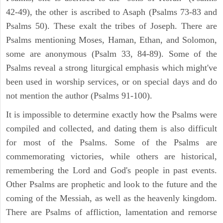
42-49), the other is ascribed to Asaph (Psalms 73-83 and
Psalms 50). These exalt the tribes of Joseph. There are
Psalms mentioning Moses, Haman, Ethan, and Solomon,
some are anonymous (Psalm 33, 84-89). Some of the
Psalms reveal a strong liturgical emphasis which might've
been used in worship services, or on special days and do
not mention the author (Psalms 91-100).
It is impossible to determine exactly how the Psalms were
compiled and collected, and dating them is also difficult
for most of the Psalms. Some of the Psalms are
commemorating victories, while others are historical,
remembering the Lord and God's people in past events.
Other Psalms are prophetic and look to the future and the
coming of the Messiah, as well as the heavenly kingdom.
There are Psalms of affliction, lamentation and remorse