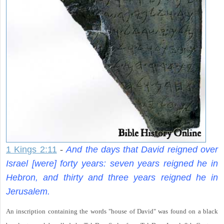
1 Kings 2:11
-
And the days that David reigned over
Israel [were] forty years: seven years reigned he in
Hebron, and thirty and three years reigned he in
Jerusalem.
An inscription containing the words "house of David" was found on a black