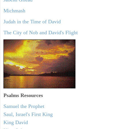
Michmash
Judah in the Time of David
The City of Nob and David's Flight
Psalms
Resources
Samuel the Prophet
Saul, Israel's First King
King David