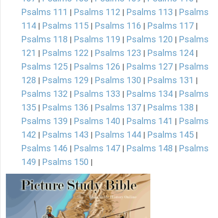
Psalms 111
Psalms 112
Psalms 113
Psalms
|
|
|
114
Psalms 115
Psalms 116
Psalms 117
|
|
|
|
Psalms 118
Psalms 119
Psalms 120
Psalms
|
|
|
121
Psalms 122
Psalms 123
Psalms 124
|
|
|
|
Psalms 125
Psalms 126
Psalms 127
Psalms
|
|
|
128
Psalms 129
Psalms 130
Psalms 131
|
|
|
|
Psalms 132
Psalms 133
Psalms 134
Psalms
|
|
|
135
Psalms 136
Psalms 137
Psalms 138
|
|
|
|
Psalms 139
Psalms 140
Psalms 141
Psalms
|
|
|
142
Psalms 143
Psalms 144
Psalms 145
|
|
|
|
Psalms 146
Psalms 147
Psalms 148
Psalms
|
|
|
149
Psalms 150
|
|