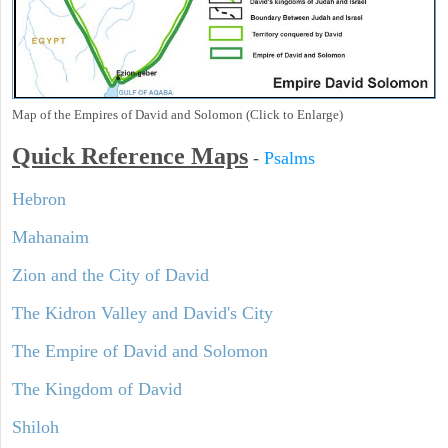
Map of the Empires of David and Solomon (Click to Enlarge)
Quick Reference Maps
-
Psalms
Hebron
Mahanaim
Zion and the City of David
The Kidron Valley and David's City
The Empire of David and Solomon
The Kingdom of David
Shiloh