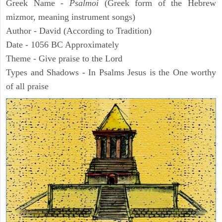
Greek Name -
Psalmoi
(Greek form of the Hebrew
mizmor, meaning instrument songs)
Author - David (According to Tradition)
Date - 1056 BC Approximately
Theme - Give praise to the Lord
Types and Shadows - In Psalms Jesus is the One worthy
of all praise