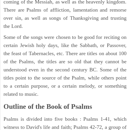
coming of the Messiah, as well as the heavenly kingdom.
There are Psalms of affliction, lamentation and remorse
over sin, as well as songs of Thanksgiving and trusting
the Lord.
Some of the songs were chosen to be good for reciting on
certain Jewish holy days, like the Sabbath, or Passover,
the feast of Tabernacles, etc. There are titles on about 100
of the Psalms, the titles are so old that they cannot be
understood even in the second century BC. Some of the
titles point to the source of the Psalm, while others point
to a certain purpose, or a certain melody, or something
related to music.
Outline of the Book of Psalms
Psalms is divided into five books : Psalms 1-41, which
witness to David's life and faith; Psalms 42-72, a group of