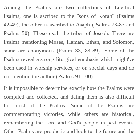
Among the Psalms are two collections of Levitical
Psalms, one is ascribed to the "sons of Korah" (Psalms
42-49), the other is ascribed to Asaph (Psalms 73-83 and
Psalms 50). These exalt the tribes of Joseph. There are
Psalms mentioning Moses, Haman, Ethan, and Solomon,
some are anonymous (Psalm 33, 84-89). Some of the
Psalms reveal a strong liturgical emphasis which might've
been used in worship services, or on special days and do
not mention the author (Psalms 91-100).
It is impossible to determine exactly how the Psalms were
compiled and collected, and dating them is also difficult
for most of the Psalms. Some of the Psalms are
commemorating victories, while others are historical,
remembering the Lord and God's people in past events.
Other Psalms are prophetic and look to the future and the