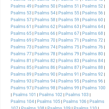
Psalms 49
Psalms 50
Psalms 51
Psalms 52
|
|
|
|
Psalms 53
Psalms 54
Psalms 55
Psalms 56
|
|
|
|
Psalms 57
Psalms 58
Psalms 59
Psalms 60
|
|
|
|
Psalms 61
Psalms 62
Psalms 63
Psalms 64
|
|
|
|
Psalms 65
Psalms 66
Psalms 67
Psalms 68
|
|
|
|
Psalms 69
Psalms 70
Psalms 71
Psalms 72
|
|
|
|
Psalms 73
Psalms 74
Psalms 75
Psalms 76
|
|
|
|
Psalms 77
Psalms 78
Psalms 79
Psalms 80
|
|
|
|
Psalms 81
Psalms 82
Psalms 83
Psalms 84
|
|
|
|
Psalms 85
Psalms 86
Psalms 87
Psalms 88
|
|
|
|
Psalms 89
Psalms 90
Psalms 91
Psalms 92
|
|
|
|
Psalms 93
Psalms 94
Psalms 95
Psalms 96
|
|
|
|
Psalms 97
Psalms 98
Psalms 99
Psalms 100
|
|
|
Psalms 101
Psalms 102
Psalms 103
|
|
|
|
Psalms 104
Psalms 105
Psalms 106
Psalms
|
|
|
107
Psalms 108
Psalms 109
Psalms 110
|
|
|
|