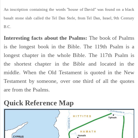
An inscription containing the words "house of David" was found on a black
basalt stone slab called the Tel Dan Stele, from Tel Dan, Israel, 9th Century
B.C.
Interesting facts about the Psalms:
The book of Psalms
is the longest book in the Bible. The 119th Psalm is a
longest chapter in the whole Bible. The 117th Psalm is
the shortest chapter in the Bible and located in the
middle. When the Old Testament is quoted in the New
Testament by someone, over one third of all the quotes
are from the Psalms.
Quick Reference Map