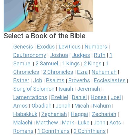
Select a Book of the Bible
Genesis
Exodus
Leviticus
Numbers
|
|
|
|
Deuteronomy
Joshua
Judges
Ruth
1
|
|
|
|
Samuel
2 Samuel
1 Kings
2 Kings
1
|
|
|
|
Chronicles
2 Chronicles
Ezra
Nehemiah
|
|
|
|
Esther
Job
Psalms
Proverbs
Ecclesiastes
|
|
|
|
|
Song of Solomon
Isaiah
Jeremiah
|
|
|
Lamentations
Ezekiel
Daniel
Hosea
Joel
|
|
|
|
|
Amos
Obadiah
Jonah
Micah
Nahum
|
|
|
|
|
Habakkuk
Zephaniah
Haggai
Zechariah
|
|
|
|
Malachi
Matthew
Mark
Luke
John
Acts
|
|
|
|
|
|
Romans
1 Corinthians
2 Corinthians
|
|
|