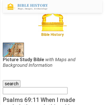
Bible History
Picture Study Bible
with Maps and
Background Information
Psalms 69:11 When I made