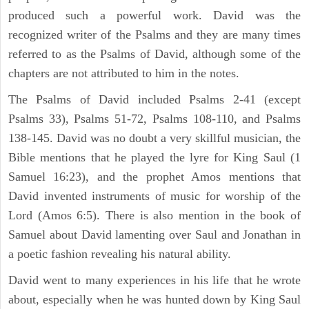
produced such a powerful work. David was the
recognized writer of the Psalms and they are many times
referred to as the Psalms of David, although some of the
chapters are not attributed to him in the notes.
The Psalms of David included Psalms 2-41 (except
Psalms 33), Psalms 51-72, Psalms 108-110, and Psalms
138-145. David was no doubt a very skillful musician, the
Bible mentions that he played the lyre for King Saul (1
Samuel 16:23), and the prophet Amos mentions that
David invented instruments of music for worship of the
Lord (Amos 6:5). There is also mention in the book of
Samuel about David lamenting over Saul and Jonathan in
a poetic fashion revealing his natural ability.
David went to many experiences in his life that he wrote
about, especially when he was hunted down by King Saul