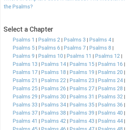
the Psalms?
Select a Chapter
Psalms 1
Psalms 2
Psalms 3
Psalms 4
|
|
|
|
Psalms 5
Psalms 6
Psalms 7
Psalms 8
|
|
|
|
Psalms 9
Psalms 10
Psalms 11
Psalms 12
|
|
|
|
Psalms 13
Psalms 14
Psalms 15
Psalms 16
|
|
|
|
Psalms 17
Psalms 18
Psalms 19
Psalms 20
|
|
|
|
Psalms 21
Psalms 22
Psalms 23
Psalms 24
|
|
|
|
Psalms 25
Psalms 26
Psalms 27
Psalms 28
|
|
|
|
Psalms 29
Psalms 30
Psalms 31
Psalms 32
|
|
|
|
Psalms 33
Psalms 34
Psalms 35
Psalms 36
|
|
|
|
Psalms 37
Psalms 38
Psalms 39
Psalms 40
|
|
|
|
Psalms 41
Psalms 42
Psalms 43
Psalms 44
|
|
|
|
Psalms 45
Psalms 46
Psalms 47
Psalms 48
|
|
|
|