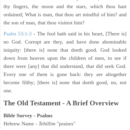
thy fingers, the moon and the stars, which thou hast
ordained; What is man, that thou art mindful of him? and
the son of man, that thou visitest him?
Psalm 53:1-3
-
The fool hath said in his heart, [There is]
no God. Corrupt are they, and have done abominable
iniquity: [there is] none that doeth good. God looked
down from heaven upon the children of men, to see if
there were [any] that did understand, that did seek God.
Every one of them is gone back: they are altogether
become filthy; [there is] none that doeth good, no, not
one.
The Old Testament - A Brief Overview
Bible Survey - Psalms
Hebrew Name -
Tehillim
"praises"