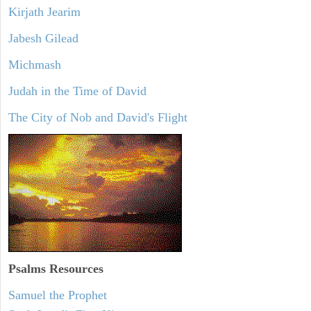
Kirjath Jearim
Jabesh Gilead
Michmash
Judah in the Time of David
The City of Nob and David's Flight
Psalms
Resources
Samuel the Prophet