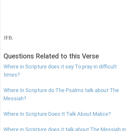
JFB.
Questions Related to this Verse
Where in Scripture does it say To pray in difficult
times?
Where In Scripture do The Psalms talk about The
Messiah?
Where In Scripture Does It Talk About Malice?
Where in Scripture does it talk about The Messiah in