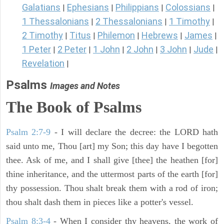
Galatians
Ephesians
Philippians
Colossians
|
|
|
|
1 Thessalonians
2 Thessalonians
1 Timothy
|
|
|
2 Timothy
Titus
Philemon
Hebrews
James
|
|
|
|
|
1 Peter
2 Peter
1 John
2 John
3 John
Jude
|
|
|
|
|
|
Revelation
|
Psalms
Images and Notes
The Book of Psalms
Psalm 2:7-9
- I will declare the decree: the LORD hath
said unto me, Thou [art] my Son; this day have I begotten
thee. Ask of me, and I shall give [thee] the heathen [for]
thine inheritance, and the uttermost parts of the earth [for]
thy possession. Thou shalt break them with a rod of iron;
thou shalt dash them in pieces like a potter's vessel.
Psalm 8:3-4
- When I consider thy heavens, the work of