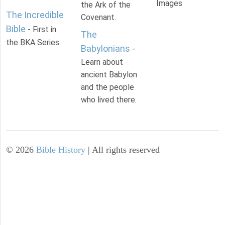
Images
the Ark of the
The Incredible
Covenant.
Bible
- First in
The
the BKA Series.
Babylonians
-
Learn about
ancient Babylon
and the people
who lived there.
©
2026
Bible History
| All rights reserved