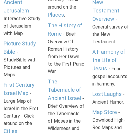
Ancient
New
around on the
Jerusalem
Testament
-
Places
.
Interactive Study
Overview
-
The History of
of Jerusalem
General survey of
with Map.
Rome
- Brief
the New
Overview Of
Testament.
Picture Study
Roman History
Bible
A Harmony of
-
from Her Dawn
StudyBible with
the Life of
to the First Punic
Pictures and
Jesus
- Four
War.
Maps.
gospel accounts
The
in harmony.
First Century
Tabernacle of
Israel Map
-
Lost Laughs
-
Ancient Israel
-
Large Map of
Ancient Humor.
Brief Overview of
Israel in the First
Map Store
-
the Tabernacle
Century - Click
Download High-
of Moses in the
around on the
Res Maps and
Wilderness and
Cities
.