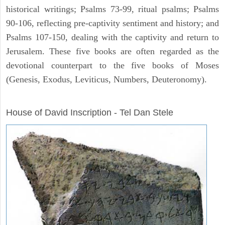
historical writings; Psalms 73-99, ritual psalms; Psalms
90-106, reflecting pre-captivity sentiment and history; and
Psalms 107-150, dealing with the captivity and return to
Jerusalem. These five books are often regarded as the
devotional counterpart to the five books of Moses
(Genesis, Exodus, Leviticus, Numbers, Deuteronomy).
ARCHAEOLOGY
House of David Inscription - Tel Dan Stele