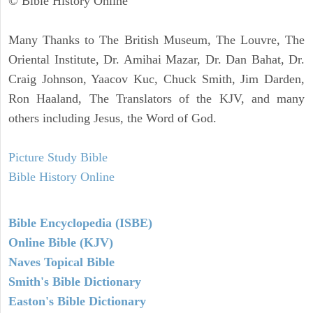
© Bible History Online
Many Thanks to The British Museum, The Louvre, The
Oriental Institute, Dr. Amihai Mazar, Dr. Dan Bahat, Dr.
Craig Johnson, Yaacov Kuc, Chuck Smith, Jim Darden,
Ron Haaland, The Translators of the KJV, and many
others including Jesus, the Word of God.
Picture Study Bible
Bible History Online
Bible Encyclopedia (ISBE)
Online Bible (KJV)
Naves Topical Bible
Smith's Bible Dictionary
Easton's Bible Dictionary