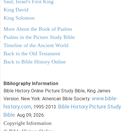
Saul, Israel's First King
King David
King Solomon
More About the Book of Psalms
Psalms in the Picture Study Bible
Timeline of the Ancient World
Back to the Old Testament
Back to Bible History Online
Bibliography Information
Bible History Online Picture Study Bible, King James
www.bible-
Version. New York: American Bible Society:
history.com
Bible History Picture Study
, 1995-2013.
Bible
. Aug 09, 2026.
Copyright Information