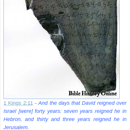
1 Kings 2:11
-
And the days that David reigned over
Israel [were] forty years: seven years reigned he in
Hebron, and thirty and three years reigned he in
Jerusalem.