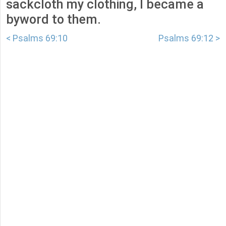
sackcloth my clothing, I became a
byword to them.
< Psalms 69:10
Psalms 69:12 >