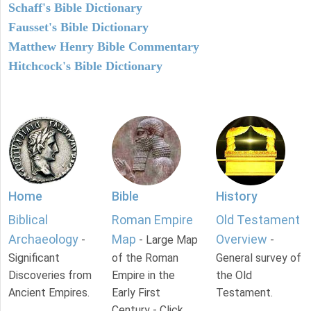
Schaff's Bible Dictionary
Fausset's Bible Dictionary
Matthew Henry Bible Commentary
Hitchcock's Bible Dictionary
Home
Bible
History
Biblical
Roman Empire
Old Testament
Archaeology
Map
Overview
-
- Large Map
-
Significant
of the Roman
General survey of
Discoveries from
Empire in the
the Old
Ancient Empires.
Early First
Testament.
Century - Click