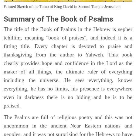
Painted Sketch of the Tomb of King David in Second Temple Jerusalem
Summary of The Book of Psalms
The title of the Book of Psalms in the Hebrew is sepher
tehillim, meaning "book of praises", and indeed it is a
fitting title. Every chapter is devoted to praise and
thanksgiving from the author to Yahweh. This book
clearly provides hope and confidence in the Lord as the
maker of all things, the ultimate ruler of everything
including the universe. He sees everything, knows
everything, he has no limits, his presence is everywhere
even in darkness there is no hiding and he is to be
praised.
The Psalms are full of religious poetry and this was not
uncommon in the ancient Near Eastern nations and
peoples, and it was not surprising for the Hebrews to have