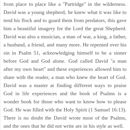
from place to place like a "Partridge" in the wilderness.
David was a young shepherd, he knew what it was like to
tend his flock and to guard them from predators, this gave
him a beautiful imagery for the Lord the great Shepherd.
David was also a musician, a man of war, a king, a father,
a husband, a friend, and many more. He repented over his
sin in Psalm 51, acknowledging himself to be a sinner
before God and God alone. God called David "a man
after my own heart" and these experiences allowed him to
share with the reader, a man who knew the heart of God.
David was a master at finding different ways to praise
God in life experiences and the book of Psalms is a
wonder book for those who want to know how to please
God. He was filled with the Holy Spirit (1 Samuel 16:13).
There is no doubt the David wrote most of the Psalms,
and the ones that he did not write are in his style as well.