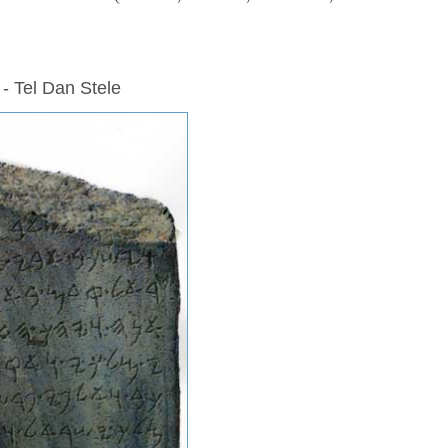
 - Tel Dan Stele