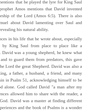
mentions that he played the lyre for King Saul
prophet Amos mentions that David invented
rship of the Lord (Amos 6:5). There is also
muel about David lamenting over Saul and
evealing his natural ability.
es in his life that he wrote about, especially
by King Saul from place to place like a
ss. David was a young shepherd, he knew what
k and to guard them from predators, this gave
the Lord the great Shepherd. David was also a
ing, a father, a husband, a friend, and many
sin in Psalm 51, acknowledging himself to be
d alone. God called David "a man after my
ences allowed him to share with the reader, a
od. David was a master at finding different
xperiences and the book of Psalms is a wonder