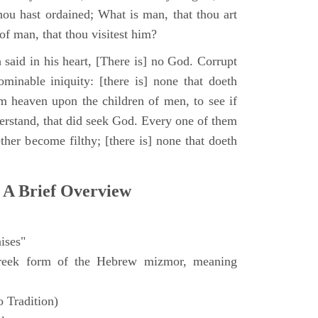
hou hast ordained; What is man, that thou art
of man, that thou visitest him?
 said in his heart, [There is] no God. Corrupt
minable iniquity: [there is] none that doeth
 heaven upon the children of men, to see if
derstand, that did seek God. Every one of them
ther become filthy; [there is] none that doeth
 A Brief Overview
ises"
eek form of the Hebrew mizmor, meaning
 Tradition)