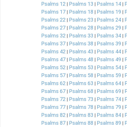
Psalms 12
Psalms 13
Psalms 14
|
|
|
Psalms 17
Psalms 18
Psalms 19
|
|
|
Psalms 22
Psalms 23
Psalms 24
|
|
|
Psalms 27
Psalms 28
Psalms 29
|
|
|
Psalms 32
Psalms 33
Psalms 34
|
|
|
Psalms 37
Psalms 38
Psalms 39
|
|
|
Psalms 42
Psalms 43
Psalms 44
|
|
|
Psalms 47
Psalms 48
Psalms 49
|
|
|
Psalms 52
Psalms 53
Psalms 54
|
|
|
Psalms 57
Psalms 58
Psalms 59
|
|
|
Psalms 62
Psalms 63
Psalms 64
|
|
|
Psalms 67
Psalms 68
Psalms 69
|
|
|
Psalms 72
Psalms 73
Psalms 74
|
|
|
Psalms 77
Psalms 78
Psalms 79
|
|
|
Psalms 82
Psalms 83
Psalms 84
|
|
|
Psalms 87
Psalms 88
Psalms 89
|
|
|