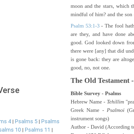
moon and the stars, which t
mindful of him? and the son 
Psalm 53:1-3
-
The fool hath
are they, and have done abo
good. God looked down from
there were [any] that did un
is gone back: they are altoge
good, no, not one.
The Old Testament -
 Verse
Bible Survey - Psalms
Hebrew Name -
Tehillim
"pra
Greek Name -
Psalmoi
(Gr
instrument songs)
ms 4
Psalms 5
Psalms
|
|
Author - David (According to
salms 10
Psalms 11
|
|