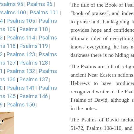
Psalms 95
Psalms 96
|
|
The title of the Book of Psa
Psalms 100
Psalms 101
|
|
"book of praises", and indeed
4
Psalms 105
Psalms
|
|
to praise and thanksgiving 
ms 109
Psalms 110
|
|
provides hope and confidenc
3
Psalms 114
Psalms
|
|
ultimate ruler of everythin
ms 118
Psalms 119
|
|
knows everything, he has no
2
Psalms 123
Psalms
|
|
darkness there is no hiding a
ms 127
Psalms 128
|
|
The Psalms are full of reli
1
Psalms 132
Psalms
|
|
ancient Near Eastern nations 
ms 136
Psalms 137
|
|
Hebrews to have produce
0
Psalms 141
Psalms
|
|
recognized writer of the Psa
ms 145
Psalms 146
|
|
Psalms of David, although s
9
Psalms 150
|
|
in the notes.
The Psalms of David includ
51-72, Psalms 108-110, and