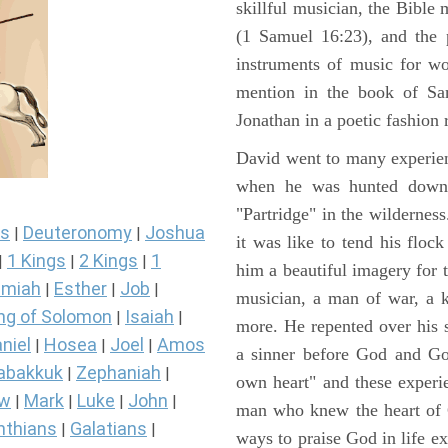
skillful musician, the Bible 
(1 Samuel 16:23), and the 
instruments of music for wo
mention in the book of Sa
Jonathan in a poetic fashion r
David went to many experienc
when he was hunted down 
"Partridge" in the wilderne
s
Deuteronomy
Joshua
|
|
it was like to tend his floc
1 Kings
2 Kings
1
|
|
|
him a beautiful imagery for 
miah
Esther
Job
|
|
|
musician, a man of war, a k
ng of Solomon
Isaiah
|
|
more. He repented over his 
niel
Hosea
Joel
Amos
|
|
|
a sinner before God and Go
abakkuk
Zephaniah
|
|
own heart" and these experi
ew
Mark
Luke
John
|
|
|
|
man who knew the heart of G
nthians
Galatians
|
|
ways to praise God in life e