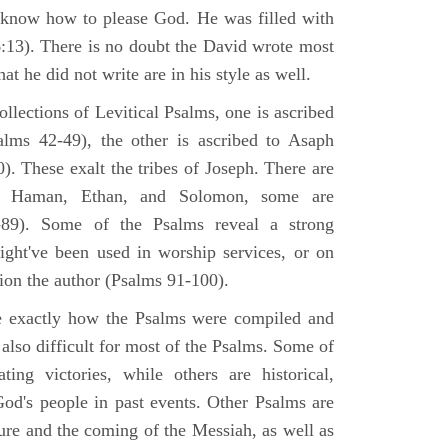
 know how to please God. He was filled with
6:13). There is no doubt the David wrote most
at he did not write are in his style as well.
lections of Levitical Psalms, one is ascribed
alms 42-49), the other is ascribed to Asaph
. These exalt the tribes of Joseph. There are
, Haman, Ethan, and Solomon, some are
89). Some of the Psalms reveal a strong
ight've been used in worship services, or on
ion the author (Psalms 91-100).
ne exactly how the Psalms were compiled and
 also difficult for most of the Psalms. Some of
ng victories, while others are historical,
d's people in past events. Other Psalms are
ture and the coming of the Messiah, as well as