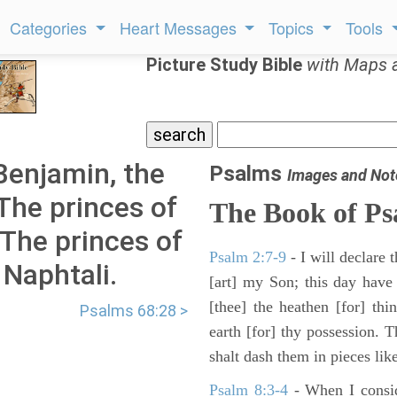
Categories
Heart Messages
Topics
Tools
Picture Study Bible
with Maps 
Benjamin, the
Psalms
Images and Not
The princes of
The Book of Ps
 The princes of
Psalm 2:7-9
- I will declare
 Naphtali.
[art] my Son; this day have
[thee] the heathen [for] thi
Psalms 68:28 >
earth [for] thy possession. 
shalt dash them in pieces like
Psalm 8:3-4
- When I consid