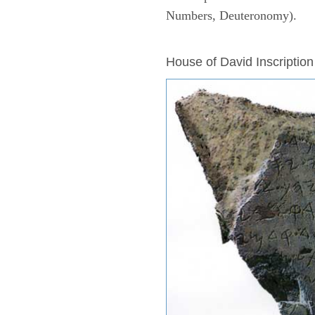
Numbers, Deuteronomy).
ARCHAEOLOGY
House of David Inscription