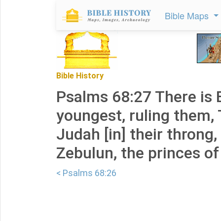
Bible Maps
Bible History
Psalms 68:27 There is 
youngest, ruling them, 
Judah [in] their throng,
Zebulun, the princes of
< Psalms 68:26