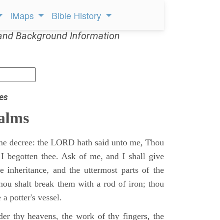
iMaps
Bible History
and Background Information
es
alms
 the decree: the LORD hath said unto me, Thou
 I begotten thee. Ask of me, and I shall give
ne inheritance, and the uttermost parts of the
Thou shalt break them with a rod of iron; thou
 a potter's vessel.
er thy heavens, the work of thy fingers, the