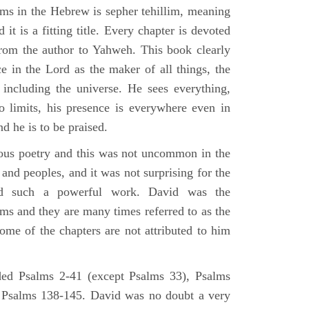
lms in the Hebrew is sepher tehillim, meaning
 it is a fitting title. Every chapter is devoted
from the author to Yahweh. This book clearly
e in the Lord as the maker of all things, the
g including the universe. He sees everything,
 limits, his presence is everywhere even in
nd he is to be praised.
gious poetry and this was not uncommon in the
and peoples, and it was not surprising for the
d such a powerful work. David was the
lms and they are many times referred to as the
ome of the chapters are not attributed to him
ed Psalms 2-41 (except Psalms 33), Psalms
 Psalms 138-145. David was no doubt a very