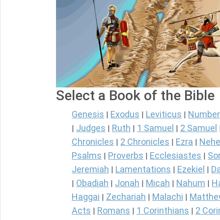
Select a Book of the Bible
Genesis
Exodus
Leviticus
Number
|
|
|
Judges
Ruth
1 Samuel
2 Samuel
|
|
|
|
Chronicles
2 Chronicles
Ezra
Nehe
|
|
|
Psalms
Proverbs
Ecclesiastes
So
|
|
|
Jeremiah
Lamentations
Ezekiel
Da
|
|
|
Obadiah
Jonah
Micah
Nahum
H
|
|
|
|
|
Haggai
Zechariah
Malachi
Matth
|
|
|
Acts
Romans
1 Corinthians
2 Cori
|
|
|