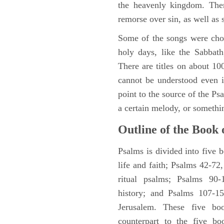
the heavenly kingdom. Ther
remorse over sin, as well as
Some of the songs were chos
holy days, like the Sabbath
There are titles on about 100
cannot be understood even i
point to the source of the Ps
a certain melody, or somethi
Outline of the Book 
Psalms is divided into five 
life and faith; Psalms 42-72,
ritual psalms; Psalms 90-1
history; and Psalms 107-15
Jerusalem. These five bo
counterpart to the five bo