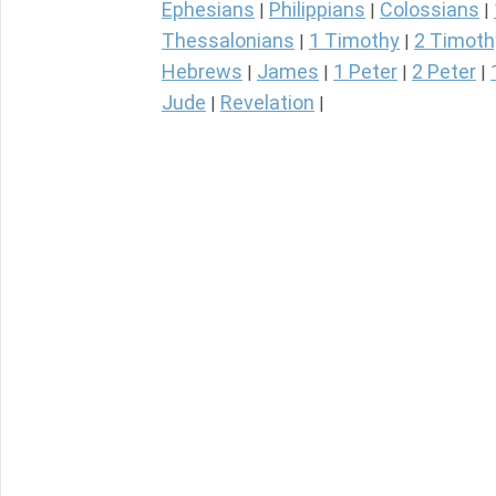
Ephesians
Philippians
Colossians
|
|
|
Thessalonians
1 Timothy
2 Timoth
|
|
Hebrews
James
1 Peter
2 Peter
|
|
|
|
Jude
Revelation
|
|