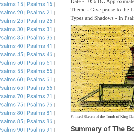
Date - 1056 BC Approximate
Psalms 15
Psalms 16
|
|
Theme - Give praise to the 
Psalms 20
Psalms 21
|
|
Types and Shadows - In Psalm
Psalms 25
Psalms 26
|
|
Psalms 30
Psalms 31
|
|
Psalms 35
Psalms 36
|
|
Psalms 40
Psalms 41
|
|
Psalms 45
Psalms 46
|
|
Psalms 50
Psalms 51
|
|
Psalms 55
Psalms 56
|
|
Psalms 60
Psalms 61
|
|
Psalms 65
Psalms 66
|
|
Psalms 70
Psalms 71
|
|
Psalms 75
Psalms 76
|
|
Psalms 80
Psalms 81
|
|
Painted Sketch of the Tomb of King D
Psalms 85
Psalms 86
|
|
Summary of The Bo
Psalms 90
Psalms 91
|
|