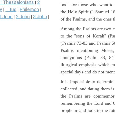
1 Thessalonians
2
|
book for those who want to
y
Titus
Philemon
|
|
|
the Holy Spirit (1 Samuel 1
1 John
2 John
3 John
|
|
|
of the Psalms, and the ones th
Among the Psalms are two col
to the "sons of Korah" (Ps
(Psalms 73-83 and Psalms 50)
Psalms mentioning Moses
anonymous (Psalm 33, 84-
liturgical emphasis which m
special days and do not ment
It is impossible to determi
collected, and dating them is
the Psalms are commemorati
remembering the Lord and Go
prophetic and look to the fu