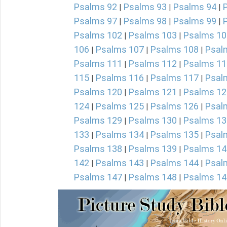
Psalms 92
Psalms 93
Psalms 94
|
|
|
Psalms 97
Psalms 98
Psalms 99
|
|
|
Psalms 102
Psalms 103
Psalms 10
|
|
106
Psalms 107
Psalms 108
Psal
|
|
|
Psalms 111
Psalms 112
Psalms 11
|
|
115
Psalms 116
Psalms 117
Psal
|
|
|
Psalms 120
Psalms 121
Psalms 12
|
|
124
Psalms 125
Psalms 126
Psal
|
|
|
Psalms 129
Psalms 130
Psalms 13
|
|
133
Psalms 134
Psalms 135
Psal
|
|
|
Psalms 138
Psalms 139
Psalms 14
|
|
142
Psalms 143
Psalms 144
Psal
|
|
|
Psalms 147
Psalms 148
Psalms 14
|
|