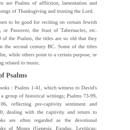
e are Psalms of affliction, lamentation and
 songs of Thanksgiving and trusting the Lord.
en to be good for reciting on certain Jewish
, or Passover, the feast of Tabernacles, etc.
 of the Psalms, the titles are so old that they
n the second century BC. Some of the titles
alm, while others point to a certain purpose, or
ng related to music.
of Psalms
books : Psalms 1-41, which witness to David's
 a group of historical writings; Psalms 73-99,
06, reflecting pre-captivity sentiment and
0, dealing with the captivity and return to
oks are often regarded as the devotional
oks of Moses (Genesis, Exodus, Leviticus,