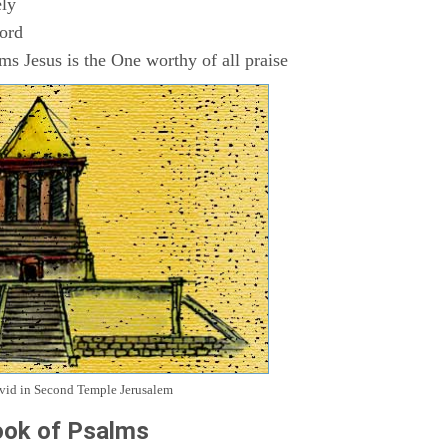
ly
Lord
s Jesus is the One worthy of all praise
avid in Second Temple Jerusalem
ok of Psalms