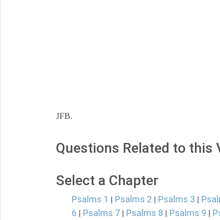
JFB.
Questions Related to this
Select a Chapter
Psalms 1
Psalms 2
Psalms 3
Psal
|
|
|
6
Psalms 7
Psalms 8
Psalms 9
P
|
|
|
|