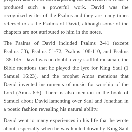
produced such a powerful work. David was the
recognized writer of the Psalms and they are many times
referred to as the Psalms of David, although some of the
chapters are not attributed to him in the notes.
The Psalms of David included Psalms 2-41 (except
Psalms 33), Psalms 51-72, Psalms 108-110, and Psalms
138-145. David was no doubt a very skillful musician, the
Bible mentions that he played the lyre for King Saul (1
Samuel 16:23), and the prophet Amos mentions that
David invented instruments of music for worship of the
Lord (Amos 6:5). There is also mention in the book of
Samuel about David lamenting over Saul and Jonathan in
a poetic fashion revealing his natural ability.
David went to many experiences in his life that he wrote
about, especially when he was hunted down by King Saul