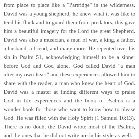
from place to place like a "Partridge" in the wilderness.
David was a young shepherd, he knew what it was like to
tend his flock and to guard them from predators, this gave
him a beautiful imagery for the Lord the great Shepherd.
David was also a musician, a man of war, a king, a father,
a husband, a friend, and many more. He repented over his
sin in Psalm 51, acknowledging himself to be a sinner
before God and God alone. God called David "a man
after my own heart" and these experiences allowed him to
share with the reader, a man who knew the heart of God.
David was a master at finding different ways to praise
God in life experiences and the book of Psalms is a
wonder book for those who want to know how to please
God. He was filled with the Holy Spirit (1 Samuel 16:13).
There is no doubt the David wrote most of the Psalms,
and the ones that he did not write are in his style as well.