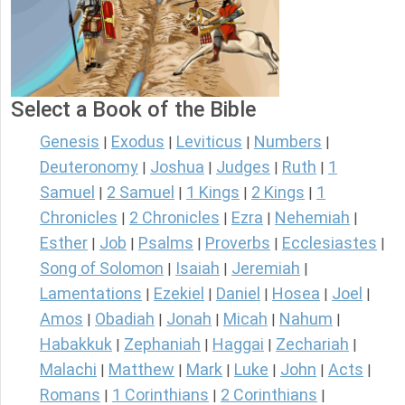
Select a Book of the Bible
Genesis
Exodus
Leviticus
Numbers
|
|
|
|
Deuteronomy
Joshua
Judges
Ruth
1
|
|
|
|
Samuel
2 Samuel
1 Kings
2 Kings
1
|
|
|
|
Chronicles
2 Chronicles
Ezra
Nehemiah
|
|
|
|
Esther
Job
Psalms
Proverbs
Ecclesiastes
|
|
|
|
|
Song of Solomon
Isaiah
Jeremiah
|
|
|
Lamentations
Ezekiel
Daniel
Hosea
Joel
|
|
|
|
|
Amos
Obadiah
Jonah
Micah
Nahum
|
|
|
|
|
Habakkuk
Zephaniah
Haggai
Zechariah
|
|
|
|
Malachi
Matthew
Mark
Luke
John
Acts
|
|
|
|
|
|
Romans
1 Corinthians
2 Corinthians
|
|
|