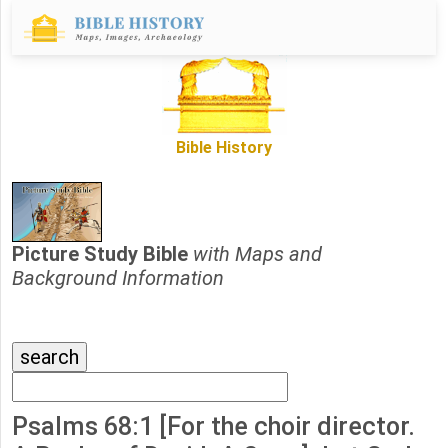
Bible History
Picture Study Bible
with Maps and
Background Information
Psalms 68:1 [For the choir director.