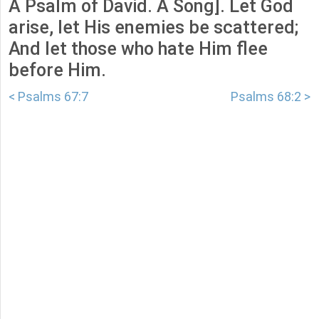
A Psalm of David. A Song]. Let God
arise, let His enemies be scattered;
And let those who hate Him flee
before Him.
< Psalms 67:7
Psalms 68:2 >