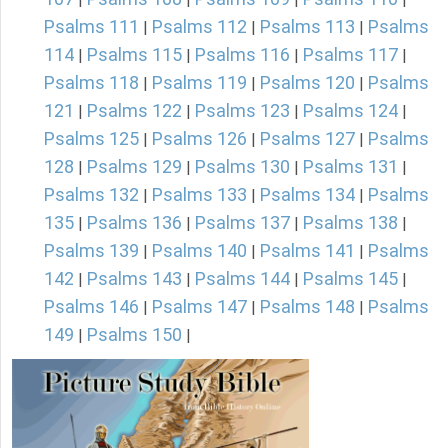
Psalms 111
Psalms 112
Psalms 113
Psalms
|
|
|
114
Psalms 115
Psalms 116
Psalms 117
|
|
|
|
Psalms 118
Psalms 119
Psalms 120
Psalms
|
|
|
121
Psalms 122
Psalms 123
Psalms 124
|
|
|
|
Psalms 125
Psalms 126
Psalms 127
Psalms
|
|
|
128
Psalms 129
Psalms 130
Psalms 131
|
|
|
|
Psalms 132
Psalms 133
Psalms 134
Psalms
|
|
|
135
Psalms 136
Psalms 137
Psalms 138
|
|
|
|
Psalms 139
Psalms 140
Psalms 141
Psalms
|
|
|
142
Psalms 143
Psalms 144
Psalms 145
|
|
|
|
Psalms 146
Psalms 147
Psalms 148
Psalms
|
|
|
149
Psalms 150
|
|