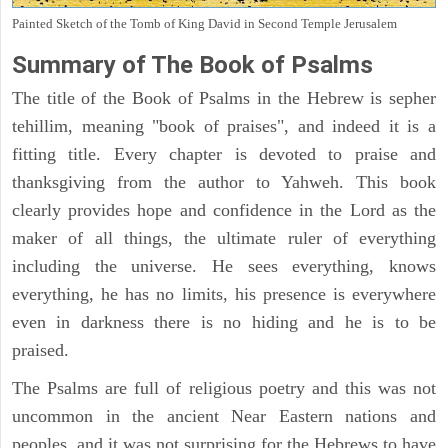
Painted Sketch of the Tomb of King David in Second Temple Jerusalem
Summary of The Book of Psalms
The title of the Book of Psalms in the Hebrew is sepher
tehillim, meaning "book of praises", and indeed it is a
fitting title. Every chapter is devoted to praise and
thanksgiving from the author to Yahweh. This book
clearly provides hope and confidence in the Lord as the
maker of all things, the ultimate ruler of everything
including the universe. He sees everything, knows
everything, he has no limits, his presence is everywhere
even in darkness there is no hiding and he is to be
praised.
The Psalms are full of religious poetry and this was not
uncommon in the ancient Near Eastern nations and
peoples, and it was not surprising for the Hebrews to have