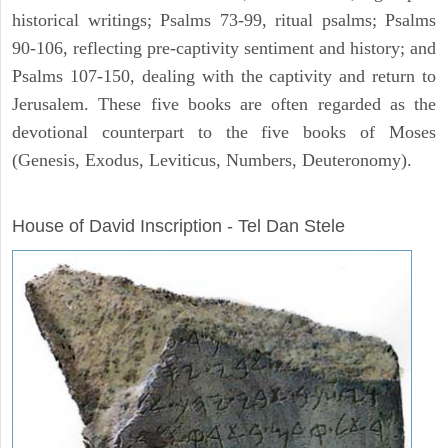
historical writings; Psalms 73-99, ritual psalms; Psalms
90-106, reflecting pre-captivity sentiment and history; and
Psalms 107-150, dealing with the captivity and return to
Jerusalem. These five books are often regarded as the
devotional counterpart to the five books of Moses
(Genesis, Exodus, Leviticus, Numbers, Deuteronomy).
ARCHAEOLOGY
House of David Inscription - Tel Dan Stele