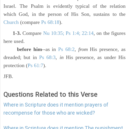
Israel. The Psalm is evidently typical of the relation
which God, in the person of His Son, sustains to the
Church
(compare
Ps 68:18
).
1-3.
Compare
Nu 10:35; Ps 1:4; 22:14
, on the figures
here used.
before him
--as in
Ps 68:2
,
from
His presence, as
dreaded; but in
Ps 68:3
,
in
His presence, as under His
protection (
Ps 61:7
).
JFB.
Questions Related to this Verse
Where in Scripture does it mention prayers of
recompense for those who are wicked?
Where in Scripture does it mention The punishment