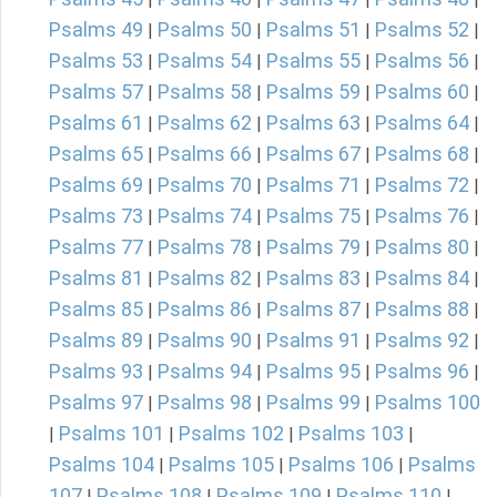
Psalms 49
Psalms 50
Psalms 51
Psalms 52
|
|
|
|
Psalms 53
Psalms 54
Psalms 55
Psalms 56
|
|
|
|
Psalms 57
Psalms 58
Psalms 59
Psalms 60
|
|
|
|
Psalms 61
Psalms 62
Psalms 63
Psalms 64
|
|
|
|
Psalms 65
Psalms 66
Psalms 67
Psalms 68
|
|
|
|
Psalms 69
Psalms 70
Psalms 71
Psalms 72
|
|
|
|
Psalms 73
Psalms 74
Psalms 75
Psalms 76
|
|
|
|
Psalms 77
Psalms 78
Psalms 79
Psalms 80
|
|
|
|
Psalms 81
Psalms 82
Psalms 83
Psalms 84
|
|
|
|
Psalms 85
Psalms 86
Psalms 87
Psalms 88
|
|
|
|
Psalms 89
Psalms 90
Psalms 91
Psalms 92
|
|
|
|
Psalms 93
Psalms 94
Psalms 95
Psalms 96
|
|
|
|
Psalms 97
Psalms 98
Psalms 99
Psalms 100
|
|
|
Psalms 101
Psalms 102
Psalms 103
|
|
|
|
Psalms 104
Psalms 105
Psalms 106
Psalms
|
|
|
107
Psalms 108
Psalms 109
Psalms 110
|
|
|
|