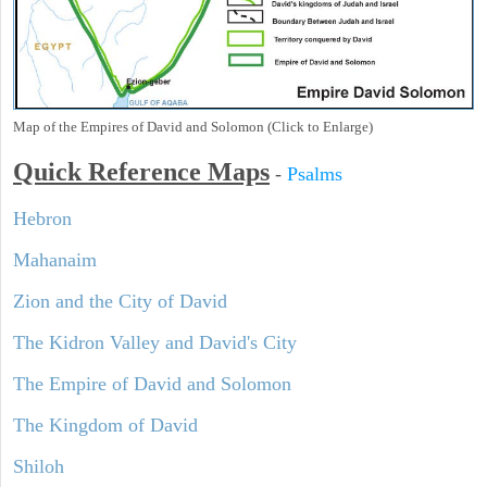
Map of the Empires of David and Solomon (Click to Enlarge)
Quick Reference Maps
-
Psalms
Hebron
Mahanaim
Zion and the City of David
The Kidron Valley and David's City
The Empire of David and Solomon
The Kingdom of David
Shiloh