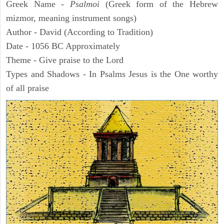
Greek Name -
Psalmoi
(Greek form of the Hebrew
mizmor, meaning instrument songs)
Author - David (According to Tradition)
Date - 1056 BC Approximately
Theme - Give praise to the Lord
Types and Shadows - In Psalms Jesus is the One worthy
of all praise