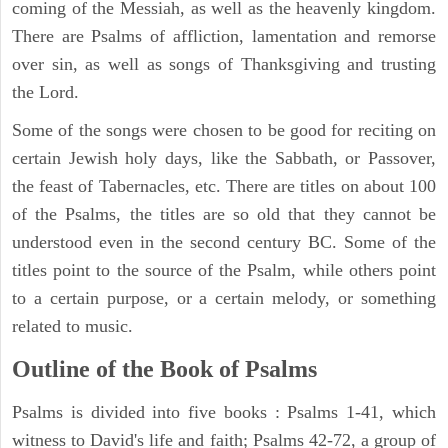
coming of the Messiah, as well as the heavenly kingdom.
There are Psalms of affliction, lamentation and remorse
over sin, as well as songs of Thanksgiving and trusting
the Lord.
Some of the songs were chosen to be good for reciting on
certain Jewish holy days, like the Sabbath, or Passover,
the feast of Tabernacles, etc. There are titles on about 100
of the Psalms, the titles are so old that they cannot be
understood even in the second century BC. Some of the
titles point to the source of the Psalm, while others point
to a certain purpose, or a certain melody, or something
related to music.
Outline of the Book of Psalms
Psalms is divided into five books : Psalms 1-41, which
witness to David's life and faith; Psalms 42-72, a group of