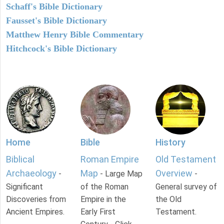
Schaff's Bible Dictionary
Fausset's Bible Dictionary
Matthew Henry Bible Commentary
Hitchcock's Bible Dictionary
Home
Bible
History
Biblical
Roman Empire
Old Testament
Archaeology
Map
Overview
-
- Large Map
-
Significant
of the Roman
General survey of
Discoveries from
Empire in the
the Old
Ancient Empires.
Early First
Testament.