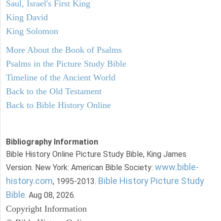
Saul, Israel's First King
King David
King Solomon
More About the Book of Psalms
Psalms in the Picture Study Bible
Timeline of the Ancient World
Back to the Old Testament
Back to Bible History Online
Bibliography Information
Bible History Online Picture Study Bible, King James
www.bible-
Version. New York: American Bible Society:
history.com
Bible History Picture Study
, 1995-2013.
Bible
. Aug 08, 2026.
Copyright Information