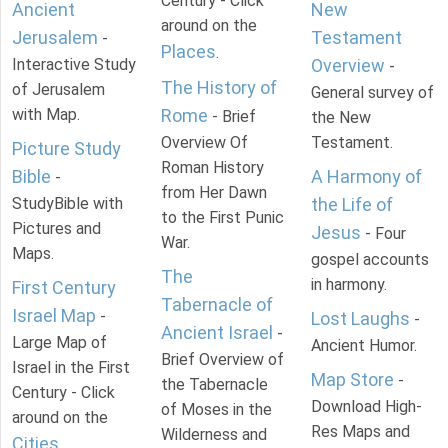
Century - Click
Ancient
New
around on the
Jerusalem
Testament
-
Places
.
Interactive Study
Overview
-
The History of
of Jerusalem
General survey of
with Map.
Rome
- Brief
the New
Overview Of
Testament.
Picture Study
Roman History
Bible
A Harmony of
-
from Her Dawn
StudyBible with
the Life of
to the First Punic
Pictures and
Jesus
- Four
War.
Maps.
gospel accounts
The
in harmony.
First Century
Tabernacle of
Israel Map
-
Lost Laughs
-
Ancient Israel
-
Large Map of
Ancient Humor.
Brief Overview of
Israel in the First
Map Store
-
the Tabernacle
Century - Click
Download High-
of Moses in the
around on the
Res Maps and
Wilderness and
Cities
.