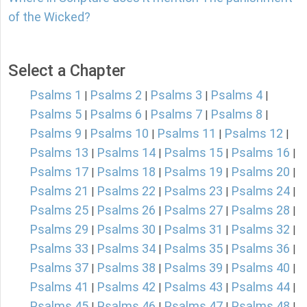
of the Wicked?
Select a Chapter
Psalms 1
Psalms 2
Psalms 3
Psalms 4
|
|
|
|
Psalms 5
Psalms 6
Psalms 7
Psalms 8
|
|
|
|
Psalms 9
Psalms 10
Psalms 11
Psalms 12
|
|
|
|
Psalms 13
Psalms 14
Psalms 15
Psalms 16
|
|
|
|
Psalms 17
Psalms 18
Psalms 19
Psalms 20
|
|
|
|
Psalms 21
Psalms 22
Psalms 23
Psalms 24
|
|
|
|
Psalms 25
Psalms 26
Psalms 27
Psalms 28
|
|
|
|
Psalms 29
Psalms 30
Psalms 31
Psalms 32
|
|
|
|
Psalms 33
Psalms 34
Psalms 35
Psalms 36
|
|
|
|
Psalms 37
Psalms 38
Psalms 39
Psalms 40
|
|
|
|
Psalms 41
Psalms 42
Psalms 43
Psalms 44
|
|
|
|
Psalms 45
Psalms 46
Psalms 47
Psalms 48
|
|
|
|