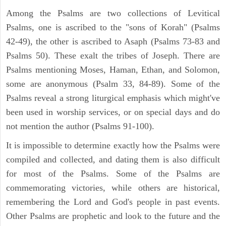
Among the Psalms are two collections of Levitical
Psalms, one is ascribed to the "sons of Korah" (Psalms
42-49), the other is ascribed to Asaph (Psalms 73-83 and
Psalms 50). These exalt the tribes of Joseph. There are
Psalms mentioning Moses, Haman, Ethan, and Solomon,
some are anonymous (Psalm 33, 84-89). Some of the
Psalms reveal a strong liturgical emphasis which might've
been used in worship services, or on special days and do
not mention the author (Psalms 91-100).
It is impossible to determine exactly how the Psalms were
compiled and collected, and dating them is also difficult
for most of the Psalms. Some of the Psalms are
commemorating victories, while others are historical,
remembering the Lord and God's people in past events.
Other Psalms are prophetic and look to the future and the