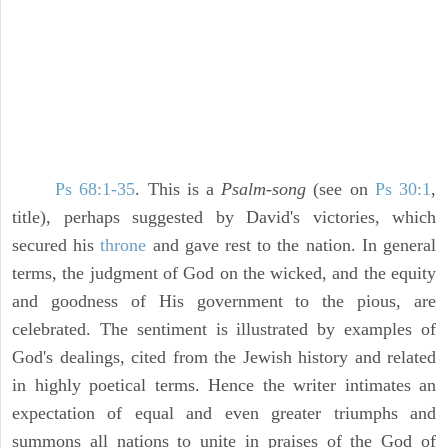
Ps 68:1-35
. This is a
Psalm-song
(see on
Ps 30:1
,
title), perhaps suggested by David's victories, which
secured his
throne
and gave rest to the nation. In general
terms, the judgment of God on the wicked, and the equity
and goodness of His government to the pious, are
celebrated. The sentiment is illustrated by examples of
God's dealings, cited from the Jewish history and related
in highly poetical terms. Hence the writer intimates an
expectation of equal and even greater triumphs and
summons all nations to unite in praises of the God of