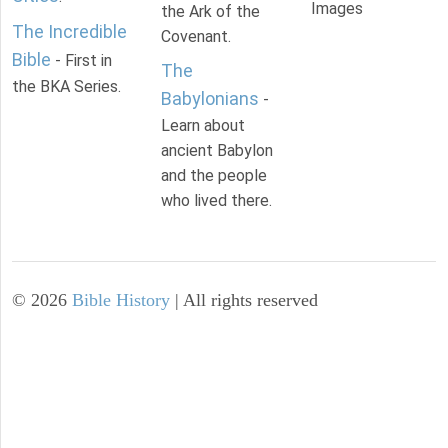
Images
the Ark of the
The Incredible
Covenant.
Bible
- First in
The
the BKA Series.
Babylonians
-
Learn about
ancient Babylon
and the people
who lived there.
©
2026
Bible History
| All rights reserved