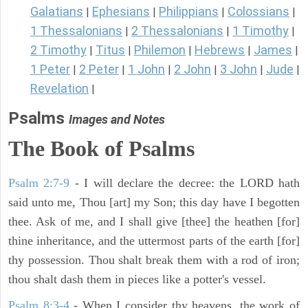
Galatians
Ephesians
Philippians
Colossians
|
|
|
|
1 Thessalonians
2 Thessalonians
1 Timothy
|
|
|
2 Timothy
Titus
Philemon
Hebrews
James
|
|
|
|
|
1 Peter
2 Peter
1 John
2 John
3 John
Jude
|
|
|
|
|
|
Revelation
|
Psalms
Images and Notes
The Book of Psalms
Psalm 2:7-9
- I will declare the decree: the LORD hath
said unto me, Thou [art] my Son; this day have I begotten
thee. Ask of me, and I shall give [thee] the heathen [for]
thine inheritance, and the uttermost parts of the earth [for]
thy possession. Thou shalt break them with a rod of iron;
thou shalt dash them in pieces like a potter's vessel.
Psalm 8:3-4
- When I consider thy heavens, the work of