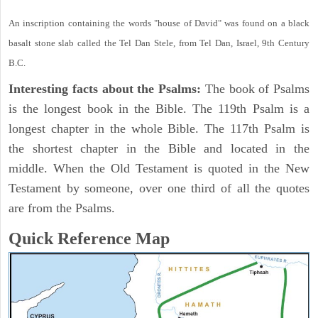
An inscription containing the words "house of David" was found on a black
basalt stone slab called the Tel Dan Stele, from Tel Dan, Israel, 9th Century
B.C.
Interesting facts about the Psalms:
The book of Psalms
is the longest book in the Bible. The 119th Psalm is a
longest chapter in the whole Bible. The 117th Psalm is
the shortest chapter in the Bible and located in the
middle. When the Old Testament is quoted in the New
Testament by someone, over one third of all the quotes
are from the Psalms.
Quick Reference Map