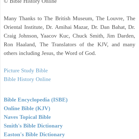
© Bible History Online
Many Thanks to The British Museum, The Louvre, The
Oriental Institute, Dr. Amihai Mazar, Dr. Dan Bahat, Dr.
Craig Johnson, Yaacov Kuc, Chuck Smith, Jim Darden,
Ron Haaland, The Translators of the KJV, and many
others including Jesus, the Word of God.
Picture Study Bible
Bible History Online
Bible Encyclopedia (ISBE)
Online Bible (KJV)
Naves Topical Bible
Smith's Bible Dictionary
Easton's Bible Dictionary