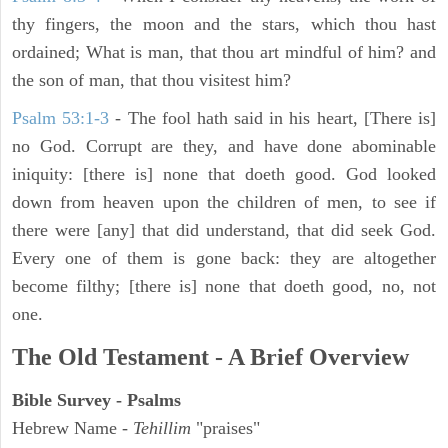
thy fingers, the moon and the stars, which thou hast
ordained; What is man, that thou art mindful of him? and
the son of man, that thou visitest him?
Psalm 53:1-3
-
The fool hath said in his heart, [There is]
no God. Corrupt are they, and have done abominable
iniquity: [there is] none that doeth good. God looked
down from heaven upon the children of men, to see if
there were [any] that did understand, that did seek God.
Every one of them is gone back: they are altogether
become filthy; [there is] none that doeth good, no, not
one.
The Old Testament - A Brief Overview
Bible Survey - Psalms
Hebrew Name -
Tehillim
"praises"