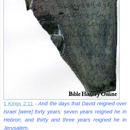
1 Kings 2:11
-
And the days that David reigned over
Israel [were] forty years: seven years reigned he in
Hebron, and thirty and three years reigned he in
Jerusalem.