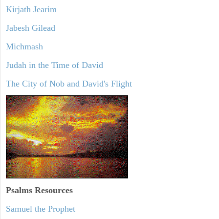
Kirjath Jearim
Jabesh Gilead
Michmash
Judah in the Time of David
The City of Nob and David's Flight
Psalms
Resources
Samuel the Prophet