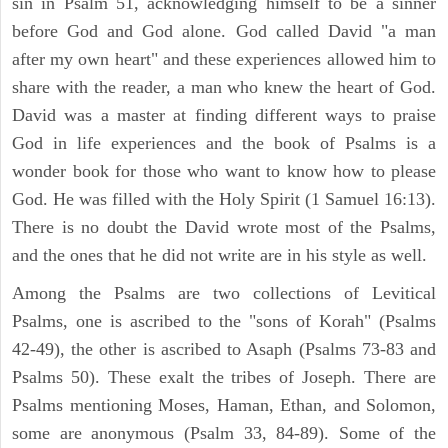
sin in Psalm 51, acknowledging himself to be a sinner
before God and God alone. God called David "a man
after my own heart" and these experiences allowed him to
share with the reader, a man who knew the heart of God.
David was a master at finding different ways to praise
God in life experiences and the book of Psalms is a
wonder book for those who want to know how to please
God. He was filled with the Holy Spirit (1 Samuel 16:13).
There is no doubt the David wrote most of the Psalms,
and the ones that he did not write are in his style as well.
Among the Psalms are two collections of Levitical
Psalms, one is ascribed to the "sons of Korah" (Psalms
42-49), the other is ascribed to Asaph (Psalms 73-83 and
Psalms 50). These exalt the tribes of Joseph. There are
Psalms mentioning Moses, Haman, Ethan, and Solomon,
some are anonymous (Psalm 33, 84-89). Some of the