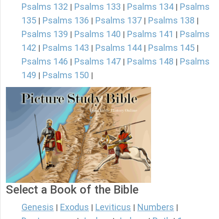
Psalms 132
Psalms 133
Psalms 134
Psalms
|
|
|
135
Psalms 136
Psalms 137
Psalms 138
|
|
|
|
Psalms 139
Psalms 140
Psalms 141
Psalms
|
|
|
142
Psalms 143
Psalms 144
Psalms 145
|
|
|
|
Psalms 146
Psalms 147
Psalms 148
Psalms
|
|
|
149
Psalms 150
|
|
Select a Book of the Bible
Genesis
Exodus
Leviticus
Numbers
|
|
|
|