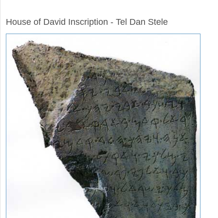
ARCHAEOLOGY
House of David Inscription - Tel Dan Stele