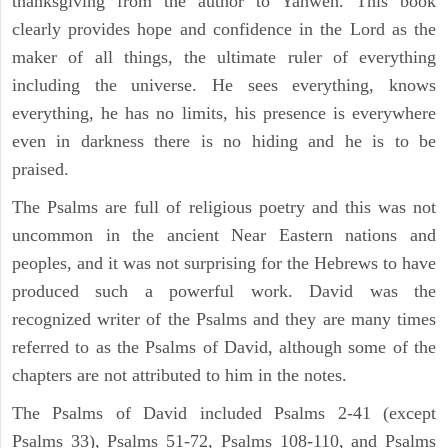
thanksgiving from the author to Yahweh. This book
clearly provides hope and confidence in the Lord as the
maker of all things, the ultimate ruler of everything
including the universe. He sees everything, knows
everything, he has no limits, his presence is everywhere
even in darkness there is no hiding and he is to be
praised.
The Psalms are full of religious poetry and this was not
uncommon in the ancient Near Eastern nations and
peoples, and it was not surprising for the Hebrews to have
produced such a powerful work. David was the
recognized writer of the Psalms and they are many times
referred to as the Psalms of David, although some of the
chapters are not attributed to him in the notes.
The Psalms of David included Psalms 2-41 (except
Psalms 33), Psalms 51-72, Psalms 108-110, and Psalms