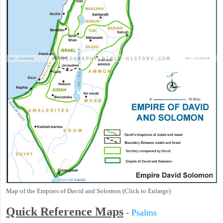
Map of the Empires of David and Solomon (Click to Enlarge)
Quick Reference Maps
-
Psalms