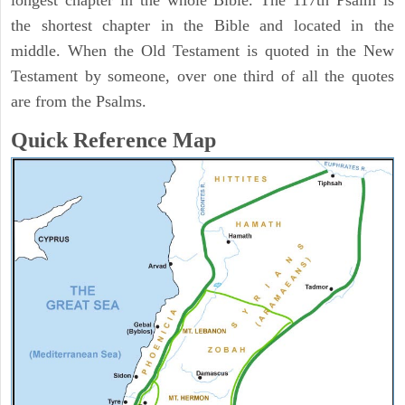
longest chapter in the whole Bible. The 117th Psalm is
the shortest chapter in the Bible and located in the
middle. When the Old Testament is quoted in the New
Testament by someone, over one third of all the quotes
are from the Psalms.
Quick Reference Map