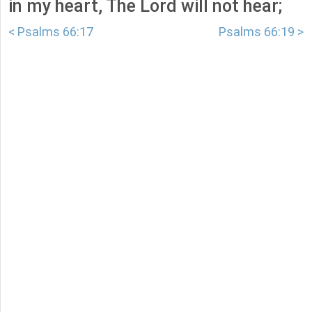
in my heart, The Lord will not hear;
< Psalms 66:17
Psalms 66:19 >