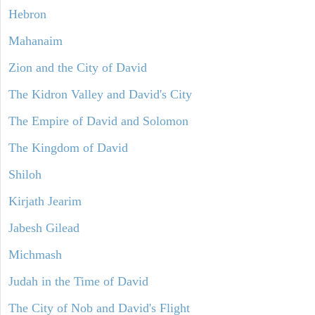
Hebron
Mahanaim
Zion and the City of David
The Kidron Valley and David's City
The Empire of David and Solomon
The Kingdom of David
Shiloh
Kirjath Jearim
Jabesh Gilead
Michmash
Judah in the Time of David
The City of Nob and David's Flight