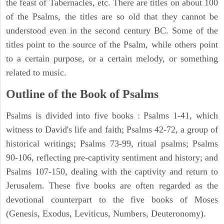
the feast of Tabernacles, etc. There are titles on about 100
of the Psalms, the titles are so old that they cannot be
understood even in the second century BC. Some of the
titles point to the source of the Psalm, while others point
to a certain purpose, or a certain melody, or something
related to music.
Outline of the Book of Psalms
Psalms is divided into five books : Psalms 1-41, which
witness to David's life and faith; Psalms 42-72, a group of
historical writings; Psalms 73-99, ritual psalms; Psalms
90-106, reflecting pre-captivity sentiment and history; and
Psalms 107-150, dealing with the captivity and return to
Jerusalem. These five books are often regarded as the
devotional counterpart to the five books of Moses
(Genesis, Exodus, Leviticus, Numbers, Deuteronomy).