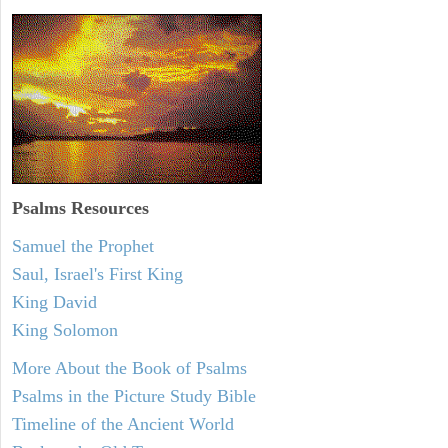
Psalms
Resources
Samuel the Prophet
Saul, Israel's First King
King David
King Solomon
More About the Book of Psalms
Psalms in the Picture Study Bible
Timeline of the Ancient World