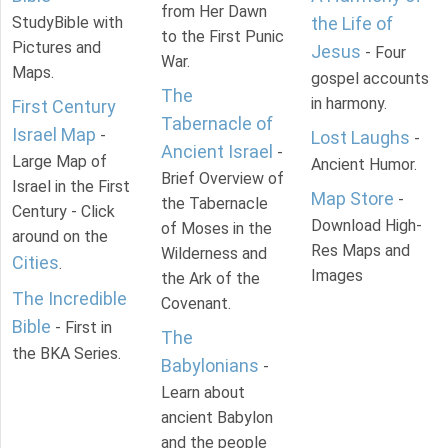
from Her Dawn
StudyBible with
the Life of
to the First Punic
Pictures and
Jesus
- Four
War.
Maps.
gospel accounts
The
in harmony.
First Century
Tabernacle of
Israel Map
-
Lost Laughs
-
Ancient Israel
-
Large Map of
Ancient Humor.
Brief Overview of
Israel in the First
Map Store
-
the Tabernacle
Century - Click
Download High-
of Moses in the
around on the
Res Maps and
Wilderness and
Cities
.
Images
the Ark of the
The Incredible
Covenant.
Bible
- First in
The
the BKA Series.
Babylonians
-
Learn about
ancient Babylon
and the people