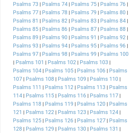
Psalms 73
Psalms 74
Psalms 75
Psalms 76
|
|
|
|
Psalms 77
Psalms 78
Psalms 79
Psalms 80
|
|
|
|
Psalms 81
Psalms 82
Psalms 83
Psalms 84
|
|
|
|
Psalms 85
Psalms 86
Psalms 87
Psalms 88
|
|
|
|
Psalms 89
Psalms 90
Psalms 91
Psalms 92
|
|
|
|
Psalms 93
Psalms 94
Psalms 95
Psalms 96
|
|
|
|
Psalms 97
Psalms 98
Psalms 99
Psalms 100
|
|
|
Psalms 101
Psalms 102
Psalms 103
|
|
|
|
Psalms 104
Psalms 105
Psalms 106
Psalms
|
|
|
107
Psalms 108
Psalms 109
Psalms 110
|
|
|
|
Psalms 111
Psalms 112
Psalms 113
Psalms
|
|
|
114
Psalms 115
Psalms 116
Psalms 117
|
|
|
|
Psalms 118
Psalms 119
Psalms 120
Psalms
|
|
|
121
Psalms 122
Psalms 123
Psalms 124
|
|
|
|
Psalms 125
Psalms 126
Psalms 127
Psalms
|
|
|
128
Psalms 129
Psalms 130
Psalms 131
|
|
|
|