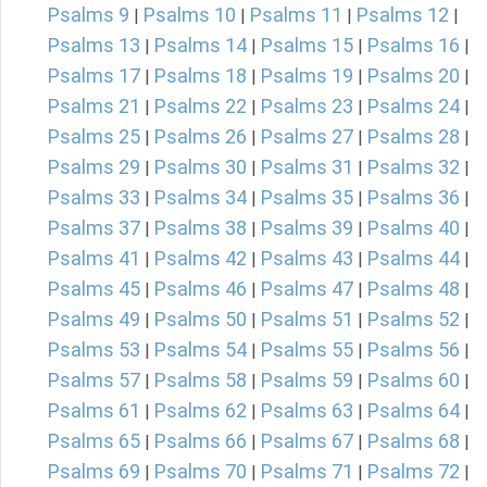
Psalms 9
Psalms 10
Psalms 11
Psalms 12
|
|
|
|
Psalms 13
Psalms 14
Psalms 15
Psalms 16
|
|
|
|
Psalms 17
Psalms 18
Psalms 19
Psalms 20
|
|
|
|
Psalms 21
Psalms 22
Psalms 23
Psalms 24
|
|
|
|
Psalms 25
Psalms 26
Psalms 27
Psalms 28
|
|
|
|
Psalms 29
Psalms 30
Psalms 31
Psalms 32
|
|
|
|
Psalms 33
Psalms 34
Psalms 35
Psalms 36
|
|
|
|
Psalms 37
Psalms 38
Psalms 39
Psalms 40
|
|
|
|
Psalms 41
Psalms 42
Psalms 43
Psalms 44
|
|
|
|
Psalms 45
Psalms 46
Psalms 47
Psalms 48
|
|
|
|
Psalms 49
Psalms 50
Psalms 51
Psalms 52
|
|
|
|
Psalms 53
Psalms 54
Psalms 55
Psalms 56
|
|
|
|
Psalms 57
Psalms 58
Psalms 59
Psalms 60
|
|
|
|
Psalms 61
Psalms 62
Psalms 63
Psalms 64
|
|
|
|
Psalms 65
Psalms 66
Psalms 67
Psalms 68
|
|
|
|
Psalms 69
Psalms 70
Psalms 71
Psalms 72
|
|
|
|