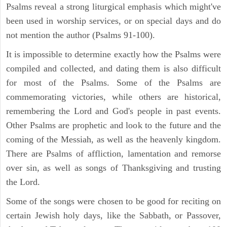
Psalms reveal a strong liturgical emphasis which might've
been used in worship services, or on special days and do
not mention the author (Psalms 91-100).
It is impossible to determine exactly how the Psalms were
compiled and collected, and dating them is also difficult
for most of the Psalms. Some of the Psalms are
commemorating victories, while others are historical,
remembering the Lord and God's people in past events.
Other Psalms are prophetic and look to the future and the
coming of the Messiah, as well as the heavenly kingdom.
There are Psalms of affliction, lamentation and remorse
over sin, as well as songs of Thanksgiving and trusting
the Lord.
Some of the songs were chosen to be good for reciting on
certain Jewish holy days, like the Sabbath, or Passover,