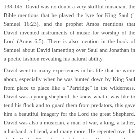
138-145. David was no doubt a very skillful musician, the
Bible mentions that he played the lyre for King Saul (1
Samuel 16:23), and the prophet Amos mentions that
David invented instruments of music for worship of the
Lord (Amos 6:5). There is also mention in the book of
Samuel about David lamenting over Saul and Jonathan in
a poetic fashion revealing his natural ability.
David went to many experiences in his life that he wrote
about, especially when he was hunted down by King Saul
from place to place like a "Partridge" in the wilderness.
David was a young shepherd, he knew what it was like to
tend his flock and to guard them from predators, this gave
him a beautiful imagery for the Lord the great Shepherd.
David was also a musician, a man of war, a king, a father,
a husband, a friend, and many more. He repented over his