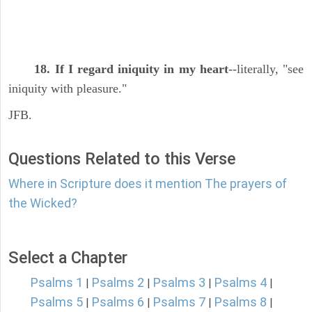
18. If I regard iniquity in my heart
--literally, "see
iniquity with pleasure."
JFB.
Questions Related to this Verse
Where in Scripture does it mention The prayers of
the Wicked?
Select a Chapter
Psalms 1
Psalms 2
Psalms 3
Psalms 4
|
|
|
|
Psalms 5
Psalms 6
Psalms 7
Psalms 8
|
|
|
|