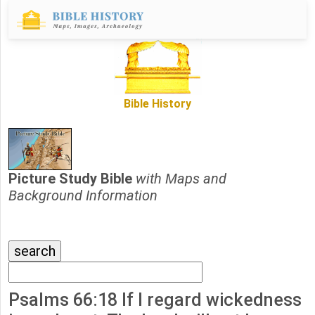
Bible History
Picture Study Bible
with Maps and
Background Information
Psalms 66:18 If I regard wickedness