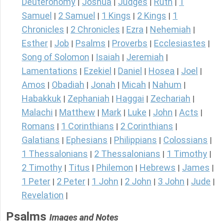
Deuteronomy
Joshua
Judges
Ruth
1
|
|
|
|
Samuel
2 Samuel
1 Kings
2 Kings
1
|
|
|
|
Chronicles
2 Chronicles
Ezra
Nehemiah
|
|
|
|
Esther
Job
Psalms
Proverbs
Ecclesiastes
|
|
|
|
|
Song of Solomon
Isaiah
Jeremiah
|
|
|
Lamentations
Ezekiel
Daniel
Hosea
Joel
|
|
|
|
|
Amos
Obadiah
Jonah
Micah
Nahum
|
|
|
|
|
Habakkuk
Zephaniah
Haggai
Zechariah
|
|
|
|
Malachi
Matthew
Mark
Luke
John
Acts
|
|
|
|
|
|
Romans
1 Corinthians
2 Corinthians
|
|
|
Galatians
Ephesians
Philippians
Colossians
|
|
|
|
1 Thessalonians
2 Thessalonians
1 Timothy
|
|
|
2 Timothy
Titus
Philemon
Hebrews
James
|
|
|
|
|
1 Peter
2 Peter
1 John
2 John
3 John
Jude
|
|
|
|
|
|
Revelation
|
Psalms
Images and Notes