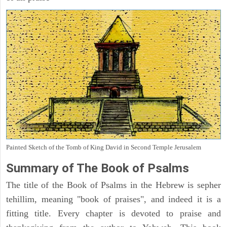
Painted Sketch of the Tomb of King David in Second Temple Jerusalem
Summary of The Book of Psalms
The title of the Book of Psalms in the Hebrew is sepher
tehillim, meaning "book of praises", and indeed it is a
fitting title. Every chapter is devoted to praise and