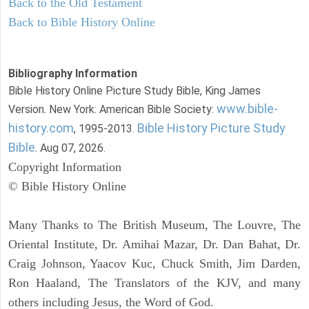
Back to the Old Testament
Back to Bible History Online
Bibliography Information
Bible History Online Picture Study Bible, King James
www.bible-
Version. New York: American Bible Society:
history.com
Bible History Picture Study
, 1995-2013.
Bible
. Aug 07, 2026.
Copyright Information
© Bible History Online
Many Thanks to The British Museum, The Louvre, The
Oriental Institute, Dr. Amihai Mazar, Dr. Dan Bahat, Dr.
Craig Johnson, Yaacov Kuc, Chuck Smith, Jim Darden,
Ron Haaland, The Translators of the KJV, and many
others including Jesus, the Word of God.