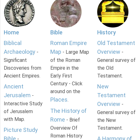
Home
Bible
History
Biblical
Roman Empire
Old Testament
Archaeology
Map
Overview
-
- Large Map
-
Significant
of the Roman
General survey of
Discoveries from
Empire in the
the Old
Ancient Empires.
Early First
Testament.
Century - Click
Ancient
New
around on the
Jerusalem
Testament
-
Places
.
Interactive Study
Overview
-
The History of
of Jerusalem
General survey of
with Map.
Rome
- Brief
the New
Overview Of
Testament.
Picture Study
Roman History
Bible
A Harmony of
-