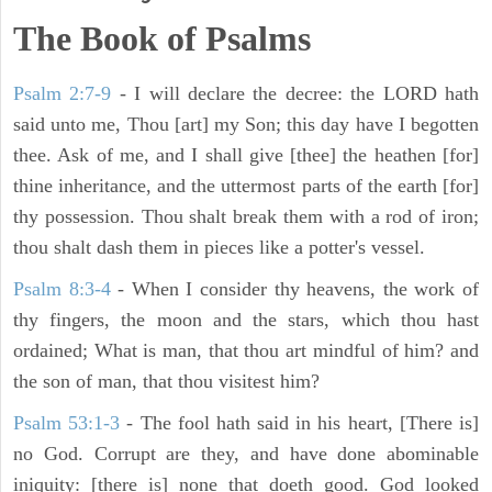
The Book of Psalms
Psalm 2:7-9
- I will declare the decree: the LORD hath
said unto me, Thou [art] my Son; this day have I begotten
thee. Ask of me, and I shall give [thee] the heathen [for]
thine inheritance, and the uttermost parts of the earth [for]
thy possession. Thou shalt break them with a rod of iron;
thou shalt dash them in pieces like a potter's vessel.
Psalm 8:3-4
- When I consider thy heavens, the work of
thy fingers, the moon and the stars, which thou hast
ordained; What is man, that thou art mindful of him? and
the son of man, that thou visitest him?
Psalm 53:1-3
-
The fool hath said in his heart, [There is]
no God. Corrupt are they, and have done abominable
iniquity: [there is] none that doeth good. God looked