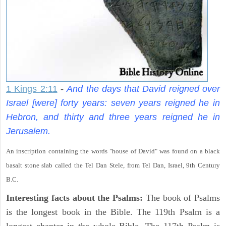
1 Kings 2:11
-
And the days that David reigned over
Israel [were] forty years: seven years reigned he in
Hebron, and thirty and three years reigned he in
Jerusalem.
An inscription containing the words "house of David" was found on a black
basalt stone slab called the Tel Dan Stele, from Tel Dan, Israel, 9th Century
B.C.
Interesting facts about the Psalms:
The book of Psalms
is the longest book in the Bible. The 119th Psalm is a