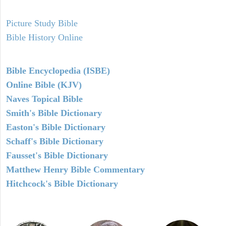
Picture Study Bible
Bible History Online
Bible Encyclopedia (ISBE)
Online Bible (KJV)
Naves Topical Bible
Smith's Bible Dictionary
Easton's Bible Dictionary
Schaff's Bible Dictionary
Fausset's Bible Dictionary
Matthew Henry Bible Commentary
Hitchcock's Bible Dictionary