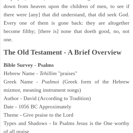
down from heaven upon the children of men, to see if
there were [any] that did understand, that did seek God.
Every one of them is gone back: they are altogether
become filthy; [there is] none that doeth good, no, not
one.
The Old Testament - A Brief Overview
Bible Survey - Psalms
Hebrew Name -
Tehillim
"praises"
Greek Name -
Psalmoi
(Greek form of the Hebrew
mizmor, meaning instrument songs)
Author - David (According to Tradition)
Date - 1056 BC Approximately
Theme - Give praise to the Lord
Types and Shadows - In Psalms Jesus is the One worthy
of all praise