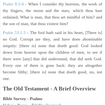
Psalm 8:3-4
- When I consider thy heavens, the work of
thy fingers, the moon and the stars, which thou hast
ordained; What is man, that thou art mindful of him? and
the son of man, that thou visitest him?
Psalm 53:1-3
-
The fool hath said in his heart, [There is]
no God. Corrupt are they, and have done abominable
iniquity: [there is] none that doeth good. God looked
down from heaven upon the children of men, to see if
there were [any] that did understand, that did seek God.
Every one of them is gone back: they are altogether
become filthy; [there is] none that doeth good, no, not
one.
The Old Testament - A Brief Overview
Bible Survey - Psalms