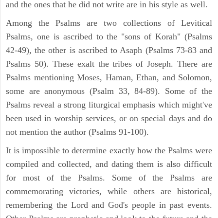
and the ones that he did not write are in his style as well.
Among the Psalms are two collections of Levitical
Psalms, one is ascribed to the "sons of Korah" (Psalms
42-49), the other is ascribed to Asaph (Psalms 73-83 and
Psalms 50). These exalt the tribes of Joseph. There are
Psalms mentioning Moses, Haman, Ethan, and Solomon,
some are anonymous (Psalm 33, 84-89). Some of the
Psalms reveal a strong liturgical emphasis which might've
been used in worship services, or on special days and do
not mention the author (Psalms 91-100).
It is impossible to determine exactly how the Psalms were
compiled and collected, and dating them is also difficult
for most of the Psalms. Some of the Psalms are
commemorating victories, while others are historical,
remembering the Lord and God's people in past events.