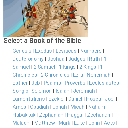
Select a Book of the Bible
Genesis
Exodus
Leviticus
Numbers
|
|
|
|
Deuteronomy
Joshua
Judges
Ruth
1
|
|
|
|
Samuel
2 Samuel
1 Kings
2 Kings
1
|
|
|
|
Chronicles
2 Chronicles
Ezra
Nehemiah
|
|
|
|
Esther
Job
Psalms
Proverbs
Ecclesiastes
|
|
|
|
|
Song of Solomon
Isaiah
Jeremiah
|
|
|
Lamentations
Ezekiel
Daniel
Hosea
Joel
|
|
|
|
|
Amos
Obadiah
Jonah
Micah
Nahum
|
|
|
|
|
Habakkuk
Zephaniah
Haggai
Zechariah
|
|
|
|
Malachi
Matthew
Mark
Luke
John
Acts
|
|
|
|
|
|