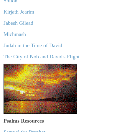
Shiloh
Kirjath Jearim
Jabesh Gilead
Michmash
Judah in the Time of David
The City of Nob and David's Flight
Psalms
Resources
Samuel the Prophet