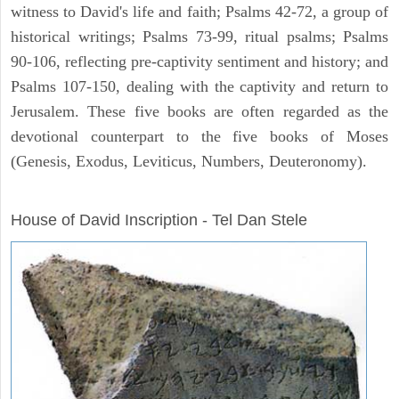
witness to David's life and faith; Psalms 42-72, a group of
historical writings; Psalms 73-99, ritual psalms; Psalms
90-106, reflecting pre-captivity sentiment and history; and
Psalms 107-150, dealing with the captivity and return to
Jerusalem. These five books are often regarded as the
devotional counterpart to the five books of Moses
(Genesis, Exodus, Leviticus, Numbers, Deuteronomy).
ARCHAEOLOGY
House of David Inscription - Tel Dan Stele