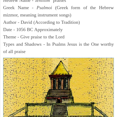
Hebrew Name -
Tehillim
"praises"
Greek Name -
Psalmoi
(Greek form of the Hebrew
mizmor, meaning instrument songs)
Author - David (According to Tradition)
Date - 1056 BC Approximately
Theme - Give praise to the Lord
Types and Shadows - In Psalms Jesus is the One worthy
of all praise