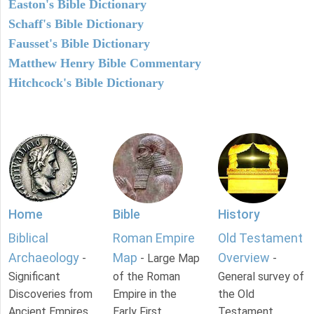
Easton's Bible Dictionary
Schaff's Bible Dictionary
Fausset's Bible Dictionary
Matthew Henry Bible Commentary
Hitchcock's Bible Dictionary
Home
Bible
History
Biblical
Roman Empire
Old Testament
Archaeology
Map
Overview
-
- Large Map
-
Significant
of the Roman
General survey of
Discoveries from
Empire in the
the Old
Ancient Empires.
Early First
Testament.