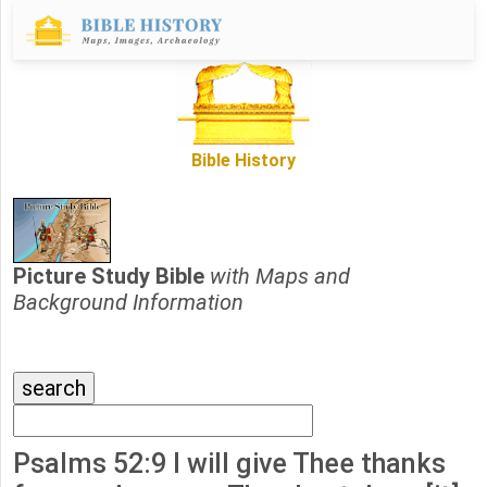
Bible History
Picture Study Bible
with Maps and
Background Information
Psalms 52:9 I will give Thee thanks