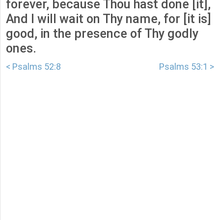
forever, because Thou hast done [it],
And I will wait on Thy name, for [it is]
good, in the presence of Thy godly
ones.
< Psalms 52:8
Psalms 53:1 >