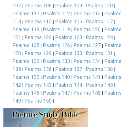
107
Psalms 108
Psalms 109
Psalms 110
|
|
|
|
Psalms 111
Psalms 112
Psalms 113
Psalms
|
|
|
114
Psalms 115
Psalms 116
Psalms 117
|
|
|
|
Psalms 118
Psalms 119
Psalms 120
Psalms
|
|
|
121
Psalms 122
Psalms 123
Psalms 124
|
|
|
|
Psalms 125
Psalms 126
Psalms 127
Psalms
|
|
|
128
Psalms 129
Psalms 130
Psalms 131
|
|
|
|
Psalms 132
Psalms 133
Psalms 134
Psalms
|
|
|
135
Psalms 136
Psalms 137
Psalms 138
|
|
|
|
Psalms 139
Psalms 140
Psalms 141
Psalms
|
|
|
142
Psalms 143
Psalms 144
Psalms 145
|
|
|
|
Psalms 146
Psalms 147
Psalms 148
Psalms
|
|
|
149
Psalms 150
|
|