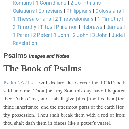
Romans
1 Corinthians
2 Corinthians
|
|
|
Galatians
Ephesians
Philippians
Colossians
|
|
|
|
1 Thessalonians
2 Thessalonians
1 Timothy
|
|
|
2 Timothy
Titus
Philemon
Hebrews
James
|
|
|
|
|
1 Peter
2 Peter
1 John
2 John
3 John
Jude
|
|
|
|
|
|
Revelation
|
Psalms
Images and Notes
The Book of Psalms
Psalm 2:7-9
- I will declare the decree: the LORD hath
said unto me, Thou [art] my Son; this day have I begotten
thee. Ask of me, and I shall give [thee] the heathen [for]
thine inheritance, and the uttermost parts of the earth [for]
thy possession. Thou shalt break them with a rod of iron;
thou shalt dash them in pieces like a potter's vessel.