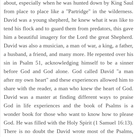
about, especially when he was hunted down by King Saul
from place to place like a "Partridge" in the wilderness.
David was a young shepherd, he knew what it was like to
tend his flock and to guard them from predators, this gave
him a beautiful imagery for the Lord the great Shepherd.
David was also a musician, a man of war, a king, a father,
a husband, a friend, and many more. He repented over his
sin in Psalm 51, acknowledging himself to be a sinner
before God and God alone. God called David "a man
after my own heart" and these experiences allowed him to
share with the reader, a man who knew the heart of God.
David was a master at finding different ways to praise
God in life experiences and the book of Psalms is a
wonder book for those who want to know how to please
God. He was filled with the Holy Spirit (1 Samuel 16:13).
There is no doubt the David wrote most of the Psalms,