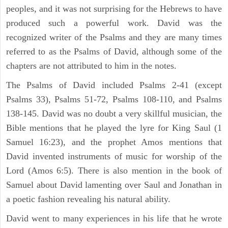
peoples, and it was not surprising for the Hebrews to have
produced such a powerful work. David was the
recognized writer of the Psalms and they are many times
referred to as the Psalms of David, although some of the
chapters are not attributed to him in the notes.
The Psalms of David included Psalms 2-41 (except
Psalms 33), Psalms 51-72, Psalms 108-110, and Psalms
138-145. David was no doubt a very skillful musician, the
Bible mentions that he played the lyre for King Saul (1
Samuel 16:23), and the prophet Amos mentions that
David invented instruments of music for worship of the
Lord (Amos 6:5). There is also mention in the book of
Samuel about David lamenting over Saul and Jonathan in
a poetic fashion revealing his natural ability.
David went to many experiences in his life that he wrote