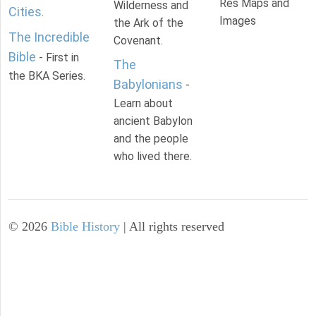
Res Maps and
Wilderness and
Cities
.
Images
the Ark of the
The Incredible
Covenant.
Bible
- First in
The
the BKA Series.
Babylonians
-
Learn about
ancient Babylon
and the people
who lived there.
©
2026
Bible History
| All rights reserved