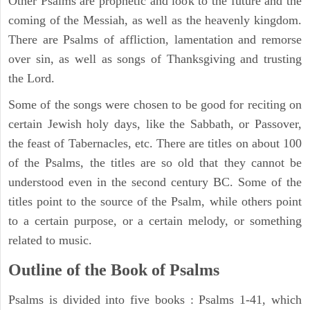
Other Psalms are prophetic and look to the future and the
coming of the Messiah, as well as the heavenly kingdom.
There are Psalms of affliction, lamentation and remorse
over sin, as well as songs of Thanksgiving and trusting
the Lord.
Some of the songs were chosen to be good for reciting on
certain Jewish holy days, like the Sabbath, or Passover,
the feast of Tabernacles, etc. There are titles on about 100
of the Psalms, the titles are so old that they cannot be
understood even in the second century BC. Some of the
titles point to the source of the Psalm, while others point
to a certain purpose, or a certain melody, or something
related to music.
Outline of the Book of Psalms
Psalms is divided into five books : Psalms 1-41, which