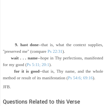
9. hast done
--that is, what the context supplies,
"preserved me" (compare
Ps 22:31
).
wait . . . name
--hope in Thy perfections, manifested
for my good (
Ps 5:11; 20:1
).
for it is good
--that is, Thy name, and the whole
method or result of its manifestation (
Ps 54:6; 69:16
).
JFB.
Questions Related to this Verse