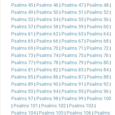
Psalms 45
Psalms 46
Psalms 47
Psalms 48
|
|
|
|
Psalms 49
Psalms 50
Psalms 51
Psalms 52
|
|
|
|
Psalms 53
Psalms 54
Psalms 55
Psalms 56
|
|
|
|
Psalms 57
Psalms 58
Psalms 59
Psalms 60
|
|
|
|
Psalms 61
Psalms 62
Psalms 63
Psalms 64
|
|
|
|
Psalms 65
Psalms 66
Psalms 67
Psalms 68
|
|
|
|
Psalms 69
Psalms 70
Psalms 71
Psalms 72
|
|
|
|
Psalms 73
Psalms 74
Psalms 75
Psalms 76
|
|
|
|
Psalms 77
Psalms 78
Psalms 79
Psalms 80
|
|
|
|
Psalms 81
Psalms 82
Psalms 83
Psalms 84
|
|
|
|
Psalms 85
Psalms 86
Psalms 87
Psalms 88
|
|
|
|
Psalms 89
Psalms 90
Psalms 91
Psalms 92
|
|
|
|
Psalms 93
Psalms 94
Psalms 95
Psalms 96
|
|
|
|
Psalms 97
Psalms 98
Psalms 99
Psalms 100
|
|
|
Psalms 101
Psalms 102
Psalms 103
|
|
|
|
Psalms 104
Psalms 105
Psalms 106
Psalms
|
|
|