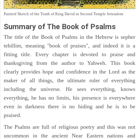
Painted Sketch of the Tomb of King David in Second Temple Jerusalem
Summary of The Book of Psalms
The title of the Book of Psalms in the Hebrew is sepher
tehillim, meaning "book of praises", and indeed it is a
fitting title. Every chapter is devoted to praise and
thanksgiving from the author to Yahweh. This book
clearly provides hope and confidence in the Lord as the
maker of all things, the ultimate ruler of everything
including the universe. He sees everything, knows
everything, he has no limits, his presence is everywhere
even in darkness there is no hiding and he is to be
praised.
The Psalms are full of religious poetry and this was not
uncommon in the ancient Near Eastern nations and