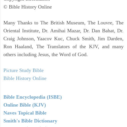
© Bible History Online
Many Thanks to The British Museum, The Louvre, The
Oriental Institute, Dr. Amihai Mazar, Dr. Dan Bahat, Dr.
Craig Johnson, Yaacov Kuc, Chuck Smith, Jim Darden,
Ron Haaland, The Translators of the KJV, and many
others including Jesus, the Word of God.
Picture Study Bible
Bible History Online
Bible Encyclopedia (ISBE)
Online Bible (KJV)
Naves Topical Bible
Smith's Bible Dictionary