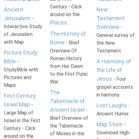
Century - Click
Ancient
New
around on the
Jerusalem
Testament
-
Places
.
Interactive Study
Overview
-
The History of
of Jerusalem
General survey of
with Map.
Rome
- Brief
the New
Overview Of
Testament.
Picture Study
Roman History
Bible
A Harmony of
-
from Her Dawn
StudyBible with
the Life of
to the First Punic
Pictures and
Jesus
- Four
War.
Maps.
gospel accounts
The
in harmony.
First Century
Tabernacle of
Israel Map
-
Lost Laughs
-
Ancient Israel
-
Large Map of
Ancient Humor.
Brief Overview of
Israel in the First
Map Store
-
the Tabernacle
Century - Click
Download High-
of Moses in the
around on the