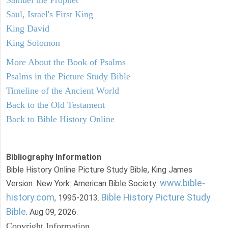
Saul, Israel's First King
King David
King Solomon
More About the Book of Psalms
Psalms in the Picture Study Bible
Timeline of the Ancient World
Back to the Old Testament
Back to Bible History Online
Bibliography Information
Bible History Online Picture Study Bible, King James
www.bible-
Version. New York: American Bible Society:
history.com
Bible History Picture Study
, 1995-2013.
Bible
. Aug 09, 2026.
Copyright Information