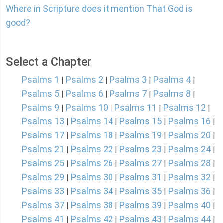
Where in Scripture does it mention That God is
good?
Select a Chapter
Psalms 1
Psalms 2
Psalms 3
Psalms 4
|
|
|
|
Psalms 5
Psalms 6
Psalms 7
Psalms 8
|
|
|
|
Psalms 9
Psalms 10
Psalms 11
Psalms 12
|
|
|
|
Psalms 13
Psalms 14
Psalms 15
Psalms 16
|
|
|
|
Psalms 17
Psalms 18
Psalms 19
Psalms 20
|
|
|
|
Psalms 21
Psalms 22
Psalms 23
Psalms 24
|
|
|
|
Psalms 25
Psalms 26
Psalms 27
Psalms 28
|
|
|
|
Psalms 29
Psalms 30
Psalms 31
Psalms 32
|
|
|
|
Psalms 33
Psalms 34
Psalms 35
Psalms 36
|
|
|
|
Psalms 37
Psalms 38
Psalms 39
Psalms 40
|
|
|
|
Psalms 41
Psalms 42
Psalms 43
Psalms 44
|
|
|
|