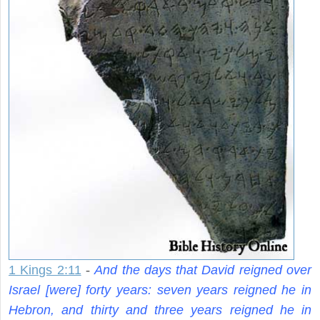
1 Kings 2:11
-
And the days that David reigned over
Israel [were] forty years: seven years reigned he in
Hebron, and thirty and three years reigned he in