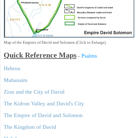
Map of the Empires of David and Solomon (Click to Enlarge)
Quick Reference Maps
-
Psalms
Hebron
Mahanaim
Zion and the City of David
The Kidron Valley and David's City
The Empire of David and Solomon
The Kingdom of David