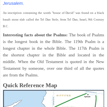
Jerusalem.
An inscription containing the words "house of David" was found on a black
basalt stone slab called the Tel Dan Stele, from Tel Dan, Israel, 9th Century
B.C.
Interesting facts about the Psalms:
The book of Psalms
is the longest book in the Bible. The 119th Psalm is a
longest chapter in the whole Bible. The 117th Psalm is
the shortest chapter in the Bible and located in the
middle. When the Old Testament is quoted in the New
Testament by someone, over one third of all the quotes
are from the Psalms.
Quick Reference Map