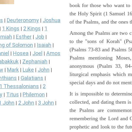
book for those who want to
the Holy Spirit (1 Samuel 1
s
Deuteronomy
Joshua
|
|
of the Psalms, and the ones th
1 Kings
2 Kings
1
|
|
|
Among the Psalms are two col
miah
Esther
Job
|
|
|
to the "sons of Korah" (Ps
ng of Solomon
Isaiah
|
|
(Psalms 73-83 and Psalms 50)
niel
Hosea
Joel
Amos
|
|
|
Psalms mentioning Moses
abakkuk
Zephaniah
|
|
anonymous (Psalm 33, 84-
ew
Mark
Luke
John
|
|
|
|
liturgical emphasis which m
nthians
Galatians
|
|
special days and do not ment
1 Thessalonians
2
|
It is impossible to determi
y
Titus
Philemon
|
|
|
collected, and dating them is
1 John
2 John
3 John
|
|
|
the Psalms are commemorati
remembering the Lord and Go
prophetic and look to the fu