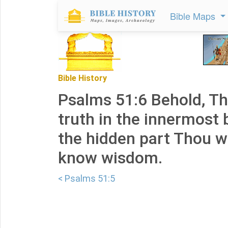
Bible Maps
Bible History
Psalms 51:6 Behold, Th
truth in the innermost 
the hidden part Thou w
know wisdom.
< Psalms 51:5