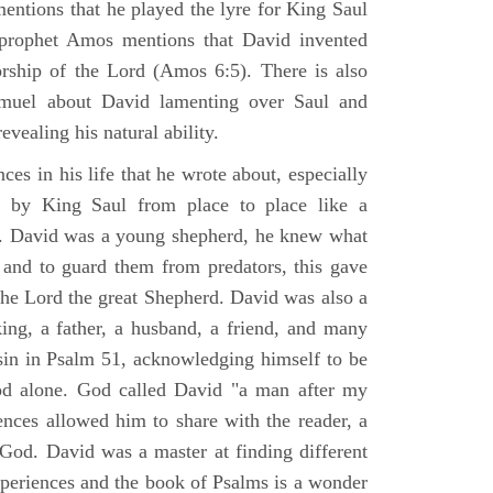
mentions that he played the lyre for King Saul
prophet Amos mentions that David invented
rship of the Lord (Amos 6:5). There is also
muel about David lamenting over Saul and
evealing his natural ability.
es in his life that he wrote about, especially
by King Saul from place to place like a
ss. David was a young shepherd, he knew what
k and to guard them from predators, this gave
the Lord the great Shepherd. David was also a
ing, a father, a husband, a friend, and many
sin in Psalm 51, acknowledging himself to be
d alone. God called David "a man after my
ences allowed him to share with the reader, a
od. David was a master at finding different
xperiences and the book of Psalms is a wonder