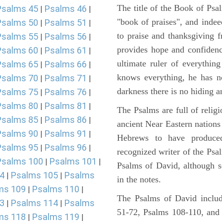
The title of the Book of Psa
Psalms 45
Psalms 46
|
|
"book of praises", and indeed
Psalms 50
Psalms 51
|
|
to praise and thanksgiving 
Psalms 55
Psalms 56
|
|
provides hope and confidenc
Psalms 60
Psalms 61
|
|
ultimate ruler of everythin
Psalms 65
Psalms 66
|
|
knows everything, he has no
Psalms 70
Psalms 71
|
|
darkness there is no hiding a
Psalms 75
Psalms 76
|
|
Psalms 80
Psalms 81
|
|
The Psalms are full of reli
Psalms 85
Psalms 86
|
|
ancient Near Eastern nations 
Psalms 90
Psalms 91
|
|
Hebrews to have produce
Psalms 95
Psalms 96
|
|
recognized writer of the Psa
Psalms 100
Psalms 101
|
|
Psalms of David, although s
4
Psalms 105
Psalms
|
|
in the notes.
ms 109
Psalms 110
|
|
The Psalms of David includ
3
Psalms 114
Psalms
|
|
51-72, Psalms 108-110, and
ms 118
Psalms 119
|
|