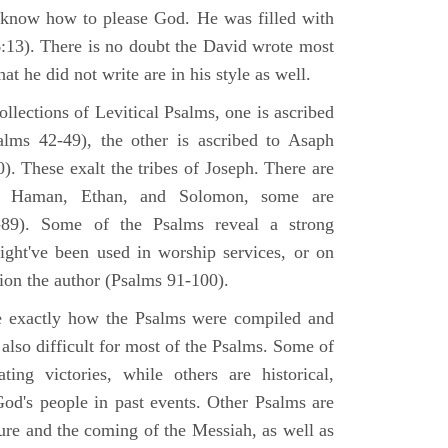
 know how to please God. He was filled with
6:13). There is no doubt the David wrote most
at he did not write are in his style as well.
lections of Levitical Psalms, one is ascribed
alms 42-49), the other is ascribed to Asaph
. These exalt the tribes of Joseph. There are
, Haman, Ethan, and Solomon, some are
89). Some of the Psalms reveal a strong
ight've been used in worship services, or on
ion the author (Psalms 91-100).
ne exactly how the Psalms were compiled and
 also difficult for most of the Psalms. Some of
ng victories, while others are historical,
d's people in past events. Other Psalms are
ture and the coming of the Messiah, as well as