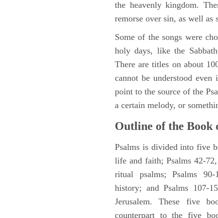
the heavenly kingdom. Ther
remorse over sin, as well as
Some of the songs were chos
holy days, like the Sabbath
There are titles on about 100
cannot be understood even i
point to the source of the Ps
a certain melody, or somethi
Outline of the Book 
Psalms is divided into five 
life and faith; Psalms 42-72,
ritual psalms; Psalms 90-1
history; and Psalms 107-15
Jerusalem. These five bo
counterpart to the five bo