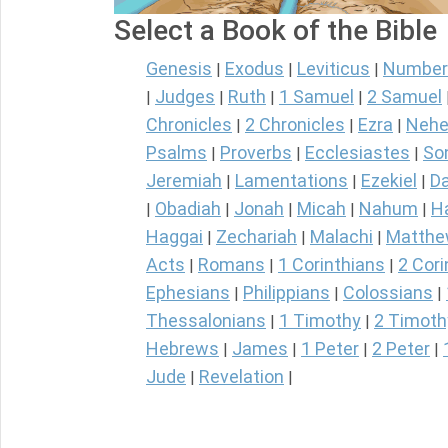
Select a Book of the Bible
Genesis
Exodus
Leviticus
Number
|
|
|
Judges
Ruth
1 Samuel
2 Samuel
|
|
|
|
Chronicles
2 Chronicles
Ezra
Nehe
|
|
|
Psalms
Proverbs
Ecclesiastes
So
|
|
|
Jeremiah
Lamentations
Ezekiel
Da
|
|
|
Obadiah
Jonah
Micah
Nahum
H
|
|
|
|
|
Haggai
Zechariah
Malachi
Matth
|
|
|
Acts
Romans
1 Corinthians
2 Cori
|
|
|
Ephesians
Philippians
Colossians
|
|
|
Thessalonians
1 Timothy
2 Timoth
|
|
Hebrews
James
1 Peter
2 Peter
|
|
|
|
Jude
Revelation
|
|