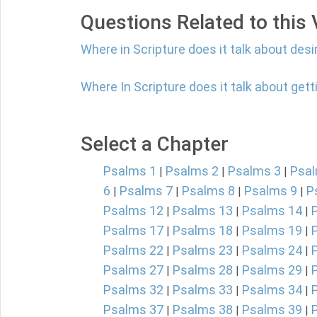
Questions Related to this
Where in Scripture does it talk about desi
Where In Scripture does it talk about ge
Select a Chapter
Psalms 1
Psalms 2
Psalms 3
Psal
|
|
|
6
Psalms 7
Psalms 8
Psalms 9
P
|
|
|
|
Psalms 12
Psalms 13
Psalms 14
|
|
|
Psalms 17
Psalms 18
Psalms 19
|
|
|
Psalms 22
Psalms 23
Psalms 24
|
|
|
Psalms 27
Psalms 28
Psalms 29
|
|
|
Psalms 32
Psalms 33
Psalms 34
|
|
|
Psalms 37
Psalms 38
Psalms 39
|
|
|