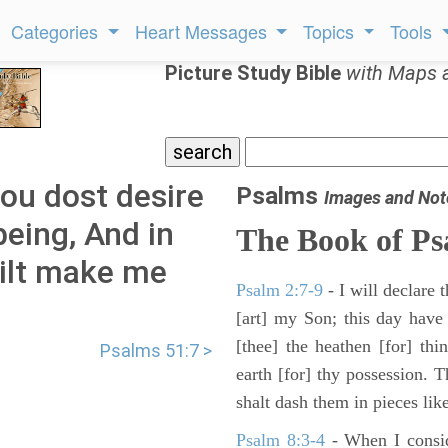
Categories
Heart Messages
Topics
Tools
Picture Study Bible
with Maps 
ou dost desire
Psalms
Images and Not
being, And in
The Book of Ps
ilt make me
Psalm 2:7-9
- I will declare
[art] my Son; this day have
[thee] the heathen [for] thi
Psalms 51:7 >
earth [for] thy possession. 
shalt dash them in pieces like
Psalm 8:3-4
- When I consid