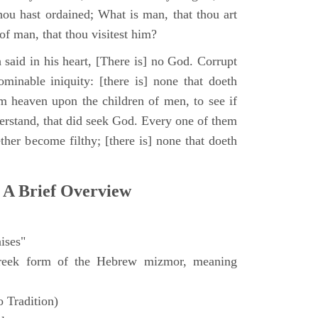
hou hast ordained; What is man, that thou art
of man, that thou visitest him?
 said in his heart, [There is] no God. Corrupt
minable iniquity: [there is] none that doeth
 heaven upon the children of men, to see if
derstand, that did seek God. Every one of them
ther become filthy; [there is] none that doeth
 A Brief Overview
ises"
eek form of the Hebrew mizmor, meaning
 Tradition)