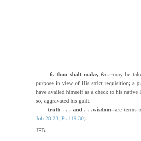
6. thou shalt make,
&c.--may be take
purpose in view of His strict requisition; a
have availed himself as a check to his native l
so, aggravated his guilt.
truth . . . and . . .wisdom
--are terms 
Job 28:28; Ps 119:30
).
JFB.