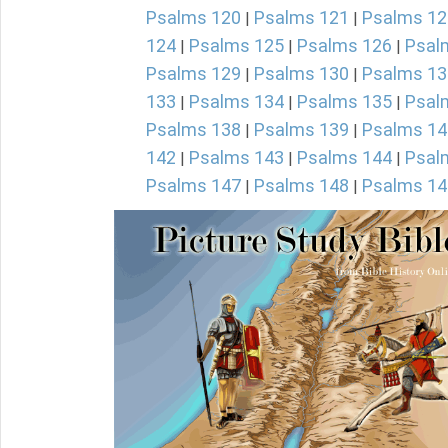
Psalms 120
Psalms 121
Psalms 12
|
|
124
Psalms 125
Psalms 126
Psal
|
|
|
Psalms 129
Psalms 130
Psalms 13
|
|
133
Psalms 134
Psalms 135
Psal
|
|
|
Psalms 138
Psalms 139
Psalms 14
|
|
142
Psalms 143
Psalms 144
Psal
|
|
|
Psalms 147
Psalms 148
Psalms 14
|
|