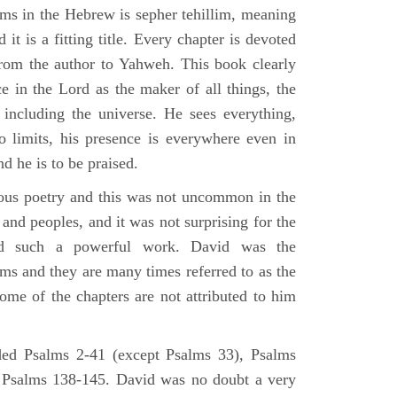
lms in the Hebrew is sepher tehillim, meaning
 it is a fitting title. Every chapter is devoted
from the author to Yahweh. This book clearly
e in the Lord as the maker of all things, the
g including the universe. He sees everything,
 limits, his presence is everywhere even in
nd he is to be praised.
gious poetry and this was not uncommon in the
and peoples, and it was not surprising for the
d such a powerful work. David was the
lms and they are many times referred to as the
ome of the chapters are not attributed to him
ed Psalms 2-41 (except Psalms 33), Psalms
 Psalms 138-145. David was no doubt a very