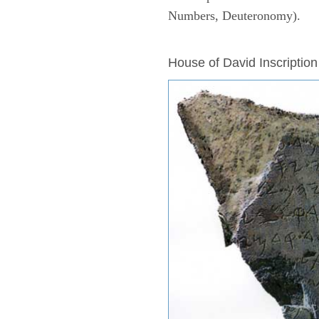
Numbers, Deuteronomy).
ARCHAEOLOGY
House of David Inscription