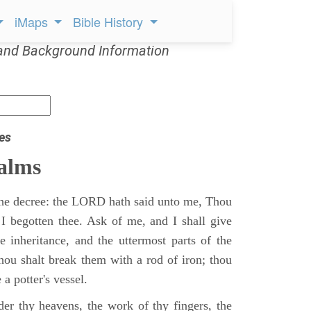
iMaps
Bible History
and Background Information
es
alms
 the decree: the LORD hath said unto me, Thou
 I begotten thee. Ask of me, and I shall give
ne inheritance, and the uttermost parts of the
Thou shalt break them with a rod of iron; thou
 a potter's vessel.
er thy heavens, the work of thy fingers, the