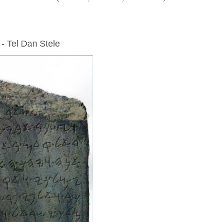
 - Tel Dan Stele