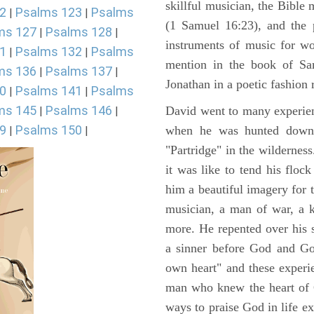
skillful musician, the Bible 
2
Psalms 123
Psalms
|
|
(1 Samuel 16:23), and the 
ms 127
Psalms 128
|
|
instruments of music for wo
1
Psalms 132
Psalms
|
|
mention in the book of Sa
ms 136
Psalms 137
|
|
Jonathan in a poetic fashion r
0
Psalms 141
Psalms
|
|
ms 145
Psalms 146
David went to many experienc
|
|
9
Psalms 150
when he was hunted down 
|
|
"Partridge" in the wilderne
it was like to tend his floc
him a beautiful imagery for 
musician, a man of war, a k
more. He repented over his 
a sinner before God and Go
own heart" and these experi
man who knew the heart of G
ways to praise God in life e