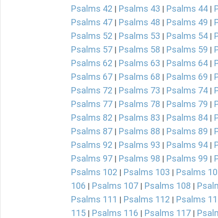
Psalms 42
Psalms 43
Psalms 44
|
|
|
Psalms 47
Psalms 48
Psalms 49
|
|
|
Psalms 52
Psalms 53
Psalms 54
|
|
|
Psalms 57
Psalms 58
Psalms 59
|
|
|
Psalms 62
Psalms 63
Psalms 64
|
|
|
Psalms 67
Psalms 68
Psalms 69
|
|
|
Psalms 72
Psalms 73
Psalms 74
|
|
|
Psalms 77
Psalms 78
Psalms 79
|
|
|
Psalms 82
Psalms 83
Psalms 84
|
|
|
Psalms 87
Psalms 88
Psalms 89
|
|
|
Psalms 92
Psalms 93
Psalms 94
|
|
|
Psalms 97
Psalms 98
Psalms 99
|
|
|
Psalms 102
Psalms 103
Psalms 10
|
|
106
Psalms 107
Psalms 108
Psal
|
|
|
Psalms 111
Psalms 112
Psalms 11
|
|
115
Psalms 116
Psalms 117
Psal
|
|
|