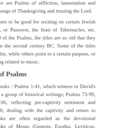
e are Psalms of affliction, lamentation and
 songs of Thanksgiving and trusting the Lord.
en to be good for reciting on certain Jewish
, or Passover, the feast of Tabernacles, etc.
 of the Psalms, the titles are so old that they
n the second century BC. Some of the titles
alm, while others point to a certain purpose, or
ng related to music.
of Psalms
books : Psalms 1-41, which witness to David's
 a group of historical writings; Psalms 73-99,
06, reflecting pre-captivity sentiment and
0, dealing with the captivity and return to
oks are often regarded as the devotional
oks of Moses (Genesis, Exodus, Leviticus,