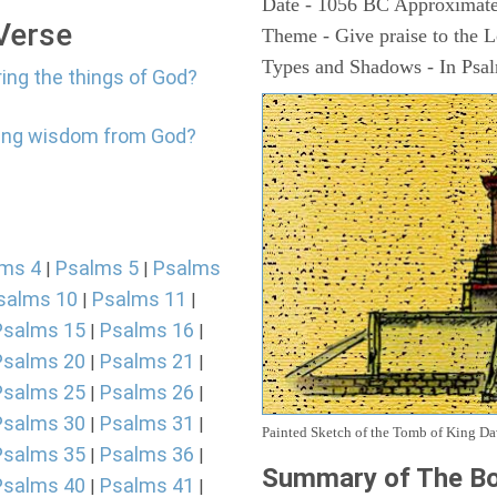
Date - 1056 BC Approximate
 Verse
Theme - Give praise to the 
Types and Shadows - In Psalm
ring the things of God?
tting wisdom from God?
ms 4
Psalms 5
Psalms
|
|
salms 10
Psalms 11
|
|
Psalms 15
Psalms 16
|
|
Psalms 20
Psalms 21
|
|
Psalms 25
Psalms 26
|
|
Psalms 30
Psalms 31
|
|
Painted Sketch of the Tomb of King D
Psalms 35
Psalms 36
|
|
Summary of The Bo
Psalms 40
Psalms 41
|
|