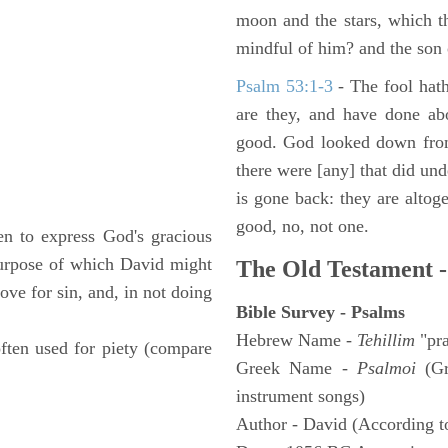
moon and the stars, which t
mindful of him? and the son 
Psalm 53:1-3
-
The fool hath
are they, and have done abo
good. God looked down from
there were [any] that did un
is gone back: they are altoge
good, no, not one.
n to express God's gracious
 purpose of which David might
The Old Testament -
ove for sin, and, in not doing
Bible Survey - Psalms
Hebrew Name -
Tehillim
"pra
often used for piety (compare
Greek Name -
Psalmoi
(Gr
instrument songs)
Author - David (According to