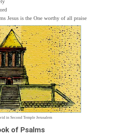
ly
Lord
s Jesus is the One worthy of all praise
avid in Second Temple Jerusalem
ok of Psalms