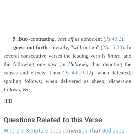
9. But
--contrasting,
cast off
as abhorrent (
Ps 43:2
).
goest not forth
--literally, "will not go" (
2Sa 5:23
). In
several consecutive verses the leading verb is
future,
and
the following one
past
(in
Hebrew
), thus denoting the
causes and effects. Thus (
Ps 44:10-12
), when defeated,
spoiling follows; when delivered as sheep, dispersion
follows, &c.
JFB.
Questions Related to this Verse
Where in Scripture does it mention That God uses