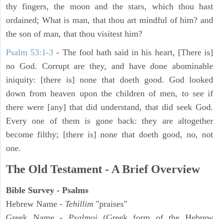
thy fingers, the moon and the stars, which thou hast
ordained; What is man, that thou art mindful of him? and
the son of man, that thou visitest him?
Psalm 53:1-3
-
The fool hath said in his heart, [There is]
no God. Corrupt are they, and have done abominable
iniquity: [there is] none that doeth good. God looked
down from heaven upon the children of men, to see if
there were [any] that did understand, that did seek God.
Every one of them is gone back: they are altogether
become filthy; [there is] none that doeth good, no, not
one.
The Old Testament - A Brief Overview
Bible Survey - Psalms
Hebrew Name -
Tehillim
"praises"
Greek Name -
Psalmoi
(Greek form of the Hebrew