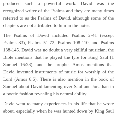
produced such a powerful work. David was the
recognized writer of the Psalms and they are many times
referred to as the Psalms of David, although some of the
chapters are not attributed to him in the notes.
The Psalms of David included Psalms 2-41 (except
Psalms 33), Psalms 51-72, Psalms 108-110, and Psalms
138-145. David was no doubt a very skillful musician, the
Bible mentions that he played the lyre for King Saul (1
Samuel 16:23), and the prophet Amos mentions that
David invented instruments of music for worship of the
Lord (Amos 6:5). There is also mention in the book of
Samuel about David lamenting over Saul and Jonathan in
a poetic fashion revealing his natural ability.
David went to many experiences in his life that he wrote
about, especially when he was hunted down by King Saul