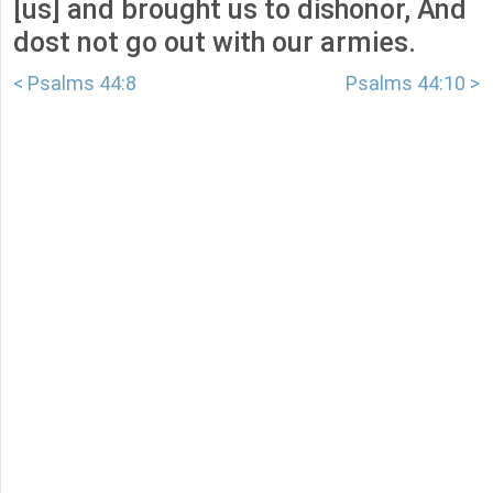
[us] and brought us to dishonor, And
dost not go out with our armies.
< Psalms 44:8
Psalms 44:10 >