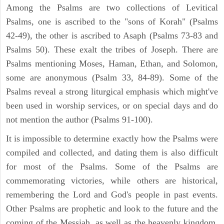
Among the Psalms are two collections of Levitical
Psalms, one is ascribed to the "sons of Korah" (Psalms
42-49), the other is ascribed to Asaph (Psalms 73-83 and
Psalms 50). These exalt the tribes of Joseph. There are
Psalms mentioning Moses, Haman, Ethan, and Solomon,
some are anonymous (Psalm 33, 84-89). Some of the
Psalms reveal a strong liturgical emphasis which might've
been used in worship services, or on special days and do
not mention the author (Psalms 91-100).
It is impossible to determine exactly how the Psalms were
compiled and collected, and dating them is also difficult
for most of the Psalms. Some of the Psalms are
commemorating victories, while others are historical,
remembering the Lord and God's people in past events.
Other Psalms are prophetic and look to the future and the
coming of the Messiah, as well as the heavenly kingdom.