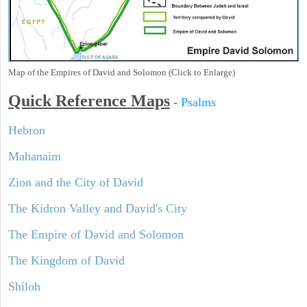
Map of the Empires of David and Solomon (Click to Enlarge)
Quick Reference Maps
-
Psalms
Hebron
Mahanaim
Zion and the City of David
The Kidron Valley and David's City
The Empire of David and Solomon
The Kingdom of David
Shiloh