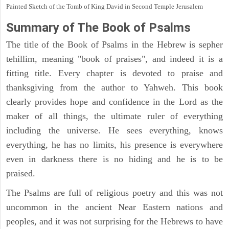
Painted Sketch of the Tomb of King David in Second Temple Jerusalem
Summary of The Book of Psalms
The title of the Book of Psalms in the Hebrew is sepher
tehillim, meaning "book of praises", and indeed it is a
fitting title. Every chapter is devoted to praise and
thanksgiving from the author to Yahweh. This book
clearly provides hope and confidence in the Lord as the
maker of all things, the ultimate ruler of everything
including the universe. He sees everything, knows
everything, he has no limits, his presence is everywhere
even in darkness there is no hiding and he is to be
praised.
The Psalms are full of religious poetry and this was not
uncommon in the ancient Near Eastern nations and
peoples, and it was not surprising for the Hebrews to have