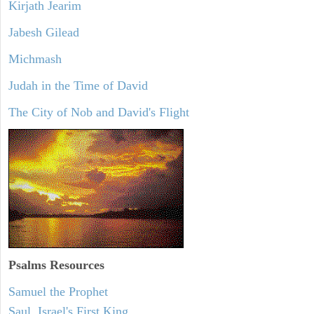
Kirjath Jearim
Jabesh Gilead
Michmash
Judah in the Time of David
The City of Nob and David's Flight
Psalms
Resources
Samuel the Prophet
Saul, Israel's First King