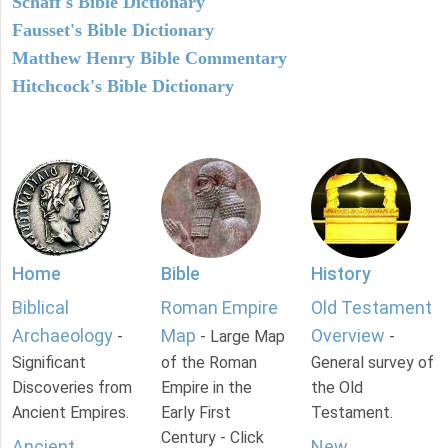
Schaff's Bible Dictionary
Fausset's Bible Dictionary
Matthew Henry Bible Commentary
Hitchcock's Bible Dictionary
Home
Bible
History
Biblical
Roman Empire
Old Testament
Archaeology
Map
Overview
-
- Large Map
-
Significant
of the Roman
General survey of
Discoveries from
Empire in the
the Old
Ancient Empires.
Early First
Testament.
Century - Click
Ancient
New