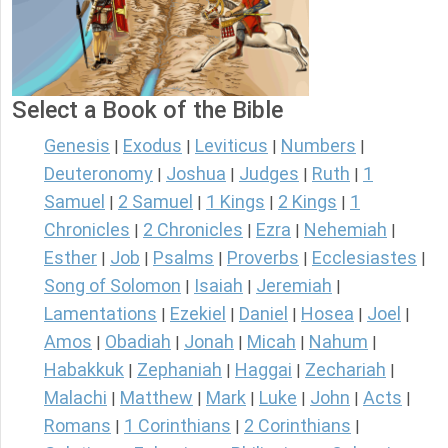
Select a Book of the Bible
Genesis
Exodus
Leviticus
Numbers
|
|
|
|
Deuteronomy
Joshua
Judges
Ruth
1
|
|
|
|
Samuel
2 Samuel
1 Kings
2 Kings
1
|
|
|
|
Chronicles
2 Chronicles
Ezra
Nehemiah
|
|
|
|
Esther
Job
Psalms
Proverbs
Ecclesiastes
|
|
|
|
|
Song of Solomon
Isaiah
Jeremiah
|
|
|
Lamentations
Ezekiel
Daniel
Hosea
Joel
|
|
|
|
|
Amos
Obadiah
Jonah
Micah
Nahum
|
|
|
|
|
Habakkuk
Zephaniah
Haggai
Zechariah
|
|
|
|
Malachi
Matthew
Mark
Luke
John
Acts
|
|
|
|
|
|
Romans
1 Corinthians
2 Corinthians
|
|
|