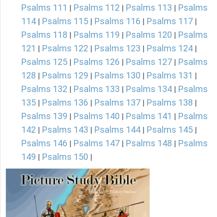
Psalms 111
Psalms 112
Psalms 113
Psalms
|
|
|
114
Psalms 115
Psalms 116
Psalms 117
|
|
|
|
Psalms 118
Psalms 119
Psalms 120
Psalms
|
|
|
121
Psalms 122
Psalms 123
Psalms 124
|
|
|
|
Psalms 125
Psalms 126
Psalms 127
Psalms
|
|
|
128
Psalms 129
Psalms 130
Psalms 131
|
|
|
|
Psalms 132
Psalms 133
Psalms 134
Psalms
|
|
|
135
Psalms 136
Psalms 137
Psalms 138
|
|
|
|
Psalms 139
Psalms 140
Psalms 141
Psalms
|
|
|
142
Psalms 143
Psalms 144
Psalms 145
|
|
|
|
Psalms 146
Psalms 147
Psalms 148
Psalms
|
|
|
149
Psalms 150
|
|