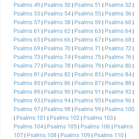
Psalms 49
Psalms 50
Psalms 51
Psalms 52
|
|
|
|
Psalms 53
Psalms 54
Psalms 55
Psalms 56
|
|
|
|
Psalms 57
Psalms 58
Psalms 59
Psalms 60
|
|
|
|
Psalms 61
Psalms 62
Psalms 63
Psalms 64
|
|
|
|
Psalms 65
Psalms 66
Psalms 67
Psalms 68
|
|
|
|
Psalms 69
Psalms 70
Psalms 71
Psalms 72
|
|
|
|
Psalms 73
Psalms 74
Psalms 75
Psalms 76
|
|
|
|
Psalms 77
Psalms 78
Psalms 79
Psalms 80
|
|
|
|
Psalms 81
Psalms 82
Psalms 83
Psalms 84
|
|
|
|
Psalms 85
Psalms 86
Psalms 87
Psalms 88
|
|
|
|
Psalms 89
Psalms 90
Psalms 91
Psalms 92
|
|
|
|
Psalms 93
Psalms 94
Psalms 95
Psalms 96
|
|
|
|
Psalms 97
Psalms 98
Psalms 99
Psalms 100
|
|
|
Psalms 101
Psalms 102
Psalms 103
|
|
|
|
Psalms 104
Psalms 105
Psalms 106
Psalms
|
|
|
107
Psalms 108
Psalms 109
Psalms 110
|
|
|
|