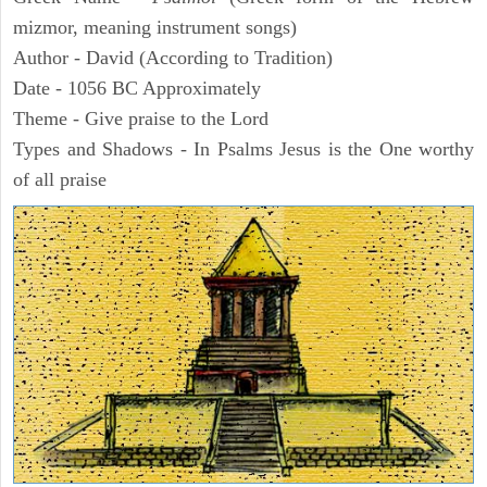
mizmor, meaning instrument songs)
Author - David (According to Tradition)
Date - 1056 BC Approximately
Theme - Give praise to the Lord
Types and Shadows - In Psalms Jesus is the One worthy
of all praise