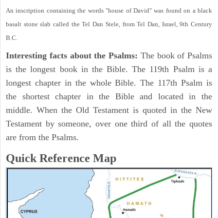
An inscription containing the words "house of David" was found on a black
basalt stone slab called the Tel Dan Stele, from Tel Dan, Israel, 9th Century
B.C.
Interesting facts about the Psalms:
The book of Psalms
is the longest book in the Bible. The 119th Psalm is a
longest chapter in the whole Bible. The 117th Psalm is
the shortest chapter in the Bible and located in the
middle. When the Old Testament is quoted in the New
Testament by someone, over one third of all the quotes
are from the Psalms.
Quick Reference Map