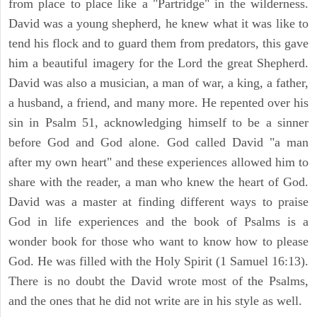
from place to place like a "Partridge" in the wilderness.
David was a young shepherd, he knew what it was like to
tend his flock and to guard them from predators, this gave
him a beautiful imagery for the Lord the great Shepherd.
David was also a musician, a man of war, a king, a father,
a husband, a friend, and many more. He repented over his
sin in Psalm 51, acknowledging himself to be a sinner
before God and God alone. God called David "a man
after my own heart" and these experiences allowed him to
share with the reader, a man who knew the heart of God.
David was a master at finding different ways to praise
God in life experiences and the book of Psalms is a
wonder book for those who want to know how to please
God. He was filled with the Holy Spirit (1 Samuel 16:13).
There is no doubt the David wrote most of the Psalms,
and the ones that he did not write are in his style as well.