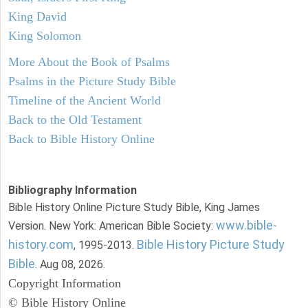
King David
King Solomon
More About the Book of Psalms
Psalms in the Picture Study Bible
Timeline of the Ancient World
Back to the Old Testament
Back to Bible History Online
Bibliography Information
Bible History Online Picture Study Bible, King James
www.bible-
Version. New York: American Bible Society:
history.com
Bible History Picture Study
, 1995-2013.
Bible
. Aug 08, 2026.
Copyright Information
© Bible History Online