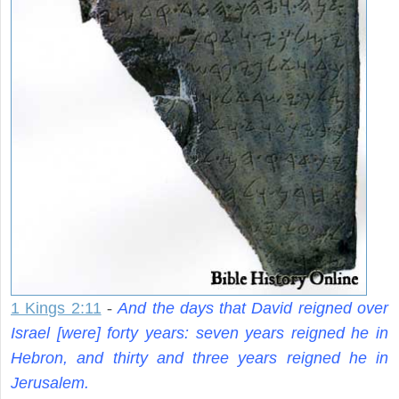
1 Kings 2:11
-
And the days that David reigned over
Israel [were] forty years: seven years reigned he in
Hebron, and thirty and three years reigned he in
Jerusalem.