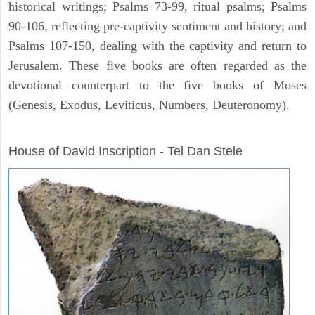
historical writings; Psalms 73-99, ritual psalms; Psalms
90-106, reflecting pre-captivity sentiment and history; and
Psalms 107-150, dealing with the captivity and return to
Jerusalem. These five books are often regarded as the
devotional counterpart to the five books of Moses
(Genesis, Exodus, Leviticus, Numbers, Deuteronomy).
ARCHAEOLOGY
House of David Inscription - Tel Dan Stele