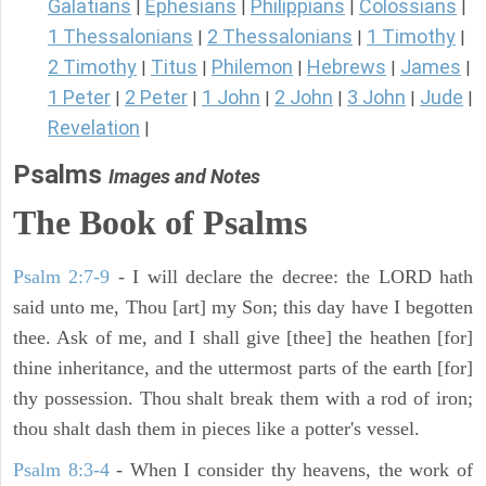
Galatians
Ephesians
Philippians
Colossians
|
|
|
|
1 Thessalonians
2 Thessalonians
1 Timothy
|
|
|
2 Timothy
Titus
Philemon
Hebrews
James
|
|
|
|
|
1 Peter
2 Peter
1 John
2 John
3 John
Jude
|
|
|
|
|
|
Revelation
|
Psalms
Images and Notes
The Book of Psalms
Psalm 2:7-9
- I will declare the decree: the LORD hath
said unto me, Thou [art] my Son; this day have I begotten
thee. Ask of me, and I shall give [thee] the heathen [for]
thine inheritance, and the uttermost parts of the earth [for]
thy possession. Thou shalt break them with a rod of iron;
thou shalt dash them in pieces like a potter's vessel.
Psalm 8:3-4
- When I consider thy heavens, the work of