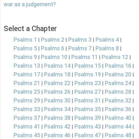
war as a judgement?
Select a Chapter
Psalms 1
Psalms 2
Psalms 3
Psalms 4
|
|
|
|
Psalms 5
Psalms 6
Psalms 7
Psalms 8
|
|
|
|
Psalms 9
Psalms 10
Psalms 11
Psalms 12
|
|
|
|
Psalms 13
Psalms 14
Psalms 15
Psalms 16
|
|
|
|
Psalms 17
Psalms 18
Psalms 19
Psalms 20
|
|
|
|
Psalms 21
Psalms 22
Psalms 23
Psalms 24
|
|
|
|
Psalms 25
Psalms 26
Psalms 27
Psalms 28
|
|
|
|
Psalms 29
Psalms 30
Psalms 31
Psalms 32
|
|
|
|
Psalms 33
Psalms 34
Psalms 35
Psalms 36
|
|
|
|
Psalms 37
Psalms 38
Psalms 39
Psalms 40
|
|
|
|
Psalms 41
Psalms 42
Psalms 43
Psalms 44
|
|
|
|
Psalms 45
Psalms 46
Psalms 47
Psalms 48
|
|
|
|