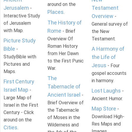
around on the
Jerusalem
Testament
-
Places
.
Interactive Study
Overview
-
The History of
of Jerusalem
General survey of
with Map.
Rome
- Brief
the New
Overview Of
Testament.
Picture Study
Roman History
Bible
A Harmony of
-
from Her Dawn
StudyBible with
the Life of
to the First Punic
Pictures and
Jesus
- Four
War.
Maps.
gospel accounts
The
in harmony.
First Century
Tabernacle of
Israel Map
-
Lost Laughs
-
Ancient Israel
-
Large Map of
Ancient Humor.
Brief Overview of
Israel in the First
Map Store
-
the Tabernacle
Century - Click
Download High-
of Moses in the
around on the
Res Maps and
Wilderness and
Cities
.
Images