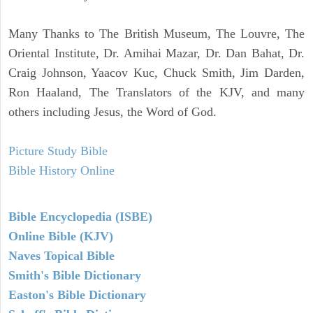
Many Thanks to The British Museum, The Louvre, The
Oriental Institute, Dr. Amihai Mazar, Dr. Dan Bahat, Dr.
Craig Johnson, Yaacov Kuc, Chuck Smith, Jim Darden,
Ron Haaland, The Translators of the KJV, and many
others including Jesus, the Word of God.
Picture Study Bible
Bible History Online
Bible Encyclopedia (ISBE)
Online Bible (KJV)
Naves Topical Bible
Smith's Bible Dictionary
Easton's Bible Dictionary