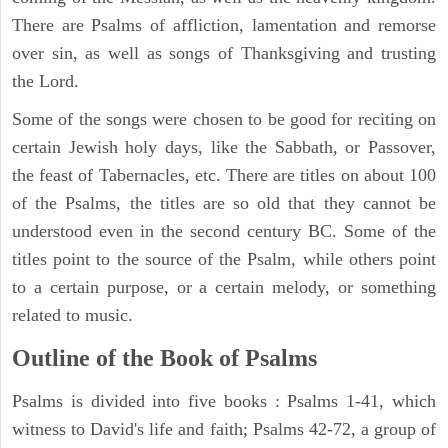
There are Psalms of affliction, lamentation and remorse
over sin, as well as songs of Thanksgiving and trusting
the Lord.
Some of the songs were chosen to be good for reciting on
certain Jewish holy days, like the Sabbath, or Passover,
the feast of Tabernacles, etc. There are titles on about 100
of the Psalms, the titles are so old that they cannot be
understood even in the second century BC. Some of the
titles point to the source of the Psalm, while others point
to a certain purpose, or a certain melody, or something
related to music.
Outline of the Book of Psalms
Psalms is divided into five books : Psalms 1-41, which
witness to David's life and faith; Psalms 42-72, a group of