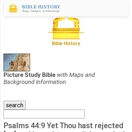
Bible History
Picture Study Bible
with Maps and
Background Information
Psalms 44:9 Yet Thou hast rejected