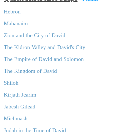
Hebron
Mahanaim
Zion and the City of David
The Kidron Valley and David's City
The Empire of David and Solomon
The Kingdom of David
Shiloh
Kirjath Jearim
Jabesh Gilead
Michmash
Judah in the Time of David