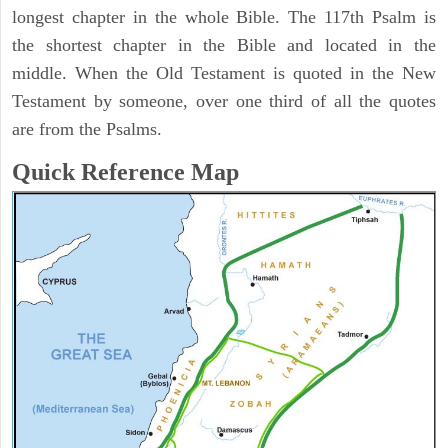
longest chapter in the whole Bible. The 117th Psalm is
the shortest chapter in the Bible and located in the
middle. When the Old Testament is quoted in the New
Testament by someone, over one third of all the quotes
are from the Psalms.
Quick Reference Map