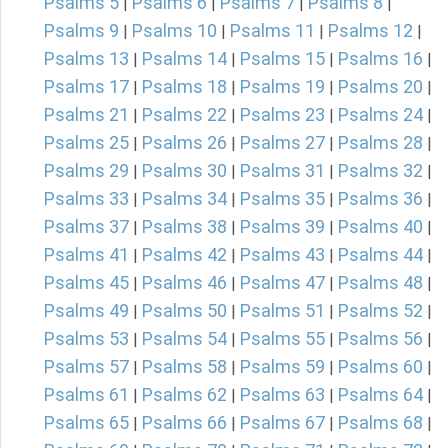
Psalms 5
Psalms 6
Psalms 7
Psalms 8
|
|
|
|
Psalms 9
Psalms 10
Psalms 11
Psalms 12
|
|
|
|
Psalms 13
Psalms 14
Psalms 15
Psalms 16
|
|
|
|
Psalms 17
Psalms 18
Psalms 19
Psalms 20
|
|
|
|
Psalms 21
Psalms 22
Psalms 23
Psalms 24
|
|
|
|
Psalms 25
Psalms 26
Psalms 27
Psalms 28
|
|
|
|
Psalms 29
Psalms 30
Psalms 31
Psalms 32
|
|
|
|
Psalms 33
Psalms 34
Psalms 35
Psalms 36
|
|
|
|
Psalms 37
Psalms 38
Psalms 39
Psalms 40
|
|
|
|
Psalms 41
Psalms 42
Psalms 43
Psalms 44
|
|
|
|
Psalms 45
Psalms 46
Psalms 47
Psalms 48
|
|
|
|
Psalms 49
Psalms 50
Psalms 51
Psalms 52
|
|
|
|
Psalms 53
Psalms 54
Psalms 55
Psalms 56
|
|
|
|
Psalms 57
Psalms 58
Psalms 59
Psalms 60
|
|
|
|
Psalms 61
Psalms 62
Psalms 63
Psalms 64
|
|
|
|
Psalms 65
Psalms 66
Psalms 67
Psalms 68
|
|
|
|