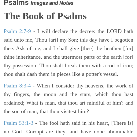
Psalms
Images and Notes
The Book of Psalms
Psalm 2:7-9
- I will declare the decree: the LORD hath
said unto me, Thou [art] my Son; this day have I begotten
thee. Ask of me, and I shall give [thee] the heathen [for]
thine inheritance, and the uttermost parts of the earth [for]
thy possession. Thou shalt break them with a rod of iron;
thou shalt dash them in pieces like a potter's vessel.
Psalm 8:3-4
- When I consider thy heavens, the work of
thy fingers, the moon and the stars, which thou hast
ordained; What is man, that thou art mindful of him? and
the son of man, that thou visitest him?
Psalm 53:1-3
-
The fool hath said in his heart, [There is]
no God. Corrupt are they, and have done abominable