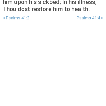
him upon his sickbed; In his illness,
Thou dost restore him to health.
< Psalms 41:2
Psalms 41:4 >