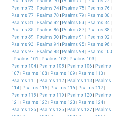
Psalms 69
Psalms 70
Psalms 71
Psalms 72
|
|
|
|
Psalms 73
Psalms 74
Psalms 75
Psalms 76
|
|
|
|
Psalms 77
Psalms 78
Psalms 79
Psalms 80
|
|
|
|
Psalms 81
Psalms 82
Psalms 83
Psalms 84
|
|
|
|
Psalms 85
Psalms 86
Psalms 87
Psalms 88
|
|
|
|
Psalms 89
Psalms 90
Psalms 91
Psalms 92
|
|
|
|
Psalms 93
Psalms 94
Psalms 95
Psalms 96
|
|
|
|
Psalms 97
Psalms 98
Psalms 99
Psalms 100
|
|
|
Psalms 101
Psalms 102
Psalms 103
|
|
|
|
Psalms 104
Psalms 105
Psalms 106
Psalms
|
|
|
107
Psalms 108
Psalms 109
Psalms 110
|
|
|
|
Psalms 111
Psalms 112
Psalms 113
Psalms
|
|
|
114
Psalms 115
Psalms 116
Psalms 117
|
|
|
|
Psalms 118
Psalms 119
Psalms 120
Psalms
|
|
|
121
Psalms 122
Psalms 123
Psalms 124
|
|
|
|
Psalms 125
Psalms 126
Psalms 127
Psalms
|
|
|