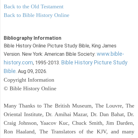
Back to the Old Testament
Back to Bible History Online
Bibliography Information
Bible History Online Picture Study Bible, King James
www.bible-
Version. New York: American Bible Society:
history.com
Bible History Picture Study
, 1995-2013.
Bible
. Aug 09, 2026.
Copyright Information
© Bible History Online
Many Thanks to The British Museum, The Louvre, The
Oriental Institute, Dr. Amihai Mazar, Dr. Dan Bahat, Dr.
Craig Johnson, Yaacov Kuc, Chuck Smith, Jim Darden,
Ron Haaland, The Translators of the KJV, and many