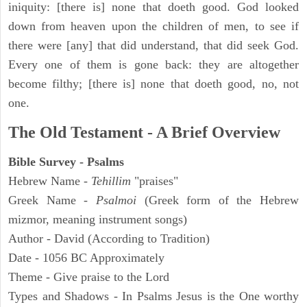
iniquity: [there is] none that doeth good. God looked
down from heaven upon the children of men, to see if
there were [any] that did understand, that did seek God.
Every one of them is gone back: they are altogether
become filthy; [there is] none that doeth good, no, not
one.
The Old Testament - A Brief Overview
Bible Survey - Psalms
Hebrew Name -
Tehillim
"praises"
Greek Name -
Psalmoi
(Greek form of the Hebrew
mizmor, meaning instrument songs)
Author - David (According to Tradition)
Date - 1056 BC Approximately
Theme - Give praise to the Lord
Types and Shadows - In Psalms Jesus is the One worthy