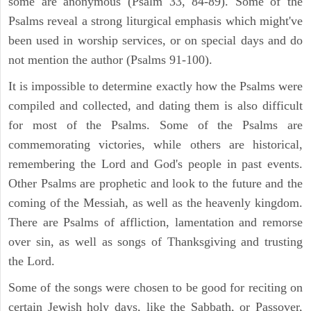
some are anonymous (Psalm 33, 84-89). Some of the
Psalms reveal a strong liturgical emphasis which might've
been used in worship services, or on special days and do
not mention the author (Psalms 91-100).
It is impossible to determine exactly how the Psalms were
compiled and collected, and dating them is also difficult
for most of the Psalms. Some of the Psalms are
commemorating victories, while others are historical,
remembering the Lord and God's people in past events.
Other Psalms are prophetic and look to the future and the
coming of the Messiah, as well as the heavenly kingdom.
There are Psalms of affliction, lamentation and remorse
over sin, as well as songs of Thanksgiving and trusting
the Lord.
Some of the songs were chosen to be good for reciting on
certain Jewish holy days, like the Sabbath, or Passover,