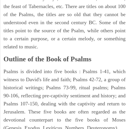
the feast of Tabernacles, etc. There are titles on about 100
of the Psalms, the titles are so old that they cannot be
understood even in the second century BC. Some of the
titles point to the source of the Psalm, while others point
to a certain purpose, or a certain melody, or something
related to music.
Outline of the Book of Psalms
Psalms is divided into five books : Psalms 1-41, which
witness to David's life and faith; Psalms 42-72, a group of
historical writings; Psalms 73-99, ritual psalms; Psalms
90-106, reflecting pre-captivity sentiment and history; and
Psalms 107-150, dealing with the captivity and return to
Jerusalem. These five books are often regarded as the
devotional counterpart to the five books of Moses
(Genesis, Exodus, Leviticus, Numbers, Deuteronomy).