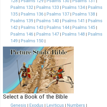
128
Psalms 129
Psalms 130
Psalms 131
|
|
|
|
Psalms 132
Psalms 133
Psalms 134
Psalms
|
|
|
135
Psalms 136
Psalms 137
Psalms 138
|
|
|
|
Psalms 139
Psalms 140
Psalms 141
Psalms
|
|
|
142
Psalms 143
Psalms 144
Psalms 145
|
|
|
|
Psalms 146
Psalms 147
Psalms 148
Psalms
|
|
|
149
Psalms 150
|
|
Select a Book of the Bible
Genesis
Exodus
Leviticus
Numbers
|
|
|
|