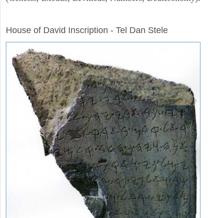
ARCHAEOLOGY
House of David Inscription - Tel Dan Stele