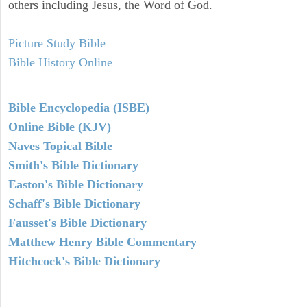
others including Jesus, the Word of God.
Picture Study Bible
Bible History Online
Bible Encyclopedia (ISBE)
Online Bible (KJV)
Naves Topical Bible
Smith's Bible Dictionary
Easton's Bible Dictionary
Schaff's Bible Dictionary
Fausset's Bible Dictionary
Matthew Henry Bible Commentary
Hitchcock's Bible Dictionary