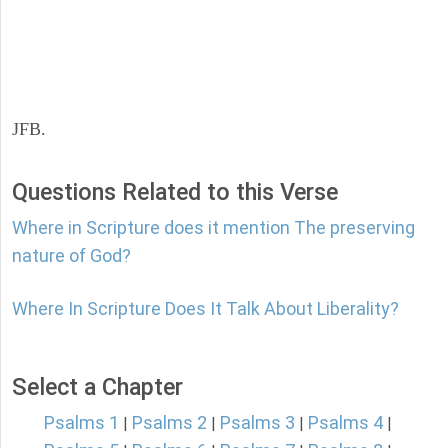
JFB.
Questions Related to this Verse
Where in Scripture does it mention The preserving
nature of God?
Where In Scripture Does It Talk About Liberality?
Select a Chapter
Psalms 1
Psalms 2
Psalms 3
Psalms 4
|
|
|
|