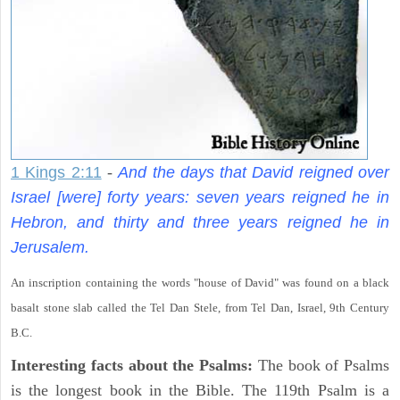
1 Kings 2:11
-
And the days that David reigned over
Israel [were] forty years: seven years reigned he in
Hebron, and thirty and three years reigned he in
Jerusalem.
An inscription containing the words "house of David" was found on a black
basalt stone slab called the Tel Dan Stele, from Tel Dan, Israel, 9th Century
B.C.
Interesting facts about the Psalms:
The book of Psalms
is the longest book in the Bible. The 119th Psalm is a