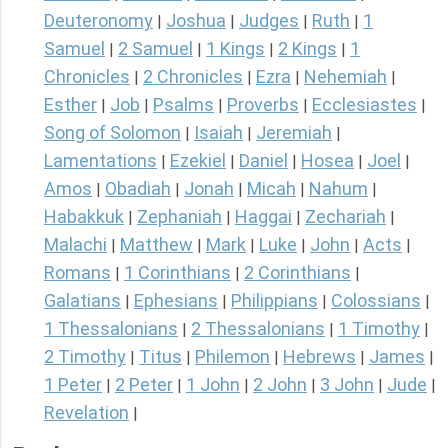
Deuteronomy
Joshua
Judges
Ruth
1
|
|
|
|
Samuel
2 Samuel
1 Kings
2 Kings
1
|
|
|
|
Chronicles
2 Chronicles
Ezra
Nehemiah
|
|
|
|
Esther
Job
Psalms
Proverbs
Ecclesiastes
|
|
|
|
|
Song of Solomon
Isaiah
Jeremiah
|
|
|
Lamentations
Ezekiel
Daniel
Hosea
Joel
|
|
|
|
|
Amos
Obadiah
Jonah
Micah
Nahum
|
|
|
|
|
Habakkuk
Zephaniah
Haggai
Zechariah
|
|
|
|
Malachi
Matthew
Mark
Luke
John
Acts
|
|
|
|
|
|
Romans
1 Corinthians
2 Corinthians
|
|
|
Galatians
Ephesians
Philippians
Colossians
|
|
|
|
1 Thessalonians
2 Thessalonians
1 Timothy
|
|
|
2 Timothy
Titus
Philemon
Hebrews
James
|
|
|
|
|
1 Peter
2 Peter
1 John
2 John
3 John
Jude
|
|
|
|
|
|
Revelation
|