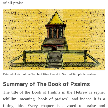
of all praise
Painted Sketch of the Tomb of King David in Second Temple Jerusalem
Summary of The Book of Psalms
The title of the Book of Psalms in the Hebrew is sepher
tehillim, meaning "book of praises", and indeed it is a
fitting title. Every chapter is devoted to praise and