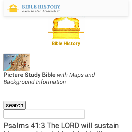
Bible History
Picture Study Bible
with Maps and
Background Information
Psalms 41:3 The LORD will sustain