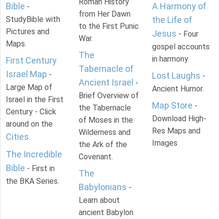
Roman History
Bible
A Harmony of
-
from Her Dawn
StudyBible with
the Life of
to the First Punic
Pictures and
Jesus
- Four
War.
Maps.
gospel accounts
The
in harmony.
First Century
Tabernacle of
Israel Map
-
Lost Laughs
-
Ancient Israel
-
Large Map of
Ancient Humor.
Brief Overview of
Israel in the First
Map Store
-
the Tabernacle
Century - Click
Download High-
of Moses in the
around on the
Res Maps and
Wilderness and
Cities
.
Images
the Ark of the
The Incredible
Covenant.
Bible
- First in
The
the BKA Series.
Babylonians
-
Learn about
ancient Babylon