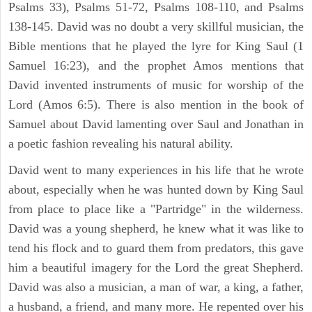
Psalms 33), Psalms 51-72, Psalms 108-110, and Psalms
138-145. David was no doubt a very skillful musician, the
Bible mentions that he played the lyre for King Saul (1
Samuel 16:23), and the prophet Amos mentions that
David invented instruments of music for worship of the
Lord (Amos 6:5). There is also mention in the book of
Samuel about David lamenting over Saul and Jonathan in
a poetic fashion revealing his natural ability.
David went to many experiences in his life that he wrote
about, especially when he was hunted down by King Saul
from place to place like a "Partridge" in the wilderness.
David was a young shepherd, he knew what it was like to
tend his flock and to guard them from predators, this gave
him a beautiful imagery for the Lord the great Shepherd.
David was also a musician, a man of war, a king, a father,
a husband, a friend, and many more. He repented over his