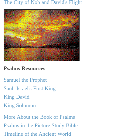
The City of Nob and David's Flight
Psalms
Resources
Samuel the Prophet
Saul, Israel's First King
King David
King Solomon
More About the Book of Psalms
Psalms in the Picture Study Bible
Timeline of the Ancient World