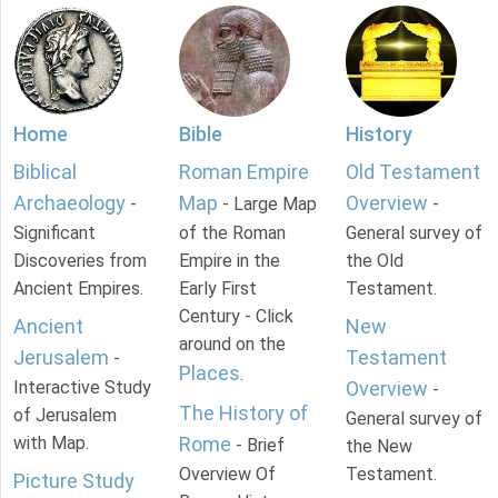
Home
Bible
History
Biblical
Roman Empire
Old Testament
Archaeology
Map
Overview
-
- Large Map
-
Significant
of the Roman
General survey of
Discoveries from
Empire in the
the Old
Ancient Empires.
Early First
Testament.
Century - Click
Ancient
New
around on the
Jerusalem
Testament
-
Places
.
Interactive Study
Overview
-
The History of
of Jerusalem
General survey of
with Map.
Rome
- Brief
the New
Overview Of
Testament.
Picture Study