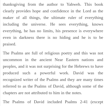
thanksgiving from the author to Yahweh. This book
clearly provides hope and confidence in the Lord as the
maker of all things, the ultimate ruler of everything
including the universe. He sees everything, knows
everything, he has no limits, his presence is everywhere
even in darkness there is no hiding and he is to be
praised.
The Psalms are full of religious poetry and this was not
uncommon in the ancient Near Eastern nations and
peoples, and it was not surprising for the Hebrews to have
produced such a powerful work. David was the
recognized writer of the Psalms and they are many times
referred to as the Psalms of David, although some of the
chapters are not attributed to him in the notes.
The Psalms of David included Psalms 2-41 (except