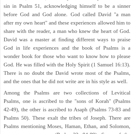
sin in Psalm 51, acknowledging himself to be a sinner
before God and God alone. God called David "a man
after my own heart" and these experiences allowed him to
share with the reader, a man who knew the heart of God.
David was a master at finding different ways to praise
God in life experiences and the book of Psalms is a
wonder book for those who want to know how to please
God. He was filled with the Holy Spirit (1 Samuel 16:13).
There is no doubt the David wrote most of the Psalms,
and the ones that he did not write are in his style as well.
Among the Psalms are two collections of Levitical
Psalms, one is ascribed to the "sons of Korah" (Psalms
42-49), the other is ascribed to Asaph (Psalms 73-83 and
Psalms 50). These exalt the tribes of Joseph. There are
Psalms mentioning Moses, Haman, Ethan, and Solomon,