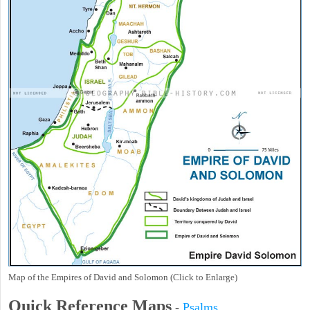
Map of the Empires of David and Solomon (Click to Enlarge)
Quick Reference Maps
-
Psalms