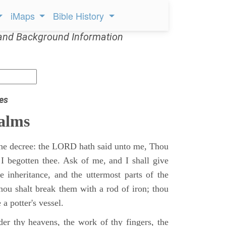
iMaps
Bible History
and Background Information
es
alms
 the decree: the LORD hath said unto me, Thou
 I begotten thee. Ask of me, and I shall give
ne inheritance, and the uttermost parts of the
Thou shalt break them with a rod of iron; thou
 a potter's vessel.
er thy heavens, the work of thy fingers, the