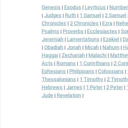
Genesis
Exodus
Leviticus
Number
|
|
|
Judges
Ruth
1 Samuel
2 Samuel
|
|
|
|
Chronicles
2 Chronicles
Ezra
Nehe
|
|
|
Psalms
Proverbs
Ecclesiastes
So
|
|
|
Jeremiah
Lamentations
Ezekiel
Da
|
|
|
Obadiah
Jonah
Micah
Nahum
H
|
|
|
|
|
Haggai
Zechariah
Malachi
Matth
|
|
|
Acts
Romans
1 Corinthians
2 Cori
|
|
|
Ephesians
Philippians
Colossians
|
|
|
Thessalonians
1 Timothy
2 Timoth
|
|
Hebrews
James
1 Peter
2 Peter
|
|
|
|
Jude
Revelation
|
|