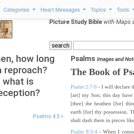
Categories
Heart Messages
Topics
Tools
Picture Study Bible
with Maps 
men, how long
Psalms
Images and Not
a reproach?
The Book of Ps
e what is
Psalm 2:7-9
- I will declare
eception?
[art] my Son; this day have
[thee] the heathen [for] thi
earth [for] thy possession. 
Psalms 4:3 >
shalt dash them in pieces like
Psalm 8:3-4
- When I consid