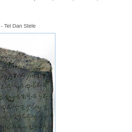
 - Tel Dan Stele