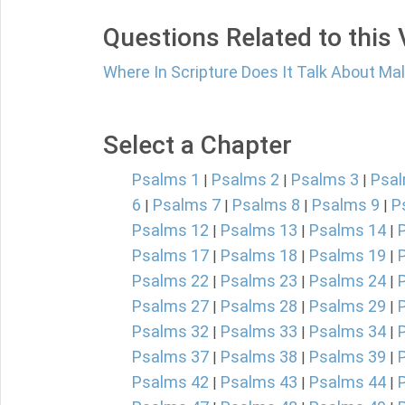
Questions Related to this
Where In Scripture Does It Talk About Ma
Select a Chapter
Psalms 1
Psalms 2
Psalms 3
Psal
|
|
|
6
Psalms 7
Psalms 8
Psalms 9
P
|
|
|
|
Psalms 12
Psalms 13
Psalms 14
|
|
|
Psalms 17
Psalms 18
Psalms 19
|
|
|
Psalms 22
Psalms 23
Psalms 24
|
|
|
Psalms 27
Psalms 28
Psalms 29
|
|
|
Psalms 32
Psalms 33
Psalms 34
|
|
|
Psalms 37
Psalms 38
Psalms 39
|
|
|
Psalms 42
Psalms 43
Psalms 44
|
|
|