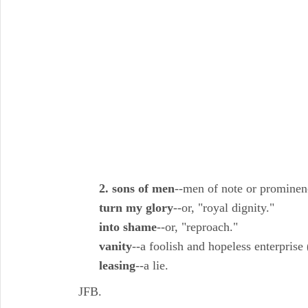
2. sons of men
--men of note or promine
turn my glory
--or, "royal dignity."
into shame
--or, "reproach."
vanity
--a foolish and hopeless enterprise 
leasing
--a lie.
JFB.