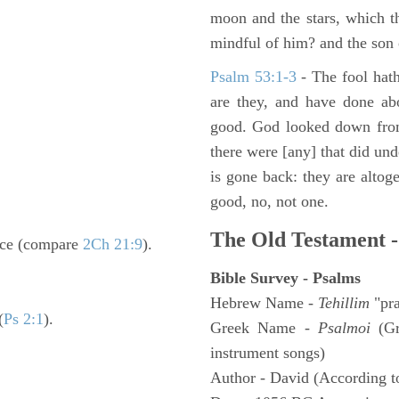
moon and the stars, which t
mindful of him? and the son 
Psalm 53:1-3
-
The fool hath
are they, and have done abo
good. God looked down from
there were [any] that did un
is gone back: they are altoge
good, no, not one.
The Old Testament -
nce (compare
2Ch 21:9
).
Bible Survey - Psalms
Hebrew Name -
Tehillim
"pra
(
Ps 2:1
).
Greek Name -
Psalmoi
(Gr
instrument songs)
Author - David (According to