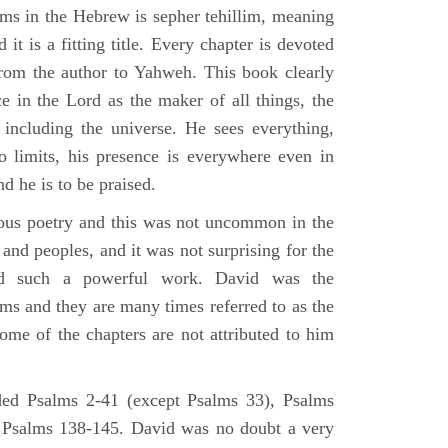
lms in the Hebrew is sepher tehillim, meaning
 it is a fitting title. Every chapter is devoted
from the author to Yahweh. This book clearly
e in the Lord as the maker of all things, the
g including the universe. He sees everything,
 limits, his presence is everywhere even in
nd he is to be praised.
gious poetry and this was not uncommon in the
and peoples, and it was not surprising for the
d such a powerful work. David was the
lms and they are many times referred to as the
ome of the chapters are not attributed to him
ed Psalms 2-41 (except Psalms 33), Psalms
 Psalms 138-145. David was no doubt a very