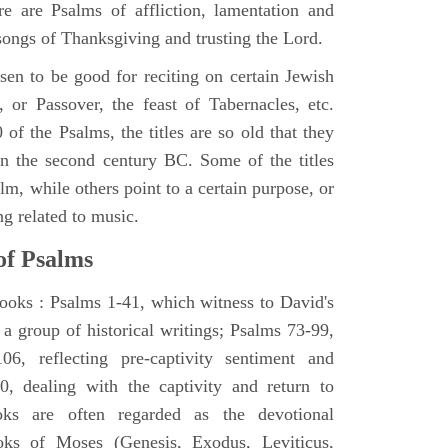
e are Psalms of affliction, lamentation and
 songs of Thanksgiving and trusting the Lord.
en to be good for reciting on certain Jewish
, or Passover, the feast of Tabernacles, etc.
 of the Psalms, the titles are so old that they
n the second century BC. Some of the titles
alm, while others point to a certain purpose, or
ng related to music.
of Psalms
books : Psalms 1-41, which witness to David's
 a group of historical writings; Psalms 73-99,
06, reflecting pre-captivity sentiment and
0, dealing with the captivity and return to
oks are often regarded as the devotional
oks of Moses (Genesis, Exodus, Leviticus,