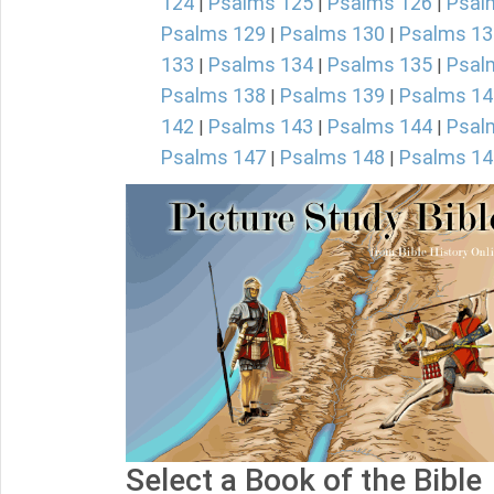
124
Psalms 125
Psalms 126
Psal
|
|
|
Psalms 129
Psalms 130
Psalms 13
|
|
133
Psalms 134
Psalms 135
Psal
|
|
|
Psalms 138
Psalms 139
Psalms 14
|
|
142
Psalms 143
Psalms 144
Psal
|
|
|
Psalms 147
Psalms 148
Psalms 14
|
|
Select a Book of the Bible