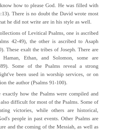
 know how to please God. He was filled with
6:13). There is no doubt the David wrote most
at he did not write are in his style as well.
lections of Levitical Psalms, one is ascribed
alms 42-49), the other is ascribed to Asaph
. These exalt the tribes of Joseph. There are
, Haman, Ethan, and Solomon, some are
89). Some of the Psalms reveal a strong
ight've been used in worship services, or on
ion the author (Psalms 91-100).
ne exactly how the Psalms were compiled and
 also difficult for most of the Psalms. Some of
ng victories, while others are historical,
d's people in past events. Other Psalms are
ture and the coming of the Messiah, as well as