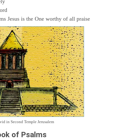
ly
Lord
s Jesus is the One worthy of all praise
avid in Second Temple Jerusalem
ok of Psalms