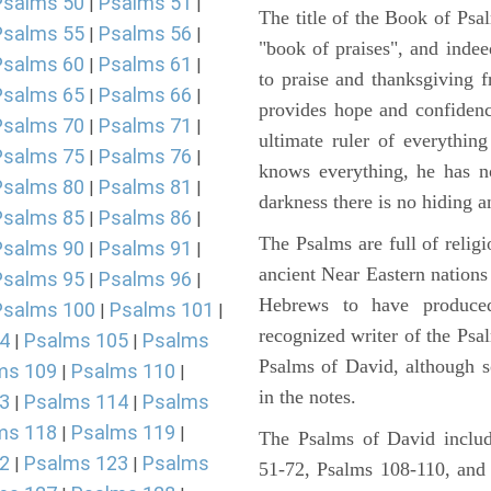
Psalms 50
Psalms 51
|
|
The title of the Book of Psa
Psalms 55
Psalms 56
|
|
"book of praises", and indeed
Psalms 60
Psalms 61
|
|
to praise and thanksgiving 
Psalms 65
Psalms 66
|
|
provides hope and confidenc
Psalms 70
Psalms 71
|
|
ultimate ruler of everythin
Psalms 75
Psalms 76
|
|
knows everything, he has no
Psalms 80
Psalms 81
|
|
darkness there is no hiding a
Psalms 85
Psalms 86
|
|
The Psalms are full of reli
Psalms 90
Psalms 91
|
|
ancient Near Eastern nations 
Psalms 95
Psalms 96
|
|
Hebrews to have produce
Psalms 100
Psalms 101
|
|
recognized writer of the Psa
4
Psalms 105
Psalms
|
|
Psalms of David, although s
ms 109
Psalms 110
|
|
in the notes.
3
Psalms 114
Psalms
|
|
ms 118
Psalms 119
|
|
The Psalms of David includ
2
Psalms 123
Psalms
|
|
51-72, Psalms 108-110, and