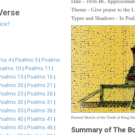
Date - 1056 BC Approximate
Theme - Give praise to the 
 Verse
Types and Shadows - In Psalm
lice?
ms 4
Psalms 5
Psalms
|
|
salms 10
Psalms 11
|
|
Psalms 15
Psalms 16
|
|
Psalms 20
Psalms 21
|
|
Psalms 25
Psalms 26
|
|
Psalms 30
Psalms 31
|
|
Psalms 35
Psalms 36
|
|
Painted Sketch of the Tomb of King D
Psalms 40
Psalms 41
|
|
Psalms 45
Psalms 46
|
|
Summary of The Bo