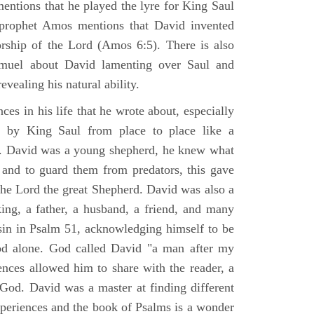
mentions that he played the lyre for King Saul
prophet Amos mentions that David invented
rship of the Lord (Amos 6:5). There is also
muel about David lamenting over Saul and
evealing his natural ability.
es in his life that he wrote about, especially
by King Saul from place to place like a
ss. David was a young shepherd, he knew what
k and to guard them from predators, this gave
the Lord the great Shepherd. David was also a
ing, a father, a husband, a friend, and many
sin in Psalm 51, acknowledging himself to be
d alone. God called David "a man after my
ences allowed him to share with the reader, a
od. David was a master at finding different
xperiences and the book of Psalms is a wonder