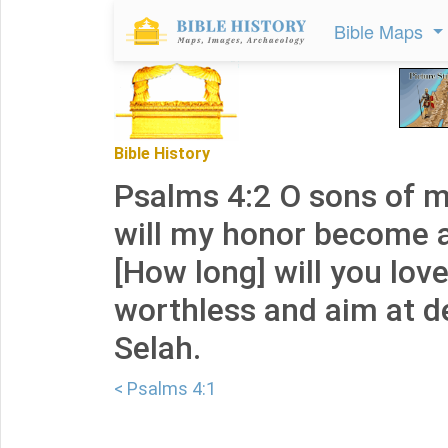
Bible Maps
Bible History
Psalms 4:2 O sons of 
will my honor become 
[How long] will you lov
worthless and aim at d
Selah.
< Psalms 4:1