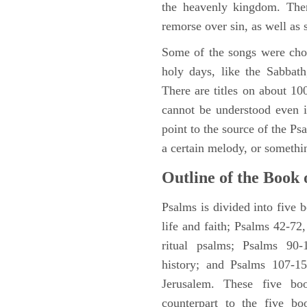
the heavenly kingdom. Ther
remorse over sin, as well as
Some of the songs were chos
holy days, like the Sabbath
There are titles on about 100
cannot be understood even i
point to the source of the Ps
a certain melody, or somethi
Outline of the Book 
Psalms is divided into five 
life and faith; Psalms 42-72,
ritual psalms; Psalms 90-1
history; and Psalms 107-15
Jerusalem. These five bo
counterpart to the five bo