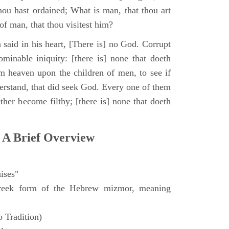
hou hast ordained; What is man, that thou art
of man, that thou visitest him?
 said in his heart, [There is] no God. Corrupt
minable iniquity: [there is] none that doeth
 heaven upon the children of men, to see if
derstand, that did seek God. Every one of them
ther become filthy; [there is] none that doeth
 A Brief Overview
ises"
eek form of the Hebrew mizmor, meaning
 Tradition)