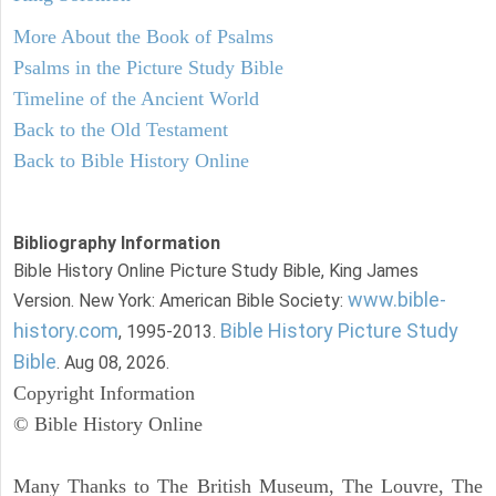
More About the Book of Psalms
Psalms in the Picture Study Bible
Timeline of the Ancient World
Back to the Old Testament
Back to Bible History Online
Bibliography Information
Bible History Online Picture Study Bible, King James
www.bible-
Version. New York: American Bible Society:
history.com
Bible History Picture Study
, 1995-2013.
Bible
. Aug 08, 2026.
Copyright Information
© Bible History Online
Many Thanks to The British Museum, The Louvre, The