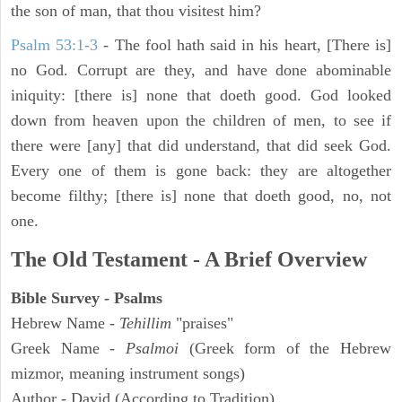
the son of man, that thou visitest him?
Psalm 53:1-3
-
The fool hath said in his heart, [There is]
no God. Corrupt are they, and have done abominable
iniquity: [there is] none that doeth good. God looked
down from heaven upon the children of men, to see if
there were [any] that did understand, that did seek God.
Every one of them is gone back: they are altogether
become filthy; [there is] none that doeth good, no, not
one.
The Old Testament - A Brief Overview
Bible Survey - Psalms
Hebrew Name -
Tehillim
"praises"
Greek Name -
Psalmoi
(Greek form of the Hebrew
mizmor, meaning instrument songs)
Author - David (According to Tradition)