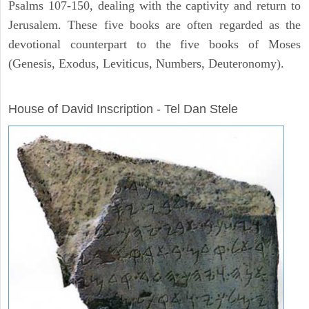
Psalms 107-150, dealing with the captivity and return to
Jerusalem. These five books are often regarded as the
devotional counterpart to the five books of Moses
(Genesis, Exodus, Leviticus, Numbers, Deuteronomy).
ARCHAEOLOGY
House of David Inscription - Tel Dan Stele