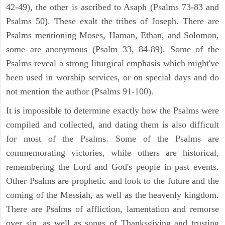
42-49), the other is ascribed to Asaph (Psalms 73-83 and
Psalms 50). These exalt the tribes of Joseph. There are
Psalms mentioning Moses, Haman, Ethan, and Solomon,
some are anonymous (Psalm 33, 84-89). Some of the
Psalms reveal a strong liturgical emphasis which might've
been used in worship services, or on special days and do
not mention the author (Psalms 91-100).
It is impossible to determine exactly how the Psalms were
compiled and collected, and dating them is also difficult
for most of the Psalms. Some of the Psalms are
commemorating victories, while others are historical,
remembering the Lord and God's people in past events.
Other Psalms are prophetic and look to the future and the
coming of the Messiah, as well as the heavenly kingdom.
There are Psalms of affliction, lamentation and remorse
over sin, as well as songs of Thanksgiving and trusting