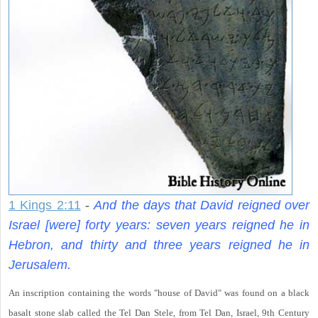
1 Kings 2:11
-
And the days that David reigned over
Israel [were] forty years: seven years reigned he in
Hebron, and thirty and three years reigned he in
Jerusalem.
An inscription containing the words "house of David" was found on a black
basalt stone slab called the Tel Dan Stele, from Tel Dan, Israel, 9th Century