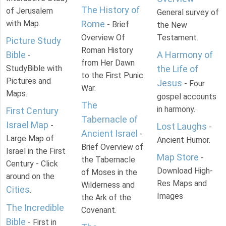
The History of
of Jerusalem
General survey of
with Map.
Rome
- Brief
the New
Overview Of
Testament.
Picture Study
Roman History
Bible
A Harmony of
-
from Her Dawn
StudyBible with
the Life of
to the First Punic
Pictures and
Jesus
- Four
War.
Maps.
gospel accounts
The
in harmony.
First Century
Tabernacle of
Israel Map
-
Lost Laughs
-
Ancient Israel
-
Large Map of
Ancient Humor.
Brief Overview of
Israel in the First
Map Store
-
the Tabernacle
Century - Click
Download High-
of Moses in the
around on the
Res Maps and
Wilderness and
Cities
.
Images
the Ark of the
The Incredible
Covenant.
Bible
- First in