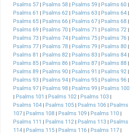
Psalms 57
Psalms 58
Psalms 59
Psalms 60
|
|
|
|
Psalms 61
Psalms 62
Psalms 63
Psalms 64
|
|
|
|
Psalms 65
Psalms 66
Psalms 67
Psalms 68
|
|
|
|
Psalms 69
Psalms 70
Psalms 71
Psalms 72
|
|
|
|
Psalms 73
Psalms 74
Psalms 75
Psalms 76
|
|
|
|
Psalms 77
Psalms 78
Psalms 79
Psalms 80
|
|
|
|
Psalms 81
Psalms 82
Psalms 83
Psalms 84
|
|
|
|
Psalms 85
Psalms 86
Psalms 87
Psalms 88
|
|
|
|
Psalms 89
Psalms 90
Psalms 91
Psalms 92
|
|
|
|
Psalms 93
Psalms 94
Psalms 95
Psalms 96
|
|
|
|
Psalms 97
Psalms 98
Psalms 99
Psalms 100
|
|
|
Psalms 101
Psalms 102
Psalms 103
|
|
|
|
Psalms 104
Psalms 105
Psalms 106
Psalms
|
|
|
107
Psalms 108
Psalms 109
Psalms 110
|
|
|
|
Psalms 111
Psalms 112
Psalms 113
Psalms
|
|
|
114
Psalms 115
Psalms 116
Psalms 117
|
|
|
|