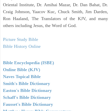
Oriental Institute, Dr. Amihai Mazar, Dr. Dan Bahat, Dr.
Craig Johnson, Yaacov Kuc, Chuck Smith, Jim Darden,
Ron Haaland, The Translators of the KJV, and many
others including Jesus, the Word of God.
Picture Study Bible
Bible History Online
Bible Encyclopedia (ISBE)
Online Bible (KJV)
Naves Topical Bible
Smith's Bible Dictionary
Easton's Bible Dictionary
Schaff's Bible Dictionary
Fausset's Bible Dictionary