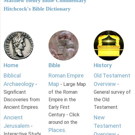
Matthew Henry Bible Commentary
Hitchcock's Bible Dictionary
Home
Bible
History
Biblical
Roman Empire
Old Testament
Archaeology
Map
Overview
-
- Large Map
-
Significant
of the Roman
General survey of
Discoveries from
Empire in the
the Old
Ancient Empires.
Early First
Testament.
Century - Click
Ancient
New
around on the
Jerusalem
Testament
-
Places
.
Interactive Study
Overview
-