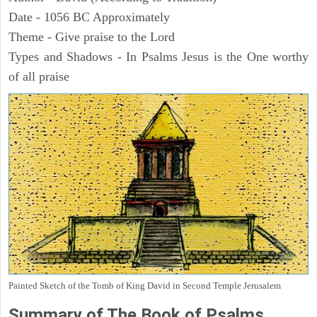
Date - 1056 BC Approximately
Theme - Give praise to the Lord
Types and Shadows - In Psalms Jesus is the One worthy
of all praise
Painted Sketch of the Tomb of King David in Second Temple Jerusalem
Summary of The Book of Psalms