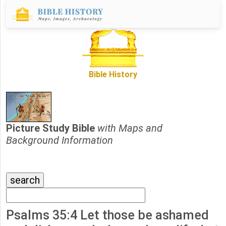
Bible History
Picture Study Bible
with Maps and
Background Information
Psalms 35:4 Let those be ashamed