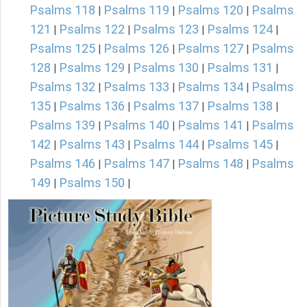
Psalms 118
Psalms 119
Psalms 120
Psalms
|
|
|
121
Psalms 122
Psalms 123
Psalms 124
|
|
|
|
Psalms 125
Psalms 126
Psalms 127
Psalms
|
|
|
128
Psalms 129
Psalms 130
Psalms 131
|
|
|
|
Psalms 132
Psalms 133
Psalms 134
Psalms
|
|
|
135
Psalms 136
Psalms 137
Psalms 138
|
|
|
|
Psalms 139
Psalms 140
Psalms 141
Psalms
|
|
|
142
Psalms 143
Psalms 144
Psalms 145
|
|
|
|
Psalms 146
Psalms 147
Psalms 148
Psalms
|
|
|
149
Psalms 150
|
|