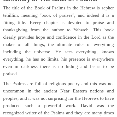
The title of the Book of Psalms in the Hebrew is sepher
tehillim, meaning "book of praises", and indeed it is a
fitting title. Every chapter is devoted to praise and
thanksgiving from the author to Yahweh. This book
clearly provides hope and confidence in the Lord as the
maker of all things, the ultimate ruler of everything
including the universe. He sees everything, knows
everything, he has no limits, his presence is everywhere
even in darkness there is no hiding and he is to be
praised.
The Psalms are full of religious poetry and this was not
uncommon in the ancient Near Eastern nations and
peoples, and it was not surprising for the Hebrews to have
produced such a powerful work. David was the
recognized writer of the Psalms and they are many times