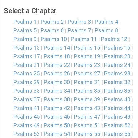
Select a Chapter
Psalms 1
Psalms 2
Psalms 3
Psalms 4
|
|
|
|
Psalms 5
Psalms 6
Psalms 7
Psalms 8
|
|
|
|
Psalms 9
Psalms 10
Psalms 11
Psalms 12
|
|
|
|
Psalms 13
Psalms 14
Psalms 15
Psalms 16
|
|
|
|
Psalms 17
Psalms 18
Psalms 19
Psalms 20
|
|
|
|
Psalms 21
Psalms 22
Psalms 23
Psalms 24
|
|
|
|
Psalms 25
Psalms 26
Psalms 27
Psalms 28
|
|
|
|
Psalms 29
Psalms 30
Psalms 31
Psalms 32
|
|
|
|
Psalms 33
Psalms 34
Psalms 35
Psalms 36
|
|
|
|
Psalms 37
Psalms 38
Psalms 39
Psalms 40
|
|
|
|
Psalms 41
Psalms 42
Psalms 43
Psalms 44
|
|
|
|
Psalms 45
Psalms 46
Psalms 47
Psalms 48
|
|
|
|
Psalms 49
Psalms 50
Psalms 51
Psalms 52
|
|
|
|
Psalms 53
Psalms 54
Psalms 55
Psalms 56
|
|
|
|