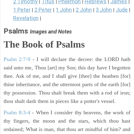
2 Timothy
Titus
Philemon
Hebrews
James
|
|
|
|
|
1 Peter
2 Peter
1 John
2 John
3 John
Jude
|
|
|
|
|
|
Revelation
|
Psalms
Images and Notes
The Book of Psalms
Psalm 2:7-9
- I will declare the decree: the LORD hath
said unto me, Thou [art] my Son; this day have I begotten
thee. Ask of me, and I shall give [thee] the heathen [for]
thine inheritance, and the uttermost parts of the earth [for]
thy possession. Thou shalt break them with a rod of iron;
thou shalt dash them in pieces like a potter's vessel.
Psalm 8:3-4
- When I consider thy heavens, the work of
thy fingers, the moon and the stars, which thou hast
ordained; What is man, that thou art mindful of him? and