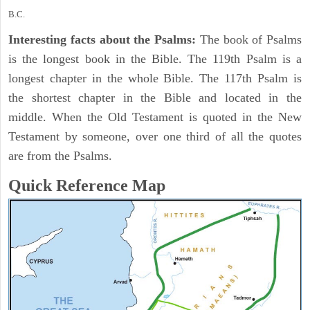
B.C.
Interesting facts about the Psalms:
The book of Psalms
is the longest book in the Bible. The 119th Psalm is a
longest chapter in the whole Bible. The 117th Psalm is
the shortest chapter in the Bible and located in the
middle. When the Old Testament is quoted in the New
Testament by someone, over one third of all the quotes
are from the Psalms.
Quick Reference Map