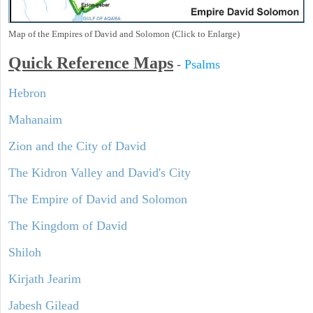
Map of the Empires of David and Solomon (Click to Enlarge)
Quick Reference Maps
-
Psalms
Hebron
Mahanaim
Zion and the City of David
The Kidron Valley and David's City
The Empire of David and Solomon
The Kingdom of David
Shiloh
Kirjath Jearim
Jabesh Gilead