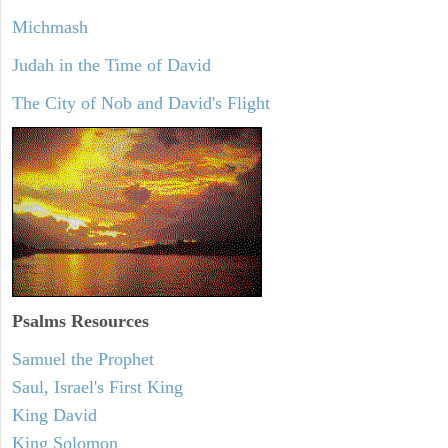
Michmash
Judah in the Time of David
The City of Nob and David's Flight
Psalms
Resources
Samuel the Prophet
Saul, Israel's First King
King David
King Solomon