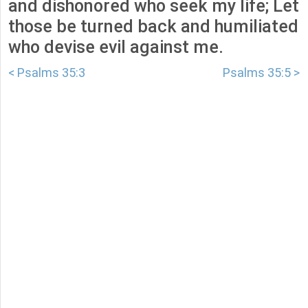
and dishonored who seek my life; Let
those be turned back and humiliated
who devise evil against me.
< Psalms 35:3
Psalms 35:5 >