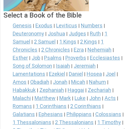
Select a Book of the Bible
Genesis
Exodus
Leviticus
Numbers
|
|
|
|
Deuteronomy
Joshua
Judges
Ruth
1
|
|
|
|
Samuel
2 Samuel
1 Kings
2 Kings
1
|
|
|
|
Chronicles
2 Chronicles
Ezra
Nehemiah
|
|
|
|
Esther
Job
Psalms
Proverbs
Ecclesiastes
|
|
|
|
|
Song of Solomon
Isaiah
Jeremiah
|
|
|
Lamentations
Ezekiel
Daniel
Hosea
Joel
|
|
|
|
|
Amos
Obadiah
Jonah
Micah
Nahum
|
|
|
|
|
Habakkuk
Zephaniah
Haggai
Zechariah
|
|
|
|
Malachi
Matthew
Mark
Luke
John
Acts
|
|
|
|
|
|
Romans
1 Corinthians
2 Corinthians
|
|
|
Galatians
Ephesians
Philippians
Colossians
|
|
|
|
1 Thessalonians
2 Thessalonians
1 Timothy
|
|
|