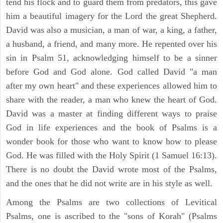
tend his flock and to guard them from predators, this gave
him a beautiful imagery for the Lord the great Shepherd.
David was also a musician, a man of war, a king, a father,
a husband, a friend, and many more. He repented over his
sin in Psalm 51, acknowledging himself to be a sinner
before God and God alone. God called David "a man
after my own heart" and these experiences allowed him to
share with the reader, a man who knew the heart of God.
David was a master at finding different ways to praise
God in life experiences and the book of Psalms is a
wonder book for those who want to know how to please
God. He was filled with the Holy Spirit (1 Samuel 16:13).
There is no doubt the David wrote most of the Psalms,
and the ones that he did not write are in his style as well.
Among the Psalms are two collections of Levitical
Psalms, one is ascribed to the "sons of Korah" (Psalms