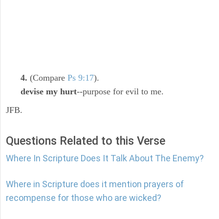
4.
(Compare
Ps 9:17
).
devise my hurt
--purpose for evil to me.
JFB.
Questions Related to this Verse
Where In Scripture Does It Talk About The Enemy?
Where in Scripture does it mention prayers of
recompense for those who are wicked?