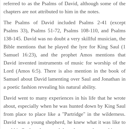
referred to as the Psalms of David, although some of the
chapters are not attributed to him in the notes.
The Psalms of David included Psalms 2-41 (except
Psalms 33), Psalms 51-72, Psalms 108-110, and Psalms
138-145. David was no doubt a very skillful musician, the
Bible mentions that he played the lyre for King Saul (1
Samuel 16:23), and the prophet Amos mentions that
David invented instruments of music for worship of the
Lord (Amos 6:5). There is also mention in the book of
Samuel about David lamenting over Saul and Jonathan in
a poetic fashion revealing his natural ability.
David went to many experiences in his life that he wrote
about, especially when he was hunted down by King Saul
from place to place like a "Partridge" in the wilderness.
David was a young shepherd, he knew what it was like to