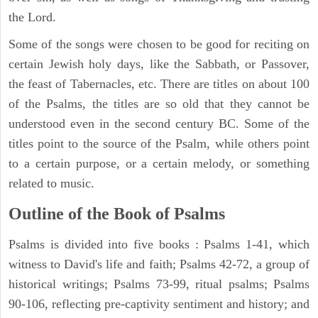
the Lord.
Some of the songs were chosen to be good for reciting on
certain Jewish holy days, like the Sabbath, or Passover,
the feast of Tabernacles, etc. There are titles on about 100
of the Psalms, the titles are so old that they cannot be
understood even in the second century BC. Some of the
titles point to the source of the Psalm, while others point
to a certain purpose, or a certain melody, or something
related to music.
Outline of the Book of Psalms
Psalms is divided into five books : Psalms 1-41, which
witness to David's life and faith; Psalms 42-72, a group of
historical writings; Psalms 73-99, ritual psalms; Psalms
90-106, reflecting pre-captivity sentiment and history; and