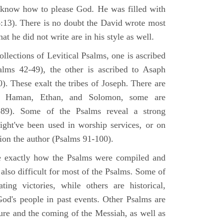
 know how to please God. He was filled with
6:13). There is no doubt the David wrote most
at he did not write are in his style as well.
lections of Levitical Psalms, one is ascribed
alms 42-49), the other is ascribed to Asaph
. These exalt the tribes of Joseph. There are
, Haman, Ethan, and Solomon, some are
89). Some of the Psalms reveal a strong
ight've been used in worship services, or on
ion the author (Psalms 91-100).
ne exactly how the Psalms were compiled and
 also difficult for most of the Psalms. Some of
ng victories, while others are historical,
d's people in past events. Other Psalms are
ture and the coming of the Messiah, as well as