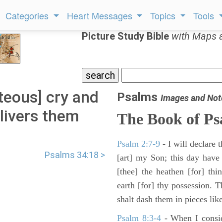
Categories
Heart Messages
Topics
Tools
Picture Study Bible
with Maps 
teous] cry and
Psalms
Images and Not
livers them
The Book of Ps
.
Psalm 2:7-9
- I will declare
Psalms 34:18 >
[art] my Son; this day have
[thee] the heathen [for] thi
earth [for] thy possession. 
shalt dash them in pieces like
Psalm 8:3-4
- When I consid