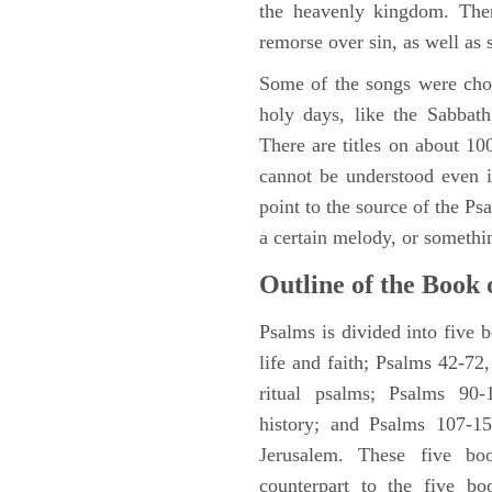
the heavenly kingdom. Ther
remorse over sin, as well as
Some of the songs were chos
holy days, like the Sabbath
There are titles on about 100
cannot be understood even i
point to the source of the Ps
a certain melody, or somethi
Outline of the Book 
Psalms is divided into five 
life and faith; Psalms 42-72,
ritual psalms; Psalms 90-1
history; and Psalms 107-15
Jerusalem. These five bo
counterpart to the five bo