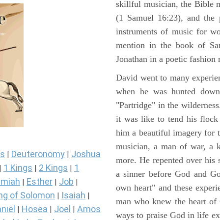
skillful musician, the Bible 
(1 Samuel 16:23), and the 
instruments of music for wo
mention in the book of Sa
Jonathan in a poetic fashion r
David went to many experienc
when he was hunted down 
"Partridge" in the wilderne
it was like to tend his floc
him a beautiful imagery for 
musician, a man of war, a k
s
Deuteronomy
Joshua
|
|
more. He repented over his 
1 Kings
2 Kings
1
|
|
|
a sinner before God and Go
miah
Esther
Job
|
|
|
own heart" and these experi
ng of Solomon
Isaiah
|
|
man who knew the heart of G
niel
Hosea
Joel
Amos
|
|
|
ways to praise God in life e