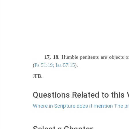
17, 18.
Humble penitents are objects of
(
Ps 51:19; Isa 57:15
).
JFB.
Questions Related to this
Where in Scripture does it mention The p