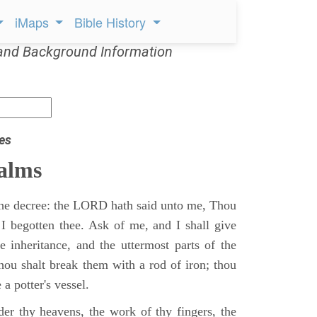
iMaps
Bible History
and Background Information
es
alms
 the decree: the LORD hath said unto me, Thou
 I begotten thee. Ask of me, and I shall give
ne inheritance, and the uttermost parts of the
Thou shalt break them with a rod of iron; thou
 a potter's vessel.
er thy heavens, the work of thy fingers, the