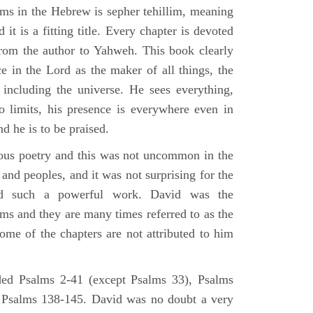
lms in the Hebrew is sepher tehillim, meaning
 it is a fitting title. Every chapter is devoted
from the author to Yahweh. This book clearly
e in the Lord as the maker of all things, the
g including the universe. He sees everything,
 limits, his presence is everywhere even in
nd he is to be praised.
gious poetry and this was not uncommon in the
and peoples, and it was not surprising for the
d such a powerful work. David was the
lms and they are many times referred to as the
ome of the chapters are not attributed to him
ed Psalms 2-41 (except Psalms 33), Psalms
 Psalms 138-145. David was no doubt a very