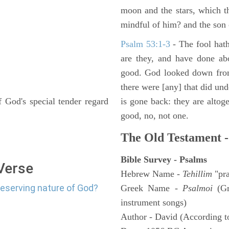
moon and the stars, which t
mindful of him? and the son 
Psalm 53:1-3
-
The fool hath
are they, and have done abo
good. God looked down from
there were [any] that did un
 God's special tender regard
is gone back: they are altoge
good, no, not one.
The Old Testament -
Bible Survey - Psalms
 Verse
Hebrew Name -
Tehillim
"pra
reserving nature of God?
Greek Name -
Psalmoi
(Gr
instrument songs)
Author - David (According to