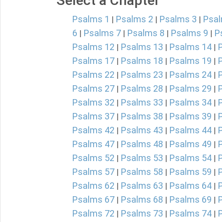
Select a Chapter
Psalms 1
Psalms 2
Psalms 3
Psal
|
|
|
6
Psalms 7
Psalms 8
Psalms 9
P
|
|
|
|
Psalms 12
Psalms 13
Psalms 14
|
|
|
Psalms 17
Psalms 18
Psalms 19
|
|
|
Psalms 22
Psalms 23
Psalms 24
|
|
|
Psalms 27
Psalms 28
Psalms 29
|
|
|
Psalms 32
Psalms 33
Psalms 34
|
|
|
Psalms 37
Psalms 38
Psalms 39
|
|
|
Psalms 42
Psalms 43
Psalms 44
|
|
|
Psalms 47
Psalms 48
Psalms 49
|
|
|
Psalms 52
Psalms 53
Psalms 54
|
|
|
Psalms 57
Psalms 58
Psalms 59
|
|
|
Psalms 62
Psalms 63
Psalms 64
|
|
|
Psalms 67
Psalms 68
Psalms 69
|
|
|
Psalms 72
Psalms 73
Psalms 74
|
|
|