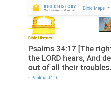
Bible Maps
Bible History
Psalms 34:17 [The righ
the LORD hears, And de
out of all their troubles
< Psalms 34:16