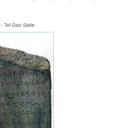
 - Tel Dan Stele