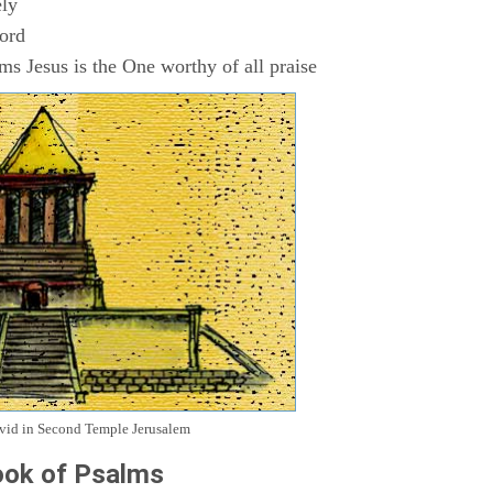
ly
Lord
s Jesus is the One worthy of all praise
avid in Second Temple Jerusalem
ok of Psalms