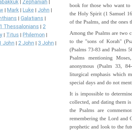
abakkuk
Zephaniah
|
|
book for those who want to
ew
Mark
Luke
John
|
|
|
|
the Holy Spirit (1 Samuel 1
nthians
Galatians
|
|
of the Psalms, and the ones th
1 Thessalonians
2
|
Among the Psalms are two col
y
Titus
Philemon
|
|
|
to the "sons of Korah" (Ps
1 John
2 John
3 John
|
|
|
(Psalms 73-83 and Psalms 50)
Psalms mentioning Moses
anonymous (Psalm 33, 84-
liturgical emphasis which m
special days and do not ment
It is impossible to determi
collected, and dating them is
the Psalms are commemorati
remembering the Lord and Go
prophetic and look to the fu