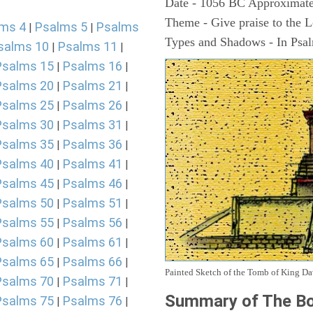
Date - 1056 BC Approximate
Theme - Give praise to the 
ms 4
Psalms 5
Psalms
|
|
Types and Shadows - In Psalm
salms 10
Psalms 11
|
|
Psalms 15
Psalms 16
|
|
Psalms 20
Psalms 21
|
|
Psalms 25
Psalms 26
|
|
Psalms 30
Psalms 31
|
|
Psalms 35
Psalms 36
|
|
Psalms 40
Psalms 41
|
|
Psalms 45
Psalms 46
|
|
Psalms 50
Psalms 51
|
|
Psalms 55
Psalms 56
|
|
Psalms 60
Psalms 61
|
|
Psalms 65
Psalms 66
|
|
Painted Sketch of the Tomb of King D
Psalms 70
Psalms 71
|
|
Summary of The Bo
Psalms 75
Psalms 76
|
|