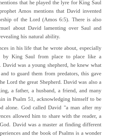
mentions that he played the lyre for King Saul
prophet Amos mentions that David invented
rship of the Lord (Amos 6:5). There is also
muel about David lamenting over Saul and
evealing his natural ability.
es in his life that he wrote about, especially
by King Saul from place to place like a
ss. David was a young shepherd, he knew what
k and to guard them from predators, this gave
the Lord the great Shepherd. David was also a
ing, a father, a husband, a friend, and many
sin in Psalm 51, acknowledging himself to be
d alone. God called David "a man after my
ences allowed him to share with the reader, a
od. David was a master at finding different
xperiences and the book of Psalms is a wonder