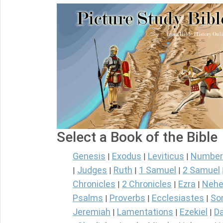
Select a Book of the Bible
Genesis
Exodus
Leviticus
Number
|
|
|
Judges
Ruth
1 Samuel
2 Samuel
|
|
|
|
Chronicles
2 Chronicles
Ezra
Nehe
|
|
|
Psalms
Proverbs
Ecclesiastes
So
|
|
|
Jeremiah
Lamentations
Ezekiel
Da
|
|
|