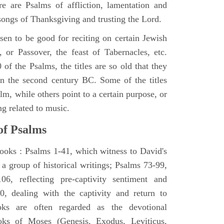
e are Psalms of affliction, lamentation and
 songs of Thanksgiving and trusting the Lord.
en to be good for reciting on certain Jewish
, or Passover, the feast of Tabernacles, etc.
 of the Psalms, the titles are so old that they
n the second century BC. Some of the titles
alm, while others point to a certain purpose, or
ng related to music.
of Psalms
books : Psalms 1-41, which witness to David's
 a group of historical writings; Psalms 73-99,
06, reflecting pre-captivity sentiment and
0, dealing with the captivity and return to
oks are often regarded as the devotional
oks of Moses (Genesis, Exodus, Leviticus,