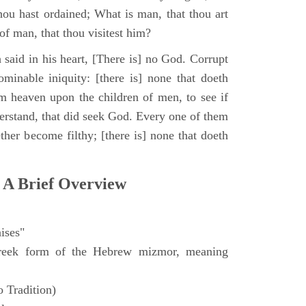
hou hast ordained; What is man, that thou art
of man, that thou visitest him?
 said in his heart, [There is] no God. Corrupt
minable iniquity: [there is] none that doeth
 heaven upon the children of men, to see if
derstand, that did seek God. Every one of them
ther become filthy; [there is] none that doeth
 A Brief Overview
ises"
eek form of the Hebrew mizmor, meaning
 Tradition)