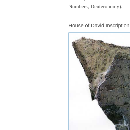
Numbers, Deuteronomy).
ARCHAEOLOGY
House of David Inscription