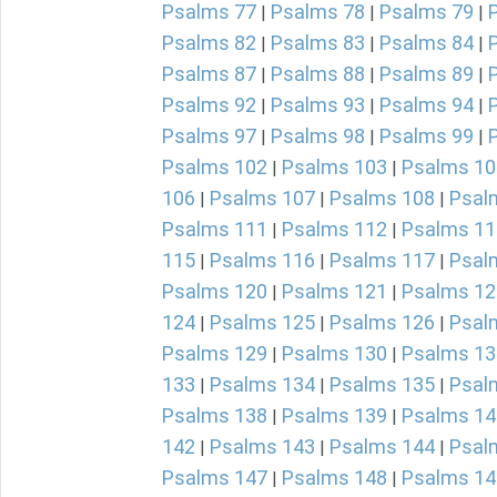
Psalms 77
Psalms 78
Psalms 79
|
|
|
Psalms 82
Psalms 83
Psalms 84
|
|
|
Psalms 87
Psalms 88
Psalms 89
|
|
|
Psalms 92
Psalms 93
Psalms 94
|
|
|
Psalms 97
Psalms 98
Psalms 99
|
|
|
Psalms 102
Psalms 103
Psalms 10
|
|
106
Psalms 107
Psalms 108
Psal
|
|
|
Psalms 111
Psalms 112
Psalms 11
|
|
115
Psalms 116
Psalms 117
Psal
|
|
|
Psalms 120
Psalms 121
Psalms 12
|
|
124
Psalms 125
Psalms 126
Psal
|
|
|
Psalms 129
Psalms 130
Psalms 13
|
|
133
Psalms 134
Psalms 135
Psal
|
|
|
Psalms 138
Psalms 139
Psalms 14
|
|
142
Psalms 143
Psalms 144
Psal
|
|
|
Psalms 147
Psalms 148
Psalms 14
|
|