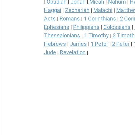
Obadiah
Jonah
Micah
Nahum
H
|
|
|
|
|
Haggai
Zechariah
Malachi
Matth
|
|
|
Acts
Romans
1 Corinthians
2 Cori
|
|
|
Ephesians
Philippians
Colossians
|
|
|
Thessalonians
1 Timothy
2 Timoth
|
|
Hebrews
James
1 Peter
2 Peter
|
|
|
|
Jude
Revelation
|
|