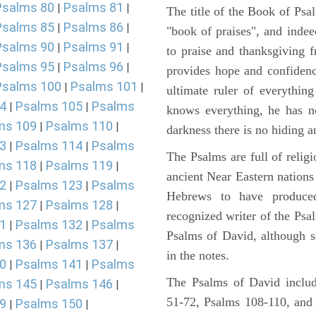
Psalms 80
Psalms 81
|
|
The title of the Book of Psa
Psalms 85
Psalms 86
|
|
"book of praises", and indeed
Psalms 90
Psalms 91
|
|
to praise and thanksgiving 
Psalms 95
Psalms 96
|
|
provides hope and confidenc
Psalms 100
Psalms 101
|
|
ultimate ruler of everythin
4
Psalms 105
Psalms
|
|
knows everything, he has no
ms 109
Psalms 110
|
|
darkness there is no hiding a
3
Psalms 114
Psalms
|
|
The Psalms are full of reli
ms 118
Psalms 119
|
|
ancient Near Eastern nations 
2
Psalms 123
Psalms
|
|
Hebrews to have produce
ms 127
Psalms 128
|
|
recognized writer of the Psa
1
Psalms 132
Psalms
|
|
Psalms of David, although s
ms 136
Psalms 137
|
|
in the notes.
0
Psalms 141
Psalms
|
|
The Psalms of David includ
ms 145
Psalms 146
|
|
51-72, Psalms 108-110, and
9
Psalms 150
|
|