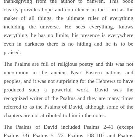
thanksgiving from the author to Yahweh. This book
clearly provides hope and confidence in the Lord as the
maker of all things, the ultimate ruler of everything
including the universe. He sees everything, knows
everything, he has no limits, his presence is everywhere
even in darkness there is no hiding and he is to be
praised.
The Psalms are full of religious poetry and this was not
uncommon in the ancient Near Eastern nations and
peoples, and it was not surprising for the Hebrews to have
produced such a powerful work. David was the
recognized writer of the Psalms and they are many times
referred to as the Psalms of David, although some of the
chapters are not attributed to him in the notes.
The Psalms of David included Psalms 2-41 (except
Psalms 33), Psalms 51-72, Psalms 108-110, and Psalms