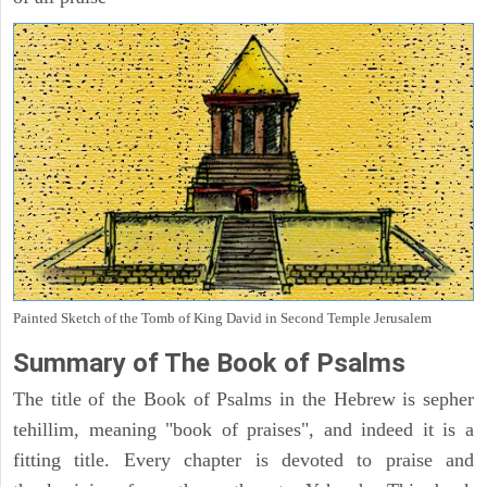
Painted Sketch of the Tomb of King David in Second Temple Jerusalem
Summary of The Book of Psalms
The title of the Book of Psalms in the Hebrew is sepher
tehillim, meaning "book of praises", and indeed it is a
fitting title. Every chapter is devoted to praise and