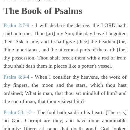
The Book of Psalms
Psalm 2:7-9
- I will declare the decree: the LORD hath
said unto me, Thou [art] my Son; this day have I begotten
thee. Ask of me, and I shall give [thee] the heathen [for]
thine inheritance, and the uttermost parts of the earth [for]
thy possession. Thou shalt break them with a rod of iron;
thou shalt dash them in pieces like a potter's vessel.
Psalm 8:3-4
- When I consider thy heavens, the work of
thy fingers, the moon and the stars, which thou hast
ordained; What is man, that thou art mindful of him? and
the son of man, that thou visitest him?
Psalm 53:1-3
-
The fool hath said in his heart, [There is]
no God. Corrupt are they, and have done abominable
iniquity: [there is] none that doeth good. God looked