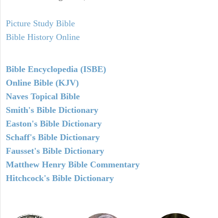
Picture Study Bible
Bible History Online
Bible Encyclopedia (ISBE)
Online Bible (KJV)
Naves Topical Bible
Smith's Bible Dictionary
Easton's Bible Dictionary
Schaff's Bible Dictionary
Fausset's Bible Dictionary
Matthew Henry Bible Commentary
Hitchcock's Bible Dictionary