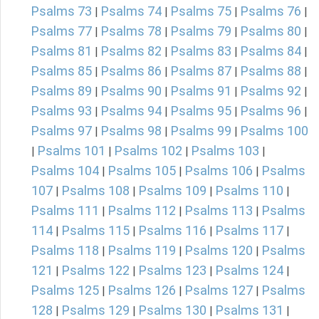
Psalms 73
Psalms 74
Psalms 75
Psalms 76
|
|
|
|
Psalms 77
Psalms 78
Psalms 79
Psalms 80
|
|
|
|
Psalms 81
Psalms 82
Psalms 83
Psalms 84
|
|
|
|
Psalms 85
Psalms 86
Psalms 87
Psalms 88
|
|
|
|
Psalms 89
Psalms 90
Psalms 91
Psalms 92
|
|
|
|
Psalms 93
Psalms 94
Psalms 95
Psalms 96
|
|
|
|
Psalms 97
Psalms 98
Psalms 99
Psalms 100
|
|
|
Psalms 101
Psalms 102
Psalms 103
|
|
|
|
Psalms 104
Psalms 105
Psalms 106
Psalms
|
|
|
107
Psalms 108
Psalms 109
Psalms 110
|
|
|
|
Psalms 111
Psalms 112
Psalms 113
Psalms
|
|
|
114
Psalms 115
Psalms 116
Psalms 117
|
|
|
|
Psalms 118
Psalms 119
Psalms 120
Psalms
|
|
|
121
Psalms 122
Psalms 123
Psalms 124
|
|
|
|
Psalms 125
Psalms 126
Psalms 127
Psalms
|
|
|
128
Psalms 129
Psalms 130
Psalms 131
|
|
|
|