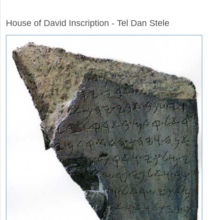
ARCHAEOLOGY
House of David Inscription - Tel Dan Stele