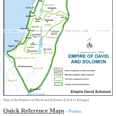
Map of the Empires of David and Solomon (Click to Enlarge)
Quick Reference Maps
-
Psalms