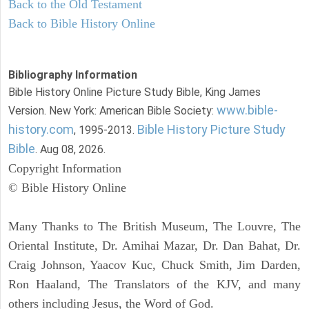
Back to the Old Testament
Back to Bible History Online
Bibliography Information
Bible History Online Picture Study Bible, King James
www.bible-
Version. New York: American Bible Society:
history.com
Bible History Picture Study
, 1995-2013.
Bible
. Aug 08, 2026.
Copyright Information
© Bible History Online
Many Thanks to The British Museum, The Louvre, The
Oriental Institute, Dr. Amihai Mazar, Dr. Dan Bahat, Dr.
Craig Johnson, Yaacov Kuc, Chuck Smith, Jim Darden,
Ron Haaland, The Translators of the KJV, and many
others including Jesus, the Word of God.