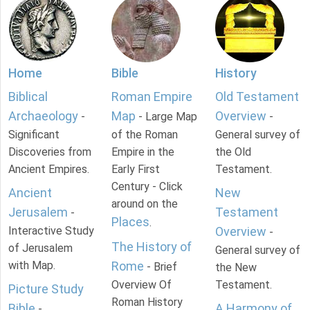
Home
Bible
History
Biblical
Roman Empire
Old Testament
Archaeology
Map
Overview
-
- Large Map
-
Significant
of the Roman
General survey of
Discoveries from
Empire in the
the Old
Ancient Empires.
Early First
Testament.
Century - Click
Ancient
New
around on the
Jerusalem
Testament
-
Places
.
Interactive Study
Overview
-
The History of
of Jerusalem
General survey of
with Map.
Rome
- Brief
the New
Overview Of
Testament.
Picture Study
Roman History
Bible
A Harmony of
-