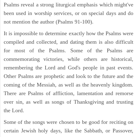
Psalms reveal a strong liturgical emphasis which might've
been used in worship services, or on special days and do
not mention the author (Psalms 91-100).
It is impossible to determine exactly how the Psalms were
compiled and collected, and dating them is also difficult
for most of the Psalms. Some of the Psalms are
commemorating victories, while others are historical,
remembering the Lord and God's people in past events.
Other Psalms are prophetic and look to the future and the
coming of the Messiah, as well as the heavenly kingdom.
There are Psalms of affliction, lamentation and remorse
over sin, as well as songs of Thanksgiving and trusting
the Lord.
Some of the songs were chosen to be good for reciting on
certain Jewish holy days, like the Sabbath, or Passover,