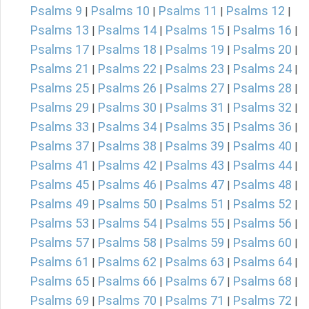
Psalms 9
Psalms 10
Psalms 11
Psalms 12
|
|
|
|
Psalms 13
Psalms 14
Psalms 15
Psalms 16
|
|
|
|
Psalms 17
Psalms 18
Psalms 19
Psalms 20
|
|
|
|
Psalms 21
Psalms 22
Psalms 23
Psalms 24
|
|
|
|
Psalms 25
Psalms 26
Psalms 27
Psalms 28
|
|
|
|
Psalms 29
Psalms 30
Psalms 31
Psalms 32
|
|
|
|
Psalms 33
Psalms 34
Psalms 35
Psalms 36
|
|
|
|
Psalms 37
Psalms 38
Psalms 39
Psalms 40
|
|
|
|
Psalms 41
Psalms 42
Psalms 43
Psalms 44
|
|
|
|
Psalms 45
Psalms 46
Psalms 47
Psalms 48
|
|
|
|
Psalms 49
Psalms 50
Psalms 51
Psalms 52
|
|
|
|
Psalms 53
Psalms 54
Psalms 55
Psalms 56
|
|
|
|
Psalms 57
Psalms 58
Psalms 59
Psalms 60
|
|
|
|
Psalms 61
Psalms 62
Psalms 63
Psalms 64
|
|
|
|
Psalms 65
Psalms 66
Psalms 67
Psalms 68
|
|
|
|
Psalms 69
Psalms 70
Psalms 71
Psalms 72
|
|
|
|