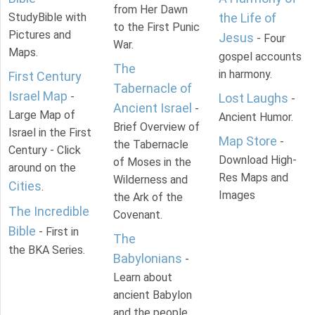
from Her Dawn
StudyBible with
the Life of
to the First Punic
Pictures and
Jesus
- Four
War.
Maps.
gospel accounts
The
in harmony.
First Century
Tabernacle of
Israel Map
-
Lost Laughs
-
Ancient Israel
-
Large Map of
Ancient Humor.
Brief Overview of
Israel in the First
Map Store
-
the Tabernacle
Century - Click
Download High-
of Moses in the
around on the
Res Maps and
Wilderness and
Cities
.
Images
the Ark of the
The Incredible
Covenant.
Bible
- First in
The
the BKA Series.
Babylonians
-
Learn about
ancient Babylon
and the people