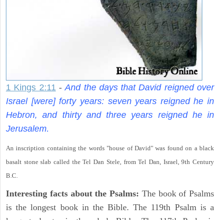
1 Kings 2:11
-
And the days that David reigned over
Israel [were] forty years: seven years reigned he in
Hebron, and thirty and three years reigned he in
Jerusalem.
An inscription containing the words "house of David" was found on a black
basalt stone slab called the Tel Dan Stele, from Tel Dan, Israel, 9th Century
B.C.
Interesting facts about the Psalms:
The book of Psalms
is the longest book in the Bible. The 119th Psalm is a