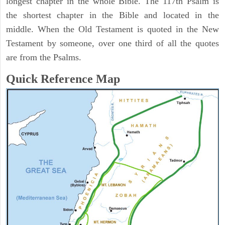
longest chapter in the whole Bible. The 117th Psalm is
the shortest chapter in the Bible and located in the
middle. When the Old Testament is quoted in the New
Testament by someone, over one third of all the quotes
are from the Psalms.
Quick Reference Map