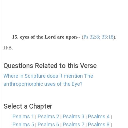
15. eyes of the Lord are upon
-- (
Ps 32:8; 33:18
).
JFB.
Questions Related to this Verse
Where in Scripture does it mention The
anthropomorphic uses of the Eye?
Select a Chapter
Psalms 1
Psalms 2
Psalms 3
Psalms 4
|
|
|
|
Psalms 5
Psalms 6
Psalms 7
Psalms 8
|
|
|
|