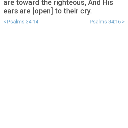
are toward the righteous, And His
ears are [open] to their cry.
< Psalms 34:14
Psalms 34:16 >