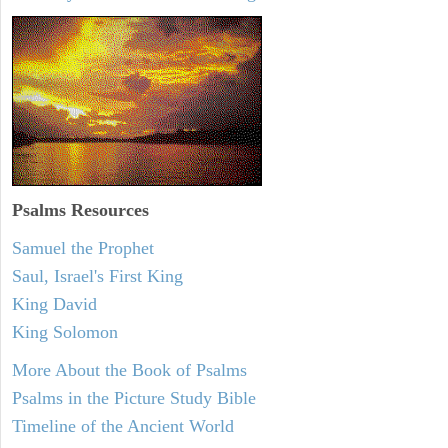
Psalms
Resources
Samuel the Prophet
Saul, Israel's First King
King David
King Solomon
More About the Book of Psalms
Psalms in the Picture Study Bible
Timeline of the Ancient World