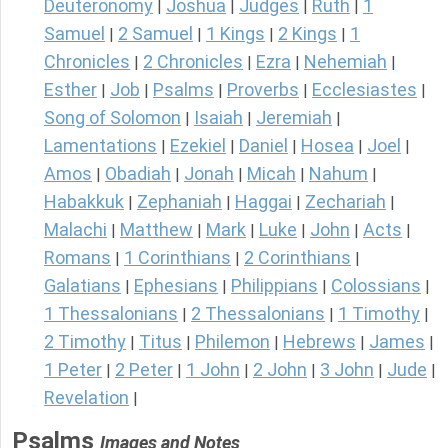
Deuteronomy
Joshua
Judges
Ruth
1
|
|
|
|
Samuel
2 Samuel
1 Kings
2 Kings
1
|
|
|
|
Chronicles
2 Chronicles
Ezra
Nehemiah
|
|
|
|
Esther
Job
Psalms
Proverbs
Ecclesiastes
|
|
|
|
|
Song of Solomon
Isaiah
Jeremiah
|
|
|
Lamentations
Ezekiel
Daniel
Hosea
Joel
|
|
|
|
|
Amos
Obadiah
Jonah
Micah
Nahum
|
|
|
|
|
Habakkuk
Zephaniah
Haggai
Zechariah
|
|
|
|
Malachi
Matthew
Mark
Luke
John
Acts
|
|
|
|
|
|
Romans
1 Corinthians
2 Corinthians
|
|
|
Galatians
Ephesians
Philippians
Colossians
|
|
|
|
1 Thessalonians
2 Thessalonians
1 Timothy
|
|
|
2 Timothy
Titus
Philemon
Hebrews
James
|
|
|
|
|
1 Peter
2 Peter
1 John
2 John
3 John
Jude
|
|
|
|
|
|
Revelation
|
Psalms
Images and Notes