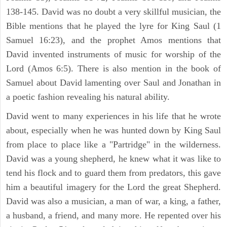
138-145. David was no doubt a very skillful musician, the
Bible mentions that he played the lyre for King Saul (1
Samuel 16:23), and the prophet Amos mentions that
David invented instruments of music for worship of the
Lord (Amos 6:5). There is also mention in the book of
Samuel about David lamenting over Saul and Jonathan in
a poetic fashion revealing his natural ability.
David went to many experiences in his life that he wrote
about, especially when he was hunted down by King Saul
from place to place like a "Partridge" in the wilderness.
David was a young shepherd, he knew what it was like to
tend his flock and to guard them from predators, this gave
him a beautiful imagery for the Lord the great Shepherd.
David was also a musician, a man of war, a king, a father,
a husband, a friend, and many more. He repented over his