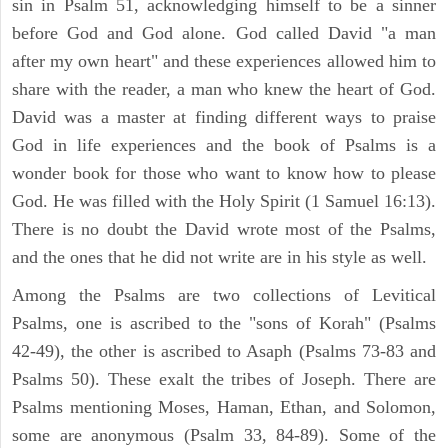
sin in Psalm 51, acknowledging himself to be a sinner
before God and God alone. God called David "a man
after my own heart" and these experiences allowed him to
share with the reader, a man who knew the heart of God.
David was a master at finding different ways to praise
God in life experiences and the book of Psalms is a
wonder book for those who want to know how to please
God. He was filled with the Holy Spirit (1 Samuel 16:13).
There is no doubt the David wrote most of the Psalms,
and the ones that he did not write are in his style as well.
Among the Psalms are two collections of Levitical
Psalms, one is ascribed to the "sons of Korah" (Psalms
42-49), the other is ascribed to Asaph (Psalms 73-83 and
Psalms 50). These exalt the tribes of Joseph. There are
Psalms mentioning Moses, Haman, Ethan, and Solomon,
some are anonymous (Psalm 33, 84-89). Some of the