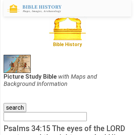
Bible History
Picture Study Bible
with Maps and
Background Information
Psalms 34:15 The eyes of the LORD