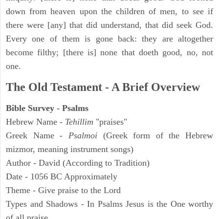
down from heaven upon the children of men, to see if
there were [any] that did understand, that did seek God.
Every one of them is gone back: they are altogether
become filthy; [there is] none that doeth good, no, not
one.
The Old Testament - A Brief Overview
Bible Survey - Psalms
Hebrew Name -
Tehillim
"praises"
Greek Name -
Psalmoi
(Greek form of the Hebrew
mizmor, meaning instrument songs)
Author - David (According to Tradition)
Date - 1056 BC Approximately
Theme - Give praise to the Lord
Types and Shadows - In Psalms Jesus is the One worthy
of all praise