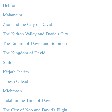
Hebron
Mahanaim
Zion and the City of David
The Kidron Valley and David's City
The Empire of David and Solomon
The Kingdom of David
Shiloh
Kirjath Jearim
Jabesh Gilead
Michmash
Judah in the Time of David
The City of Nob and David's Flight