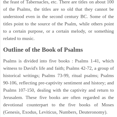
the feast of Tabernacles, etc. There are titles on about 100
of the Psalms, the titles are so old that they cannot be
understood even in the second century BC. Some of the
titles point to the source of the Psalm, while others point
to a certain purpose, or a certain melody, or something
related to music.
Outline of the Book of Psalms
Psalms is divided into five books : Psalms 1-41, which
witness to David's life and faith; Psalms 42-72, a group of
historical writings; Psalms 73-99, ritual psalms; Psalms
90-106, reflecting pre-captivity sentiment and history; and
Psalms 107-150, dealing with the captivity and return to
Jerusalem. These five books are often regarded as the
devotional counterpart to the five books of Moses
(Genesis, Exodus, Leviticus, Numbers, Deuteronomy).