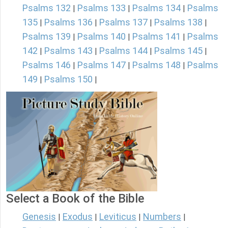
Psalms 132
Psalms 133
Psalms 134
Psalms
|
|
|
135
Psalms 136
Psalms 137
Psalms 138
|
|
|
|
Psalms 139
Psalms 140
Psalms 141
Psalms
|
|
|
142
Psalms 143
Psalms 144
Psalms 145
|
|
|
|
Psalms 146
Psalms 147
Psalms 148
Psalms
|
|
|
149
Psalms 150
|
|
Select a Book of the Bible
Genesis
Exodus
Leviticus
Numbers
|
|
|
|