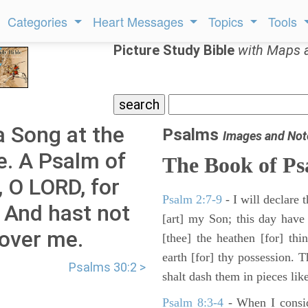
Categories
Heart Messages
Topics
Tools
Picture Study Bible
with Maps 
a Song at the
Psalms
Images and Not
e. A Psalm of
The Book of Ps
e, O LORD, for
Psalm 2:7-9
- I will declare
, And hast not
[art] my Son; this day have
 over me.
[thee] the heathen [for] thi
earth [for] thy possession. 
Psalms 30:2 >
shalt dash them in pieces like
Psalm 8:3-4
- When I consid