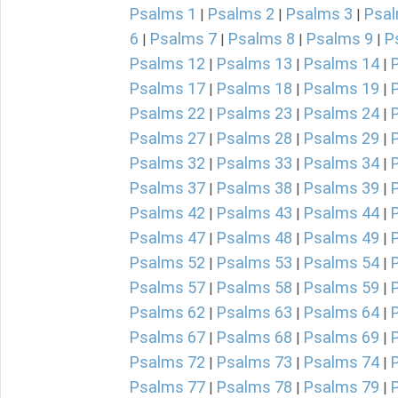
Psalms 1
Psalms 2
Psalms 3
Psal
|
|
|
6
Psalms 7
Psalms 8
Psalms 9
P
|
|
|
|
Psalms 12
Psalms 13
Psalms 14
|
|
|
Psalms 17
Psalms 18
Psalms 19
|
|
|
Psalms 22
Psalms 23
Psalms 24
|
|
|
Psalms 27
Psalms 28
Psalms 29
|
|
|
Psalms 32
Psalms 33
Psalms 34
|
|
|
Psalms 37
Psalms 38
Psalms 39
|
|
|
Psalms 42
Psalms 43
Psalms 44
|
|
|
Psalms 47
Psalms 48
Psalms 49
|
|
|
Psalms 52
Psalms 53
Psalms 54
|
|
|
Psalms 57
Psalms 58
Psalms 59
|
|
|
Psalms 62
Psalms 63
Psalms 64
|
|
|
Psalms 67
Psalms 68
Psalms 69
|
|
|
Psalms 72
Psalms 73
Psalms 74
|
|
|
Psalms 77
Psalms 78
Psalms 79
|
|
|