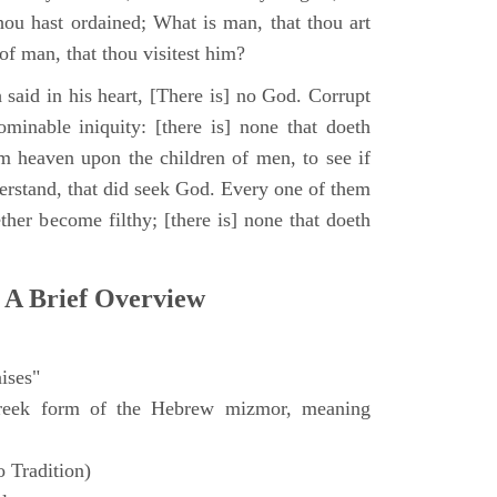
hou hast ordained; What is man, that thou art
of man, that thou visitest him?
 said in his heart, [There is] no God. Corrupt
minable iniquity: [there is] none that doeth
 heaven upon the children of men, to see if
derstand, that did seek God. Every one of them
ther become filthy; [there is] none that doeth
 A Brief Overview
ises"
eek form of the Hebrew mizmor, meaning
 Tradition)