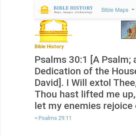
Bible Maps
Bible History
Psalms 30:1 [A Psalm; 
Dedication of the Hous
David]. I Will extol The
Thou hast lifted me up
let my enemies rejoice
< Psalms 29:11