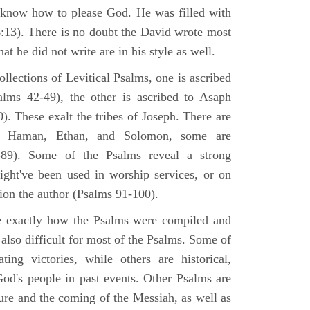
 know how to please God. He was filled with
6:13). There is no doubt the David wrote most
at he did not write are in his style as well.
lections of Levitical Psalms, one is ascribed
alms 42-49), the other is ascribed to Asaph
. These exalt the tribes of Joseph. There are
, Haman, Ethan, and Solomon, some are
89). Some of the Psalms reveal a strong
ight've been used in worship services, or on
ion the author (Psalms 91-100).
ne exactly how the Psalms were compiled and
 also difficult for most of the Psalms. Some of
ng victories, while others are historical,
d's people in past events. Other Psalms are
ture and the coming of the Messiah, as well as