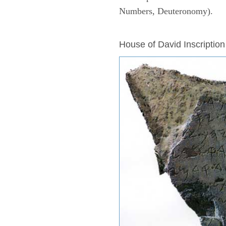
Numbers, Deuteronomy).
ARCHAEOLOGY
House of David Inscription