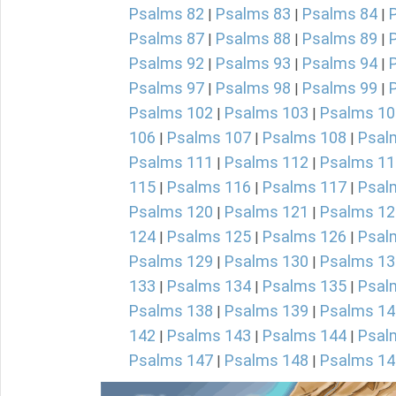
Psalms 82
Psalms 83
Psalms 84
|
|
|
Psalms 87
Psalms 88
Psalms 89
|
|
|
Psalms 92
Psalms 93
Psalms 94
|
|
|
Psalms 97
Psalms 98
Psalms 99
|
|
|
Psalms 102
Psalms 103
Psalms 10
|
|
106
Psalms 107
Psalms 108
Psal
|
|
|
Psalms 111
Psalms 112
Psalms 11
|
|
115
Psalms 116
Psalms 117
Psal
|
|
|
Psalms 120
Psalms 121
Psalms 12
|
|
124
Psalms 125
Psalms 126
Psal
|
|
|
Psalms 129
Psalms 130
Psalms 13
|
|
133
Psalms 134
Psalms 135
Psal
|
|
|
Psalms 138
Psalms 139
Psalms 14
|
|
142
Psalms 143
Psalms 144
Psal
|
|
|
Psalms 147
Psalms 148
Psalms 14
|
|