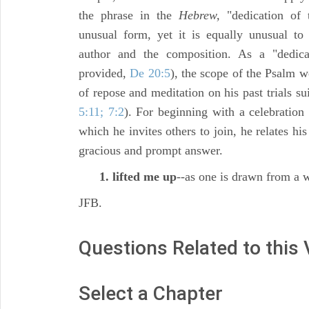
the phrase in the
Hebrew,
"dedication of
unusual form, yet it is equally unusual to
author and the composition. As a "dedica
provided,
De 20:5
), the scope of the Psalm w
of repose and meditation on his past trials su
5:11; 7:2
). For beginning with a celebration 
which he invites others to join, he relates hi
gracious and prompt answer.
1. lifted me up
--as one is drawn from a w
JFB.
Questions Related to this
Select a Chapter