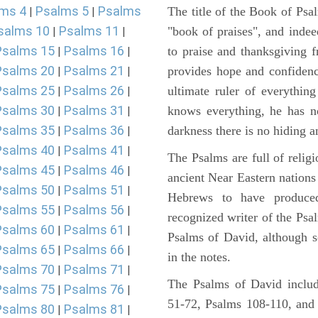
ms 4
Psalms 5
Psalms
The title of the Book of Psa
|
|
salms 10
Psalms 11
"book of praises", and indeed
|
|
Psalms 15
Psalms 16
to praise and thanksgiving 
|
|
Psalms 20
Psalms 21
provides hope and confidenc
|
|
Psalms 25
Psalms 26
ultimate ruler of everythin
|
|
Psalms 30
Psalms 31
knows everything, he has no
|
|
Psalms 35
Psalms 36
darkness there is no hiding a
|
|
Psalms 40
Psalms 41
|
|
The Psalms are full of reli
Psalms 45
Psalms 46
|
|
ancient Near Eastern nations 
Psalms 50
Psalms 51
|
|
Hebrews to have produce
Psalms 55
Psalms 56
|
|
recognized writer of the Psa
Psalms 60
Psalms 61
|
|
Psalms of David, although s
Psalms 65
Psalms 66
|
|
in the notes.
Psalms 70
Psalms 71
|
|
The Psalms of David includ
Psalms 75
Psalms 76
|
|
51-72, Psalms 108-110, and
Psalms 80
Psalms 81
|
|