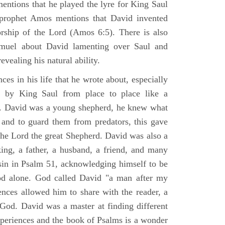
mentions that he played the lyre for King Saul
prophet Amos mentions that David invented
rship of the Lord (Amos 6:5). There is also
muel about David lamenting over Saul and
evealing his natural ability.
es in his life that he wrote about, especially
by King Saul from place to place like a
ss. David was a young shepherd, he knew what
k and to guard them from predators, this gave
the Lord the great Shepherd. David was also a
ing, a father, a husband, a friend, and many
sin in Psalm 51, acknowledging himself to be
d alone. God called David "a man after my
ences allowed him to share with the reader, a
od. David was a master at finding different
xperiences and the book of Psalms is a wonder