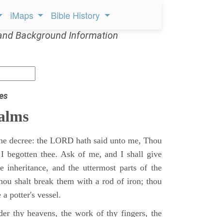
iMaps
Bible History
and Background Information
es
alms
 the decree: the LORD hath said unto me, Thou
 I begotten thee. Ask of me, and I shall give
ne inheritance, and the uttermost parts of the
Thou shalt break them with a rod of iron; thou
 a potter's vessel.
er thy heavens, the work of thy fingers, the