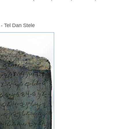
 - Tel Dan Stele