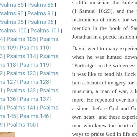
skillful musician, the Bible 
Psalms 85
Psalms 86
|
|
(1 Samuel 16:23), and the 
Psalms 90
Psalms 91
|
|
instruments of music for wo
Psalms 95
Psalms 96
|
|
mention in the book of Sa
Psalms 100
Psalms 101
|
|
Jonathan in a poetic fashion r
4
Psalms 105
Psalms
|
|
ms 109
Psalms 110
|
|
David went to many experienc
3
Psalms 114
Psalms
|
|
when he was hunted down 
ms 118
Psalms 119
|
|
"Partridge" in the wilderne
2
Psalms 123
Psalms
|
|
it was like to tend his floc
ms 127
Psalms 128
|
|
him a beautiful imagery for 
1
Psalms 132
Psalms
|
|
musician, a man of war, a k
ms 136
Psalms 137
|
|
more. He repented over his 
0
Psalms 141
Psalms
|
|
a sinner before God and Go
ms 145
Psalms 146
|
|
own heart" and these experi
9
Psalms 150
|
|
man who knew the heart of G
ways to praise God in life e