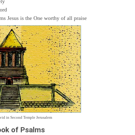
ly
Lord
s Jesus is the One worthy of all praise
avid in Second Temple Jerusalem
ok of Psalms