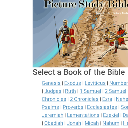
Select a Book of the Bible
Genesis
Exodus
Leviticus
Number
|
|
|
Judges
Ruth
1 Samuel
2 Samuel
|
|
|
|
Chronicles
2 Chronicles
Ezra
Nehe
|
|
|
Psalms
Proverbs
Ecclesiastes
So
|
|
|
Jeremiah
Lamentations
Ezekiel
Da
|
|
|
Obadiah
Jonah
Micah
Nahum
H
|
|
|
|
|