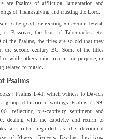
e are Psalms of affliction, lamentation and
 songs of Thanksgiving and trusting the Lord.
en to be good for reciting on certain Jewish
, or Passover, the feast of Tabernacles, etc.
 of the Psalms, the titles are so old that they
n the second century BC. Some of the titles
alm, while others point to a certain purpose, or
ng related to music.
of Psalms
books : Psalms 1-41, which witness to David's
 a group of historical writings; Psalms 73-99,
06, reflecting pre-captivity sentiment and
0, dealing with the captivity and return to
oks are often regarded as the devotional
oks of Moses (Genesis, Exodus, Leviticus,