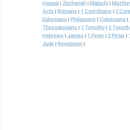
Haggai
Zechariah
Malachi
Matth
|
|
|
Acts
Romans
1 Corinthians
2 Cori
|
|
|
Ephesians
Philippians
Colossians
|
|
|
Thessalonians
1 Timothy
2 Timoth
|
|
Hebrews
James
1 Peter
2 Peter
|
|
|
|
Jude
Revelation
|
|