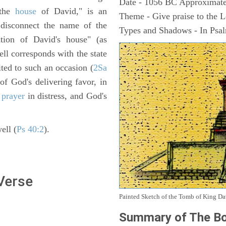
Date - 1056 BC Approximate
 the
house
of David," is an
Theme - Give praise to the 
 disconnect the name of the
Types and Shadows - In Psalm
tion of David's house" (as
ell corresponds with the state
ited to such an occasion (
2Sa
of God's delivering favor, in
s
prayer
in distress, and God's
ell (
Ps 40:2
).
 Verse
Painted Sketch of the Tomb of King D
Summary of The Bo