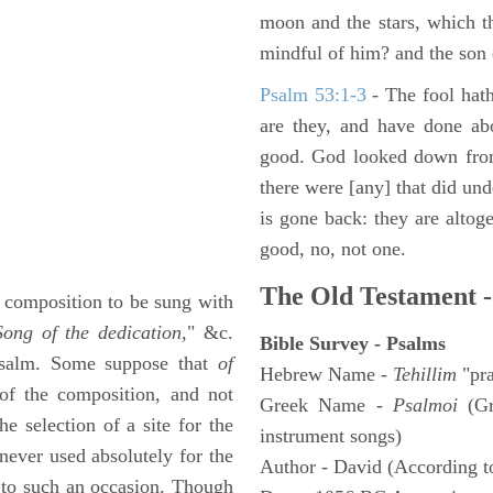
moon and the stars, which t
mindful of him? and the son 
Psalm 53:1-3
-
The fool hath
are they, and have done abo
good. God looked down from
there were [any] that did un
is gone back: they are altoge
good, no, not one.
The Old Testament -
a composition to be sung with
Song of the dedication,
" &c.
Bible Survey - Psalms
 Psalm. Some suppose that
of
Hebrew Name -
Tehillim
"pra
f the composition, and not
Greek Name -
Psalmoi
(Gr
he selection of a site for the
instrument songs)
 never used absolutely for the
Author - David (According to
 to such an occasion. Though