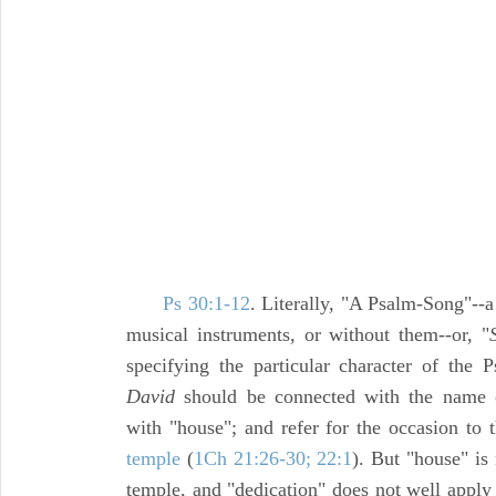
Ps 30:1-12
. Literally, "A Psalm-Song"--
musical instruments, or without them--or, "
specifying the particular character of the
David
should be connected with the name o
with "house"; and refer for the occasion to t
temple
(
1Ch 21:26-30; 22:1
). But "house" is
temple, and "dedication" does not well apply