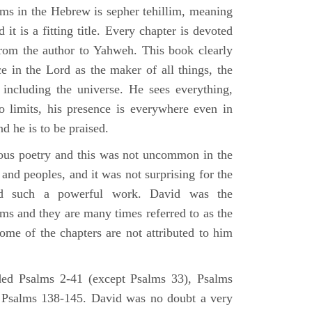
lms in the Hebrew is sepher tehillim, meaning
 it is a fitting title. Every chapter is devoted
from the author to Yahweh. This book clearly
e in the Lord as the maker of all things, the
g including the universe. He sees everything,
 limits, his presence is everywhere even in
nd he is to be praised.
gious poetry and this was not uncommon in the
and peoples, and it was not surprising for the
d such a powerful work. David was the
lms and they are many times referred to as the
ome of the chapters are not attributed to him
ed Psalms 2-41 (except Psalms 33), Psalms
 Psalms 138-145. David was no doubt a very