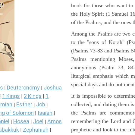
book for those who want to
the Holy Spirit (1 Samuel 1
of the Psalms, and the ones th
Among the Psalms are two col
to the "sons of Korah" (Ps
(Psalms 73-83 and Psalms 50)
Psalms mentioning Moses
anonymous (Psalm 33, 84-
liturgical emphasis which m
special days and do not ment
s
Deuteronomy
Joshua
|
|
It is impossible to determi
1 Kings
2 Kings
1
|
|
|
collected, and dating them is
miah
Esther
Job
|
|
|
the Psalms are commemorati
ng of Solomon
Isaiah
|
|
remembering the Lord and Go
niel
Hosea
Joel
Amos
|
|
|
prophetic and look to the fu
abakkuk
Zephaniah
|
|