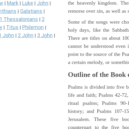
the heavenly kingdom. Ther
ew
Mark
Luke
John
|
|
|
|
remorse over sin, as well as
nthians
Galatians
|
|
1 Thessalonians
2
|
Some of the songs were chos
y
Titus
Philemon
|
|
|
holy days, like the Sabbath
1 John
2 John
3 John
|
|
|
There are titles on about 100
cannot be understood even i
point to the source of the Ps
a certain melody, or somethi
Outline of the Book 
Psalms is divided into five 
life and faith; Psalms 42-72,
ritual psalms; Psalms 90-1
history; and Psalms 107-15
Jerusalem. These five bo
counterpart to the five bo