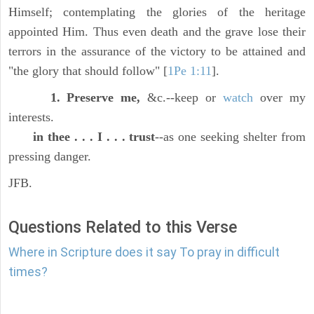
Himself; contemplating the glories of the heritage
appointed Him. Thus even death and the grave lose their
terrors in the assurance of the victory to be attained and
"the glory that should follow" [
1Pe 1:11
].
1. Preserve me,
&c.--keep or
watch
over my
interests.
in thee . . . I . . . trust
--as one seeking shelter from
pressing danger.
JFB.
Questions Related to this Verse
Where in Scripture does it say To pray in difficult
times?