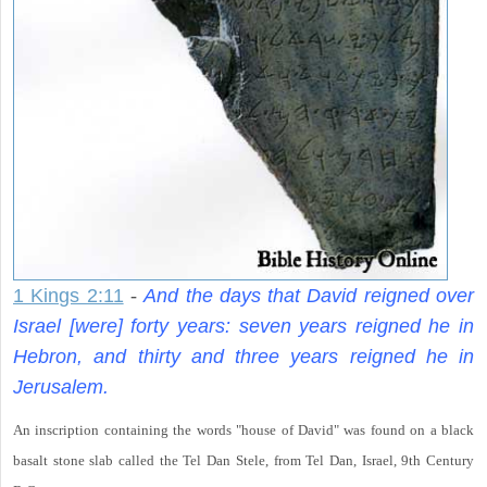
1 Kings 2:11
-
And the days that David reigned over
Israel [were] forty years: seven years reigned he in
Hebron, and thirty and three years reigned he in
Jerusalem.
An inscription containing the words "house of David" was found on a black
basalt stone slab called the Tel Dan Stele, from Tel Dan, Israel, 9th Century