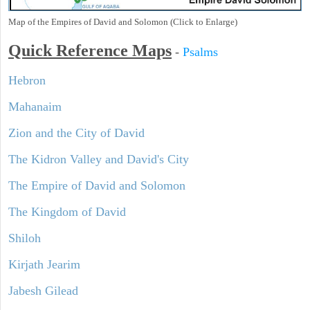
Map of the Empires of David and Solomon (Click to Enlarge)
Quick Reference Maps
-
Psalms
Hebron
Mahanaim
Zion and the City of David
The Kidron Valley and David's City
The Empire of David and Solomon
The Kingdom of David
Shiloh
Kirjath Jearim
Jabesh Gilead