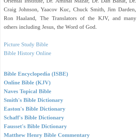
Oriental Institute, Dr. Amihai Mazar, Dr. Dan Bahat, Dr.
Craig Johnson, Yaacov Kuc, Chuck Smith, Jim Darden,
Ron Haaland, The Translators of the KJV, and many
others including Jesus, the Word of God.
Picture Study Bible
Bible History Online
Bible Encyclopedia (ISBE)
Online Bible (KJV)
Naves Topical Bible
Smith's Bible Dictionary
Easton's Bible Dictionary
Schaff's Bible Dictionary
Fausset's Bible Dictionary
Matthew Henry Bible Commentary