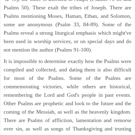
Psalms 50). These exalt the tribes of Joseph. There are
Psalms mentioning Moses, Haman, Ethan, and Solomon,
some are anonymous (Psalm 33, 84-89). Some of the
Psalms reveal a strong liturgical emphasis which might've
been used in worship services, or on special days and do
not mention the author (Psalms 91-100).
It is impossible to determine exactly how the Psalms were
compiled and collected, and dating them is also difficult
for most of the Psalms. Some of the Psalms are
commemorating victories, while others are historical,
remembering the Lord and God's people in past events.
Other Psalms are prophetic and look to the future and the
coming of the Messiah, as well as the heavenly kingdom.
There are Psalms of affliction, lamentation and remorse
over sin, as well as songs of Thanksgiving and trusting