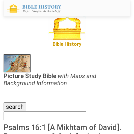
Bible History
Picture Study Bible
with Maps and
Background Information
Psalms 16:1 [A Mikhtam of David].