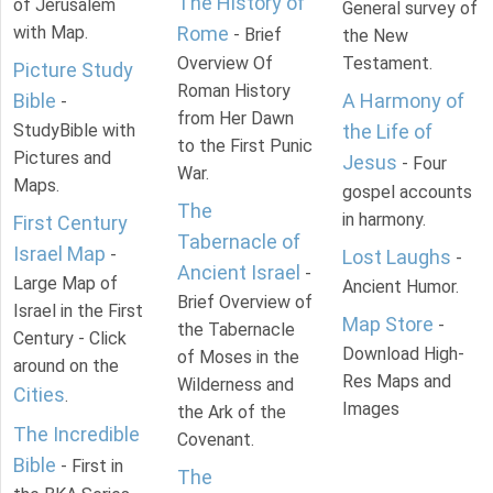
The History of
of Jerusalem
General survey of
with Map.
Rome
- Brief
the New
Overview Of
Testament.
Picture Study
Roman History
Bible
A Harmony of
-
from Her Dawn
StudyBible with
the Life of
to the First Punic
Pictures and
Jesus
- Four
War.
Maps.
gospel accounts
The
in harmony.
First Century
Tabernacle of
Israel Map
-
Lost Laughs
-
Ancient Israel
-
Large Map of
Ancient Humor.
Brief Overview of
Israel in the First
Map Store
-
the Tabernacle
Century - Click
Download High-
of Moses in the
around on the
Res Maps and
Wilderness and
Cities
.
Images
the Ark of the
The Incredible
Covenant.
Bible
- First in
The