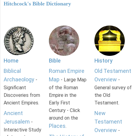
Hitchcock's Bible Dictionary
Home
Bible
History
Biblical
Roman Empire
Old Testament
Archaeology
Map
Overview
-
- Large Map
-
Significant
of the Roman
General survey of
Discoveries from
Empire in the
the Old
Ancient Empires.
Early First
Testament.
Century - Click
Ancient
New
around on the
Jerusalem
Testament
-
Places
.
Interactive Study
Overview
-