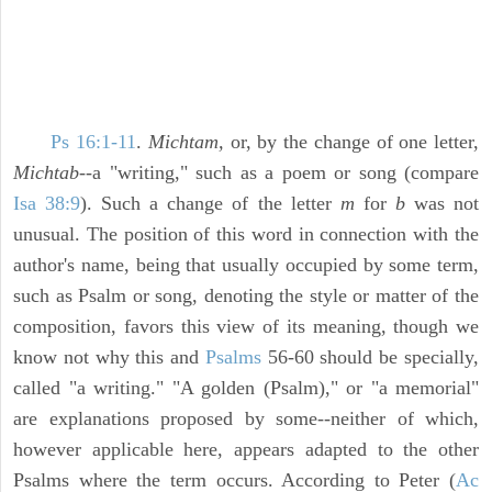
Ps 16:1-11
.
Michtam,
or, by the change of one letter,
Michtab
--a "writing," such as a poem or song (compare
Isa 38:9
). Such a change of the letter
m
for
b
was not
unusual. The position of this word in connection with the
author's name, being that usually occupied by some term,
such as Psalm or song, denoting the style or matter of the
composition, favors this view of its meaning, though we
know not why this and
Psalms
56-60 should be specially,
called "a writing." "A golden (Psalm)," or "a memorial"
are explanations proposed by some--neither of which,
however applicable here, appears adapted to the other
Psalms where the term occurs. According to Peter (
Ac