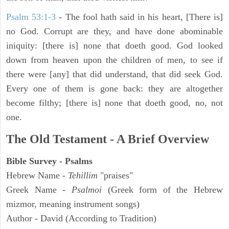
Psalm 53:1-3
-
The fool hath said in his heart, [There is]
no God. Corrupt are they, and have done abominable
iniquity: [there is] none that doeth good. God looked
down from heaven upon the children of men, to see if
there were [any] that did understand, that did seek God.
Every one of them is gone back: they are altogether
become filthy; [there is] none that doeth good, no, not
one.
The Old Testament - A Brief Overview
Bible Survey - Psalms
Hebrew Name -
Tehillim
"praises"
Greek Name -
Psalmoi
(Greek form of the Hebrew
mizmor, meaning instrument songs)
Author - David (According to Tradition)