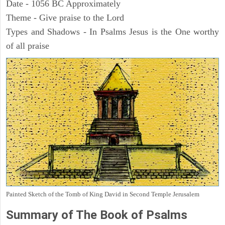
Date - 1056 BC Approximately
Theme - Give praise to the Lord
Types and Shadows - In Psalms Jesus is the One worthy
of all praise
Painted Sketch of the Tomb of King David in Second Temple Jerusalem
Summary of The Book of Psalms