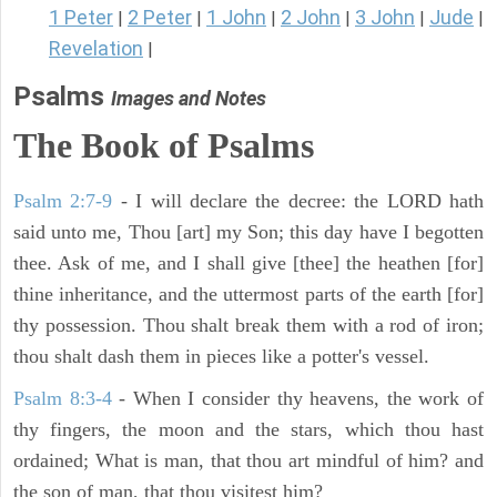
1 Peter
2 Peter
1 John
2 John
3 John
Jude
|
|
|
|
|
|
Revelation
|
Psalms
Images and Notes
The Book of Psalms
Psalm 2:7-9
- I will declare the decree: the LORD hath
said unto me, Thou [art] my Son; this day have I begotten
thee. Ask of me, and I shall give [thee] the heathen [for]
thine inheritance, and the uttermost parts of the earth [for]
thy possession. Thou shalt break them with a rod of iron;
thou shalt dash them in pieces like a potter's vessel.
Psalm 8:3-4
- When I consider thy heavens, the work of
thy fingers, the moon and the stars, which thou hast
ordained; What is man, that thou art mindful of him? and
the son of man, that thou visitest him?