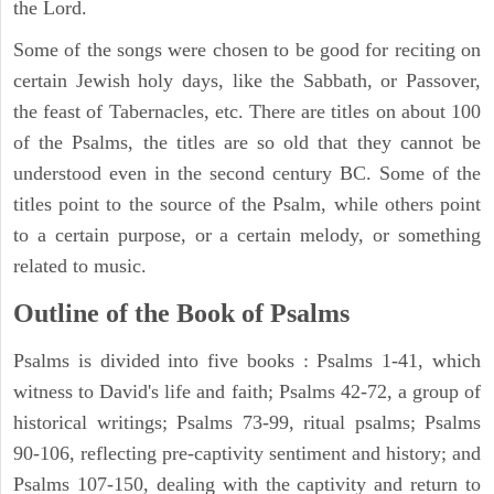
the Lord.
Some of the songs were chosen to be good for reciting on
certain Jewish holy days, like the Sabbath, or Passover,
the feast of Tabernacles, etc. There are titles on about 100
of the Psalms, the titles are so old that they cannot be
understood even in the second century BC. Some of the
titles point to the source of the Psalm, while others point
to a certain purpose, or a certain melody, or something
related to music.
Outline of the Book of Psalms
Psalms is divided into five books : Psalms 1-41, which
witness to David's life and faith; Psalms 42-72, a group of
historical writings; Psalms 73-99, ritual psalms; Psalms
90-106, reflecting pre-captivity sentiment and history; and
Psalms 107-150, dealing with the captivity and return to