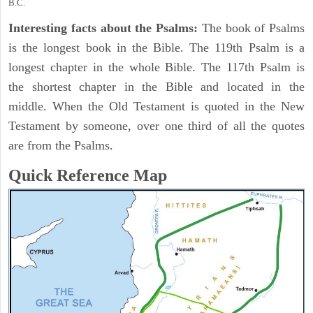
B.C.
Interesting facts about the Psalms:
The book of Psalms
is the longest book in the Bible. The 119th Psalm is a
longest chapter in the whole Bible. The 117th Psalm is
the shortest chapter in the Bible and located in the
middle. When the Old Testament is quoted in the New
Testament by someone, over one third of all the quotes
are from the Psalms.
Quick Reference Map