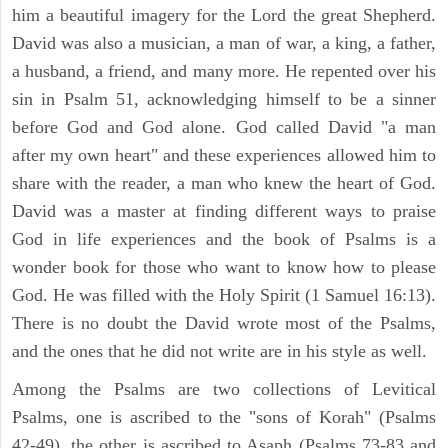
him a beautiful imagery for the Lord the great Shepherd.
David was also a musician, a man of war, a king, a father,
a husband, a friend, and many more. He repented over his
sin in Psalm 51, acknowledging himself to be a sinner
before God and God alone. God called David "a man
after my own heart" and these experiences allowed him to
share with the reader, a man who knew the heart of God.
David was a master at finding different ways to praise
God in life experiences and the book of Psalms is a
wonder book for those who want to know how to please
God. He was filled with the Holy Spirit (1 Samuel 16:13).
There is no doubt the David wrote most of the Psalms,
and the ones that he did not write are in his style as well.
Among the Psalms are two collections of Levitical
Psalms, one is ascribed to the "sons of Korah" (Psalms
42-49), the other is ascribed to Asaph (Psalms 73-83 and