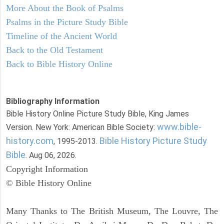
More About the Book of Psalms
Psalms in the Picture Study Bible
Timeline of the Ancient World
Back to the Old Testament
Back to Bible History Online
Bibliography Information
Bible History Online Picture Study Bible, King James
www.bible-
Version. New York: American Bible Society:
history.com
Bible History Picture Study
, 1995-2013.
Bible
. Aug 06, 2026.
Copyright Information
© Bible History Online
Many Thanks to The British Museum, The Louvre, The