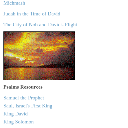
Michmash
Judah in the Time of David
The City of Nob and David's Flight
Psalms
Resources
Samuel the Prophet
Saul, Israel's First King
King David
King Solomon