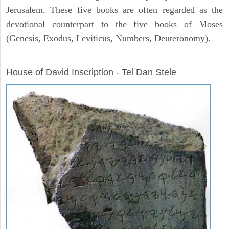
Jerusalem. These five books are often regarded as the
devotional counterpart to the five books of Moses
(Genesis, Exodus, Leviticus, Numbers, Deuteronomy).
ARCHAEOLOGY
House of David Inscription - Tel Dan Stele