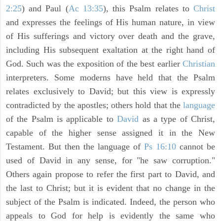
2:25
) and Paul (
Ac 13:35
), this Psalm relates to
Christ
and expresses the feelings of His human nature, in view
of His sufferings and victory over death and the grave,
including His subsequent exaltation at the right hand of
God. Such was the exposition of the best earlier
Christian
interpreters. Some moderns have held that the Psalm
relates exclusively to David; but this view is expressly
contradicted by the apostles; others hold that the
language
of the Psalm is applicable to
David
as a type of Christ,
capable of the higher sense assigned it in the New
Testament. But then the language of
Ps 16:10
cannot be
used of David in any sense, for "he saw corruption."
Others again propose to refer the first part to David, and
the last to Christ; but it is evident that no change in the
subject of the Psalm is indicated. Indeed, the person who
appeals to God for help is evidently the same who