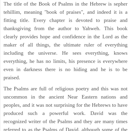
The title of the Book of Psalms in the Hebrew is sepher
tehillim, meaning "book of praises", and indeed it is a
fitting title. Every chapter is devoted to praise and
thanksgiving from the author to Yahweh. This book
clearly provides hope and confidence in the Lord as the
maker of all things, the ultimate ruler of everything
including the universe. He sees everything, knows
everything, he has no limits, his presence is everywhere
even in darkness there is no hiding and he is to be
praised.
The Psalms are full of religious poetry and this was not
uncommon in the ancient Near Eastern nations and
peoples, and it was not surprising for the Hebrews to have
produced such a powerful work. David was the
recognized writer of the Psalms and they are many times
referred to as the Psalms of David, although some of the