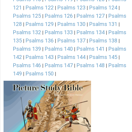
121
Psalms 122
Psalms 123
Psalms 124
|
|
|
|
Psalms 125
Psalms 126
Psalms 127
Psalms
|
|
|
128
Psalms 129
Psalms 130
Psalms 131
|
|
|
|
Psalms 132
Psalms 133
Psalms 134
Psalms
|
|
|
135
Psalms 136
Psalms 137
Psalms 138
|
|
|
|
Psalms 139
Psalms 140
Psalms 141
Psalms
|
|
|
142
Psalms 143
Psalms 144
Psalms 145
|
|
|
|
Psalms 146
Psalms 147
Psalms 148
Psalms
|
|
|
149
Psalms 150
|
|