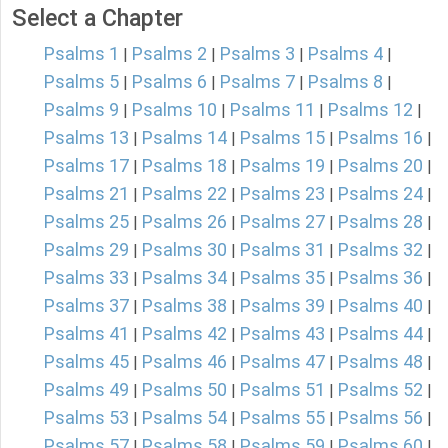
Select a Chapter
Psalms 1
Psalms 2
Psalms 3
Psalms 4
|
|
|
|
Psalms 5
Psalms 6
Psalms 7
Psalms 8
|
|
|
|
Psalms 9
Psalms 10
Psalms 11
Psalms 12
|
|
|
|
Psalms 13
Psalms 14
Psalms 15
Psalms 16
|
|
|
|
Psalms 17
Psalms 18
Psalms 19
Psalms 20
|
|
|
|
Psalms 21
Psalms 22
Psalms 23
Psalms 24
|
|
|
|
Psalms 25
Psalms 26
Psalms 27
Psalms 28
|
|
|
|
Psalms 29
Psalms 30
Psalms 31
Psalms 32
|
|
|
|
Psalms 33
Psalms 34
Psalms 35
Psalms 36
|
|
|
|
Psalms 37
Psalms 38
Psalms 39
Psalms 40
|
|
|
|
Psalms 41
Psalms 42
Psalms 43
Psalms 44
|
|
|
|
Psalms 45
Psalms 46
Psalms 47
Psalms 48
|
|
|
|
Psalms 49
Psalms 50
Psalms 51
Psalms 52
|
|
|
|
Psalms 53
Psalms 54
Psalms 55
Psalms 56
|
|
|
|
Psalms 57
Psalms 58
Psalms 59
Psalms 60
|
|
|
|