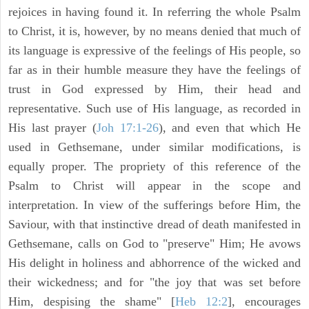
rejoices in having found it. In referring the whole Psalm
to Christ, it is, however, by no means denied that much of
its language is expressive of the feelings of His people, so
far as in their humble measure they have the feelings of
trust in God expressed by Him, their head and
representative. Such use of His language, as recorded in
His last prayer (
Joh 17:1-26
), and even that which He
used in Gethsemane, under similar modifications, is
equally proper. The propriety of this reference of the
Psalm to Christ will appear in the scope and
interpretation. In view of the sufferings before Him, the
Saviour, with that instinctive dread of death manifested in
Gethsemane, calls on God to "preserve" Him; He avows
His delight in holiness and abhorrence of the wicked and
their wickedness; and for "the joy that was set before
Him, despising the shame" [
Heb 12:2
], encourages