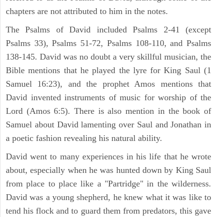
chapters are not attributed to him in the notes.
The Psalms of David included Psalms 2-41 (except
Psalms 33), Psalms 51-72, Psalms 108-110, and Psalms
138-145. David was no doubt a very skillful musician, the
Bible mentions that he played the lyre for King Saul (1
Samuel 16:23), and the prophet Amos mentions that
David invented instruments of music for worship of the
Lord (Amos 6:5). There is also mention in the book of
Samuel about David lamenting over Saul and Jonathan in
a poetic fashion revealing his natural ability.
David went to many experiences in his life that he wrote
about, especially when he was hunted down by King Saul
from place to place like a "Partridge" in the wilderness.
David was a young shepherd, he knew what it was like to
tend his flock and to guard them from predators, this gave