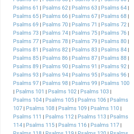
Psalms 61
Psalms 62
Psalms 63
Psalms 64
|
|
|
|
Psalms 65
Psalms 66
Psalms 67
Psalms 68
|
|
|
|
Psalms 69
Psalms 70
Psalms 71
Psalms 72
|
|
|
|
Psalms 73
Psalms 74
Psalms 75
Psalms 76
|
|
|
|
Psalms 77
Psalms 78
Psalms 79
Psalms 80
|
|
|
|
Psalms 81
Psalms 82
Psalms 83
Psalms 84
|
|
|
|
Psalms 85
Psalms 86
Psalms 87
Psalms 88
|
|
|
|
Psalms 89
Psalms 90
Psalms 91
Psalms 92
|
|
|
|
Psalms 93
Psalms 94
Psalms 95
Psalms 96
|
|
|
|
Psalms 97
Psalms 98
Psalms 99
Psalms 100
|
|
|
Psalms 101
Psalms 102
Psalms 103
|
|
|
|
Psalms 104
Psalms 105
Psalms 106
Psalms
|
|
|
107
Psalms 108
Psalms 109
Psalms 110
|
|
|
|
Psalms 111
Psalms 112
Psalms 113
Psalms
|
|
|
114
Psalms 115
Psalms 116
Psalms 117
|
|
|
|
Psalms 118
Psalms 119
Psalms 120
Psalms
|
|
|