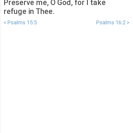
Preserve me, O God, for I take
refuge in Thee.
< Psalms 15:5
Psalms 16:2 >