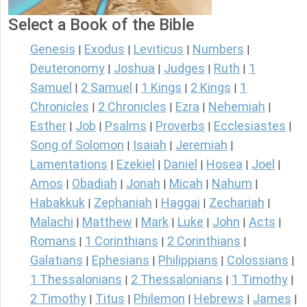
Select a Book of the Bible
Genesis
Exodus
Leviticus
Numbers
|
|
|
|
Deuteronomy
Joshua
Judges
Ruth
1
|
|
|
|
Samuel
2 Samuel
1 Kings
2 Kings
1
|
|
|
|
Chronicles
2 Chronicles
Ezra
Nehemiah
|
|
|
|
Esther
Job
Psalms
Proverbs
Ecclesiastes
|
|
|
|
|
Song of Solomon
Isaiah
Jeremiah
|
|
|
Lamentations
Ezekiel
Daniel
Hosea
Joel
|
|
|
|
|
Amos
Obadiah
Jonah
Micah
Nahum
|
|
|
|
|
Habakkuk
Zephaniah
Haggai
Zechariah
|
|
|
|
Malachi
Matthew
Mark
Luke
John
Acts
|
|
|
|
|
|
Romans
1 Corinthians
2 Corinthians
|
|
|
Galatians
Ephesians
Philippians
Colossians
|
|
|
|
1 Thessalonians
2 Thessalonians
1 Timothy
|
|
|
2 Timothy
Titus
Philemon
Hebrews
James
|
|
|
|
|