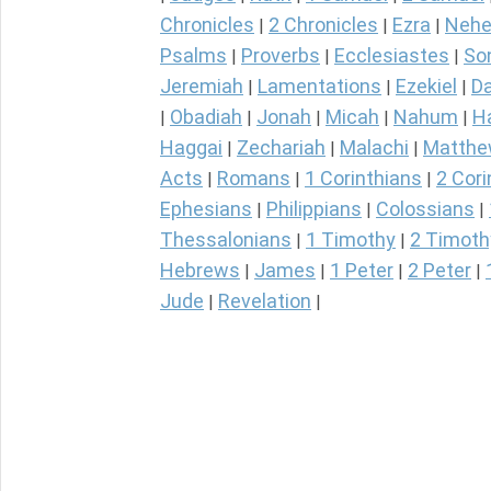
Chronicles
2 Chronicles
Ezra
Nehe
|
|
|
Psalms
Proverbs
Ecclesiastes
So
|
|
|
Jeremiah
Lamentations
Ezekiel
Da
|
|
|
Obadiah
Jonah
Micah
Nahum
H
|
|
|
|
|
Haggai
Zechariah
Malachi
Matth
|
|
|
Acts
Romans
1 Corinthians
2 Cori
|
|
|
Ephesians
Philippians
Colossians
|
|
|
Thessalonians
1 Timothy
2 Timoth
|
|
Hebrews
James
1 Peter
2 Peter
|
|
|
|
Jude
Revelation
|
|