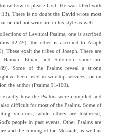
 know how to please God. He was filled with
6:13). There is no doubt the David wrote most
at he did not write are in his style as well.
lections of Levitical Psalms, one is ascribed
alms 42-49), the other is ascribed to Asaph
. These exalt the tribes of Joseph. There are
, Haman, Ethan, and Solomon, some are
89). Some of the Psalms reveal a strong
ight've been used in worship services, or on
ion the author (Psalms 91-100).
ne exactly how the Psalms were compiled and
 also difficult for most of the Psalms. Some of
ng victories, while others are historical,
d's people in past events. Other Psalms are
ture and the coming of the Messiah, as well as