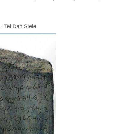
 - Tel Dan Stele