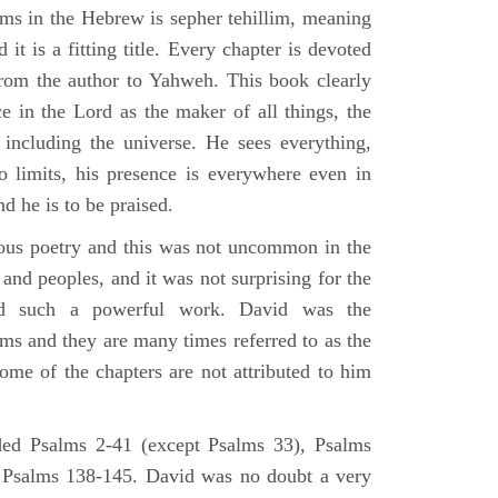
lms in the Hebrew is sepher tehillim, meaning
 it is a fitting title. Every chapter is devoted
from the author to Yahweh. This book clearly
e in the Lord as the maker of all things, the
g including the universe. He sees everything,
 limits, his presence is everywhere even in
nd he is to be praised.
gious poetry and this was not uncommon in the
and peoples, and it was not surprising for the
d such a powerful work. David was the
lms and they are many times referred to as the
ome of the chapters are not attributed to him
ed Psalms 2-41 (except Psalms 33), Psalms
 Psalms 138-145. David was no doubt a very