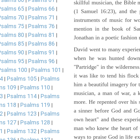
|
|
skillful musician, the Bible 
Psalms 65
Psalms 66
|
|
(1 Samuel 16:23), and the 
Psalms 70
Psalms 71
|
|
instruments of music for wo
Psalms 75
Psalms 76
|
|
mention in the book of Sa
Psalms 80
Psalms 81
|
|
Jonathan in a poetic fashion r
Psalms 85
Psalms 86
|
|
David went to many experienc
Psalms 90
Psalms 91
|
|
when he was hunted down 
Psalms 95
Psalms 96
|
|
"Partridge" in the wilderne
Psalms 100
Psalms 101
|
|
it was like to tend his floc
4
Psalms 105
Psalms
|
|
him a beautiful imagery for 
ms 109
Psalms 110
|
|
musician, a man of war, a k
3
Psalms 114
Psalms
|
|
more. He repented over his 
ms 118
Psalms 119
|
|
a sinner before God and Go
2
Psalms 123
Psalms
|
|
own heart" and these experi
ms 127
Psalms 128
|
|
man who knew the heart of G
1
Psalms 132
Psalms
|
|
ways to praise God in life e
ms 136
Psalms 137