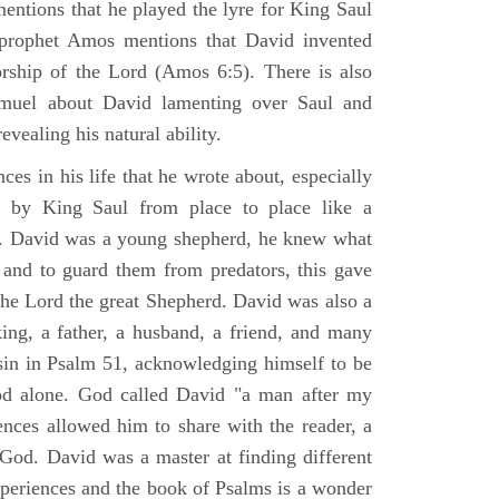
mentions that he played the lyre for King Saul
prophet Amos mentions that David invented
rship of the Lord (Amos 6:5). There is also
muel about David lamenting over Saul and
evealing his natural ability.
es in his life that he wrote about, especially
by King Saul from place to place like a
ss. David was a young shepherd, he knew what
k and to guard them from predators, this gave
the Lord the great Shepherd. David was also a
ing, a father, a husband, a friend, and many
sin in Psalm 51, acknowledging himself to be
d alone. God called David "a man after my
ences allowed him to share with the reader, a
od. David was a master at finding different
xperiences and the book of Psalms is a wonder