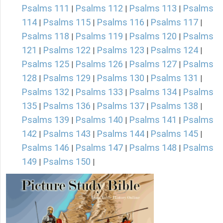
Psalms 111
Psalms 112
Psalms 113
Psalms
|
|
|
114
Psalms 115
Psalms 116
Psalms 117
|
|
|
|
Psalms 118
Psalms 119
Psalms 120
Psalms
|
|
|
121
Psalms 122
Psalms 123
Psalms 124
|
|
|
|
Psalms 125
Psalms 126
Psalms 127
Psalms
|
|
|
128
Psalms 129
Psalms 130
Psalms 131
|
|
|
|
Psalms 132
Psalms 133
Psalms 134
Psalms
|
|
|
135
Psalms 136
Psalms 137
Psalms 138
|
|
|
|
Psalms 139
Psalms 140
Psalms 141
Psalms
|
|
|
142
Psalms 143
Psalms 144
Psalms 145
|
|
|
|
Psalms 146
Psalms 147
Psalms 148
Psalms
|
|
|
149
Psalms 150
|
|