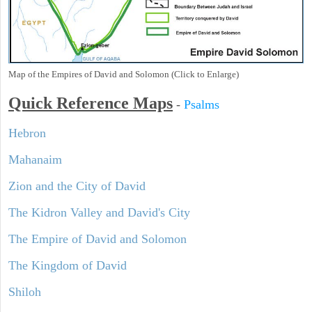
Map of the Empires of David and Solomon (Click to Enlarge)
Quick Reference Maps
-
Psalms
Hebron
Mahanaim
Zion and the City of David
The Kidron Valley and David's City
The Empire of David and Solomon
The Kingdom of David
Shiloh