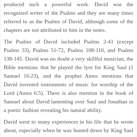
produced such a powerful work. David was the
recognized writer of the Psalms and they are many times
referred to as the Psalms of David, although some of the
chapters are not attributed to him in the notes.
The Psalms of David included Psalms 2-41 (except
Psalms 33), Psalms 51-72, Psalms 108-110, and Psalms
138-145. David was no doubt a very skillful musician, the
Bible mentions that he played the lyre for King Saul (1
Samuel 16:23), and the prophet Amos mentions that
David invented instruments of music for worship of the
Lord (Amos 6:5). There is also mention in the book of
Samuel about David lamenting over Saul and Jonathan in
a poetic fashion revealing his natural ability.
David went to many experiences in his life that he wrote
about, especially when he was hunted down by King Saul