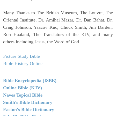
Many Thanks to The British Museum, The Louvre, The
Oriental Institute, Dr. Amihai Mazar, Dr. Dan Bahat, Dr.
Craig Johnson, Yaacov Kuc, Chuck Smith, Jim Darden,
Ron Haaland, The Translators of the KJV, and many
others including Jesus, the Word of God.
Picture Study Bible
Bible History Online
Bible Encyclopedia (ISBE)
Online Bible (KJV)
Naves Topical Bible
Smith's Bible Dictionary
Easton's Bible Dictionary