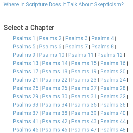
Where In Scripture Does It Talk About Skepticism?
Select a Chapter
Psalms 1
Psalms 2
Psalms 3
Psalms 4
|
|
|
|
Psalms 5
Psalms 6
Psalms 7
Psalms 8
|
|
|
|
Psalms 9
Psalms 10
Psalms 11
Psalms 12
|
|
|
|
Psalms 13
Psalms 14
Psalms 15
Psalms 16
|
|
|
|
Psalms 17
Psalms 18
Psalms 19
Psalms 20
|
|
|
|
Psalms 21
Psalms 22
Psalms 23
Psalms 24
|
|
|
|
Psalms 25
Psalms 26
Psalms 27
Psalms 28
|
|
|
|
Psalms 29
Psalms 30
Psalms 31
Psalms 32
|
|
|
|
Psalms 33
Psalms 34
Psalms 35
Psalms 36
|
|
|
|
Psalms 37
Psalms 38
Psalms 39
Psalms 40
|
|
|
|
Psalms 41
Psalms 42
Psalms 43
Psalms 44
|
|
|
|
Psalms 45
Psalms 46
Psalms 47
Psalms 48
|
|
|
|