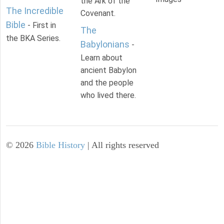
the Ark of the
The Incredible
Covenant.
Bible
- First in
The
the BKA Series.
Babylonians
-
Learn about
ancient Babylon
and the people
who lived there.
©
2026
Bible History
| All rights reserved