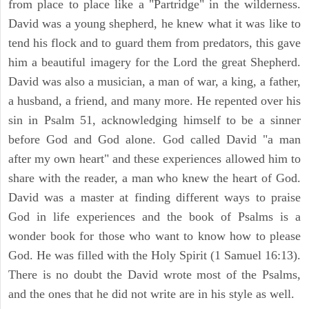
from place to place like a "Partridge" in the wilderness.
David was a young shepherd, he knew what it was like to
tend his flock and to guard them from predators, this gave
him a beautiful imagery for the Lord the great Shepherd.
David was also a musician, a man of war, a king, a father,
a husband, a friend, and many more. He repented over his
sin in Psalm 51, acknowledging himself to be a sinner
before God and God alone. God called David "a man
after my own heart" and these experiences allowed him to
share with the reader, a man who knew the heart of God.
David was a master at finding different ways to praise
God in life experiences and the book of Psalms is a
wonder book for those who want to know how to please
God. He was filled with the Holy Spirit (1 Samuel 16:13).
There is no doubt the David wrote most of the Psalms,
and the ones that he did not write are in his style as well.