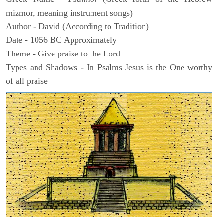
mizmor, meaning instrument songs)
Author - David (According to Tradition)
Date - 1056 BC Approximately
Theme - Give praise to the Lord
Types and Shadows - In Psalms Jesus is the One worthy
of all praise