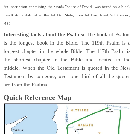
An inscription containing the words "house of David" was found on a black
basalt stone slab called the Tel Dan Stele, from Tel Dan, Israel, 9th Century
B.C.
Interesting facts about the Psalms:
The book of Psalms
is the longest book in the Bible. The 119th Psalm is a
longest chapter in the whole Bible. The 117th Psalm is
the shortest chapter in the Bible and located in the
middle. When the Old Testament is quoted in the New
Testament by someone, over one third of all the quotes
are from the Psalms.
Quick Reference Map