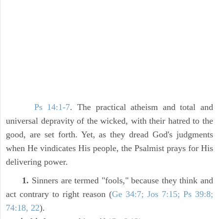
Ps 14:1-7
. The practical atheism and total and
universal depravity of the wicked, with their hatred to the
good, are set forth. Yet, as they dread God's judgments
when He vindicates His people, the Psalmist prays for His
delivering power.
1.
Sinners are termed "fools," because they think and
act contrary to right reason (
Ge 34:7; Jos 7:15; Ps 39:8;
74:18, 22
).