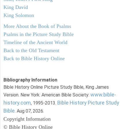
King David
King Solomon
More About the Book of Psalms
Psalms in the Picture Study Bible
Timeline of the Ancient World
Back to the Old Testament
Back to Bible History Online
Bibliography Information
Bible History Online Picture Study Bible, King James
www.bible-
Version. New York: American Bible Society:
history.com
Bible History Picture Study
, 1995-2013.
Bible
. Aug 07, 2026.
Copyright Information
© Bible History Online