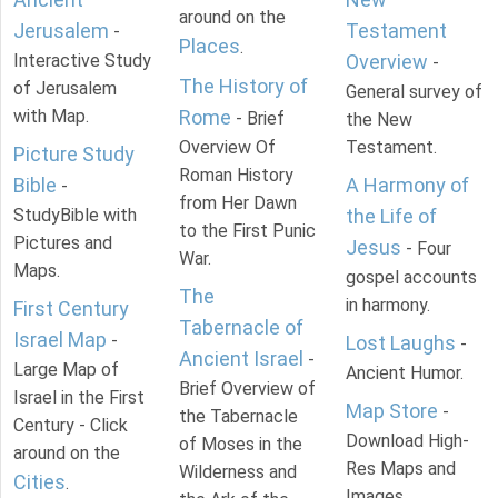
around on the
Jerusalem
Testament
-
Places
.
Interactive Study
Overview
-
The History of
of Jerusalem
General survey of
with Map.
Rome
- Brief
the New
Overview Of
Testament.
Picture Study
Roman History
Bible
A Harmony of
-
from Her Dawn
StudyBible with
the Life of
to the First Punic
Pictures and
Jesus
- Four
War.
Maps.
gospel accounts
The
in harmony.
First Century
Tabernacle of
Israel Map
-
Lost Laughs
-
Ancient Israel
-
Large Map of
Ancient Humor.
Brief Overview of
Israel in the First
Map Store
-
the Tabernacle
Century - Click
Download High-
of Moses in the
around on the
Res Maps and
Wilderness and
Cities
.
Images