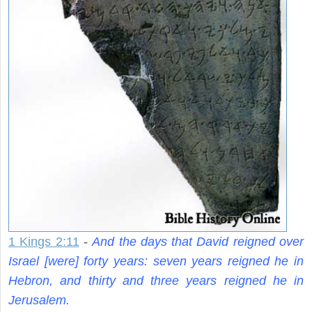
1 Kings 2:11
-
And the days that David reigned over
Israel [were] forty years: seven years reigned he in
Hebron, and thirty and three years reigned he in
Jerusalem.