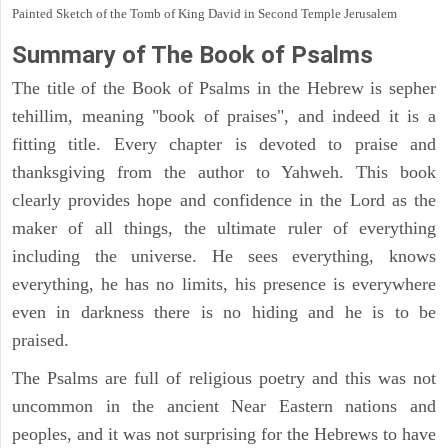
Painted Sketch of the Tomb of King David in Second Temple Jerusalem
Summary of The Book of Psalms
The title of the Book of Psalms in the Hebrew is sepher
tehillim, meaning "book of praises", and indeed it is a
fitting title. Every chapter is devoted to praise and
thanksgiving from the author to Yahweh. This book
clearly provides hope and confidence in the Lord as the
maker of all things, the ultimate ruler of everything
including the universe. He sees everything, knows
everything, he has no limits, his presence is everywhere
even in darkness there is no hiding and he is to be
praised.
The Psalms are full of religious poetry and this was not
uncommon in the ancient Near Eastern nations and
peoples, and it was not surprising for the Hebrews to have