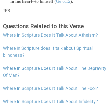
in his heart
--to himself (
Ge 6:12
).
JFB.
Questions Related to this Verse
Where In Scripture Does It Talk About Atheism?
Where in Scripture does it talk about Spiritual
blindness?
Where In Scripture Does It Talk About The Depravity
Of Man?
Where In Scripture Does It Talk About The Fool?
Where In Scripture Does It Talk About Infidelity?