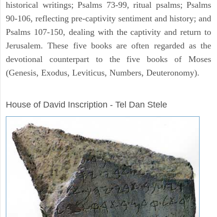
historical writings; Psalms 73-99, ritual psalms; Psalms
90-106, reflecting pre-captivity sentiment and history; and
Psalms 107-150, dealing with the captivity and return to
Jerusalem. These five books are often regarded as the
devotional counterpart to the five books of Moses
(Genesis, Exodus, Leviticus, Numbers, Deuteronomy).
ARCHAEOLOGY
House of David Inscription - Tel Dan Stele