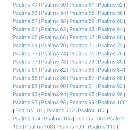
Psalms 49
Psalms 50
Psalms 51
Psalms 52
|
|
|
|
Psalms 53
Psalms 54
Psalms 55
Psalms 56
|
|
|
|
Psalms 57
Psalms 58
Psalms 59
Psalms 60
|
|
|
|
Psalms 61
Psalms 62
Psalms 63
Psalms 64
|
|
|
|
Psalms 65
Psalms 66
Psalms 67
Psalms 68
|
|
|
|
Psalms 69
Psalms 70
Psalms 71
Psalms 72
|
|
|
|
Psalms 73
Psalms 74
Psalms 75
Psalms 76
|
|
|
|
Psalms 77
Psalms 78
Psalms 79
Psalms 80
|
|
|
|
Psalms 81
Psalms 82
Psalms 83
Psalms 84
|
|
|
|
Psalms 85
Psalms 86
Psalms 87
Psalms 88
|
|
|
|
Psalms 89
Psalms 90
Psalms 91
Psalms 92
|
|
|
|
Psalms 93
Psalms 94
Psalms 95
Psalms 96
|
|
|
|
Psalms 97
Psalms 98
Psalms 99
Psalms 100
|
|
|
Psalms 101
Psalms 102
Psalms 103
|
|
|
|
Psalms 104
Psalms 105
Psalms 106
Psalms
|
|
|
107
Psalms 108
Psalms 109
Psalms 110
|
|
|
|