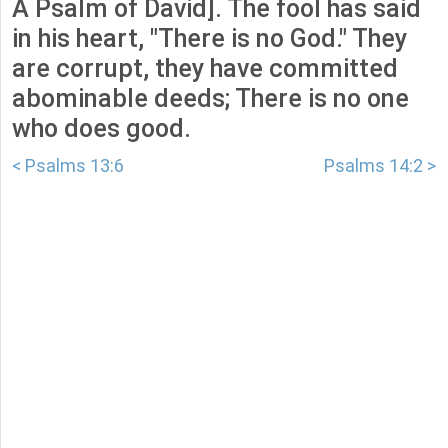
A Psalm of David]. The fool has said
in his heart, "There is no God." They
are corrupt, they have committed
abominable deeds; There is no one
who does good.
< Psalms 13:6
Psalms 14:2 >