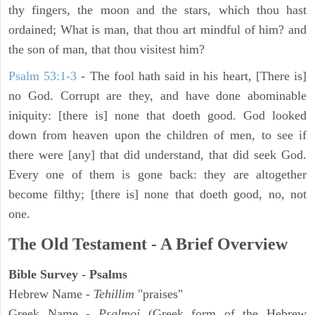
thy fingers, the moon and the stars, which thou hast
ordained; What is man, that thou art mindful of him? and
the son of man, that thou visitest him?
Psalm 53:1-3
-
The fool hath said in his heart, [There is]
no God. Corrupt are they, and have done abominable
iniquity: [there is] none that doeth good. God looked
down from heaven upon the children of men, to see if
there were [any] that did understand, that did seek God.
Every one of them is gone back: they are altogether
become filthy; [there is] none that doeth good, no, not
one.
The Old Testament - A Brief Overview
Bible Survey - Psalms
Hebrew Name -
Tehillim
"praises"
Greek Name -
Psalmoi
(Greek form of the Hebrew