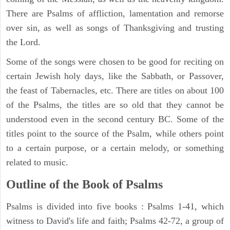
There are Psalms of affliction, lamentation and remorse
over sin, as well as songs of Thanksgiving and trusting
the Lord.
Some of the songs were chosen to be good for reciting on
certain Jewish holy days, like the Sabbath, or Passover,
the feast of Tabernacles, etc. There are titles on about 100
of the Psalms, the titles are so old that they cannot be
understood even in the second century BC. Some of the
titles point to the source of the Psalm, while others point
to a certain purpose, or a certain melody, or something
related to music.
Outline of the Book of Psalms
Psalms is divided into five books : Psalms 1-41, which
witness to David's life and faith; Psalms 42-72, a group of