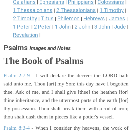
Galatians
Ephesians
Philippians
Colossians
|
|
|
|
1 Thessalonians
2 Thessalonians
1 Timothy
|
|
|
2 Timothy
Titus
Philemon
Hebrews
James
|
|
|
|
|
1 Peter
2 Peter
1 John
2 John
3 John
Jude
|
|
|
|
|
|
Revelation
|
Psalms
Images and Notes
The Book of Psalms
Psalm 2:7-9
- I will declare the decree: the LORD hath
said unto me, Thou [art] my Son; this day have I begotten
thee. Ask of me, and I shall give [thee] the heathen [for]
thine inheritance, and the uttermost parts of the earth [for]
thy possession. Thou shalt break them with a rod of iron;
thou shalt dash them in pieces like a potter's vessel.
Psalm 8:3-4
- When I consider thy heavens, the work of