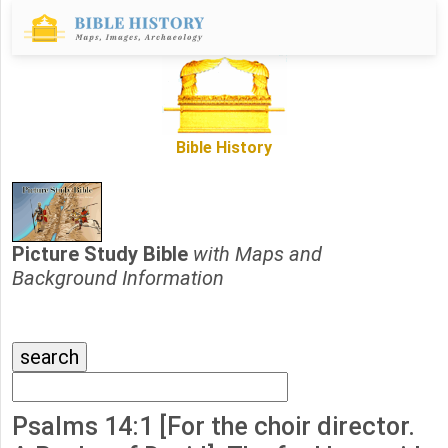
Bible History
Picture Study Bible
with Maps and
Background Information
Psalms 14:1 [For the choir director.