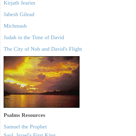
Kirjath Jearim
Jabesh Gilead
Michmash
Judah in the Time of David
The City of Nob and David's Flight
Psalms
Resources
Samuel the Prophet
Saul, Israel's First King