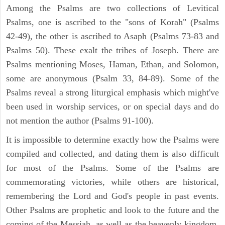
Among the Psalms are two collections of Levitical
Psalms, one is ascribed to the "sons of Korah" (Psalms
42-49), the other is ascribed to Asaph (Psalms 73-83 and
Psalms 50). These exalt the tribes of Joseph. There are
Psalms mentioning Moses, Haman, Ethan, and Solomon,
some are anonymous (Psalm 33, 84-89). Some of the
Psalms reveal a strong liturgical emphasis which might've
been used in worship services, or on special days and do
not mention the author (Psalms 91-100).
It is impossible to determine exactly how the Psalms were
compiled and collected, and dating them is also difficult
for most of the Psalms. Some of the Psalms are
commemorating victories, while others are historical,
remembering the Lord and God's people in past events.
Other Psalms are prophetic and look to the future and the
coming of the Messiah, as well as the heavenly kingdom.