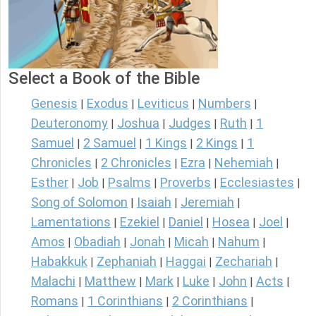
Select a Book of the Bible
Genesis
Exodus
Leviticus
Numbers
|
|
|
|
Deuteronomy
Joshua
Judges
Ruth
1
|
|
|
|
Samuel
2 Samuel
1 Kings
2 Kings
1
|
|
|
|
Chronicles
2 Chronicles
Ezra
Nehemiah
|
|
|
|
Esther
Job
Psalms
Proverbs
Ecclesiastes
|
|
|
|
|
Song of Solomon
Isaiah
Jeremiah
|
|
|
Lamentations
Ezekiel
Daniel
Hosea
Joel
|
|
|
|
|
Amos
Obadiah
Jonah
Micah
Nahum
|
|
|
|
|
Habakkuk
Zephaniah
Haggai
Zechariah
|
|
|
|
Malachi
Matthew
Mark
Luke
John
Acts
|
|
|
|
|
|
Romans
1 Corinthians
2 Corinthians
|
|
|