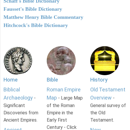
Schaff's Bible Dictionary
Fausset's Bible Dictionary
Matthew Henry Bible Commentary
Hitchcock's Bible Dictionary
Home
Bible
History
Biblical
Roman Empire
Old Testament
Archaeology
Map
Overview
-
- Large Map
-
Significant
of the Roman
General survey of
Discoveries from
Empire in the
the Old
Ancient Empires.
Early First
Testament.
Century - Click
Ancient
New