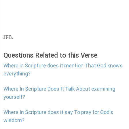
JFB.
Questions Related to this Verse
Where in Scripture does it mention That God knows
everything?
Where In Scripture Does It Talk About examining
yourself?
Where In Scripture does it say To pray for God's
wisdom?