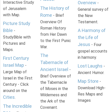
Interactive Study
Overview
-
The History of
of Jerusalem
General survey of
with Map.
Rome
- Brief
the New
Overview Of
Testament.
Picture Study
Roman History
Bible
A Harmony of
-
from Her Dawn
StudyBible with
the Life of
to the First Punic
Pictures and
Jesus
- Four
War.
Maps.
gospel accounts
The
in harmony.
First Century
Tabernacle of
Israel Map
-
Lost Laughs
-
Ancient Israel
-
Large Map of
Ancient Humor.
Brief Overview of
Israel in the First
Map Store
-
the Tabernacle
Century - Click
Download High-
of Moses in the
around on the
Res Maps and
Wilderness and
Cities
.
Images
the Ark of the
The Incredible
Covenant.