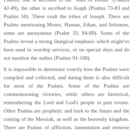
42-49), the other is ascribed to Asaph (Psalms 73-83 and
Psalms 50). These exalt the tribes of Joseph. There are
Psalms mentioning Moses, Haman, Ethan, and Solomon,
some are anonymous (Psalm 33, 84-89). Some of the
Psalms reveal a strong liturgical emphasis which might've
been used in worship services, or on special days and do
not mention the author (Psalms 91-100).
It is impossible to determine exactly how the Psalms were
compiled and collected, and dating them is also difficult
for most of the Psalms. Some of the Psalms are
commemorating victories, while others are historical,
remembering the Lord and God's people in past events.
Other Psalms are prophetic and look to the future and the
coming of the Messiah, as well as the heavenly kingdom.
There are Psalms of affliction, lamentation and remorse