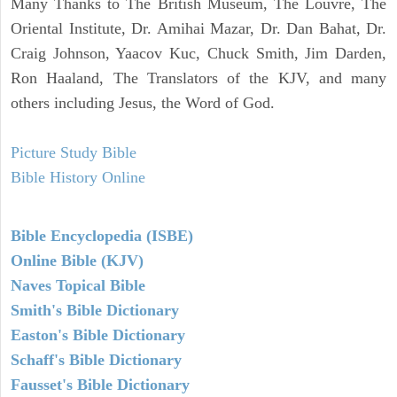
Many Thanks to The British Museum, The Louvre, The
Oriental Institute, Dr. Amihai Mazar, Dr. Dan Bahat, Dr.
Craig Johnson, Yaacov Kuc, Chuck Smith, Jim Darden,
Ron Haaland, The Translators of the KJV, and many
others including Jesus, the Word of God.
Picture Study Bible
Bible History Online
Bible Encyclopedia (ISBE)
Online Bible (KJV)
Naves Topical Bible
Smith's Bible Dictionary
Easton's Bible Dictionary
Schaff's Bible Dictionary
Fausset's Bible Dictionary