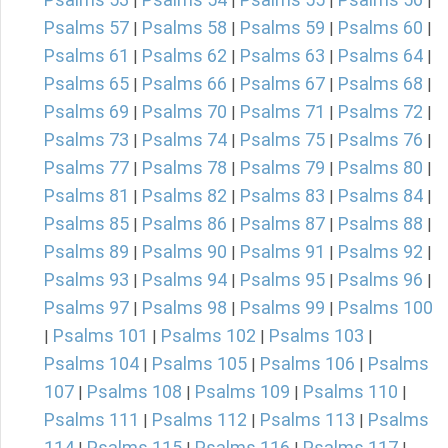
|
|
|
|
Psalms 57
Psalms 58
Psalms 59
Psalms 60
|
|
|
|
Psalms 61
Psalms 62
Psalms 63
Psalms 64
|
|
|
|
Psalms 65
Psalms 66
Psalms 67
Psalms 68
|
|
|
|
Psalms 69
Psalms 70
Psalms 71
Psalms 72
|
|
|
|
Psalms 73
Psalms 74
Psalms 75
Psalms 76
|
|
|
|
Psalms 77
Psalms 78
Psalms 79
Psalms 80
|
|
|
|
Psalms 81
Psalms 82
Psalms 83
Psalms 84
|
|
|
|
Psalms 85
Psalms 86
Psalms 87
Psalms 88
|
|
|
|
Psalms 89
Psalms 90
Psalms 91
Psalms 92
|
|
|
|
Psalms 93
Psalms 94
Psalms 95
Psalms 96
|
|
|
|
Psalms 97
Psalms 98
Psalms 99
Psalms 100
|
|
|
Psalms 101
Psalms 102
Psalms 103
|
|
|
|
Psalms 104
Psalms 105
Psalms 106
Psalms
|
|
|
107
Psalms 108
Psalms 109
Psalms 110
|
|
|
|
Psalms 111
Psalms 112
Psalms 113
Psalms
|
|
|
114
Psalms 115
Psalms 116
Psalms 117