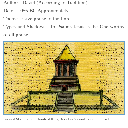
Author - David (According to Tradition)
Date - 1056 BC Approximately
Theme - Give praise to the Lord
Types and Shadows - In Psalms Jesus is the One worthy
of all praise
Painted Sketch of the Tomb of King David in Second Temple Jerusalem