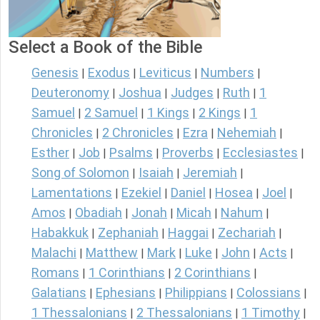
Select a Book of the Bible
Genesis
Exodus
Leviticus
Numbers
|
|
|
|
Deuteronomy
Joshua
Judges
Ruth
1
|
|
|
|
Samuel
2 Samuel
1 Kings
2 Kings
1
|
|
|
|
Chronicles
2 Chronicles
Ezra
Nehemiah
|
|
|
|
Esther
Job
Psalms
Proverbs
Ecclesiastes
|
|
|
|
|
Song of Solomon
Isaiah
Jeremiah
|
|
|
Lamentations
Ezekiel
Daniel
Hosea
Joel
|
|
|
|
|
Amos
Obadiah
Jonah
Micah
Nahum
|
|
|
|
|
Habakkuk
Zephaniah
Haggai
Zechariah
|
|
|
|
Malachi
Matthew
Mark
Luke
John
Acts
|
|
|
|
|
|
Romans
1 Corinthians
2 Corinthians
|
|
|
Galatians
Ephesians
Philippians
Colossians
|
|
|
|
1 Thessalonians
2 Thessalonians
1 Timothy
|
|
|