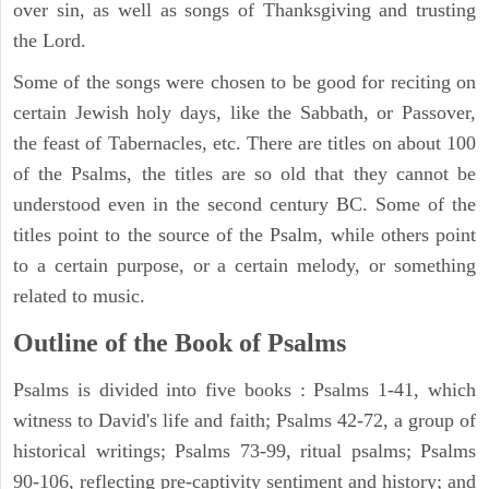
over sin, as well as songs of Thanksgiving and trusting
the Lord.
Some of the songs were chosen to be good for reciting on
certain Jewish holy days, like the Sabbath, or Passover,
the feast of Tabernacles, etc. There are titles on about 100
of the Psalms, the titles are so old that they cannot be
understood even in the second century BC. Some of the
titles point to the source of the Psalm, while others point
to a certain purpose, or a certain melody, or something
related to music.
Outline of the Book of Psalms
Psalms is divided into five books : Psalms 1-41, which
witness to David's life and faith; Psalms 42-72, a group of
historical writings; Psalms 73-99, ritual psalms; Psalms
90-106, reflecting pre-captivity sentiment and history; and