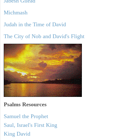
Jabesh Gilead
Michmash
Judah in the Time of David
The City of Nob and David's Flight
Psalms
Resources
Samuel the Prophet
Saul, Israel's First King
King David