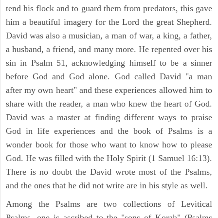
tend his flock and to guard them from predators, this gave
him a beautiful imagery for the Lord the great Shepherd.
David was also a musician, a man of war, a king, a father,
a husband, a friend, and many more. He repented over his
sin in Psalm 51, acknowledging himself to be a sinner
before God and God alone. God called David "a man
after my own heart" and these experiences allowed him to
share with the reader, a man who knew the heart of God.
David was a master at finding different ways to praise
God in life experiences and the book of Psalms is a
wonder book for those who want to know how to please
God. He was filled with the Holy Spirit (1 Samuel 16:13).
There is no doubt the David wrote most of the Psalms,
and the ones that he did not write are in his style as well.
Among the Psalms are two collections of Levitical
Psalms, one is ascribed to the "sons of Korah" (Psalms