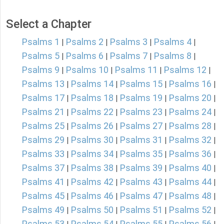
Select a Chapter
Psalms 1
Psalms 2
Psalms 3
Psalms 4
|
|
|
|
Psalms 5
Psalms 6
Psalms 7
Psalms 8
|
|
|
|
Psalms 9
Psalms 10
Psalms 11
Psalms 12
|
|
|
|
Psalms 13
Psalms 14
Psalms 15
Psalms 16
|
|
|
|
Psalms 17
Psalms 18
Psalms 19
Psalms 20
|
|
|
|
Psalms 21
Psalms 22
Psalms 23
Psalms 24
|
|
|
|
Psalms 25
Psalms 26
Psalms 27
Psalms 28
|
|
|
|
Psalms 29
Psalms 30
Psalms 31
Psalms 32
|
|
|
|
Psalms 33
Psalms 34
Psalms 35
Psalms 36
|
|
|
|
Psalms 37
Psalms 38
Psalms 39
Psalms 40
|
|
|
|
Psalms 41
Psalms 42
Psalms 43
Psalms 44
|
|
|
|
Psalms 45
Psalms 46
Psalms 47
Psalms 48
|
|
|
|
Psalms 49
Psalms 50
Psalms 51
Psalms 52
|
|
|
|
Psalms 53
Psalms 54
Psalms 55
Psalms 56