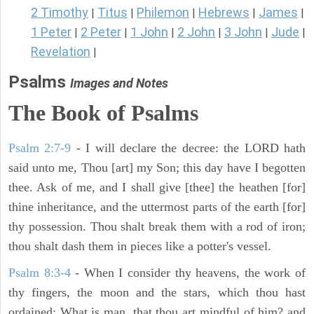
2 Timothy
Titus
Philemon
Hebrews
James
|
|
|
|
|
1 Peter
2 Peter
1 John
2 John
3 John
Jude
|
|
|
|
|
|
Revelation
|
Psalms
Images and Notes
The Book of Psalms
Psalm 2:7-9
- I will declare the decree: the LORD hath
said unto me, Thou [art] my Son; this day have I begotten
thee. Ask of me, and I shall give [thee] the heathen [for]
thine inheritance, and the uttermost parts of the earth [for]
thy possession. Thou shalt break them with a rod of iron;
thou shalt dash them in pieces like a potter's vessel.
Psalm 8:3-4
- When I consider thy heavens, the work of
thy fingers, the moon and the stars, which thou hast
ordained; What is man, that thou art mindful of him? and