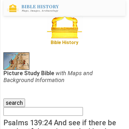
Bible History
Picture Study Bible
with Maps and
Background Information
Psalms 139:24 And see if there be