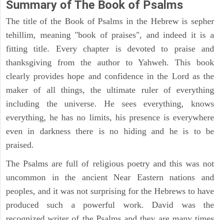
Summary of The Book of Psalms
The title of the Book of Psalms in the Hebrew is sepher
tehillim, meaning "book of praises", and indeed it is a
fitting title. Every chapter is devoted to praise and
thanksgiving from the author to Yahweh. This book
clearly provides hope and confidence in the Lord as the
maker of all things, the ultimate ruler of everything
including the universe. He sees everything, knows
everything, he has no limits, his presence is everywhere
even in darkness there is no hiding and he is to be
praised.
The Psalms are full of religious poetry and this was not
uncommon in the ancient Near Eastern nations and
peoples, and it was not surprising for the Hebrews to have
produced such a powerful work. David was the
recognized writer of the Psalms and they are many times