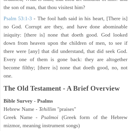
the son of man, that thou visitest him?
Psalm 53:1-3
-
The fool hath said in his heart, [There is]
no God. Corrupt are they, and have done abominable
iniquity: [there is] none that doeth good. God looked
down from heaven upon the children of men, to see if
there were [any] that did understand, that did seek God.
Every one of them is gone back: they are altogether
become filthy; [there is] none that doeth good, no, not
one.
The Old Testament - A Brief Overview
Bible Survey - Psalms
Hebrew Name -
Tehillim
"praises"
Greek Name -
Psalmoi
(Greek form of the Hebrew
mizmor, meaning instrument songs)