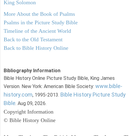
King Solomon
More About the Book of Psalms
Psalms in the Picture Study Bible
Timeline of the Ancient World
Back to the Old Testament
Back to Bible History Online
Bibliography Information
Bible History Online Picture Study Bible, King James
www.bible-
Version. New York: American Bible Society:
history.com
Bible History Picture Study
, 1995-2013.
Bible
. Aug 09, 2026.
Copyright Information
© Bible History Online