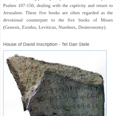
Psalms 107-150, dealing with the captivity and return to
Jerusalem. These five books are often regarded as the
devotional counterpart to the five books of Moses
(Genesis, Exodus, Leviticus, Numbers, Deuteronomy).
ARCHAEOLOGY
House of David Inscription - Tel Dan Stele