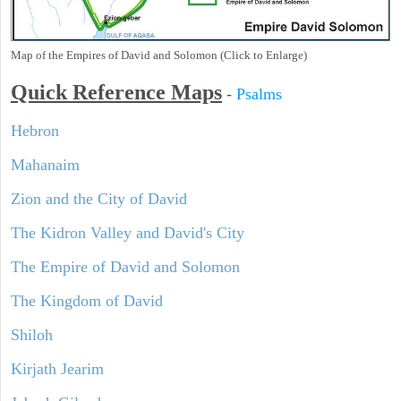
Map of the Empires of David and Solomon (Click to Enlarge)
Quick Reference Maps
-
Psalms
Hebron
Mahanaim
Zion and the City of David
The Kidron Valley and David's City
The Empire of David and Solomon
The Kingdom of David
Shiloh
Kirjath Jearim