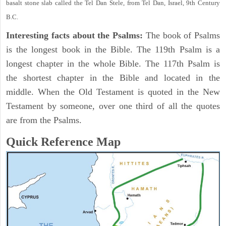
basalt stone slab called the Tel Dan Stele, from Tel Dan, Israel, 9th Century
B.C.
Interesting facts about the Psalms:
The book of Psalms
is the longest book in the Bible. The 119th Psalm is a
longest chapter in the whole Bible. The 117th Psalm is
the shortest chapter in the Bible and located in the
middle. When the Old Testament is quoted in the New
Testament by someone, over one third of all the quotes
are from the Psalms.
Quick Reference Map