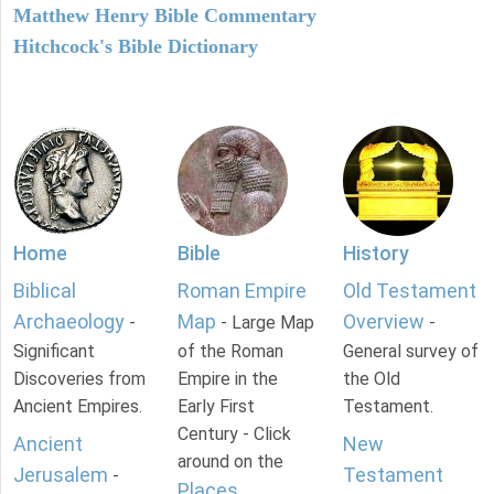
Matthew Henry Bible Commentary
Hitchcock's Bible Dictionary
Home
Bible
History
Biblical
Roman Empire
Old Testament
Archaeology
Map
Overview
-
- Large Map
-
Significant
of the Roman
General survey of
Discoveries from
Empire in the
the Old
Ancient Empires.
Early First
Testament.
Century - Click
Ancient
New
around on the
Jerusalem
Testament
-
Places
.