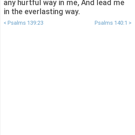
any hurtful way in me, And lead me
in the everlasting way.
< Psalms 139:23
Psalms 140:1 >