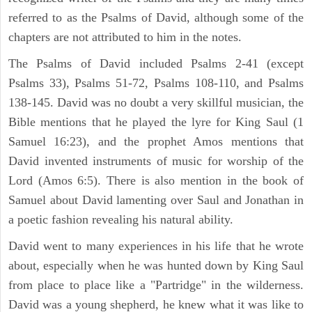
referred to as the Psalms of David, although some of the
chapters are not attributed to him in the notes.
The Psalms of David included Psalms 2-41 (except
Psalms 33), Psalms 51-72, Psalms 108-110, and Psalms
138-145. David was no doubt a very skillful musician, the
Bible mentions that he played the lyre for King Saul (1
Samuel 16:23), and the prophet Amos mentions that
David invented instruments of music for worship of the
Lord (Amos 6:5). There is also mention in the book of
Samuel about David lamenting over Saul and Jonathan in
a poetic fashion revealing his natural ability.
David went to many experiences in his life that he wrote
about, especially when he was hunted down by King Saul
from place to place like a "Partridge" in the wilderness.
David was a young shepherd, he knew what it was like to