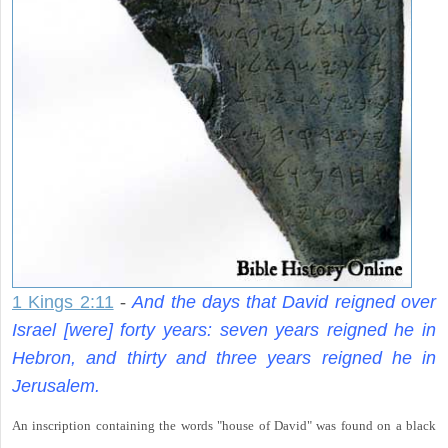
1 Kings 2:11
-
And the days that David reigned over
Israel [were] forty years: seven years reigned he in
Hebron, and thirty and three years reigned he in
Jerusalem.
An inscription containing the words "house of David" was found on a black