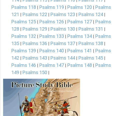
|
|
|
|
Psalms 118
Psalms 119
Psalms 120
Psalms
|
|
|
121
Psalms 122
Psalms 123
Psalms 124
|
|
|
|
Psalms 125
Psalms 126
Psalms 127
Psalms
|
|
|
128
Psalms 129
Psalms 130
Psalms 131
|
|
|
|
Psalms 132
Psalms 133
Psalms 134
Psalms
|
|
|
135
Psalms 136
Psalms 137
Psalms 138
|
|
|
|
Psalms 139
Psalms 140
Psalms 141
Psalms
|
|
|
142
Psalms 143
Psalms 144
Psalms 145
|
|
|
|
Psalms 146
Psalms 147
Psalms 148
Psalms
|
|
|
149
Psalms 150
|
|