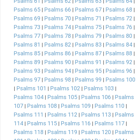
Psalms 61
Psalms 62
Psalms 63
Psalms 64
|
|
|
|
Psalms 65
Psalms 66
Psalms 67
Psalms 68
|
|
|
|
Psalms 69
Psalms 70
Psalms 71
Psalms 72
|
|
|
|
Psalms 73
Psalms 74
Psalms 75
Psalms 76
|
|
|
|
Psalms 77
Psalms 78
Psalms 79
Psalms 80
|
|
|
|
Psalms 81
Psalms 82
Psalms 83
Psalms 84
|
|
|
|
Psalms 85
Psalms 86
Psalms 87
Psalms 88
|
|
|
|
Psalms 89
Psalms 90
Psalms 91
Psalms 92
|
|
|
|
Psalms 93
Psalms 94
Psalms 95
Psalms 96
|
|
|
|
Psalms 97
Psalms 98
Psalms 99
Psalms 100
|
|
|
Psalms 101
Psalms 102
Psalms 103
|
|
|
|
Psalms 104
Psalms 105
Psalms 106
Psalms
|
|
|
107
Psalms 108
Psalms 109
Psalms 110
|
|
|
|
Psalms 111
Psalms 112
Psalms 113
Psalms
|
|
|
114
Psalms 115
Psalms 116
Psalms 117
|
|
|
|
Psalms 118
Psalms 119
Psalms 120
Psalms
|
|
|