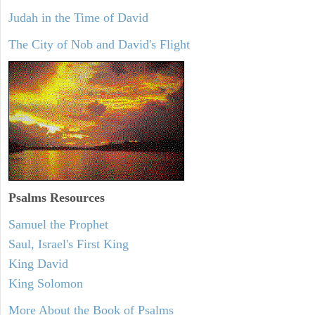
Judah in the Time of David
The City of Nob and David's Flight
Psalms
Resources
Samuel the Prophet
Saul, Israel's First King
King David
King Solomon
More About the Book of Psalms