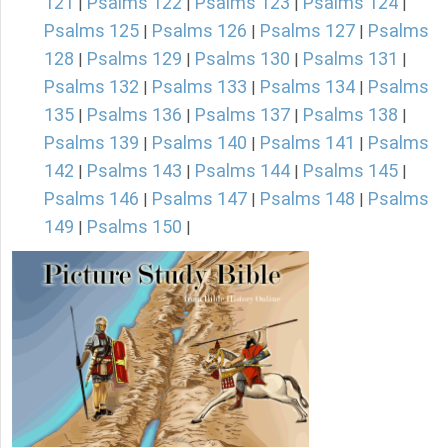
121
Psalms 122
Psalms 123
Psalms 124
|
|
|
|
Psalms 125
Psalms 126
Psalms 127
Psalms
|
|
|
128
Psalms 129
Psalms 130
Psalms 131
|
|
|
|
Psalms 132
Psalms 133
Psalms 134
Psalms
|
|
|
135
Psalms 136
Psalms 137
Psalms 138
|
|
|
|
Psalms 139
Psalms 140
Psalms 141
Psalms
|
|
|
142
Psalms 143
Psalms 144
Psalms 145
|
|
|
|
Psalms 146
Psalms 147
Psalms 148
Psalms
|
|
|
149
Psalms 150
|
|