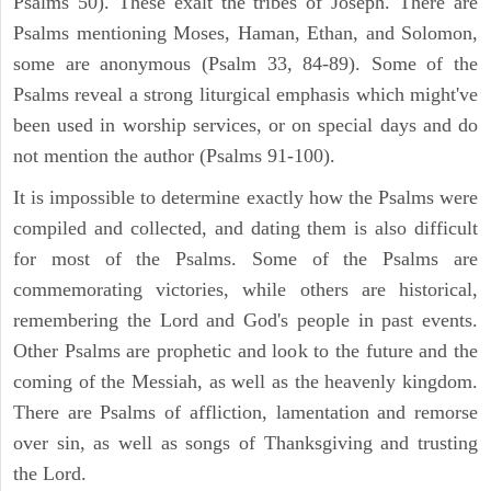
Psalms 50). These exalt the tribes of Joseph. There are
Psalms mentioning Moses, Haman, Ethan, and Solomon,
some are anonymous (Psalm 33, 84-89). Some of the
Psalms reveal a strong liturgical emphasis which might've
been used in worship services, or on special days and do
not mention the author (Psalms 91-100).
It is impossible to determine exactly how the Psalms were
compiled and collected, and dating them is also difficult
for most of the Psalms. Some of the Psalms are
commemorating victories, while others are historical,
remembering the Lord and God's people in past events.
Other Psalms are prophetic and look to the future and the
coming of the Messiah, as well as the heavenly kingdom.
There are Psalms of affliction, lamentation and remorse
over sin, as well as songs of Thanksgiving and trusting
the Lord.