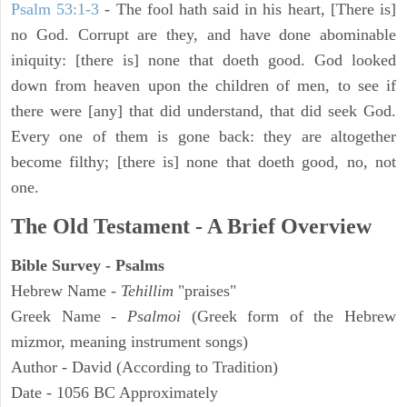
Psalm 53:1-3
-
The fool hath said in his heart, [There is]
no God. Corrupt are they, and have done abominable
iniquity: [there is] none that doeth good. God looked
down from heaven upon the children of men, to see if
there were [any] that did understand, that did seek God.
Every one of them is gone back: they are altogether
become filthy; [there is] none that doeth good, no, not
one.
The Old Testament - A Brief Overview
Bible Survey - Psalms
Hebrew Name -
Tehillim
"praises"
Greek Name -
Psalmoi
(Greek form of the Hebrew
mizmor, meaning instrument songs)
Author - David (According to Tradition)
Date - 1056 BC Approximately