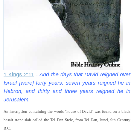
1 Kings 2:11
-
And the days that David reigned over
Israel [were] forty years: seven years reigned he in
Hebron, and thirty and three years reigned he in
Jerusalem.
An inscription containing the words "house of David" was found on a black
basalt stone slab called the Tel Dan Stele, from Tel Dan, Israel, 9th Century
B.C.