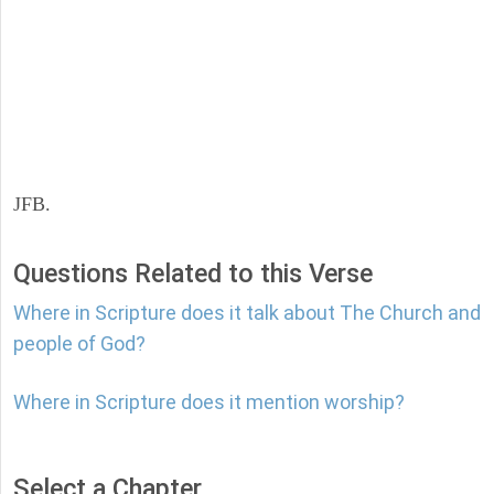
JFB.
Questions Related to this Verse
Where in Scripture does it talk about The Church and
people of God?
Where in Scripture does it mention worship?
Select a Chapter