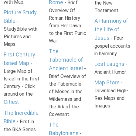
with Map.
Rome
- Brief
the New
Overview Of
Testament.
Picture Study
Roman History
Bible
A Harmony of
-
from Her Dawn
StudyBible with
the Life of
to the First Punic
Pictures and
Jesus
- Four
War.
Maps.
gospel accounts
The
in harmony.
First Century
Tabernacle of
Israel Map
-
Lost Laughs
-
Ancient Israel
-
Large Map of
Ancient Humor.
Brief Overview of
Israel in the First
Map Store
-
the Tabernacle
Century - Click
Download High-
of Moses in the
around on the
Res Maps and
Wilderness and
Cities
.
Images
the Ark of the
The Incredible
Covenant.
Bible
- First in
The
the BKA Series.
Babylonians
-