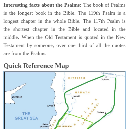
Interesting facts about the Psalms:
The book of Psalms
is the longest book in the Bible. The 119th Psalm is a
longest chapter in the whole Bible. The 117th Psalm is
the shortest chapter in the Bible and located in the
middle. When the Old Testament is quoted in the New
Testament by someone, over one third of all the quotes
are from the Psalms.
Quick Reference Map