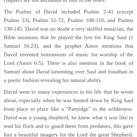
The Psalms of David included Psalms 2-41 (except
Psalms 33), Psalms 51-72, Psalms 108-110, and Psalms
138-145. David was no doubt a very skillful musician, the
Bible mentions that he played the lyre for King Saul (1
Samuel 16:23), and the prophet Amos mentions that
David invented instruments of music for worship of the
Lord (Amos 6:5). There is also mention in the book of
Samuel about David lamenting over Saul and Jonathan in
a poetic fashion revealing his natural ability.
David went to many experiences in his life that he wrote
about, especially when he was hunted down by King Saul
from place to place like a "Partridge" in the wilderness.
David was a young shepherd, he knew what it was like to
tend his flock and to guard them from predators, this gave
him a beautiful imagery for the Lord the great Shepherd.