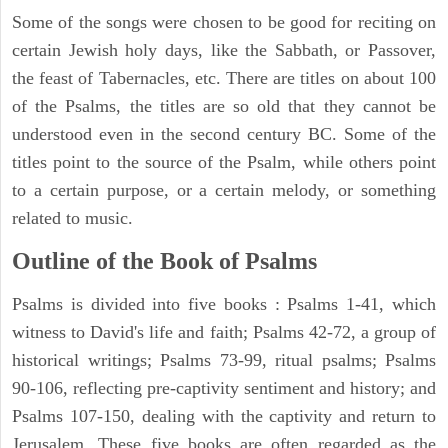
Some of the songs were chosen to be good for reciting on
certain Jewish holy days, like the Sabbath, or Passover,
the feast of Tabernacles, etc. There are titles on about 100
of the Psalms, the titles are so old that they cannot be
understood even in the second century BC. Some of the
titles point to the source of the Psalm, while others point
to a certain purpose, or a certain melody, or something
related to music.
Outline of the Book of Psalms
Psalms is divided into five books : Psalms 1-41, which
witness to David's life and faith; Psalms 42-72, a group of
historical writings; Psalms 73-99, ritual psalms; Psalms
90-106, reflecting pre-captivity sentiment and history; and
Psalms 107-150, dealing with the captivity and return to
Jerusalem. These five books are often regarded as the