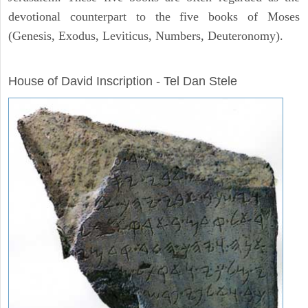
devotional counterpart to the five books of Moses
(Genesis, Exodus, Leviticus, Numbers, Deuteronomy).
ARCHAEOLOGY
House of David Inscription - Tel Dan Stele