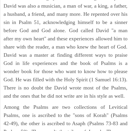
David was also a musician, a man of war, a king, a father,
a husband, a friend, and many more. He repented over his
sin in Psalm 51, acknowledging himself to be a sinner
before God and God alone. God called David "a man
after my own heart" and these experiences allowed him to
share with the reader, a man who knew the heart of God.
David was a master at finding different ways to praise
God in life experiences and the book of Psalms is a
wonder book for those who want to know how to please
God. He was filled with the Holy Spirit (1 Samuel 16:13).
There is no doubt the David wrote most of the Psalms,
and the ones that he did not write are in his style as well.
Among the Psalms are two collections of Levitical
Psalms, one is ascribed to the "sons of Korah" (Psalms
42-49), the other is ascribed to Asaph (Psalms 73-83 and