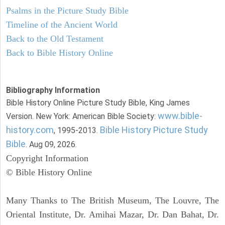
Psalms in the Picture Study Bible
Timeline of the Ancient World
Back to the Old Testament
Back to Bible History Online
Bibliography Information
Bible History Online Picture Study Bible, King James
www.bible-
Version. New York: American Bible Society:
history.com
Bible History Picture Study
, 1995-2013.
Bible
. Aug 09, 2026.
Copyright Information
© Bible History Online
Many Thanks to The British Museum, The Louvre, The
Oriental Institute, Dr. Amihai Mazar, Dr. Dan Bahat, Dr.