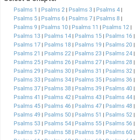
Psalms 1
Psalms 2
Psalms 3
Psalms 4
|
|
|
|
Psalms 5
Psalms 6
Psalms 7
Psalms 8
|
|
|
|
Psalms 9
Psalms 10
Psalms 11
Psalms 12
|
|
|
|
Psalms 13
Psalms 14
Psalms 15
Psalms 16
|
|
|
|
Psalms 17
Psalms 18
Psalms 19
Psalms 20
|
|
|
|
Psalms 21
Psalms 22
Psalms 23
Psalms 24
|
|
|
|
Psalms 25
Psalms 26
Psalms 27
Psalms 28
|
|
|
|
Psalms 29
Psalms 30
Psalms 31
Psalms 32
|
|
|
|
Psalms 33
Psalms 34
Psalms 35
Psalms 36
|
|
|
|
Psalms 37
Psalms 38
Psalms 39
Psalms 40
|
|
|
|
Psalms 41
Psalms 42
Psalms 43
Psalms 44
|
|
|
|
Psalms 45
Psalms 46
Psalms 47
Psalms 48
|
|
|
|
Psalms 49
Psalms 50
Psalms 51
Psalms 52
|
|
|
|
Psalms 53
Psalms 54
Psalms 55
Psalms 56
|
|
|
|
Psalms 57
Psalms 58
Psalms 59
Psalms 60
|
|
|
|