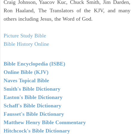
Craig Johnson, Yaacov Kuc, Chuck Smith, Jim Darden,
Ron Haaland, The Translators of the KJV, and many
others including Jesus, the Word of God.
Picture Study Bible
Bible History Online
Bible Encyclopedia (ISBE)
Online Bible (KJV)
Naves Topical Bible
Smith's Bible Dictionary
Easton's Bible Dictionary
Schaff's Bible Dictionary
Fausset's Bible Dictionary
Matthew Henry Bible Commentary
Hitchcock's Bible Dictionary