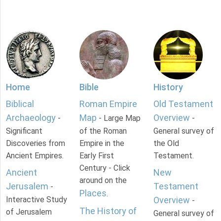
Home
Bible
History
Biblical
Roman Empire
Old Testament
Archaeology
Map
Overview
-
- Large Map
-
Significant
of the Roman
General survey of
Discoveries from
Empire in the
the Old
Ancient Empires.
Early First
Testament.
Century - Click
Ancient
New
around on the
Jerusalem
Testament
-
Places
.
Interactive Study
Overview
-
The History of
of Jerusalem
General survey of