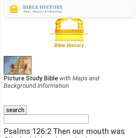
Bible History
Picture Study Bible
with Maps and
Background Information
Psalms 126:2 Then our mouth was