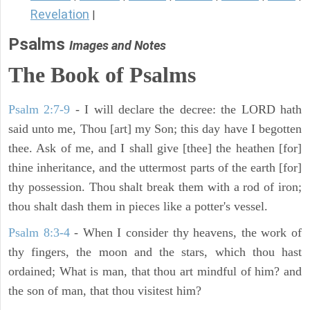
Revelation
|
Psalms
Images and Notes
The Book of Psalms
Psalm 2:7-9
- I will declare the decree: the LORD hath
said unto me, Thou [art] my Son; this day have I begotten
thee. Ask of me, and I shall give [thee] the heathen [for]
thine inheritance, and the uttermost parts of the earth [for]
thy possession. Thou shalt break them with a rod of iron;
thou shalt dash them in pieces like a potter's vessel.
Psalm 8:3-4
- When I consider thy heavens, the work of
thy fingers, the moon and the stars, which thou hast
ordained; What is man, that thou art mindful of him? and
the son of man, that thou visitest him?