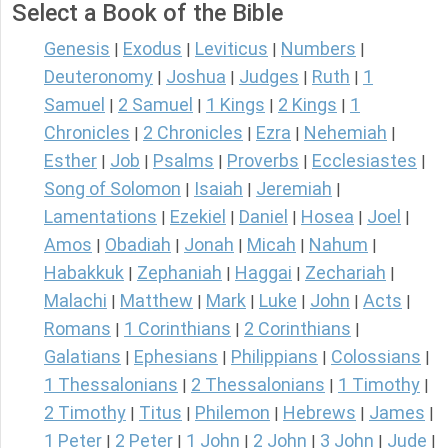
Select a Book of the Bible
Genesis
Exodus
Leviticus
Numbers
|
|
|
|
Deuteronomy
Joshua
Judges
Ruth
1
|
|
|
|
Samuel
2 Samuel
1 Kings
2 Kings
1
|
|
|
|
Chronicles
2 Chronicles
Ezra
Nehemiah
|
|
|
|
Esther
Job
Psalms
Proverbs
Ecclesiastes
|
|
|
|
|
Song of Solomon
Isaiah
Jeremiah
|
|
|
Lamentations
Ezekiel
Daniel
Hosea
Joel
|
|
|
|
|
Amos
Obadiah
Jonah
Micah
Nahum
|
|
|
|
|
Habakkuk
Zephaniah
Haggai
Zechariah
|
|
|
|
Malachi
Matthew
Mark
Luke
John
Acts
|
|
|
|
|
|
Romans
1 Corinthians
2 Corinthians
|
|
|
Galatians
Ephesians
Philippians
Colossians
|
|
|
|
1 Thessalonians
2 Thessalonians
1 Timothy
|
|
|
2 Timothy
Titus
Philemon
Hebrews
James
|
|
|
|
|
1 Peter
2 Peter
1 John
2 John
3 John
Jude
|
|
|
|
|
|