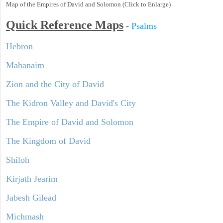
Map of the Empires of David and Solomon (Click to Enlarge)
Quick Reference Maps
-
Psalms
Hebron
Mahanaim
Zion and the City of David
The Kidron Valley and David's City
The Empire of David and Solomon
The Kingdom of David
Shiloh
Kirjath Jearim
Jabesh Gilead
Michmash