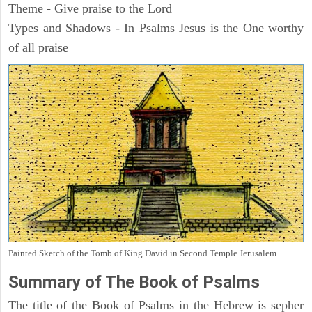
Theme - Give praise to the Lord
Types and Shadows - In Psalms Jesus is the One worthy
of all praise
Painted Sketch of the Tomb of King David in Second Temple Jerusalem
Summary of The Book of Psalms
The title of the Book of Psalms in the Hebrew is sepher