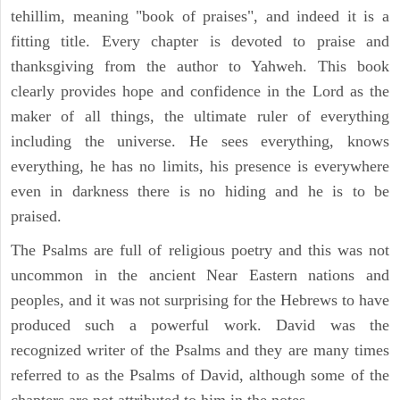
tehillim, meaning "book of praises", and indeed it is a
fitting title. Every chapter is devoted to praise and
thanksgiving from the author to Yahweh. This book
clearly provides hope and confidence in the Lord as the
maker of all things, the ultimate ruler of everything
including the universe. He sees everything, knows
everything, he has no limits, his presence is everywhere
even in darkness there is no hiding and he is to be
praised.
The Psalms are full of religious poetry and this was not
uncommon in the ancient Near Eastern nations and
peoples, and it was not surprising for the Hebrews to have
produced such a powerful work. David was the
recognized writer of the Psalms and they are many times
referred to as the Psalms of David, although some of the
chapters are not attributed to him in the notes.