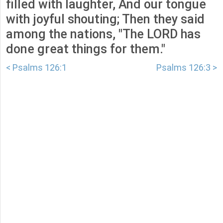
filled with laughter, And our tongue
with joyful shouting; Then they said
among the nations, "The LORD has
done great things for them."
< Psalms 126:1
Psalms 126:3 >