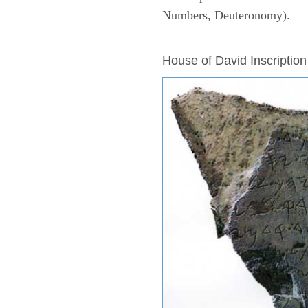
Numbers, Deuteronomy).
ARCHAEOLOGY
House of David Inscription