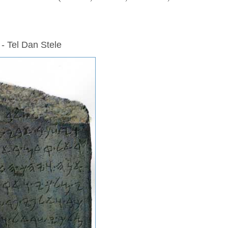
 - Tel Dan Stele