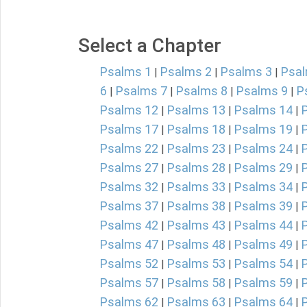
Select a Chapter
Psalms 1
Psalms 2
Psalms 3
Psal
|
|
|
6
Psalms 7
Psalms 8
Psalms 9
P
|
|
|
|
Psalms 12
Psalms 13
Psalms 14
|
|
|
Psalms 17
Psalms 18
Psalms 19
|
|
|
Psalms 22
Psalms 23
Psalms 24
|
|
|
Psalms 27
Psalms 28
Psalms 29
|
|
|
Psalms 32
Psalms 33
Psalms 34
|
|
|
Psalms 37
Psalms 38
Psalms 39
|
|
|
Psalms 42
Psalms 43
Psalms 44
|
|
|
Psalms 47
Psalms 48
Psalms 49
|
|
|
Psalms 52
Psalms 53
Psalms 54
|
|
|
Psalms 57
Psalms 58
Psalms 59
|
|
|
Psalms 62
Psalms 63
Psalms 64
|
|
|