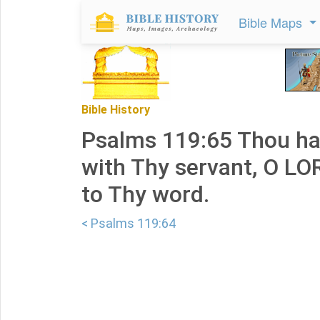
Bible Maps
Bible History
Psalms 119:65 Thou has
with Thy servant, O LO
to Thy word.
< Psalms 119:64