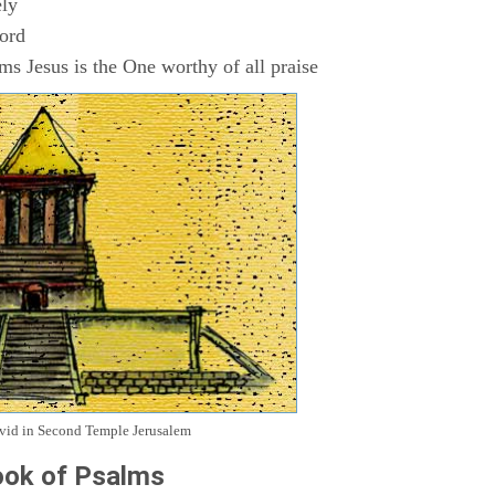
ly
Lord
s Jesus is the One worthy of all praise
avid in Second Temple Jerusalem
ok of Psalms