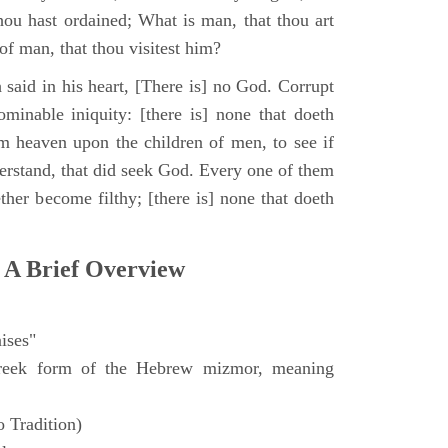
hou hast ordained; What is man, that thou art
of man, that thou visitest him?
 said in his heart, [There is] no God. Corrupt
minable iniquity: [there is] none that doeth
 heaven upon the children of men, to see if
derstand, that did seek God. Every one of them
ther become filthy; [there is] none that doeth
 A Brief Overview
ises"
eek form of the Hebrew mizmor, meaning
 Tradition)