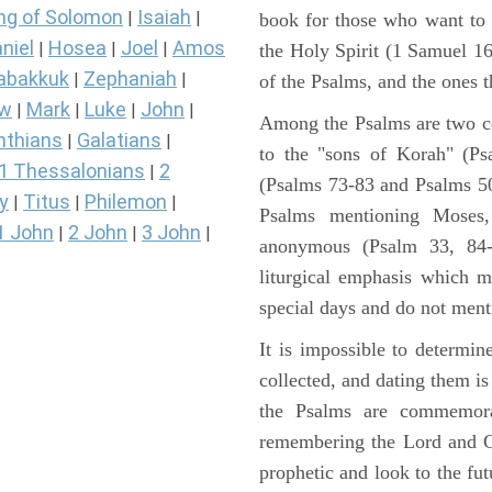
ng of Solomon
Isaiah
|
|
book for those who want to
niel
Hosea
Joel
Amos
|
|
|
the Holy Spirit (1 Samuel 1
abakkuk
Zephaniah
|
|
of the Psalms, and the ones th
ew
Mark
Luke
John
|
|
|
|
Among the Psalms are two col
nthians
Galatians
|
|
to the "sons of Korah" (Ps
1 Thessalonians
2
|
(Psalms 73-83 and Psalms 50)
y
Titus
Philemon
|
|
|
Psalms mentioning Moses
1 John
2 John
3 John
|
|
|
anonymous (Psalm 33, 84-
liturgical emphasis which m
special days and do not ment
It is impossible to determi
collected, and dating them is
the Psalms are commemorati
remembering the Lord and Go
prophetic and look to the fu