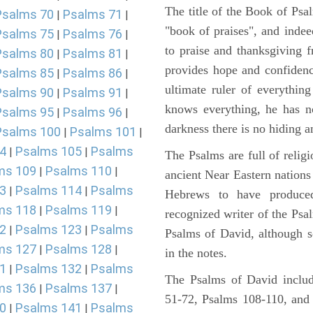
The title of the Book of Psa
Psalms 70
Psalms 71
|
|
"book of praises", and indeed
Psalms 75
Psalms 76
|
|
to praise and thanksgiving 
Psalms 80
Psalms 81
|
|
provides hope and confidenc
Psalms 85
Psalms 86
|
|
ultimate ruler of everythin
Psalms 90
Psalms 91
|
|
knows everything, he has no
Psalms 95
Psalms 96
|
|
darkness there is no hiding a
Psalms 100
Psalms 101
|
|
4
Psalms 105
Psalms
|
|
The Psalms are full of reli
ms 109
Psalms 110
|
|
ancient Near Eastern nations 
3
Psalms 114
Psalms
|
|
Hebrews to have produce
ms 118
Psalms 119
|
|
recognized writer of the Psa
2
Psalms 123
Psalms
|
|
Psalms of David, although s
ms 127
Psalms 128
|
|
in the notes.
1
Psalms 132
Psalms
|
|
The Psalms of David includ
ms 136
Psalms 137
|
|
51-72, Psalms 108-110, and
0
Psalms 141
Psalms
|
|