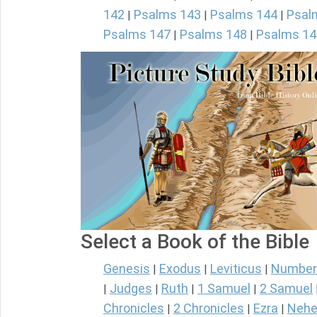
142
Psalms 143
Psalms 144
Psal
|
|
|
Psalms 147
Psalms 148
Psalms 14
|
|
Select a Book of the Bible
Genesis
Exodus
Leviticus
Number
|
|
|
Judges
Ruth
1 Samuel
2 Samuel
|
|
|
|
Chronicles
2 Chronicles
Ezra
Nehe
|
|
|