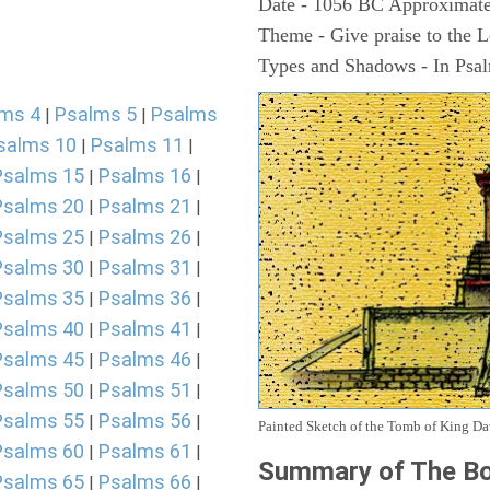
Date - 1056 BC Approximate
Theme - Give praise to the 
Types and Shadows - In Psalm
ms 4
Psalms 5
Psalms
|
|
salms 10
Psalms 11
|
|
Psalms 15
Psalms 16
|
|
Psalms 20
Psalms 21
|
|
Psalms 25
Psalms 26
|
|
Psalms 30
Psalms 31
|
|
Psalms 35
Psalms 36
|
|
Psalms 40
Psalms 41
|
|
Psalms 45
Psalms 46
|
|
Psalms 50
Psalms 51
|
|
Psalms 55
Psalms 56
|
|
Painted Sketch of the Tomb of King D
Psalms 60
Psalms 61
|
|
Summary of The Bo
Psalms 65
Psalms 66
|
|