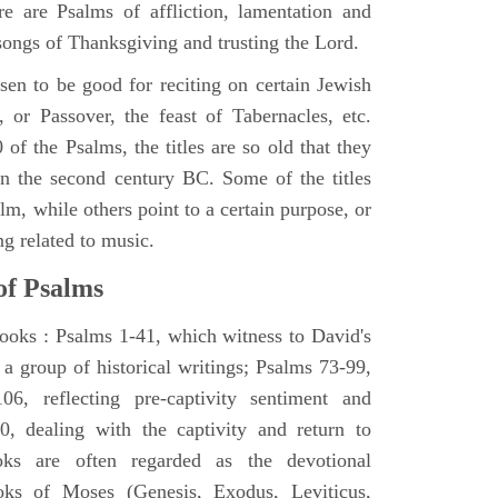
e are Psalms of affliction, lamentation and
 songs of Thanksgiving and trusting the Lord.
en to be good for reciting on certain Jewish
, or Passover, the feast of Tabernacles, etc.
 of the Psalms, the titles are so old that they
n the second century BC. Some of the titles
alm, while others point to a certain purpose, or
ng related to music.
of Psalms
books : Psalms 1-41, which witness to David's
 a group of historical writings; Psalms 73-99,
06, reflecting pre-captivity sentiment and
0, dealing with the captivity and return to
oks are often regarded as the devotional
oks of Moses (Genesis, Exodus, Leviticus,