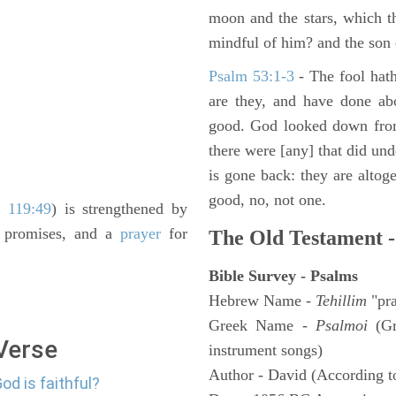
moon and the stars, which t
mindful of him? and the son 
Psalm 53:1-3
-
The fool hath
are they, and have done abo
good. God looked down from
there were [any] that did un
is gone back: they are altoge
good, no, not one.
 119:49
) is strengthened by
h promises, and a
prayer
for
The Old Testament -
Bible Survey - Psalms
Hebrew Name -
Tehillim
"pra
Greek Name -
Psalmoi
(Gr
 Verse
instrument songs)
Author - David (According to
od is faithful?