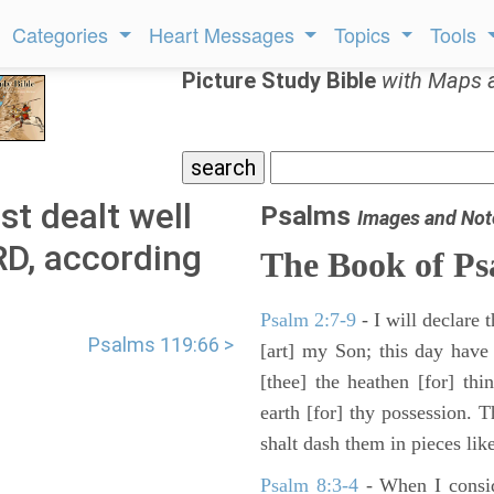
Categories
Heart Messages
Topics
Tools
Picture Study Bible
with Maps 
t dealt well
Psalms
Images and Not
RD, according
The Book of Ps
Psalm 2:7-9
- I will declare
Psalms 119:66 >
[art] my Son; this day have
[thee] the heathen [for] thi
earth [for] thy possession. 
shalt dash them in pieces like
Psalm 8:3-4
- When I consid