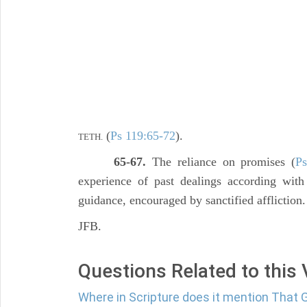
(
Ps 119:65-72
).
TETH.
65-67.
The reliance on promises (
Ps
experience of past dealings according wit
guidance, encouraged by sanctified affliction.
JFB.
Questions Related to this
Where in Scripture does it mention That G