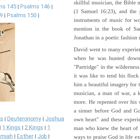
skillful musician, the Bible 
ms 145
Psalms 146
|
|
(1 Samuel 16:23), and the 
9
Psalms 150
|
|
instruments of music for wo
mention in the book of Sa
Jonathan in a poetic fashion r
David went to many experienc
when he was hunted down 
"Partridge" in the wilderne
it was like to tend his floc
him a beautiful imagery for 
musician, a man of war, a k
more. He repented over his 
a sinner before God and Go
s
Deuteronomy
Joshua
|
|
own heart" and these experi
1 Kings
2 Kings
1
|
|
|
man who knew the heart of G
miah
Esther
Job
|
|
|
ways to praise God in life e