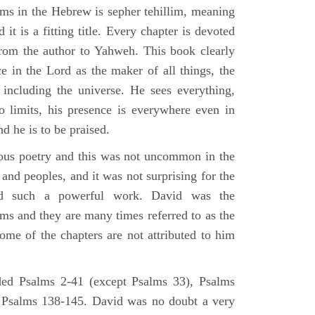
lms in the Hebrew is sepher tehillim, meaning
 it is a fitting title. Every chapter is devoted
from the author to Yahweh. This book clearly
e in the Lord as the maker of all things, the
g including the universe. He sees everything,
 limits, his presence is everywhere even in
nd he is to be praised.
gious poetry and this was not uncommon in the
and peoples, and it was not surprising for the
d such a powerful work. David was the
lms and they are many times referred to as the
ome of the chapters are not attributed to him
ed Psalms 2-41 (except Psalms 33), Psalms
 Psalms 138-145. David was no doubt a very