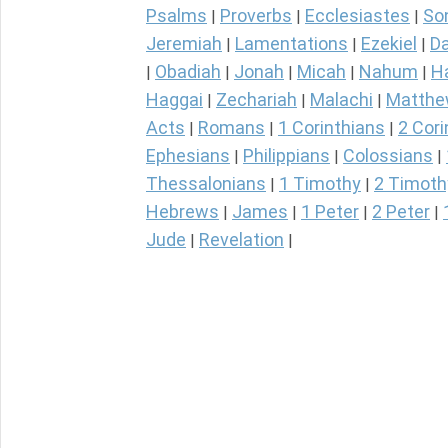
Psalms
Proverbs
Ecclesiastes
So
|
|
|
Jeremiah
Lamentations
Ezekiel
Da
|
|
|
Obadiah
Jonah
Micah
Nahum
H
|
|
|
|
|
Haggai
Zechariah
Malachi
Matth
|
|
|
Acts
Romans
1 Corinthians
2 Cori
|
|
|
Ephesians
Philippians
Colossians
|
|
|
Thessalonians
1 Timothy
2 Timoth
|
|
Hebrews
James
1 Peter
2 Peter
|
|
|
|
Jude
Revelation
|
|