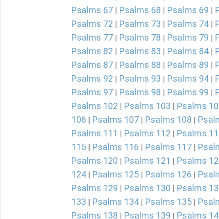
Psalms 67
Psalms 68
Psalms 69
|
|
|
Psalms 72
Psalms 73
Psalms 74
|
|
|
Psalms 77
Psalms 78
Psalms 79
|
|
|
Psalms 82
Psalms 83
Psalms 84
|
|
|
Psalms 87
Psalms 88
Psalms 89
|
|
|
Psalms 92
Psalms 93
Psalms 94
|
|
|
Psalms 97
Psalms 98
Psalms 99
|
|
|
Psalms 102
Psalms 103
Psalms 10
|
|
106
Psalms 107
Psalms 108
Psal
|
|
|
Psalms 111
Psalms 112
Psalms 11
|
|
115
Psalms 116
Psalms 117
Psal
|
|
|
Psalms 120
Psalms 121
Psalms 12
|
|
124
Psalms 125
Psalms 126
Psal
|
|
|
Psalms 129
Psalms 130
Psalms 13
|
|
133
Psalms 134
Psalms 135
Psal
|
|
|
Psalms 138
Psalms 139
Psalms 14
|
|