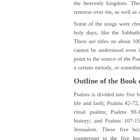
the heavenly kingdom. Ther
remorse over sin, as well as
Some of the songs were chos
holy days, like the Sabbath
There are titles on about 100
cannot be understood even i
point to the source of the Ps
a certain melody, or somethi
Outline of the Book 
Psalms is divided into five 
life and faith; Psalms 42-72,
ritual psalms; Psalms 90-1
history; and Psalms 107-15
Jerusalem. These five bo
counterpart to the five bo