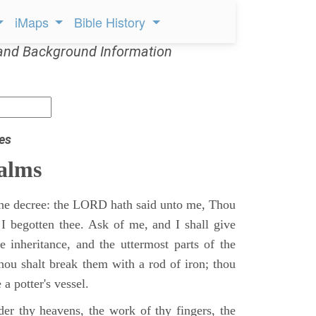
iMaps
Bible History
and Background Information
es
alms
 the decree: the LORD hath said unto me, Thou
 I begotten thee. Ask of me, and I shall give
ne inheritance, and the uttermost parts of the
Thou shalt break them with a rod of iron; thou
 a potter's vessel.
er thy heavens, the work of thy fingers, the