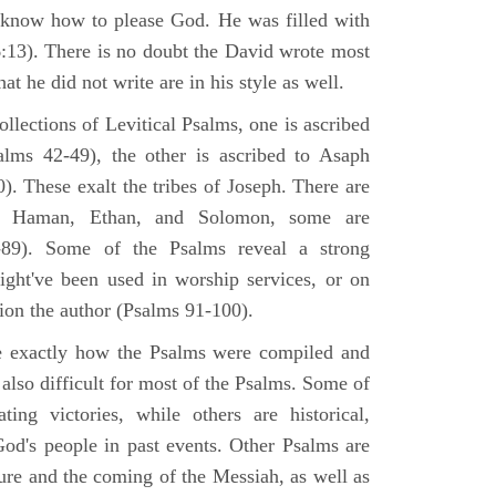
 know how to please God. He was filled with
6:13). There is no doubt the David wrote most
at he did not write are in his style as well.
lections of Levitical Psalms, one is ascribed
alms 42-49), the other is ascribed to Asaph
. These exalt the tribes of Joseph. There are
, Haman, Ethan, and Solomon, some are
89). Some of the Psalms reveal a strong
ight've been used in worship services, or on
ion the author (Psalms 91-100).
ne exactly how the Psalms were compiled and
 also difficult for most of the Psalms. Some of
ng victories, while others are historical,
d's people in past events. Other Psalms are
ture and the coming of the Messiah, as well as