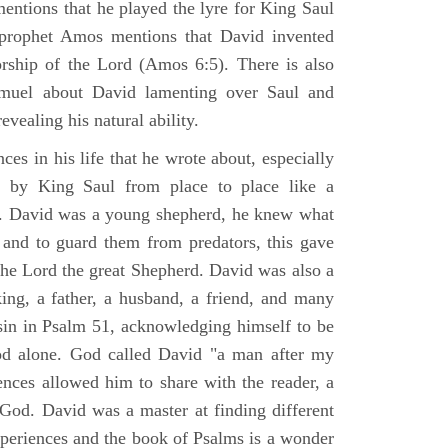
mentions that he played the lyre for King Saul
prophet Amos mentions that David invented
rship of the Lord (Amos 6:5). There is also
muel about David lamenting over Saul and
evealing his natural ability.
es in his life that he wrote about, especially
by King Saul from place to place like a
ss. David was a young shepherd, he knew what
k and to guard them from predators, this gave
the Lord the great Shepherd. David was also a
ing, a father, a husband, a friend, and many
sin in Psalm 51, acknowledging himself to be
d alone. God called David "a man after my
ences allowed him to share with the reader, a
od. David was a master at finding different
xperiences and the book of Psalms is a wonder