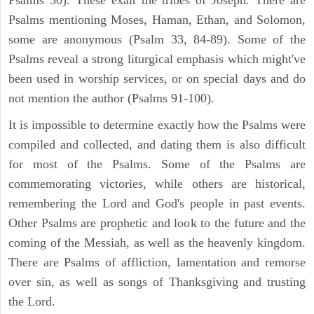
Psalms mentioning Moses, Haman, Ethan, and Solomon,
some are anonymous (Psalm 33, 84-89). Some of the
Psalms reveal a strong liturgical emphasis which might've
been used in worship services, or on special days and do
not mention the author (Psalms 91-100).
It is impossible to determine exactly how the Psalms were
compiled and collected, and dating them is also difficult
for most of the Psalms. Some of the Psalms are
commemorating victories, while others are historical,
remembering the Lord and God's people in past events.
Other Psalms are prophetic and look to the future and the
coming of the Messiah, as well as the heavenly kingdom.
There are Psalms of affliction, lamentation and remorse
over sin, as well as songs of Thanksgiving and trusting
the Lord.