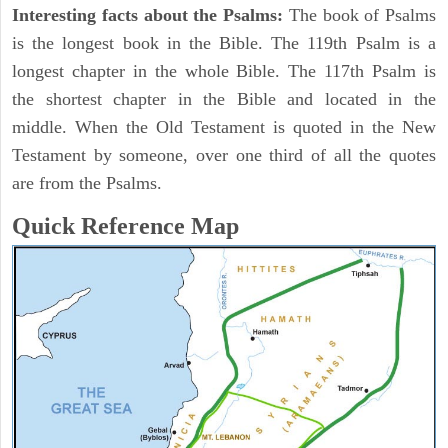
Interesting facts about the Psalms:
The book of Psalms
is the longest book in the Bible. The 119th Psalm is a
longest chapter in the whole Bible. The 117th Psalm is
the shortest chapter in the Bible and located in the
middle. When the Old Testament is quoted in the New
Testament by someone, over one third of all the quotes
are from the Psalms.
Quick Reference Map