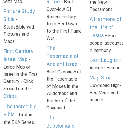
with Map.
Rome
- Brief
the New
Overview Of
Testament.
Picture Study
Roman History
Bible
A Harmony of
-
from Her Dawn
StudyBible with
the Life of
to the First Punic
Pictures and
Jesus
- Four
War.
Maps.
gospel accounts
The
in harmony.
First Century
Tabernacle of
Israel Map
-
Lost Laughs
-
Ancient Israel
-
Large Map of
Ancient Humor.
Brief Overview of
Israel in the First
Map Store
-
the Tabernacle
Century - Click
Download High-
of Moses in the
around on the
Res Maps and
Wilderness and
Cities
.
Images
the Ark of the
The Incredible
Covenant.
Bible
- First in
The
the BKA Series.
Babylonians
-