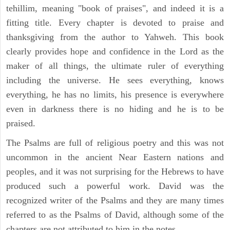
tehillim, meaning "book of praises", and indeed it is a
fitting title. Every chapter is devoted to praise and
thanksgiving from the author to Yahweh. This book
clearly provides hope and confidence in the Lord as the
maker of all things, the ultimate ruler of everything
including the universe. He sees everything, knows
everything, he has no limits, his presence is everywhere
even in darkness there is no hiding and he is to be
praised.
The Psalms are full of religious poetry and this was not
uncommon in the ancient Near Eastern nations and
peoples, and it was not surprising for the Hebrews to have
produced such a powerful work. David was the
recognized writer of the Psalms and they are many times
referred to as the Psalms of David, although some of the
chapters are not attributed to him in the notes.