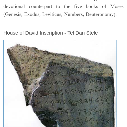
devotional counterpart to the five books of Moses
(Genesis, Exodus, Leviticus, Numbers, Deuteronomy).
ARCHAEOLOGY
House of David Inscription - Tel Dan Stele