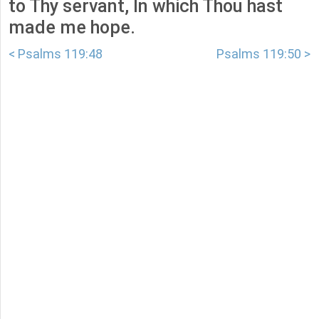
to Thy servant, In which Thou hast
made me hope.
< Psalms 119:48
Psalms 119:50 >