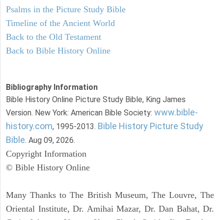
Psalms in the Picture Study Bible
Timeline of the Ancient World
Back to the Old Testament
Back to Bible History Online
Bibliography Information
Bible History Online Picture Study Bible, King James
www.bible-
Version. New York: American Bible Society:
history.com
Bible History Picture Study
, 1995-2013.
Bible
. Aug 09, 2026.
Copyright Information
© Bible History Online
Many Thanks to The British Museum, The Louvre, The
Oriental Institute, Dr. Amihai Mazar, Dr. Dan Bahat, Dr.