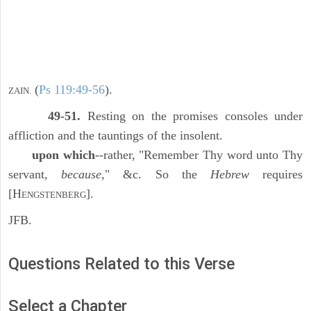
(
Ps 119:49-56
).
ZAIN.
49-51.
Resting on the promises consoles under
affliction and the tauntings of the insolent.
upon which
--rather, "Remember Thy word unto Thy
servant,
because,
" &c. So the
Hebrew
requires
[H
].
ENGSTENBERG
JFB.
Questions Related to this Verse
Select a Chapter