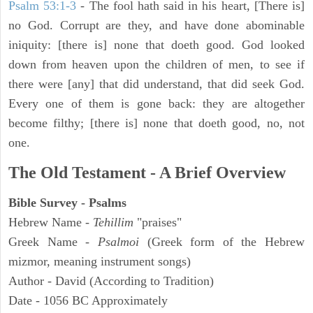
Psalm 53:1-3
-
The fool hath said in his heart, [There is]
no God. Corrupt are they, and have done abominable
iniquity: [there is] none that doeth good. God looked
down from heaven upon the children of men, to see if
there were [any] that did understand, that did seek God.
Every one of them is gone back: they are altogether
become filthy; [there is] none that doeth good, no, not
one.
The Old Testament - A Brief Overview
Bible Survey - Psalms
Hebrew Name -
Tehillim
"praises"
Greek Name -
Psalmoi
(Greek form of the Hebrew
mizmor, meaning instrument songs)
Author - David (According to Tradition)
Date - 1056 BC Approximately