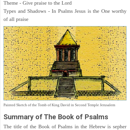
Theme - Give praise to the Lord
Types and Shadows - In Psalms Jesus is the One worthy
of all praise
Painted Sketch of the Tomb of King David in Second Temple Jerusalem
Summary of The Book of Psalms
The title of the Book of Psalms in the Hebrew is sepher