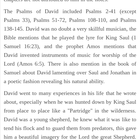
The Psalms of David included Psalms 2-41 (except
Psalms 33), Psalms 51-72, Psalms 108-110, and Psalms
138-145. David was no doubt a very skillful musician, the
Bible mentions that he played the lyre for King Saul (1
Samuel 16:23), and the prophet Amos mentions that
David invented instruments of music for worship of the
Lord (Amos 6:5). There is also mention in the book of
Samuel about David lamenting over Saul and Jonathan in
a poetic fashion revealing his natural ability.
David went to many experiences in his life that he wrote
about, especially when he was hunted down by King Saul
from place to place like a "Partridge" in the wilderness.
David was a young shepherd, he knew what it was like to
tend his flock and to guard them from predators, this gave
him a beautiful imagery for the Lord the great Shepherd.