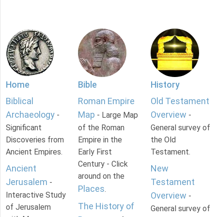
Home
Bible
History
Biblical
Roman Empire
Old Testament
Archaeology
Map
Overview
-
- Large Map
-
Significant
of the Roman
General survey of
Discoveries from
Empire in the
the Old
Ancient Empires.
Early First
Testament.
Century - Click
Ancient
New
around on the
Jerusalem
Testament
-
Places
.
Interactive Study
Overview
-
The History of
of Jerusalem
General survey of