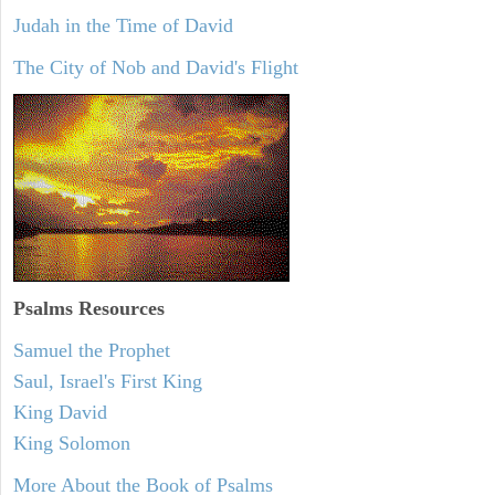
Judah in the Time of David
The City of Nob and David's Flight
Psalms
Resources
Samuel the Prophet
Saul, Israel's First King
King David
King Solomon
More About the Book of Psalms