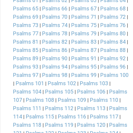
Psalms 61
Psalms 62
Psalms 63
Psalms 64
|
|
|
|
Psalms 65
Psalms 66
Psalms 67
Psalms 68
|
|
|
|
Psalms 69
Psalms 70
Psalms 71
Psalms 72
|
|
|
|
Psalms 73
Psalms 74
Psalms 75
Psalms 76
|
|
|
|
Psalms 77
Psalms 78
Psalms 79
Psalms 80
|
|
|
|
Psalms 81
Psalms 82
Psalms 83
Psalms 84
|
|
|
|
Psalms 85
Psalms 86
Psalms 87
Psalms 88
|
|
|
|
Psalms 89
Psalms 90
Psalms 91
Psalms 92
|
|
|
|
Psalms 93
Psalms 94
Psalms 95
Psalms 96
|
|
|
|
Psalms 97
Psalms 98
Psalms 99
Psalms 100
|
|
|
Psalms 101
Psalms 102
Psalms 103
|
|
|
|
Psalms 104
Psalms 105
Psalms 106
Psalms
|
|
|
107
Psalms 108
Psalms 109
Psalms 110
|
|
|
|
Psalms 111
Psalms 112
Psalms 113
Psalms
|
|
|
114
Psalms 115
Psalms 116
Psalms 117
|
|
|
|
Psalms 118
Psalms 119
Psalms 120
Psalms
|
|
|