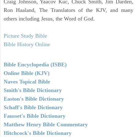
Craig Johnson, Yaacov Kuc, Chuck Smith, Jim Darden,
Ron Haaland, The Translators of the KJV, and many
others including Jesus, the Word of God.
Picture Study Bible
Bible History Online
Bible Encyclopedia (ISBE)
Online Bible (KJV)
Naves Topical Bible
Smith's Bible Dictionary
Easton's Bible Dictionary
Schaff's Bible Dictionary
Fausset's Bible Dictionary
Matthew Henry Bible Commentary
Hitchcock's Bible Dictionary