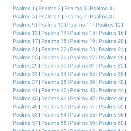
Psalms 1
Psalms 2
Psalms 3
Psalms 4
|
|
|
|
Psalms 5
Psalms 6
Psalms 7
Psalms 8
|
|
|
|
Psalms 9
Psalms 10
Psalms 11
Psalms 12
|
|
|
|
Psalms 13
Psalms 14
Psalms 15
Psalms 16
|
|
|
|
Psalms 17
Psalms 18
Psalms 19
Psalms 20
|
|
|
|
Psalms 21
Psalms 22
Psalms 23
Psalms 24
|
|
|
|
Psalms 25
Psalms 26
Psalms 27
Psalms 28
|
|
|
|
Psalms 29
Psalms 30
Psalms 31
Psalms 32
|
|
|
|
Psalms 33
Psalms 34
Psalms 35
Psalms 36
|
|
|
|
Psalms 37
Psalms 38
Psalms 39
Psalms 40
|
|
|
|
Psalms 41
Psalms 42
Psalms 43
Psalms 44
|
|
|
|
Psalms 45
Psalms 46
Psalms 47
Psalms 48
|
|
|
|
Psalms 49
Psalms 50
Psalms 51
Psalms 52
|
|
|
|
Psalms 53
Psalms 54
Psalms 55
Psalms 56
|
|
|
|
Psalms 57
Psalms 58
Psalms 59
Psalms 60
|
|
|
|