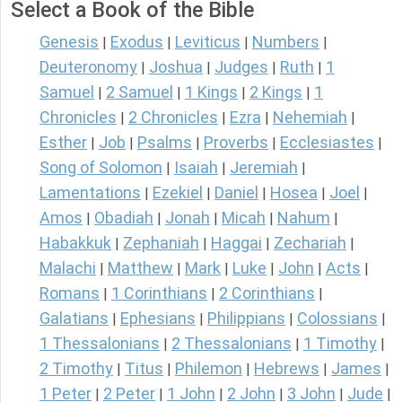
Select a Book of the Bible
Genesis
Exodus
Leviticus
Numbers
|
|
|
|
Deuteronomy
Joshua
Judges
Ruth
1
|
|
|
|
Samuel
2 Samuel
1 Kings
2 Kings
1
|
|
|
|
Chronicles
2 Chronicles
Ezra
Nehemiah
|
|
|
|
Esther
Job
Psalms
Proverbs
Ecclesiastes
|
|
|
|
|
Song of Solomon
Isaiah
Jeremiah
|
|
|
Lamentations
Ezekiel
Daniel
Hosea
Joel
|
|
|
|
|
Amos
Obadiah
Jonah
Micah
Nahum
|
|
|
|
|
Habakkuk
Zephaniah
Haggai
Zechariah
|
|
|
|
Malachi
Matthew
Mark
Luke
John
Acts
|
|
|
|
|
|
Romans
1 Corinthians
2 Corinthians
|
|
|
Galatians
Ephesians
Philippians
Colossians
|
|
|
|
1 Thessalonians
2 Thessalonians
1 Timothy
|
|
|
2 Timothy
Titus
Philemon
Hebrews
James
|
|
|
|
|
1 Peter
2 Peter
1 John
2 John
3 John
Jude
|
|
|
|
|
|