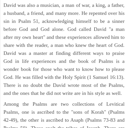
David was also a musician, a man of war, a king, a father,
a husband, a friend, and many more. He repented over his
sin in Psalm 51, acknowledging himself to be a sinner
before God and God alone. God called David "a man
after my own heart" and these experiences allowed him to
share with the reader, a man who knew the heart of God.
David was a master at finding different ways to praise
God in life experiences and the book of Psalms is a
wonder book for those who want to know how to please
God. He was filled with the Holy Spirit (1 Samuel 16:13).
There is no doubt the David wrote most of the Psalms,
and the ones that he did not write are in his style as well.
Among the Psalms are two collections of Levitical
Psalms, one is ascribed to the "sons of Korah" (Psalms
42-49), the other is ascribed to Asaph (Psalms 73-83 and
Psalms 50). These exalt the tribes of Joseph. There are