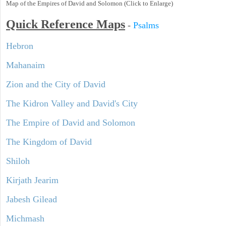
Map of the Empires of David and Solomon (Click to Enlarge)
Quick Reference Maps
-
Psalms
Hebron
Mahanaim
Zion and the City of David
The Kidron Valley and David's City
The Empire of David and Solomon
The Kingdom of David
Shiloh
Kirjath Jearim
Jabesh Gilead
Michmash