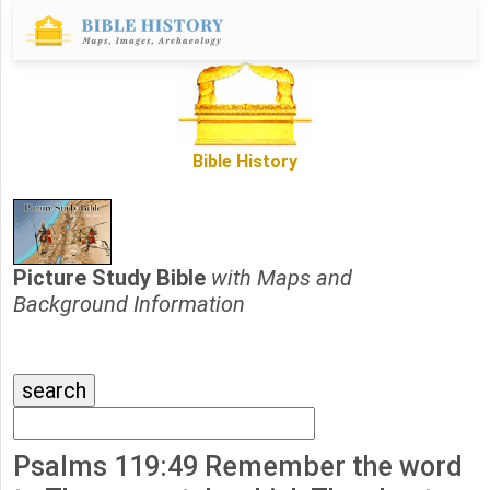
Bible History
Picture Study Bible
with Maps and
Background Information
Psalms 119:49 Remember the word