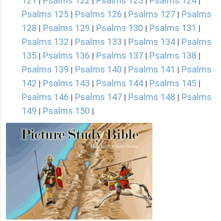
121
Psalms 122
Psalms 123
Psalms 124
|
|
|
|
Psalms 125
Psalms 126
Psalms 127
Psalms
|
|
|
128
Psalms 129
Psalms 130
Psalms 131
|
|
|
|
Psalms 132
Psalms 133
Psalms 134
Psalms
|
|
|
135
Psalms 136
Psalms 137
Psalms 138
|
|
|
|
Psalms 139
Psalms 140
Psalms 141
Psalms
|
|
|
142
Psalms 143
Psalms 144
Psalms 145
|
|
|
|
Psalms 146
Psalms 147
Psalms 148
Psalms
|
|
|
149
Psalms 150
|
|