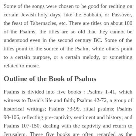
Some of the songs were chosen to be good for reciting on
certain Jewish holy days, like the Sabbath, or Passover,
the feast of Tabernacles, etc. There are titles on about 100
of the Psalms, the titles are so old that they cannot be
understood even in the second century BC. Some of the
titles point to the source of the Psalm, while others point
to a certain purpose, or a certain melody, or something
related to music.
Outline of the Book of Psalms
Psalms is divided into five books : Psalms 1-41, which
witness to David's life and faith; Psalms 42-72, a group of
historical writings; Psalms 73-99, ritual psalms; Psalms
90-106, reflecting pre-captivity sentiment and history; and
Psalms 107-150, dealing with the captivity and return to
Jerusalem. These five books are often regarded as the