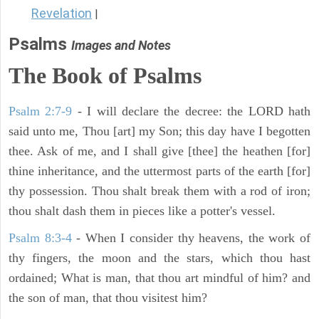
Revelation
|
Psalms
Images and Notes
The Book of Psalms
Psalm 2:7-9
- I will declare the decree: the LORD hath
said unto me, Thou [art] my Son; this day have I begotten
thee. Ask of me, and I shall give [thee] the heathen [for]
thine inheritance, and the uttermost parts of the earth [for]
thy possession. Thou shalt break them with a rod of iron;
thou shalt dash them in pieces like a potter's vessel.
Psalm 8:3-4
- When I consider thy heavens, the work of
thy fingers, the moon and the stars, which thou hast
ordained; What is man, that thou art mindful of him? and
the son of man, that thou visitest him?