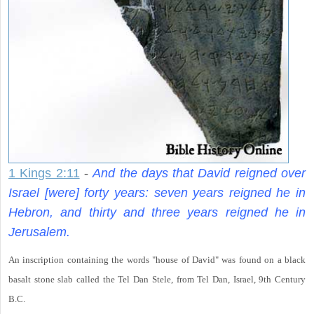
1 Kings 2:11
-
And the days that David reigned over
Israel [were] forty years: seven years reigned he in
Hebron, and thirty and three years reigned he in
Jerusalem.
An inscription containing the words "house of David" was found on a black
basalt stone slab called the Tel Dan Stele, from Tel Dan, Israel, 9th Century
B.C.