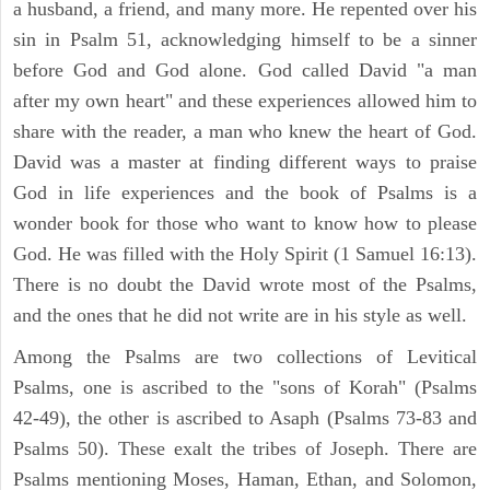
a husband, a friend, and many more. He repented over his
sin in Psalm 51, acknowledging himself to be a sinner
before God and God alone. God called David "a man
after my own heart" and these experiences allowed him to
share with the reader, a man who knew the heart of God.
David was a master at finding different ways to praise
God in life experiences and the book of Psalms is a
wonder book for those who want to know how to please
God. He was filled with the Holy Spirit (1 Samuel 16:13).
There is no doubt the David wrote most of the Psalms,
and the ones that he did not write are in his style as well.
Among the Psalms are two collections of Levitical
Psalms, one is ascribed to the "sons of Korah" (Psalms
42-49), the other is ascribed to Asaph (Psalms 73-83 and
Psalms 50). These exalt the tribes of Joseph. There are
Psalms mentioning Moses, Haman, Ethan, and Solomon,