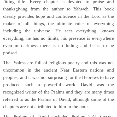
fitting title. Every chapter is devoted to praise and
thanksgiving from the author to Yahweh. This book
clearly provides hope and confidence in the Lord as the
maker of all things, the ultimate ruler of everything
including the universe. He sees everything, knows
everything, he has no limits, his presence is everywhere
even in darkness there is no hiding and he is to be
praised.
The Psalms are full of religious poetry and this was not
uncommon in the ancient Near Eastern nations and
peoples, and it was not surprising for the Hebrews to have
produced such a powerful work. David was the
recognized writer of the Psalms and they are many times
referred to as the Psalms of David, although some of the
chapters are not attributed to him in the notes.
The Psalms of David included Psalms 2-41 (except