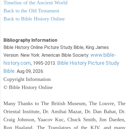
Timeline of the Ancient World
Back to the Old Testament
Back to Bible History Online
Bibliography Information
Bible History Online Picture Study Bible, King James
www.bible-
Version. New York: American Bible Society:
history.com
Bible History Picture Study
, 1995-2013.
Bible
. Aug 09, 2026.
Copyright Information
© Bible History Online
Many Thanks to The British Museum, The Louvre, The
Oriental Institute, Dr. Amihai Mazar, Dr. Dan Bahat, Dr.
Craig Johnson, Yaacov Kuc, Chuck Smith, Jim Darden,
Ron Haaland, The Translators of the KJV, and many