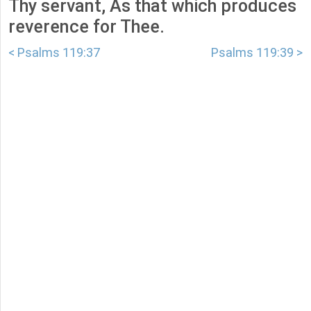
Thy servant, As that which produces
reverence for Thee.
< Psalms 119:37
Psalms 119:39 >