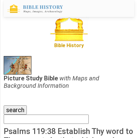
Bible History
Picture Study Bible
with Maps and
Background Information
Psalms 119:38 Establish Thy word to