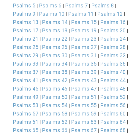
Psalms 5
Psalms 6
Psalms 7
Psalms 8
|
|
|
|
Psalms 9
Psalms 10
Psalms 11
Psalms 12
|
|
|
|
Psalms 13
Psalms 14
Psalms 15
Psalms 16
|
|
|
|
Psalms 17
Psalms 18
Psalms 19
Psalms 20
|
|
|
|
Psalms 21
Psalms 22
Psalms 23
Psalms 24
|
|
|
|
Psalms 25
Psalms 26
Psalms 27
Psalms 28
|
|
|
|
Psalms 29
Psalms 30
Psalms 31
Psalms 32
|
|
|
|
Psalms 33
Psalms 34
Psalms 35
Psalms 36
|
|
|
|
Psalms 37
Psalms 38
Psalms 39
Psalms 40
|
|
|
|
Psalms 41
Psalms 42
Psalms 43
Psalms 44
|
|
|
|
Psalms 45
Psalms 46
Psalms 47
Psalms 48
|
|
|
|
Psalms 49
Psalms 50
Psalms 51
Psalms 52
|
|
|
|
Psalms 53
Psalms 54
Psalms 55
Psalms 56
|
|
|
|
Psalms 57
Psalms 58
Psalms 59
Psalms 60
|
|
|
|
Psalms 61
Psalms 62
Psalms 63
Psalms 64
|
|
|
|
Psalms 65
Psalms 66
Psalms 67
Psalms 68
|
|
|
|