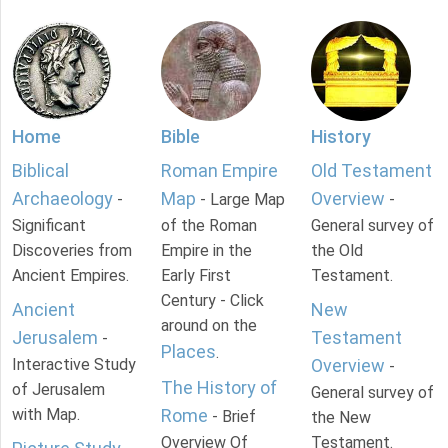
Home
Bible
History
Biblical
Roman Empire
Old Testament
Archaeology
Map
Overview
-
- Large Map
-
Significant
of the Roman
General survey of
Discoveries from
Empire in the
the Old
Ancient Empires.
Early First
Testament.
Century - Click
Ancient
New
around on the
Jerusalem
Testament
-
Places
.
Interactive Study
Overview
-
The History of
of Jerusalem
General survey of
with Map.
Rome
- Brief
the New
Overview Of
Testament.