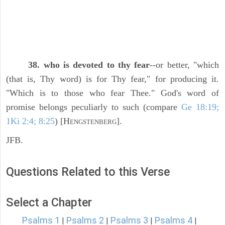
38. who is devoted to thy fear
--or better, "which
(that is, Thy word) is for Thy fear," for producing it.
"Which is to those who fear Thee." God's word of
promise belongs peculiarly to such (compare
Ge 18:19;
1Ki 2:4; 8:25
) [H
].
ENGSTENBERG
JFB.
Questions Related to this Verse
Select a Chapter
Psalms 1
Psalms 2
Psalms 3
Psalms 4
|
|
|
|