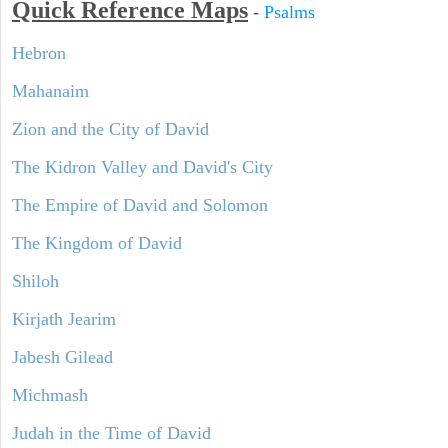
Quick Reference Maps
-
Psalms
Hebron
Mahanaim
Zion and the City of David
The Kidron Valley and David's City
The Empire of David and Solomon
The Kingdom of David
Shiloh
Kirjath Jearim
Jabesh Gilead
Michmash
Judah in the Time of David