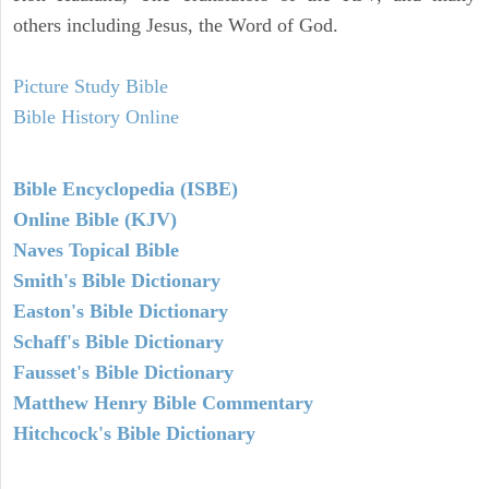
others including Jesus, the Word of God.
Picture Study Bible
Bible History Online
Bible Encyclopedia (ISBE)
Online Bible (KJV)
Naves Topical Bible
Smith's Bible Dictionary
Easton's Bible Dictionary
Schaff's Bible Dictionary
Fausset's Bible Dictionary
Matthew Henry Bible Commentary
Hitchcock's Bible Dictionary