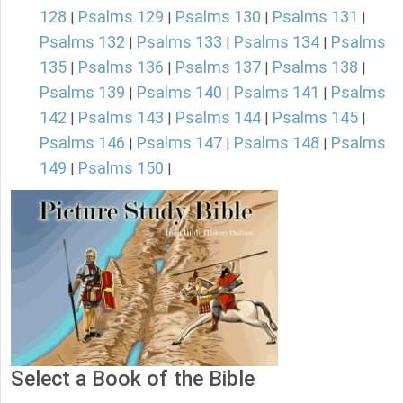
128
Psalms 129
Psalms 130
Psalms 131
|
|
|
|
Psalms 132
Psalms 133
Psalms 134
Psalms
|
|
|
135
Psalms 136
Psalms 137
Psalms 138
|
|
|
|
Psalms 139
Psalms 140
Psalms 141
Psalms
|
|
|
142
Psalms 143
Psalms 144
Psalms 145
|
|
|
|
Psalms 146
Psalms 147
Psalms 148
Psalms
|
|
|
149
Psalms 150
|
|
Select a Book of the Bible