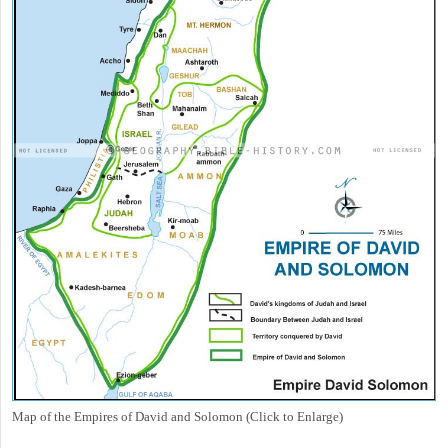
Map of the Empires of David and Solomon (Click to Enlarge)