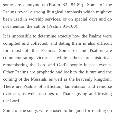
some are anonymous (Psalm 33, 84-89). Some of the
Psalms reveal a strong liturgical emphasis which might've
been used in worship services, or on special days and do
not mention the author (Psalms 91-100).
It is impossible to determine exactly how the Psalms were
compiled and collected, and dating them is also difficult
for most of the Psalms. Some of the Psalms are
commemorating victories, while others are historical,
remembering the Lord and God's people in past events.
Other Psalms are prophetic and look to the future and the
coming of the Messiah, as well as the heavenly kingdom.
There are Psalms of affliction, lamentation and remorse
over sin, as well as songs of Thanksgiving and trusting
the Lord.
Some of the songs were chosen to be good for reciting on