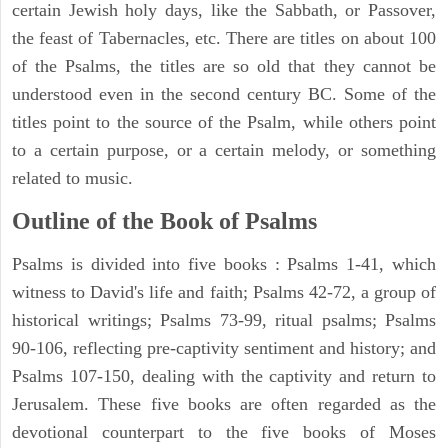
certain Jewish holy days, like the Sabbath, or Passover,
the feast of Tabernacles, etc. There are titles on about 100
of the Psalms, the titles are so old that they cannot be
understood even in the second century BC. Some of the
titles point to the source of the Psalm, while others point
to a certain purpose, or a certain melody, or something
related to music.
Outline of the Book of Psalms
Psalms is divided into five books : Psalms 1-41, which
witness to David's life and faith; Psalms 42-72, a group of
historical writings; Psalms 73-99, ritual psalms; Psalms
90-106, reflecting pre-captivity sentiment and history; and
Psalms 107-150, dealing with the captivity and return to
Jerusalem. These five books are often regarded as the
devotional counterpart to the five books of Moses