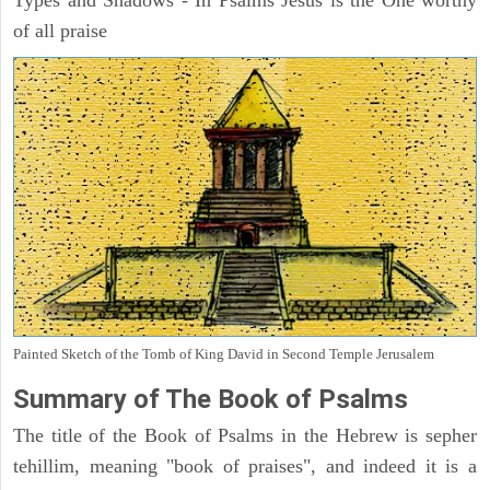
Types and Shadows - In Psalms Jesus is the One worthy
of all praise
Painted Sketch of the Tomb of King David in Second Temple Jerusalem
Summary of The Book of Psalms
The title of the Book of Psalms in the Hebrew is sepher
tehillim, meaning "book of praises", and indeed it is a