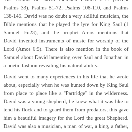
Psalms 33), Psalms 51-72, Psalms 108-110, and Psalms
138-145. David was no doubt a very skillful musician, the
Bible mentions that he played the lyre for King Saul (1
Samuel 16:23), and the prophet Amos mentions that
David invented instruments of music for worship of the
Lord (Amos 6:5). There is also mention in the book of
Samuel about David lamenting over Saul and Jonathan in
a poetic fashion revealing his natural ability.
David went to many experiences in his life that he wrote
about, especially when he was hunted down by King Saul
from place to place like a "Partridge" in the wilderness.
David was a young shepherd, he knew what it was like to
tend his flock and to guard them from predators, this gave
him a beautiful imagery for the Lord the great Shepherd.
David was also a musician, a man of war, a king, a father,