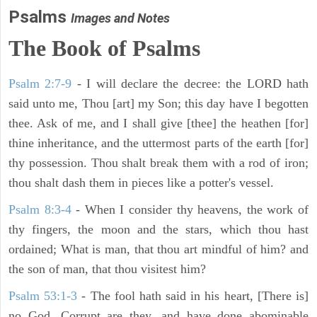
Psalms
Images and Notes
The Book of Psalms
Psalm 2:7-9
- I will declare the decree: the LORD hath
said unto me, Thou [art] my Son; this day have I begotten
thee. Ask of me, and I shall give [thee] the heathen [for]
thine inheritance, and the uttermost parts of the earth [for]
thy possession. Thou shalt break them with a rod of iron;
thou shalt dash them in pieces like a potter's vessel.
Psalm 8:3-4
- When I consider thy heavens, the work of
thy fingers, the moon and the stars, which thou hast
ordained; What is man, that thou art mindful of him? and
the son of man, that thou visitest him?
Psalm 53:1-3
-
The fool hath said in his heart, [There is]
no God. Corrupt are they, and have done abominable