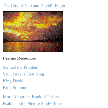
The City of Nob and David's Flight
Psalms
Resources
Samuel the Prophet
Saul, Israel's First King
King David
King Solomon
More About the Book of Psalms
Psalms in the Picture Study Bible