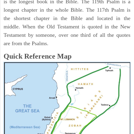
is the longest book in the Bible. The 119th Psalm is a
longest chapter in the whole Bible. The 117th Psalm is
the shortest chapter in the Bible and located in the
middle. When the Old Testament is quoted in the New
Testament by someone, over one third of all the quotes
are from the Psalms.
Quick Reference Map