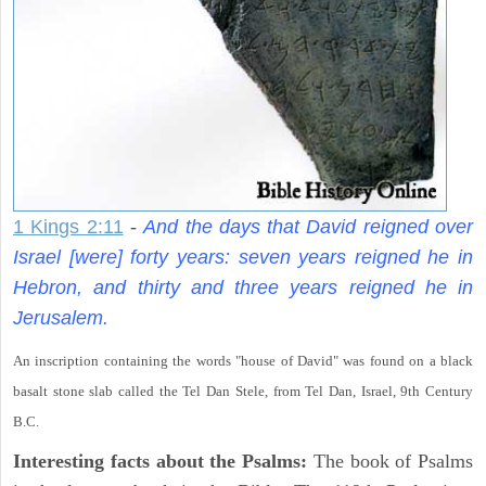
1 Kings 2:11
-
And the days that David reigned over
Israel [were] forty years: seven years reigned he in
Hebron, and thirty and three years reigned he in
Jerusalem.
An inscription containing the words "house of David" was found on a black
basalt stone slab called the Tel Dan Stele, from Tel Dan, Israel, 9th Century
B.C.
Interesting facts about the Psalms:
The book of Psalms