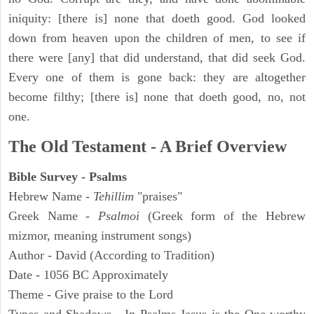
iniquity: [there is] none that doeth good. God looked
down from heaven upon the children of men, to see if
there were [any] that did understand, that did seek God.
Every one of them is gone back: they are altogether
become filthy; [there is] none that doeth good, no, not
one.
The Old Testament - A Brief Overview
Bible Survey - Psalms
Hebrew Name -
Tehillim
"praises"
Greek Name -
Psalmoi
(Greek form of the Hebrew
mizmor, meaning instrument songs)
Author - David (According to Tradition)
Date - 1056 BC Approximately
Theme - Give praise to the Lord