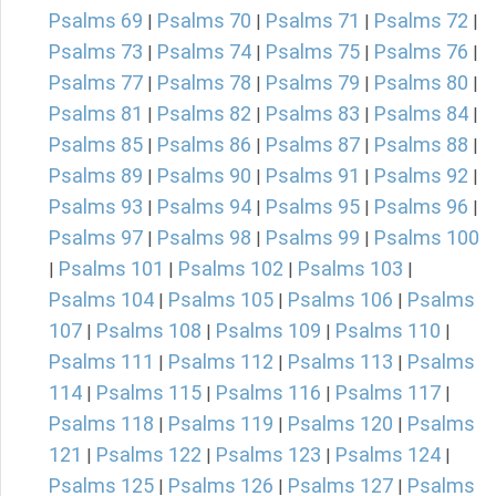
Psalms 69
Psalms 70
Psalms 71
Psalms 72
|
|
|
|
Psalms 73
Psalms 74
Psalms 75
Psalms 76
|
|
|
|
Psalms 77
Psalms 78
Psalms 79
Psalms 80
|
|
|
|
Psalms 81
Psalms 82
Psalms 83
Psalms 84
|
|
|
|
Psalms 85
Psalms 86
Psalms 87
Psalms 88
|
|
|
|
Psalms 89
Psalms 90
Psalms 91
Psalms 92
|
|
|
|
Psalms 93
Psalms 94
Psalms 95
Psalms 96
|
|
|
|
Psalms 97
Psalms 98
Psalms 99
Psalms 100
|
|
|
Psalms 101
Psalms 102
Psalms 103
|
|
|
|
Psalms 104
Psalms 105
Psalms 106
Psalms
|
|
|
107
Psalms 108
Psalms 109
Psalms 110
|
|
|
|
Psalms 111
Psalms 112
Psalms 113
Psalms
|
|
|
114
Psalms 115
Psalms 116
Psalms 117
|
|
|
|
Psalms 118
Psalms 119
Psalms 120
Psalms
|
|
|
121
Psalms 122
Psalms 123
Psalms 124
|
|
|
|
Psalms 125
Psalms 126
Psalms 127
Psalms
|
|
|