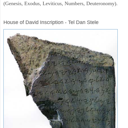
(Genesis, Exodus, Leviticus, Numbers, Deuteronomy).
ARCHAEOLOGY
House of David Inscription - Tel Dan Stele