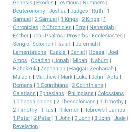
Genesis
Exodus
Leviticus
Numbers
|
|
|
|
Deuteronomy
Joshua
Judges
Ruth
1
|
|
|
|
Samuel
2 Samuel
1 Kings
2 Kings
1
|
|
|
|
Chronicles
2 Chronicles
Ezra
Nehemiah
|
|
|
|
Esther
Job
Psalms
Proverbs
Ecclesiastes
|
|
|
|
|
Song of Solomon
Isaiah
Jeremiah
|
|
|
Lamentations
Ezekiel
Daniel
Hosea
Joel
|
|
|
|
|
Amos
Obadiah
Jonah
Micah
Nahum
|
|
|
|
|
Habakkuk
Zephaniah
Haggai
Zechariah
|
|
|
|
Malachi
Matthew
Mark
Luke
John
Acts
|
|
|
|
|
|
Romans
1 Corinthians
2 Corinthians
|
|
|
Galatians
Ephesians
Philippians
Colossians
|
|
|
|
1 Thessalonians
2 Thessalonians
1 Timothy
|
|
|
2 Timothy
Titus
Philemon
Hebrews
James
|
|
|
|
|
1 Peter
2 Peter
1 John
2 John
3 John
Jude
|
|
|
|
|
|
Revelation
|