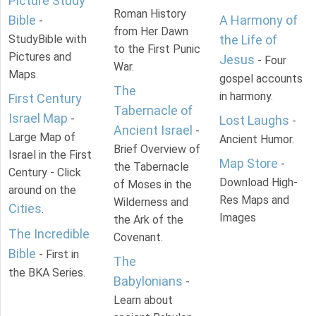
Picture Study
Roman History
Bible
A Harmony of
-
from Her Dawn
StudyBible with
the Life of
to the First Punic
Pictures and
Jesus
- Four
War.
Maps.
gospel accounts
The
in harmony.
First Century
Tabernacle of
Israel Map
-
Lost Laughs
-
Ancient Israel
-
Large Map of
Ancient Humor.
Brief Overview of
Israel in the First
Map Store
-
the Tabernacle
Century - Click
Download High-
of Moses in the
around on the
Res Maps and
Wilderness and
Cities
.
Images
the Ark of the
The Incredible
Covenant.
Bible
- First in
The
the BKA Series.
Babylonians
-
Learn about