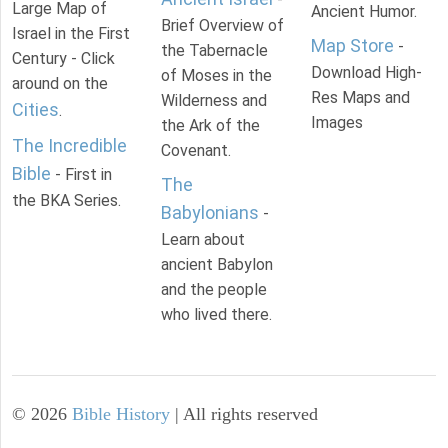
Large Map of
Ancient Humor.
Brief Overview of
Israel in the First
Map Store
-
the Tabernacle
Century - Click
Download High-
of Moses in the
around on the
Res Maps and
Wilderness and
Cities
.
Images
the Ark of the
The Incredible
Covenant.
Bible
- First in
The
the BKA Series.
Babylonians
-
Learn about
ancient Babylon
and the people
who lived there.
©
2026
Bible History
| All rights reserved