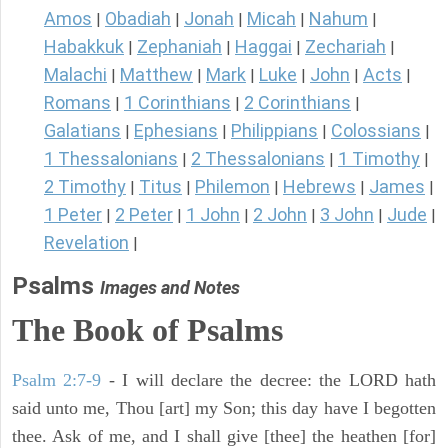
Amos
Obadiah
Jonah
Micah
Nahum
|
|
|
|
|
Habakkuk
Zephaniah
Haggai
Zechariah
|
|
|
|
Malachi
Matthew
Mark
Luke
John
Acts
|
|
|
|
|
|
Romans
1 Corinthians
2 Corinthians
|
|
|
Galatians
Ephesians
Philippians
Colossians
|
|
|
|
1 Thessalonians
2 Thessalonians
1 Timothy
|
|
|
2 Timothy
Titus
Philemon
Hebrews
James
|
|
|
|
|
1 Peter
2 Peter
1 John
2 John
3 John
Jude
|
|
|
|
|
|
Revelation
|
Psalms
Images and Notes
The Book of Psalms
Psalm 2:7-9
- I will declare the decree: the LORD hath
said unto me, Thou [art] my Son; this day have I begotten
thee. Ask of me, and I shall give [thee] the heathen [for]