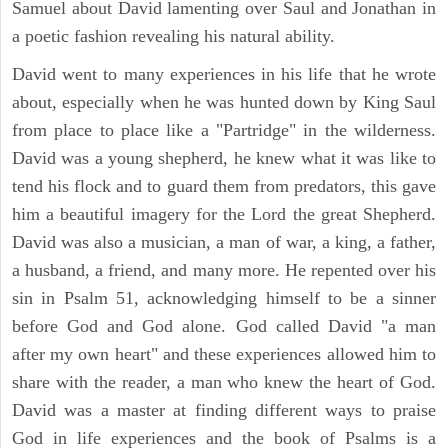
Samuel about David lamenting over Saul and Jonathan in
a poetic fashion revealing his natural ability.
David went to many experiences in his life that he wrote
about, especially when he was hunted down by King Saul
from place to place like a "Partridge" in the wilderness.
David was a young shepherd, he knew what it was like to
tend his flock and to guard them from predators, this gave
him a beautiful imagery for the Lord the great Shepherd.
David was also a musician, a man of war, a king, a father,
a husband, a friend, and many more. He repented over his
sin in Psalm 51, acknowledging himself to be a sinner
before God and God alone. God called David "a man
after my own heart" and these experiences allowed him to
share with the reader, a man who knew the heart of God.
David was a master at finding different ways to praise
God in life experiences and the book of Psalms is a