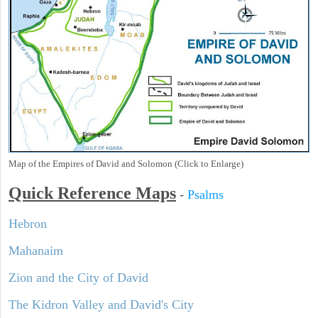
Map of the Empires of David and Solomon (Click to Enlarge)
Quick Reference Maps
-
Psalms
Hebron
Mahanaim
Zion and the City of David
The Kidron Valley and David's City