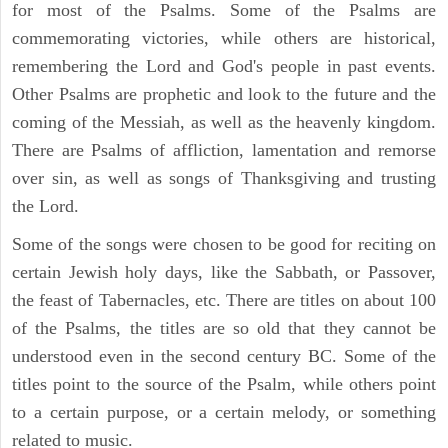
for most of the Psalms. Some of the Psalms are
commemorating victories, while others are historical,
remembering the Lord and God's people in past events.
Other Psalms are prophetic and look to the future and the
coming of the Messiah, as well as the heavenly kingdom.
There are Psalms of affliction, lamentation and remorse
over sin, as well as songs of Thanksgiving and trusting
the Lord.
Some of the songs were chosen to be good for reciting on
certain Jewish holy days, like the Sabbath, or Passover,
the feast of Tabernacles, etc. There are titles on about 100
of the Psalms, the titles are so old that they cannot be
understood even in the second century BC. Some of the
titles point to the source of the Psalm, while others point
to a certain purpose, or a certain melody, or something
related to music.