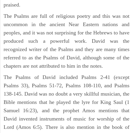
praised.
The Psalms are full of religious poetry and this was not
uncommon in the ancient Near Eastern nations and
peoples, and it was not surprising for the Hebrews to have
produced such a powerful work. David was the
recognized writer of the Psalms and they are many times
referred to as the Psalms of David, although some of the
chapters are not attributed to him in the notes.
The Psalms of David included Psalms 2-41 (except
Psalms 33), Psalms 51-72, Psalms 108-110, and Psalms
138-145. David was no doubt a very skillful musician, the
Bible mentions that he played the lyre for King Saul (1
Samuel 16:23), and the prophet Amos mentions that
David invented instruments of music for worship of the
Lord (Amos 6:5). There is also mention in the book of