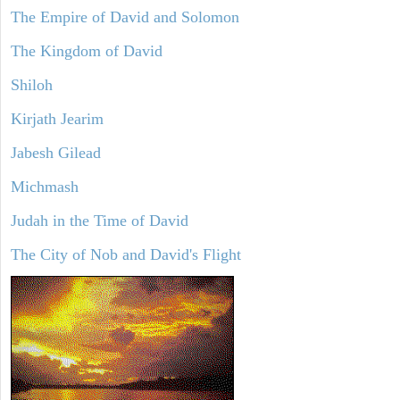
The Empire of David and Solomon
The Kingdom of David
Shiloh
Kirjath Jearim
Jabesh Gilead
Michmash
Judah in the Time of David
The City of Nob and David's Flight