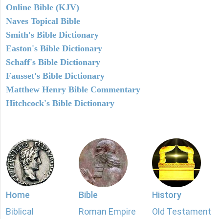
Online Bible (KJV)
Naves Topical Bible
Smith's Bible Dictionary
Easton's Bible Dictionary
Schaff's Bible Dictionary
Fausset's Bible Dictionary
Matthew Henry Bible Commentary
Hitchcock's Bible Dictionary
Home
Bible
History
Biblical
Roman Empire
Old Testament