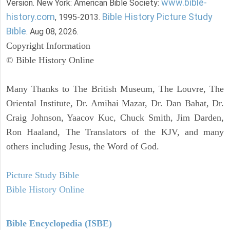
www.bible-
Version. New York: American Bible Society:
history.com
Bible History Picture Study
, 1995-2013.
Bible
. Aug 08, 2026.
Copyright Information
© Bible History Online
Many Thanks to The British Museum, The Louvre, The
Oriental Institute, Dr. Amihai Mazar, Dr. Dan Bahat, Dr.
Craig Johnson, Yaacov Kuc, Chuck Smith, Jim Darden,
Ron Haaland, The Translators of the KJV, and many
others including Jesus, the Word of God.
Picture Study Bible
Bible History Online
Bible Encyclopedia (ISBE)