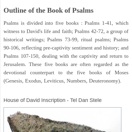
Outline of the Book of Psalms
Psalms is divided into five books : Psalms 1-41, which
witness to David's life and faith; Psalms 42-72, a group of
historical writings; Psalms 73-99, ritual psalms; Psalms
90-106, reflecting pre-captivity sentiment and history; and
Psalms 107-150, dealing with the captivity and return to
Jerusalem. These five books are often regarded as the
devotional counterpart to the five books of Moses
(Genesis, Exodus, Leviticus, Numbers, Deuteronomy).
ARCHAEOLOGY
House of David Inscription - Tel Dan Stele