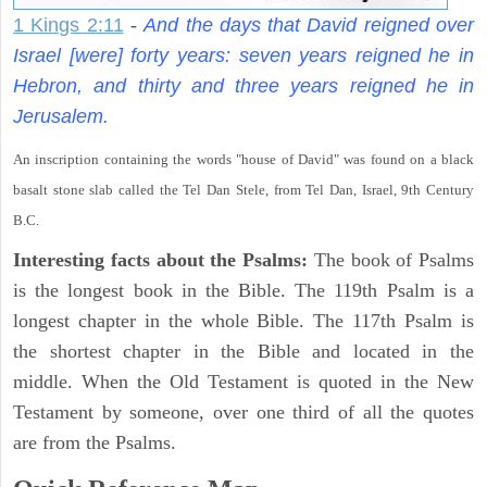
1 Kings 2:11
-
And the days that David reigned over
Israel [were] forty years: seven years reigned he in
Hebron, and thirty and three years reigned he in
Jerusalem.
An inscription containing the words "house of David" was found on a black
basalt stone slab called the Tel Dan Stele, from Tel Dan, Israel, 9th Century
B.C.
Interesting facts about the Psalms:
The book of Psalms
is the longest book in the Bible. The 119th Psalm is a
longest chapter in the whole Bible. The 117th Psalm is
the shortest chapter in the Bible and located in the
middle. When the Old Testament is quoted in the New
Testament by someone, over one third of all the quotes
are from the Psalms.