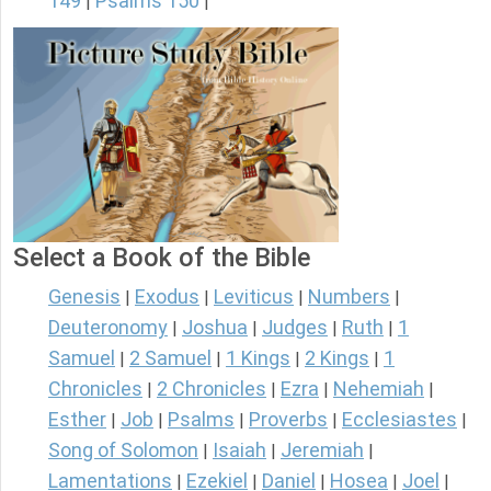
149
Psalms 150
|
|
Select a Book of the Bible
Genesis
Exodus
Leviticus
Numbers
|
|
|
|
Deuteronomy
Joshua
Judges
Ruth
1
|
|
|
|
Samuel
2 Samuel
1 Kings
2 Kings
1
|
|
|
|
Chronicles
2 Chronicles
Ezra
Nehemiah
|
|
|
|
Esther
Job
Psalms
Proverbs
Ecclesiastes
|
|
|
|
|
Song of Solomon
Isaiah
Jeremiah
|
|
|
Lamentations
Ezekiel
Daniel
Hosea
Joel
|
|
|
|
|