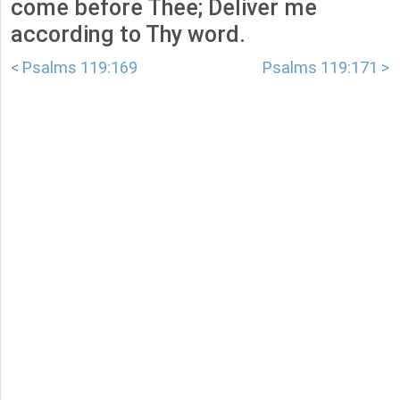
come before Thee; Deliver me
according to Thy word.
< Psalms 119:169
Psalms 119:171 >