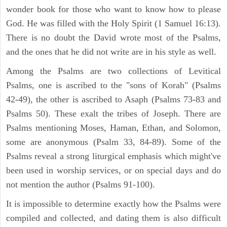
wonder book for those who want to know how to please
God. He was filled with the Holy Spirit (1 Samuel 16:13).
There is no doubt the David wrote most of the Psalms,
and the ones that he did not write are in his style as well.
Among the Psalms are two collections of Levitical
Psalms, one is ascribed to the "sons of Korah" (Psalms
42-49), the other is ascribed to Asaph (Psalms 73-83 and
Psalms 50). These exalt the tribes of Joseph. There are
Psalms mentioning Moses, Haman, Ethan, and Solomon,
some are anonymous (Psalm 33, 84-89). Some of the
Psalms reveal a strong liturgical emphasis which might've
been used in worship services, or on special days and do
not mention the author (Psalms 91-100).
It is impossible to determine exactly how the Psalms were
compiled and collected, and dating them is also difficult