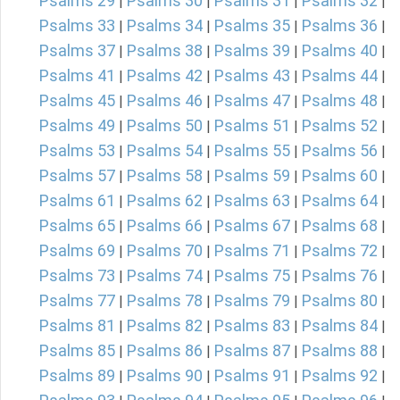
Psalms 29
Psalms 30
Psalms 31
Psalms 32
|
|
|
|
Psalms 33
Psalms 34
Psalms 35
Psalms 36
|
|
|
|
Psalms 37
Psalms 38
Psalms 39
Psalms 40
|
|
|
|
Psalms 41
Psalms 42
Psalms 43
Psalms 44
|
|
|
|
Psalms 45
Psalms 46
Psalms 47
Psalms 48
|
|
|
|
Psalms 49
Psalms 50
Psalms 51
Psalms 52
|
|
|
|
Psalms 53
Psalms 54
Psalms 55
Psalms 56
|
|
|
|
Psalms 57
Psalms 58
Psalms 59
Psalms 60
|
|
|
|
Psalms 61
Psalms 62
Psalms 63
Psalms 64
|
|
|
|
Psalms 65
Psalms 66
Psalms 67
Psalms 68
|
|
|
|
Psalms 69
Psalms 70
Psalms 71
Psalms 72
|
|
|
|
Psalms 73
Psalms 74
Psalms 75
Psalms 76
|
|
|
|
Psalms 77
Psalms 78
Psalms 79
Psalms 80
|
|
|
|
Psalms 81
Psalms 82
Psalms 83
Psalms 84
|
|
|
|
Psalms 85
Psalms 86
Psalms 87
Psalms 88
|
|
|
|
Psalms 89
Psalms 90
Psalms 91
Psalms 92
|
|
|
|