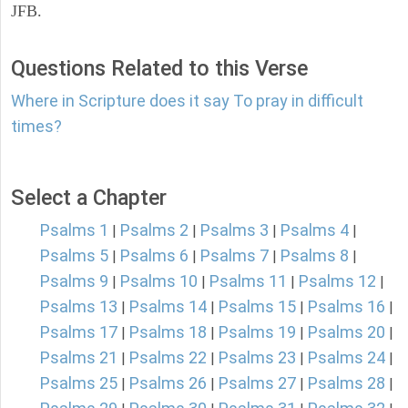
JFB.
Questions Related to this Verse
Where in Scripture does it say To pray in difficult
times?
Select a Chapter
Psalms 1
Psalms 2
Psalms 3
Psalms 4
|
|
|
|
Psalms 5
Psalms 6
Psalms 7
Psalms 8
|
|
|
|
Psalms 9
Psalms 10
Psalms 11
Psalms 12
|
|
|
|
Psalms 13
Psalms 14
Psalms 15
Psalms 16
|
|
|
|
Psalms 17
Psalms 18
Psalms 19
Psalms 20
|
|
|
|
Psalms 21
Psalms 22
Psalms 23
Psalms 24
|
|
|
|
Psalms 25
Psalms 26
Psalms 27
Psalms 28
|
|
|
|