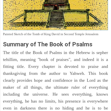
Painted Sketch of the Tomb of King David in Second Temple Jerusalem
Summary of The Book of Psalms
The title of the Book of Psalms in the Hebrew is sepher
tehillim, meaning "book of praises", and indeed it is a
fitting title. Every chapter is devoted to praise and
thanksgiving from the author to Yahweh. This book
clearly provides hope and confidence in the Lord as the
maker of all things, the ultimate ruler of everything
including the universe. He sees everything, knows
everything, he has no limits, his presence is everywhere
even in darkness there is no hiding and he is to be