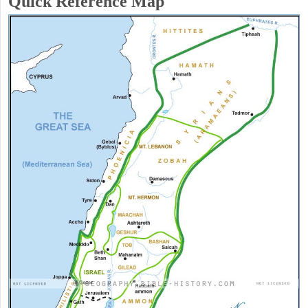
Quick Reference Map