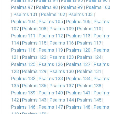
Psalms 93
Psalms 94
Psalms 95
Psalms 96
|
|
|
|
Psalms 97
Psalms 98
Psalms 99
Psalms 100
|
|
|
Psalms 101
Psalms 102
Psalms 103
|
|
|
|
Psalms 104
Psalms 105
Psalms 106
Psalms
|
|
|
107
Psalms 108
Psalms 109
Psalms 110
|
|
|
|
Psalms 111
Psalms 112
Psalms 113
Psalms
|
|
|
114
Psalms 115
Psalms 116
Psalms 117
|
|
|
|
Psalms 118
Psalms 119
Psalms 120
Psalms
|
|
|
121
Psalms 122
Psalms 123
Psalms 124
|
|
|
|
Psalms 125
Psalms 126
Psalms 127
Psalms
|
|
|
128
Psalms 129
Psalms 130
Psalms 131
|
|
|
|
Psalms 132
Psalms 133
Psalms 134
Psalms
|
|
|
135
Psalms 136
Psalms 137
Psalms 138
|
|
|
|
Psalms 139
Psalms 140
Psalms 141
Psalms
|
|
|
142
Psalms 143
Psalms 144
Psalms 145
|
|
|
|
Psalms 146
Psalms 147
Psalms 148
Psalms
|
|
|