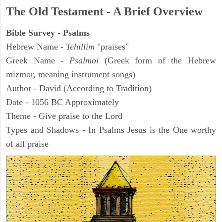
The Old Testament - A Brief Overview
Bible Survey - Psalms
Hebrew Name -
Tehillim
"praises"
Greek Name -
Psalmoi
(Greek form of the Hebrew
mizmor, meaning instrument songs)
Author - David (According to Tradition)
Date - 1056 BC Approximately
Theme - Give praise to the Lord
Types and Shadows - In Psalms Jesus is the One worthy
of all praise