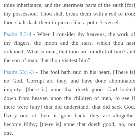
thine inheritance, and the uttermost parts of the earth [for]
thy possession. Thou shalt break them with a rod of iron;
thou shalt dash them in pieces like a potter's vessel.
Psalm 8:3-4
- When I consider thy heavens, the work of
thy fingers, the moon and the stars, which thou hast
ordained; What is man, that thou art mindful of him? and
the son of man, that thou visitest him?
Psalm 53:1-3
-
The fool hath said in his heart, [There is]
no God. Corrupt are they, and have done abominable
iniquity: [there is] none that doeth good. God looked
down from heaven upon the children of men, to see if
there were [any] that did understand, that did seek God.
Every one of them is gone back: they are altogether
become filthy; [there is] none that doeth good, no, not
one.