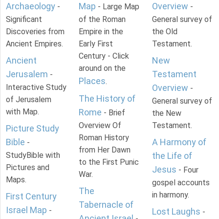
Archaeology
Map
Overview
-
- Large Map
-
Significant
of the Roman
General survey of
Discoveries from
Empire in the
the Old
Ancient Empires.
Early First
Testament.
Century - Click
Ancient
New
around on the
Jerusalem
Testament
-
Places
.
Interactive Study
Overview
-
The History of
of Jerusalem
General survey of
with Map.
Rome
- Brief
the New
Overview Of
Testament.
Picture Study
Roman History
Bible
A Harmony of
-
from Her Dawn
StudyBible with
the Life of
to the First Punic
Pictures and
Jesus
- Four
War.
Maps.
gospel accounts
The
in harmony.
First Century
Tabernacle of
Israel Map
-
Lost Laughs
-
Ancient Israel
-