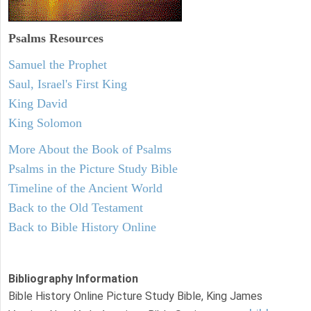
Psalms
Resources
Samuel the Prophet
Saul, Israel's First King
King David
King Solomon
More About the Book of Psalms
Psalms in the Picture Study Bible
Timeline of the Ancient World
Back to the Old Testament
Back to Bible History Online
Bibliography Information
Bible History Online Picture Study Bible, King James