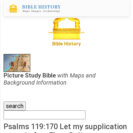
Bible History
Picture Study Bible
with Maps and
Background Information
Psalms 119:170 Let my supplication