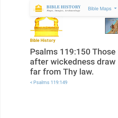
Bible Maps
Bible History
Psalms 119:150 Those 
after wickedness draw 
far from Thy law.
< Psalms 119:149