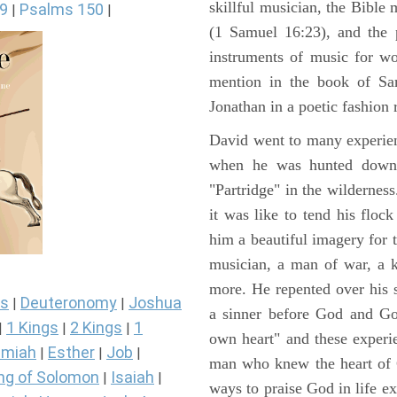
skillful musician, the Bible 
9
Psalms 150
|
|
(1 Samuel 16:23), and the 
instruments of music for wo
mention in the book of Sa
Jonathan in a poetic fashion r
David went to many experienc
when he was hunted down 
"Partridge" in the wilderne
it was like to tend his floc
him a beautiful imagery for 
musician, a man of war, a k
more. He repented over his 
s
Deuteronomy
Joshua
|
|
a sinner before God and Go
1 Kings
2 Kings
1
|
|
|
own heart" and these experi
miah
Esther
Job
|
|
|
man who knew the heart of G
ng of Solomon
Isaiah
|
|
ways to praise God in life e