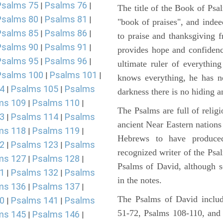
Psalms 75
Psalms 76
|
|
The title of the Book of Psa
Psalms 80
Psalms 81
|
|
"book of praises", and indeed
Psalms 85
Psalms 86
|
|
to praise and thanksgiving 
Psalms 90
Psalms 91
|
|
provides hope and confidenc
Psalms 95
Psalms 96
|
|
ultimate ruler of everythin
Psalms 100
Psalms 101
|
|
knows everything, he has no
4
Psalms 105
Psalms
|
|
darkness there is no hiding a
ms 109
Psalms 110
|
|
The Psalms are full of reli
3
Psalms 114
Psalms
|
|
ancient Near Eastern nations 
ms 118
Psalms 119
|
|
Hebrews to have produce
2
Psalms 123
Psalms
|
|
recognized writer of the Psa
ms 127
Psalms 128
|
|
Psalms of David, although s
1
Psalms 132
Psalms
|
|
in the notes.
ms 136
Psalms 137
|
|
The Psalms of David includ
0
Psalms 141
Psalms
|
|
51-72, Psalms 108-110, and
ms 145
Psalms 146
|
|