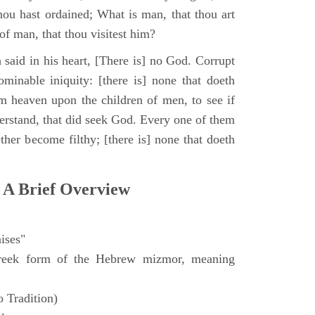
hou hast ordained; What is man, that thou art
of man, that thou visitest him?
 said in his heart, [There is] no God. Corrupt
minable iniquity: [there is] none that doeth
 heaven upon the children of men, to see if
derstand, that did seek God. Every one of them
ther become filthy; [there is] none that doeth
 A Brief Overview
ises"
eek form of the Hebrew mizmor, meaning
 Tradition)