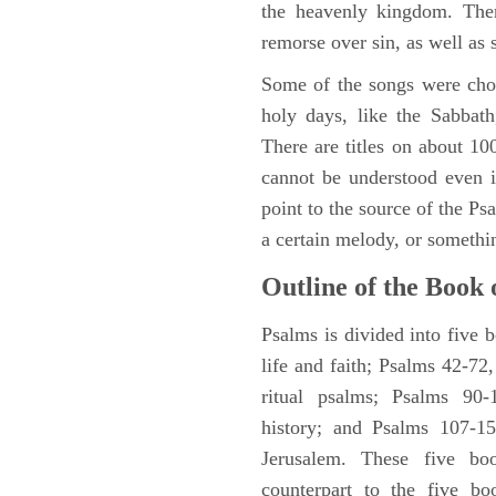
the heavenly kingdom. Ther
remorse over sin, as well as
Some of the songs were chos
holy days, like the Sabbath
There are titles on about 100
cannot be understood even i
point to the source of the Ps
a certain melody, or somethi
Outline of the Book 
Psalms is divided into five 
life and faith; Psalms 42-72,
ritual psalms; Psalms 90-1
history; and Psalms 107-15
Jerusalem. These five bo
counterpart to the five bo