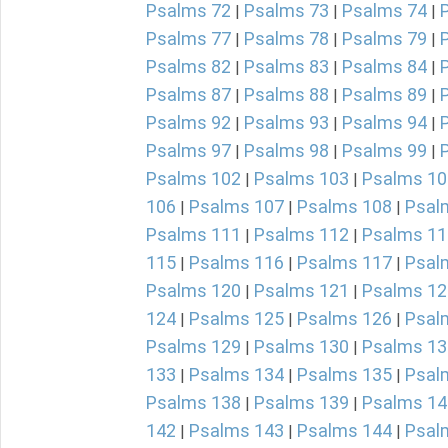
Psalms 72
Psalms 73
Psalms 74
|
|
|
Psalms 77
Psalms 78
Psalms 79
|
|
|
Psalms 82
Psalms 83
Psalms 84
|
|
|
Psalms 87
Psalms 88
Psalms 89
|
|
|
Psalms 92
Psalms 93
Psalms 94
|
|
|
Psalms 97
Psalms 98
Psalms 99
|
|
|
Psalms 102
Psalms 103
Psalms 10
|
|
106
Psalms 107
Psalms 108
Psal
|
|
|
Psalms 111
Psalms 112
Psalms 11
|
|
115
Psalms 116
Psalms 117
Psal
|
|
|
Psalms 120
Psalms 121
Psalms 12
|
|
124
Psalms 125
Psalms 126
Psal
|
|
|
Psalms 129
Psalms 130
Psalms 13
|
|
133
Psalms 134
Psalms 135
Psal
|
|
|
Psalms 138
Psalms 139
Psalms 14
|
|
142
Psalms 143
Psalms 144
Psal
|
|
|