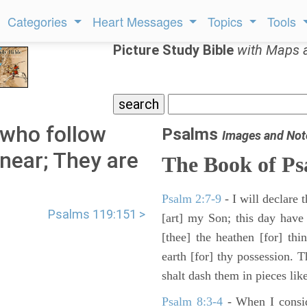
Categories
Heart Messages
Topics
Tools
Picture Study Bible
with Maps 
who follow
Psalms
Images and Not
near; They are
The Book of Ps
Psalm 2:7-9
- I will declare
Psalms 119:151 >
[art] my Son; this day have
[thee] the heathen [for] thi
earth [for] thy possession. 
shalt dash them in pieces like
Psalm 8:3-4
- When I consid