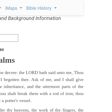
iMaps
Bible History
and Background Information
es
alms
 the decree: the LORD hath said unto me, Thou
 I begotten thee. Ask of me, and I shall give
ne inheritance, and the uttermost parts of the
Thou shalt break them with a rod of iron; thou
 a potter's vessel.
er thy heavens, the work of thy fingers, the