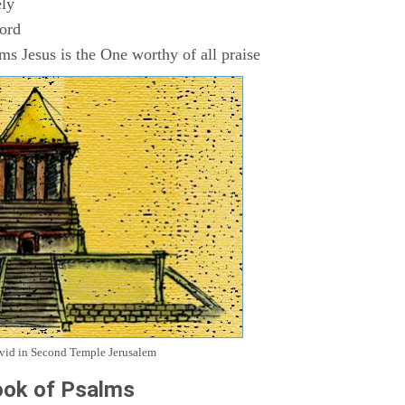
ly
Lord
s Jesus is the One worthy of all praise
avid in Second Temple Jerusalem
ok of Psalms