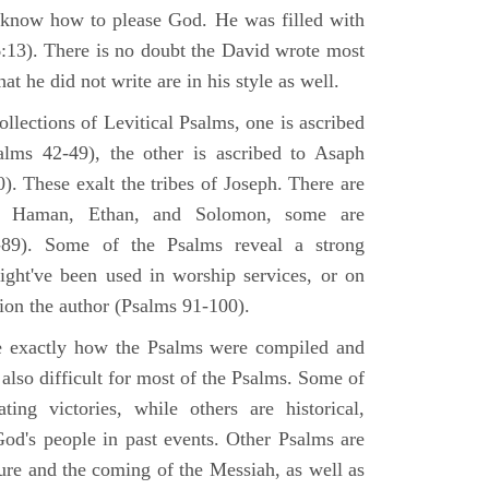
 know how to please God. He was filled with
6:13). There is no doubt the David wrote most
at he did not write are in his style as well.
lections of Levitical Psalms, one is ascribed
alms 42-49), the other is ascribed to Asaph
. These exalt the tribes of Joseph. There are
, Haman, Ethan, and Solomon, some are
89). Some of the Psalms reveal a strong
ight've been used in worship services, or on
ion the author (Psalms 91-100).
ne exactly how the Psalms were compiled and
 also difficult for most of the Psalms. Some of
ng victories, while others are historical,
d's people in past events. Other Psalms are
ture and the coming of the Messiah, as well as