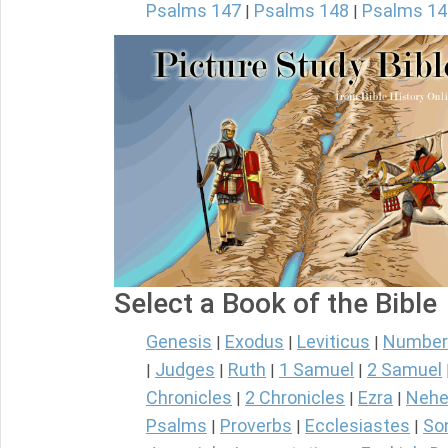
Psalms 147
Psalms 148
Psalms 14
|
|
Select a Book of the Bible
Genesis
Exodus
Leviticus
Number
|
|
|
Judges
Ruth
1 Samuel
2 Samuel
|
|
|
|
Chronicles
2 Chronicles
Ezra
Nehe
|
|
|
Psalms
Proverbs
Ecclesiastes
So
|
|
|