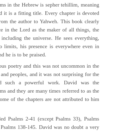
lms in the Hebrew is sepher tehillim, meaning
 it is a fitting title. Every chapter is devoted
from the author to Yahweh. This book clearly
e in the Lord as the maker of all things, the
g including the universe. He sees everything,
 limits, his presence is everywhere even in
nd he is to be praised.
gious poetry and this was not uncommon in the
and peoples, and it was not surprising for the
d such a powerful work. David was the
lms and they are many times referred to as the
ome of the chapters are not attributed to him
ed Psalms 2-41 (except Psalms 33), Psalms
 Psalms 138-145. David was no doubt a very