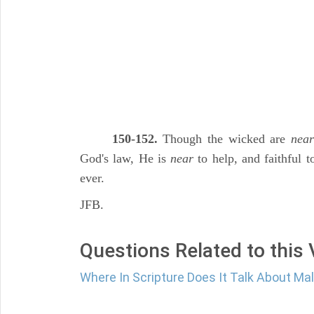
150-152.
Though the wicked are
near
God's law, He is
near
to help, and faithful 
ever.
JFB.
Questions Related to this
Where In Scripture Does It Talk About Ma