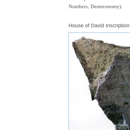
Numbers, Deuteronomy).
ARCHAEOLOGY
House of David Inscription