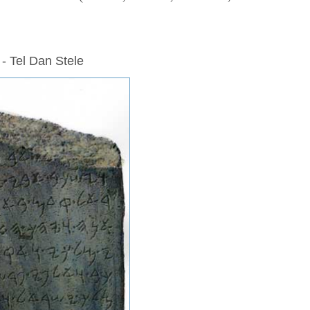
 - Tel Dan Stele