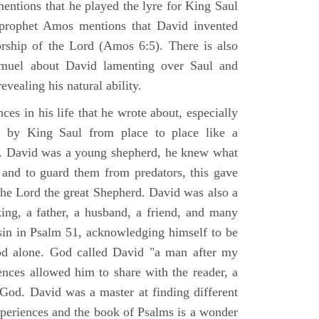
mentions that he played the lyre for King Saul
prophet Amos mentions that David invented
rship of the Lord (Amos 6:5). There is also
muel about David lamenting over Saul and
evealing his natural ability.
es in his life that he wrote about, especially
by King Saul from place to place like a
ss. David was a young shepherd, he knew what
k and to guard them from predators, this gave
the Lord the great Shepherd. David was also a
ing, a father, a husband, a friend, and many
sin in Psalm 51, acknowledging himself to be
d alone. God called David "a man after my
ences allowed him to share with the reader, a
od. David was a master at finding different
xperiences and the book of Psalms is a wonder