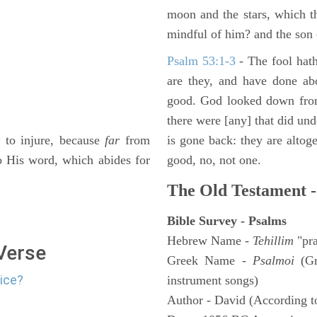
moon and the stars, which t
mindful of him? and the son 
Psalm 53:1-3
-
The fool hath
are they, and have done abo
good. God looked down from
there were [any] that did un
to injure, because
far
from
is gone back: they are altoge
to His word, which abides for
good, no, not one.
The Old Testament -
Bible Survey - Psalms
Hebrew Name -
Tehillim
"pra
 Verse
Greek Name -
Psalmoi
(Gr
lice?
instrument songs)
Author - David (According to