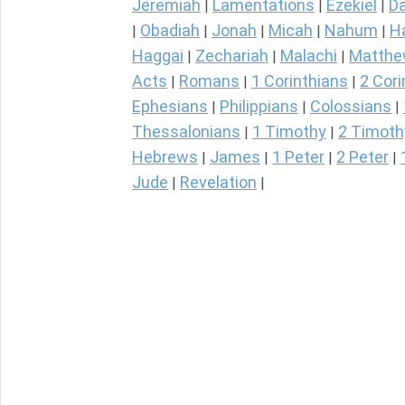
Jeremiah
Lamentations
Ezekiel
Da
|
|
|
Obadiah
Jonah
Micah
Nahum
H
|
|
|
|
|
Haggai
Zechariah
Malachi
Matth
|
|
|
Acts
Romans
1 Corinthians
2 Cori
|
|
|
Ephesians
Philippians
Colossians
|
|
|
Thessalonians
1 Timothy
2 Timoth
|
|
Hebrews
James
1 Peter
2 Peter
|
|
|
|
Jude
Revelation
|
|