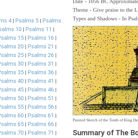
Date - 1056 BC Approximate
Theme - Give praise to the 
Types and Shadows - In Psalm
ms 4
Psalms 5
Psalms
|
|
salms 10
Psalms 11
|
|
Psalms 15
Psalms 16
|
|
Psalms 20
Psalms 21
|
|
Psalms 25
Psalms 26
|
|
Psalms 30
Psalms 31
|
|
Psalms 35
Psalms 36
|
|
Psalms 40
Psalms 41
|
|
Psalms 45
Psalms 46
|
|
Psalms 50
Psalms 51
|
|
Psalms 55
Psalms 56
|
|
Psalms 60
Psalms 61
|
|
Painted Sketch of the Tomb of King D
Psalms 65
Psalms 66
|
|
Summary of The Bo
Psalms 70
Psalms 71
|
|