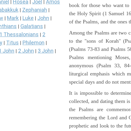
niel
Hosea
Joel
Amos
|
|
|
book for those who want to
abakkuk
Zephaniah
|
|
the Holy Spirit (1 Samuel 1
ew
Mark
Luke
John
|
|
|
|
of the Psalms, and the ones th
nthians
Galatians
|
|
Among the Psalms are two col
1 Thessalonians
2
|
to the "sons of Korah" (Ps
y
Titus
Philemon
|
|
|
(Psalms 73-83 and Psalms 50)
1 John
2 John
3 John
|
|
|
Psalms mentioning Moses
anonymous (Psalm 33, 84-
liturgical emphasis which m
special days and do not ment
It is impossible to determi
collected, and dating them is
the Psalms are commemorati
remembering the Lord and Go
prophetic and look to the fu