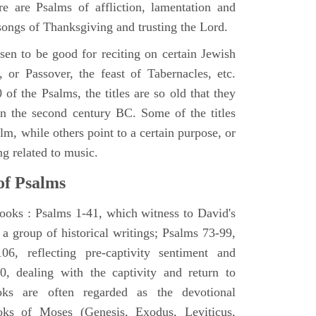
e are Psalms of affliction, lamentation and
 songs of Thanksgiving and trusting the Lord.
en to be good for reciting on certain Jewish
, or Passover, the feast of Tabernacles, etc.
 of the Psalms, the titles are so old that they
n the second century BC. Some of the titles
alm, while others point to a certain purpose, or
ng related to music.
of Psalms
books : Psalms 1-41, which witness to David's
 a group of historical writings; Psalms 73-99,
06, reflecting pre-captivity sentiment and
0, dealing with the captivity and return to
oks are often regarded as the devotional
oks of Moses (Genesis, Exodus, Leviticus,