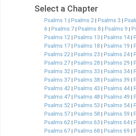
Select a Chapter
Psalms 1
Psalms 2
Psalms 3
Psal
|
|
|
6
Psalms 7
Psalms 8
Psalms 9
P
|
|
|
|
Psalms 12
Psalms 13
Psalms 14
|
|
|
Psalms 17
Psalms 18
Psalms 19
|
|
|
Psalms 22
Psalms 23
Psalms 24
|
|
|
Psalms 27
Psalms 28
Psalms 29
|
|
|
Psalms 32
Psalms 33
Psalms 34
|
|
|
Psalms 37
Psalms 38
Psalms 39
|
|
|
Psalms 42
Psalms 43
Psalms 44
|
|
|
Psalms 47
Psalms 48
Psalms 49
|
|
|
Psalms 52
Psalms 53
Psalms 54
|
|
|
Psalms 57
Psalms 58
Psalms 59
|
|
|
Psalms 62
Psalms 63
Psalms 64
|
|
|
Psalms 67
Psalms 68
Psalms 69
|
|
|