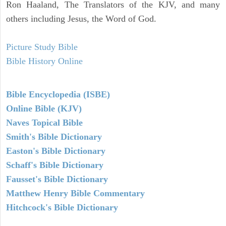
Ron Haaland, The Translators of the KJV, and many
others including Jesus, the Word of God.
Picture Study Bible
Bible History Online
Bible Encyclopedia (ISBE)
Online Bible (KJV)
Naves Topical Bible
Smith's Bible Dictionary
Easton's Bible Dictionary
Schaff's Bible Dictionary
Fausset's Bible Dictionary
Matthew Henry Bible Commentary
Hitchcock's Bible Dictionary