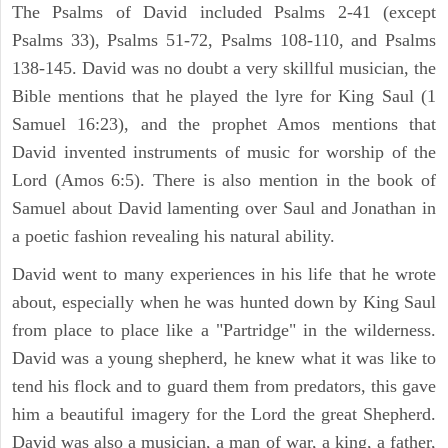
The Psalms of David included Psalms 2-41 (except
Psalms 33), Psalms 51-72, Psalms 108-110, and Psalms
138-145. David was no doubt a very skillful musician, the
Bible mentions that he played the lyre for King Saul (1
Samuel 16:23), and the prophet Amos mentions that
David invented instruments of music for worship of the
Lord (Amos 6:5). There is also mention in the book of
Samuel about David lamenting over Saul and Jonathan in
a poetic fashion revealing his natural ability.
David went to many experiences in his life that he wrote
about, especially when he was hunted down by King Saul
from place to place like a "Partridge" in the wilderness.
David was a young shepherd, he knew what it was like to
tend his flock and to guard them from predators, this gave
him a beautiful imagery for the Lord the great Shepherd.
David was also a musician, a man of war, a king, a father,