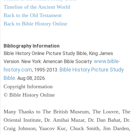
Timeline of the Ancient World
Back to the Old Testament
Back to Bible History Online
Bibliography Information
Bible History Online Picture Study Bible, King James
www.bible-
Version. New York: American Bible Society:
history.com
Bible History Picture Study
, 1995-2013.
Bible
. Aug 08, 2026.
Copyright Information
© Bible History Online
Many Thanks to The British Museum, The Louvre, The
Oriental Institute, Dr. Amihai Mazar, Dr. Dan Bahat, Dr.
Craig Johnson, Yaacov Kuc, Chuck Smith, Jim Darden,