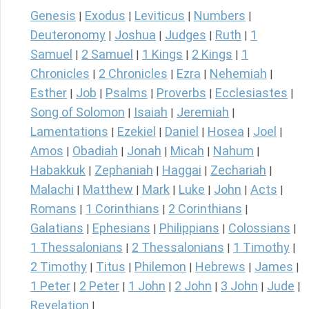
Genesis
Exodus
Leviticus
Numbers
|
|
|
|
Deuteronomy
Joshua
Judges
Ruth
1
|
|
|
|
Samuel
2 Samuel
1 Kings
2 Kings
1
|
|
|
|
Chronicles
2 Chronicles
Ezra
Nehemiah
|
|
|
|
Esther
Job
Psalms
Proverbs
Ecclesiastes
|
|
|
|
|
Song of Solomon
Isaiah
Jeremiah
|
|
|
Lamentations
Ezekiel
Daniel
Hosea
Joel
|
|
|
|
|
Amos
Obadiah
Jonah
Micah
Nahum
|
|
|
|
|
Habakkuk
Zephaniah
Haggai
Zechariah
|
|
|
|
Malachi
Matthew
Mark
Luke
John
Acts
|
|
|
|
|
|
Romans
1 Corinthians
2 Corinthians
|
|
|
Galatians
Ephesians
Philippians
Colossians
|
|
|
|
1 Thessalonians
2 Thessalonians
1 Timothy
|
|
|
2 Timothy
Titus
Philemon
Hebrews
James
|
|
|
|
|
1 Peter
2 Peter
1 John
2 John
3 John
Jude
|
|
|
|
|
|
Revelation
|