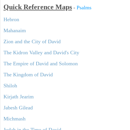
Quick Reference Maps
-
Psalms
Hebron
Mahanaim
Zion and the City of David
The Kidron Valley and David's City
The Empire of David and Solomon
The Kingdom of David
Shiloh
Kirjath Jearim
Jabesh Gilead
Michmash
Judah in the Time of David