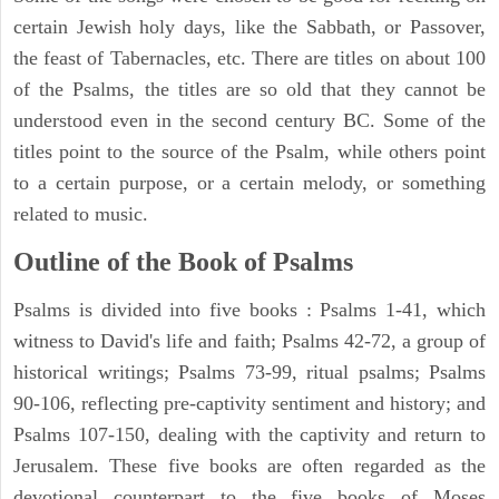
certain Jewish holy days, like the Sabbath, or Passover,
the feast of Tabernacles, etc. There are titles on about 100
of the Psalms, the titles are so old that they cannot be
understood even in the second century BC. Some of the
titles point to the source of the Psalm, while others point
to a certain purpose, or a certain melody, or something
related to music.
Outline of the Book of Psalms
Psalms is divided into five books : Psalms 1-41, which
witness to David's life and faith; Psalms 42-72, a group of
historical writings; Psalms 73-99, ritual psalms; Psalms
90-106, reflecting pre-captivity sentiment and history; and
Psalms 107-150, dealing with the captivity and return to
Jerusalem. These five books are often regarded as the
devotional counterpart to the five books of Moses