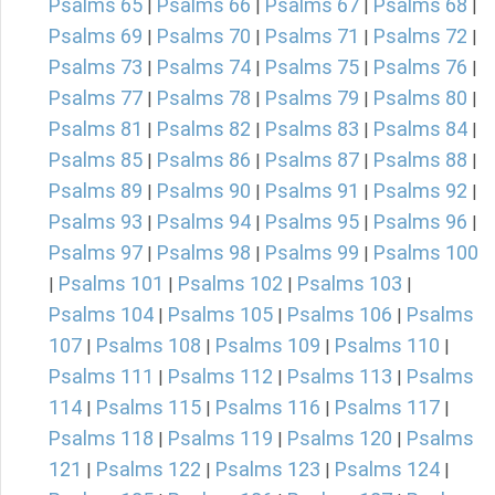
Psalms 65
Psalms 66
Psalms 67
Psalms 68
|
|
|
|
Psalms 69
Psalms 70
Psalms 71
Psalms 72
|
|
|
|
Psalms 73
Psalms 74
Psalms 75
Psalms 76
|
|
|
|
Psalms 77
Psalms 78
Psalms 79
Psalms 80
|
|
|
|
Psalms 81
Psalms 82
Psalms 83
Psalms 84
|
|
|
|
Psalms 85
Psalms 86
Psalms 87
Psalms 88
|
|
|
|
Psalms 89
Psalms 90
Psalms 91
Psalms 92
|
|
|
|
Psalms 93
Psalms 94
Psalms 95
Psalms 96
|
|
|
|
Psalms 97
Psalms 98
Psalms 99
Psalms 100
|
|
|
Psalms 101
Psalms 102
Psalms 103
|
|
|
|
Psalms 104
Psalms 105
Psalms 106
Psalms
|
|
|
107
Psalms 108
Psalms 109
Psalms 110
|
|
|
|
Psalms 111
Psalms 112
Psalms 113
Psalms
|
|
|
114
Psalms 115
Psalms 116
Psalms 117
|
|
|
|
Psalms 118
Psalms 119
Psalms 120
Psalms
|
|
|
121
Psalms 122
Psalms 123
Psalms 124
|
|
|
|