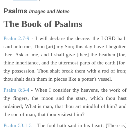
Psalms
Images and Notes
The Book of Psalms
Psalm 2:7-9
- I will declare the decree: the LORD hath
said unto me, Thou [art] my Son; this day have I begotten
thee. Ask of me, and I shall give [thee] the heathen [for]
thine inheritance, and the uttermost parts of the earth [for]
thy possession. Thou shalt break them with a rod of iron;
thou shalt dash them in pieces like a potter's vessel.
Psalm 8:3-4
- When I consider thy heavens, the work of
thy fingers, the moon and the stars, which thou hast
ordained; What is man, that thou art mindful of him? and
the son of man, that thou visitest him?
Psalm 53:1-3
-
The fool hath said in his heart, [There is]