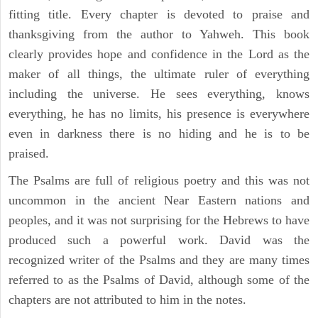
fitting title. Every chapter is devoted to praise and
thanksgiving from the author to Yahweh. This book
clearly provides hope and confidence in the Lord as the
maker of all things, the ultimate ruler of everything
including the universe. He sees everything, knows
everything, he has no limits, his presence is everywhere
even in darkness there is no hiding and he is to be
praised.
The Psalms are full of religious poetry and this was not
uncommon in the ancient Near Eastern nations and
peoples, and it was not surprising for the Hebrews to have
produced such a powerful work. David was the
recognized writer of the Psalms and they are many times
referred to as the Psalms of David, although some of the
chapters are not attributed to him in the notes.