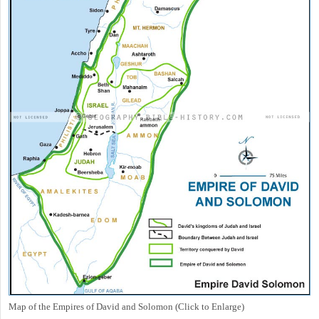
Map of the Empires of David and Solomon (Click to Enlarge)