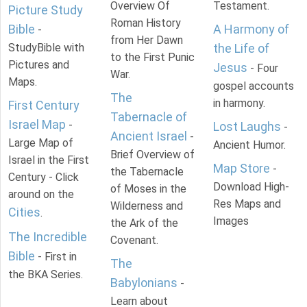
Overview Of
Testament.
Picture Study
Roman History
Bible
A Harmony of
-
from Her Dawn
StudyBible with
the Life of
to the First Punic
Pictures and
Jesus
- Four
War.
Maps.
gospel accounts
The
in harmony.
First Century
Tabernacle of
Israel Map
-
Lost Laughs
-
Ancient Israel
-
Large Map of
Ancient Humor.
Brief Overview of
Israel in the First
Map Store
-
the Tabernacle
Century - Click
Download High-
of Moses in the
around on the
Res Maps and
Wilderness and
Cities
.
Images
the Ark of the
The Incredible
Covenant.
Bible
- First in
The
the BKA Series.
Babylonians
-
Learn about