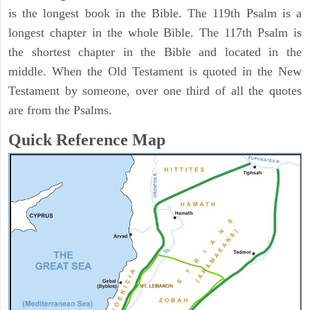
is the longest book in the Bible. The 119th Psalm is a
longest chapter in the whole Bible. The 117th Psalm is
the shortest chapter in the Bible and located in the
middle. When the Old Testament is quoted in the New
Testament by someone, over one third of all the quotes
are from the Psalms.
Quick Reference Map