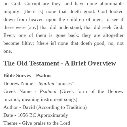
no God. Corrupt are they, and have done abominable
iniquity: [there is] none that doeth good. God looked
down from heaven upon the children of men, to see if
there were [any] that did understand, that did seek God.
Every one of them is gone back: they are altogether
become filthy; [there is] none that doeth good, no, not
one.
The Old Testament - A Brief Overview
Bible Survey - Psalms
Hebrew Name -
Tehillim
"praises"
Greek Name -
Psalmoi
(Greek form of the Hebrew
mizmor, meaning instrument songs)
Author - David (According to Tradition)
Date - 1056 BC Approximately
Theme - Give praise to the Lord