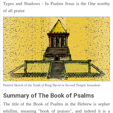
Types and Shadows - In Psalms Jesus is the One worthy
of all praise
Painted Sketch of the Tomb of King David in Second Temple Jerusalem
Summary of The Book of Psalms
The title of the Book of Psalms in the Hebrew is sepher
tehillim, meaning "book of praises", and indeed it is a