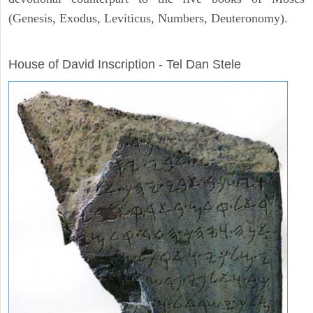
(Genesis, Exodus, Leviticus, Numbers, Deuteronomy).
ARCHAEOLOGY
House of David Inscription - Tel Dan Stele