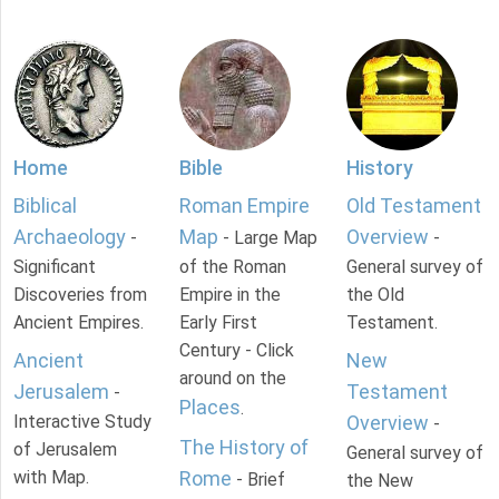
Home
Bible
History
Biblical
Roman Empire
Old Testament
Archaeology
Map
Overview
-
- Large Map
-
Significant
of the Roman
General survey of
Discoveries from
Empire in the
the Old
Ancient Empires.
Early First
Testament.
Century - Click
Ancient
New
around on the
Jerusalem
Testament
-
Places
.
Interactive Study
Overview
-
The History of
of Jerusalem
General survey of
with Map.
Rome
- Brief
the New