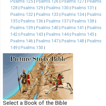
Psalms 125
Psalms 126
Psalms 127
Psalms
|
|
|
128
Psalms 129
Psalms 130
Psalms 131
|
|
|
|
Psalms 132
Psalms 133
Psalms 134
Psalms
|
|
|
135
Psalms 136
Psalms 137
Psalms 138
|
|
|
|
Psalms 139
Psalms 140
Psalms 141
Psalms
|
|
|
142
Psalms 143
Psalms 144
Psalms 145
|
|
|
|
Psalms 146
Psalms 147
Psalms 148
Psalms
|
|
|
149
Psalms 150
|
|
Select a Book of the Bible