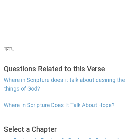
JFB.
Questions Related to this Verse
Where in Scripture does it talk about desiring the
things of God?
Where In Scripture Does It Talk About Hope?
Select a Chapter