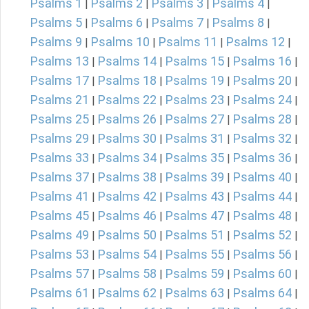
Psalms 1
Psalms 2
Psalms 3
Psalms 4
|
|
|
|
Psalms 5
Psalms 6
Psalms 7
Psalms 8
|
|
|
|
Psalms 9
Psalms 10
Psalms 11
Psalms 12
|
|
|
|
Psalms 13
Psalms 14
Psalms 15
Psalms 16
|
|
|
|
Psalms 17
Psalms 18
Psalms 19
Psalms 20
|
|
|
|
Psalms 21
Psalms 22
Psalms 23
Psalms 24
|
|
|
|
Psalms 25
Psalms 26
Psalms 27
Psalms 28
|
|
|
|
Psalms 29
Psalms 30
Psalms 31
Psalms 32
|
|
|
|
Psalms 33
Psalms 34
Psalms 35
Psalms 36
|
|
|
|
Psalms 37
Psalms 38
Psalms 39
Psalms 40
|
|
|
|
Psalms 41
Psalms 42
Psalms 43
Psalms 44
|
|
|
|
Psalms 45
Psalms 46
Psalms 47
Psalms 48
|
|
|
|
Psalms 49
Psalms 50
Psalms 51
Psalms 52
|
|
|
|
Psalms 53
Psalms 54
Psalms 55
Psalms 56
|
|
|
|
Psalms 57
Psalms 58
Psalms 59
Psalms 60
|
|
|
|
Psalms 61
Psalms 62
Psalms 63
Psalms 64
|
|
|
|