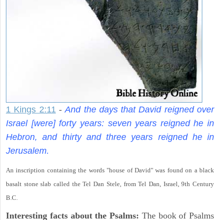
1 Kings 2:11
-
And the days that David reigned over
Israel [were] forty years: seven years reigned he in
Hebron, and thirty and three years reigned he in
Jerusalem.
An inscription containing the words "house of David" was found on a black
basalt stone slab called the Tel Dan Stele, from Tel Dan, Israel, 9th Century
B.C.
Interesting facts about the Psalms:
The book of Psalms