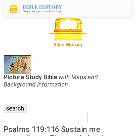
Bible History
Picture Study Bible
with Maps and
Background Information
Psalms 119:116 Sustain me