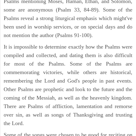
Psalms mentioning Moses, Haman, Ethan, and Solomon,
some are anonymous (Psalm 33, 84-89). Some of the
Psalms reveal a strong liturgical emphasis which might've
been used in worship services, or on special days and do
not mention the author (Psalms 91-100).
It is impossible to determine exactly how the Psalms were
compiled and collected, and dating them is also difficult
for most of the Psalms. Some of the Psalms are
commemorating victories, while others are historical,
remembering the Lord and God's people in past events.
Other Psalms are prophetic and look to the future and the
coming of the Messiah, as well as the heavenly kingdom.
There are Psalms of affliction, lamentation and remorse
over sin, as well as songs of Thanksgiving and trusting
the Lord.
Some of the songs were chosen to be good for reciting on