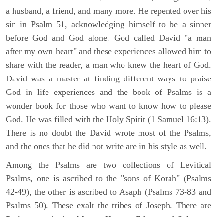
a husband, a friend, and many more. He repented over his
sin in Psalm 51, acknowledging himself to be a sinner
before God and God alone. God called David "a man
after my own heart" and these experiences allowed him to
share with the reader, a man who knew the heart of God.
David was a master at finding different ways to praise
God in life experiences and the book of Psalms is a
wonder book for those who want to know how to please
God. He was filled with the Holy Spirit (1 Samuel 16:13).
There is no doubt the David wrote most of the Psalms,
and the ones that he did not write are in his style as well.
Among the Psalms are two collections of Levitical
Psalms, one is ascribed to the "sons of Korah" (Psalms
42-49), the other is ascribed to Asaph (Psalms 73-83 and
Psalms 50). These exalt the tribes of Joseph. There are