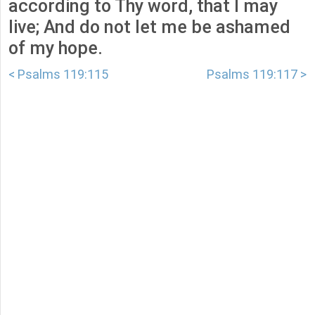
according to Thy word, that I may
live; And do not let me be ashamed
of my hope.
< Psalms 119:115
Psalms 119:117 >