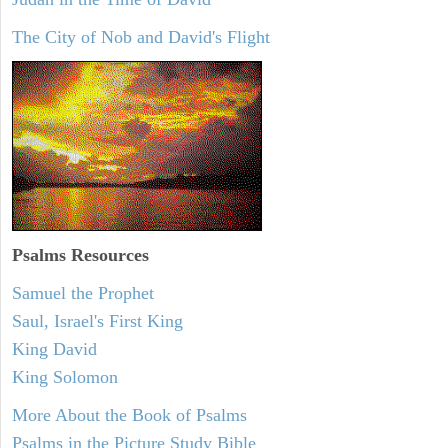
The City of Nob and David's Flight
Psalms
Resources
Samuel the Prophet
Saul, Israel's First King
King David
King Solomon
More About the Book of Psalms
Psalms in the Picture Study Bible