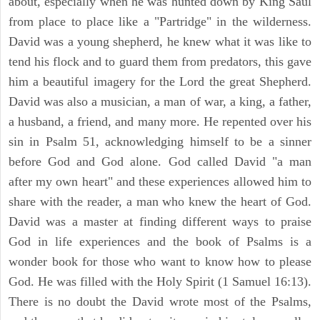
about, especially when he was hunted down by King Saul
from place to place like a "Partridge" in the wilderness.
David was a young shepherd, he knew what it was like to
tend his flock and to guard them from predators, this gave
him a beautiful imagery for the Lord the great Shepherd.
David was also a musician, a man of war, a king, a father,
a husband, a friend, and many more. He repented over his
sin in Psalm 51, acknowledging himself to be a sinner
before God and God alone. God called David "a man
after my own heart" and these experiences allowed him to
share with the reader, a man who knew the heart of God.
David was a master at finding different ways to praise
God in life experiences and the book of Psalms is a
wonder book for those who want to know how to please
God. He was filled with the Holy Spirit (1 Samuel 16:13).
There is no doubt the David wrote most of the Psalms,