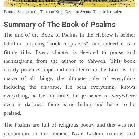
Painted Sketch of the Tomb of King David in Second Temple Jerusalem
Summary of The Book of Psalms
The title of the Book of Psalms in the Hebrew is sepher
tehillim, meaning "book of praises", and indeed it is a
fitting title. Every chapter is devoted to praise and
thanksgiving from the author to Yahweh. This book
clearly provides hope and confidence in the Lord as the
maker of all things, the ultimate ruler of everything
including the universe. He sees everything, knows
everything, he has no limits, his presence is everywhere
even in darkness there is no hiding and he is to be
praised.
The Psalms are full of religious poetry and this was not
uncommon in the ancient Near Eastern nations and