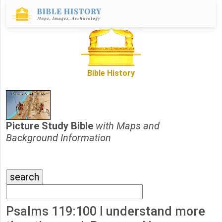
Bible History
Picture Study Bible
with Maps and
Background Information
Psalms 119:100 I understand more