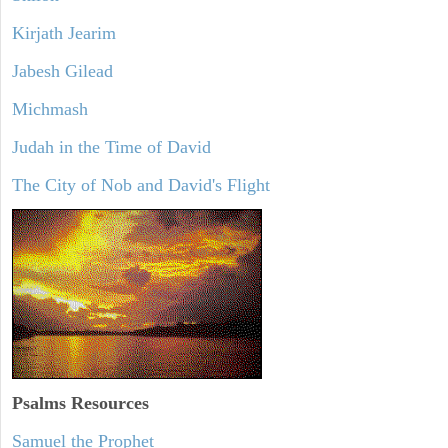
Kirjath Jearim
Jabesh Gilead
Michmash
Judah in the Time of David
The City of Nob and David's Flight
Psalms
Resources
Samuel the Prophet