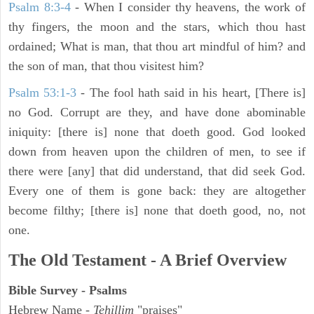
Psalm 8:3-4
- When I consider thy heavens, the work of
thy fingers, the moon and the stars, which thou hast
ordained; What is man, that thou art mindful of him? and
the son of man, that thou visitest him?
Psalm 53:1-3
-
The fool hath said in his heart, [There is]
no God. Corrupt are they, and have done abominable
iniquity: [there is] none that doeth good. God looked
down from heaven upon the children of men, to see if
there were [any] that did understand, that did seek God.
Every one of them is gone back: they are altogether
become filthy; [there is] none that doeth good, no, not
one.
The Old Testament - A Brief Overview
Bible Survey - Psalms
Hebrew Name -
Tehillim
"praises"