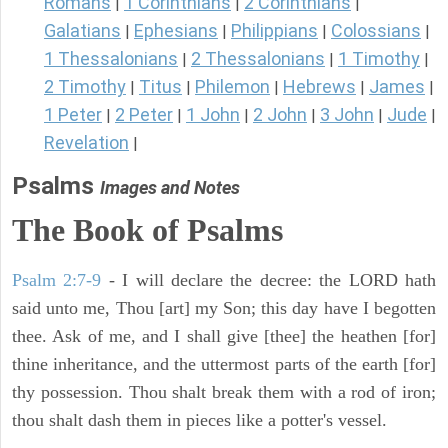
Romans
1 Corinthians
2 Corinthians
|
|
|
Galatians
Ephesians
Philippians
Colossians
|
|
|
|
1 Thessalonians
2 Thessalonians
1 Timothy
|
|
|
2 Timothy
Titus
Philemon
Hebrews
James
|
|
|
|
|
1 Peter
2 Peter
1 John
2 John
3 John
Jude
|
|
|
|
|
|
Revelation
|
Psalms
Images and Notes
The Book of Psalms
Psalm 2:7-9
- I will declare the decree: the LORD hath
said unto me, Thou [art] my Son; this day have I begotten
thee. Ask of me, and I shall give [thee] the heathen [for]
thine inheritance, and the uttermost parts of the earth [for]
thy possession. Thou shalt break them with a rod of iron;
thou shalt dash them in pieces like a potter's vessel.