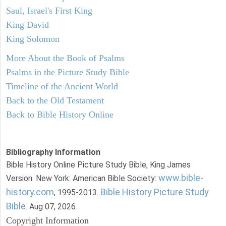
Saul, Israel's First King
King David
King Solomon
More About the Book of Psalms
Psalms in the Picture Study Bible
Timeline of the Ancient World
Back to the Old Testament
Back to Bible History Online
Bibliography Information
Bible History Online Picture Study Bible, King James
www.bible-
Version. New York: American Bible Society:
history.com
Bible History Picture Study
, 1995-2013.
Bible
. Aug 07, 2026.
Copyright Information