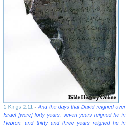
1 Kings 2:11
-
And the days that David reigned over
Israel [were] forty years: seven years reigned he in
Hebron, and thirty and three years reigned he in