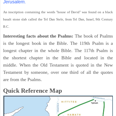
Jerusalem.
An inscription containing the words "house of David" was found on a black
basalt stone slab called the Tel Dan Stele, from Tel Dan, Israel, 9th Century
B.C.
Interesting facts about the Psalms:
The book of Psalms
is the longest book in the Bible. The 119th Psalm is a
longest chapter in the whole Bible. The 117th Psalm is
the shortest chapter in the Bible and located in the
middle. When the Old Testament is quoted in the New
Testament by someone, over one third of all the quotes
are from the Psalms.
Quick Reference Map