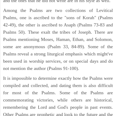
and the ones that he did not write are in his style as well.
Among the Psalms are two collections of Levitical
Psalms, one is ascribed to the "sons of Korah" (Psalms
42-49), the other is ascribed to Asaph (Psalms 73-83 and
Psalms 50). These exalt the tribes of Joseph. There are
Psalms mentioning Moses, Haman, Ethan, and Solomon,
some are anonymous (Psalm 33, 84-89). Some of the
Psalms reveal a strong liturgical emphasis which might've
been used in worship services, or on special days and do
not mention the author (Psalms 91-100).
It is impossible to determine exactly how the Psalms were
compiled and collected, and dating them is also difficult
for most of the Psalms. Some of the Psalms are
commemorating victories, while others are historical,
remembering the Lord and God's people in past events.
Other Psalms are prophetic and look to the future and the