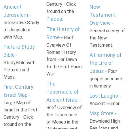
Century - Click
Ancient
New
around on the
Jerusalem
Testament
-
Places
.
Interactive Study
Overview
-
The History of
of Jerusalem
General survey of
with Map.
Rome
- Brief
the New
Overview Of
Testament.
Picture Study
Roman History
Bible
A Harmony of
-
from Her Dawn
StudyBible with
the Life of
to the First Punic
Pictures and
Jesus
- Four
War.
Maps.
gospel accounts
The
in harmony.
First Century
Tabernacle of
Israel Map
-
Lost Laughs
-
Ancient Israel
-
Large Map of
Ancient Humor.
Brief Overview of
Israel in the First
Map Store
-
the Tabernacle
Century - Click
Download High-
of Moses in the
around on the
Res Maps and