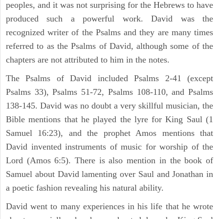
peoples, and it was not surprising for the Hebrews to have
produced such a powerful work. David was the
recognized writer of the Psalms and they are many times
referred to as the Psalms of David, although some of the
chapters are not attributed to him in the notes.
The Psalms of David included Psalms 2-41 (except
Psalms 33), Psalms 51-72, Psalms 108-110, and Psalms
138-145. David was no doubt a very skillful musician, the
Bible mentions that he played the lyre for King Saul (1
Samuel 16:23), and the prophet Amos mentions that
David invented instruments of music for worship of the
Lord (Amos 6:5). There is also mention in the book of
Samuel about David lamenting over Saul and Jonathan in
a poetic fashion revealing his natural ability.
David went to many experiences in his life that he wrote