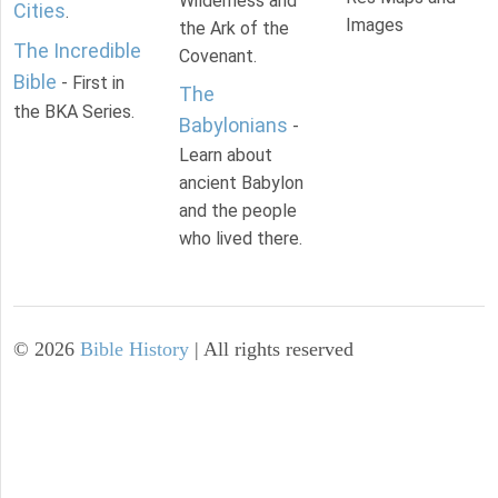
Wilderness and
Cities
.
Images
the Ark of the
The Incredible
Covenant.
Bible
- First in
The
the BKA Series.
Babylonians
-
Learn about
ancient Babylon
and the people
who lived there.
©
2026
Bible History
| All rights reserved