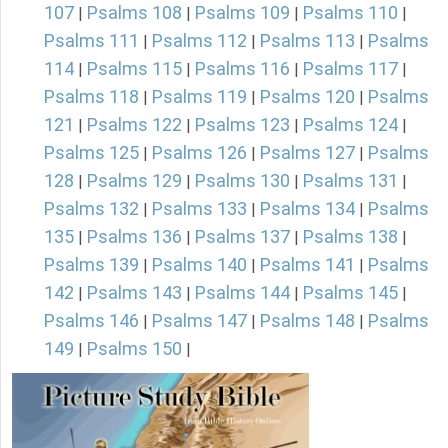
107
Psalms 108
Psalms 109
Psalms 110
|
|
|
|
Psalms 111
Psalms 112
Psalms 113
Psalms
|
|
|
114
Psalms 115
Psalms 116
Psalms 117
|
|
|
|
Psalms 118
Psalms 119
Psalms 120
Psalms
|
|
|
121
Psalms 122
Psalms 123
Psalms 124
|
|
|
|
Psalms 125
Psalms 126
Psalms 127
Psalms
|
|
|
128
Psalms 129
Psalms 130
Psalms 131
|
|
|
|
Psalms 132
Psalms 133
Psalms 134
Psalms
|
|
|
135
Psalms 136
Psalms 137
Psalms 138
|
|
|
|
Psalms 139
Psalms 140
Psalms 141
Psalms
|
|
|
142
Psalms 143
Psalms 144
Psalms 145
|
|
|
|
Psalms 146
Psalms 147
Psalms 148
Psalms
|
|
|
149
Psalms 150
|
|