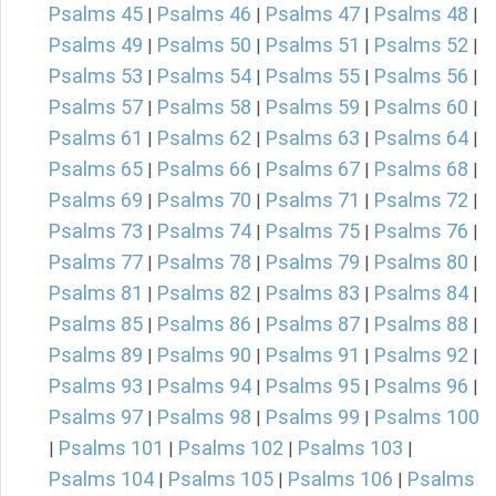
Psalms 45
Psalms 46
Psalms 47
Psalms 48
|
|
|
|
Psalms 49
Psalms 50
Psalms 51
Psalms 52
|
|
|
|
Psalms 53
Psalms 54
Psalms 55
Psalms 56
|
|
|
|
Psalms 57
Psalms 58
Psalms 59
Psalms 60
|
|
|
|
Psalms 61
Psalms 62
Psalms 63
Psalms 64
|
|
|
|
Psalms 65
Psalms 66
Psalms 67
Psalms 68
|
|
|
|
Psalms 69
Psalms 70
Psalms 71
Psalms 72
|
|
|
|
Psalms 73
Psalms 74
Psalms 75
Psalms 76
|
|
|
|
Psalms 77
Psalms 78
Psalms 79
Psalms 80
|
|
|
|
Psalms 81
Psalms 82
Psalms 83
Psalms 84
|
|
|
|
Psalms 85
Psalms 86
Psalms 87
Psalms 88
|
|
|
|
Psalms 89
Psalms 90
Psalms 91
Psalms 92
|
|
|
|
Psalms 93
Psalms 94
Psalms 95
Psalms 96
|
|
|
|
Psalms 97
Psalms 98
Psalms 99
Psalms 100
|
|
|
Psalms 101
Psalms 102
Psalms 103
|
|
|
|
Psalms 104
Psalms 105
Psalms 106
Psalms
|
|
|