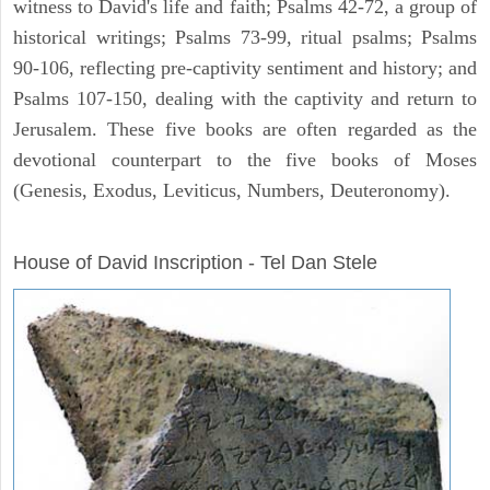
witness to David's life and faith; Psalms 42-72, a group of
historical writings; Psalms 73-99, ritual psalms; Psalms
90-106, reflecting pre-captivity sentiment and history; and
Psalms 107-150, dealing with the captivity and return to
Jerusalem. These five books are often regarded as the
devotional counterpart to the five books of Moses
(Genesis, Exodus, Leviticus, Numbers, Deuteronomy).
ARCHAEOLOGY
House of David Inscription - Tel Dan Stele