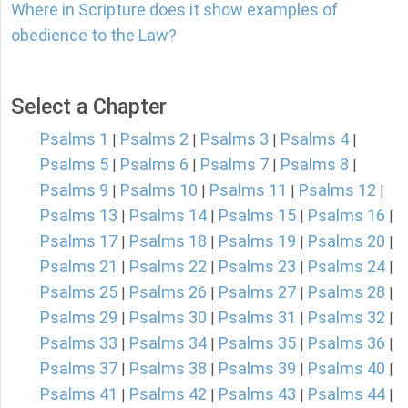
Where in Scripture does it show examples of
obedience to the Law?
Select a Chapter
Psalms 1
Psalms 2
Psalms 3
Psalms 4
|
|
|
|
Psalms 5
Psalms 6
Psalms 7
Psalms 8
|
|
|
|
Psalms 9
Psalms 10
Psalms 11
Psalms 12
|
|
|
|
Psalms 13
Psalms 14
Psalms 15
Psalms 16
|
|
|
|
Psalms 17
Psalms 18
Psalms 19
Psalms 20
|
|
|
|
Psalms 21
Psalms 22
Psalms 23
Psalms 24
|
|
|
|
Psalms 25
Psalms 26
Psalms 27
Psalms 28
|
|
|
|
Psalms 29
Psalms 30
Psalms 31
Psalms 32
|
|
|
|
Psalms 33
Psalms 34
Psalms 35
Psalms 36
|
|
|
|
Psalms 37
Psalms 38
Psalms 39
Psalms 40
|
|
|
|
Psalms 41
Psalms 42
Psalms 43
Psalms 44
|
|
|
|