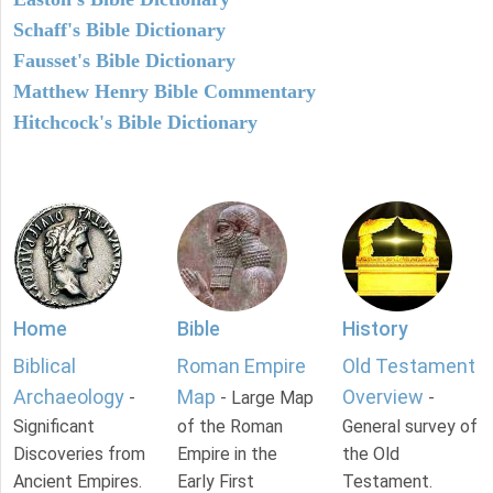
Schaff's Bible Dictionary
Fausset's Bible Dictionary
Matthew Henry Bible Commentary
Hitchcock's Bible Dictionary
Home
Bible
History
Biblical
Roman Empire
Old Testament
Archaeology
Map
Overview
-
- Large Map
-
Significant
of the Roman
General survey of
Discoveries from
Empire in the
the Old
Ancient Empires.
Early First
Testament.