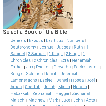
Select a Book of the Bible
Genesis
Exodus
Leviticus
Numbers
|
|
|
|
Deuteronomy
Joshua
Judges
Ruth
1
|
|
|
|
Samuel
2 Samuel
1 Kings
2 Kings
1
|
|
|
|
Chronicles
2 Chronicles
Ezra
Nehemiah
|
|
|
|
Esther
Job
Psalms
Proverbs
Ecclesiastes
|
|
|
|
|
Song of Solomon
Isaiah
Jeremiah
|
|
|
Lamentations
Ezekiel
Daniel
Hosea
Joel
|
|
|
|
|
Amos
Obadiah
Jonah
Micah
Nahum
|
|
|
|
|
Habakkuk
Zephaniah
Haggai
Zechariah
|
|
|
|
Malachi
Matthew
Mark
Luke
John
Acts
|
|
|
|
|
|