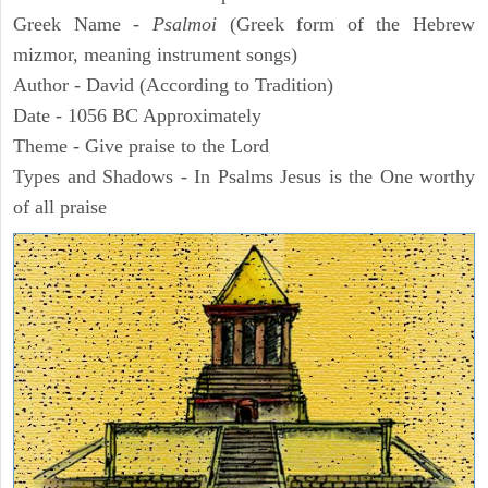
Greek Name -
Psalmoi
(Greek form of the Hebrew
mizmor, meaning instrument songs)
Author - David (According to Tradition)
Date - 1056 BC Approximately
Theme - Give praise to the Lord
Types and Shadows - In Psalms Jesus is the One worthy
of all praise