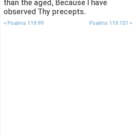
than the aged, Because I have
observed Thy precepts.
< Psalms 119:99
Psalms 119:101 >