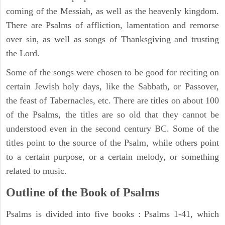
coming of the Messiah, as well as the heavenly kingdom.
There are Psalms of affliction, lamentation and remorse
over sin, as well as songs of Thanksgiving and trusting
the Lord.
Some of the songs were chosen to be good for reciting on
certain Jewish holy days, like the Sabbath, or Passover,
the feast of Tabernacles, etc. There are titles on about 100
of the Psalms, the titles are so old that they cannot be
understood even in the second century BC. Some of the
titles point to the source of the Psalm, while others point
to a certain purpose, or a certain melody, or something
related to music.
Outline of the Book of Psalms
Psalms is divided into five books : Psalms 1-41, which