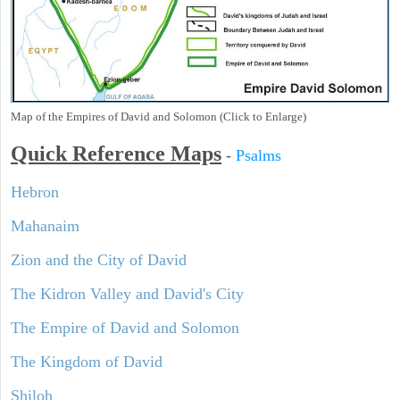
Map of the Empires of David and Solomon (Click to Enlarge)
Quick Reference Maps
-
Psalms
Hebron
Mahanaim
Zion and the City of David
The Kidron Valley and David's City
The Empire of David and Solomon
The Kingdom of David
Shiloh