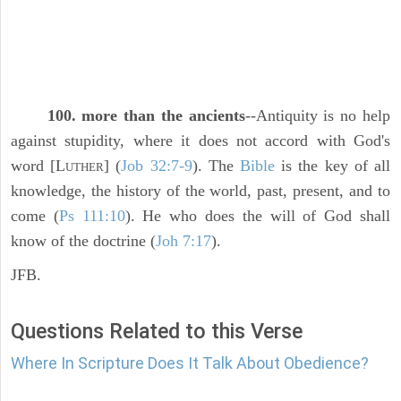
100. more than the ancients
--Antiquity is no help
against stupidity, where it does not accord with God's
word [L
] (
Job 32:7-9
). The
Bible
is the key of all
UTHER
knowledge, the history of the world, past, present, and to
come (
Ps 111:10
). He who does the will of God shall
know of the doctrine (
Joh 7:17
).
JFB.
Questions Related to this Verse
Where In Scripture Does It Talk About Obedience?