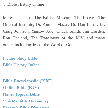
© Bible History Online
Many Thanks to The British Museum, The Louvre, The
Oriental Institute, Dr. Amihai Mazar, Dr. Dan Bahat, Dr.
Craig Johnson, Yaacov Kuc, Chuck Smith, Jim Darden,
Ron Haaland, The Translators of the KJV, and many
others including Jesus, the Word of God.
Picture Study Bible
Bible History Online
Bible Encyclopedia (ISBE)
Online Bible (KJV)
Naves Topical Bible
Smith's Bible Dictionary
Easton's Bible Dictionary