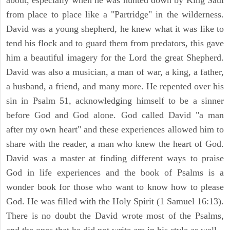
from place to place like a "Partridge" in the wilderness.
David was a young shepherd, he knew what it was like to
tend his flock and to guard them from predators, this gave
him a beautiful imagery for the Lord the great Shepherd.
David was also a musician, a man of war, a king, a father,
a husband, a friend, and many more. He repented over his
sin in Psalm 51, acknowledging himself to be a sinner
before God and God alone. God called David "a man
after my own heart" and these experiences allowed him to
share with the reader, a man who knew the heart of God.
David was a master at finding different ways to praise
God in life experiences and the book of Psalms is a
wonder book for those who want to know how to please
God. He was filled with the Holy Spirit (1 Samuel 16:13).
There is no doubt the David wrote most of the Psalms,
and the ones that he did not write are in his style as well.