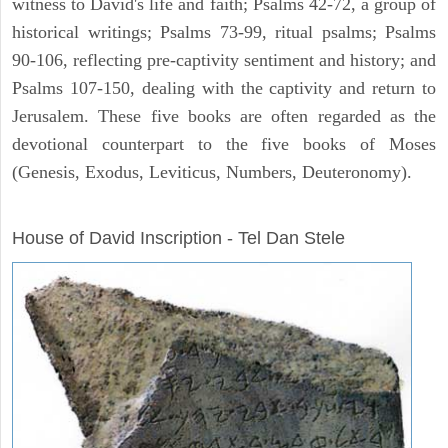
witness to David's life and faith; Psalms 42-72, a group of
historical writings; Psalms 73-99, ritual psalms; Psalms
90-106, reflecting pre-captivity sentiment and history; and
Psalms 107-150, dealing with the captivity and return to
Jerusalem. These five books are often regarded as the
devotional counterpart to the five books of Moses
(Genesis, Exodus, Leviticus, Numbers, Deuteronomy).
ARCHAEOLOGY
House of David Inscription - Tel Dan Stele