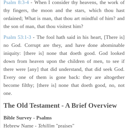
Psalm 8:3-4
- When I consider thy heavens, the work of
thy fingers, the moon and the stars, which thou hast
ordained; What is man, that thou art mindful of him? and
the son of man, that thou visitest him?
Psalm 53:1-3
-
The fool hath said in his heart, [There is]
no God. Corrupt are they, and have done abominable
iniquity: [there is] none that doeth good. God looked
down from heaven upon the children of men, to see if
there were [any] that did understand, that did seek God.
Every one of them is gone back: they are altogether
become filthy; [there is] none that doeth good, no, not
one.
The Old Testament - A Brief Overview
Bible Survey - Psalms
Hebrew Name -
Tehillim
"praises"