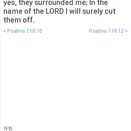
yes, they surrounded me; In the
name of the LORD I will surely cut
them off.
< Psalms 118:10
Psalms 118:12 >
JFB.