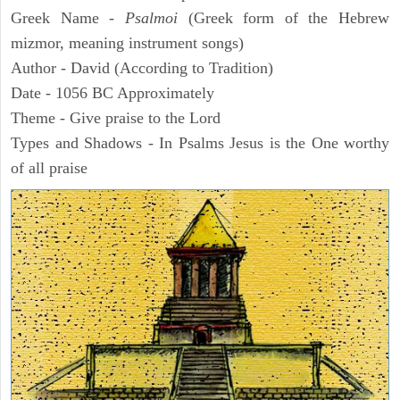
Greek Name -
Psalmoi
(Greek form of the Hebrew
mizmor, meaning instrument songs)
Author - David (According to Tradition)
Date - 1056 BC Approximately
Theme - Give praise to the Lord
Types and Shadows - In Psalms Jesus is the One worthy
of all praise