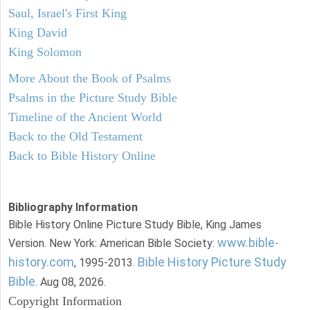
Saul, Israel's First King
King David
King Solomon
More About the Book of Psalms
Psalms in the Picture Study Bible
Timeline of the Ancient World
Back to the Old Testament
Back to Bible History Online
Bibliography Information
Bible History Online Picture Study Bible, King James
www.bible-
Version. New York: American Bible Society:
history.com
Bible History Picture Study
, 1995-2013.
Bible
. Aug 08, 2026.
Copyright Information