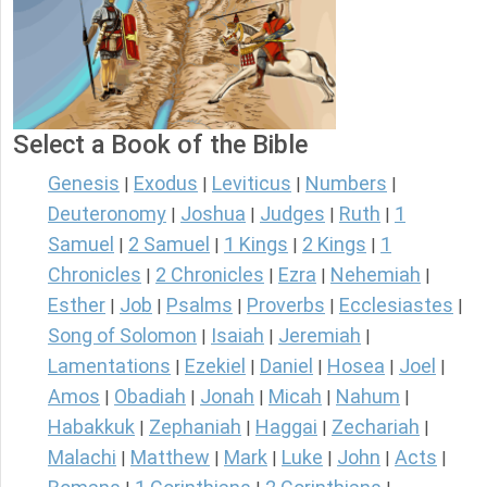
Select a Book of the Bible
Genesis
Exodus
Leviticus
Numbers
|
|
|
|
Deuteronomy
Joshua
Judges
Ruth
1
|
|
|
|
Samuel
2 Samuel
1 Kings
2 Kings
1
|
|
|
|
Chronicles
2 Chronicles
Ezra
Nehemiah
|
|
|
|
Esther
Job
Psalms
Proverbs
Ecclesiastes
|
|
|
|
|
Song of Solomon
Isaiah
Jeremiah
|
|
|
Lamentations
Ezekiel
Daniel
Hosea
Joel
|
|
|
|
|
Amos
Obadiah
Jonah
Micah
Nahum
|
|
|
|
|
Habakkuk
Zephaniah
Haggai
Zechariah
|
|
|
|
Malachi
Matthew
Mark
Luke
John
Acts
|
|
|
|
|
|