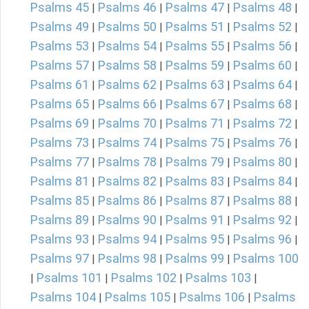
Psalms 45
Psalms 46
Psalms 47
Psalms 48
|
|
|
|
Psalms 49
Psalms 50
Psalms 51
Psalms 52
|
|
|
|
Psalms 53
Psalms 54
Psalms 55
Psalms 56
|
|
|
|
Psalms 57
Psalms 58
Psalms 59
Psalms 60
|
|
|
|
Psalms 61
Psalms 62
Psalms 63
Psalms 64
|
|
|
|
Psalms 65
Psalms 66
Psalms 67
Psalms 68
|
|
|
|
Psalms 69
Psalms 70
Psalms 71
Psalms 72
|
|
|
|
Psalms 73
Psalms 74
Psalms 75
Psalms 76
|
|
|
|
Psalms 77
Psalms 78
Psalms 79
Psalms 80
|
|
|
|
Psalms 81
Psalms 82
Psalms 83
Psalms 84
|
|
|
|
Psalms 85
Psalms 86
Psalms 87
Psalms 88
|
|
|
|
Psalms 89
Psalms 90
Psalms 91
Psalms 92
|
|
|
|
Psalms 93
Psalms 94
Psalms 95
Psalms 96
|
|
|
|
Psalms 97
Psalms 98
Psalms 99
Psalms 100
|
|
|
Psalms 101
Psalms 102
Psalms 103
|
|
|
|
Psalms 104
Psalms 105
Psalms 106
Psalms
|
|
|