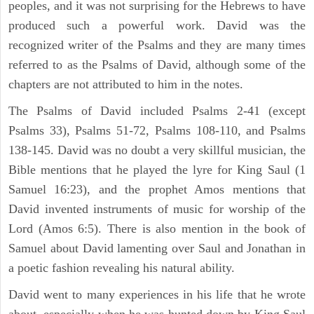
peoples, and it was not surprising for the Hebrews to have
produced such a powerful work. David was the
recognized writer of the Psalms and they are many times
referred to as the Psalms of David, although some of the
chapters are not attributed to him in the notes.
The Psalms of David included Psalms 2-41 (except
Psalms 33), Psalms 51-72, Psalms 108-110, and Psalms
138-145. David was no doubt a very skillful musician, the
Bible mentions that he played the lyre for King Saul (1
Samuel 16:23), and the prophet Amos mentions that
David invented instruments of music for worship of the
Lord (Amos 6:5). There is also mention in the book of
Samuel about David lamenting over Saul and Jonathan in
a poetic fashion revealing his natural ability.
David went to many experiences in his life that he wrote
about, especially when he was hunted down by King Saul