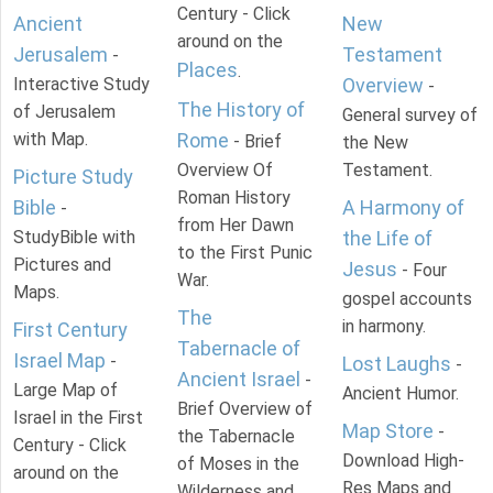
Century - Click
Ancient
New
around on the
Jerusalem
Testament
-
Places
.
Interactive Study
Overview
-
The History of
of Jerusalem
General survey of
with Map.
Rome
- Brief
the New
Overview Of
Testament.
Picture Study
Roman History
Bible
A Harmony of
-
from Her Dawn
StudyBible with
the Life of
to the First Punic
Pictures and
Jesus
- Four
War.
Maps.
gospel accounts
The
in harmony.
First Century
Tabernacle of
Israel Map
-
Lost Laughs
-
Ancient Israel
-
Large Map of
Ancient Humor.
Brief Overview of
Israel in the First
Map Store
-
the Tabernacle
Century - Click
Download High-
of Moses in the
around on the
Res Maps and
Wilderness and