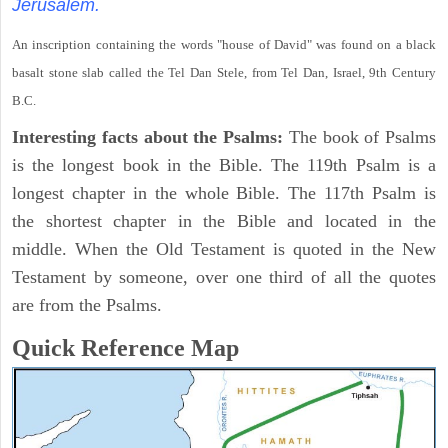
Jerusalem.
An inscription containing the words "house of David" was found on a black
basalt stone slab called the Tel Dan Stele, from Tel Dan, Israel, 9th Century
B.C.
Interesting facts about the Psalms:
The book of Psalms
is the longest book in the Bible. The 119th Psalm is a
longest chapter in the whole Bible. The 117th Psalm is
the shortest chapter in the Bible and located in the
middle. When the Old Testament is quoted in the New
Testament by someone, over one third of all the quotes
are from the Psalms.
Quick Reference Map