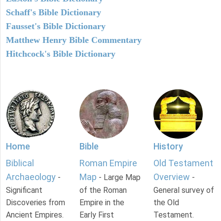
Schaff's Bible Dictionary
Fausset's Bible Dictionary
Matthew Henry Bible Commentary
Hitchcock's Bible Dictionary
Home
Bible
History
Biblical
Roman Empire
Old Testament
Archaeology
Map
Overview
-
- Large Map
-
Significant
of the Roman
General survey of
Discoveries from
Empire in the
the Old
Ancient Empires.
Early First
Testament.