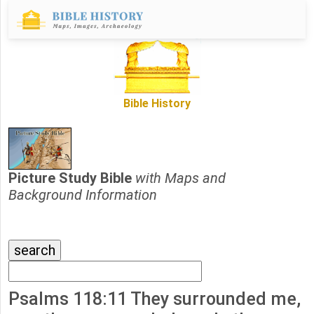
Bible History
Picture Study Bible
with Maps and
Background Information
Psalms 118:11 They surrounded me,