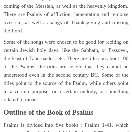
coming of the Messiah, as well as the heavenly kingdom.
There are Psalms of affliction, lamentation and remorse
over sin, as well as songs of Thanksgiving and trusting
the Lord.
Some of the songs were chosen to be good for reciting on
certain Jewish holy days, like the Sabbath, or Passover,
the feast of Tabernacles, etc. There are titles on about 100
of the Psalms, the titles are so old that they cannot be
understood even in the second century BC. Some of the
titles point to the source of the Psalm, while others point
to a certain purpose, or a certain melody, or something
related to music.
Outline of the Book of Psalms
Psalms is divided into five books : Psalms 1-41, which