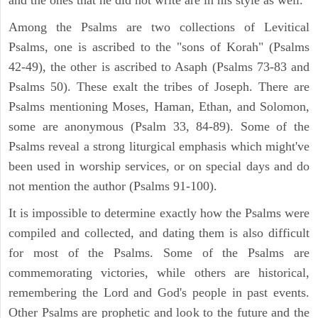
Among the Psalms are two collections of Levitical
Psalms, one is ascribed to the "sons of Korah" (Psalms
42-49), the other is ascribed to Asaph (Psalms 73-83 and
Psalms 50). These exalt the tribes of Joseph. There are
Psalms mentioning Moses, Haman, Ethan, and Solomon,
some are anonymous (Psalm 33, 84-89). Some of the
Psalms reveal a strong liturgical emphasis which might've
been used in worship services, or on special days and do
not mention the author (Psalms 91-100).
It is impossible to determine exactly how the Psalms were
compiled and collected, and dating them is also difficult
for most of the Psalms. Some of the Psalms are
commemorating victories, while others are historical,
remembering the Lord and God's people in past events.
Other Psalms are prophetic and look to the future and the