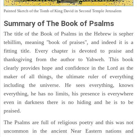
Painted Sketch of the Tomb of King David in Second Temple Jerusalem
Summary of The Book of Psalms
The title of the Book of Psalms in the Hebrew is sepher
tehillim, meaning "book of praises", and indeed it is a
fitting title. Every chapter is devoted to praise and
thanksgiving from the author to Yahweh. This book
clearly provides hope and confidence in the Lord as the
maker of all things, the ultimate ruler of everything
including the universe. He sees everything, knows
everything, he has no limits, his presence is everywhere
even in darkness there is no hiding and he is to be
praised.
The Psalms are full of religious poetry and this was not
uncommon in the ancient Near Eastern nations and