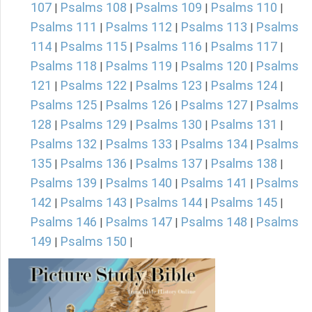
107
Psalms 108
Psalms 109
Psalms 110
|
|
|
|
Psalms 111
Psalms 112
Psalms 113
Psalms
|
|
|
114
Psalms 115
Psalms 116
Psalms 117
|
|
|
|
Psalms 118
Psalms 119
Psalms 120
Psalms
|
|
|
121
Psalms 122
Psalms 123
Psalms 124
|
|
|
|
Psalms 125
Psalms 126
Psalms 127
Psalms
|
|
|
128
Psalms 129
Psalms 130
Psalms 131
|
|
|
|
Psalms 132
Psalms 133
Psalms 134
Psalms
|
|
|
135
Psalms 136
Psalms 137
Psalms 138
|
|
|
|
Psalms 139
Psalms 140
Psalms 141
Psalms
|
|
|
142
Psalms 143
Psalms 144
Psalms 145
|
|
|
|
Psalms 146
Psalms 147
Psalms 148
Psalms
|
|
|
149
Psalms 150
|
|