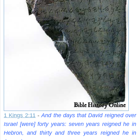
1 Kings 2:11
-
And the days that David reigned over
Israel [were] forty years: seven years reigned he in
Hebron, and thirty and three years reigned he in