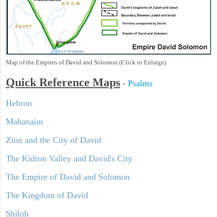
Map of the Empires of David and Solomon (Click to Enlarge)
Quick Reference Maps
-
Psalms
Hebron
Mahanaim
Zion and the City of David
The Kidron Valley and David's City
The Empire of David and Solomon
The Kingdom of David
Shiloh