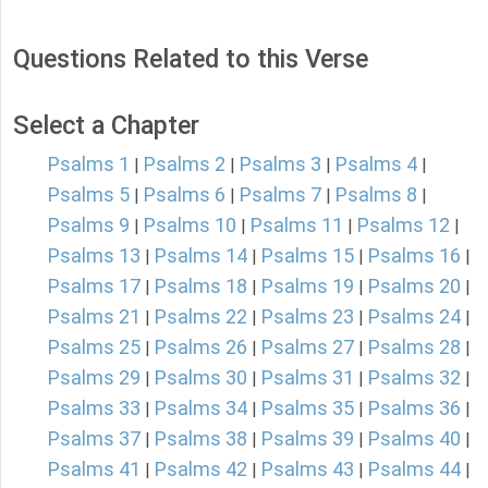
Questions Related to this Verse
Select a Chapter
Psalms 1
Psalms 2
Psalms 3
Psalms 4
|
|
|
|
Psalms 5
Psalms 6
Psalms 7
Psalms 8
|
|
|
|
Psalms 9
Psalms 10
Psalms 11
Psalms 12
|
|
|
|
Psalms 13
Psalms 14
Psalms 15
Psalms 16
|
|
|
|
Psalms 17
Psalms 18
Psalms 19
Psalms 20
|
|
|
|
Psalms 21
Psalms 22
Psalms 23
Psalms 24
|
|
|
|
Psalms 25
Psalms 26
Psalms 27
Psalms 28
|
|
|
|
Psalms 29
Psalms 30
Psalms 31
Psalms 32
|
|
|
|
Psalms 33
Psalms 34
Psalms 35
Psalms 36
|
|
|
|
Psalms 37
Psalms 38
Psalms 39
Psalms 40
|
|
|
|
Psalms 41
Psalms 42
Psalms 43
Psalms 44
|
|
|
|