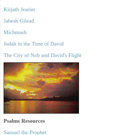
Kirjath Jearim
Jabesh Gilead
Michmash
Judah in the Time of David
The City of Nob and David's Flight
Psalms
Resources
Samuel the Prophet