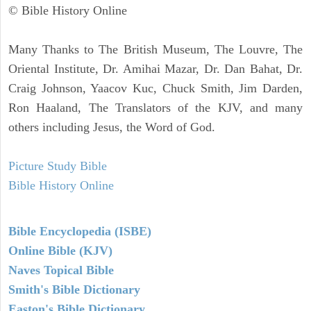
© Bible History Online
Many Thanks to The British Museum, The Louvre, The
Oriental Institute, Dr. Amihai Mazar, Dr. Dan Bahat, Dr.
Craig Johnson, Yaacov Kuc, Chuck Smith, Jim Darden,
Ron Haaland, The Translators of the KJV, and many
others including Jesus, the Word of God.
Picture Study Bible
Bible History Online
Bible Encyclopedia (ISBE)
Online Bible (KJV)
Naves Topical Bible
Smith's Bible Dictionary
Easton's Bible Dictionary