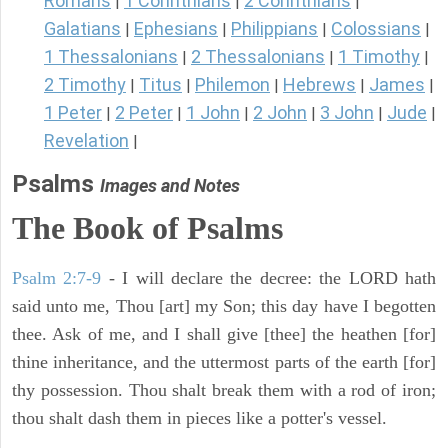
Romans
1 Corinthians
2 Corinthians
|
|
|
Galatians
Ephesians
Philippians
Colossians
|
|
|
|
1 Thessalonians
2 Thessalonians
1 Timothy
|
|
|
2 Timothy
Titus
Philemon
Hebrews
James
|
|
|
|
|
1 Peter
2 Peter
1 John
2 John
3 John
Jude
|
|
|
|
|
|
Revelation
|
Psalms
Images and Notes
The Book of Psalms
Psalm 2:7-9
- I will declare the decree: the LORD hath
said unto me, Thou [art] my Son; this day have I begotten
thee. Ask of me, and I shall give [thee] the heathen [for]
thine inheritance, and the uttermost parts of the earth [for]
thy possession. Thou shalt break them with a rod of iron;
thou shalt dash them in pieces like a potter's vessel.