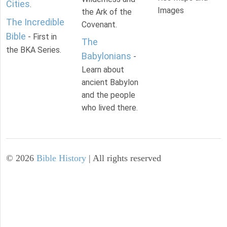
Cities
.
Images
the Ark of the
The Incredible
Covenant.
Bible
- First in
The
the BKA Series.
Babylonians
-
Learn about
ancient Babylon
and the people
who lived there.
©
2026
Bible History
| All rights reserved