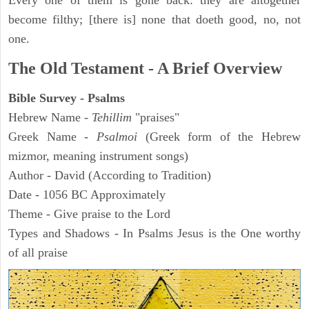
Every one of them is gone back: they are altogether
become filthy; [there is] none that doeth good, no, not
one.
The Old Testament - A Brief Overview
Bible Survey - Psalms
Hebrew Name -
Tehillim
"praises"
Greek Name -
Psalmoi
(Greek form of the Hebrew
mizmor, meaning instrument songs)
Author - David (According to Tradition)
Date - 1056 BC Approximately
Theme - Give praise to the Lord
Types and Shadows - In Psalms Jesus is the One worthy
of all praise