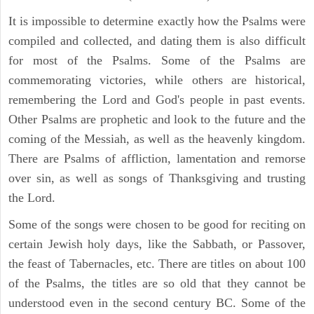
It is impossible to determine exactly how the Psalms were
compiled and collected, and dating them is also difficult
for most of the Psalms. Some of the Psalms are
commemorating victories, while others are historical,
remembering the Lord and God's people in past events.
Other Psalms are prophetic and look to the future and the
coming of the Messiah, as well as the heavenly kingdom.
There are Psalms of affliction, lamentation and remorse
over sin, as well as songs of Thanksgiving and trusting
the Lord.
Some of the songs were chosen to be good for reciting on
certain Jewish holy days, like the Sabbath, or Passover,
the feast of Tabernacles, etc. There are titles on about 100
of the Psalms, the titles are so old that they cannot be
understood even in the second century BC. Some of the