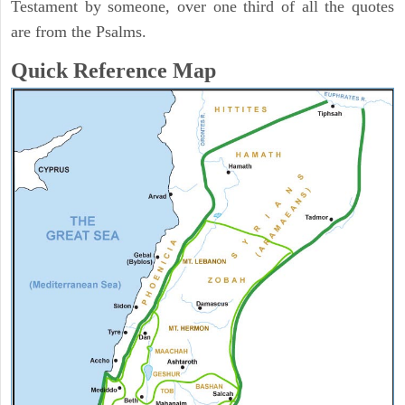
Testament by someone, over one third of all the quotes
are from the Psalms.
Quick Reference Map