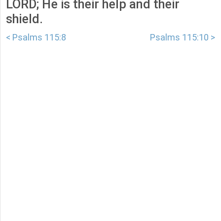
LORD; He is their help and their
shield.
< Psalms 115:8
Psalms 115:10 >