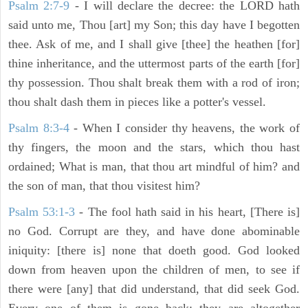
Psalm 2:7-9
- I will declare the decree: the LORD hath
said unto me, Thou [art] my Son; this day have I begotten
thee. Ask of me, and I shall give [thee] the heathen [for]
thine inheritance, and the uttermost parts of the earth [for]
thy possession. Thou shalt break them with a rod of iron;
thou shalt dash them in pieces like a potter's vessel.
Psalm 8:3-4
- When I consider thy heavens, the work of
thy fingers, the moon and the stars, which thou hast
ordained; What is man, that thou art mindful of him? and
the son of man, that thou visitest him?
Psalm 53:1-3
-
The fool hath said in his heart, [There is]
no God. Corrupt are they, and have done abominable
iniquity: [there is] none that doeth good. God looked
down from heaven upon the children of men, to see if
there were [any] that did understand, that did seek God.