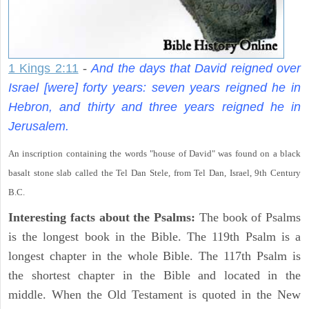
1 Kings 2:11
-
And the days that David reigned over
Israel [were] forty years: seven years reigned he in
Hebron, and thirty and three years reigned he in
Jerusalem.
An inscription containing the words "house of David" was found on a black
basalt stone slab called the Tel Dan Stele, from Tel Dan, Israel, 9th Century
B.C.
Interesting facts about the Psalms:
The book of Psalms
is the longest book in the Bible. The 119th Psalm is a
longest chapter in the whole Bible. The 117th Psalm is
the shortest chapter in the Bible and located in the
middle. When the Old Testament is quoted in the New