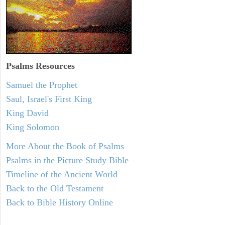
Psalms
Resources
Samuel the Prophet
Saul, Israel's First King
King David
King Solomon
More About the Book of Psalms
Psalms in the Picture Study Bible
Timeline of the Ancient World
Back to the Old Testament
Back to Bible History Online