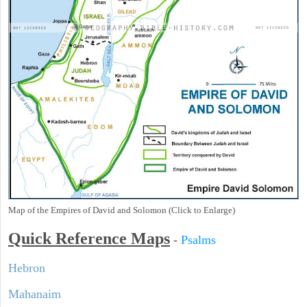
Map of the Empires of David and Solomon (Click to Enlarge)
Quick Reference Maps
-
Psalms
Hebron
Mahanaim