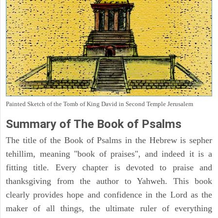
Painted Sketch of the Tomb of King David in Second Temple Jerusalem
Summary of The Book of Psalms
The title of the Book of Psalms in the Hebrew is sepher
tehillim, meaning "book of praises", and indeed it is a
fitting title. Every chapter is devoted to praise and
thanksgiving from the author to Yahweh. This book
clearly provides hope and confidence in the Lord as the
maker of all things, the ultimate ruler of everything