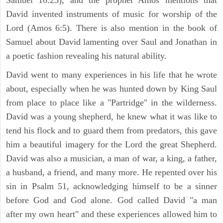
David invented instruments of music for worship of the
Lord (Amos 6:5). There is also mention in the book of
Samuel about David lamenting over Saul and Jonathan in
a poetic fashion revealing his natural ability.
David went to many experiences in his life that he wrote
about, especially when he was hunted down by King Saul
from place to place like a "Partridge" in the wilderness.
David was a young shepherd, he knew what it was like to
tend his flock and to guard them from predators, this gave
him a beautiful imagery for the Lord the great Shepherd.
David was also a musician, a man of war, a king, a father,
a husband, a friend, and many more. He repented over his
sin in Psalm 51, acknowledging himself to be a sinner
before God and God alone. God called David "a man
after my own heart" and these experiences allowed him to