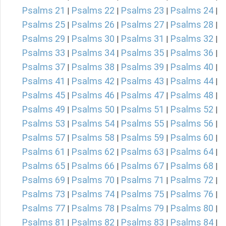
Psalms 21
Psalms 22
Psalms 23
Psalms 24
|
|
|
|
Psalms 25
Psalms 26
Psalms 27
Psalms 28
|
|
|
|
Psalms 29
Psalms 30
Psalms 31
Psalms 32
|
|
|
|
Psalms 33
Psalms 34
Psalms 35
Psalms 36
|
|
|
|
Psalms 37
Psalms 38
Psalms 39
Psalms 40
|
|
|
|
Psalms 41
Psalms 42
Psalms 43
Psalms 44
|
|
|
|
Psalms 45
Psalms 46
Psalms 47
Psalms 48
|
|
|
|
Psalms 49
Psalms 50
Psalms 51
Psalms 52
|
|
|
|
Psalms 53
Psalms 54
Psalms 55
Psalms 56
|
|
|
|
Psalms 57
Psalms 58
Psalms 59
Psalms 60
|
|
|
|
Psalms 61
Psalms 62
Psalms 63
Psalms 64
|
|
|
|
Psalms 65
Psalms 66
Psalms 67
Psalms 68
|
|
|
|
Psalms 69
Psalms 70
Psalms 71
Psalms 72
|
|
|
|
Psalms 73
Psalms 74
Psalms 75
Psalms 76
|
|
|
|
Psalms 77
Psalms 78
Psalms 79
Psalms 80
|
|
|
|
Psalms 81
Psalms 82
Psalms 83
Psalms 84
|
|
|
|