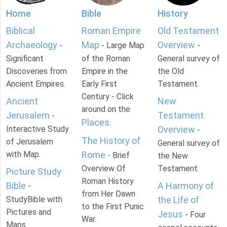
Home
Bible
History
Biblical
Roman Empire
Old Testament
Archaeology
Map
Overview
-
- Large Map
-
Significant
of the Roman
General survey of
Discoveries from
Empire in the
the Old
Ancient Empires.
Early First
Testament.
Century - Click
Ancient
New
around on the
Jerusalem
Testament
-
Places
.
Interactive Study
Overview
-
The History of
of Jerusalem
General survey of
with Map.
Rome
- Brief
the New
Overview Of
Testament.
Picture Study
Roman History
Bible
A Harmony of
-
from Her Dawn
StudyBible with
the Life of
to the First Punic
Pictures and
Jesus
- Four
War.
Maps.