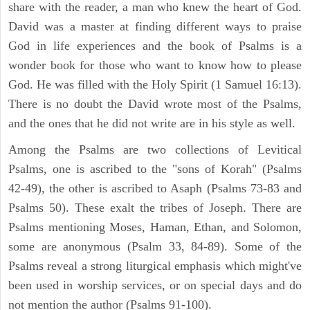
share with the reader, a man who knew the heart of God.
David was a master at finding different ways to praise
God in life experiences and the book of Psalms is a
wonder book for those who want to know how to please
God. He was filled with the Holy Spirit (1 Samuel 16:13).
There is no doubt the David wrote most of the Psalms,
and the ones that he did not write are in his style as well.
Among the Psalms are two collections of Levitical
Psalms, one is ascribed to the "sons of Korah" (Psalms
42-49), the other is ascribed to Asaph (Psalms 73-83 and
Psalms 50). These exalt the tribes of Joseph. There are
Psalms mentioning Moses, Haman, Ethan, and Solomon,
some are anonymous (Psalm 33, 84-89). Some of the
Psalms reveal a strong liturgical emphasis which might've
been used in worship services, or on special days and do
not mention the author (Psalms 91-100).