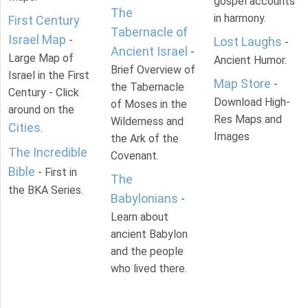
gospel accounts
The
in harmony.
First Century
Tabernacle of
Israel Map
-
Lost Laughs
-
Ancient Israel
-
Large Map of
Ancient Humor.
Brief Overview of
Israel in the First
Map Store
-
the Tabernacle
Century - Click
Download High-
of Moses in the
around on the
Res Maps and
Wilderness and
Cities
.
Images
the Ark of the
The Incredible
Covenant.
Bible
- First in
The
the BKA Series.
Babylonians
-
Learn about
ancient Babylon
and the people
who lived there.