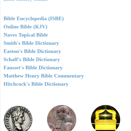
Bible Encyclopedia (ISBE)
Online Bible (KJV)
Naves Topical Bible
Smith's Bible Dictionary
Easton's Bible Dictionary
Schaff's Bible Dictionary
Fausset's Bible Dictionary
Matthew Henry Bible Commentary
Hitchcock's Bible Dictionary