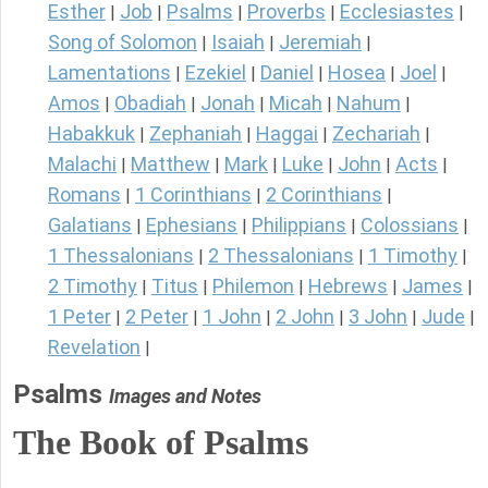
Esther
Job
Psalms
Proverbs
Ecclesiastes
|
|
|
|
|
Song of Solomon
Isaiah
Jeremiah
|
|
|
Lamentations
Ezekiel
Daniel
Hosea
Joel
|
|
|
|
|
Amos
Obadiah
Jonah
Micah
Nahum
|
|
|
|
|
Habakkuk
Zephaniah
Haggai
Zechariah
|
|
|
|
Malachi
Matthew
Mark
Luke
John
Acts
|
|
|
|
|
|
Romans
1 Corinthians
2 Corinthians
|
|
|
Galatians
Ephesians
Philippians
Colossians
|
|
|
|
1 Thessalonians
2 Thessalonians
1 Timothy
|
|
|
2 Timothy
Titus
Philemon
Hebrews
James
|
|
|
|
|
1 Peter
2 Peter
1 John
2 John
3 John
Jude
|
|
|
|
|
|
Revelation
|
Psalms
Images and Notes
The Book of Psalms