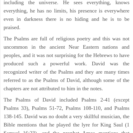
including the universe. He sees everything, knows
everything, he has no limits, his presence is everywhere
even in darkness there is no hiding and he is to be
praised.
The Psalms are full of religious poetry and this was not
uncommon in the ancient Near Eastern nations and
peoples, and it was not surprising for the Hebrews to have
produced such a powerful work. David was the
recognized writer of the Psalms and they are many times
referred to as the Psalms of David, although some of the
chapters are not attributed to him in the notes.
The Psalms of David included Psalms 2-41 (except
Psalms 33), Psalms 51-72, Psalms 108-110, and Psalms
138-145. David was no doubt a very skillful musician, the
Bible mentions that he played the lyre for King Saul (1
Samuel 16:23), and the prophet Amos mentions that