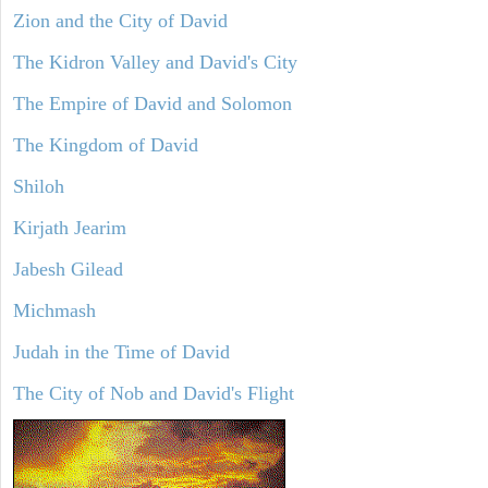
Zion and the City of David
The Kidron Valley and David's City
The Empire of David and Solomon
The Kingdom of David
Shiloh
Kirjath Jearim
Jabesh Gilead
Michmash
Judah in the Time of David
The City of Nob and David's Flight