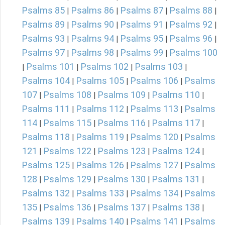
Psalms 85
Psalms 86
Psalms 87
Psalms 88
|
|
|
|
Psalms 89
Psalms 90
Psalms 91
Psalms 92
|
|
|
|
Psalms 93
Psalms 94
Psalms 95
Psalms 96
|
|
|
|
Psalms 97
Psalms 98
Psalms 99
Psalms 100
|
|
|
Psalms 101
Psalms 102
Psalms 103
|
|
|
|
Psalms 104
Psalms 105
Psalms 106
Psalms
|
|
|
107
Psalms 108
Psalms 109
Psalms 110
|
|
|
|
Psalms 111
Psalms 112
Psalms 113
Psalms
|
|
|
114
Psalms 115
Psalms 116
Psalms 117
|
|
|
|
Psalms 118
Psalms 119
Psalms 120
Psalms
|
|
|
121
Psalms 122
Psalms 123
Psalms 124
|
|
|
|
Psalms 125
Psalms 126
Psalms 127
Psalms
|
|
|
128
Psalms 129
Psalms 130
Psalms 131
|
|
|
|
Psalms 132
Psalms 133
Psalms 134
Psalms
|
|
|
135
Psalms 136
Psalms 137
Psalms 138
|
|
|
|
Psalms 139
Psalms 140
Psalms 141
Psalms
|
|
|