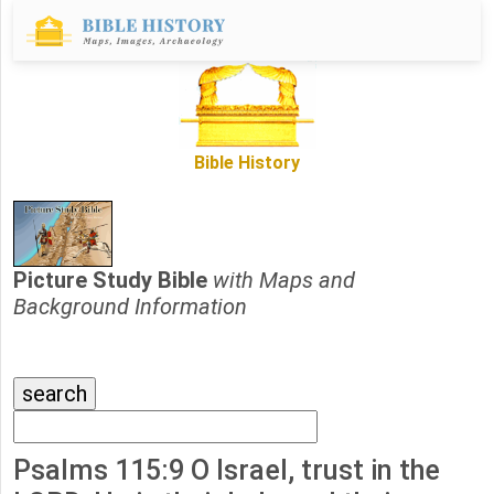
Bible History
Picture Study Bible
with Maps and
Background Information
Psalms 115:9 O Israel, trust in the