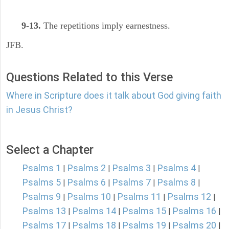
9-13.
The repetitions imply earnestness.
JFB.
Questions Related to this Verse
Where in Scripture does it talk about God giving faith
in Jesus Christ?
Select a Chapter
Psalms 1
Psalms 2
Psalms 3
Psalms 4
|
|
|
|
Psalms 5
Psalms 6
Psalms 7
Psalms 8
|
|
|
|
Psalms 9
Psalms 10
Psalms 11
Psalms 12
|
|
|
|
Psalms 13
Psalms 14
Psalms 15
Psalms 16
|
|
|
|
Psalms 17
Psalms 18
Psalms 19
Psalms 20
|
|
|
|