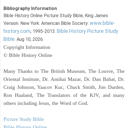
Bibliography Information
Bible History Online Picture Study Bible, King James
www.bible-
Version. New York: American Bible Society:
history.com
Bible History Picture Study
, 1995-2013.
Bible
. Aug 10, 2026.
Copyright Information
© Bible History Online
Many Thanks to The British Museum, The Louvre, The
Oriental Institute, Dr. Amihai Mazar, Dr. Dan Bahat, Dr.
Craig Johnson, Yaacov Kuc, Chuck Smith, Jim Darden,
Ron Haaland, The Translators of the KJV, and many
others including Jesus, the Word of God.
Picture Study Bible
Bible History Online