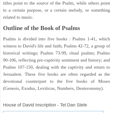
titles point to the source of the Psalm, while others point
to a certain purpose, or a certain melody, or something
related to music.
Outline of the Book of Psalms
Psalms is divided into five books : Psalms 1-41, which
witness to David's life and faith; Psalms 42-72, a group of
historical writings; Psalms 73-99, ritual psalms; Psalms
90-106, reflecting pre-captivity sentiment and history; and
Psalms 107-150, dealing with the captivity and return to
Jerusalem. These five books are often regarded as the
devotional counterpart to the five books of Moses
(Genesis, Exodus, Leviticus, Numbers, Deuteronomy).
ARCHAEOLOGY
House of David Inscription - Tel Dan Stele