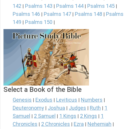
142
Psalms 143
Psalms 144
Psalms 145
|
|
|
|
Psalms 146
Psalms 147
Psalms 148
Psalms
|
|
|
149
Psalms 150
|
|
Select a Book of the Bible
Genesis
Exodus
Leviticus
Numbers
|
|
|
|
Deuteronomy
Joshua
Judges
Ruth
1
|
|
|
|
Samuel
2 Samuel
1 Kings
2 Kings
1
|
|
|
|
Chronicles
2 Chronicles
Ezra
Nehemiah
|
|
|
|