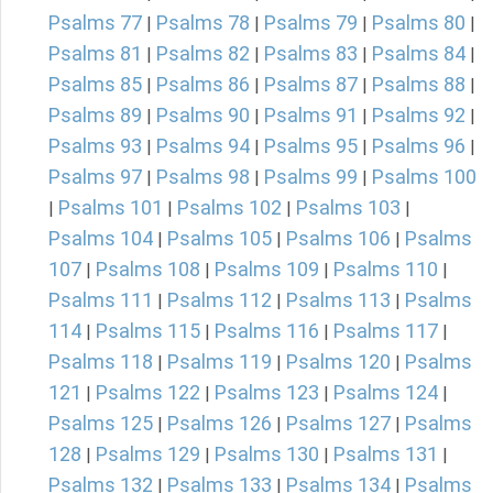
Psalms 77
Psalms 78
Psalms 79
Psalms 80
|
|
|
|
Psalms 81
Psalms 82
Psalms 83
Psalms 84
|
|
|
|
Psalms 85
Psalms 86
Psalms 87
Psalms 88
|
|
|
|
Psalms 89
Psalms 90
Psalms 91
Psalms 92
|
|
|
|
Psalms 93
Psalms 94
Psalms 95
Psalms 96
|
|
|
|
Psalms 97
Psalms 98
Psalms 99
Psalms 100
|
|
|
Psalms 101
Psalms 102
Psalms 103
|
|
|
|
Psalms 104
Psalms 105
Psalms 106
Psalms
|
|
|
107
Psalms 108
Psalms 109
Psalms 110
|
|
|
|
Psalms 111
Psalms 112
Psalms 113
Psalms
|
|
|
114
Psalms 115
Psalms 116
Psalms 117
|
|
|
|
Psalms 118
Psalms 119
Psalms 120
Psalms
|
|
|
121
Psalms 122
Psalms 123
Psalms 124
|
|
|
|
Psalms 125
Psalms 126
Psalms 127
Psalms
|
|
|
128
Psalms 129
Psalms 130
Psalms 131
|
|
|
|
Psalms 132
Psalms 133
Psalms 134
Psalms
|
|
|