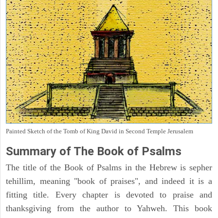
Painted Sketch of the Tomb of King David in Second Temple Jerusalem
Summary of The Book of Psalms
The title of the Book of Psalms in the Hebrew is sepher
tehillim, meaning "book of praises", and indeed it is a
fitting title. Every chapter is devoted to praise and
thanksgiving from the author to Yahweh. This book