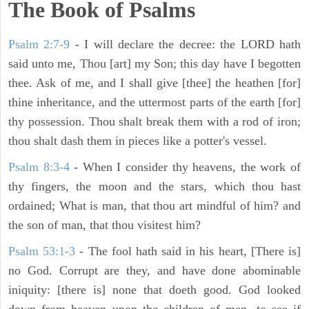
The Book of Psalms
Psalm 2:7-9
- I will declare the decree: the LORD hath
said unto me, Thou [art] my Son; this day have I begotten
thee. Ask of me, and I shall give [thee] the heathen [for]
thine inheritance, and the uttermost parts of the earth [for]
thy possession. Thou shalt break them with a rod of iron;
thou shalt dash them in pieces like a potter's vessel.
Psalm 8:3-4
- When I consider thy heavens, the work of
thy fingers, the moon and the stars, which thou hast
ordained; What is man, that thou art mindful of him? and
the son of man, that thou visitest him?
Psalm 53:1-3
-
The fool hath said in his heart, [There is]
no God. Corrupt are they, and have done abominable
iniquity: [there is] none that doeth good. God looked