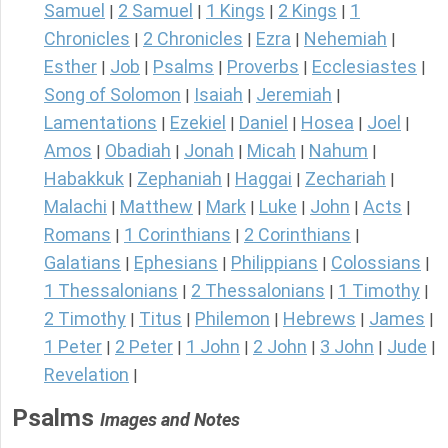
Samuel
2 Samuel
1 Kings
2 Kings
1
|
|
|
|
Chronicles
2 Chronicles
Ezra
Nehemiah
|
|
|
|
Esther
Job
Psalms
Proverbs
Ecclesiastes
|
|
|
|
|
Song of Solomon
Isaiah
Jeremiah
|
|
|
Lamentations
Ezekiel
Daniel
Hosea
Joel
|
|
|
|
|
Amos
Obadiah
Jonah
Micah
Nahum
|
|
|
|
|
Habakkuk
Zephaniah
Haggai
Zechariah
|
|
|
|
Malachi
Matthew
Mark
Luke
John
Acts
|
|
|
|
|
|
Romans
1 Corinthians
2 Corinthians
|
|
|
Galatians
Ephesians
Philippians
Colossians
|
|
|
|
1 Thessalonians
2 Thessalonians
1 Timothy
|
|
|
2 Timothy
Titus
Philemon
Hebrews
James
|
|
|
|
|
1 Peter
2 Peter
1 John
2 John
3 John
Jude
|
|
|
|
|
|
Revelation
|
Psalms
Images and Notes