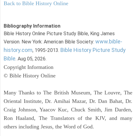
Back to Bible History Online
Bibliography Information
Bible History Online Picture Study Bible, King James
www.bible-
Version. New York: American Bible Society:
history.com
Bible History Picture Study
, 1995-2013.
Bible
. Aug 05, 2026.
Copyright Information
© Bible History Online
Many Thanks to The British Museum, The Louvre, The
Oriental Institute, Dr. Amihai Mazar, Dr. Dan Bahat, Dr.
Craig Johnson, Yaacov Kuc, Chuck Smith, Jim Darden,
Ron Haaland, The Translators of the KJV, and many
others including Jesus, the Word of God.