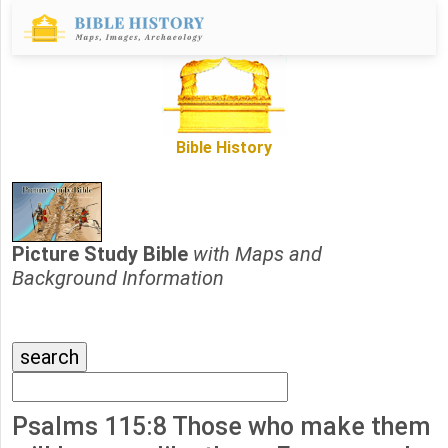
Bible History
Picture Study Bible
with Maps and
Background Information
Psalms 115:8 Those who make them