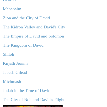
Mahanaim
Zion and the City of David
The Kidron Valley and David's City
The Empire of David and Solomon
The Kingdom of David
Shiloh
Kirjath Jearim
Jabesh Gilead
Michmash
Judah in the Time of David
The City of Nob and David's Flight