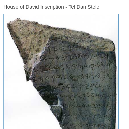
House of David Inscription - Tel Dan Stele