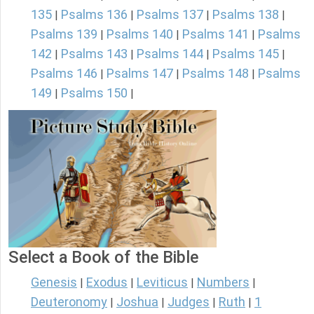
135
Psalms 136
Psalms 137
Psalms 138
|
|
|
|
Psalms 139
Psalms 140
Psalms 141
Psalms
|
|
|
142
Psalms 143
Psalms 144
Psalms 145
|
|
|
|
Psalms 146
Psalms 147
Psalms 148
Psalms
|
|
|
149
Psalms 150
|
|
Select a Book of the Bible
Genesis
Exodus
Leviticus
Numbers
|
|
|
|
Deuteronomy
Joshua
Judges
Ruth
1
|
|
|
|