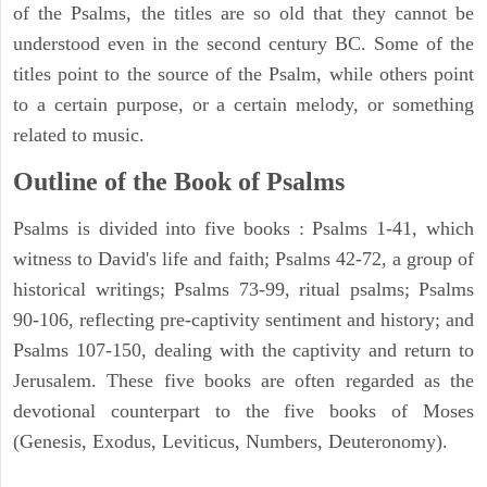
of the Psalms, the titles are so old that they cannot be
understood even in the second century BC. Some of the
titles point to the source of the Psalm, while others point
to a certain purpose, or a certain melody, or something
related to music.
Outline of the Book of Psalms
Psalms is divided into five books : Psalms 1-41, which
witness to David's life and faith; Psalms 42-72, a group of
historical writings; Psalms 73-99, ritual psalms; Psalms
90-106, reflecting pre-captivity sentiment and history; and
Psalms 107-150, dealing with the captivity and return to
Jerusalem. These five books are often regarded as the
devotional counterpart to the five books of Moses
(Genesis, Exodus, Leviticus, Numbers, Deuteronomy).
ARCHAEOLOGY