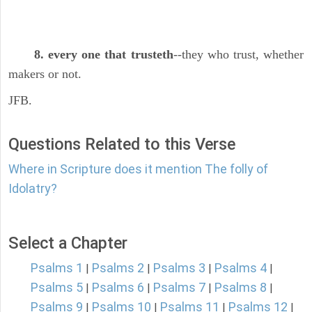
8. every one that trusteth
--they who trust, whether
makers or not.
JFB.
Questions Related to this Verse
Where in Scripture does it mention The folly of
Idolatry?
Select a Chapter
Psalms 1
Psalms 2
Psalms 3
Psalms 4
|
|
|
|
Psalms 5
Psalms 6
Psalms 7
Psalms 8
|
|
|
|
Psalms 9
Psalms 10
Psalms 11
Psalms 12
|
|
|
|