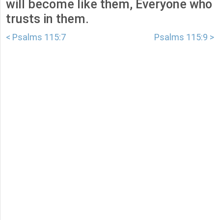
will become like them, Everyone who
trusts in them.
< Psalms 115:7
Psalms 115:9 >