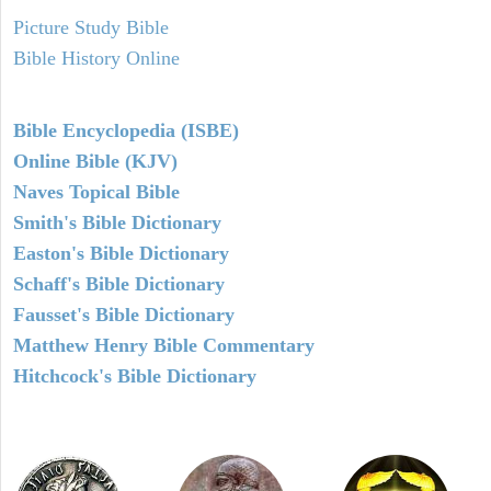
Picture Study Bible
Bible History Online
Bible Encyclopedia (ISBE)
Online Bible (KJV)
Naves Topical Bible
Smith's Bible Dictionary
Easton's Bible Dictionary
Schaff's Bible Dictionary
Fausset's Bible Dictionary
Matthew Henry Bible Commentary
Hitchcock's Bible Dictionary