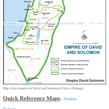
Map of the Empires of David and Solomon (Click to Enlarge)
Quick Reference Maps
-
Psalms
Hebron