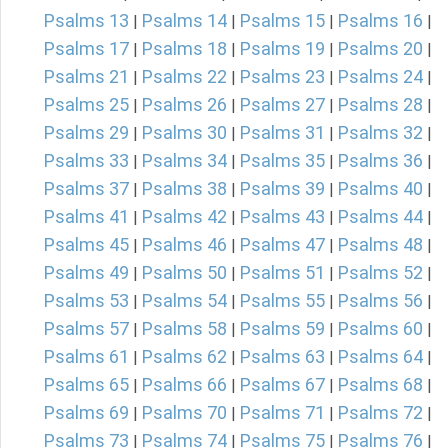
Psalms 13
Psalms 14
Psalms 15
Psalms 16
|
|
|
|
Psalms 17
Psalms 18
Psalms 19
Psalms 20
|
|
|
|
Psalms 21
Psalms 22
Psalms 23
Psalms 24
|
|
|
|
Psalms 25
Psalms 26
Psalms 27
Psalms 28
|
|
|
|
Psalms 29
Psalms 30
Psalms 31
Psalms 32
|
|
|
|
Psalms 33
Psalms 34
Psalms 35
Psalms 36
|
|
|
|
Psalms 37
Psalms 38
Psalms 39
Psalms 40
|
|
|
|
Psalms 41
Psalms 42
Psalms 43
Psalms 44
|
|
|
|
Psalms 45
Psalms 46
Psalms 47
Psalms 48
|
|
|
|
Psalms 49
Psalms 50
Psalms 51
Psalms 52
|
|
|
|
Psalms 53
Psalms 54
Psalms 55
Psalms 56
|
|
|
|
Psalms 57
Psalms 58
Psalms 59
Psalms 60
|
|
|
|
Psalms 61
Psalms 62
Psalms 63
Psalms 64
|
|
|
|
Psalms 65
Psalms 66
Psalms 67
Psalms 68
|
|
|
|
Psalms 69
Psalms 70
Psalms 71
Psalms 72
|
|
|
|
Psalms 73
Psalms 74
Psalms 75
Psalms 76
|
|
|
|