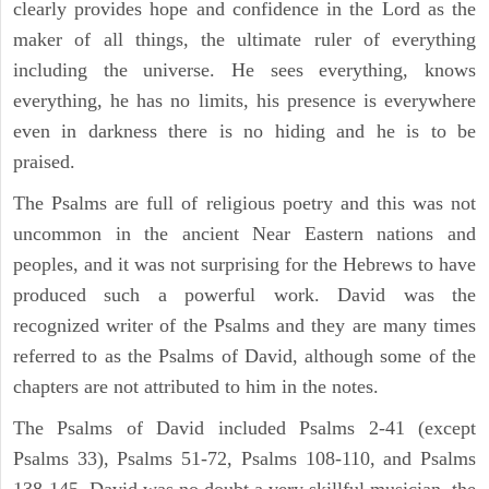
clearly provides hope and confidence in the Lord as the
maker of all things, the ultimate ruler of everything
including the universe. He sees everything, knows
everything, he has no limits, his presence is everywhere
even in darkness there is no hiding and he is to be
praised.
The Psalms are full of religious poetry and this was not
uncommon in the ancient Near Eastern nations and
peoples, and it was not surprising for the Hebrews to have
produced such a powerful work. David was the
recognized writer of the Psalms and they are many times
referred to as the Psalms of David, although some of the
chapters are not attributed to him in the notes.
The Psalms of David included Psalms 2-41 (except
Psalms 33), Psalms 51-72, Psalms 108-110, and Psalms
138-145. David was no doubt a very skillful musician, the