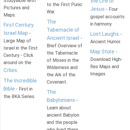
StudyBible with
the Life of
to the First Punic
Pictures and
Jesus
- Four
War.
Maps.
gospel accounts
The
in harmony.
First Century
Tabernacle of
Israel Map
-
Lost Laughs
-
Ancient Israel
-
Large Map of
Ancient Humor.
Brief Overview of
Israel in the First
Map Store
-
the Tabernacle
Century - Click
Download High-
of Moses in the
around on the
Res Maps and
Wilderness and
Cities
.
Images
the Ark of the
The Incredible
Covenant.
Bible
- First in
The
the BKA Series.
Babylonians
-
Learn about
ancient Babylon
and the people
who lived there.