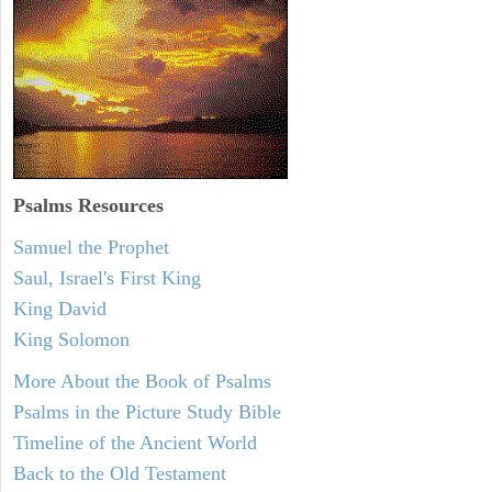
Psalms
Resources
Samuel the Prophet
Saul, Israel's First King
King David
King Solomon
More About the Book of Psalms
Psalms in the Picture Study Bible
Timeline of the Ancient World
Back to the Old Testament