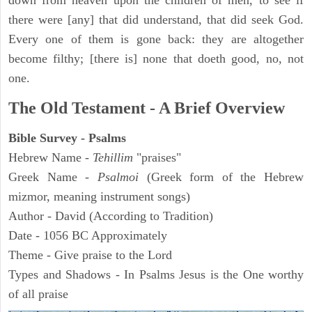
down from heaven upon the children of men, to see if
there were [any] that did understand, that did seek God.
Every one of them is gone back: they are altogether
become filthy; [there is] none that doeth good, no, not
one.
The Old Testament - A Brief Overview
Bible Survey - Psalms
Hebrew Name -
Tehillim
"praises"
Greek Name -
Psalmoi
(Greek form of the Hebrew
mizmor, meaning instrument songs)
Author - David (According to Tradition)
Date - 1056 BC Approximately
Theme - Give praise to the Lord
Types and Shadows - In Psalms Jesus is the One worthy
of all praise