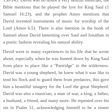
Bible mentions that he played the lyre for King Saul (1
Samuel 16:23), and the prophet Amos mentions that
David invented instruments of music for worship of the
Lord (Amos 6:5). There is also mention in the book of
Samuel about David lamenting over Saul and Jonathan in
a poetic fashion revealing his natural ability.
David went to many experiences in his life that he wrote
about, especially when he was hunted down by King Saul
from place to place like a "Partridge" in the wilderness.
David was a young shepherd, he knew what it was like to
tend his flock and to guard them from predators, this gave
him a beautiful imagery for the Lord the great Shepherd.
David was also a musician, a man of war, a king, a father,
a husband, a friend, and many more. He repented over his
sin in Psalm 51, acknowledging himself to be a sinner