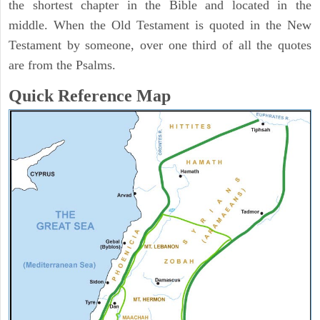
the shortest chapter in the Bible and located in the
middle. When the Old Testament is quoted in the New
Testament by someone, over one third of all the quotes
are from the Psalms.
Quick Reference Map