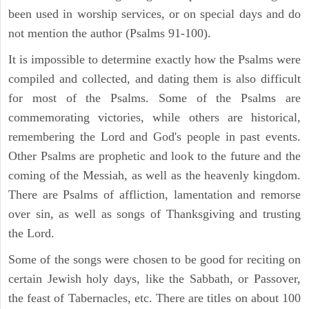
been used in worship services, or on special days and do
not mention the author (Psalms 91-100).
It is impossible to determine exactly how the Psalms were
compiled and collected, and dating them is also difficult
for most of the Psalms. Some of the Psalms are
commemorating victories, while others are historical,
remembering the Lord and God's people in past events.
Other Psalms are prophetic and look to the future and the
coming of the Messiah, as well as the heavenly kingdom.
There are Psalms of affliction, lamentation and remorse
over sin, as well as songs of Thanksgiving and trusting
the Lord.
Some of the songs were chosen to be good for reciting on
certain Jewish holy days, like the Sabbath, or Passover,
the feast of Tabernacles, etc. There are titles on about 100