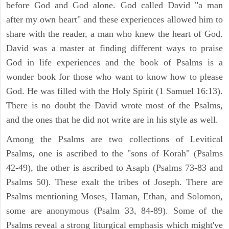
before God and God alone. God called David "a man
after my own heart" and these experiences allowed him to
share with the reader, a man who knew the heart of God.
David was a master at finding different ways to praise
God in life experiences and the book of Psalms is a
wonder book for those who want to know how to please
God. He was filled with the Holy Spirit (1 Samuel 16:13).
There is no doubt the David wrote most of the Psalms,
and the ones that he did not write are in his style as well.
Among the Psalms are two collections of Levitical
Psalms, one is ascribed to the "sons of Korah" (Psalms
42-49), the other is ascribed to Asaph (Psalms 73-83 and
Psalms 50). These exalt the tribes of Joseph. There are
Psalms mentioning Moses, Haman, Ethan, and Solomon,
some are anonymous (Psalm 33, 84-89). Some of the
Psalms reveal a strong liturgical emphasis which might've