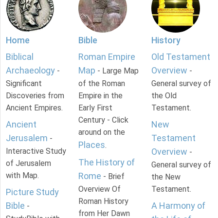
Home
Bible
History
Biblical
Roman Empire
Old Testament
Archaeology
Map
Overview
-
- Large Map
-
Significant
of the Roman
General survey of
Discoveries from
Empire in the
the Old
Ancient Empires.
Early First
Testament.
Century - Click
Ancient
New
around on the
Jerusalem
Testament
-
Places
.
Interactive Study
Overview
-
The History of
of Jerusalem
General survey of
with Map.
Rome
- Brief
the New
Overview Of
Testament.
Picture Study
Roman History
Bible
A Harmony of
-
from Her Dawn