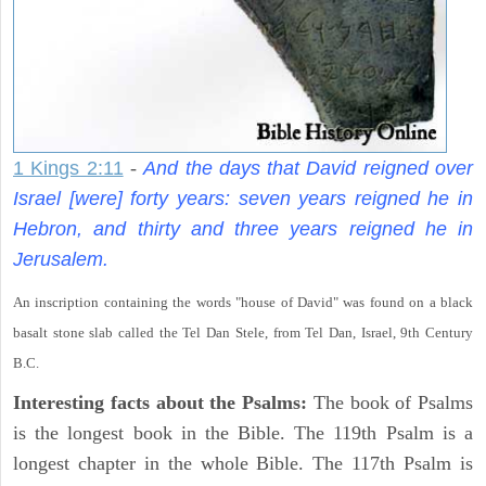
1 Kings 2:11
-
And the days that David reigned over
Israel [were] forty years: seven years reigned he in
Hebron, and thirty and three years reigned he in
Jerusalem.
An inscription containing the words "house of David" was found on a black
basalt stone slab called the Tel Dan Stele, from Tel Dan, Israel, 9th Century
B.C.
Interesting facts about the Psalms:
The book of Psalms
is the longest book in the Bible. The 119th Psalm is a
longest chapter in the whole Bible. The 117th Psalm is