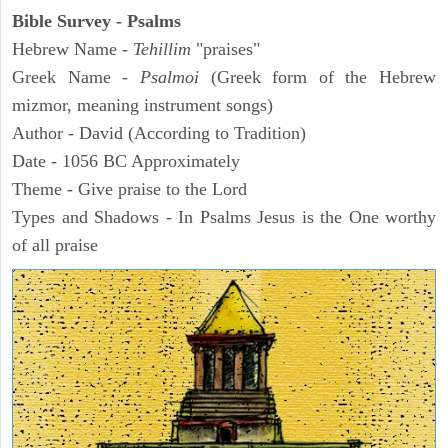
Bible Survey - Psalms
Hebrew Name -
Tehillim
"praises"
Greek Name -
Psalmoi
(Greek form of the Hebrew
mizmor, meaning instrument songs)
Author - David (According to Tradition)
Date - 1056 BC Approximately
Theme - Give praise to the Lord
Types and Shadows - In Psalms Jesus is the One worthy
of all praise