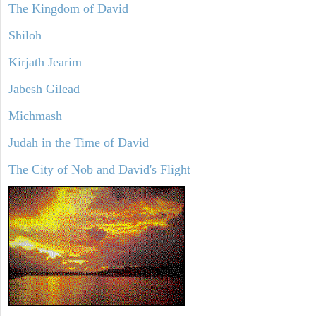
The Kingdom of David
Shiloh
Kirjath Jearim
Jabesh Gilead
Michmash
Judah in the Time of David
The City of Nob and David's Flight