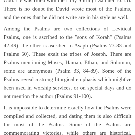
God. He was filled with the Holy Spirit (1 Samuel 16:13).
There is no doubt the David wrote most of the Psalms,
and the ones that he did not write are in his style as well.
Among the Psalms are two collections of Levitical
Psalms, one is ascribed to the "sons of Korah" (Psalms
42-49), the other is ascribed to Asaph (Psalms 73-83 and
Psalms 50). These exalt the tribes of Joseph. There are
Psalms mentioning Moses, Haman, Ethan, and Solomon,
some are anonymous (Psalm 33, 84-89). Some of the
Psalms reveal a strong liturgical emphasis which might've
been used in worship services, or on special days and do
not mention the author (Psalms 91-100).
It is impossible to determine exactly how the Psalms were
compiled and collected, and dating them is also difficult
for most of the Psalms. Some of the Psalms are
commemorating victories, while others are historical,