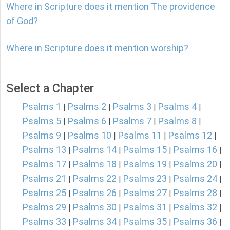
Where in Scripture does it mention The providence
of God?
Where in Scripture does it mention worship?
Select a Chapter
Psalms 1
Psalms 2
Psalms 3
Psalms 4
|
|
|
|
Psalms 5
Psalms 6
Psalms 7
Psalms 8
|
|
|
|
Psalms 9
Psalms 10
Psalms 11
Psalms 12
|
|
|
|
Psalms 13
Psalms 14
Psalms 15
Psalms 16
|
|
|
|
Psalms 17
Psalms 18
Psalms 19
Psalms 20
|
|
|
|
Psalms 21
Psalms 22
Psalms 23
Psalms 24
|
|
|
|
Psalms 25
Psalms 26
Psalms 27
Psalms 28
|
|
|
|
Psalms 29
Psalms 30
Psalms 31
Psalms 32
|
|
|
|
Psalms 33
Psalms 34
Psalms 35
Psalms 36
|
|
|
|