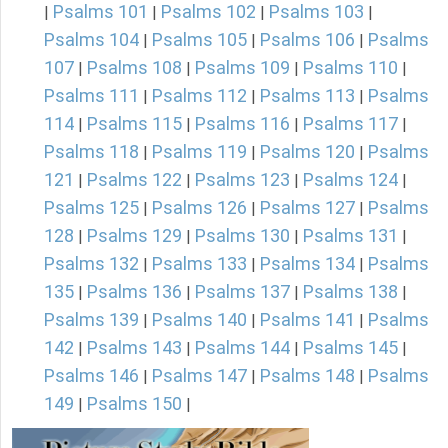
Psalms 101
Psalms 102
Psalms 103
|
|
|
|
Psalms 104
Psalms 105
Psalms 106
Psalms
|
|
|
107
Psalms 108
Psalms 109
Psalms 110
|
|
|
|
Psalms 111
Psalms 112
Psalms 113
Psalms
|
|
|
114
Psalms 115
Psalms 116
Psalms 117
|
|
|
|
Psalms 118
Psalms 119
Psalms 120
Psalms
|
|
|
121
Psalms 122
Psalms 123
Psalms 124
|
|
|
|
Psalms 125
Psalms 126
Psalms 127
Psalms
|
|
|
128
Psalms 129
Psalms 130
Psalms 131
|
|
|
|
Psalms 132
Psalms 133
Psalms 134
Psalms
|
|
|
135
Psalms 136
Psalms 137
Psalms 138
|
|
|
|
Psalms 139
Psalms 140
Psalms 141
Psalms
|
|
|
142
Psalms 143
Psalms 144
Psalms 145
|
|
|
|
Psalms 146
Psalms 147
Psalms 148
Psalms
|
|
|
149
Psalms 150
|
|