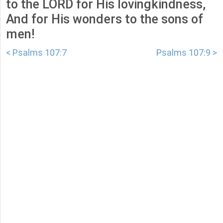
to the LORD for His lovingkindness,
And for His wonders to the sons of
men!
< Psalms 107:7
Psalms 107:9 >