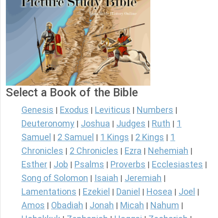
Select a Book of the Bible
Genesis
Exodus
Leviticus
Numbers
|
|
|
|
Deuteronomy
Joshua
Judges
Ruth
1
|
|
|
|
Samuel
2 Samuel
1 Kings
2 Kings
1
|
|
|
|
Chronicles
2 Chronicles
Ezra
Nehemiah
|
|
|
|
Esther
Job
Psalms
Proverbs
Ecclesiastes
|
|
|
|
|
Song of Solomon
Isaiah
Jeremiah
|
|
|
Lamentations
Ezekiel
Daniel
Hosea
Joel
|
|
|
|
|
Amos
Obadiah
Jonah
Micah
Nahum
|
|
|
|
|