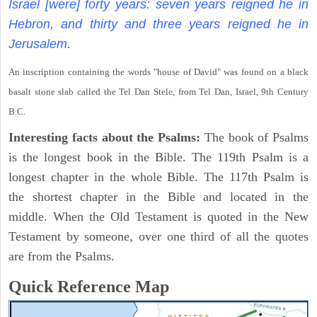
Israel [were] forty years: seven years reigned he in
Hebron, and thirty and three years reigned he in
Jerusalem.
An inscription containing the words "house of David" was found on a black
basalt stone slab called the Tel Dan Stele, from Tel Dan, Israel, 9th Century
B.C.
Interesting facts about the Psalms:
The book of Psalms
is the longest book in the Bible. The 119th Psalm is a
longest chapter in the whole Bible. The 117th Psalm is
the shortest chapter in the Bible and located in the
middle. When the Old Testament is quoted in the New
Testament by someone, over one third of all the quotes
are from the Psalms.
Quick Reference Map