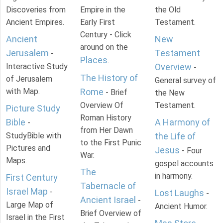
Discoveries from
Empire in the
the Old
Ancient Empires.
Early First
Testament.
Century - Click
Ancient
New
around on the
Jerusalem
Testament
-
Places
.
Interactive Study
Overview
-
The History of
of Jerusalem
General survey of
with Map.
Rome
- Brief
the New
Overview Of
Testament.
Picture Study
Roman History
Bible
A Harmony of
-
from Her Dawn
StudyBible with
the Life of
to the First Punic
Pictures and
Jesus
- Four
War.
Maps.
gospel accounts
The
in harmony.
First Century
Tabernacle of
Israel Map
-
Lost Laughs
-
Ancient Israel
-
Large Map of
Ancient Humor.
Brief Overview of
Israel in the First