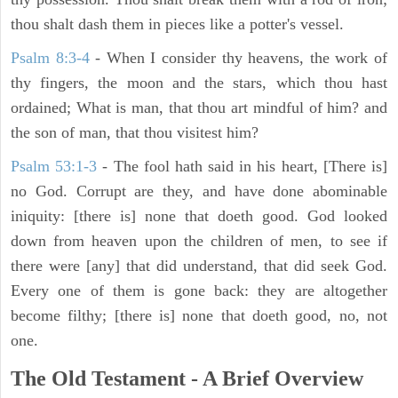
thou shalt dash them in pieces like a potter's vessel.
Psalm 8:3-4
- When I consider thy heavens, the work of
thy fingers, the moon and the stars, which thou hast
ordained; What is man, that thou art mindful of him? and
the son of man, that thou visitest him?
Psalm 53:1-3
-
The fool hath said in his heart, [There is]
no God. Corrupt are they, and have done abominable
iniquity: [there is] none that doeth good. God looked
down from heaven upon the children of men, to see if
there were [any] that did understand, that did seek God.
Every one of them is gone back: they are altogether
become filthy; [there is] none that doeth good, no, not
one.
The Old Testament - A Brief Overview