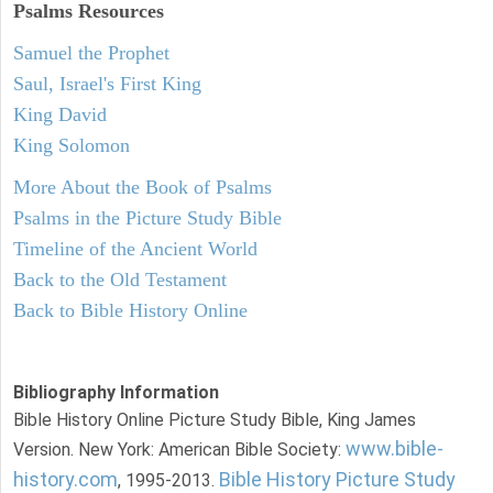
Psalms
Resources
Samuel the Prophet
Saul, Israel's First King
King David
King Solomon
More About the Book of Psalms
Psalms in the Picture Study Bible
Timeline of the Ancient World
Back to the Old Testament
Back to Bible History Online
Bibliography Information
Bible History Online Picture Study Bible, King James
www.bible-
Version. New York: American Bible Society:
history.com
Bible History Picture Study
, 1995-2013.