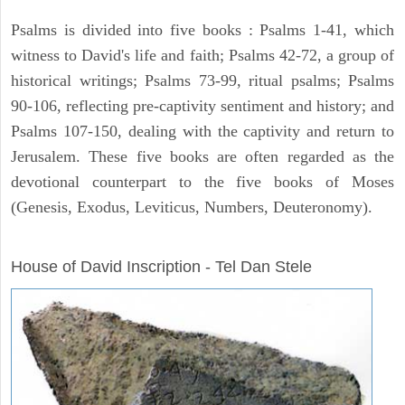
Psalms is divided into five books : Psalms 1-41, which
witness to David's life and faith; Psalms 42-72, a group of
historical writings; Psalms 73-99, ritual psalms; Psalms
90-106, reflecting pre-captivity sentiment and history; and
Psalms 107-150, dealing with the captivity and return to
Jerusalem. These five books are often regarded as the
devotional counterpart to the five books of Moses
(Genesis, Exodus, Leviticus, Numbers, Deuteronomy).
ARCHAEOLOGY
House of David Inscription - Tel Dan Stele