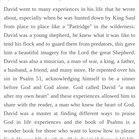
David went to many experiences in his life that he wrote
about, especially when he was hunted down by King Saul
from place to place like a "Partridge" in the wilderness.
David was a young shepherd, he knew what it was like to
tend his flock and to guard them from predators, this gave
him a beautiful imagery for the Lord the great Shepherd.
David was also a musician, a man of war, a king, a father,
a husband, a friend, and many more. He repented over his
sin in Psalm 51, acknowledging himself to be a sinner
before God and God alone. God called David "a man
after my own heart" and these experiences allowed him to
share with the reader, a man who knew the heart of God.
David was a master at finding different ways to praise
God in life experiences and the book of Psalms is a
wonder book for those who want to know how to please