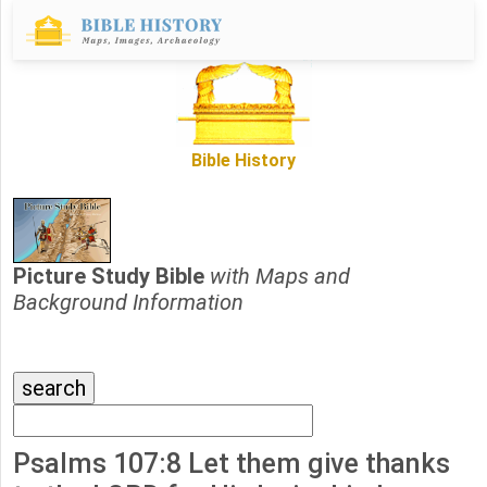
Bible History
Picture Study Bible
with Maps and
Background Information
Psalms 107:8 Let them give thanks