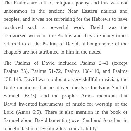
The Psalms are full of religious poetry and this was not
uncommon in the ancient Near Eastern nations and
peoples, and it was not surprising for the Hebrews to have
produced such a powerful work. David was the
recognized writer of the Psalms and they are many times
referred to as the Psalms of David, although some of the
chapters are not attributed to him in the notes.
The Psalms of David included Psalms 2-41 (except
Psalms 33), Psalms 51-72, Psalms 108-110, and Psalms
138-145. David was no doubt a very skillful musician, the
Bible mentions that he played the lyre for King Saul (1
Samuel 16:23), and the prophet Amos mentions that
David invented instruments of music for worship of the
Lord (Amos 6:5). There is also mention in the book of
Samuel about David lamenting over Saul and Jonathan in
a poetic fashion revealing his natural ability.