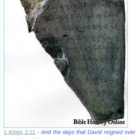
1 Kings 2:11
-
And the days that David reigned over