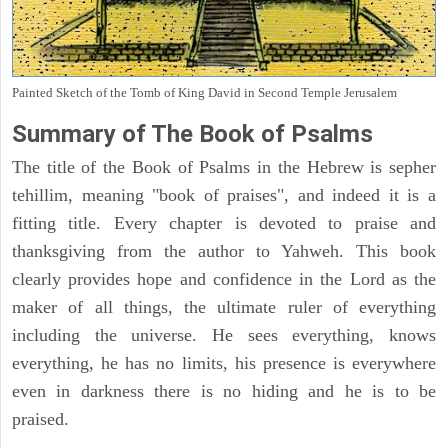
Painted Sketch of the Tomb of King David in Second Temple Jerusalem
Summary of The Book of Psalms
The title of the Book of Psalms in the Hebrew is sepher
tehillim, meaning "book of praises", and indeed it is a
fitting title. Every chapter is devoted to praise and
thanksgiving from the author to Yahweh. This book
clearly provides hope and confidence in the Lord as the
maker of all things, the ultimate ruler of everything
including the universe. He sees everything, knows
everything, he has no limits, his presence is everywhere
even in darkness there is no hiding and he is to be
praised.