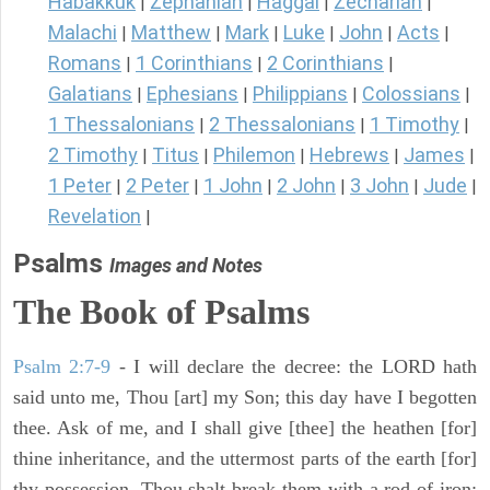
Habakkuk
Zephaniah
Haggai
Zechariah
|
|
|
|
Malachi
Matthew
Mark
Luke
John
Acts
|
|
|
|
|
|
Romans
1 Corinthians
2 Corinthians
|
|
|
Galatians
Ephesians
Philippians
Colossians
|
|
|
|
1 Thessalonians
2 Thessalonians
1 Timothy
|
|
|
2 Timothy
Titus
Philemon
Hebrews
James
|
|
|
|
|
1 Peter
2 Peter
1 John
2 John
3 John
Jude
|
|
|
|
|
|
Revelation
|
Psalms
Images and Notes
The Book of Psalms
Psalm 2:7-9
- I will declare the decree: the LORD hath
said unto me, Thou [art] my Son; this day have I begotten
thee. Ask of me, and I shall give [thee] the heathen [for]
thine inheritance, and the uttermost parts of the earth [for]
thy possession. Thou shalt break them with a rod of iron;