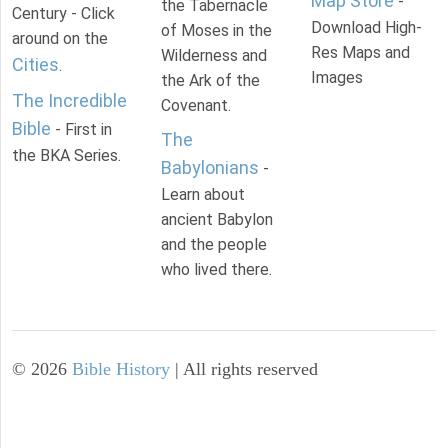
Map Store
-
the Tabernacle
Century - Click
Download High-
of Moses in the
around on the
Res Maps and
Wilderness and
Cities
.
Images
the Ark of the
The Incredible
Covenant.
Bible
- First in
The
the BKA Series.
Babylonians
-
Learn about
ancient Babylon
and the people
who lived there.
©
2026
Bible History
| All rights reserved