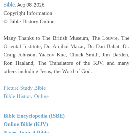
Bible
. Aug 08, 2026.
Copyright Information
© Bible History Online
Many Thanks to The British Museum, The Louvre, The
Oriental Institute, Dr. Amihai Mazar, Dr. Dan Bahat, Dr.
Craig Johnson, Yaacov Kuc, Chuck Smith, Jim Darden,
Ron Haaland, The Translators of the KJV, and many
others including Jesus, the Word of God.
Picture Study Bible
Bible History Online
Bible Encyclopedia (ISBE)
Online Bible (KJV)
Naves Topical Bible