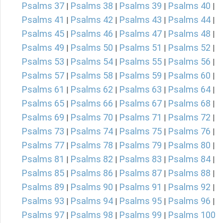
Psalms 37
Psalms 38
Psalms 39
Psalms 40
|
|
|
|
Psalms 41
Psalms 42
Psalms 43
Psalms 44
|
|
|
|
Psalms 45
Psalms 46
Psalms 47
Psalms 48
|
|
|
|
Psalms 49
Psalms 50
Psalms 51
Psalms 52
|
|
|
|
Psalms 53
Psalms 54
Psalms 55
Psalms 56
|
|
|
|
Psalms 57
Psalms 58
Psalms 59
Psalms 60
|
|
|
|
Psalms 61
Psalms 62
Psalms 63
Psalms 64
|
|
|
|
Psalms 65
Psalms 66
Psalms 67
Psalms 68
|
|
|
|
Psalms 69
Psalms 70
Psalms 71
Psalms 72
|
|
|
|
Psalms 73
Psalms 74
Psalms 75
Psalms 76
|
|
|
|
Psalms 77
Psalms 78
Psalms 79
Psalms 80
|
|
|
|
Psalms 81
Psalms 82
Psalms 83
Psalms 84
|
|
|
|
Psalms 85
Psalms 86
Psalms 87
Psalms 88
|
|
|
|
Psalms 89
Psalms 90
Psalms 91
Psalms 92
|
|
|
|
Psalms 93
Psalms 94
Psalms 95
Psalms 96
|
|
|
|
Psalms 97
Psalms 98
Psalms 99
Psalms 100
|
|
|