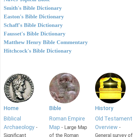
Smith's Bible Dictionary
Easton's Bible Dictionary
Schaff's Bible Dictionary
Fausset's Bible Dictionary
Matthew Henry Bible Commentary
Hitchcock's Bible Dictionary
Home
Bible
History
Biblical
Roman Empire
Old Testament
Archaeology
Map
Overview
-
- Large Map
-
Significant
of the Roman
General survey of