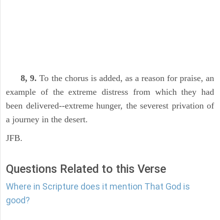
8, 9.
To the chorus is added, as a reason for praise, an
example of the extreme distress from which they had
been delivered--extreme hunger, the severest privation of
a journey in the desert.
JFB.
Questions Related to this Verse
Where in Scripture does it mention That God is
good?