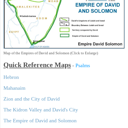
Map of the Empires of David and Solomon (Click to Enlarge)
Quick Reference Maps
-
Psalms
Hebron
Mahanaim
Zion and the City of David
The Kidron Valley and David's City
The Empire of David and Solomon