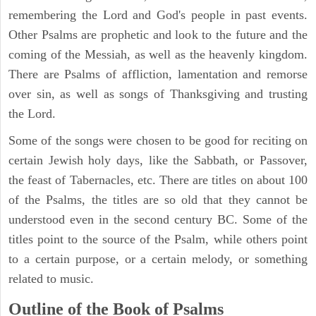
remembering the Lord and God's people in past events.
Other Psalms are prophetic and look to the future and the
coming of the Messiah, as well as the heavenly kingdom.
There are Psalms of affliction, lamentation and remorse
over sin, as well as songs of Thanksgiving and trusting
the Lord.
Some of the songs were chosen to be good for reciting on
certain Jewish holy days, like the Sabbath, or Passover,
the feast of Tabernacles, etc. There are titles on about 100
of the Psalms, the titles are so old that they cannot be
understood even in the second century BC. Some of the
titles point to the source of the Psalm, while others point
to a certain purpose, or a certain melody, or something
related to music.
Outline of the Book of Psalms