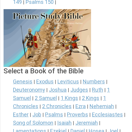
149
Psalms 150
|
|
Select a Book of the Bible
Genesis
Exodus
Leviticus
Numbers
|
|
|
|
Deuteronomy
Joshua
Judges
Ruth
1
|
|
|
|
Samuel
2 Samuel
1 Kings
2 Kings
1
|
|
|
|
Chronicles
2 Chronicles
Ezra
Nehemiah
|
|
|
|
Esther
Job
Psalms
Proverbs
Ecclesiastes
|
|
|
|
|
Song of Solomon
Isaiah
Jeremiah
|
|
|
Lamentations
Ezekiel
Daniel
Hosea
Joel
|
|
|
|
|