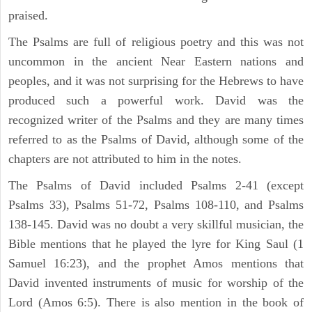
praised.
The Psalms are full of religious poetry and this was not
uncommon in the ancient Near Eastern nations and
peoples, and it was not surprising for the Hebrews to have
produced such a powerful work. David was the
recognized writer of the Psalms and they are many times
referred to as the Psalms of David, although some of the
chapters are not attributed to him in the notes.
The Psalms of David included Psalms 2-41 (except
Psalms 33), Psalms 51-72, Psalms 108-110, and Psalms
138-145. David was no doubt a very skillful musician, the
Bible mentions that he played the lyre for King Saul (1
Samuel 16:23), and the prophet Amos mentions that
David invented instruments of music for worship of the
Lord (Amos 6:5). There is also mention in the book of