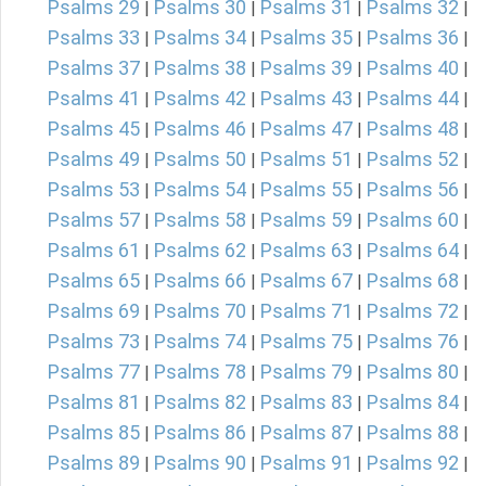
Psalms 29
Psalms 30
Psalms 31
Psalms 32
|
|
|
|
Psalms 33
Psalms 34
Psalms 35
Psalms 36
|
|
|
|
Psalms 37
Psalms 38
Psalms 39
Psalms 40
|
|
|
|
Psalms 41
Psalms 42
Psalms 43
Psalms 44
|
|
|
|
Psalms 45
Psalms 46
Psalms 47
Psalms 48
|
|
|
|
Psalms 49
Psalms 50
Psalms 51
Psalms 52
|
|
|
|
Psalms 53
Psalms 54
Psalms 55
Psalms 56
|
|
|
|
Psalms 57
Psalms 58
Psalms 59
Psalms 60
|
|
|
|
Psalms 61
Psalms 62
Psalms 63
Psalms 64
|
|
|
|
Psalms 65
Psalms 66
Psalms 67
Psalms 68
|
|
|
|
Psalms 69
Psalms 70
Psalms 71
Psalms 72
|
|
|
|
Psalms 73
Psalms 74
Psalms 75
Psalms 76
|
|
|
|
Psalms 77
Psalms 78
Psalms 79
Psalms 80
|
|
|
|
Psalms 81
Psalms 82
Psalms 83
Psalms 84
|
|
|
|
Psalms 85
Psalms 86
Psalms 87
Psalms 88
|
|
|
|
Psalms 89
Psalms 90
Psalms 91
Psalms 92
|
|
|
|