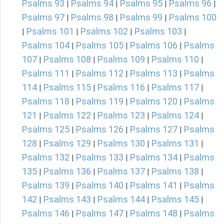
Psalms 93
Psalms 94
Psalms 95
Psalms 96
|
|
|
|
Psalms 97
Psalms 98
Psalms 99
Psalms 100
|
|
|
Psalms 101
Psalms 102
Psalms 103
|
|
|
|
Psalms 104
Psalms 105
Psalms 106
Psalms
|
|
|
107
Psalms 108
Psalms 109
Psalms 110
|
|
|
|
Psalms 111
Psalms 112
Psalms 113
Psalms
|
|
|
114
Psalms 115
Psalms 116
Psalms 117
|
|
|
|
Psalms 118
Psalms 119
Psalms 120
Psalms
|
|
|
121
Psalms 122
Psalms 123
Psalms 124
|
|
|
|
Psalms 125
Psalms 126
Psalms 127
Psalms
|
|
|
128
Psalms 129
Psalms 130
Psalms 131
|
|
|
|
Psalms 132
Psalms 133
Psalms 134
Psalms
|
|
|
135
Psalms 136
Psalms 137
Psalms 138
|
|
|
|
Psalms 139
Psalms 140
Psalms 141
Psalms
|
|
|
142
Psalms 143
Psalms 144
Psalms 145
|
|
|
|
Psalms 146
Psalms 147
Psalms 148
Psalms
|
|
|