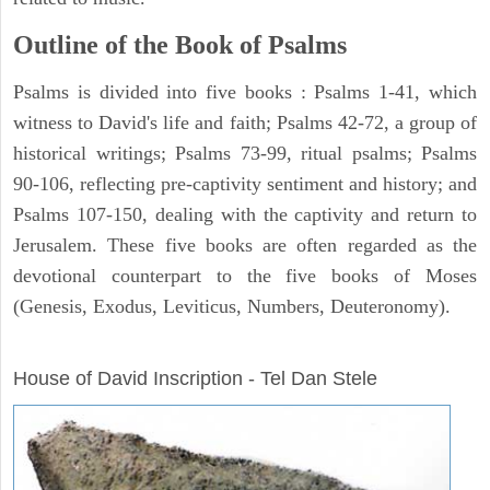
Outline of the Book of Psalms
Psalms is divided into five books : Psalms 1-41, which
witness to David's life and faith; Psalms 42-72, a group of
historical writings; Psalms 73-99, ritual psalms; Psalms
90-106, reflecting pre-captivity sentiment and history; and
Psalms 107-150, dealing with the captivity and return to
Jerusalem. These five books are often regarded as the
devotional counterpart to the five books of Moses
(Genesis, Exodus, Leviticus, Numbers, Deuteronomy).
ARCHAEOLOGY
House of David Inscription - Tel Dan Stele