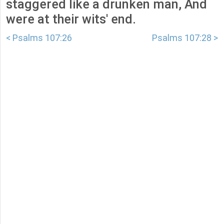
staggered like a drunken man, And
were at their wits' end.
< Psalms 107:26
Psalms 107:28 >