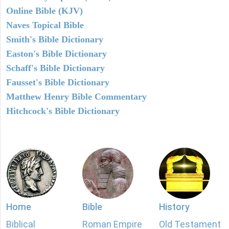
Online Bible (KJV)
Naves Topical Bible
Smith's Bible Dictionary
Easton's Bible Dictionary
Schaff's Bible Dictionary
Fausset's Bible Dictionary
Matthew Henry Bible Commentary
Hitchcock's Bible Dictionary
Home
Bible
History
Biblical
Roman Empire
Old Testament