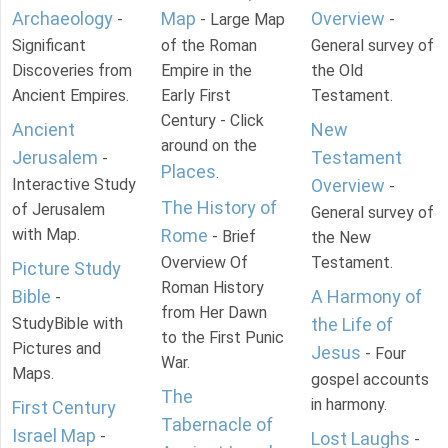
Archaeology
Map
Overview
-
- Large Map
-
Significant
of the Roman
General survey of
Discoveries from
Empire in the
the Old
Ancient Empires.
Early First
Testament.
Century - Click
Ancient
New
around on the
Jerusalem
Testament
-
Places
.
Interactive Study
Overview
-
The History of
of Jerusalem
General survey of
with Map.
Rome
- Brief
the New
Overview Of
Testament.
Picture Study
Roman History
Bible
A Harmony of
-
from Her Dawn
StudyBible with
the Life of
to the First Punic
Pictures and
Jesus
- Four
War.
Maps.
gospel accounts
The
in harmony.
First Century
Tabernacle of
Israel Map
-
Lost Laughs
-