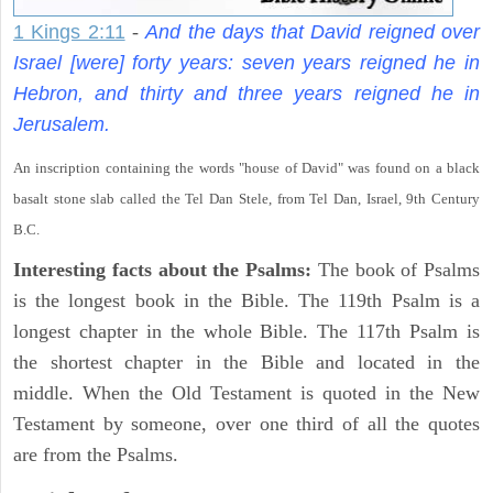
1 Kings 2:11
-
And the days that David reigned over
Israel [were] forty years: seven years reigned he in
Hebron, and thirty and three years reigned he in
Jerusalem.
An inscription containing the words "house of David" was found on a black
basalt stone slab called the Tel Dan Stele, from Tel Dan, Israel, 9th Century
B.C.
Interesting facts about the Psalms:
The book of Psalms
is the longest book in the Bible. The 119th Psalm is a
longest chapter in the whole Bible. The 117th Psalm is
the shortest chapter in the Bible and located in the
middle. When the Old Testament is quoted in the New
Testament by someone, over one third of all the quotes
are from the Psalms.