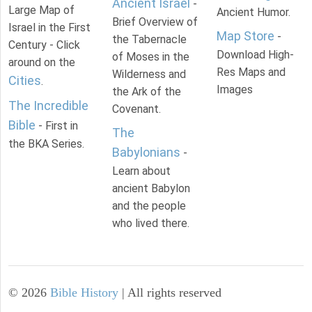
Ancient Israel
-
Large Map of
Ancient Humor.
Brief Overview of
Israel in the First
Map Store
-
the Tabernacle
Century - Click
Download High-
of Moses in the
around on the
Res Maps and
Wilderness and
Cities
.
Images
the Ark of the
The Incredible
Covenant.
Bible
- First in
The
the BKA Series.
Babylonians
-
Learn about
ancient Babylon
and the people
who lived there.
©
2026
Bible History
| All rights reserved