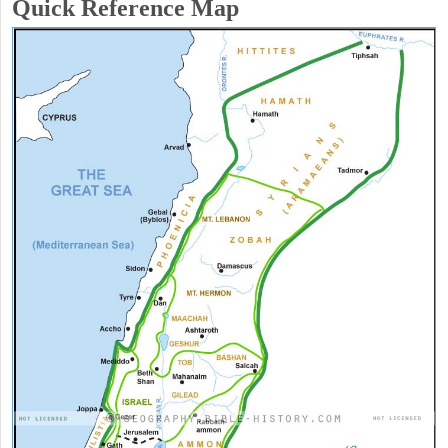
Quick Reference Map