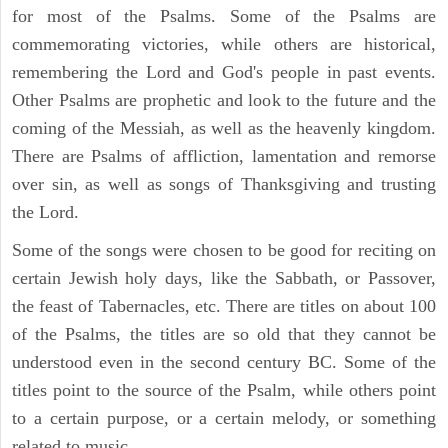
for most of the Psalms. Some of the Psalms are
commemorating victories, while others are historical,
remembering the Lord and God's people in past events.
Other Psalms are prophetic and look to the future and the
coming of the Messiah, as well as the heavenly kingdom.
There are Psalms of affliction, lamentation and remorse
over sin, as well as songs of Thanksgiving and trusting
the Lord.
Some of the songs were chosen to be good for reciting on
certain Jewish holy days, like the Sabbath, or Passover,
the feast of Tabernacles, etc. There are titles on about 100
of the Psalms, the titles are so old that they cannot be
understood even in the second century BC. Some of the
titles point to the source of the Psalm, while others point
to a certain purpose, or a certain melody, or something
related to music.