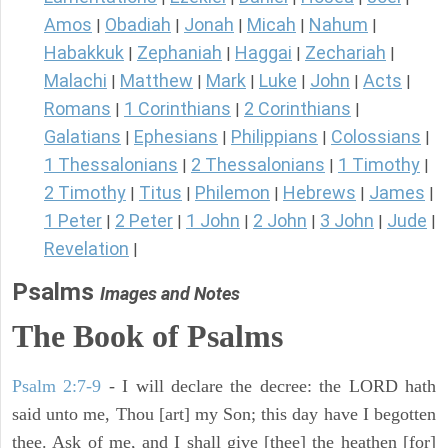
Amos
Obadiah
Jonah
Micah
Nahum
|
|
|
|
|
Habakkuk
Zephaniah
Haggai
Zechariah
|
|
|
|
Malachi
Matthew
Mark
Luke
John
Acts
|
|
|
|
|
|
Romans
1 Corinthians
2 Corinthians
|
|
|
Galatians
Ephesians
Philippians
Colossians
|
|
|
|
1 Thessalonians
2 Thessalonians
1 Timothy
|
|
|
2 Timothy
Titus
Philemon
Hebrews
James
|
|
|
|
|
1 Peter
2 Peter
1 John
2 John
3 John
Jude
|
|
|
|
|
|
Revelation
|
Psalms
Images and Notes
The Book of Psalms
Psalm 2:7-9
- I will declare the decree: the LORD hath
said unto me, Thou [art] my Son; this day have I begotten
thee. Ask of me, and I shall give [thee] the heathen [for]