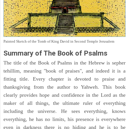
Painted Sketch of the Tomb of King David in Second Temple Jerusalem
Summary of The Book of Psalms
The title of the Book of Psalms in the Hebrew is sepher
tehillim, meaning "book of praises", and indeed it is a
fitting title. Every chapter is devoted to praise and
thanksgiving from the author to Yahweh. This book
clearly provides hope and confidence in the Lord as the
maker of all things, the ultimate ruler of everything
including the universe. He sees everything, knows
everything, he has no limits, his presence is everywhere
even in darkness there is no hiding and he is to be