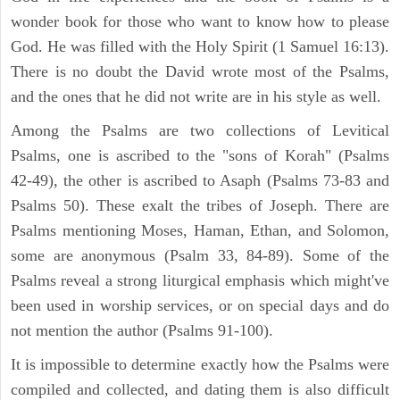
wonder book for those who want to know how to please
God. He was filled with the Holy Spirit (1 Samuel 16:13).
There is no doubt the David wrote most of the Psalms,
and the ones that he did not write are in his style as well.
Among the Psalms are two collections of Levitical
Psalms, one is ascribed to the "sons of Korah" (Psalms
42-49), the other is ascribed to Asaph (Psalms 73-83 and
Psalms 50). These exalt the tribes of Joseph. There are
Psalms mentioning Moses, Haman, Ethan, and Solomon,
some are anonymous (Psalm 33, 84-89). Some of the
Psalms reveal a strong liturgical emphasis which might've
been used in worship services, or on special days and do
not mention the author (Psalms 91-100).
It is impossible to determine exactly how the Psalms were
compiled and collected, and dating them is also difficult