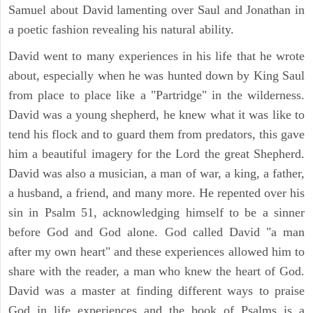
Samuel about David lamenting over Saul and Jonathan in
a poetic fashion revealing his natural ability.
David went to many experiences in his life that he wrote
about, especially when he was hunted down by King Saul
from place to place like a "Partridge" in the wilderness.
David was a young shepherd, he knew what it was like to
tend his flock and to guard them from predators, this gave
him a beautiful imagery for the Lord the great Shepherd.
David was also a musician, a man of war, a king, a father,
a husband, a friend, and many more. He repented over his
sin in Psalm 51, acknowledging himself to be a sinner
before God and God alone. God called David "a man
after my own heart" and these experiences allowed him to
share with the reader, a man who knew the heart of God.
David was a master at finding different ways to praise
God in life experiences and the book of Psalms is a