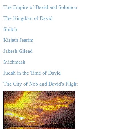
The Empire of David and Solomon
The Kingdom of David
Shiloh
Kirjath Jearim
Jabesh Gilead
Michmash
Judah in the Time of David
The City of Nob and David's Flight