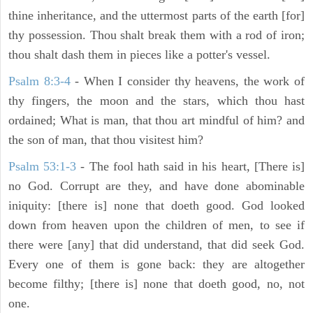
thine inheritance, and the uttermost parts of the earth [for]
thy possession. Thou shalt break them with a rod of iron;
thou shalt dash them in pieces like a potter's vessel.
Psalm 8:3-4
- When I consider thy heavens, the work of
thy fingers, the moon and the stars, which thou hast
ordained; What is man, that thou art mindful of him? and
the son of man, that thou visitest him?
Psalm 53:1-3
-
The fool hath said in his heart, [There is]
no God. Corrupt are they, and have done abominable
iniquity: [there is] none that doeth good. God looked
down from heaven upon the children of men, to see if
there were [any] that did understand, that did seek God.
Every one of them is gone back: they are altogether
become filthy; [there is] none that doeth good, no, not
one.