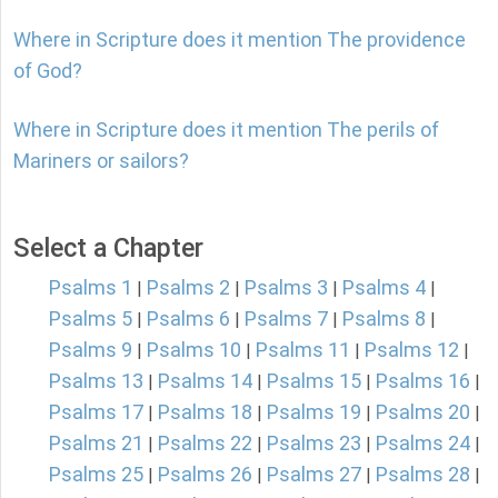
Where in Scripture does it mention The providence
of God?
Where in Scripture does it mention The perils of
Mariners or sailors?
Select a Chapter
Psalms 1
Psalms 2
Psalms 3
Psalms 4
|
|
|
|
Psalms 5
Psalms 6
Psalms 7
Psalms 8
|
|
|
|
Psalms 9
Psalms 10
Psalms 11
Psalms 12
|
|
|
|
Psalms 13
Psalms 14
Psalms 15
Psalms 16
|
|
|
|
Psalms 17
Psalms 18
Psalms 19
Psalms 20
|
|
|
|
Psalms 21
Psalms 22
Psalms 23
Psalms 24
|
|
|
|
Psalms 25
Psalms 26
Psalms 27
Psalms 28
|
|
|
|