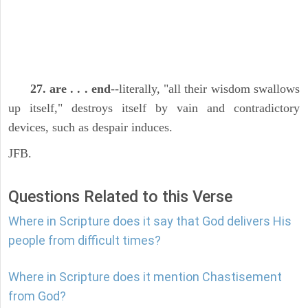
27. are . . . end
--literally, "all their wisdom swallows
up itself," destroys itself by vain and contradictory
devices, such as despair induces.
JFB.
Questions Related to this Verse
Where in Scripture does it say that God delivers His
people from difficult times?
Where in Scripture does it mention Chastisement
from God?