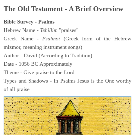
The Old Testament - A Brief Overview
Bible Survey - Psalms
Hebrew Name -
Tehillim
"praises"
Greek Name -
Psalmoi
(Greek form of the Hebrew
mizmor, meaning instrument songs)
Author - David (According to Tradition)
Date - 1056 BC Approximately
Theme - Give praise to the Lord
Types and Shadows - In Psalms Jesus is the One worthy
of all praise