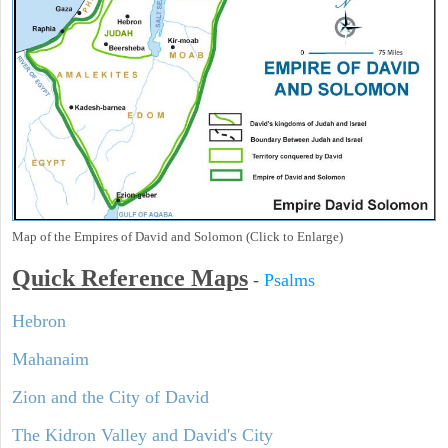
Map of the Empires of David and Solomon (Click to Enlarge)
Quick Reference Maps
-
Psalms
Hebron
Mahanaim
Zion and the City of David
The Kidron Valley and David's City