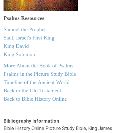
Psalms
Resources
Samuel the Prophet
Saul, Israel's First King
King David
King Solomon
More About the Book of Psalms
Psalms in the Picture Study Bible
Timeline of the Ancient World
Back to the Old Testament
Back to Bible History Online
Bibliography Information
Bible History Online Picture Study Bible, King James