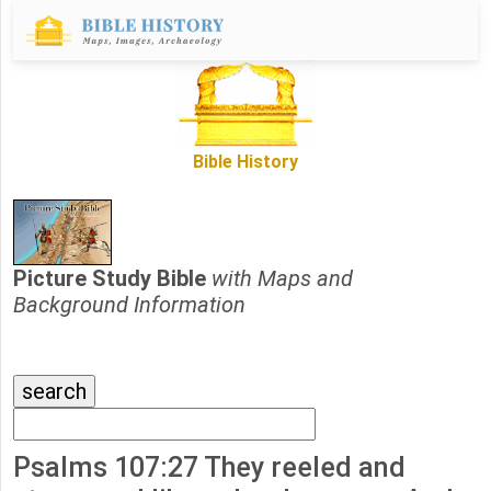
Bible History
Picture Study Bible
with Maps and
Background Information
Psalms 107:27 They reeled and