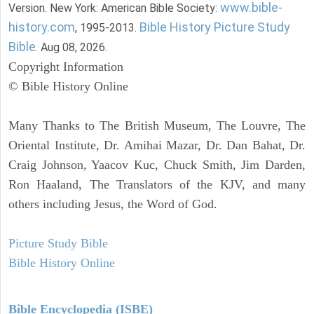
www.bible-
Version. New York: American Bible Society:
history.com
Bible History Picture Study
, 1995-2013.
Bible
. Aug 08, 2026.
Copyright Information
© Bible History Online
Many Thanks to The British Museum, The Louvre, The
Oriental Institute, Dr. Amihai Mazar, Dr. Dan Bahat, Dr.
Craig Johnson, Yaacov Kuc, Chuck Smith, Jim Darden,
Ron Haaland, The Translators of the KJV, and many
others including Jesus, the Word of God.
Picture Study Bible
Bible History Online
Bible Encyclopedia (ISBE)