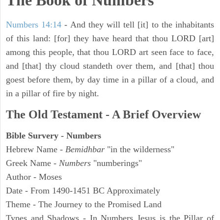
The Book of Numbers
Numbers 14:14
- And they will tell [it] to the inhabitants
of this land: [for] they have heard that thou LORD [art]
among this people, that thou LORD art seen face to face,
and [that] thy cloud standeth over them, and [that] thou
goest before them, by day time in a pillar of a cloud, and
in a pillar of fire by night.
The Old Testament - A Brief Overview
Bible Survery - Numbers
Hebrew Name -
Bemidhbar
"in the wilderness"
Greek Name -
Numbers
"numberings"
Author - Moses
Date - From 1490-1451 BC Approximately
Theme - The Journey to the Promised Land
Types and Shadows - In Numbers Jesus is the Pillar of