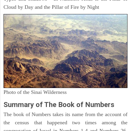
Cloud by Day and the Pillar of Fire by Night
Photo of the Sinai Wilderness
Summary of The Book of Numbers
The book of Numbers takes its name from the account of
the census that happened two times among the
congregation of Israel in Numbers 1-4 and Numbers 26.