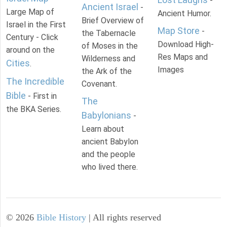
-
Ancient Israel
-
Large Map of
Ancient Humor.
Brief Overview of
Israel in the First
Map Store
-
the Tabernacle
Century - Click
Download High-
of Moses in the
around on the
Res Maps and
Wilderness and
Cities
.
Images
the Ark of the
The Incredible
Covenant.
Bible
- First in
The
the BKA Series.
Babylonians
-
Learn about
ancient Babylon
and the people
who lived there.
©
2026
Bible History
| All rights reserved