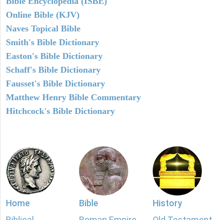
Bible Encyclopedia (ISBE)
Online Bible (KJV)
Naves Topical Bible
Smith's Bible Dictionary
Easton's Bible Dictionary
Schaff's Bible Dictionary
Fausset's Bible Dictionary
Matthew Henry Bible Commentary
Hitchcock's Bible Dictionary
Home
Bible
History
Biblical
Roman Empire
Old Testament