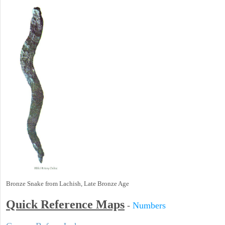
Bronze Snake from Lachish, Late Bronze Age
Quick Reference Maps
-
Numbers