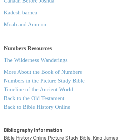
Canaan Before Joshua
Kadesh barnea
Moab and Ammon
Numbers
Resources
The Wilderness Wanderings
More About the Book of Numbers
Numbers in the Picture Study Bible
Timeline of the Ancient World
Back to the Old Testament
Back to Bible History Online
Bibliography Information
Bible History Online Picture Study Bible, King James