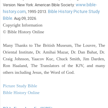
www.bible-
Version. New York: American Bible Society:
history.com
Bible History Picture Study
, 1995-2013.
Bible
. Aug 09, 2026.
Copyright Information
© Bible History Online
Many Thanks to The British Museum, The Louvre, The
Oriental Institute, Dr. Amihai Mazar, Dr. Dan Bahat, Dr.
Craig Johnson, Yaacov Kuc, Chuck Smith, Jim Darden,
Ron Haaland, The Translators of the KJV, and many
others including Jesus, the Word of God.
Picture Study Bible
Bible History Online