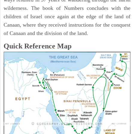
wilderness. The book of Numbers concludes with the
children of Israel once again at the edge of the land of
Canaan, where they received instructions for the conquest
of Canaan and the division of the land.
Quick Reference Map