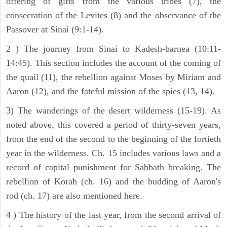
offering of gifts from the various tribes (7), the
consecration of the Levites (8) and the observance of the
Passover at Sinai (9:1-14).
2 ) The journey from Sinai to Kadesh-barnea (10:11-
14:45). This section includes the account of the coming of
the quail (11), the rebellion against Moses by Miriam and
Aaron (12), and the fateful mission of the spies (13, 14).
3) The wanderings of the desert wilderness (15-19). As
noted above, this covered a period of thirty-seven years,
from the end of the second to the beginning of the fortieth
year in the wilderness. Ch. 15 includes various laws and a
record of capital punishment for Sabbath breaking. The
rebellion of Korah (ch. 16) and the budding of Aaron's
rod (ch. 17) are also mentioned here.
4 ) The history of the last year, from the second arrival of