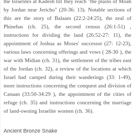
the Israelites at Kadesh till they reach "the plains of Moab
by Jordan near Jericho" (20-36: 13). Notable sections of
this are the story of Balaam (22:2-24:25), the zeal of
Phinehas (ch. 25), the second census (26:1-51) ,
instructions for dividing the land (26:52-27: 11), the
appointment of Joshua as Moses' successor (27: 12-23),
various laws concerning offerings and vows ( 28-30 ), the
war with Midian (ch. 31), the settlement of the tribes east
of the Jordan (ch. 32), a review of the locations at which
Israel had camped during their wanderings (33: 1-49),
more instructions concerning the conquest and division of
Canaan (33:50-34:29 ), the appointment of the cities of
refuge (ch. 35) and instructions concerning the marriage
of land-owning Israelite women (ch. 36).
ARCHAEOLOGY
Ancient Bronze Snake