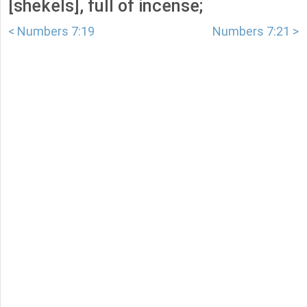
[shekels], full of incense;
< Numbers 7:19
Numbers 7:21 >