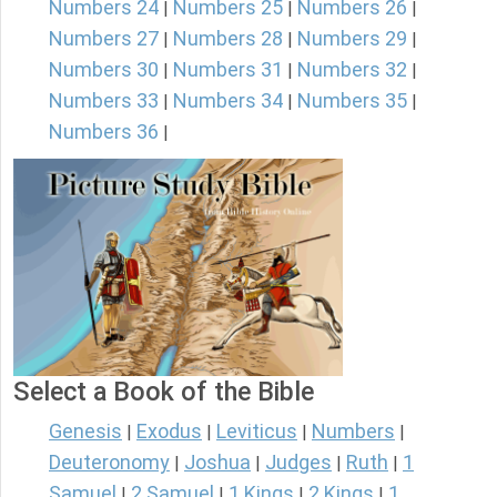
Numbers 24
Numbers 25
Numbers 26
|
|
|
Numbers 27
Numbers 28
Numbers 29
|
|
|
Numbers 30
Numbers 31
Numbers 32
|
|
|
Numbers 33
Numbers 34
Numbers 35
|
|
|
Numbers 36
|
Select a Book of the Bible
Genesis
Exodus
Leviticus
Numbers
|
|
|
|
Deuteronomy
Joshua
Judges
Ruth
1
|
|
|
|
Samuel
2 Samuel
1 Kings
2 Kings
1
|
|
|
|