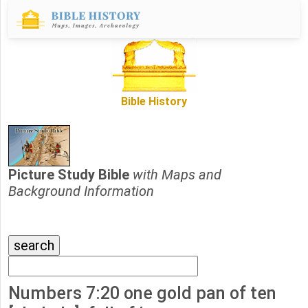
Bible History
Picture Study Bible
with Maps and
Background Information
Numbers 7:20 one gold pan of ten