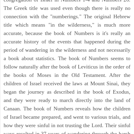
The Greek title was used even though there is really no
connection with the "numberings." The original Hebrew
title which means "in the wilderness," is much more
accurate, because the book of Numbers is it's really an
accurate history of the events that happened during the
period of wandering in the wilderness and not necessarily
a book about statistics. The book of Numbers seems to
follow naturally after the book of Leviticus in the order of
the books of Moses in the Old Testament. After the
children of Israel received the laws at Mount Sinai, they
began the journey as described in the book of Exodus,
and they were ready to march directly into the land of
Canaan. The book of Numbers reveals how the children
of Israel became prepared, and went to various trials, and
how they were sinful in not trusting the Lord. Their sinful
ways resulted in 37 years of wandering through the harsh