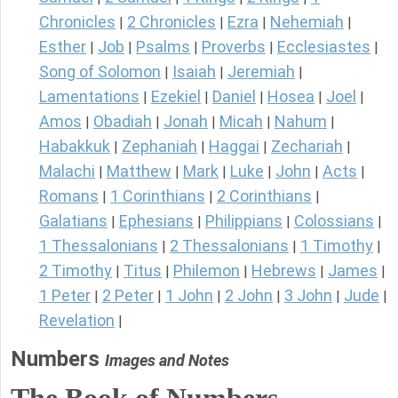
Chronicles
2 Chronicles
Ezra
Nehemiah
|
|
|
|
Esther
Job
Psalms
Proverbs
Ecclesiastes
|
|
|
|
|
Song of Solomon
Isaiah
Jeremiah
|
|
|
Lamentations
Ezekiel
Daniel
Hosea
Joel
|
|
|
|
|
Amos
Obadiah
Jonah
Micah
Nahum
|
|
|
|
|
Habakkuk
Zephaniah
Haggai
Zechariah
|
|
|
|
Malachi
Matthew
Mark
Luke
John
Acts
|
|
|
|
|
|
Romans
1 Corinthians
2 Corinthians
|
|
|
Galatians
Ephesians
Philippians
Colossians
|
|
|
|
1 Thessalonians
2 Thessalonians
1 Timothy
|
|
|
2 Timothy
Titus
Philemon
Hebrews
James
|
|
|
|
|
1 Peter
2 Peter
1 John
2 John
3 John
Jude
|
|
|
|
|
|
Revelation
|
Numbers
Images and Notes