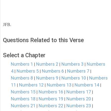
JFB.
Questions Related to this Verse
Select a Chapter
Numbers 1
Numbers 2
Numbers 3
Numbers
|
|
|
4
Numbers 5
Numbers 6
Numbers 7
|
|
|
|
Numbers 8
Numbers 9
Numbers 10
Numbers
|
|
|
11
Numbers 12
Numbers 13
Numbers 14
|
|
|
|
Numbers 15
Numbers 16
Numbers 17
|
|
|
Numbers 18
Numbers 19
Numbers 20
|
|
|
Numbers 21
Numbers 22
Numbers 23
|
|
|