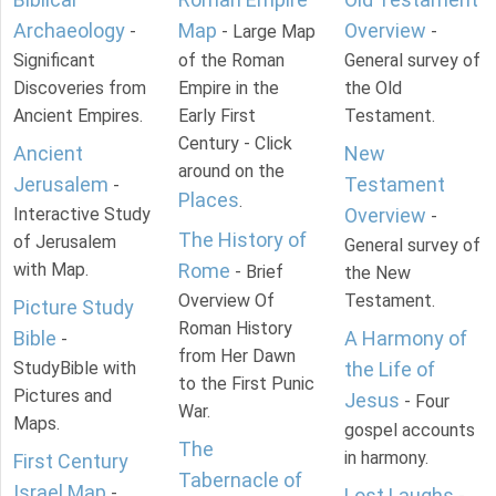
Archaeology
Map
Overview
-
- Large Map
-
Significant
of the Roman
General survey of
Discoveries from
Empire in the
the Old
Ancient Empires.
Early First
Testament.
Century - Click
Ancient
New
around on the
Jerusalem
Testament
-
Places
.
Interactive Study
Overview
-
The History of
of Jerusalem
General survey of
with Map.
Rome
- Brief
the New
Overview Of
Testament.
Picture Study
Roman History
Bible
A Harmony of
-
from Her Dawn
StudyBible with
the Life of
to the First Punic
Pictures and
Jesus
- Four
War.
Maps.
gospel accounts
The
in harmony.
First Century
Tabernacle of
Israel Map
-
Lost Laughs