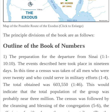
Map of the Possible Route of the Exodus (Click to Enlarge)
The principle divisions of the book are as follows:
Outline of the Book of Numbers
1) The preparation for the departure from Sinai (1:1-
10:10). The events described here took place in nineteen
days. In this time a census was taken of all men who were
over twenty and who could serve in military efforts (1-4).
The total obtained was 603,550 (1:46). This would
indicate that the total population of the group was
probably near three million. The census was followed by
the cleansing and blessing of the congregation (5-6), the