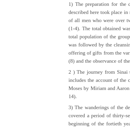
1) The preparation for the 
described here took place in 
of all men who were over tw
(1-4). The total obtained wa
total population of the grou
was followed by the cleansin
offering of gifts from the var
(8) and the observance of the
2 ) The journey from Sinai 
includes the account of the c
Moses by Miriam and Aaron (1
14).
3) The wanderings of the de
covered a period of thirty-s
beginning of the fortieth ye