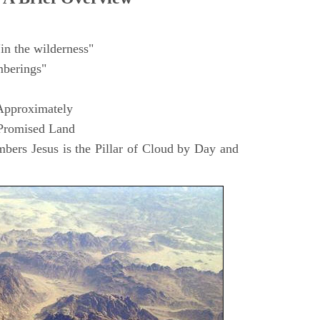
in the wilderness"
berings"
Approximately
 Promised Land
ers Jesus is the Pillar of Cloud by Day and