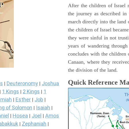
After the children of Israel
the journey as described in
march directly into the lan
the children of Israel became
they were sinful in not trust
years of wandering through
concludes with the children o
Canaan, where they received
the division of the land.
Quick Reference M
s
Deuteronomy
Joshua
|
|
1 Kings
2 Kings
1
|
|
|
miah
Esther
Job
|
|
|
ng of Solomon
Isaiah
|
|
niel
Hosea
Joel
Amos
|
|
|
abakkuk
Zephaniah
|
|