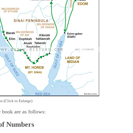
s (Click to Enlarge)
e book are as follows:
 of Numbers