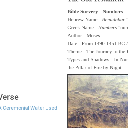
Bible Survery - Numbers
Hebrew Name -
Bemidhbar
"
Greek Name -
Numbers
"num
Author - Moses
Date - From 1490-1451 BC 
Theme - The Journey to the
Types and Shadows - In Numb
the Pillar of Fire by Night
 Verse
d A Ceremonial Water Used