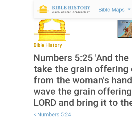
Bible Maps
Bible History
Numbers 5:25 'And the p
take the grain offering 
from the woman's hand,
wave the grain offering
LORD and bring it to the
< Numbers 5:24