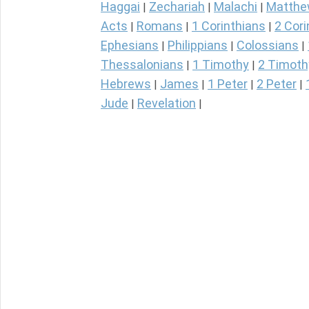
Haggai
Zechariah
Malachi
Matth
|
|
|
Acts
Romans
1 Corinthians
2 Cori
|
|
|
Ephesians
Philippians
Colossians
|
|
|
Thessalonians
1 Timothy
2 Timoth
|
|
Hebrews
James
1 Peter
2 Peter
|
|
|
|
Jude
Revelation
|
|