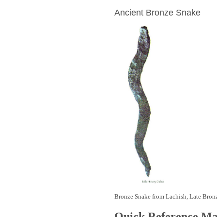
Ancient Bronze Snake
Bronze Snake from Lachish, Late Bron
Quick Reference M