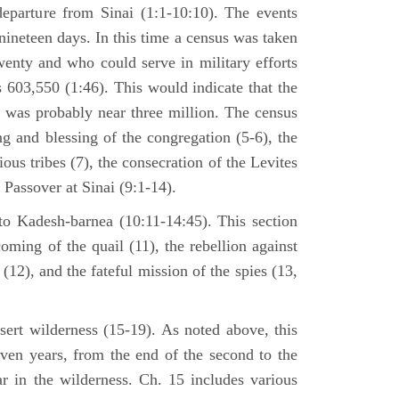
departure from Sinai (1:1-10:10). The events
nineteen days. In this time a census was taken
enty and who could serve in military efforts
s 603,550 (1:46). This would indicate that the
p was probably near three million. The census
g and blessing of the congregation (5-6), the
ious tribes (7), the consecration of the Levites
 Passover at Sinai (9:1-14).
to Kadesh-barnea (10:11-14:45). This section
oming of the quail (11), the rebellion against
2), and the fateful mission of the spies (13,
sert wilderness (15-19). As noted above, this
even years, from the end of the second to the
ar in the wilderness. Ch. 15 includes various