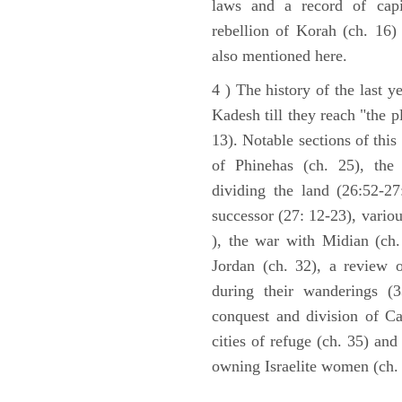
laws and a record of capi
rebellion of Korah (ch. 16)
also mentioned here.
4 ) The history of the last ye
Kadesh till they reach "the 
13). Notable sections of this
of Phinehas (ch. 25), the 
dividing the land (26:52-2
successor (27: 12-23), vario
), the war with Midian (ch. 
Jordan (ch. 32), a review 
during their wanderings (3
conquest and division of Ca
cities of refuge (ch. 35) and
owning Israelite women (ch. 
ARCHAEOLOGY