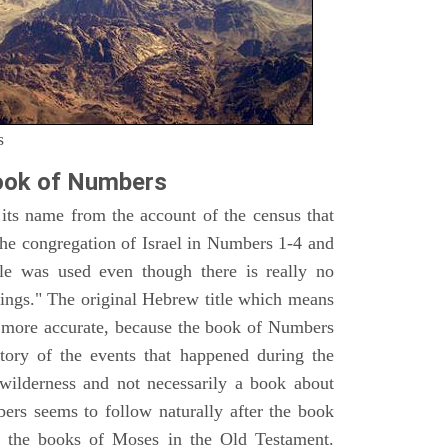
s
ook of Numbers
ts name from the account of the census that
e congregation of Israel in Numbers 1-4 and
e was used even though there is really no
ings." The original Hebrew title which means
h more accurate, because the book of Numbers
istory of the events that happened during the
wilderness and not necessarily a book about
bers seems to follow naturally after the book
of the books of Moses in the Old Testament.