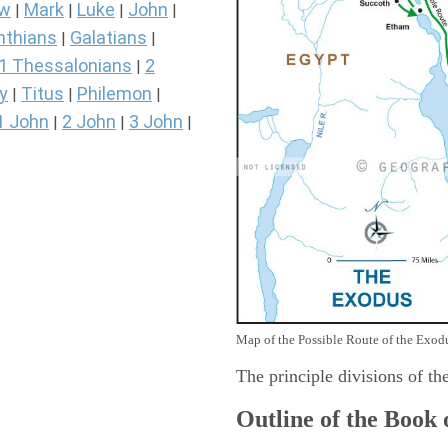
ew
Mark
Luke
John
|
|
|
|
nthians
Galatians
|
|
1 Thessalonians
2
|
y
Titus
Philemon
|
|
|
1 John
2 John
3 John
|
|
|
Map of the Possible Route of the Exodu
The principle divisions of th
Outline of the Book