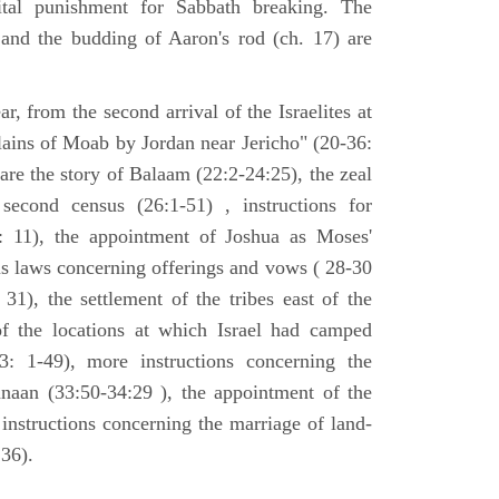
tal punishment for Sabbath breaking. The
 and the budding of Aaron's rod (ch. 17) are
ar, from the second arrival of the Israelites at
plains of Moab by Jordan near Jericho" (20-36:
 are the story of Balaam (22:2-24:25), the zeal
second census (26:1-51) , instructions for
7: 11), the appointment of Joshua as Moses'
us laws concerning offerings and vows ( 28-30
31), the settlement of the tribes east of the
of the locations at which Israel had camped
3: 1-49), more instructions concerning the
naan (33:50-34:29 ), the appointment of the
 instructions concerning the marriage of land-
36).