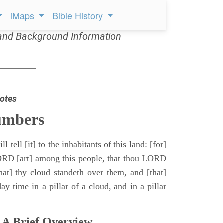
iMaps
Bible History
and Background Information
otes
umbers
l tell [it] to the inhabitants of this land: [for]
ORD [art] among this people, that thou LORD
that] thy cloud standeth over them, and [that]
y time in a pillar of a cloud, and in a pillar
 A Brief Overview