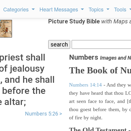
Categories
Heart Messages
Topics
Tools
Picture Study Bible
with Maps 
riest shall
Numbers
Images and N
of jealousy
The Book of N
 and he shall
Numbers 14:14
- And they wil
 before the
they have heard that thou L
 altar;
art seen face to face, and [
thou goest before them, by da
Numbers 5:26 >
of fire by night.
The Old Testament -