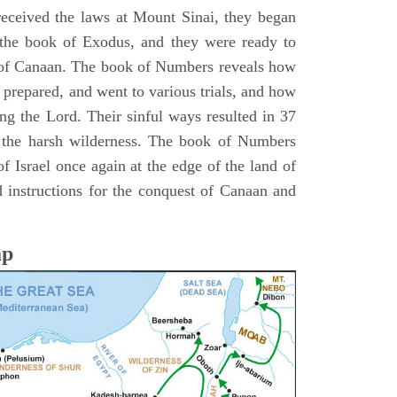
 received the laws at Mount Sinai, they began
 the book of Exodus, and they were ready to
d of Canaan. The book of Numbers reveals how
 prepared, and went to various trials, and how
ing the Lord. Their sinful ways resulted in 37
 the harsh wilderness. The book of Numbers
f Israel once again at the edge of the land of
 instructions for the conquest of Canaan and
ap