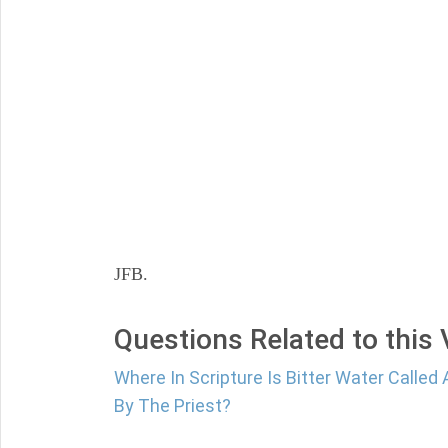
JFB.
Questions Related to this
Where In Scripture Is Bitter Water Calle
By The Priest?