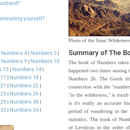
 Husband?
riminating yourself?
Photo of the Sinai Wildernes
Summary of The B
Numbers 4
Numbers 5
|
|
|
Numbers 9
Numbers 10
|
|
The book of Numbers takes i
s 13
Numbers 14
|
|
happened two times among th
 17
Numbers 18
|
|
Numbers 26. The Greek titl
 21
Numbers 22
|
|
connection with the "number
 25
Numbers 26
|
|
"in the wilderness," is muc
 29
Numbers 30
|
|
is it's really an accurate h
 33
Numbers 34
|
|
period of wandering in the 
statistics. The book of Num
of Leviticus in the order 