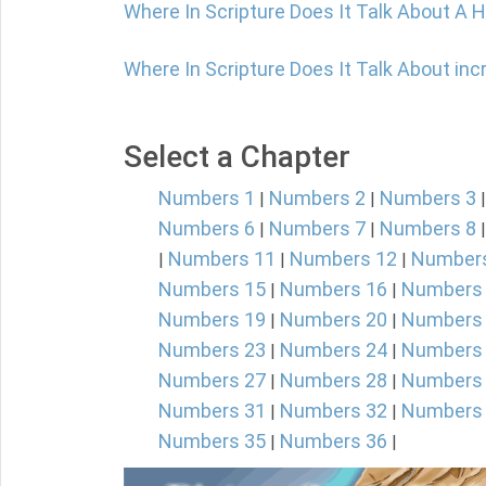
Where In Scripture Does It Talk About A
Where In Scripture Does It Talk About inc
Select a Chapter
Numbers 1
Numbers 2
Numbers 3
|
|
Numbers 6
Numbers 7
Numbers 8
|
|
Numbers 11
Numbers 12
Number
|
|
|
Numbers 15
Numbers 16
Numbers
|
|
Numbers 19
Numbers 20
Numbers
|
|
Numbers 23
Numbers 24
Numbers
|
|
Numbers 27
Numbers 28
Numbers
|
|
Numbers 31
Numbers 32
Numbers
|
|
Numbers 35
Numbers 36
|
|