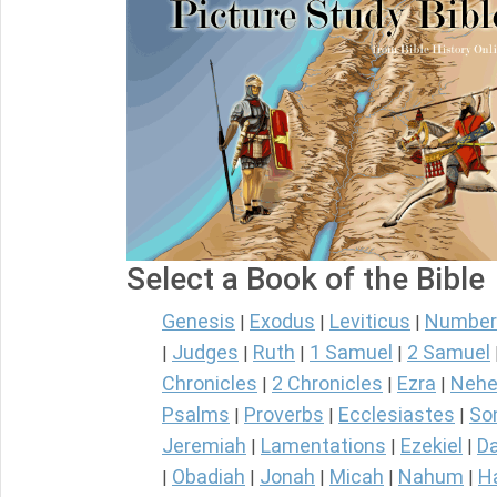
Select a Book of the Bible
Genesis
Exodus
Leviticus
Number
|
|
|
Judges
Ruth
1 Samuel
2 Samuel
|
|
|
|
Chronicles
2 Chronicles
Ezra
Nehe
|
|
|
Psalms
Proverbs
Ecclesiastes
So
|
|
|
Jeremiah
Lamentations
Ezekiel
Da
|
|
|
Obadiah
Jonah
Micah
Nahum
H
|
|
|
|
|