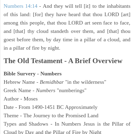
Numbers 14:14
- And they will tell [it] to the inhabitants
of this land: [for] they have heard that thou LORD [art]
among this people, that thou LORD art seen face to face,
and [that] thy cloud standeth over them, and [that] thou
goest before them, by day time in a pillar of a cloud, and
in a pillar of fire by night.
The Old Testament - A Brief Overview
Bible Survery - Numbers
Hebrew Name -
Bemidhbar
"in the wilderness"
Greek Name -
Numbers
"numberings"
Author - Moses
Date - From 1490-1451 BC Approximately
Theme - The Journey to the Promised Land
Types and Shadows - In Numbers Jesus is the Pillar of
Cloud by Day and the Pillar of Fire by Night