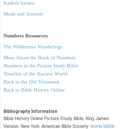
Kadesh barnea
Moab and Ammon
Numbers
Resources
The Wilderness Wanderings
More About the Book of Numbers
Numbers in the Picture Study Bible
Timeline of the Ancient World
Back to the Old Testament
Back to Bible History Online
Bibliography Information
Bible History Online Picture Study Bible, King James
www.bible-
Version. New York: American Bible Society: