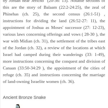
by Jordan near Jericho" (20-36: 13). Notable sections of
this are the story of Balaam (22:2-24:25), the zeal of
Phinehas (ch. 25), the second census (26:1-51) ,
instructions for dividing the land (26:52-27: 11), the
appointment of Joshua as Moses' successor (27: 12-23),
various laws concerning offerings and vows ( 28-30 ), the
war with Midian (ch. 31), the settlement of the tribes east
of the Jordan (ch. 32), a review of the locations at which
Israel had camped during their wanderings (33: 1-49),
more instructions concerning the conquest and division of
Canaan (33:50-34:29 ), the appointment of the cities of
refuge (ch. 35) and instructions concerning the marriage
of land-owning Israelite women (ch. 36).
ARCHAEOLOGY
Ancient Bronze Snake