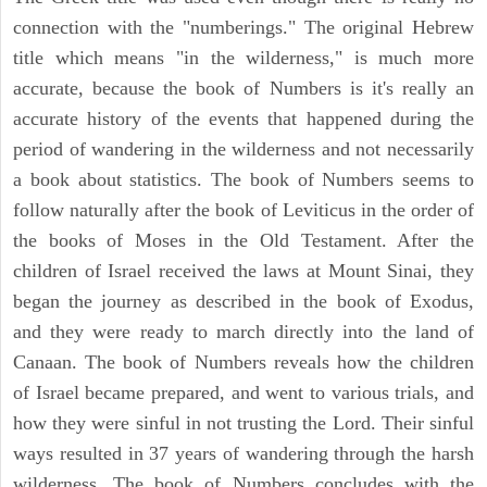
connection with the "numberings." The original Hebrew
title which means "in the wilderness," is much more
accurate, because the book of Numbers is it's really an
accurate history of the events that happened during the
period of wandering in the wilderness and not necessarily
a book about statistics. The book of Numbers seems to
follow naturally after the book of Leviticus in the order of
the books of Moses in the Old Testament. After the
children of Israel received the laws at Mount Sinai, they
began the journey as described in the book of Exodus,
and they were ready to march directly into the land of
Canaan. The book of Numbers reveals how the children
of Israel became prepared, and went to various trials, and
how they were sinful in not trusting the Lord. Their sinful
ways resulted in 37 years of wandering through the harsh
wilderness. The book of Numbers concludes with the