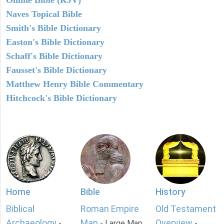
Naves Topical Bible
Smith's Bible Dictionary
Easton's Bible Dictionary
Schaff's Bible Dictionary
Fausset's Bible Dictionary
Matthew Henry Bible Commentary
Hitchcock's Bible Dictionary
Home
Bible
History
Biblical
Roman Empire
Old Testament
Archaeology
Map
Overview
-
- Large Map
-