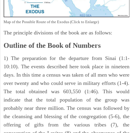
Map of the Possible Route of the Exodus (Click to Enlarge)
The principle divisions of the book are as follows:
Outline of the Book of Numbers
1) The preparation for the departure from Sinai (1:1-
10:10). The events described here took place in nineteen
days. In this time a census was taken of all men who were
over twenty and who could serve in military efforts (1-4).
The total obtained was 603,550 (1:46). This would
indicate that the total population of the group was
probably near three million. The census was followed by
the cleansing and blessing of the congregation (5-6), the
offering of gifts from the various tribes (7), the
consecration of the Levites (8) and the observance of the