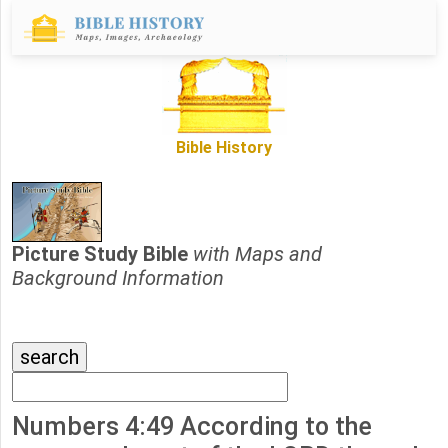
Bible History
Picture Study Bible
with Maps and
Background Information
Numbers 4:49 According to the