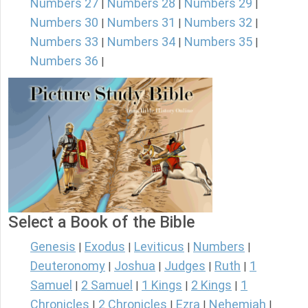
Numbers 27
Numbers 28
Numbers 29
|
|
|
Numbers 30
Numbers 31
Numbers 32
|
|
|
Numbers 33
Numbers 34
Numbers 35
|
|
|
Numbers 36
|
Select a Book of the Bible
Genesis
Exodus
Leviticus
Numbers
|
|
|
|
Deuteronomy
Joshua
Judges
Ruth
1
|
|
|
|
Samuel
2 Samuel
1 Kings
2 Kings
1
|
|
|
|
Chronicles
2 Chronicles
Ezra
Nehemiah
|
|
|
|