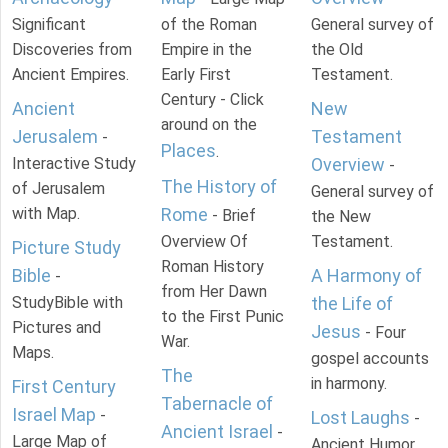
Significant
of the Roman
General survey of
Discoveries from
Empire in the
the Old
Ancient Empires.
Early First
Testament.
Century - Click
Ancient
New
around on the
Jerusalem
Testament
-
Places
.
Interactive Study
Overview
-
The History of
of Jerusalem
General survey of
with Map.
Rome
- Brief
the New
Overview Of
Testament.
Picture Study
Roman History
Bible
A Harmony of
-
from Her Dawn
StudyBible with
the Life of
to the First Punic
Pictures and
Jesus
- Four
War.
Maps.
gospel accounts
The
in harmony.
First Century
Tabernacle of
Israel Map
-
Lost Laughs
-
Ancient Israel
-
Large Map of
Ancient Humor.