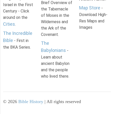
Brief Overview of
Israel in the First
Map Store
-
the Tabernacle
Century - Click
Download High-
of Moses in the
around on the
Res Maps and
Wilderness and
Cities
.
Images
the Ark of the
The Incredible
Covenant.
Bible
- First in
The
the BKA Series.
Babylonians
-
Learn about
ancient Babylon
and the people
who lived there.
©
2026
Bible History
| All rights reserved