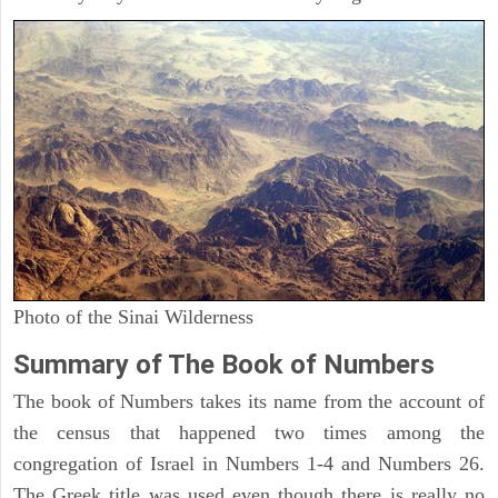
Photo of the Sinai Wilderness
Summary of The Book of Numbers
The book of Numbers takes its name from the account of
the census that happened two times among the
congregation of Israel in Numbers 1-4 and Numbers 26.
The Greek title was used even though there is really no