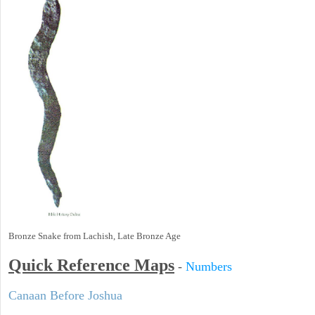
Bronze Snake from Lachish, Late Bronze Age
Quick Reference Maps
-
Numbers
Canaan Before Joshua