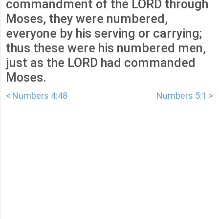
commandment of the LORD through
Moses, they were numbered,
everyone by his serving or carrying;
thus these were his numbered men,
just as the LORD had commanded
Moses.
< Numbers 4:48
Numbers 5:1 >