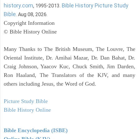
history.com
Bible History Picture Study
, 1995-2013.
Bible
. Aug 08, 2026.
Copyright Information
© Bible History Online
Many Thanks to The British Museum, The Louvre, The
Oriental Institute, Dr. Amihai Mazar, Dr. Dan Bahat, Dr.
Craig Johnson, Yaacov Kuc, Chuck Smith, Jim Darden,
Ron Haaland, The Translators of the KJV, and many
others including Jesus, the Word of God.
Picture Study Bible
Bible History Online
Bible Encyclopedia (ISBE)
Online Bible (KJV)