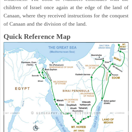
children of Israel once again at the edge of the land of
Canaan, where they received instructions for the conquest
of Canaan and the division of the land.
Quick Reference Map