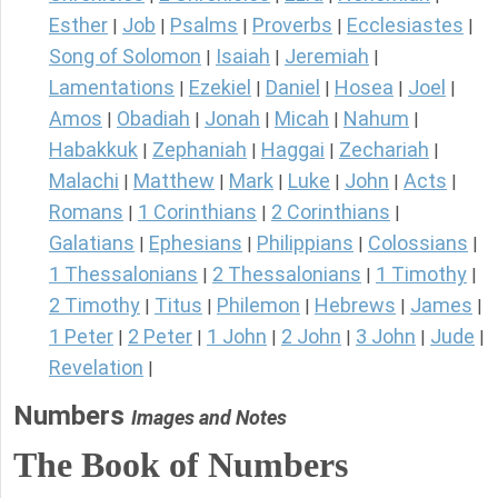
Esther
Job
Psalms
Proverbs
Ecclesiastes
|
|
|
|
|
Song of Solomon
Isaiah
Jeremiah
|
|
|
Lamentations
Ezekiel
Daniel
Hosea
Joel
|
|
|
|
|
Amos
Obadiah
Jonah
Micah
Nahum
|
|
|
|
|
Habakkuk
Zephaniah
Haggai
Zechariah
|
|
|
|
Malachi
Matthew
Mark
Luke
John
Acts
|
|
|
|
|
|
Romans
1 Corinthians
2 Corinthians
|
|
|
Galatians
Ephesians
Philippians
Colossians
|
|
|
|
1 Thessalonians
2 Thessalonians
1 Timothy
|
|
|
2 Timothy
Titus
Philemon
Hebrews
James
|
|
|
|
|
1 Peter
2 Peter
1 John
2 John
3 John
Jude
|
|
|
|
|
|
Revelation
|
Numbers
Images and Notes
The Book of Numbers