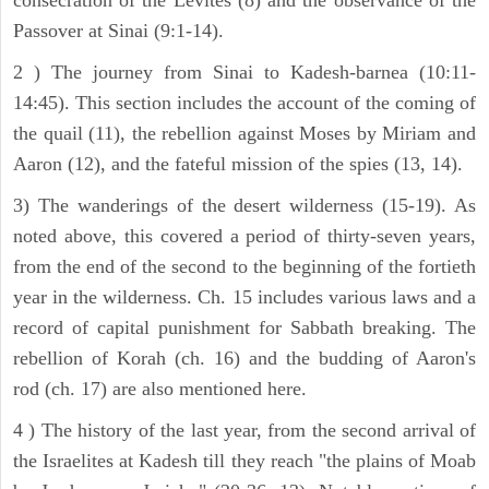
Passover at Sinai (9:1-14).
2 ) The journey from Sinai to Kadesh-barnea (10:11-
14:45). This section includes the account of the coming of
the quail (11), the rebellion against Moses by Miriam and
Aaron (12), and the fateful mission of the spies (13, 14).
3) The wanderings of the desert wilderness (15-19). As
noted above, this covered a period of thirty-seven years,
from the end of the second to the beginning of the fortieth
year in the wilderness. Ch. 15 includes various laws and a
record of capital punishment for Sabbath breaking. The
rebellion of Korah (ch. 16) and the budding of Aaron's
rod (ch. 17) are also mentioned here.
4 ) The history of the last year, from the second arrival of
the Israelites at Kadesh till they reach "the plains of Moab