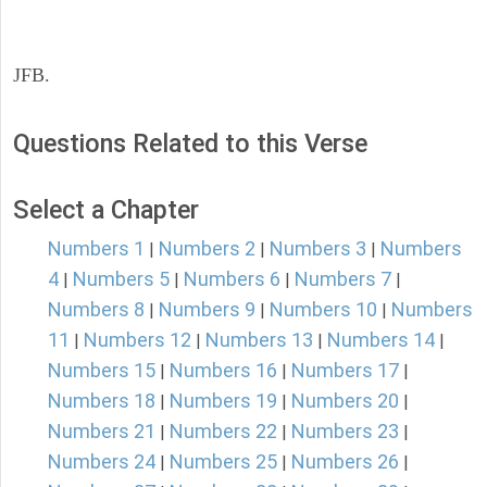
JFB.
Questions Related to this Verse
Select a Chapter
Numbers 1
Numbers 2
Numbers 3
Numbers
|
|
|
4
Numbers 5
Numbers 6
Numbers 7
|
|
|
|
Numbers 8
Numbers 9
Numbers 10
Numbers
|
|
|
11
Numbers 12
Numbers 13
Numbers 14
|
|
|
|
Numbers 15
Numbers 16
Numbers 17
|
|
|
Numbers 18
Numbers 19
Numbers 20
|
|
|
Numbers 21
Numbers 22
Numbers 23
|
|
|
Numbers 24
Numbers 25
Numbers 26
|
|
|