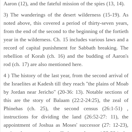
Aaron (12), and the fateful mission of the spies (13, 14).
3) The wanderings of the desert wilderness (15-19). As
noted above, this covered a period of thirty-seven years,
from the end of the second to the beginning of the fortieth
year in the wilderness. Ch. 15 includes various laws and a
record of capital punishment for Sabbath breaking. The
rebellion of Korah (ch. 16) and the budding of Aaron's
rod (ch. 17) are also mentioned here.
4 ) The history of the last year, from the second arrival of
the Israelites at Kadesh till they reach "the plains of Moab
by Jordan near Jericho" (20-36: 13). Notable sections of
this are the story of Balaam (22:2-24:25), the zeal of
Phinehas (ch. 25), the second census (26:1-51) ,
instructions for dividing the land (26:52-27: 11), the
appointment of Joshua as Moses' successor (27: 12-23),