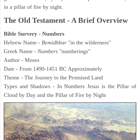
in a pillar of fire by night.
The Old Testament - A Brief Overview
Bible Survery - Numbers
Hebrew Name -
Bemidhbar
"in the wilderness"
Greek Name -
Numbers
"numberings"
Author - Moses
Date - From 1490-1451 BC Approximately
Theme - The Journey to the Promised Land
Types and Shadows - In Numbers Jesus is the Pillar of
Cloud by Day and the Pillar of Fire by Night