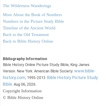
The Wilderness Wanderings
More About the Book of Numbers
Numbers in the Picture Study Bible
Timeline of the Ancient World
Back to the Old Testament
Back to Bible History Online
Bibliography Information
Bible History Online Picture Study Bible, King James
www.bible-
Version. New York: American Bible Society:
history.com
Bible History Picture Study
, 1995-2013.
Bible
. Aug 06, 2026.
Copyright Information
© Bible History Online