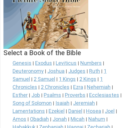
Select a Book of the Bible
Genesis
Exodus
Leviticus
Numbers
|
|
|
|
Deuteronomy
Joshua
Judges
Ruth
1
|
|
|
|
Samuel
2 Samuel
1 Kings
2 Kings
1
|
|
|
|
Chronicles
2 Chronicles
Ezra
Nehemiah
|
|
|
|
Esther
Job
Psalms
Proverbs
Ecclesiastes
|
|
|
|
|
Song of Solomon
Isaiah
Jeremiah
|
|
|
Lamentations
Ezekiel
Daniel
Hosea
Joel
|
|
|
|
|
Amos
Obadiah
Jonah
Micah
Nahum
|
|
|
|
|
Habakkuk
Zephaniah
Haggai
Zechariah
|
|
|
|