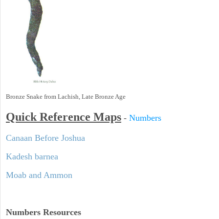
Bronze Snake from Lachish, Late Bronze Age
Quick Reference Maps
-
Numbers
Canaan Before Joshua
Kadesh barnea
Moab and Ammon
Numbers
Resources