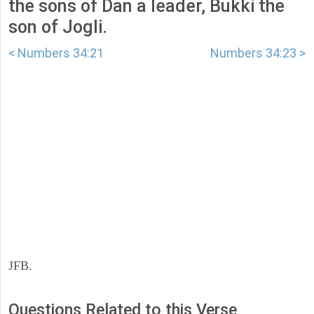
the sons of Dan a leader, Bukki the
son of Jogli.
< Numbers 34:21
Numbers 34:23 >
JFB.
Questions Related to this Verse