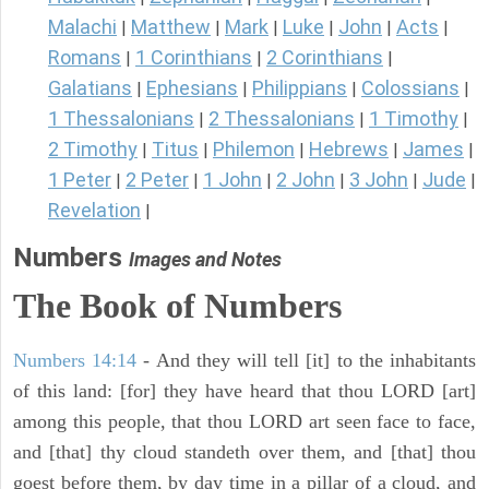
Malachi
Matthew
Mark
Luke
John
Acts
|
|
|
|
|
|
Romans
1 Corinthians
2 Corinthians
|
|
|
Galatians
Ephesians
Philippians
Colossians
|
|
|
|
1 Thessalonians
2 Thessalonians
1 Timothy
|
|
|
2 Timothy
Titus
Philemon
Hebrews
James
|
|
|
|
|
1 Peter
2 Peter
1 John
2 John
3 John
Jude
|
|
|
|
|
|
Revelation
|
Numbers
Images and Notes
The Book of Numbers
Numbers 14:14
- And they will tell [it] to the inhabitants
of this land: [for] they have heard that thou LORD [art]
among this people, that thou LORD art seen face to face,
and [that] thy cloud standeth over them, and [that] thou
goest before them, by day time in a pillar of a cloud, and