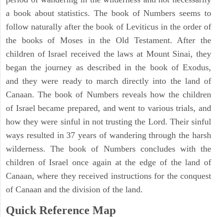
a book about statistics. The book of Numbers seems to
follow naturally after the book of Leviticus in the order of
the books of Moses in the Old Testament. After the
children of Israel received the laws at Mount Sinai, they
began the journey as described in the book of Exodus,
and they were ready to march directly into the land of
Canaan. The book of Numbers reveals how the children
of Israel became prepared, and went to various trials, and
how they were sinful in not trusting the Lord. Their sinful
ways resulted in 37 years of wandering through the harsh
wilderness. The book of Numbers concludes with the
children of Israel once again at the edge of the land of
Canaan, where they received instructions for the conquest
of Canaan and the division of the land.
Quick Reference Map