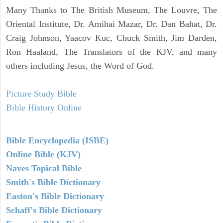
Many Thanks to The British Museum, The Louvre, The
Oriental Institute, Dr. Amihai Mazar, Dr. Dan Bahat, Dr.
Craig Johnson, Yaacov Kuc, Chuck Smith, Jim Darden,
Ron Haaland, The Translators of the KJV, and many
others including Jesus, the Word of God.
Picture Study Bible
Bible History Online
Bible Encyclopedia (ISBE)
Online Bible (KJV)
Naves Topical Bible
Smith's Bible Dictionary
Easton's Bible Dictionary
Schaff's Bible Dictionary