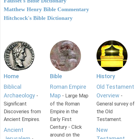
Fausset's Bible Dictionary
Matthew Henry Bible Commentary
Hitchcock's Bible Dictionary
Home
Bible
History
Biblical
Roman Empire
Old Testament
Archaeology
Map
Overview
-
- Large Map
-
Significant
of the Roman
General survey of
Discoveries from
Empire in the
the Old
Ancient Empires.
Early First
Testament.
Century - Click
Ancient
New
around on the
Jerusalem
Testament
-