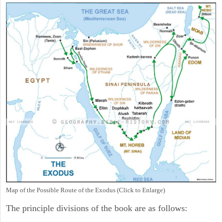
Map of the Possible Route of the Exodus (Click to Enlarge)
The principle divisions of the book are as follows: