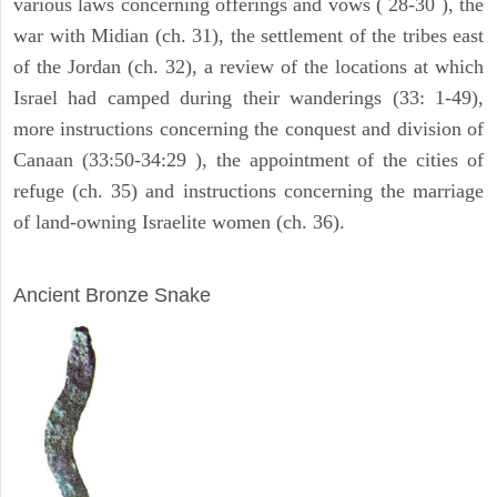
various laws concerning offerings and vows ( 28-30 ), the
war with Midian (ch. 31), the settlement of the tribes east
of the Jordan (ch. 32), a review of the locations at which
Israel had camped during their wanderings (33: 1-49),
more instructions concerning the conquest and division of
Canaan (33:50-34:29 ), the appointment of the cities of
refuge (ch. 35) and instructions concerning the marriage
of land-owning Israelite women (ch. 36).
ARCHAEOLOGY
Ancient Bronze Snake