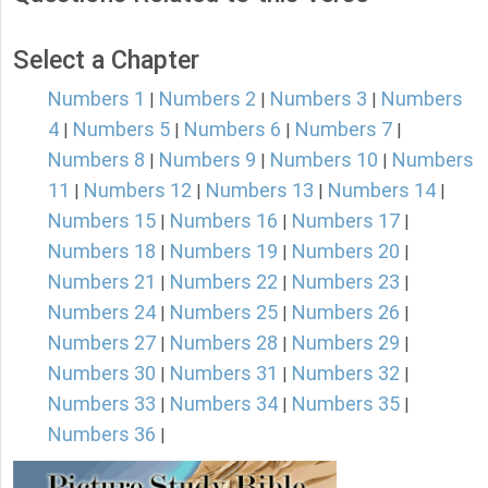
Select a Chapter
Numbers 1
Numbers 2
Numbers 3
Numbers
|
|
|
4
Numbers 5
Numbers 6
Numbers 7
|
|
|
|
Numbers 8
Numbers 9
Numbers 10
Numbers
|
|
|
11
Numbers 12
Numbers 13
Numbers 14
|
|
|
|
Numbers 15
Numbers 16
Numbers 17
|
|
|
Numbers 18
Numbers 19
Numbers 20
|
|
|
Numbers 21
Numbers 22
Numbers 23
|
|
|
Numbers 24
Numbers 25
Numbers 26
|
|
|
Numbers 27
Numbers 28
Numbers 29
|
|
|
Numbers 30
Numbers 31
Numbers 32
|
|
|
Numbers 33
Numbers 34
Numbers 35
|
|
|
Numbers 36
|