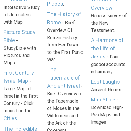
Places
.
Interactive Study
Overview
-
The History of
of Jerusalem
General survey of
with Map.
Rome
- Brief
the New
Overview Of
Testament.
Picture Study
Roman History
Bible
A Harmony of
-
from Her Dawn
StudyBible with
the Life of
to the First Punic
Pictures and
Jesus
- Four
War.
Maps.
gospel accounts
The
in harmony.
First Century
Tabernacle of
Israel Map
-
Lost Laughs
-
Ancient Israel
-
Large Map of
Ancient Humor.
Brief Overview of
Israel in the First
Map Store
-
the Tabernacle
Century - Click
Download High-
of Moses in the
around on the
Res Maps and
Wilderness and
Cities
.
Images
the Ark of the
The Incredible
Covenant.