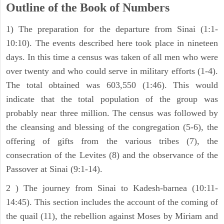
Outline of the Book of Numbers
1) The preparation for the departure from Sinai (1:1-
10:10). The events described here took place in nineteen
days. In this time a census was taken of all men who were
over twenty and who could serve in military efforts (1-4).
The total obtained was 603,550 (1:46). This would
indicate that the total population of the group was
probably near three million. The census was followed by
the cleansing and blessing of the congregation (5-6), the
offering of gifts from the various tribes (7), the
consecration of the Levites (8) and the observance of the
Passover at Sinai (9:1-14).
2 ) The journey from Sinai to Kadesh-barnea (10:11-
14:45). This section includes the account of the coming of
the quail (11), the rebellion against Moses by Miriam and