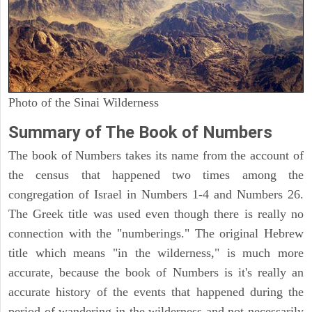
Photo of the Sinai Wilderness
Summary of The Book of Numbers
The book of Numbers takes its name from the account of
the census that happened two times among the
congregation of Israel in Numbers 1-4 and Numbers 26.
The Greek title was used even though there is really no
connection with the "numberings." The original Hebrew
title which means "in the wilderness," is much more
accurate, because the book of Numbers is it's really an
accurate history of the events that happened during the
period of wandering in the wilderness and not necessarily