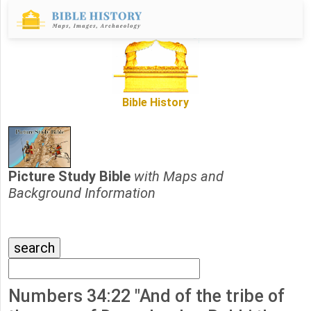
Bible History
Picture Study Bible
with Maps and
Background Information
Numbers 34:22 "And of the tribe of