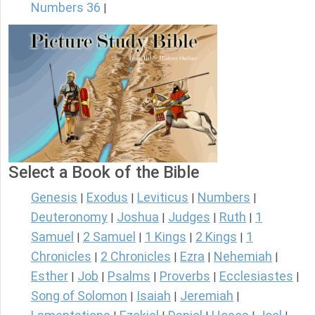
Numbers 36
|
Select a Book of the Bible
Genesis
Exodus
Leviticus
Numbers
|
|
|
|
Deuteronomy
Joshua
Judges
Ruth
1
|
|
|
|
Samuel
2 Samuel
1 Kings
2 Kings
1
|
|
|
|
Chronicles
2 Chronicles
Ezra
Nehemiah
|
|
|
|
Esther
Job
Psalms
Proverbs
Ecclesiastes
|
|
|
|
|
Song of Solomon
Isaiah
Jeremiah
|
|
|