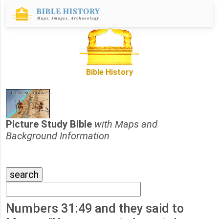
Bible History
Picture Study Bible
with Maps and
Background Information
Numbers 31:49 and they said to