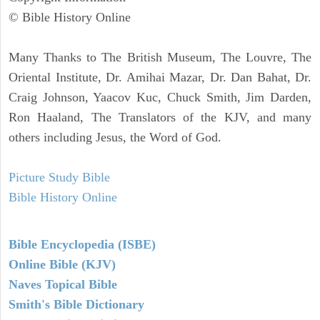
© Bible History Online
Many Thanks to The British Museum, The Louvre, The
Oriental Institute, Dr. Amihai Mazar, Dr. Dan Bahat, Dr.
Craig Johnson, Yaacov Kuc, Chuck Smith, Jim Darden,
Ron Haaland, The Translators of the KJV, and many
others including Jesus, the Word of God.
Picture Study Bible
Bible History Online
Bible Encyclopedia (ISBE)
Online Bible (KJV)
Naves Topical Bible
Smith's Bible Dictionary