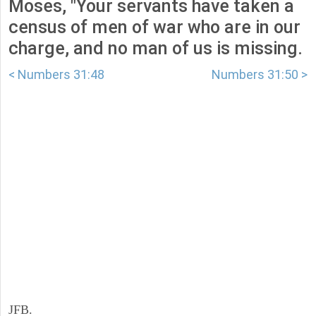
Moses, "Your servants have taken a
census of men of war who are in our
charge, and no man of us is missing.
< Numbers 31:48
Numbers 31:50 >
JFB.