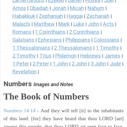
Lamentations
Ezekiel
Daniel
Hosea
Joel
|
|
|
|
|
Amos
Obadiah
Jonah
Micah
Nahum
|
|
|
|
|
Habakkuk
Zephaniah
Haggai
Zechariah
|
|
|
|
Malachi
Matthew
Mark
Luke
John
Acts
|
|
|
|
|
|
Romans
1 Corinthians
2 Corinthians
|
|
|
Galatians
Ephesians
Philippians
Colossians
|
|
|
|
1 Thessalonians
2 Thessalonians
1 Timothy
|
|
|
2 Timothy
Titus
Philemon
Hebrews
James
|
|
|
|
|
1 Peter
2 Peter
1 John
2 John
3 John
Jude
|
|
|
|
|
|
Revelation
|
Numbers
Images and Notes
The Book of Numbers
Numbers 14:14
- And they will tell [it] to the inhabitants
of this land: [for] they have heard that thou LORD [art]
among this people, that thou LORD art seen face to face,