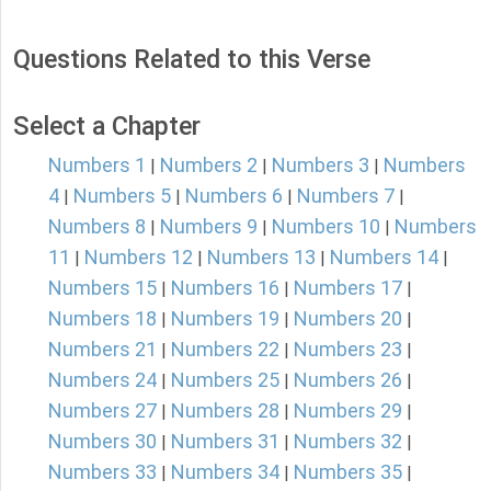
Questions Related to this Verse
Select a Chapter
Numbers 1
Numbers 2
Numbers 3
Numbers
|
|
|
4
Numbers 5
Numbers 6
Numbers 7
|
|
|
|
Numbers 8
Numbers 9
Numbers 10
Numbers
|
|
|
11
Numbers 12
Numbers 13
Numbers 14
|
|
|
|
Numbers 15
Numbers 16
Numbers 17
|
|
|
Numbers 18
Numbers 19
Numbers 20
|
|
|
Numbers 21
Numbers 22
Numbers 23
|
|
|
Numbers 24
Numbers 25
Numbers 26
|
|
|
Numbers 27
Numbers 28
Numbers 29
|
|
|
Numbers 30
Numbers 31
Numbers 32
|
|
|
Numbers 33
Numbers 34
Numbers 35
|
|
|