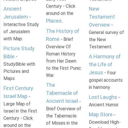
Century - Click
Ancient
New
around on the
Jerusalem
Testament
-
Places
.
Interactive Study
Overview
-
The History of
of Jerusalem
General survey of
with Map.
Rome
- Brief
the New
Overview Of
Testament.
Picture Study
Roman History
Bible
A Harmony of
-
from Her Dawn
StudyBible with
the Life of
to the First Punic
Pictures and
Jesus
- Four
War.
Maps.
gospel accounts
The
in harmony.
First Century
Tabernacle of
Israel Map
-
Lost Laughs
-
Ancient Israel
-
Large Map of
Ancient Humor.
Brief Overview of
Israel in the First
Map Store
-
the Tabernacle
Century - Click
Download High-
of Moses in the
around on the