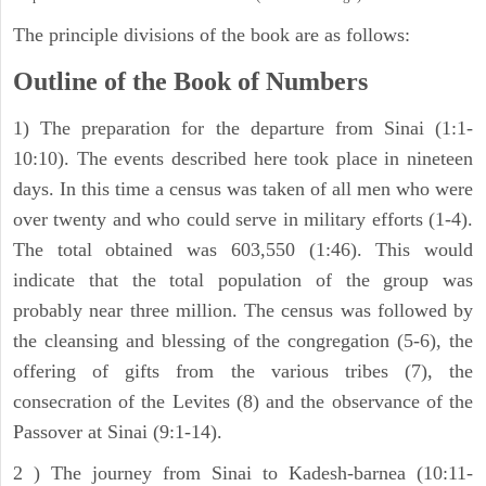
The principle divisions of the book are as follows:
Outline of the Book of Numbers
1) The preparation for the departure from Sinai (1:1-
10:10). The events described here took place in nineteen
days. In this time a census was taken of all men who were
over twenty and who could serve in military efforts (1-4).
The total obtained was 603,550 (1:46). This would
indicate that the total population of the group was
probably near three million. The census was followed by
the cleansing and blessing of the congregation (5-6), the
offering of gifts from the various tribes (7), the
consecration of the Levites (8) and the observance of the
Passover at Sinai (9:1-14).
2 ) The journey from Sinai to Kadesh-barnea (10:11-