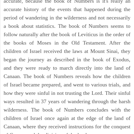
accurate, because the book of Numbers is it's really an
accurate history of the events that happened during the
period of wandering in the wilderness and not necessarily
a book about statistics. The book of Numbers seems to
follow naturally after the book of Leviticus in the order of
the books of Moses in the Old Testament. After the
children of Israel received the laws at Mount Sinai, they
began the journey as described in the book of Exodus,
and they were ready to march directly into the land of
Canaan. The book of Numbers reveals how the children
of Israel became prepared, and went to various trials, and
how they were sinful in not trusting the Lord. Their sinful
ways resulted in 37 years of wandering through the harsh
wilderness. The book of Numbers concludes with the
children of Israel once again at the edge of the land of
Canaan, where they received instructions for the conquest