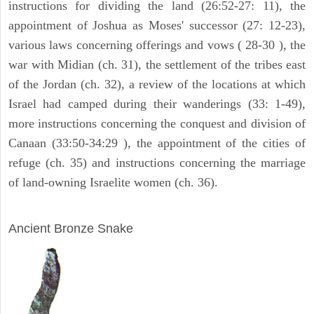
instructions for dividing the land (26:52-27: 11), the
appointment of Joshua as Moses' successor (27: 12-23),
various laws concerning offerings and vows ( 28-30 ), the
war with Midian (ch. 31), the settlement of the tribes east
of the Jordan (ch. 32), a review of the locations at which
Israel had camped during their wanderings (33: 1-49),
more instructions concerning the conquest and division of
Canaan (33:50-34:29 ), the appointment of the cities of
refuge (ch. 35) and instructions concerning the marriage
of land-owning Israelite women (ch. 36).
ARCHAEOLOGY
Ancient Bronze Snake