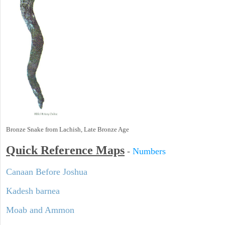
Bronze Snake from Lachish, Late Bronze Age
Quick Reference Maps
-
Numbers
Canaan Before Joshua
Kadesh barnea
Moab and Ammon