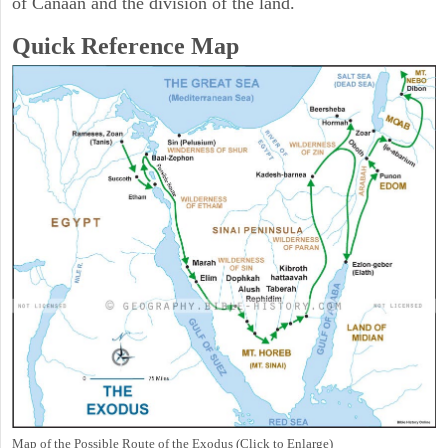
of Canaan and the division of the land.
Quick Reference Map
Map of the Possible Route of the Exodus (Click to Enlarge)