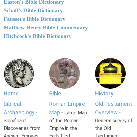
Easton's Bible Dictionary
Schaff's Bible Dictionary
Fausset's Bible Dictionary
Matthew Henry Bible Commentary
Hitchcock's Bible Dictionary
Home
Bible
History
Biblical
Roman Empire
Old Testament
Archaeology
Map
Overview
-
- Large Map
-
Significant
of the Roman
General survey of
Discoveries from
Empire in the
the Old
Ancient Empires.
Early First
Testament.