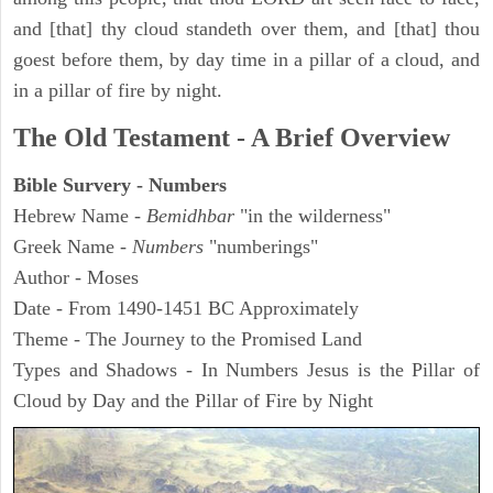
and [that] thy cloud standeth over them, and [that] thou
goest before them, by day time in a pillar of a cloud, and
in a pillar of fire by night.
The Old Testament - A Brief Overview
Bible Survery - Numbers
Hebrew Name -
Bemidhbar
"in the wilderness"
Greek Name -
Numbers
"numberings"
Author - Moses
Date - From 1490-1451 BC Approximately
Theme - The Journey to the Promised Land
Types and Shadows - In Numbers Jesus is the Pillar of
Cloud by Day and the Pillar of Fire by Night