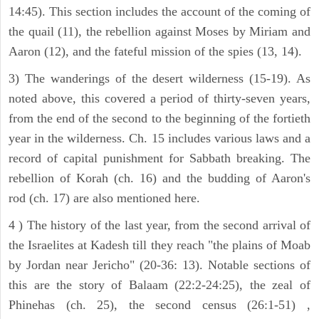
14:45). This section includes the account of the coming of
the quail (11), the rebellion against Moses by Miriam and
Aaron (12), and the fateful mission of the spies (13, 14).
3) The wanderings of the desert wilderness (15-19). As
noted above, this covered a period of thirty-seven years,
from the end of the second to the beginning of the fortieth
year in the wilderness. Ch. 15 includes various laws and a
record of capital punishment for Sabbath breaking. The
rebellion of Korah (ch. 16) and the budding of Aaron's
rod (ch. 17) are also mentioned here.
4 ) The history of the last year, from the second arrival of
the Israelites at Kadesh till they reach "the plains of Moab
by Jordan near Jericho" (20-36: 13). Notable sections of
this are the story of Balaam (22:2-24:25), the zeal of
Phinehas (ch. 25), the second census (26:1-51) ,