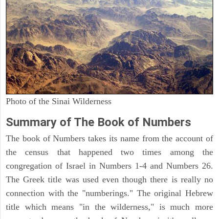
Photo of the Sinai Wilderness
Summary of The Book of Numbers
The book of Numbers takes its name from the account of
the census that happened two times among the
congregation of Israel in Numbers 1-4 and Numbers 26.
The Greek title was used even though there is really no
connection with the "numberings." The original Hebrew
title which means "in the wilderness," is much more