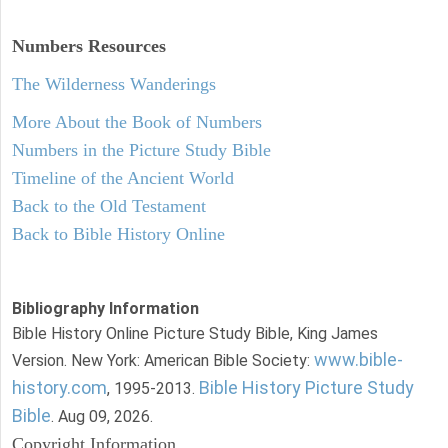
Numbers
Resources
The Wilderness Wanderings
More About the Book of Numbers
Numbers in the Picture Study Bible
Timeline of the Ancient World
Back to the Old Testament
Back to Bible History Online
Bibliography Information
Bible History Online Picture Study Bible, King James
www.bible-
Version. New York: American Bible Society:
history.com
Bible History Picture Study
, 1995-2013.
Bible
. Aug 09, 2026.
Copyright Information