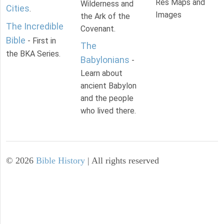
Res Maps and
Wilderness and
Cities
.
Images
the Ark of the
The Incredible
Covenant.
Bible
- First in
The
the BKA Series.
Babylonians
-
Learn about
ancient Babylon
and the people
who lived there.
©
2026
Bible History
| All rights reserved