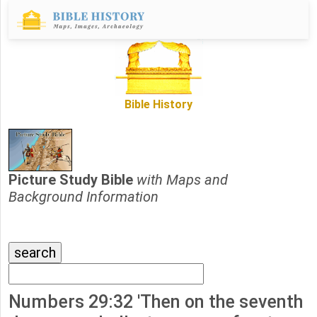
Bible History
Picture Study Bible
with Maps and
Background Information
Numbers 29:32 'Then on the seventh