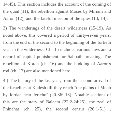
14:45). This section includes the account of the coming of
the quail (11), the rebellion against Moses by Miriam and
Aaron (12), and the fateful mission of the spies (13, 14).
3) The wanderings of the desert wilderness (15-19). As
noted above, this covered a period of thirty-seven years,
from the end of the second to the beginning of the fortieth
year in the wilderness. Ch. 15 includes various laws and a
record of capital punishment for Sabbath breaking. The
rebellion of Korah (ch. 16) and the budding of Aaron's
rod (ch. 17) are also mentioned here.
4 ) The history of the last year, from the second arrival of
the Israelites at Kadesh till they reach "the plains of Moab
by Jordan near Jericho" (20-36: 13). Notable sections of
this are the story of Balaam (22:2-24:25), the zeal of
Phinehas (ch. 25), the second census (26:1-51) ,