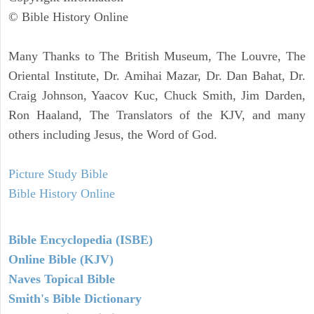
© Bible History Online
Many Thanks to The British Museum, The Louvre, The
Oriental Institute, Dr. Amihai Mazar, Dr. Dan Bahat, Dr.
Craig Johnson, Yaacov Kuc, Chuck Smith, Jim Darden,
Ron Haaland, The Translators of the KJV, and many
others including Jesus, the Word of God.
Picture Study Bible
Bible History Online
Bible Encyclopedia (ISBE)
Online Bible (KJV)
Naves Topical Bible
Smith's Bible Dictionary