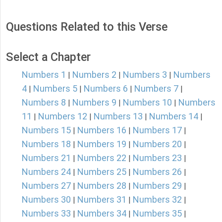
Questions Related to this Verse
Select a Chapter
Numbers 1
Numbers 2
Numbers 3
Numbers
|
|
|
4
Numbers 5
Numbers 6
Numbers 7
|
|
|
|
Numbers 8
Numbers 9
Numbers 10
Numbers
|
|
|
11
Numbers 12
Numbers 13
Numbers 14
|
|
|
|
Numbers 15
Numbers 16
Numbers 17
|
|
|
Numbers 18
Numbers 19
Numbers 20
|
|
|
Numbers 21
Numbers 22
Numbers 23
|
|
|
Numbers 24
Numbers 25
Numbers 26
|
|
|
Numbers 27
Numbers 28
Numbers 29
|
|
|
Numbers 30
Numbers 31
Numbers 32
|
|
|
Numbers 33
Numbers 34
Numbers 35
|
|
|