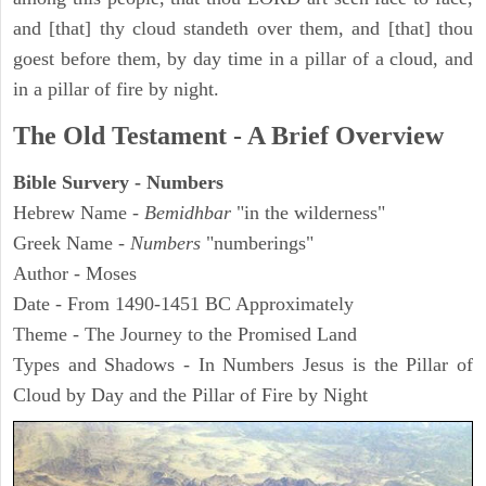
and [that] thy cloud standeth over them, and [that] thou
goest before them, by day time in a pillar of a cloud, and
in a pillar of fire by night.
The Old Testament - A Brief Overview
Bible Survery - Numbers
Hebrew Name -
Bemidhbar
"in the wilderness"
Greek Name -
Numbers
"numberings"
Author - Moses
Date - From 1490-1451 BC Approximately
Theme - The Journey to the Promised Land
Types and Shadows - In Numbers Jesus is the Pillar of
Cloud by Day and the Pillar of Fire by Night