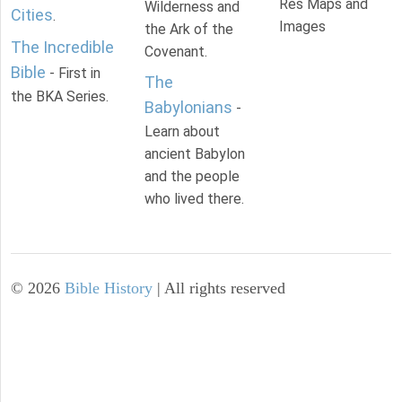
Res Maps and
Wilderness and
Cities
.
Images
the Ark of the
The Incredible
Covenant.
Bible
- First in
The
the BKA Series.
Babylonians
-
Learn about
ancient Babylon
and the people
who lived there.
©
2026
Bible History
| All rights reserved