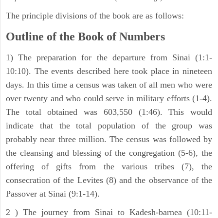
The principle divisions of the book are as follows:
Outline of the Book of Numbers
1) The preparation for the departure from Sinai (1:1-
10:10). The events described here took place in nineteen
days. In this time a census was taken of all men who were
over twenty and who could serve in military efforts (1-4).
The total obtained was 603,550 (1:46). This would
indicate that the total population of the group was
probably near three million. The census was followed by
the cleansing and blessing of the congregation (5-6), the
offering of gifts from the various tribes (7), the
consecration of the Levites (8) and the observance of the
Passover at Sinai (9:1-14).
2 ) The journey from Sinai to Kadesh-barnea (10:11-