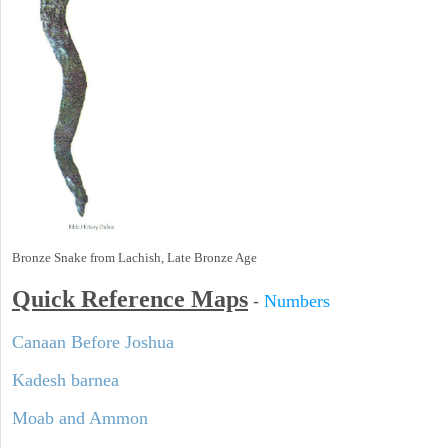
Bronze Snake from Lachish, Late Bronze Age
Quick Reference Maps
-
Numbers
Canaan Before Joshua
Kadesh barnea
Moab and Ammon