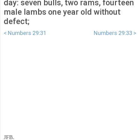
day: seven bulls, two rams, fourteen
male lambs one year old without
defect;
< Numbers 29:31
Numbers 29:33 >
JFB.