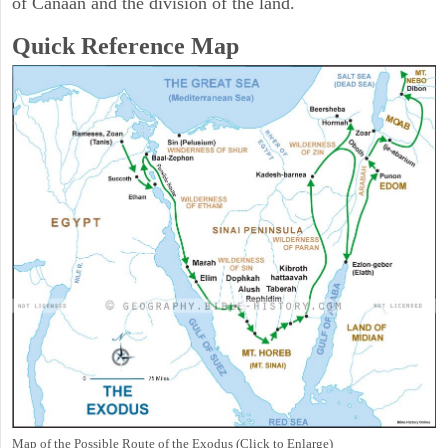
of Canaan and the division of the land.
Quick Reference Map
Map of the Possible Route of the Exodus (Click to Enlarge)