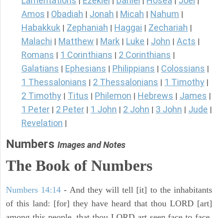
Lamentations
Ezekiel
Daniel
Hosea
Joel
|
|
|
|
|
Amos
Obadiah
Jonah
Micah
Nahum
|
|
|
|
|
Habakkuk
Zephaniah
Haggai
Zechariah
|
|
|
|
Malachi
Matthew
Mark
Luke
John
Acts
|
|
|
|
|
|
Romans
1 Corinthians
2 Corinthians
|
|
|
Galatians
Ephesians
Philippians
Colossians
|
|
|
|
1 Thessalonians
2 Thessalonians
1 Timothy
|
|
|
2 Timothy
Titus
Philemon
Hebrews
James
|
|
|
|
|
1 Peter
2 Peter
1 John
2 John
3 John
Jude
|
|
|
|
|
|
Revelation
|
Numbers
Images and Notes
The Book of Numbers
Numbers 14:14
- And they will tell [it] to the inhabitants
of this land: [for] they have heard that thou LORD [art]
among this people, that thou LORD art seen face to face,