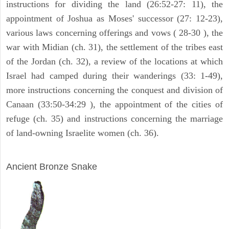
instructions for dividing the land (26:52-27: 11), the
appointment of Joshua as Moses' successor (27: 12-23),
various laws concerning offerings and vows ( 28-30 ), the
war with Midian (ch. 31), the settlement of the tribes east
of the Jordan (ch. 32), a review of the locations at which
Israel had camped during their wanderings (33: 1-49),
more instructions concerning the conquest and division of
Canaan (33:50-34:29 ), the appointment of the cities of
refuge (ch. 35) and instructions concerning the marriage
of land-owning Israelite women (ch. 36).
ARCHAEOLOGY
Ancient Bronze Snake