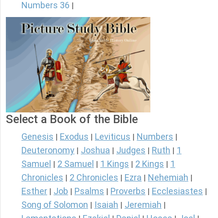
Numbers 36
|
Select a Book of the Bible
Genesis
Exodus
Leviticus
Numbers
|
|
|
|
Deuteronomy
Joshua
Judges
Ruth
1
|
|
|
|
Samuel
2 Samuel
1 Kings
2 Kings
1
|
|
|
|
Chronicles
2 Chronicles
Ezra
Nehemiah
|
|
|
|
Esther
Job
Psalms
Proverbs
Ecclesiastes
|
|
|
|
|
Song of Solomon
Isaiah
Jeremiah
|
|
|