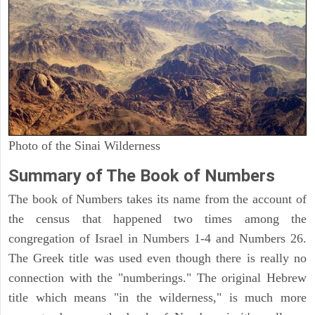
Photo of the Sinai Wilderness
Summary of The Book of Numbers
The book of Numbers takes its name from the account of
the census that happened two times among the
congregation of Israel in Numbers 1-4 and Numbers 26.
The Greek title was used even though there is really no
connection with the "numberings." The original Hebrew
title which means "in the wilderness," is much more