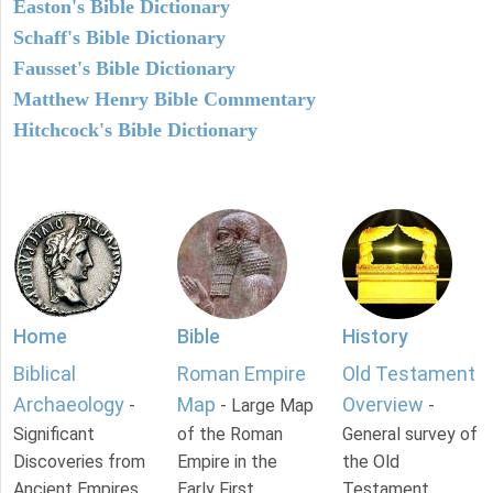
Easton's Bible Dictionary
Schaff's Bible Dictionary
Fausset's Bible Dictionary
Matthew Henry Bible Commentary
Hitchcock's Bible Dictionary
Home
Bible
History
Biblical
Roman Empire
Old Testament
Archaeology
Map
Overview
-
- Large Map
-
Significant
of the Roman
General survey of
Discoveries from
Empire in the
the Old
Ancient Empires.
Early First
Testament.