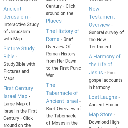
Century - Click
Ancient
New
around on the
Jerusalem
Testament
-
Places
.
Interactive Study
Overview
-
The History of
of Jerusalem
General survey of
with Map.
Rome
- Brief
the New
Overview Of
Testament.
Picture Study
Roman History
Bible
A Harmony of
-
from Her Dawn
StudyBible with
the Life of
to the First Punic
Pictures and
Jesus
- Four
War.
Maps.
gospel accounts
The
in harmony.
First Century
Tabernacle of
Israel Map
-
Lost Laughs
-
Ancient Israel
-
Large Map of
Ancient Humor.
Brief Overview of
Israel in the First
Map Store
-
the Tabernacle
Century - Click
Download High-
of Moses in the
around on the