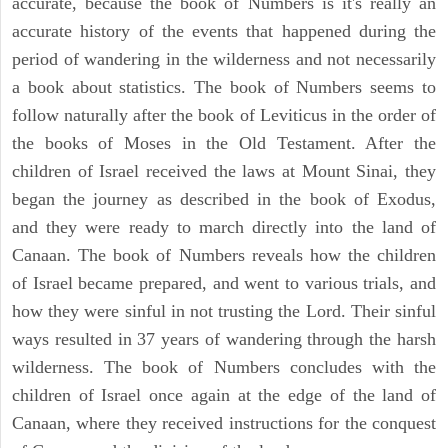
accurate, because the book of Numbers is it's really an
accurate history of the events that happened during the
period of wandering in the wilderness and not necessarily
a book about statistics. The book of Numbers seems to
follow naturally after the book of Leviticus in the order of
the books of Moses in the Old Testament. After the
children of Israel received the laws at Mount Sinai, they
began the journey as described in the book of Exodus,
and they were ready to march directly into the land of
Canaan. The book of Numbers reveals how the children
of Israel became prepared, and went to various trials, and
how they were sinful in not trusting the Lord. Their sinful
ways resulted in 37 years of wandering through the harsh
wilderness. The book of Numbers concludes with the
children of Israel once again at the edge of the land of
Canaan, where they received instructions for the conquest