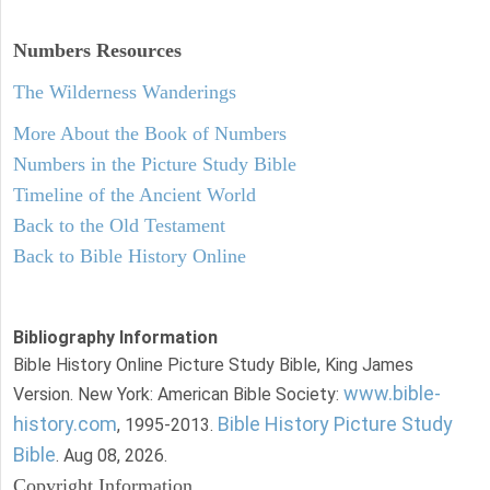
Numbers
Resources
The Wilderness Wanderings
More About the Book of Numbers
Numbers in the Picture Study Bible
Timeline of the Ancient World
Back to the Old Testament
Back to Bible History Online
Bibliography Information
Bible History Online Picture Study Bible, King James
www.bible-
Version. New York: American Bible Society:
history.com
Bible History Picture Study
, 1995-2013.
Bible
. Aug 08, 2026.
Copyright Information