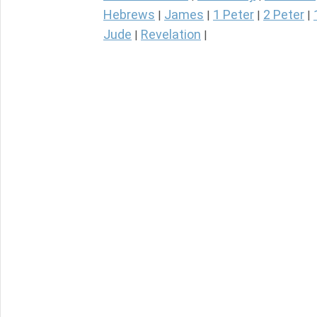
Hebrews
James
1 Peter
2 Peter
|
|
|
|
Jude
Revelation
|
|