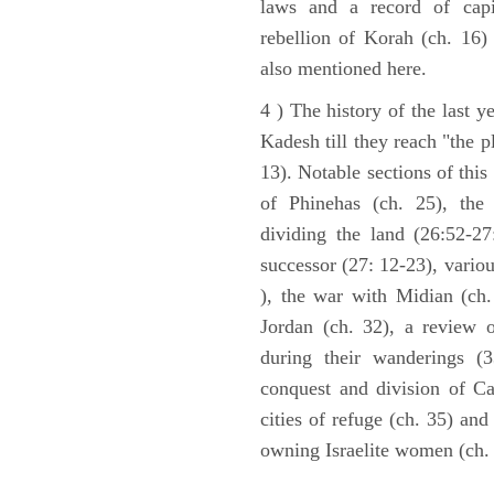
laws and a record of capi
rebellion of Korah (ch. 16)
also mentioned here.
4 ) The history of the last ye
Kadesh till they reach "the 
13). Notable sections of this
of Phinehas (ch. 25), the 
dividing the land (26:52-2
successor (27: 12-23), vario
), the war with Midian (ch. 
Jordan (ch. 32), a review 
during their wanderings (3
conquest and division of Ca
cities of refuge (ch. 35) and
owning Israelite women (ch. 
ARCHAEOLOGY