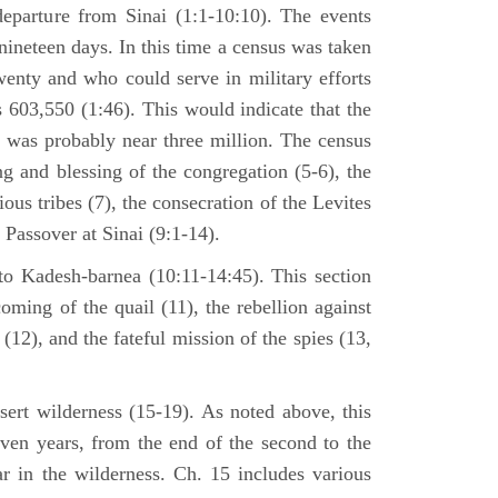
departure from Sinai (1:1-10:10). The events
nineteen days. In this time a census was taken
enty and who could serve in military efforts
s 603,550 (1:46). This would indicate that the
p was probably near three million. The census
g and blessing of the congregation (5-6), the
ious tribes (7), the consecration of the Levites
 Passover at Sinai (9:1-14).
to Kadesh-barnea (10:11-14:45). This section
oming of the quail (11), the rebellion against
2), and the fateful mission of the spies (13,
sert wilderness (15-19). As noted above, this
even years, from the end of the second to the
ar in the wilderness. Ch. 15 includes various