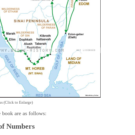
s (Click to Enlarge)
e book are as follows:
 of Numbers