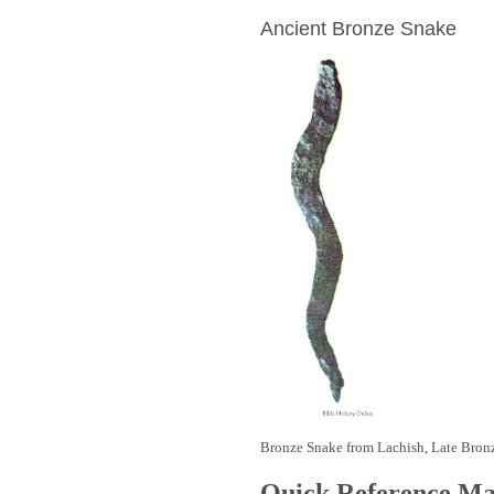
Ancient Bronze Snake
Bronze Snake from Lachish, Late Bron
Quick Reference M