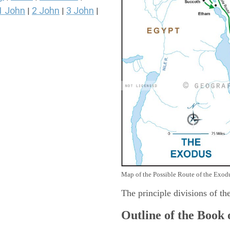
1 John
2 John
3 John
|
|
|
Map of the Possible Route of the Exodu
The principle divisions of th
Outline of the Book