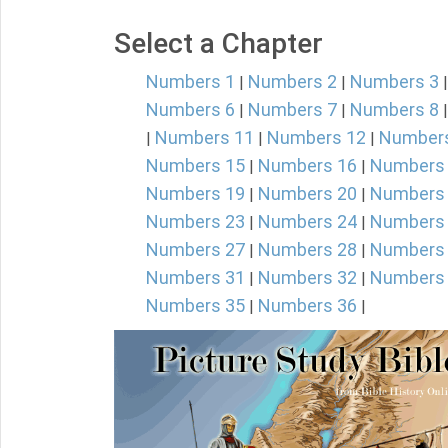
Select a Chapter
Numbers 1
Numbers 2
Numbers 3
|
|
Numbers 6
Numbers 7
Numbers 8
|
|
Numbers 11
Numbers 12
Number
|
|
|
Numbers 15
Numbers 16
Numbers
|
|
Numbers 19
Numbers 20
Numbers
|
|
Numbers 23
Numbers 24
Numbers
|
|
Numbers 27
Numbers 28
Numbers
|
|
Numbers 31
Numbers 32
Numbers
|
|
Numbers 35
Numbers 36
|
|