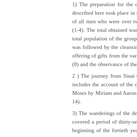
1) The preparation for the 
described here took place in 
of all men who were over tw
(1-4). The total obtained wa
total population of the grou
was followed by the cleansin
offering of gifts from the var
(8) and the observance of the
2 ) The journey from Sinai 
includes the account of the c
Moses by Miriam and Aaron (1
14).
3) The wanderings of the de
covered a period of thirty-s
beginning of the fortieth ye