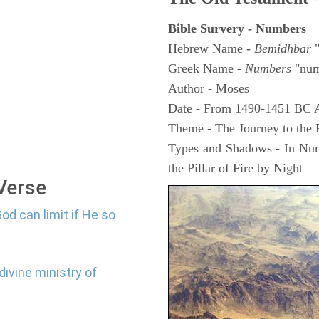
Bible Survery - Numbers
Hebrew Name -
Bemidhbar
"
Greek Name -
Numbers
"num
Author - Moses
Date - From 1490-1451 BC 
Theme - The Journey to the
Types and Shadows - In Numb
the Pillar of Fire by Night
 Verse
od can limit if He so
divine ministry of