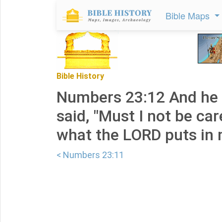
Bible Maps
Bible History
Numbers 23:12 And he
said, "Must I not be car
what the LORD puts in
< Numbers 23:11