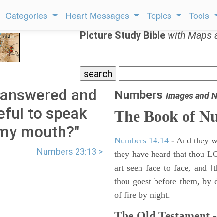
Categories
Heart Messages
Topics
Tools
Picture Study Bible
with Maps 
 answered and
Numbers
Images and N
eful to speak
The Book of N
 my mouth?"
Numbers 14:14
- And they wil
Numbers 23:13 >
they have heard that thou L
art seen face to face, and [
thou goest before them, by da
of fire by night.
The Old Testament -