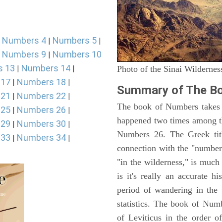
Numbers 4
Numbers 5
|
|
|
Numbers 9
Numbers 10
|
|
s 13
Numbers 14
|
|
Photo of the Sinai Wildernes
 17
Numbers 18
|
|
Summary of The B
 21
Numbers 22
|
|
The book of Numbers takes i
 25
Numbers 26
|
|
happened two times among th
 29
Numbers 30
|
|
Numbers 26. The Greek titl
 33
Numbers 34
|
|
connection with the "number
"in the wilderness," is muc
is it's really an accurate h
period of wandering in the 
statistics. The book of Num
of Leviticus in the order 