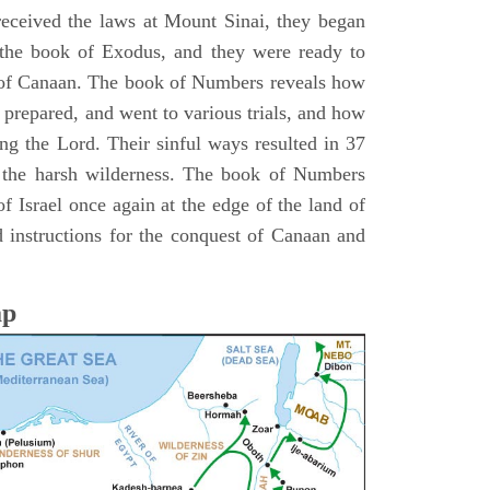
 received the laws at Mount Sinai, they began
 the book of Exodus, and they were ready to
d of Canaan. The book of Numbers reveals how
 prepared, and went to various trials, and how
ing the Lord. Their sinful ways resulted in 37
 the harsh wilderness. The book of Numbers
f Israel once again at the edge of the land of
 instructions for the conquest of Canaan and
ap