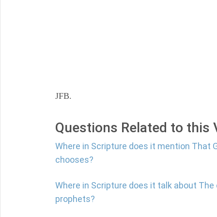
JFB.
Questions Related to this
Where in Scripture does it mention That G
chooses?
Where in Scripture does it talk about The 
prophets?