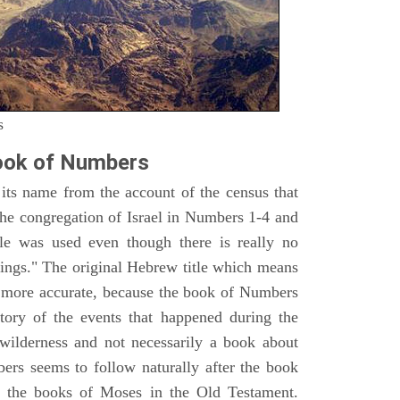
s
ook of Numbers
ts name from the account of the census that
e congregation of Israel in Numbers 1-4 and
e was used even though there is really no
ings." The original Hebrew title which means
h more accurate, because the book of Numbers
istory of the events that happened during the
wilderness and not necessarily a book about
bers seems to follow naturally after the book
of the books of Moses in the Old Testament.