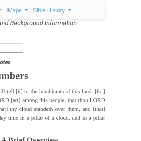
iMaps
Bible History
and Background Information
otes
umbers
l tell [it] to the inhabitants of this land: [for]
ORD [art] among this people, that thou LORD
that] thy cloud standeth over them, and [that]
y time in a pillar of a cloud, and in a pillar
 A Brief Overview