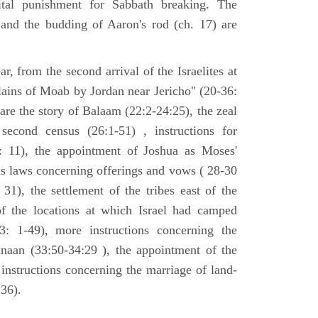
tal punishment for Sabbath breaking. The
 and the budding of Aaron's rod (ch. 17) are
ar, from the second arrival of the Israelites at
plains of Moab by Jordan near Jericho" (20-36:
 are the story of Balaam (22:2-24:25), the zeal
second census (26:1-51) , instructions for
7: 11), the appointment of Joshua as Moses'
us laws concerning offerings and vows ( 28-30
31), the settlement of the tribes east of the
of the locations at which Israel had camped
3: 1-49), more instructions concerning the
naan (33:50-34:29 ), the appointment of the
 instructions concerning the marriage of land-
36).