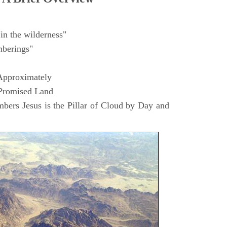
in the wilderness"
berings"
Approximately
 Promised Land
ers Jesus is the Pillar of Cloud by Day and