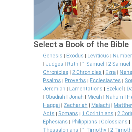
Select a Book of the Bible
Genesis
Exodus
Leviticus
Number
|
|
|
Judges
Ruth
1 Samuel
2 Samuel
|
|
|
|
Chronicles
2 Chronicles
Ezra
Nehe
|
|
|
Psalms
Proverbs
Ecclesiastes
So
|
|
|
Jeremiah
Lamentations
Ezekiel
Da
|
|
|
Obadiah
Jonah
Micah
Nahum
H
|
|
|
|
|
Haggai
Zechariah
Malachi
Matth
|
|
|
Acts
Romans
1 Corinthians
2 Cori
|
|
|
Ephesians
Philippians
Colossians
|
|
|
Thessalonians
1 Timothy
2 Timoth
|
|