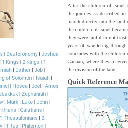
After the children of Israel
the journey as described in
march directly into the lan
the children of Israel became
they were sinful in not trust
years of wandering through
concludes with the children o
s
Deuteronomy
Joshua
|
|
Canaan, where they received
1 Kings
2 Kings
1
|
|
|
the division of the land.
miah
Esther
Job
|
|
|
ng of Solomon
Isaiah
|
|
Quick Reference M
niel
Hosea
Joel
Amos
|
|
|
abakkuk
Zephaniah
|
|
ew
Mark
Luke
John
|
|
|
|
nthians
Galatians
|
|
1 Thessalonians
2
|
y
Titus
Philemon
|
|
|